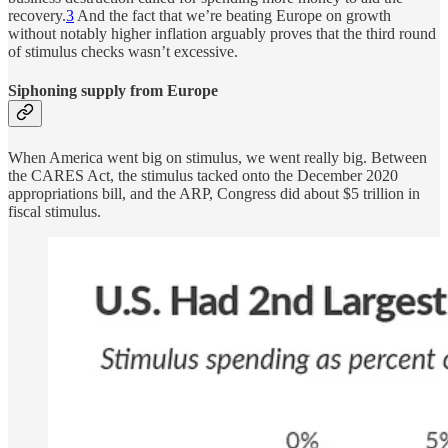
recovery.
3
And the fact that we’re beating Europe on growth
without notably higher inflation arguably proves that the third round
of stimulus checks wasn’t excessive.
Siphoning supply from Europe
When America went big on stimulus, we went really big. Between
the CARES Act, the stimulus tacked onto the December 2020
appropriations bill, and the ARP, Congress did about $5 trillion in
fiscal stimulus.