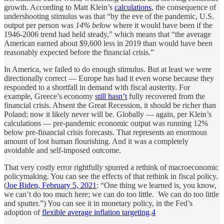
growth. According to Matt Klein’s
calculations
, the consequence of
undershooting stimulus was that “by the eve of the pandemic, U.S.
output per person was
14% below
where it would have been if the
1946-2006 trend had held steady,” which means that “the average
American earned about $9,600 less in 2019 than would have been
reasonably expected before the financial crisis.”
In America, we failed to do enough stimulus. But at least we were
directionally correct — Europe has had it even worse because they
responded to a shortfall in demand with fiscal austerity. For
example, Greece’s economy
still hasn’t
fully recovered from the
financial crisis. Absent the Great Recession, it should be richer than
Poland; now it likely never will be. Globally — again, per Klein’s
calculations — pre-pandemic economic output was running 12%
below pre-financial crisis forecasts. That represents an enormous
amount of lost human flourishing. And it was a completely
avoidable and self-imposed outcome.
That very costly error rightfully spurred a rethink of macroeconomic
policymaking. You can see the effects of that rethink in fiscal policy.
(
Joe Biden, February 5, 2021
: “One thing we learned is, you know,
we can’t do too much here; we can do too little. We can do too little
and sputter.”) You can see it in monetary policy, in the Fed’s
adoption of
flexible average inflation targeting
.
4