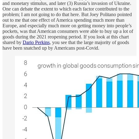
and monetary stimulus, and later (3) Russia’s invasion of Ukraine.
One can debate the extent to which each factor contributed to the
problem; I am not going to do that here. But Joey Politano pointed
out to me that one effect of America spending much more than
Europe, and especially much more on getting money into people’s
pockets, was that American consumers were able to buy up a lot of
goods during the 2021 reopening period. If you look at this chart
shared by
Dario Perkins
, you see that the large majority of goods
have been snatched up by Americans post-Covid.