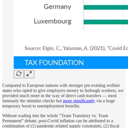
Compared to European nations with stronger pre-existing welfare
states who opted to give employers money to furlough workers, we
provided much more in the way of direct cash transfers — most
famously the stimulus checks but
more significantly
via a huge
temporary boost to unemployment benefits.
Without wading into the whole “Team Transitory vs. Team
Permanent” debate, post-Covid inflation can be attributed to a
combination of (1) pandemic-related supply constraints, (2) fiscal