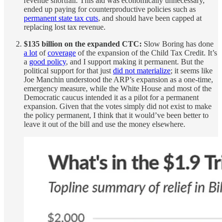
revenue shortfall. This aid was economically unnecessary,
ended up paying for counterproductive policies such as
permanent state tax cuts
, and should have been capped at
replacing lost tax revenue.
$135 billion on the expanded CTC:
Slow Boring has done
a lot
of
coverage
of the expansion of the Child Tax Credit. It’s
a
good policy
, and I support making it permanent. But the
political support for that just
did not materialize
; it seems like
Joe Manchin understood the ARP’s expansion as a one-time,
emergency measure, while the White House and most of the
Democratic caucus intended it as a pilot for a permanent
expansion. Given that the votes simply did not exist to make
the policy permanent, I think that it would’ve been better to
leave it out of the bill and use the money elsewhere.