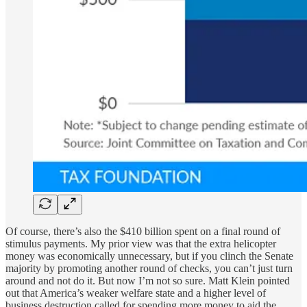
Of course, there’s also the $410 billion spent on a final round of
stimulus payments. My prior view was that the extra helicopter
money was economically unnecessary, but if you clinch the Senate
majority by promoting another round of checks, you can’t just turn
around and not do it. But now I’m not so sure. Matt Klein pointed
out that America’s weaker welfare state and a higher level of
business destruction called for spending more money to aid the