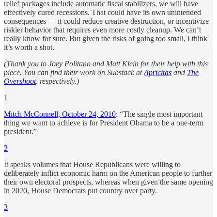
relief packages include automatic fiscal stabilizers, we will have
effectively cured recessions. That could have its own unintended
consequences — it could reduce creative destruction, or incentivize
riskier behavior that requires even more costly cleanup. We can’t
really know for sure. But given the risks of going too small, I think
it’s worth a shot.
(Thank you to Joey Politano and Matt Klein for their help with this
piece. You can find their work on Substack at
Apricitas
and
The
Overshoot
, respectively.)
1
Mitch McConnell, October 24, 2010
: “The single most important
thing we want to achieve is for President Obama to be a one-term
president.”
2
It speaks volumes that House Republicans were willing to
deliberately inflict economic harm on the American people to further
their own electoral prospects, whereas when given the same opening
in 2020, House Democrats put country over party.
3