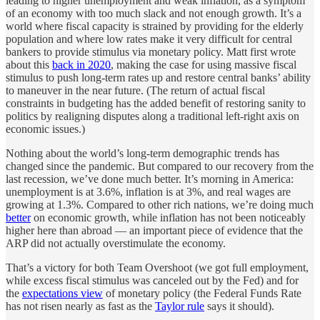
leading to higher unemployment and weak inflation, as a symptom
of an economy with too much slack and not enough growth. It’s a
world where fiscal capacity is strained by providing for the elderly
population and where low rates make it very difficult for central
bankers to provide stimulus via monetary policy. Matt first wrote
about this
back in 2020
, making the case for using massive fiscal
stimulus to push long-term rates up and restore central banks’ ability
to maneuver in the near future. (The return of actual fiscal
constraints in budgeting has the added benefit of restoring sanity to
politics by realigning disputes along a traditional left-right axis on
economic issues.)
Nothing about the world’s long-term demographic trends has
changed since the pandemic. But compared to our recovery from the
last recession, we’ve done much better. It’s morning in America:
unemployment is at 3.6%, inflation is at 3%, and real wages are
growing at 1.3%. Compared to other rich nations, we’re doing much
better
on economic growth, while inflation has not been noticeably
higher here than abroad — an important piece of evidence that the
ARP did not actually overstimulate the economy.
That’s a victory for both Team Overshoot (we got full employment,
while excess fiscal stimulus was canceled out by the Fed) and for
the
expectations view
of monetary policy (the Federal Funds Rate
has not risen nearly as fast as the
Taylor rule
says it should).