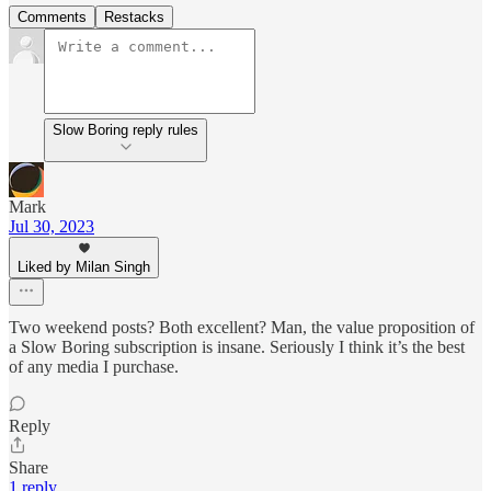
Comments
Restacks
Slow Boring reply rules
Mark
Jul 30, 2023
Liked by Milan Singh
Two weekend posts? Both excellent? Man, the value proposition of
a Slow Boring subscription is insane. Seriously I think it’s the best
of any media I purchase.
Reply
Share
1 reply