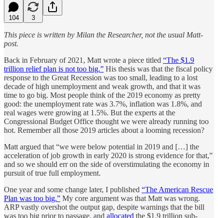
104
3
This piece is written by Milan the Researcher, not the usual Matt-
post.
Back in February of 2021, Matt wrote a piece titled
“The $1.9
trillion relief plan is not too big.”
His thesis was that the fiscal policy
response to the Great Recession was too small, leading to a lost
decade of high unemployment and weak growth, and that it was
time to go big. Most people think of the 2019 economy as pretty
good: the unemployment rate was 3.7%, inflation was 1.8%, and
real wages were growing at 1.5%. But the experts at the
Congressional Budget Office thought we were already running too
hot. Remember all those 2019 articles about a looming recession?
Matt argued that “we were below potential in 2019 and […] the
acceleration of job growth in early 2020 is strong evidence for that,”
and so we should err on the side of overstimulating the economy in
pursuit of true full employment.
One year and some change later, I published
“The American Rescue
Plan was too big.”
My core argument was that Matt was wrong.
ARP vastly overshot the output gap, despite warnings that the bill
was too big prior to passage, and
allocated
the $1.9 trillion sub-