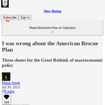
Slow Boring
Subscribe
Sign in
Read distraction-free on Substack
I was wrong about the American Rescue
Plan
Three cheers for the Great Rethink of macroconomic
policy
Milan Singh
Jul 30, 2023
Listen
144