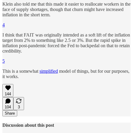
Klein also told me that this made it easier to reallocate workers in the
face of supply shortages, though that churn might have increased
inflation in the short term.
4
I think that FAIT was originally intended as a soft lift of the inflation
target from 2% to something like 2.5 or 3%. But the rapid spike in
inflation post-pandemic forced the Fed to backpedal on that to retain
credibility.
5
This is a somewhat
simplified
model of things, but for our purposes,
it works.
144
104
3
Share
Discussion about this post