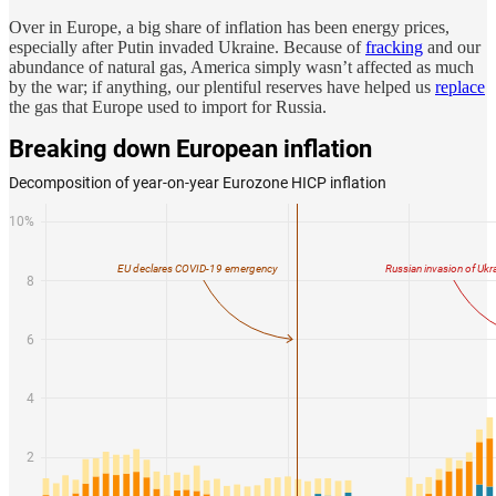
Over in Europe, a big share of inflation has been energy prices,
especially after Putin invaded Ukraine. Because of
fracking
and our
abundance of natural gas, America simply wasn’t affected as much
by the war; if anything, our plentiful reserves have helped us
replace
the gas that Europe used to import for Russia.