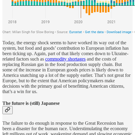
Today, the energy shock seems to have worked its way out of the
system, but food and goods’ contribution to European inflation has
been ticking up. Again, part of that likely comes down to Ukraine-
related factors such as
commodity shortages
and the costs of
replacing Russian gas in the food production supply chain. But
some of the increase in European goods prices is likely down to
America snatching up a lot of the supply earlier. That’s not great for
Europe, but to the extent that American policymakers make
decisions with the primary goal of benefitting American citizens,
that’s a win for us.
The future is (still) Japanese
The failure to do enough in response to the Great Recession has
been a disaster for the human race. Understimulating the economy
left millions out of work, weakening demand and slowing economic