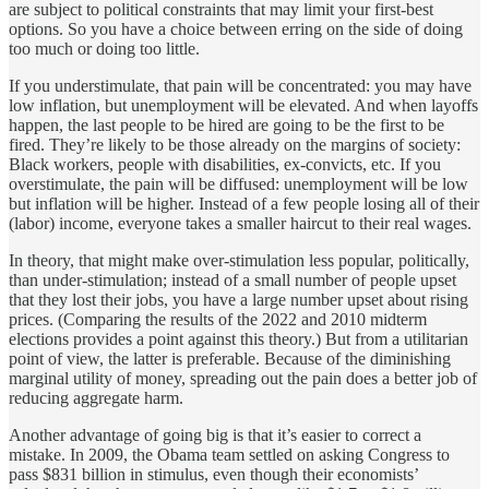
are subject to political constraints that may limit your first-best
options. So you have a choice between erring on the side of doing
too much or doing too little.
If you understimulate, that pain will be concentrated: you may have
low inflation, but unemployment will be elevated. And when layoffs
happen, the last people to be hired are going to be the first to be
fired. They’re likely to be those already on the margins of society:
Black workers, people with disabilities, ex-convicts, etc. If you
overstimulate, the pain will be diffused: unemployment will be low
but inflation will be higher. Instead of a few people losing all of their
(labor) income, everyone takes a smaller haircut to their real wages.
In theory, that might make over-stimulation less popular, politically,
than under-stimulation; instead of a small number of people upset
that they lost their jobs, you have a large number upset about rising
prices. (Comparing the results of the 2022 and 2010 midterm
elections provides a point against this theory.) But from a utilitarian
point of view, the latter is preferable. Because of the diminishing
marginal utility of money, spreading out the pain does a better job of
reducing aggregate harm.
Another advantage of going big is that it’s easier to correct a
mistake. In 2009, the Obama team settled on asking Congress to
pass $831 billion in stimulus, even though their economists’