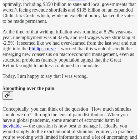
optimally, including $350 billion to state and local governments that
weren’t facing revenue shortfalls and $135 billion on an expanded
Child Tax Credit which, while an excellent policy, lacked the votes
to be made permanent.
At the time of that writing, inflation was running at 8.2% year-on-
year, unemployment was at 3.6%, and real wages were shrinking at
-2.5%. It seemed like we had over-learned from the last war and run
right into the
Phillips curve
. I worried that this would discredit the
emerging new consensus on macroeconomic management, even as
structural problems (namely population aging) that the Great
Rethink sought to address continued to cumulate.
Today, I am happy to say that I was wrong.
Smoothing over the pain
Conceptually, you can think of the question “How much stimulus
should we do?” through the lens of pain distribution. When you
have a global pandemic, some amount of economic harm is
inevitable
— the question is how best to manage it. Ideally, you
would simply do the exact amount of stimulus required; in practice,
you’re working with limited information and a lot of uncertainty and