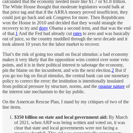
calculated that the economy needed more like $1.7 or $1.8 trillion.
The White House thought that moderate legislators would balk at
that price tag and that if the ARRA money proved insufficient, they
could just go back and ask Congress for more. Then Republicans
won the House in 2010 and decided that they would strangle the
recovery to try and
deny
Obama a second term, and that was the end
of that.
1
And the Fed had already cut
rates
to zero and was basically
out of juice, so the country muddled through the next decade and it
took almost 10 years for the labor market to recover.
That’s the risk of going too small on fiscal stimulus: a bad economy
makes it very likely that the opposition wins control over some veto
points, and it is in their political interest to sabotage the economy,
pin the blame on the incumbent, and win the next election.
2
But if
you go too big on fiscal stimulus, the central bank can use monetary
policy to correct the error; the institution is intentionally insulated
from political pressure by structure, norms, and the
opaque nature
of
the interest rate mechanism to the lay public.
On the American Rescue Plan, I stand by my critiques of two of the
line items.
$350 billion on state and local government aid:
By March
of 2021, when ARP was being written and voted on, it was
clear that state and local governments were not facing a