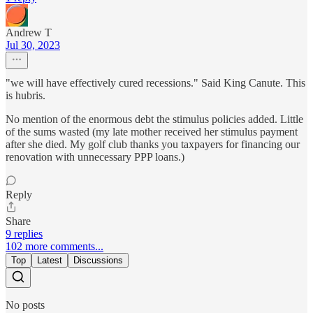
Andrew T
Jul 30, 2023
"we will have effectively cured recessions." Said King Canute. This
is hubris.
No mention of the enormous debt the stimulus policies added. Little
of the sums wasted (my late mother received her stimulus payment
after she died. My golf club thanks you taxpayers for financing our
renovation with unnecessary PPP loans.)
Reply
Share
9 replies
102 more comments...
Top
Latest
Discussions
No posts