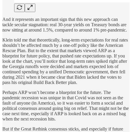
And it represents an important sign that this new approach can
tackle secular stagnation: real 30-year yields on Treasury bonds are
now sitting at around 1.5%, compared to around 1% pre-pandemic.
Klein told me that theoretically, long-term expectations for real rates
shouldn’t be affected much by a one-off policy like the American
Rescue Plan. But to the extent that markets viewed ARP as a
blueprint for future policy, that pushed rate expectations up. If you
look at the chart, you’ll notice that long-term rates spiked right after
the Georgia runoffs were decided and markets expected lots of
continued spending by a unified Democratic government, then fell
during 2021 when it became clear that Biden lacked the votes to
pass his original Build Back Better plan.
Perhaps ARP won’t become a blueprint for the future. The
pandemic recession was unique in that Covid was not seen as the
fault of anyone (in America), so it was easier to form a social and
political consensus around going big on relief. That might not be the
case next time, especially if ARP is looked back on as a mixed bag
when the next recession hits.
But if the Great Rethink consensus sticks, and especially if future