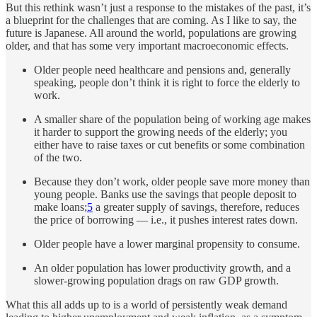
But this rethink wasn’t just a response to the mistakes of the past, it’s
a blueprint for the challenges that are coming. As I like to say, the
future is Japanese. All around the world, populations are growing
older, and that has some very important macroeconomic effects.
Older people need healthcare and pensions and, generally
speaking, people don’t think it is right to force the elderly to
work.
A smaller share of the population being of working age makes
it harder to support the growing needs of the elderly; you
either have to raise taxes or cut benefits or some combination
of the two.
Because they don’t work, older people save more money than
young people. Banks use the savings that people deposit to
make loans;
5
a greater supply of savings, therefore, reduces
the price of borrowing — i.e., it pushes interest rates down.
Older people have a lower marginal propensity to consume.
An older population has lower productivity growth, and a
slower-growing population drags on raw GDP growth.
What this all adds up to is a world of persistently weak demand