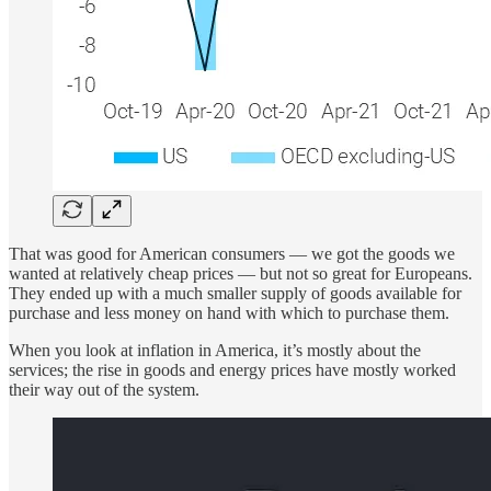
That was good for American consumers — we got the goods we
wanted at relatively cheap prices — but not so great for Europeans.
They ended up with a much smaller supply of goods available for
purchase and less money on hand with which to purchase them.
When you look at inflation in America, it’s mostly about the
services; the rise in goods and energy prices have mostly worked
their way out of the system.