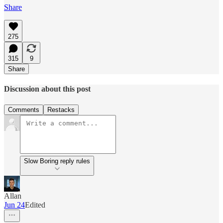
Share
275
315
9
Share
Discussion about this post
Comments
Restacks
Slow Boring reply rules
Allan
Jun 24
Edited