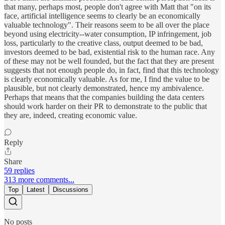
that many, perhaps most, people don't agree with Matt that "on its
face, artificial intelligence seems to clearly be an economically
valuable technology". Their reasons seem to be all over the place
beyond using electricity--water consumption, IP infringement, job
loss, particularly to the creative class, output deemed to be bad,
investors deemed to be bad, existential risk to the human race. Any
of these may not be well founded, but the fact that they are present
suggests that not enough people do, in fact, find that this technology
is clearly economically valuable. As for me, I find the value to be
plausible, but not clearly demonstrated, hence my ambivalence.
Perhaps that means that the companies building the data centers
should work harder on their PR to demonstrate to the public that
they are, indeed, creating economic value.
Reply
Share
59 replies
313 more comments...
Top
Latest
Discussions
No posts