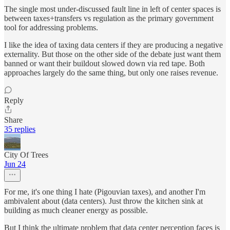
The single most under-discussed fault line in left of center spaces is
between taxes+transfers vs regulation as the primary government
tool for addressing problems.
I like the idea of taxing data centers if they are producing a negative
externality. But those on the other side of the debate just want them
banned or want their buildout slowed down via red tape. Both
approaches largely do the same thing, but only one raises revenue.
Reply
Share
35 replies
City Of Trees
Jun 24
For me, it's one thing I hate (Pigouvian taxes), and another I'm
ambivalent about (data centers). Just throw the kitchen sink at
building as much cleaner energy as possible.
But I think the ultimate problem that data center perception faces is