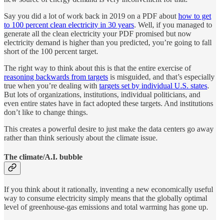
Say you did a lot of work back in 2019 on a PDF about
how to get
to 100 percent clean electricity in 30 years
. Well, if you managed to
generate all the clean electricity your PDF promised but now
electricity demand is higher than you predicted, you’re going to fall
short of the 100 percent target.
The right way to think about this is that the entire exercise of
reasoning backwards from targets
is misguided, and that’s especially
true when you’re dealing with
targets set by individual U.S. states
.
But lots of organizations, institutions, individual politicians, and
even entire states have in fact adopted these targets. And institutions
don’t like to change things.
This creates a powerful desire to just make the data centers go away
rather than think seriously about the climate issue.
The climate/A.I. bubble
If you think about it rationally, inventing a new economically useful
way to consume electricity simply means that the globally optimal
level of greenhouse-gas emissions and total warming has gone up.