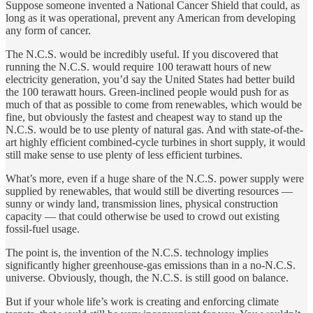
Suppose someone invented a National Cancer Shield that could, as
long as it was operational, prevent any American from developing
any form of cancer.
The N.C.S. would be incredibly useful. If you discovered that
running the N.C.S. would require 100 terawatt hours of new
electricity generation, you’d say the United States had better build
the 100 terawatt hours. Green-inclined people would push for as
much of that as possible to come from renewables, which would be
fine, but obviously the fastest and cheapest way to stand up the
N.C.S. would be to use plenty of natural gas. And with state-of-the-
art highly efficient combined-cycle turbines in short supply, it would
still make sense to use plenty of less efficient turbines.
What’s more, even if a huge share of the N.C.S. power supply were
supplied by renewables, that would still be diverting resources —
sunny or windy land, transmission lines, physical construction
capacity — that could otherwise be used to crowd out existing
fossil-fuel usage.
The point is, the invention of the N.C.S. technology implies
significantly higher greenhouse-gas emissions than in a no-N.C.S.
universe. Obviously, though, the N.C.S. is still good on balance.
But if your whole life’s work is creating and enforcing climate