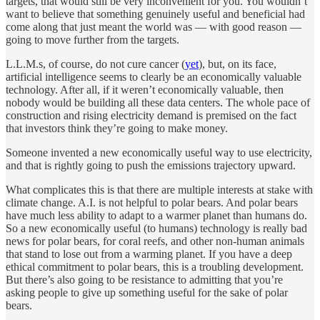
targets, that would still be very inconvenient for you. You wouldn’t
want to believe that something genuinely useful and beneficial had
come along that just meant the world was — with good reason —
going to move further from the targets.
L.L.M.s, of course, do not cure cancer (
yet
), but, on its face,
artificial intelligence seems to clearly be an economically valuable
technology. After all, if it weren’t economically valuable, then
nobody would be building all these data centers. The whole pace of
construction and rising electricity demand is premised on the fact
that investors think they’re going to make money.
Someone invented a new economically useful way to use electricity,
and that is rightly going to push the emissions trajectory upward.
What complicates this is that there are multiple interests at stake with
climate change. A.I. is not helpful to polar bears. And polar bears
have much less ability to adapt to a warmer planet than humans do.
So a new economically useful (to humans) technology is really bad
news for polar bears, for coral reefs, and other non-human animals
that stand to lose out from a warming planet. If you have a deep
ethical commitment to polar bears, this is a troubling development.
But there’s also going to be resistance to admitting that you’re
asking people to give up something useful for the sake of polar
bears.