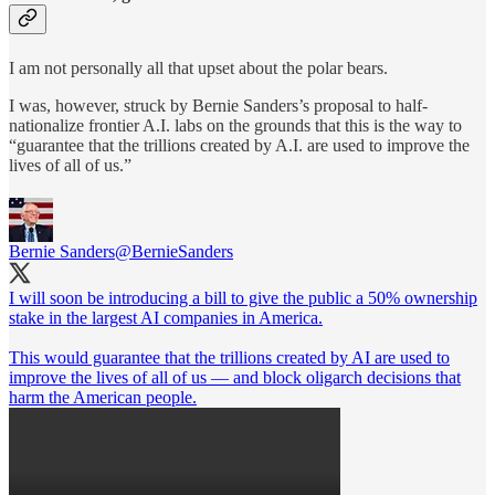
I am not personally all that upset about the polar bears.
I was, however, struck by Bernie Sanders’s proposal to half-
nationalize frontier A.I. labs on the grounds that this is the way to
“guarantee that the trillions created by A.I. are used to improve the
lives of all of us.”
Bernie Sanders
@BernieSanders
I will soon be introducing a bill to give the public a 50% ownership
stake in the largest AI companies in America.
This would guarantee that the trillions created by AI are used to
improve the lives of all of us — and block oligarch decisions that
harm the American people.