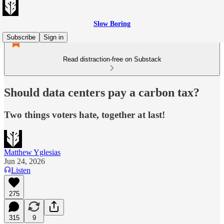
Slow Boring
Subscribe
Sign in
Read distraction-free on Substack
Should data centers pay a carbon tax?
Two things voters hate, together at last!
Matthew Yglesias
Jun 24, 2026
Listen
275
315
9