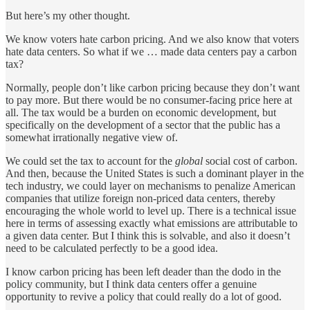
But here’s my other thought.
We know voters hate carbon pricing. And we also know that voters
hate data centers. So what if we … made data centers pay a carbon
tax?
Normally, people don’t like carbon pricing because they don’t want
to pay more. But there would be no consumer-facing price here at
all. The tax would be a burden on economic development, but
specifically on the development of a sector that the public has a
somewhat irrationally negative view of.
We could set the tax to account for the
global
social cost of carbon.
And then, because the United States is such a dominant player in the
tech industry, we could layer on mechanisms to penalize American
companies that utilize foreign non-priced data centers, thereby
encouraging the whole world to level up. There is a technical issue
here in terms of assessing exactly what emissions are attributable to
a given data center. But I think this is solvable, and also it doesn’t
need to be calculated perfectly to be a good idea.
I know carbon pricing has been left deader than the dodo in the
policy community, but I think data centers offer a genuine
opportunity to revive a policy that could really do a lot of good.