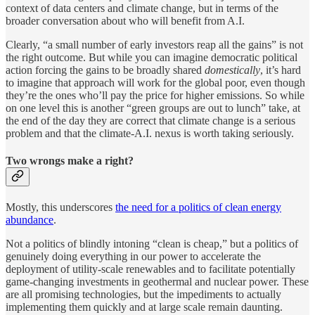
context of data centers and climate change, but in terms of the
broader conversation about who will benefit from A.I.
Clearly, “a small number of early investors reap all the gains” is not
the right outcome. But while you can imagine democratic political
action forcing the gains to be broadly shared
domestically
, it’s hard
to imagine that approach will work for the global poor, even though
they’re the ones who’ll pay the price for higher emissions. So while
on one level this is another “green groups are out to lunch” take, at
the end of the day they are correct that climate change is a serious
problem and that the climate-A.I. nexus is worth taking seriously.
Two wrongs make a right?
Mostly, this underscores
the need for a politics of clean energy
abundance
.
Not a politics of blindly intoning “clean is cheap,” but a politics of
genuinely doing everything in our power to accelerate the
deployment of utility-scale renewables and to facilitate potentially
game-changing investments in geothermal and nuclear power. These
are all promising technologies, but the impediments to actually
implementing them quickly and at large scale remain daunting.