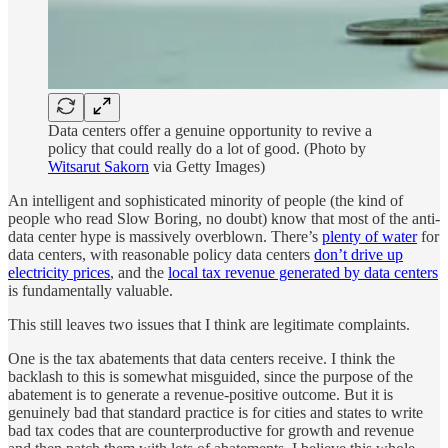
Data centers offer a genuine opportunity to revive a
policy that could really do a lot of good. (Photo by
Witsarut Sakorn
via Getty Images)
An intelligent and sophisticated minority of people (the kind of
people who read Slow Boring, no doubt) know that most of the anti-
data center hype is massively overblown. There’s
plenty of water
for
data centers, with reasonable policy data centers
don’t drive up
electricity prices
, and the
local tax revenue generated by data centers
is fundamentally valuable.
This still leaves two issues that I think are legitimate complaints.
One is the tax abatements that data centers receive. I think the
backlash to this is somewhat misguided, since the purpose of the
abatement is to generate a revenue-positive outcome. But it is
genuinely bad that standard practice is for cities and states to write
bad tax codes that are counterproductive for growth and revenue