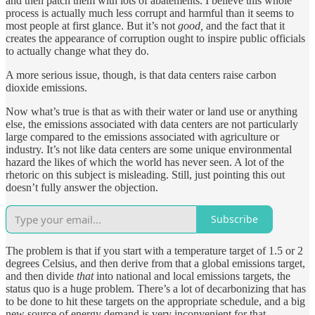
and then patch them with lots of abatements. I believe this whole
process is actually much less corrupt and harmful than it seems to
most people at first glance. But it’s not
good,
and the fact that it
creates the appearance of corruption ought to inspire public officials
to actually change what they do.
A more serious issue, though, is that data centers raise carbon
dioxide emissions.
Now what’s true is that as with their water or land use or anything
else, the emissions associated with data centers are not particularly
large compared to the emissions associated with agriculture or
industry. It’s not like data centers are some unique environmental
hazard the likes of which the world has never seen. A lot of the
rhetoric on this subject is misleading. Still, just pointing this out
doesn’t fully answer the objection.
Subscribe
The problem is that if you start with a temperature target of 1.5 or 2
degrees Celsius, and then derive from that a global emissions target,
and then divide
that
into national and local emissions targets, the
status quo is a huge problem. There’s a lot of decarbonizing that has
to be done to hit these targets on the appropriate schedule, and a big
new source of energy demand is very inconvenient for that.