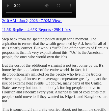
2:10 AM · Jun 2, 2026
·
7.92M Views
11.5K Replies
·
4.65K Reposts
·
29K Likes
Step back from the specific policy design for a moment. The
aspiration to ensure that the wealth generated by A.I. benefits all of
us is clearly correct. But who is “us”? One of the virtues of Bernie’s
proposal is that it’s very explicit about this: “Us” is the American
people, the ones who would own the labs.
But the cost of the additional warming is not just borne by us. It’s
borne by the population of the entire world. In fact, it is
disproportionately inflicted on the people who live in the tropics,
where marginal increases in average temperature greatly impact the
risk of extreme heat events. Of course, many parts of the United
States are very hot too, but nobody’s forcing people to move to
Houston and Phoenix every year. America is full of cold cities that
people could move to if they wanted to. Nigeria and Bangladesh are
not.
This is something I am pretty worried about, not just in the specific