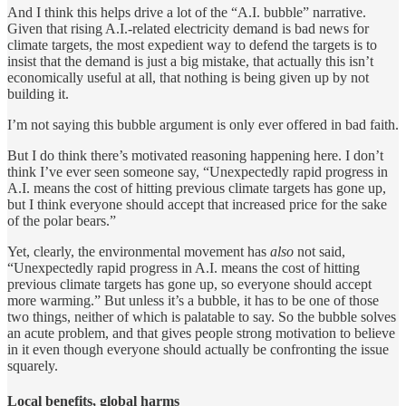
And I think this helps drive a lot of the “A.I. bubble” narrative.
Given that rising A.I.-related electricity demand is bad news for
climate targets, the most expedient way to defend the targets is to
insist that the demand is just a big mistake, that actually this isn’t
economically useful at all, that nothing is being given up by not
building it.
I’m not saying this bubble argument is only ever offered in bad faith.
But I do think there’s motivated reasoning happening here. I don’t
think I’ve ever seen someone say, “Unexpectedly rapid progress in
A.I. means the cost of hitting previous climate targets has gone up,
but I think everyone should accept that increased price for the sake
of the polar bears.”
Yet, clearly, the environmental movement has
also
not said,
“Unexpectedly rapid progress in A.I. means the cost of hitting
previous climate targets has gone up, so everyone should accept
more warming.” But unless it’s a bubble, it has to be one of those
two things, neither of which is palatable to say. So the bubble solves
an acute problem, and that gives people strong motivation to believe
in it even though everyone should actually be confronting the issue
squarely.
Local benefits, global harms