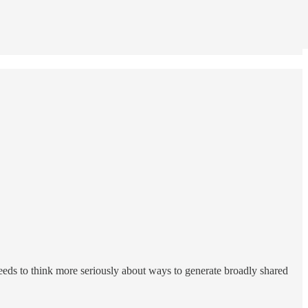
eeds to think more seriously about ways to generate broadly shared