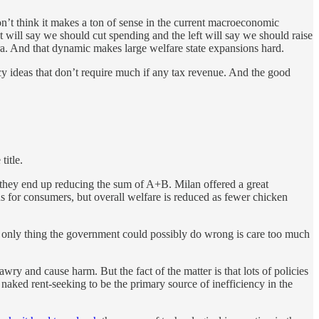
n’t think it makes a ton of sense in the current macroeconomic
t will say we should cut spending and the left will say we should raise
 era. And that dynamic makes large welfare state expansions hard.
cy ideas that don’t require much if any tax revenue. And the good
title.
t they end up reducing the sum of A+B. Milan offered a great
ains for consumers, but overall welfare is reduced as fewer chicken
he only thing the government could possibly do wrong is care too much
y and cause harm. But the fact of the matter is that lots of policies
 naked rent-seeking to be the primary source of inefficiency in the