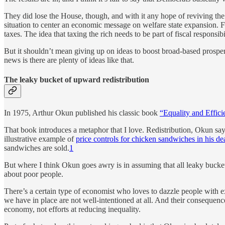
They did lose the House, though, and with it any hope of reviving the
situation to center an economic message on welfare state expansion. Fu
taxes. The idea that taxing the rich needs to be part of fiscal respons
But it shouldn’t mean giving up on ideas to boost broad-based prosper
news is there are plenty of ideas like that.
The leaky bucket of upward redistribution
In 1975, Arthur Okun published his classic book
“Equality and Effici
That book introduces a metaphor that I love. Redistribution, Okun say
illustrative example of
price controls for chicken sandwiches in his de
sandwiches are sold.
1
But where I think Okun goes awry is in assuming that all leaky bucket
about poor people.
There’s a certain type of economist who loves to dazzle people with e
we have in place are not well-intentioned at all. And their consequence
economy, not efforts at reducing inequality.