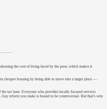
ddressing the cost of living faced by the poor, which makes it
rom cheaper housing by being able to move into a larger place —
of the tax base. Everyone who provides locally focused services
se. Any reform you make is bound to be controversial. But that’s why