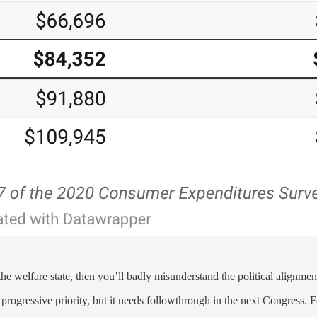
he welfare state, then you’ll badly misunderstand the political alignment
 progressive priority, but it needs followthrough in the next Congress.