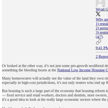
Wyatt 
Why are
1) regul
2) perm
3) restr
(4/7)
9:41 PM
2 Repos
Or looked at the other way, it’s not just some pro-growth neoliberal de
something the bleeding hearts at the
National Low Income Housing Co
Many homeowners will actually see the value of the land they own ris
especially in high-cost jurisdictions, it’s not only renters who end up
But housing is such a large part of the economy that housing reform i
— food service and retail workers, doctors and dentists, store owners
it’s a good idea to look at the really large economic sectors where the 