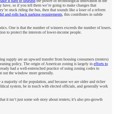
make it hard to unleash
the power of technological innovation in the
hey have, so if you tell them we’re going to make changes that
y’re stuck riding the bus, then that sounds like a loser of a reform
did and rolls back parking requirements
, this contributes in subtle
tics. One is that the number of winners exceeds the number of losers.
ion to protect the interests of lower-income people.
sing supply are an upward transfer from housing consumers (renters)
aning policy. The origin of American zoning is largely in
efforts to
lready had a well-entrenched practice of using zoning codes to
nt out the window more generally.
e a majority of the population, and because we are older and richer
litical system, be in touch with elected officials, and generally work
at it isn’t just some sob story about renters; it’s also pro-growth