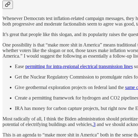
Whenever Democrats test inflation-related campaign messages, they he
both progressive and moderate factionalists seem to agree was good, 
It’s great that people like this slogan, and its popularity raises the qu
One possibility is that “make more shit in America” means traditiona
whether voters like the slogan or not, those taxes make inflation wors
America.” I would suggest the following as essentially a follow-up list
Ease
permitting for intra-regional electrical transmission lines
so
Get the Nuclear Regulatory Commission to promulgate rules for
Give geothermal exploration projects on federal land the
same c
Create a permitting framework for hydrogen and CO2 pipelines 
IRA has money for carbon capture projects, but right now the E
Most radically of all, I think the Biden administration should prioriti
potential of electrifying buildings and vehicles,
3
and we should acknowl
This is an agenda to “make more shit in America” both in the sense that