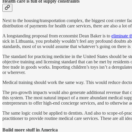
Health care is full of supply constraints
Next to the housing/transportation complex, the biggest cost center fac
distribution of payments for health care services, there are also a lot
A longstanding proposal from economist Dean Baker is to
eliminate t
sick in Lithuania, you probably wouldn’t feel any profound doubts abo
standards, most of us would assume that whatever’s going on there is
The standard for practicing medicine in the United States should be st
objective training and licensing standard that can be met by reside
free trade in goods works. Importing children’s toys isn’t a deregulat
or wherever.
Medical training should work the same way. This would reduce doctor
The pro-growth impacts would also generate additional revenue that c
this system. The most natural impact of a more abundant medical suppl
entrepreneurs to offer high-end concierge services, and to otherwise act
The same logic could be applied to dentists. And also to scope-of-pract
practitioner to provide routine medical care services. These are all i
Build more stuff in America