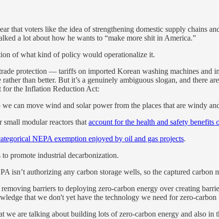
ar that voters like the idea of strengthening domestic supply chains a
talked a lot about how he wants to “make more shit in America.”
estion of what kind of policy would operationalize it.
l trade protection — tariffs on imported Korean washing machines and im
e rather than better. But it’s a genuinely ambiguous slogan, and there a
 for the Inflation Reduction Act:
 we can move wind and solar power from the places that are windy and
 small modular reactors that
account for the health and safety benefits 
ategorical NEPA exemption enjoyed by oil and gas projects
.
to promote industrial decarbonization.
PA isn’t authorizing any carbon storage wells, so the captured carbon m
ze removing barriers to deploying zero-carbon energy over creating barrie
edge that we don't yet have the technology we need for zero-carbon indu
 we are talking about building lots of zero-carbon energy and also in the