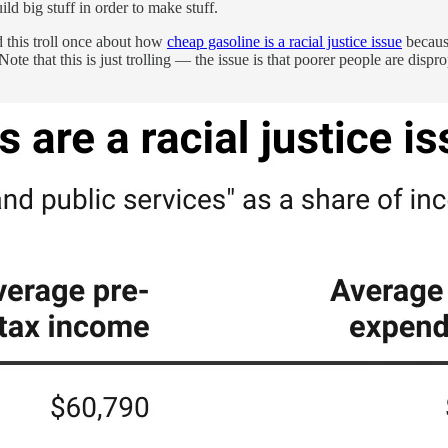
ld big stuff in order to make stuff.
did this troll once about how
cheap gasoline is a racial justice issue
because
 Note that this is just trolling — the issue is that poorer people are dis