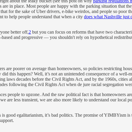
 right about the leaky bucket (see this post on why
parking regulations 
les are in place. Most people are happy with the parking situation that t
hat for the sake of Uber drivers, e-bike weirdos, and people so poor the
tant to help people understand that when a city
does what Nashville just 
ryone better off,
2
but you can focus on reforms that have two characteris
d-based and progressive — you shouldn't rely on hypothetical redistribut
ters are poorer on average than homeowners, so policies restricting hou
did this happen? Well, it’s not an unintended consequence of a well-me
g laws decades before the Civil Rights Act, and by the 1960s, cities a
des following the Civil Rights Act when de jure racial segregation we
vinces people to upzone. And the raw political fact is that homeowners ar
we are less transient, we are also more likely to understand our local po
 is good egalitarianism, it’s bad politics. The promise of YIMBYism is th
support.