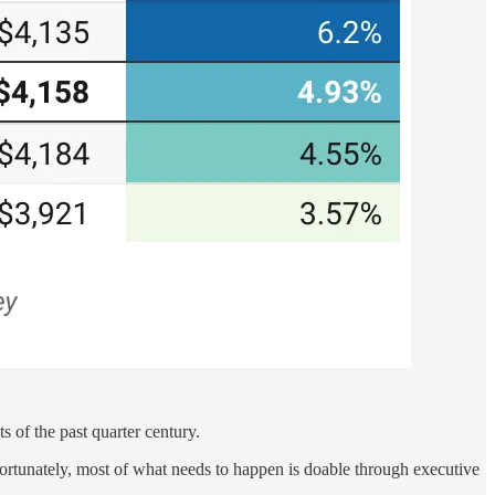
s of the past quarter century.
 Fortunately, most of what needs to happen is doable through executive