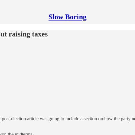
Slow Boring
t raising taxes
ost-election article was going to include a section on how the party n
y won the midterms.