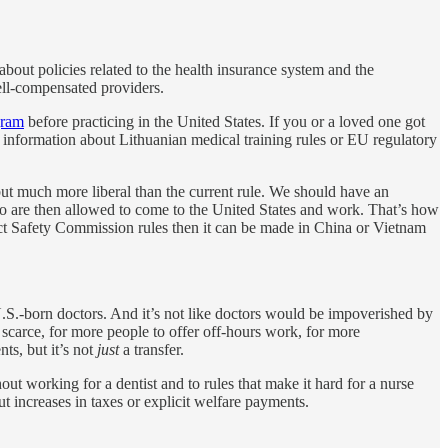
about policies related to the health insurance system and the
well-compensated providers.
gram
before practicing in the United States. If you or a loved one got
c information about Lithuanian medical training rules or EU regulatory
 but much more liberal than the current rule. We should have an
o are then allowed to come to the United States and work. That’s how
oduct Safety Commission rules then it can be made in China or Vietnam
.S.-born doctors. And it’s not like doctors would be impoverished by
scarce, for more people to offer off-hours work, for more
nts, but it’s not
just
a transfer.
out working for a dentist and to rules that make it hard for a nurse
t increases in taxes or explicit welfare payments.