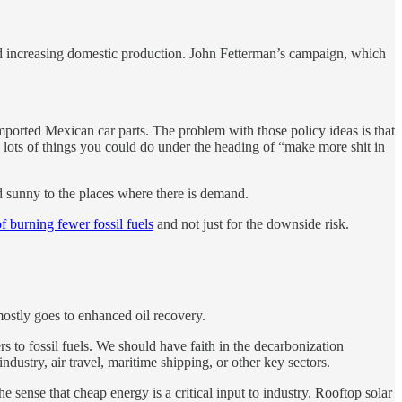
nd increasing domestic production. John Fetterman’s campaign, which
ported Mexican car parts. The problem with those policy ideas is that
re lots of things you could do under the heading of “make more shit in
 sunny to the places where there is demand.
of burning fewer fossil fuels
and not just for the downside risk.
ostly goes to enhanced oil recovery.
rs to fossil fuels. We should have faith in the decarbonization
stry, air travel, maritime shipping, or other key sectors.
 sense that cheap energy is a critical input to industry. Rooftop solar