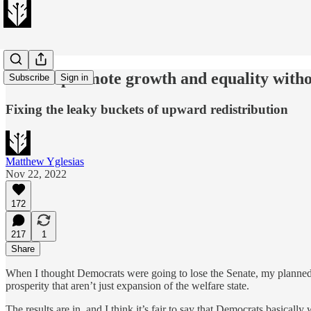
How to promote growth and equality withou
Subscribe
Sign in
Fixing the leaky buckets of upward redistribution
Matthew Yglesias
Nov 22, 2022
172
217
1
Share
When I thought Democrats were going to lose the Senate, my planned p
prosperity that aren’t just expansion of the welfare state.
The results are in, and I think it’s fair to say that Democrats basicall