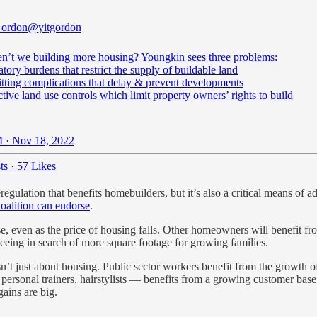
Gordon
@yitgordon
n’t we building more housing? Youngkin sees three problems:
atory burdens that restrict the supply of buildable land
itting complications that delay & prevent developments
ictive land use controls which limit property owners’ rights to build
 · Nov 18, 2022
ts
·
57 Likes
regulation that benefits homebuilders, but it’s also a critical means of a
alition can endorse
.
e, even as the price of housing falls. Other homeowners will benefit f
 fleeing in search of more square footage for growing families.
sn’t just about housing. Public sector workers benefit from the growth 
, personal trainers, hairstylists — benefits from a growing customer ba
gains are big.