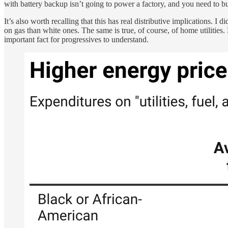
with battery backup isn’t going to power a factory, and you need to bui
It’s also worth recalling that this has real distributive implications. I 
on gas than white ones. The same is true, of course, of home utilities.
important fact for progressives to understand.