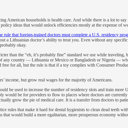
ing American households is health care. And while there is a lot to say 
 of policy ideas that would unlock efficiencies mostly at the expense of 
he rule that foreign-trained doctors must complete a U.S. residency pro
ut a Lithuanian doctor’s ability to treat you. Even without any specifi
 probably okay.
ricter than the “eh, it’s probably fine” standard we use while traveling,
nts of any country — Lithuania or Mexico or Bangladesh or Nigeria — wh
ed free for all, but the rule is that if a toy complies with Consumer Pr
s’ income, but grow real wages for the majority of Americans.
ould be used to increase the number of residency slots and train more U
y would be for providers to flow to places where doctors are currently 
ually grow the pie of medical care. It is a transfer from doctors to patie
ice rules that make it hard for dental hygienists to clean dead teeth with
deas that would build a more egalitarian, more prosperous economy withou