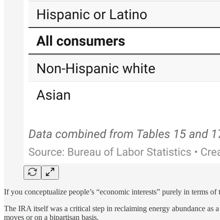
If you conceptualize people’s “economic interests” purely in terms of t
The IRA itself was a critical step in reclaiming energy abundance as a
moves or on a bipartisan basis.