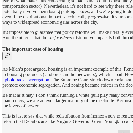
Part of what makes this rent-seeking so bad is that Okun is absolutely
transportation sector). Nevertheless, it’s not hard to see why these ru
potentially involve them losing parking spaces, and we’re going to do t
even if the distributional impact is technically progressive. It’s impor
ways to widespread economic gains across the city.
It’s impossible to guarantee that policy reforms will make literally eve
And the other is that the
surface-level
distributive impact is both broa
The important case of housing
As Milan’s post argued, housing is an important example of this. Ren
to housing producers (landlords and homeowners), which is bad. How 
uphold racial segregation
. The Supreme Court struck down racial zonin
promote economic segregation. And zoning became stricter in the deca
Be that as it may, I don’t think running a white guilt play really con
than renters, we are an even larger majority of the electorate. Because 
the levers of power.
This is just to say that while redistribution from homeowners to renters
reform that Republicans like Virginia Governor Glenn Youngkin can 