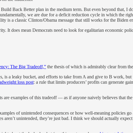
 Build Back Better plan in the medium term. But even beyond that, I do
ndamentally, we are due for a deficit reduction cycle in which the righ
ibility is a classic Clinton/Obama message that still works for the Biden
ity. It does mean Democrats need to look for egalitarian economic poli
ency: The Big Tradeoff,”
the thesis of which is admirably clear from the 
s, is a leaky bucket, and efforts to take from A and give to B work, bu
adweight loss post
: a rule that limits producers’ profits can generate g
s are examples of this tradeoff — as if anyone naively believes that t
xamples of unintended consequences or how well-meaning policies go awr
s aren’t unintended, they’re just bad. I think we should actually expect