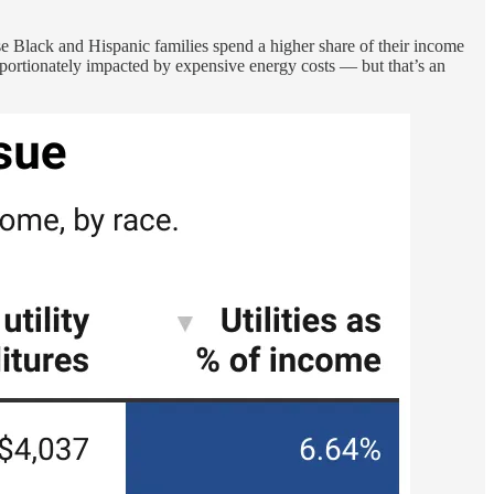
 Black and Hispanic families spend a higher share of their income
proportionately impacted by expensive energy costs — but that’s an