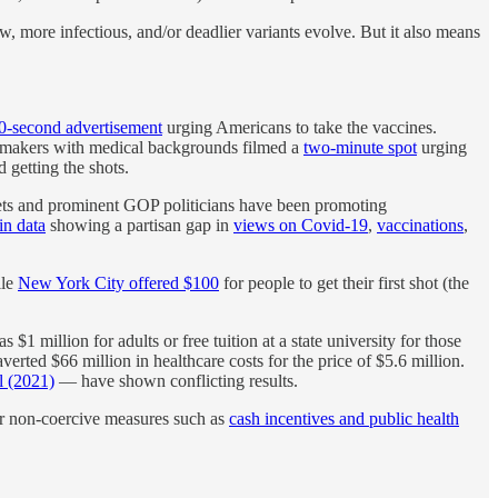
w, more infectious, and/or deadlier variants evolve. But it also means
0-second advertisement
urging Americans to take the vaccines.
awmakers with medical backgrounds filmed a
two-minute spot
urging
 getting the shots.
lets and prominent GOP politicians have been promoting
in data
showing a partisan gap in
views on Covid-19
,
vaccinations
,
ile
New York City offered $100
for people to get their first shot (the
$1 million for adults or free tuition at a state university for those
verted $66 million in healthcare costs for the price of $5.6 million.
l (2021)
— have shown conflicting results.
ther non-coercive measures such as
cash incentives and public health