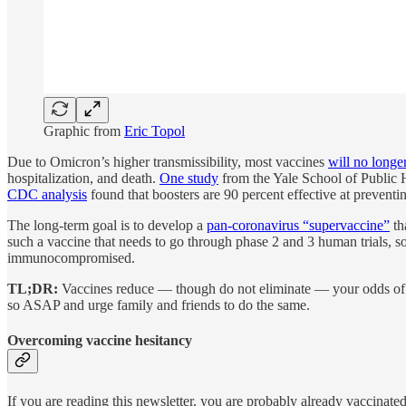
Graphic from
Eric Topol
Due to Omicron’s higher transmissibility, most vaccines
will no longe
hospitalization, and death.
One study
from the Yale School of Public H
CDC analysis
found that boosters are 90 percent effective at prevent
The long-term goal is to develop a
pan-coronavirus “supervaccine”
th
such a vaccine that needs to go through phase 2 and 3 human trials, s
immunocompromised.
TL;DR:
Vaccines reduce — though do not eliminate — your odds o
so ASAP and urge family and friends to do the same.
Overcoming vaccine hesitancy
If you are reading this newsletter, you are probably already vaccinated