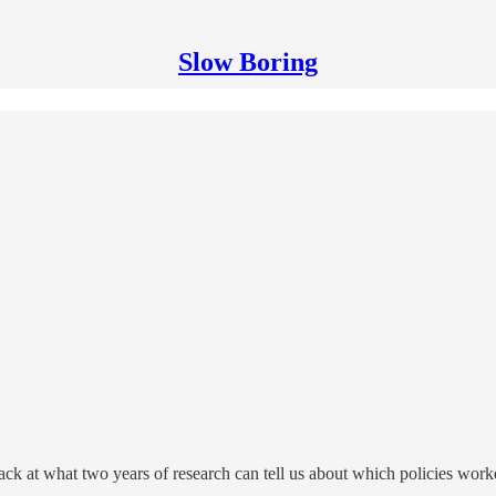
Slow Boring
ack at what two years of research can tell us about which policies wor