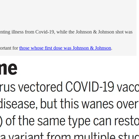
enting illness from Covid-19, while the Johnson & Johnson shot was
ortant for
those whose first dose was Johnson & Johnson
.