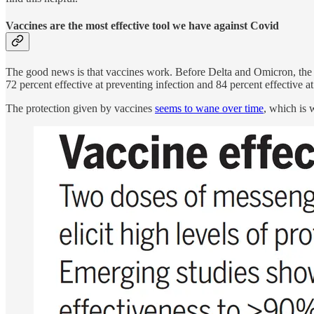
Vaccines are the most effective tool we have against Covid
The good news is that vaccines work. Before Delta and Omicron, the 
72 percent effective at preventing infection and 84 percent effective a
The protection given by vaccines
seems to wane over time
, which is