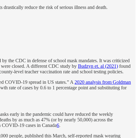
drastically reduce the risk of serious illness and death.
d by the CDC in defense of school mask mandates. It was criticized
s were closed. A different CDC study by
Budzyn et. al (2021)
found
ounty-level teacher vaccination rate and school testing policies.
uced COVID-19 spread in US states.” A
2020 analysis from Goldman
th rate of cases by 0.6 to 1 percentage point and substituting for
 masks early in the pandemic could have reduced the weekly
 deaths by as much as 47% (or by nearly 50,000) across the
 in COVID-19 cases in Canada
6
.
0,000 people, published this March, self-reported mask wearing