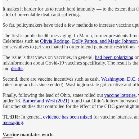
It makes it harder for us to reach herd immunity — to the extent that t
a lot of preventable death and suffering.
So far, policymakers have tried a few methods to increase vaccine upt
The first is public health messaging. In March, former presidents J
Celebrities such as
Olivia Rodrigo
,
Dolly Parton, and Magic Johnson
conservatives to get vaccinated in order to end pandemic restrictions
The issue is that views on vaccines, in general,
had been polarizing
on
misinformation about Covid-19 vaccines specifically. The result is tha
and
deaths
.
Second, there are vaccine incentives such as cash.
Washington, D.C. o
latter program has since ended). Washington state got creative and of
Finally, following the lead of Ohio, states rolled out
vaccine lotteries
,
under 18.
Barber and West (2021)
found that Ohio’s lottery increased 
But other studies that controlled for the effect of the CDC greenligh
TL;DR:
In general,
evidence has been mixed
for vaccine lotteries, a
messaging
.
Vaccine mandates work