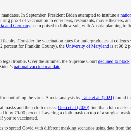
e mandates. In September, President Biden attempted to institute a
natio
uiring proof of vaccination to enter bars, restaurants, movie theaters, an
ria and Germany
seem poised to follow suit, with Austria planning to
 faculty. Consider the vaccination rates for undergraduates at colleges
72 percent for Franklin County), the
University of Maryland
is at 98.2 
 legal trouble. Over the summer, the Supreme Court
declined to block
iden’s
national vaccine mandate
.
or controlling the virus. A meta-analysis by
Talic et al. (2021)
found th
cal masks and then cloth masks.
Ueki et al (2020)
find that cloth masks r
ed it by 79-90 percent. Layering a cloth mask on top of a surgical mask
 if you’re vaccinated.
es to spread Covid with different masking scenarios using data from the