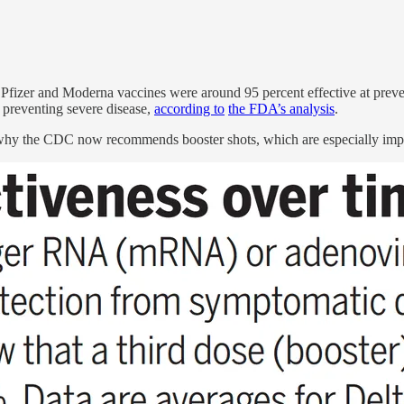
Pfizer and Moderna vaccines were around 95 percent effective at prev
t preventing severe disease,
according to
the FDA’s analysis
.
 why the CDC now recommends booster shots, which are especially imp