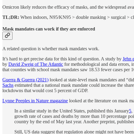
Omicron likely reduces the efficacy of masks, and the widespread avail
TL;DR:
When indoors, N95/KN95 > double masking > surgical > clo
Mask mandates can work if they are enforced
A related question is whether mask mandates work.
It’s hard to get precise data for this kind of question. A study by
Jehn e
by
David Zweig of The Atlantic
for methodological and data errors, 
that counties with school mask mandates saw 18.53 fewer cases per 100,
Guerra & Guerra (2021)
looked at state-level mask mandates and “di
Sachs
estimated that a national mask mandate could increase the share 
lockdowns that would cost 5 percent of GDP.
Lynne Peeples in Nature magazine
looked at the literature on mask ma
In a similar study in the United States, published this January
5
,
growth rate of cases and deaths by more than 10 percentage poi
country by the end of May last year. Another preprint, publi
Still, US data suggest that regulation alone might not have be