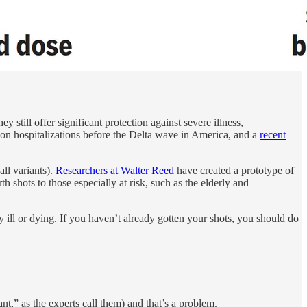
y still offer significant protection against severe illness,
ion hospitalizations before the Delta wave in America, and a
recent
all variants).
Researchers at Walter Reed
have created a prototype of
th shots to those especially at risk, such as the elderly and
 ill or dying. If you haven’t already gotten your shots, you should do
nt,” as the experts call them) and that’s a problem.