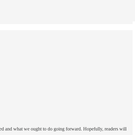
ked and what we ought to do going forward. Hopefully, readers will