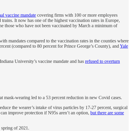
nal vaccine mandate
covering firms with 100 or more employees
d trains. It now has one of the highest vaccination rates in Europe,
 fine those who have not been vaccinated by March a minimum of
 with mandates compared to the vaccination rates in the counties where
percent (compared to 80 percent for Prince George’s County), and
Yale
Indiana University’s vaccine mandate and has
refused to overturn
at mask-wearing led to a 53 percent reduction in new Covid cases.
educe the wearer’s intake of virus particles by 17-27 percent, surgical
 can improve protection if N95s aren’t an option,
but there are some
 spring of 2021.