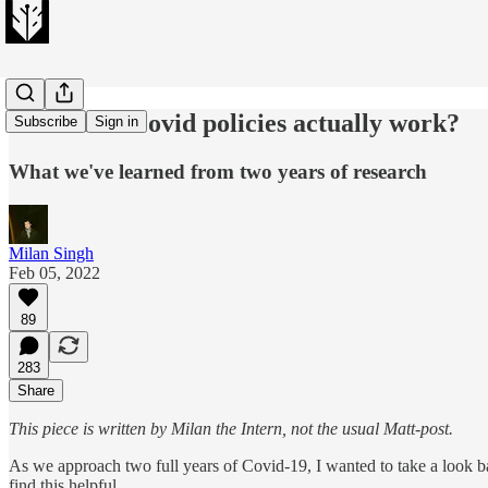
What anti-Covid policies actually work?
Subscribe
Sign in
What we've learned from two years of research
Milan Singh
Feb 05, 2022
89
283
Share
This piece is written by Milan the Intern, not the usual Matt-post.
As we approach two full years of Covid-19, I wanted to take a look b
find this helpful.