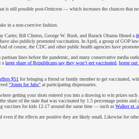
hat is still possible post-Omicron — which increases the chances that ne
ake in a non-coercive fashion.
immy Carter, Bill Clinton, George W. Bush, and Barack Obama filmed a
6
have also publicly promoted vaccination. In April, a group of GOP l
. And of course, the CDC and other public health agencies have promoted
 partisan lines before the pandemic, and many conservative media out
t a
large share of Republicans say they won’t get vaccinated
,
borne out 
ffers $51
for bringing a friend or family member to get vaccinated, wh
fered
“Joints for Jabs”
at participating dispensaries.
 where getting your shots entered you into a drawing to win prizes such as 
the share of the state that was vaccinated by 1.5 percentage points and a
ting vaccines for kids 12-17 around the same time — such as
Walker et. a
nd even if the effects are positive they are likely small. Likewise for o