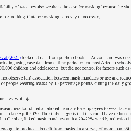
ability of vaccines also weakens the case for masking because the shots 
th > nothing. Outdoor masking is mostly unnecessary.
t. al (2021)
looked at data from public schools in Arizona and was cite
including using case data from a time period when most Arizona school
000 children and adolescents, but did not control for factors such as c
d not observe [an] association between mask mandates or use and red
of people wearing masks by 15 percentage points, cutting the daily grow
ndates, writing:
 researchers found that a national mandate for employees to wear face
nts in late April 2020. The study suggests that this could have reduced
shed in October, linked mask mandates with a 20–22% weekly reduction
en enough to produce a benefit from masks. In a survey of more than 35