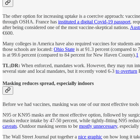
The other option for increasing uptake is a coercive approach: vaccin
through OSHA. France has
instituted a digital Covid-19 passport
, req
after being considered one of the most vaccine-skeptical nations.
Aust
€600.
Many colleges in America have also required vaccines for students and
those schools are located:
Ohio State
is at 91.3 percent (compared to 
is at 99.6 percent (compared to 84 percent for New Haven County).
1
TL;DR:
When enforced, mandates work. However, they may run into
several state and local mandates, but it recently voted 6-3
to overturn
B
Masking reduces spread, especially indoors
Before we had vaccines, masking was one of our most effective tools f
N95 or KN95 masks are the most effective option, followed by surgi
masks reduce intake by 47-50 percent, while tightly-fitting N95 reduc
caveats
. Outdoor masking seems to be
mostly unnecessary
, especially
The Wall Street Journal put together a
nice graphic
on how long it tak