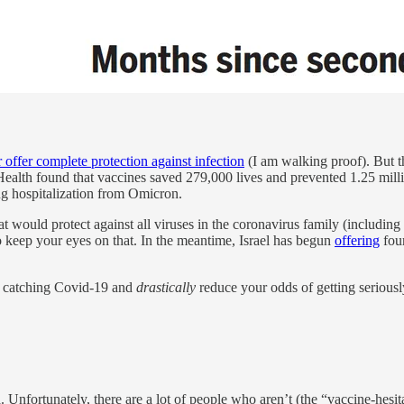
r offer complete protection against infection
(I am walking proof). But the
ealth found that vaccines saved 279,000 lives and prevented 1.25 mill
ing hospitalization from Omicron.
at would protect against all viruses in the coronavirus family (including 
o keep your eyes on that. In the meantime, Israel has begun
offering
four
f catching Covid-19 and
drastically
reduce your odds of getting seriously
. Unfortunately, there are a lot of people who aren’t (the “vaccine-hesita