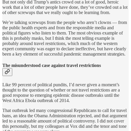
But not only did Trump’s antics crowd out a lot of good, heroic
work that a lot of other people have done, they’ve crowded out a lot
of other screwups that we really ought to be learning from.
We’re talking screwups from the people who aren’t clowns — from
the public health experts and from the responsible media and
political figures who listen to them. The most obvious example of
this is probably masks, but I think the most telling example is
probably around travel restrictions, which much of the western
expert community was eager to declare ineffective, but have clearly
been a key element of successful pandemic management strategies.
The misunderstood case against travel restrictions
Like 99 percent of political pundits, I’d never given a moment’s
thought to the question of whether or not travel restrictions are a
good response to emerging epidemic disease outbreaks until the
West Africa Ebola outbreak of 2014.
That outbreak led many congressional Republicans to call for travel
bans, an idea the Obama Administration rejected, and that argument
led to a reasonable amount of political controversy. I did not cover
this personally, but my colleagues at Vox did and the tenor and tone