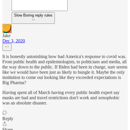
Slow Boring reply rules
Jake
Dec 3, 2020
It is honestly astonishing how bad America's response to covid was.
From public health and epidemiologists, to politicians and media, all
the way down to the public. If Biden had been in charge, sure seems
like we would have been just as likely to bungle it. Maybe the only
institution to come out looking like they exceeded expectations is
Big Pharma?
Having spent all of March having every public health expert say
masks are bad and travel restrictions don't work and xenophobic
was an absolute disaster.
Reply
Share