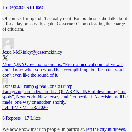
15 Reposts
·
91 Likes
Of course Trump didn’t actually do it. But politicians did talk about
it for a day or so with, again, Governor Cuomo leading the charge
of criticism.
Jesse McKinley
@jessemckinley
More
@NYGovCuomo
on this: "From a medical point of view I
don't know what you would be accomplishing, but I can tell you I
don't even like the sound of it."
Donald J. Trump
@realDonaldTrump
I am giving consideration to a QUARANTINE of developing “hot
spots”, New York, New Jersey, and Connecticut. A decision will be
made, one way or another, shortly.
5:45 PM · Mar 28, 2020
6 Reposts
·
17 Likes
We now know that rich people, in particular,
left the city in droves
.