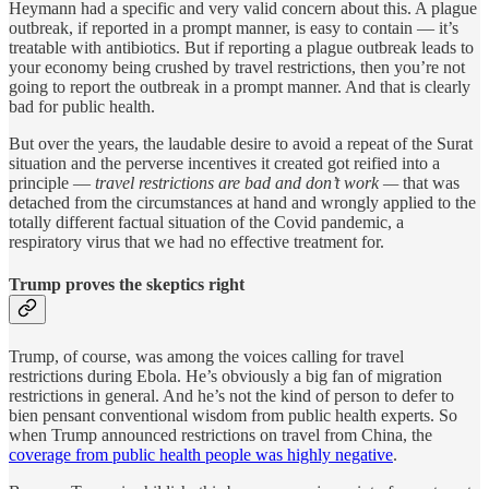
Heymann had a specific and very valid concern about this. A plague
outbreak, if reported in a prompt manner, is easy to contain — it’s
treatable with antibiotics. But if reporting a plague outbreak leads to
your economy being crushed by travel restrictions, then you’re not
going to report the outbreak in a prompt manner. And that is clearly
bad for public health.
But over the years, the laudable desire to avoid a repeat of the Surat
situation and the perverse incentives it created got reified into a
principle —
travel restrictions are bad and don’t work —
that was
detached from the circumstances at hand and wrongly
applied to the
totally different factual situation of the Covid pandemic, a
respiratory virus that we had no effective treatment for.
Trump proves the skeptics right
Trump, of course, was among the voices calling for travel
restrictions during Ebola. He’s obviously a big fan of migration
restrictions in general. And he’s not the kind of person to defer to
bien pensant conventional wisdom from public health experts. So
when Trump announced restrictions on travel from China, the
coverage from public health people was highly negative
.