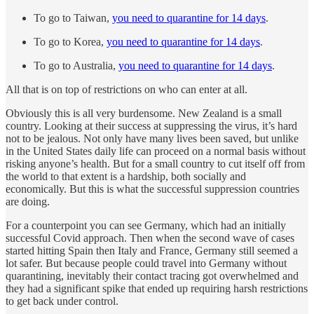
To go to Taiwan,
you need to quarantine for 14 days
.
To go to Korea,
you need to quarantine for 14 days
.
To go to Australia,
you need to quarantine for 14 days
.
All that is on top of restrictions on who can enter at all.
Obviously this is all very burdensome. New Zealand is a small
country. Looking at their success at suppressing the virus, it’s hard
not to be jealous. Not only have many lives been saved, but unlike
in the United States daily life can proceed on a normal basis without
risking anyone’s health. But for a small country to cut itself off from
the world to that extent is a hardship, both socially and
economically. But this is what the successful suppression countries
are doing.
For a counterpoint you can see Germany, which had an initially
successful Covid approach. Then when the second wave of cases
started hitting Spain then Italy and France, Germany still seemed a
lot safer. But because people could travel into Germany without
quarantining, inevitably their contact tracing got overwhelmed and
they had a significant spike that ended up requiring harsh restrictions
to get back under control.