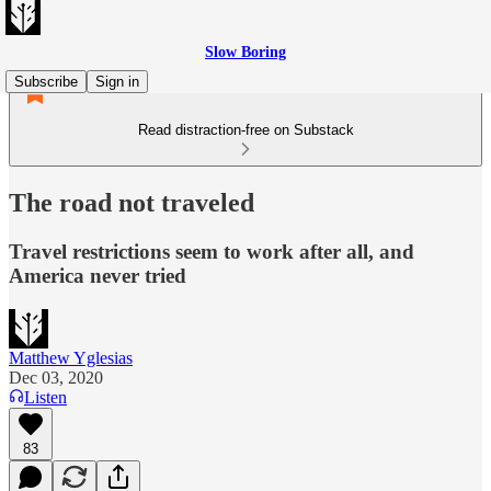
Slow Boring
Subscribe
Sign in
Read distraction-free on Substack
The road not traveled
Travel restrictions seem to work after all, and
America never tried
Matthew Yglesias
Dec 03, 2020
Listen
83