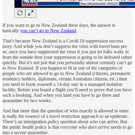
If you want to go to New Zealand these days, the answer is
basically
you can’t go to New Zealand
.
That’s because New Zealand is a Covid-19 suppression success
story. And while you don’t suppress the virus with travel bans per
se, once you
have
suppressed the virus if you just let folks waltz in
from the outside then your suppression is going to be defeated rather
quickly. But it’s not just that you personally almost certainly can’t go
to New Zealand. If you happen to fit in one of the categories of
people who
are
allowed to go to New Zealand (citizens, permanent
residency holders, diplomats, certain Australian citizens, etc.) then
you need to book yourself a 14-day stay in a managed isolation
facility. Before you board a flight you’ll need to prove that you have
such a booking. And when you land you have to go there and
quarantine for two weeks.
And that more than the question of who exactly is allowed to enter
is really the essence of a travel restriction approach to an epidemic.
There’s an immigration policy question about who can arrive. But
the public health policy is that
everyone who does arrive
needs to go
into a secure quarantine.