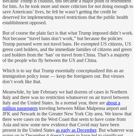
Because Trump is childish, this became a major point of resentment
for him. As he took more and more criticism for not doing enough to
save Americans’ lives, he felt he wasn’t getting the credit he
deserved for implementing travel restrictions that the public health
establishment opposed.
But of course the plain fact is that what Trump imposed didn’t work.
Not because “travel bans don’t work,” but because the policies
Trump pursued were not travel bans. He exempted US citizens, US
green card holders, and the immediate families of citizens and green
card holders from the ‘ban’ on travel from China. That’s a majority
of the people who fly between the US and China.
Which is to say that Trump essentially conceptualized this as an
immigration policy issue — keep the foreigners out. But viruses
don’t work like that.
Meanwhile, by late February we had dozens of cases in Northern
Italy and there was no restriction whatsoever on air travel between
Italy and the United States. In a normal year, there are
about a
million passengers
traveling between Milan Malpensa airport and
JFK and Newark in the Greater New York City area. We know that
there were cases on the West Coast that seem to have come from
Asia and now some new evidence that Covid may have been
present in the United States
as early as December
. But whatever was
going on in December it doesn’t seem to have led to significant