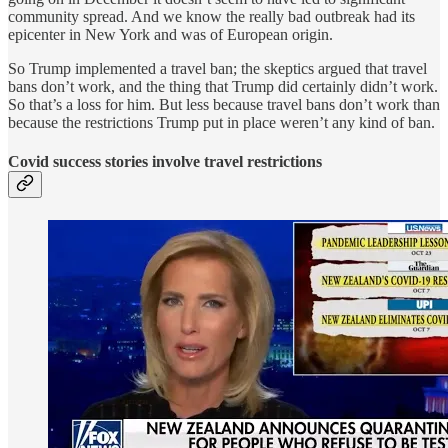
community spread. And we know the really bad outbreak had its
epicenter in New York and was of European origin.
So Trump implemented a travel ban; the skeptics argued that travel
bans don’t work, and the thing that Trump did certainly didn’t work.
So that’s a loss for him. But less because travel bans don’t work than
because the restrictions Trump put in place weren’t any kind of ban.
Covid success stories involve travel restrictions