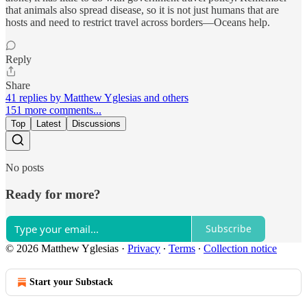
that animals also spread disease, so it is not just humans that are
hosts and need to restrict travel across borders—Oceans help.
Reply
Share
41 replies by Matthew Yglesias and others
151 more comments...
Top
Latest
Discussions
No posts
Ready for more?
Subscribe
© 2026 Matthew Yglesias
·
Privacy
∙
Terms
∙
Collection notice
Start your Substack