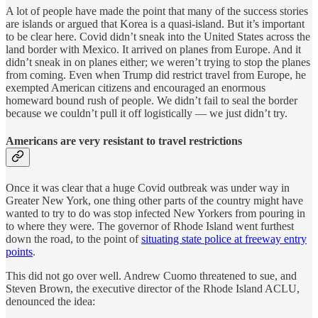
A lot of people have made the point that many of the success stories
are islands or argued that Korea is a quasi-island. But it’s important
to be clear here. Covid didn’t sneak into the United States across the
land border with Mexico. It arrived on planes from Europe. And it
didn’t sneak in on planes either; we weren’t trying to stop the planes
from coming. Even when Trump did restrict travel from Europe, he
exempted American citizens and encouraged an enormous
homeward bound rush of people. We didn’t fail to seal the border
because we couldn’t pull it off logistically — we just didn’t try.
Americans are very resistant to travel restrictions
Once it was clear that a huge Covid outbreak was under way in
Greater New York, one thing other parts of the country might have
wanted to try to do was stop infected New Yorkers from pouring in
to where they were. The governor of Rhode Island went furthest
down the road, to the point of
situating state police at freeway entry
points
.
This did not go over well. Andrew Cuomo threatened to sue, and
Steven Brown, the executive director of the Rhode Island ACLU,
denounced the idea: