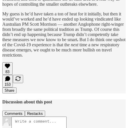
hopes of controlling the smaller outbreaks elsewhere.
My guess is he’d have taken a ton of heat for it initially, but then it
would’ve worked and he’d have ended up looking vindicated like
Australian PM Scott Morrison — another Anglophone right-winger
from broadly the same political tradition as Trump. Of course this
didn’t end up happening because Trump didn’t competently take
these measures we now know to be smart
.
But I do think one upshot
of the Covid-19 experience is that the
next
time a new respiratory
disease emerges, we ought to be much more bullish on travel
restrictions.
83
153
Share
Discussion about this post
Comments
Restacks