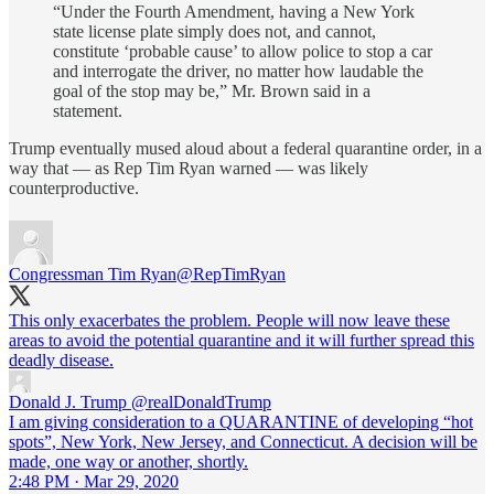
“Under the Fourth Amendment, having a New York
state license plate simply does not, and cannot,
constitute ‘probable cause’ to allow police to stop a car
and interrogate the driver, no matter how laudable the
goal of the stop may be,” Mr. Brown said in a
statement.
Trump eventually mused aloud about a federal quarantine order, in a
way that — as Rep Tim Ryan warned — was likely
counterproductive.
Congressman Tim Ryan
@RepTimRyan
This only exacerbates the problem. People will now leave these
areas to avoid the potential quarantine and it will further spread this
deadly disease.
Donald J. Trump
@realDonaldTrump
I am giving consideration to a QUARANTINE of developing “hot
spots”, New York, New Jersey, and Connecticut. A decision will be
made, one way or another, shortly.
2:48 PM · Mar 29, 2020