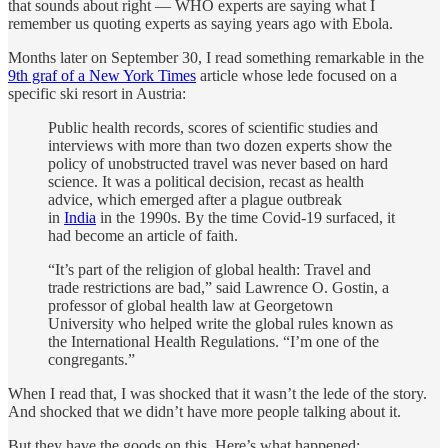
that sounds about right — WHO experts are saying what I
remember us quoting experts as saying years ago with Ebola.
Months later on September 30, I read something remarkable in the
9th graf of a New York Times
article whose lede focused on a
specific ski resort in Austria:
Public health records, scores of scientific studies and
interviews with more than two dozen experts show the
policy of unobstructed travel was never based on hard
science. It was a political decision, recast as health
advice, which emerged after a plague outbreak
in
India
in the 1990s. By the time Covid-19 surfaced, it
had become an article of faith.
“It’s part of the religion of global health: Travel and
trade restrictions are bad,” said Lawrence O. Gostin, a
professor of global health law at Georgetown
University who helped write the global rules known as
the International Health Regulations. “I’m one of the
congregants.”
When I read that, I was shocked that it wasn’t the lede of the story.
And shocked that we didn’t have more people talking about it.
But they have the goods on this. Here’s what happened: