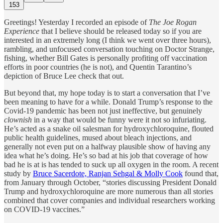
153
Greetings! Yesterday I recorded an episode of
The Joe Rogan
Experience
that I believe should be released today so if you are
interested in an extremely long (I think we went over three hours),
rambling, and unfocused conversation touching on Doctor Strange,
fishing, whether Bill Gates is personally profiting off vaccination
efforts in poor countries (he is not), and Quentin Tarantino’s
depiction of Bruce Lee check that out.
But beyond that, my hope today is to start a conversation that I’ve
been meaning to have for a while. Donald Trump’s response to the
Covid-19 pandemic has been not just ineffective, but genuinely
clownish
in a way that would be funny were it not so infuriating.
He’s acted as a snake oil salesman for hydroxychloroquine, flouted
public health guidelines, mused about bleach injections, and
generally not even put on a halfway plausible show of having any
idea what he’s doing. He’s so bad at his job that coverage of how
bad he is at is has tended to suck up all oxygen in the room. A recent
study by
Bruce Sacerdote, Ranjan Sehgal & Molly Cook
found that,
from January through October, “stories discussing President Donald
Trump and hydroxychloroquine are more numerous than all stories
combined that cover companies and individual researchers working
on COVID-19 vaccines.”