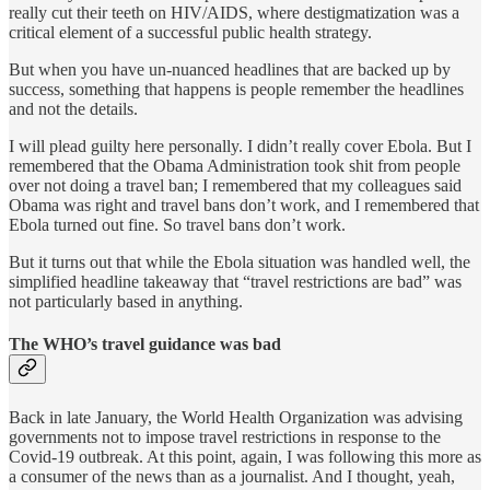
really cut their teeth on HIV/AIDS, where destigmatization was a
critical element of a successful public health strategy.
But when you have un-nuanced headlines that are backed up by
success, something that happens is people remember the headlines
and not the details.
I will plead guilty here personally. I didn’t really cover Ebola. But I
remembered that the Obama Administration took shit from people
over not doing a travel ban; I remembered that my colleagues said
Obama was right and travel bans don’t work, and I remembered that
Ebola turned out fine. So travel bans don’t work.
But it turns out that while the Ebola situation was handled well, the
simplified headline takeaway that “travel restrictions are bad” was
not particularly based in anything.
The WHO’s travel guidance was bad
Back in late January, the World Health Organization was advising
governments not to impose travel restrictions in response to the
Covid-19 outbreak. At this point, again, I was following this more as
a consumer of the news than as a journalist. And I thought, yeah,