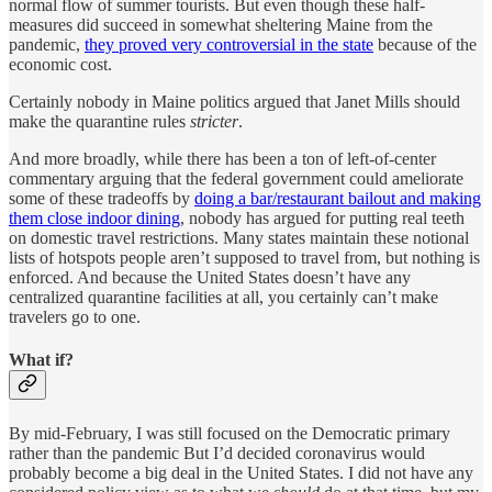
normal flow of summer tourists. But even though these half-
measures did succeed in somewhat sheltering Maine from the
pandemic,
they proved very controversial in the state
because of the
economic cost.
Certainly nobody in Maine politics argued that Janet Mills should
make the quarantine rules
stricter
.
And more broadly, while there has been a ton of left-of-center
commentary arguing that the federal government could ameliorate
some of these tradeoffs by
doing a bar/restaurant bailout and making
them close indoor dining
, nobody has argued for putting real teeth
on domestic travel restrictions. Many states maintain these notional
lists of hotspots people aren’t supposed to travel from, but nothing is
enforced. And because the United States doesn’t have any
centralized quarantine facilities at all, you certainly can’t make
travelers go to one.
What if?
By mid-February, I was still focused on the Democratic primary
rather than the pandemic But I’d decided coronavirus would
probably become a big deal in the United States. I did not have any