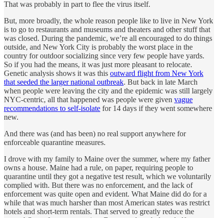
That was probably in part to flee the virus itself.
But, more broadly, the whole reason people like to live in New York
is to go to restaurants and museums and theaters and other stuff that
was closed. During the pandemic, we’re all encouraged to do things
outside, and New York City is probably the worst place in the
country for outdoor socializing since very few people have yards.
So if you had the means, it was just more pleasant to relocate.
Genetic analysis shows it was this
outward flight from New York
that seeded the larger national outbreak
. But back in late March
when people were leaving the city and the epidemic was still largely
NYC-centric, all that happened was people were given
vague
recommendations to self-isolate
for 14 days if they went somewhere
new.
And there was (and has been) no real support anywhere for
enforceable quarantine measures.
I drove with my family to Maine over the summer, where my father
owns a house. Maine had a rule, on paper, requiring people to
quarantine until they got a negative test result, which we voluntarily
complied with. But there was no enforcement, and the lack of
enforcement was quite open and evident. What Maine did do for a
while that was much harsher than most American states was restrict
hotels and short-term rentals. That served to greatly reduce the