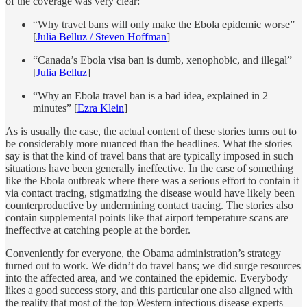
of the coverage was very clear:
“Why travel bans will only make the Ebola epidemic worse”
[
Julia Belluz / Steven Hoffman
]
“Canada’s Ebola visa ban is dumb, xenophobic, and illegal”
[
Julia Belluz
]
“Why an Ebola travel ban is a bad idea, explained in 2
minutes” [
Ezra Klein
]
As is usually the case, the actual content of these stories turns out to
be considerably more nuanced than the headlines. What the stories
say is that the kind of travel bans that are typically imposed in such
situations have been generally
ineffective. In the case of something
like the Ebola outbreak where there was a serious effort to contain it
via contact tracing, stigmatizing the disease would have likely been
counterproductive by undermining contact tracing. The stories also
contain supplemental points like that airport temperature scans are
ineffective at catching people at the border.
Conveniently for everyone, the Obama administration’s strategy
turned out to work. We didn’t do travel bans; we did surge resources
into the affected area, and we contained the epidemic. Everybody
likes a good success story, and this particular one also aligned with
the reality that most of the top Western infectious disease experts