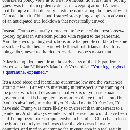
considered policy view as to what we
should
do at that time, but my
guess was that if an epidemic did start sweeping around America
that Trump would order very harsh measures along the lines of what
I’d read about in China and I started stockpiling supplies in advance
of an anticipated true lockdown that never really arrived.
Instead, Trump eventually turned out to be one of the most loosey-
goosey figures in American politics with regard to the pandemic.
And the idea of putting restrictions on what people could do became
associated with liberals. And while liberal politicians did various
things, they never really tried to restrict anyone’s movement.
A fascinating document from the early days of the US pandemic
response is Ian Milhiser’s March 10 Vox article,
“Your legal rights in
a quarantine, explained.
”
It’s a good piece and it explains quarantine law and the vagueness
around it well. But what’s interesting in retrospect is the framing of
the piece, which sort of assumes that Vox is on your side against a
government that is being perhaps more restrictive than it should be.
And it’s absolutely true that if you’d asked me in 2019 to bet, I’d
have said Trump was more likely to overreact than underreact to a
pandemic. And I always wonder what the reaction would have been
had Trump been more comprehensive in his initial China ban, closed
the border entirely when it was clear the virus was in many
countries, and tried to quarantine the tri-state area in a real way in