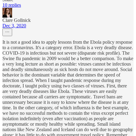
10 replies
Clare Gollnick
Dec 3, 2020
It is not a good idea to apply lessons from the Ebola policy response
to a coronavirus. It's a category error. Ebola is a very deadly disease.
COVID-19 is infectious but not severe (disparate risk profile). The
Swine flu pandemic in 2009 would be a better comparison. To make
a very long lecture as short as possible: viruses cannot be infectious
and deadly simultaneously as sick hosts do not move around. Social
behavior is the dominant variable that determines the speed of
infection spread. When I taught pandemic response during my
doctorate, I taught policy using two classes of viruses. First, there
are very deadly diseases like Ebola. These viruses are easily
contained because all carriers are symptomatic. Travel bans are
unnecessary because it is easy to know where the disease is at any
time. In the other category, of which influenza is the best example,
we have no successful methods to contain the virus except perfect
isolation indefinitely (even after vaccination) as people are
asymptomatic or mostly healthy while spreading. Small island
nations like New Zealand and Iceland can do well due to geography
alone; it has little to do with government travel policy. Remember