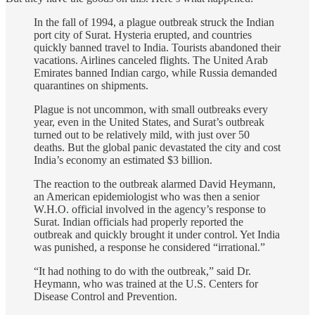
In the fall of 1994, a plague outbreak struck the Indian
port city of Surat. Hysteria erupted, and countries
quickly banned travel to India. Tourists abandoned their
vacations. Airlines canceled flights. The United Arab
Emirates banned Indian cargo, while Russia demanded
quarantines on shipments.
Plague is not uncommon, with small outbreaks every
year, even in the United States, and Surat’s outbreak
turned out to be relatively mild, with just over 50
deaths. But the global panic devastated the city and cost
India’s economy an estimated $3 billion.
The reaction to the outbreak alarmed David Heymann,
an American epidemiologist who was then a senior
W.H.O. official involved in the agency’s response to
Surat. Indian officials had properly reported the
outbreak and quickly brought it under control. Yet India
was punished, a response he considered “irrational.”
“It had nothing to do with the outbreak,” said Dr.
Heymann, who was trained at the U.S. Centers for
Disease Control and Prevention.