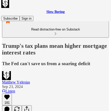
Slow Boring
Subscribe
Sign in
Read distraction-free on Substack
Trump's tax plans mean higher mortgage
interest rates
The Fed can't save us from a soaring deficit
Matthew Yglesias
Sep 23, 2024
Listen
181