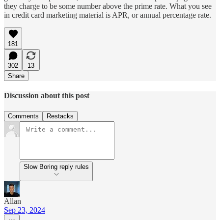
they charge to be some number above the prime rate. What you see
in credit card marketing material is APR, or annual percentage rate.
181
302
13
Share
Discussion about this post
Comments
Restacks
Slow Boring reply rules
Allan
Sep 23, 2024