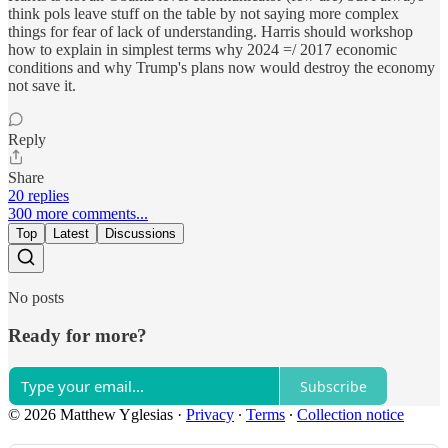
think pols leave stuff on the table by not saying more complex
things for fear of lack of understanding. Harris should workshop
how to explain in simplest terms why 2024 =/ 2017 economic
conditions and why Trump's plans now would destroy the economy
not save it.
Reply
Share
20 replies
300 more comments...
Top
Latest
Discussions
No posts
Ready for more?
Subscribe
© 2026 Matthew Yglesias
·
Privacy
∙
Terms
∙
Collection notice