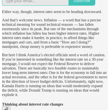
Subscribe
Either way, though, interest rates seem to be heading downward.
And that’s welcome news. Inflation — a word that has a precise
technical meaning for sound technical reasons — has fallen
enormously since its peak. But one of the mechanisms through
which inflation has fallen has been higher interest rates. Higher
interest rates make it harder, in practice, to afford things like
mortgages and cars, and from a basic “How am I doing?”
standpoint, cheap money is preferable to expensive money.
But here I think America’s elected officials need a word of caution.
If you’re interested in something like the interest rate on a 30-year
mortgage, I would not expect the Federal Reserve to deliver
salvation. There are basically two feasible routes to sustainably
lower long-term interest rates: One is for the economy to fall into an
actual recession, and the other is for the federal government to move
in the direction of lower budget deficits. Unfortunately, right now,
Kamala Harris is running on ideas that would moderately expand
the deficit, while Donald Trump is running on ideas that would
explode it.
Thinking about interest rate changes