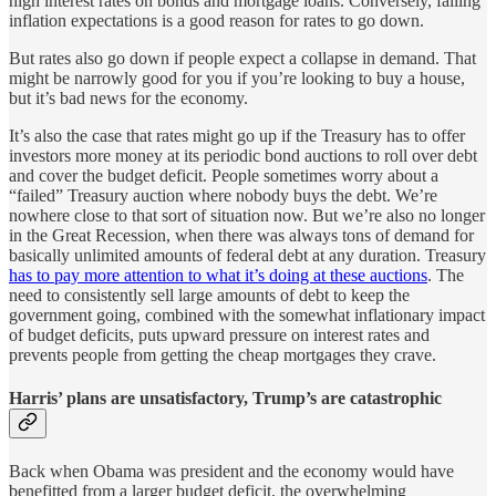
high interest rates on bonds and mortgage loans. Conversely, falling
inflation expectations is a good reason for rates to go down.
But rates also go down if people expect a collapse in demand. That
might be narrowly good for you if you’re looking to buy a house,
but it’s bad news for the economy.
It’s also the case that rates might go up if the Treasury has to offer
investors more money at its periodic bond auctions to roll over debt
and cover the budget deficit. People sometimes worry about a
“failed” Treasury auction where nobody buys the debt. We’re
nowhere close to that sort of situation now. But we’re also no longer
in the Great Recession, when there was always tons of demand for
basically unlimited amounts of federal debt at any duration. Treasury
has to pay more attention to what it’s doing at these auctions
. The
need to consistently sell large amounts of debt to keep the
government going, combined with the somewhat inflationary impact
of budget deficits, puts upward pressure on interest rates and
prevents people from getting the cheap mortgages they crave.
Harris’ plans are unsatisfactory, Trump’s are catastrophic
Back when Obama was president and the economy would have
benefitted from a larger budget deficit, the overwhelming