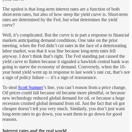
The upshot is that long-term interest rates are a function of both
short-term rates, but also of how steep the yield curve is. Short-term
rates are determined by the Fed, but what determines the yield
curve?
Well, it’s complicated. But the curve is in part a response to financial
markets anticipating demand conditions. One take on the prior
meeting, when the Fed didn’t cut rates in the face of a deteriorating
labor market, was that it was fine because long-term rates fell
anyway. I don’t think that’s right. The Fed standing pat caused the
yield curve to flatten because it signaled a hawkish central bank was
going to starve the economy of demand. Conversely, when the 10-
year bond yield went up in response to last week’s rate cut, that’s not
a sign of policy failure — it’s a sign of reassurance.
To steal
Scott Sumner
’s line, you can’t reason from a price change.
Oil prices could fall because oil became more plentiful, or because
new technology reduced global demand for oil, or because a huge
recession crushed global demand from oil. Just the fact that oil got
cheaper doesn’t tell you very much. Similarly, you don’t just want
long-term rates to go down, you want them to go down for good
reasons.
Interest rates and the real world