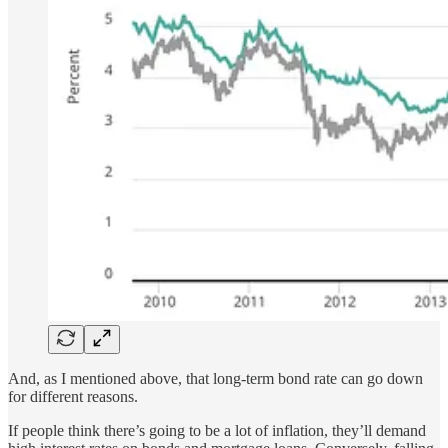
And, as I mentioned above, that long-term bond rate can go down
for different reasons.
If people think there’s going to be a lot of inflation, they’ll demand