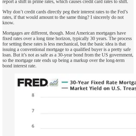
report a shift in prime rates, which causes credit card rates to shift.
Why don’t credit cards directly peg their interest rates to the Fed’s
rates, if that would amount to the same thing? I sincerely do not
know.
Mortgages are different, though. Most American mortgages have
fixed rates over a long time horizon, typically 30 years. The process
for setting these rates is less mechanical, but the basic idea is that
issuing a conventional mortgage to a qualified buyer is a pretty safe
loan. But it’s not as safe as a 30-year bond from the US government,
so the mortgage rate ends up being a markup over the long-term
bond interest rate.