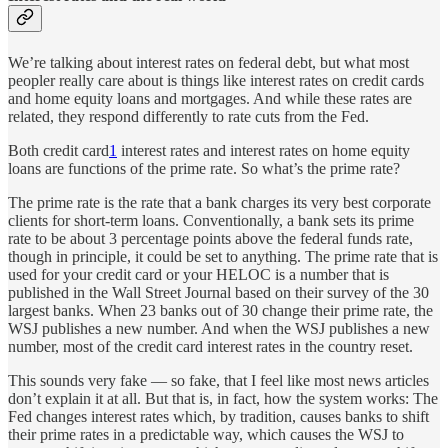
We’re talking about interest rates on federal debt, but what most
peopler really care about is things like interest rates on credit cards
and home equity loans and mortgages. And while these rates are
related, they respond differently to rate cuts from the Fed.
Both credit card
1
interest rates and interest rates on home equity
loans are functions of the prime rate. So what’s the prime rate?
The prime rate is the rate that a bank charges its very best corporate
clients for short-term loans. Conventionally, a bank sets its prime
rate to be about 3 percentage points above the federal funds rate,
though in principle, it could be set to anything. The prime rate that is
used for your credit card or your HELOC is a number that is
published in the Wall Street Journal based on their survey of the 30
largest banks. When 23 banks out of 30 change their prime rate, the
WSJ publishes a new number. And when the WSJ publishes a new
number, most of the credit card interest rates in the country reset.
This sounds very fake — so fake, that I feel like most news articles
don’t explain it at all. But that is, in fact, how the system works: The
Fed changes interest rates which, by tradition, causes banks to shift
their prime rates in a predictable way, which causes the WSJ to