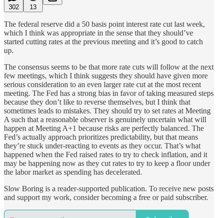
302
13
The federal reserve did a 50 basis point interest rate cut last week,
which I think was appropriate in the sense that they should’ve
started cutting rates at the previous meeting and it’s good to catch
up.
The consensus seems to be that more rate cuts will follow at the next
few meetings, which I think suggests they should have given more
serious consideration to an even larger rate cut at the most recent
meeting. The Fed has a strong bias in favor of taking measured steps
because they don’t like to reverse themselves, but I think that
sometimes leads to mistakes. They should try to set rates at Meeting
A such that a reasonable observer is genuinely uncertain what will
happen at Meeting A+1 because risks are perfectly balanced. The
Fed’s actually approach prioritizes predictability, but that means
they’re stuck under-reacting to events as they occur. That’s what
happened when the Fed raised rates to try to check inflation, and it
may be happening now as they cut rates to try to keep a floor under
the labor market as spending has decelerated.
Slow Boring is a reader-supported publication. To receive new posts
and support my work, consider becoming a free or paid subscriber.