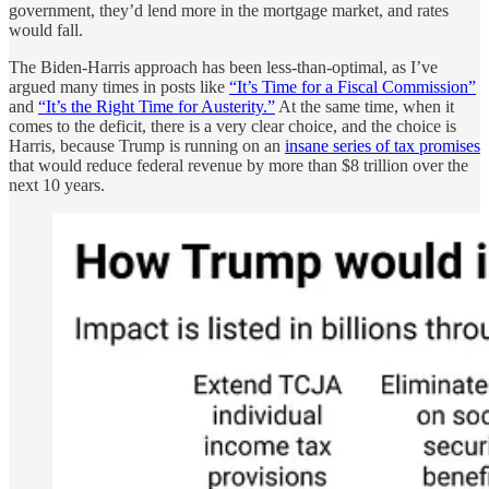
government, they’d lend more in the mortgage market, and rates
would fall.
The Biden-Harris approach has been less-than-optimal, as I’ve
argued many times in posts like
“It’s Time for a Fiscal Commission”
and
“It’s the Right Time for Austerity.”
At the same time, when it
comes to the deficit, there is a very clear choice, and the choice is
Harris, because Trump is running on an
insane series of tax promises
that would reduce federal revenue by more than $8 trillion over the
next 10 years.