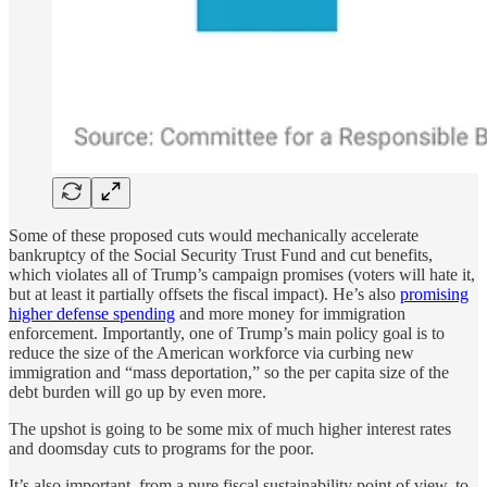
Some of these proposed cuts would mechanically accelerate
bankruptcy of the Social Security Trust Fund and cut benefits,
which violates all of Trump’s campaign promises (voters will hate it,
but at least it partially offsets the fiscal impact). He’s also
promising
higher defense spending
and more money for immigration
enforcement. Importantly, one of Trump’s main policy goal is to
reduce the size of the American workforce via curbing new
immigration and “mass deportation,” so the per capita size of the
debt burden will go up by even more.
The upshot is going to be some mix of much higher interest rates
and doomsday cuts to programs for the poor.
It’s also important, from a pure fiscal sustainability point of view, to