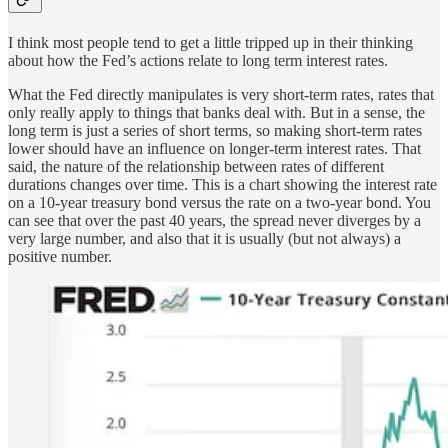
I think most people tend to get a little tripped up in their thinking
about how the Fed’s actions relate to long term interest rates.
What the Fed directly manipulates is very short-term rates, rates that
only really apply to things that banks deal with. But in a sense, the
long term is just a series of short terms, so making short-term rates
lower should have an influence on longer-term interest rates. That
said, the nature of the relationship between rates of different
durations changes over time. This is a chart showing the interest rate
on a 10-year treasury bond versus the rate on a two-year bond. You
can see that over the past 40 years, the spread never diverges by a
very large number, and also that it is usually (but not always) a
positive number.