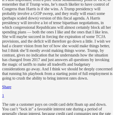
remember that if Trump wins, he’s much likelier to have control of
Congress than Harris is if she wins. A Trump presidency will
probably involve a GOP sweep, and they really will enact some
(perhaps scaled down) version of this fiscal agenda. A Harris
presidency will involve a lot of tense bipartisan negotiations, in
which congressional Republicans will almost certainly block all her
spending plans — both the ones I like and the ones that I like less.
She will maybe succeed in forcing the expiration of some TCJA
provisions, and the deficit will therefore go down a little. I wish we
had a clearer vision from her of how she would make things better,
but I think she’ll mostly avoid making things worse. Trump, by
contrast, gives no indication that he understands how the situation
has changed from 2017 and just answers all questions by invoking
the magic of tariffs to make all tradeoffs and budgetary
considerations go away. And I think we should be deeply concerned
that running his playbook from a starting point of full employment is
going to crush the ability to bring interest rates down.
Share
1
The rate a customer pays on credit card debt floats up and down.
You can’t “lock in” a favorable interest rate during a period of
generally cheap interest, because credit card companies peg the rate