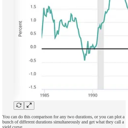
You can do this comparison for any two durations, or you can plot a
bunch of different durations simultaneously and get what they call a
yield curve.