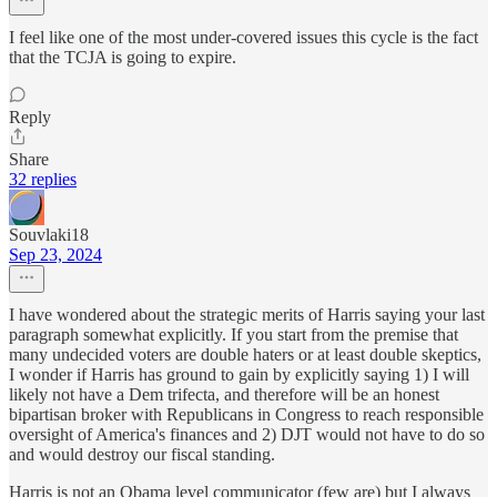
I feel like one of the most under-covered issues this cycle is the fact
that the TCJA is going to expire.
Reply
Share
32 replies
Souvlaki18
Sep 23, 2024
I have wondered about the strategic merits of Harris saying your last
paragraph somewhat explicitly. If you start from the premise that
many undecided voters are double haters or at least double skeptics,
I wonder if Harris has ground to gain by explicitly saying 1) I will
likely not have a Dem trifecta, and therefore will be an honest
bipartisan broker with Republicans in Congress to reach responsible
oversight of America's finances and 2) DJT would not have to do so
and would destroy our fiscal standing.
Harris is not an Obama level communicator (few are) but I always