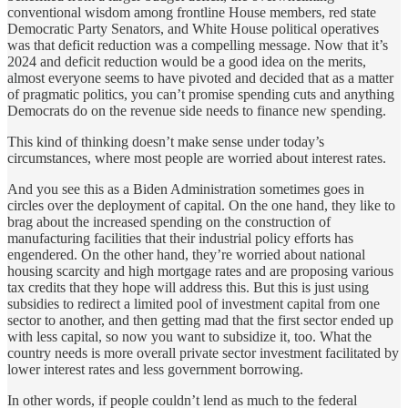
conventional wisdom among frontline House members, red state
Democratic Party Senators, and White House political operatives
was that deficit reduction was a compelling message. Now that it’s
2024 and deficit reduction would be a good idea on the merits,
almost everyone seems to have pivoted and decided that as a matter
of pragmatic politics, you can’t promise spending cuts and anything
Democrats do on the revenue side needs to finance new spending.
This kind of thinking doesn’t make sense under today’s
circumstances, where most people are worried about interest rates.
And you see this as a Biden Administration sometimes goes in
circles over the deployment of capital. On the one hand, they like to
brag about the increased spending on the construction of
manufacturing facilities that their industrial policy efforts has
engendered. On the other hand, they’re worried about national
housing scarcity and high mortgage rates and are proposing various
tax credits that they hope will address this. But this is just using
subsidies to redirect a limited pool of investment capital from one
sector to another, and then getting mad that the first sector ended up
with less capital, so now you want to subsidize it, too. What the
country needs is more overall private sector investment facilitated by
lower interest rates and less government borrowing.
In other words, if people couldn’t lend as much to the federal