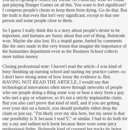
quit playing Hunger Games on all this. You want to feel significant?
I compress people's chests to keep them from dying. Go do that. But
the truth is that even that isn't very significant, except to that one
person and some people close to them.
So I guess I really think this is a story about people's desire to be
important, and humans are funny about that sort of thing. Bulstrode
won. Maybe she also lost. It's a stupid game, fueled by comments
like the ones made in this very forum that imagine the importance of
the humanities department even as the Business School collects
more tuition money.
Closing professional note: I haven't read the article--I was kind of
busy finishing up nursing school and starting my practice career--so
I don't have strong sense of how lousy the evidence is. But,
HAVING NOT READ THE ARTICLE, I would say that
technological innovations often move through networks of people
who see people doing a thing some way or hear a story from a guy
who met a guy or whatever, so it's not a strictly implausible claim.
But you also can't prove that kind of stuff, and if you are getting
over your skis on a hunch, you should probably either drop the
claim or just say, "I'm likely over my skis here, but my sense is that
one possibility is X because I read Y," or similar. I had to do both for
my x-ray and radium tech book because there were some juicy
professional fights. Bulstrode kind of covered her tracks by being