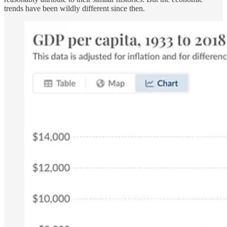
trends have been wildly different since then.