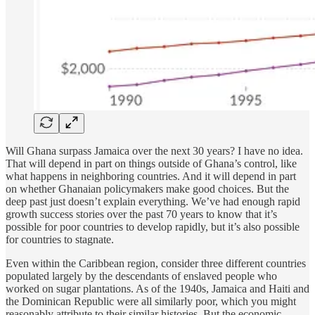
Will Ghana surpass Jamaica over the next 30 years? I have no idea.
That will depend in part on things outside of Ghana’s control, like
what happens in neighboring countries. And it will depend in part
on whether Ghanaian policymakers make good choices. But the
deep past just doesn’t explain everything. We’ve had enough rapid
growth success stories over the past 70 years to know that it’s
possible for poor countries to develop rapidly, but it’s also possible
for countries to stagnate.
Even within the Caribbean region, consider three different countries
populated largely by the descendants of enslaved people who
worked on sugar plantations. As of the 1940s, Jamaica and Haiti and
the Dominican Republic were all similarly poor, which you might
reasonably attribute to their similar histories. But the economic