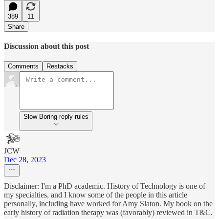
389
11
Share
Discussion about this post
Comments
Restacks
Slow Boring reply rules
JCW
Dec 28, 2023
Disclaimer: I'm a PhD academic. History of Technology is one of
my specialties, and I know some of the people in this article
personally, including have worked for Amy Slaton. My book on the
early history of radiation therapy was (favorably) reviewed in T&C.