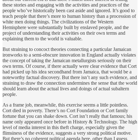
these stories and engaging with the activities and practices of the
people who’ve historically been cast aside and ignored. It’s good to
teach people that there’s more to human history than a procession of
white men doing things. The civilizations of the Western
Hemisphere were substantially built by enslaved people, and the
project of understanding their activities on their own terms and
explaining them to the world is valuable.
But straining to concoct theories connecting a particular Jamaican
ironworks to a semi-obscure innovation in England actually violates
the concept of taking the Jamaican metallurgists seriously on their
own terms. Of course, if there actually were clear evidence that Cort
had picked up his idea secondhand from Jamaica, that would be a
noteworthy factual discovery. But there isn’t any such evidence, and
straining to draw the connection undermines the sense that the world
should learn about the actual lives and doings of actual subaltern
people.
As a frame job, meanwhile, this exercise seems a little pointless.
Cort died in poverty. There’s no Cort Foundation or Cort family
fortune that you can shake down. Cort isn’t really that famous; his
name only appeared once before in History & Technology. The high
level of media interest in this theft charge, especially given the
flimsiness of the evidence, suggests a very strong political motive.
But there’s no coherent political agenda here, other than I guess