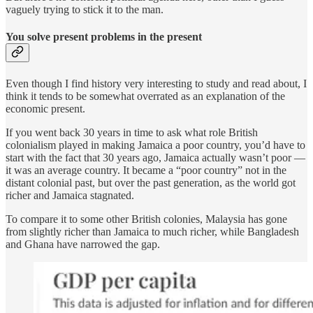
vaguely trying to stick it to the man.
You solve present problems in the present
Even though I find history very interesting to study and read about, I
think it tends to be somewhat overrated as an explanation of the
economic present.
If you went back 30 years in time to ask what role British
colonialism played in making Jamaica a poor country, you’d have to
start with the fact that 30 years ago, Jamaica actually wasn’t poor —
it was an average country. It became a “poor country” not in the
distant colonial past, but over the past generation, as the world got
richer and Jamaica stagnated.
To compare it to some other British colonies, Malaysia has gone
from slightly richer than Jamaica to much richer, while Bangladesh
and Ghana have narrowed the gap.