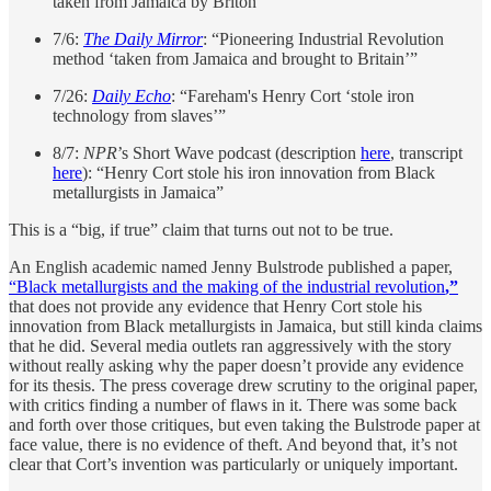
taken from Jamaica by Briton’”
7/6:
The Daily Mirror
: “Pioneering Industrial Revolution
method ‘taken from Jamaica and brought to Britain’”
7/26:
Daily Echo
: “Fareham's Henry Cort ‘stole iron
technology from slaves’”
8/7:
NPR
’s Short Wave podcast (description
here
, transcript
here
): “Henry Cort stole his iron innovation from Black
metallurgists in Jamaica”
This is a “big, if true” claim that turns out not to be true.
An English academic named Jenny Bulstrode published a paper,
“Black metallurgists and the making of the industrial revolution
,”
that does not provide any evidence that Henry Cort stole his
innovation from Black metallurgists in Jamaica, but still kinda claims
that he did. Several media outlets ran aggressively with the story
without really asking why the paper doesn’t provide any evidence
for its thesis. The press coverage drew scrutiny to the original paper,
with critics finding a number of flaws in it. There was some back
and forth over those critiques, but even taking the Bulstrode paper at
face value, there is no evidence of theft. And beyond that, it’s not
clear that Cort’s invention was particularly or uniquely important.