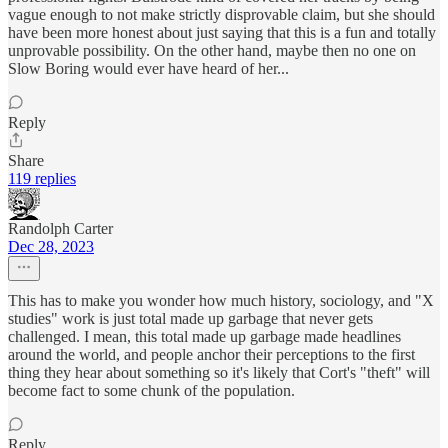
vague enough to not make strictly disprovable claim, but she should
have been more honest about just saying that this is a fun and totally
unprovable possibility. On the other hand, maybe then no one on
Slow Boring would ever have heard of her...
Reply
Share
119 replies
Randolph Carter
Dec 28, 2023
This has to make you wonder how much history, sociology, and "X
studies" work is just total made up garbage that never gets
challenged. I mean, this total made up garbage made headlines
around the world, and people anchor their perceptions to the first
thing they hear about something so it's likely that Cort's "theft" will
become fact to some chunk of the population.
Reply