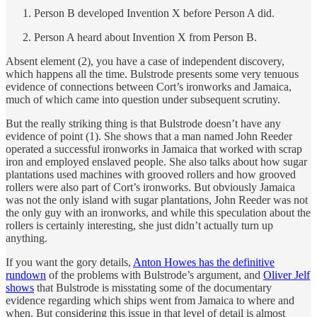
Person B developed Invention X before Person A did.
Person A heard about Invention X from Person B.
Absent element (2), you have a case of independent discovery,
which happens all the time. Bulstrode presents some very tenuous
evidence of connections between Cort’s ironworks and Jamaica,
much of which came into question under subsequent scrutiny.
But the really striking thing is that Bulstrode doesn’t have any
evidence of point (1). She shows that a man named John Reeder
operated a successful ironworks in Jamaica that worked with scrap
iron and employed enslaved people. She also talks about how sugar
plantations used machines with grooved rollers and how grooved
rollers were also part of Cort’s ironworks. But obviously Jamaica
was not the only island with sugar plantations, John Reeder was not
the only guy with an ironworks, and while this speculation about the
rollers is certainly interesting, she just didn’t actually turn up
anything.
If you want the gory details,
Anton Howes has the definitive
rundown
of the problems with Bulstrode’s argument, and
Oliver Jelf
shows
that Bulstrode is misstating some of the documentary
evidence regarding which ships went from Jamaica to where and
when. But considering this issue in that level of detail is almost