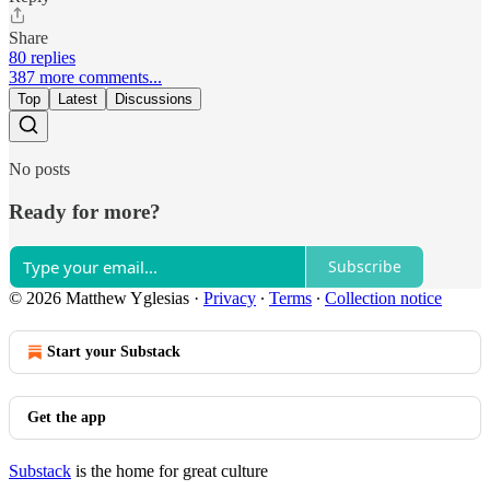
Share
80 replies
387 more comments...
Top
Latest
Discussions
No posts
Ready for more?
Subscribe
© 2026 Matthew Yglesias
·
Privacy
∙
Terms
∙
Collection notice
Start your Substack
Get the app
Substack
is the home for great culture