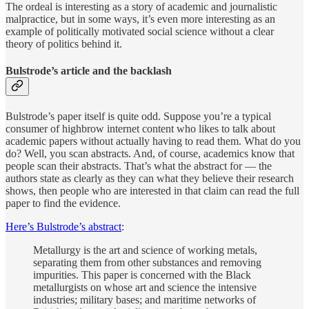
The ordeal is interesting as a story of academic and journalistic
malpractice, but in some ways, it’s even more interesting as an
example of politically motivated social science without a clear
theory of politics behind it.
Bulstrode’s article and the backlash
Bulstrode’s paper itself is quite odd. Suppose you’re a typical
consumer of highbrow internet content who likes to talk about
academic papers without actually having to read them. What do you
do? Well, you scan abstracts. And, of course, academics know that
people scan their abstracts. That’s what the abstract for — the
authors state as clearly as they can what they believe their research
shows, then people who are interested in that claim can read the full
paper to find the evidence.
Here’s Bulstrode’s abstract
:
Metallurgy is the art and science of working metals,
separating them from other substances and removing
impurities. This paper is concerned with the Black
metallurgists on whose art and science the intensive
industries; military bases; and maritime networks of