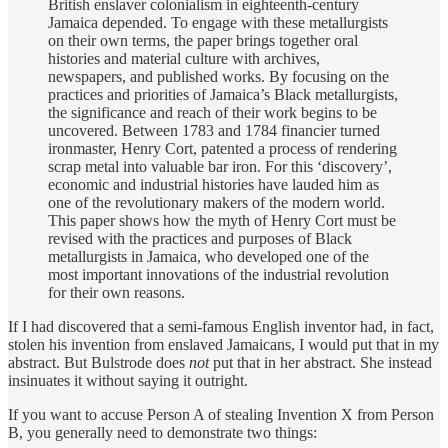
British enslaver colonialism in eighteenth-century
Jamaica depended. To engage with these metallurgists
on their own terms, the paper brings together oral
histories and material culture with archives,
newspapers, and published works. By focusing on the
practices and priorities of Jamaica’s Black metallurgists,
the significance and reach of their work begins to be
uncovered. Between 1783 and 1784 financier turned
ironmaster, Henry Cort, patented a process of rendering
scrap metal into valuable bar iron. For this ‘discovery’,
economic and industrial histories have lauded him as
one of the revolutionary makers of the modern world.
This paper shows how the myth of Henry Cort must be
revised with the practices and purposes of Black
metallurgists in Jamaica, who developed one of the
most important innovations of the industrial revolution
for their own reasons.
If I had discovered that a semi-famous English inventor had, in fact,
stolen his invention from enslaved Jamaicans, I would put that in my
abstract. But Bulstrode does
not
put that in her abstract. She instead
insinuates it without saying it outright.
If you want to accuse Person A of stealing Invention X from Person
B, you generally need to demonstrate two things: