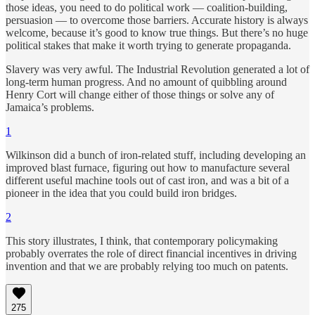
those ideas, you need to do political work — coalition-building,
persuasion — to overcome those barriers. Accurate history is always
welcome, because it’s good to know true things. But there’s no huge
political stakes that make it worth trying to generate propaganda.
Slavery was very awful. The Industrial Revolution generated a lot of
long-term human progress. And no amount of quibbling around
Henry Cort will change either of those things or solve any of
Jamaica’s problems.
1
Wilkinson did a bunch of iron-related stuff, including developing an
improved blast furnace, figuring out how to manufacture several
different useful machine tools out of cast iron, and was a bit of a
pioneer in the idea that you could build iron bridges.
2
This story illustrates, I think, that contemporary policymaking
probably overrates the role of direct financial incentives in driving
invention and that we are probably relying too much on patents.
275