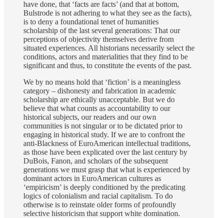
have done, that ‘facts are facts’ (and that at bottom,
Bulstrode is not adhering to what they see as the facts),
is to deny a foundational tenet of humanities
scholarship of the last several generations: That our
perceptions of objectivity themselves derive from
situated experiences. All historians necessarily select the
conditions, actors and materialities that they find to be
significant and thus, to constitute the events of the past.
We by no means hold that ‘fiction’ is a meaningless
category – dishonesty and fabrication in academic
scholarship are ethically unacceptable. But we do
believe that what counts as accountability to our
historical subjects, our readers and our own
communities is not singular or to be dictated prior to
engaging in historical study. If we are to confront the
anti-Blackness of EuroAmerican intellectual traditions,
as those have been explicated over the last century by
DuBois, Fanon, and scholars of the subsequent
generations we must grasp that what is experienced by
dominant actors in EuroAmerican cultures as
‘empiricism’ is deeply conditioned by the predicating
logics of colonialism and racial capitalism. To do
otherwise is to reinstate older forms of profoundly
selective historicism that support white domination.