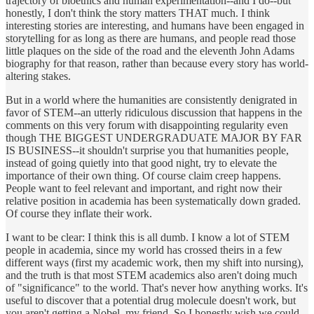
trajectory of bioethics and human experimentation--and I do--but
honestly, I don't think the story matters THAT much. I think
interesting stories are interesting, and humans have been engaged in
storytelling for as long as there are humans, and people read those
little plaques on the side of the road and the eleventh John Adams
biography for that reason, rather than because every story has world-
altering stakes.
But in a world where the humanities are consistently denigrated in
favor of STEM--an utterly ridiculous discussion that happens in the
comments on this very forum with disappointing regularity even
though THE BIGGEST UNDERGRADUATE MAJOR BY FAR
IS BUSINESS--it shouldn't surprise you that humanities people,
instead of going quietly into that good night, try to elevate the
importance of their own thing. Of course claim creep happens.
People want to feel relevant and important, and right now their
relative position in academia has been systematically down graded.
Of course they inflate their work.
I want to be clear: I think this is all dumb. I know a lot of STEM
people in academia, since my world has crossed theirs in a few
different ways (first my academic work, then my shift into nursing),
and the truth is that most STEM academics also aren't doing much
of "significance" to the world. That's never how anything works. It's
useful to discover that a potential drug molecule doesn't work, but
you aren't getting a Nobel, my friend. So I honestly wish we could