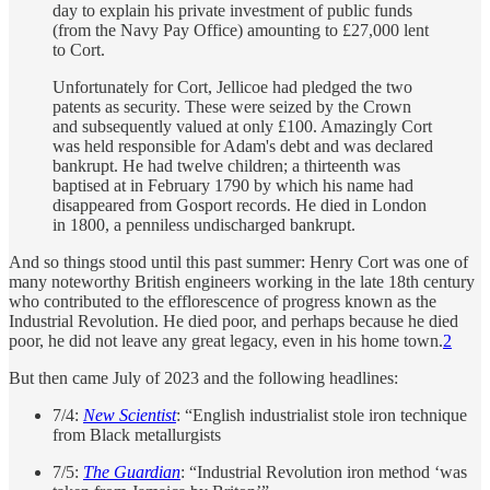
day to explain his private investment of public funds
(from the Navy Pay Office) amounting to £27,000 lent
to Cort.
Unfortunately for Cort, Jellicoe had pledged the two
patents as security. These were seized by the Crown
and subsequently valued at only £100. Amazingly Cort
was held responsible for Adam's debt and was declared
bankrupt. He had twelve children; a thirteenth was
baptised at in February 1790 by which his name had
disappeared from Gosport records. He died in London
in 1800, a penniless undischarged bankrupt.
And so things stood until this past summer: Henry Cort was one of
many noteworthy British engineers working in the late 18th century
who contributed to the efflorescence of progress known as the
Industrial Revolution. He died poor, and perhaps because he died
poor, he did not leave any great legacy, even in his home town.
2
But then came July of 2023 and the following headlines:
7/4:
New Scientist
: “English industrialist stole iron technique
from Black metallurgists
7/5:
The Guardian
: “Industrial Revolution iron method ‘was