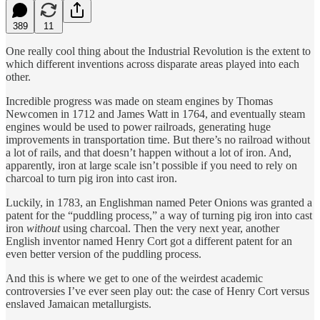
389
11
One really cool thing about the Industrial Revolution is the extent to
which different inventions across disparate areas played into each
other.
Incredible progress was made on steam engines by Thomas
Newcomen in 1712 and James Watt in 1764, and eventually steam
engines would be used to power railroads, generating huge
improvements in transportation time. But there’s no railroad without
a lot of rails, and that doesn’t happen without a lot of iron. And,
apparently, iron at large scale isn’t possible if you need to rely on
charcoal to turn pig iron into cast iron.
Luckily, in 1783, an Englishman named Peter Onions was granted a
patent for the “puddling process,” a way of turning pig iron into cast
iron
without
using charcoal. Then the very next year, another
English inventor named Henry Cort got a different patent for an
even better version of the puddling process.
And this is where we get to one of the weirdest academic
controversies I’ve ever seen play out: the case of Henry Cort versus
enslaved Jamaican metallurgists.