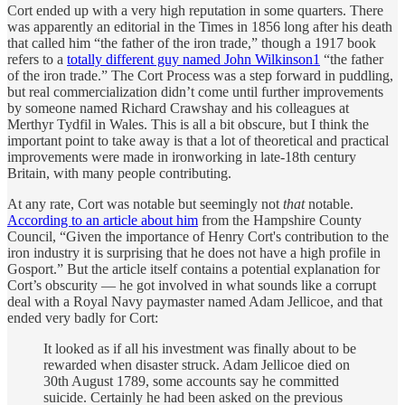
Cort ended up with a very high reputation in some quarters. There
was apparently an editorial in the Times in 1856 long after his death
that called him “the father of the iron trade,” though a 1917 book
refers to a
totally different guy named John Wilkinson
1
“the father
of the iron trade.” The Cort Process was a step forward in puddling,
but real commercialization didn’t come until further improvements
by someone named Richard Crawshay and his colleagues at
Merthyr Tydfil in Wales. This is all a bit obscure, but I think the
important point to take away is that a lot of theoretical and practical
improvements were made in ironworking in late-18th century
Britain, with many people contributing.
At any rate, Cort was notable but seemingly not
that
notable.
According to an article about him
from the Hampshire County
Council, “Given the importance of Henry Cort's contribution to the
iron industry it is surprising that he does not have a high profile in
Gosport.” But the article itself contains a potential explanation for
Cort’s obscurity — he got involved in what sounds like a corrupt
deal with a Royal Navy paymaster named Adam Jellicoe, and that
ended very badly for Cort:
It looked as if all his investment was finally about to be
rewarded when disaster struck. Adam Jellicoe died on
30th August 1789, some accounts say he committed
suicide. Certainly he had been asked on the previous