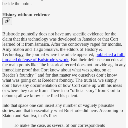
beside the point.
History without evidence
Bulstrode pointedly does not have any specific evidence for the
claim that this technology was developed in Jamaica or that Cort
learned of it from Jamaica. After the controversy raged for months,
Amy Slaton and Tiago Saraiva, the editors of History &
Technology, the journal where the article appeared,
published a full-
throated defense of Bulstrode’s work
. But their defense concedes all
the main points like “the historical record does not provide again any
immediate proof that Cort knew about what was going on at
Reeder’s foundry,” and for that matter we ourselves don’t know
what was going on at Reeder’s foundry. The truth is, we simply
don’t have any documentation of how Cort came up with his ideas
or where they came from. There’s no “official story” from Cort to
debunk; all we know is he filed his patent.
Into that space one can insert any number of vaguely plausible
stories, and that’s essentially what Bulstrode did here. According to
Slaton and Saraiva, that’s fine:
To make the case, as several of our correspondents