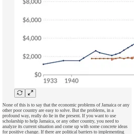
None of this is to say that the economic problems of Jamaica or any
other poor country are easy to solve. But the problems, in a
profound way, really do lie in the present. If you want to use
scholarship to help Jamaica, or any other country, you need to
analyze its current situation and come up with some concrete ideas
for positive change. If there are political barriers to implementing