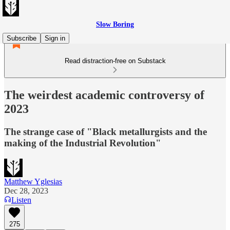
Slow Boring
Subscribe
Sign in
Read distraction-free on Substack
The weirdest academic controversy of
2023
The strange case of "Black metallurgists and the
making of the Industrial Revolution"
Matthew Yglesias
Dec 28, 2023
Listen
275