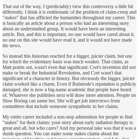
That out of the way, I (predictably) view this controversy a little bit
differently. I think it is emblematic of the problem of claim-creep and
"stakes" that has afflicted the humanities throughout my career. This
is basically an article about a person who had an interesting story
about an understudied group. It would have been an interesting
article. But, and this is important, no one would have cared about it,
no one on this site would have read it, and it would not have made
the news.
So instead this historian reached for a bigger, juicier claim, but one
for which the evidentiary basis was much weaker. That claim, as
Matt points out, wasn't even that significant: Cort's invention did not
make or break the Industrial Revolution, and Cort wasn't that
significant of a character in history. But obviously the bigger, juicier
claim worked like a charm. Even if Bulstrode's reputation is publicly
damaged, she is now a big-name academic that people have heard
of. Whatever she publishes next will draw more attention. People on
Slow Boring can name her. She will get job interviews from
committees that include someone sympathetic to her claims.
My entire career included a non-stop admonition for people to find
"stakes" for their claims: your story about early radiation therapy is
great and all, but who cares? And my personal take was that it was a
dumb question. You can make some stakes claims about the