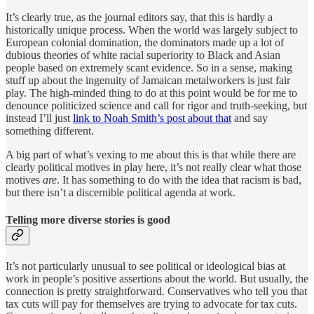
It’s clearly true, as the journal editors say, that this is hardly a
historically unique process. When the world was largely subject to
European colonial domination, the dominators made up a lot of
dubious theories of white racial superiority to Black and Asian
people based on extremely scant evidence. So in a sense, making
stuff up about the ingenuity of Jamaican metalworkers is just fair
play. The high-minded thing to do at this point would be for me to
denounce politicized science and call for rigor and truth-seeking, but
instead I’ll just
link to Noah Smith’s post about that
and say
something different.
A big part of what’s vexing to me about this is that while there are
clearly political motives in play here, it’s not really clear what those
motives
are
. It has something to do with the idea that racism is bad,
but there isn’t a discernible political agenda at work.
Telling more diverse stories is good
It’s not particularly unusual to see political or ideological bias at
work in people’s positive assertions about the world. But usually, the
connection is pretty straightforward. Conservatives who tell you that
tax cuts will pay for themselves are trying to advocate for tax cuts.