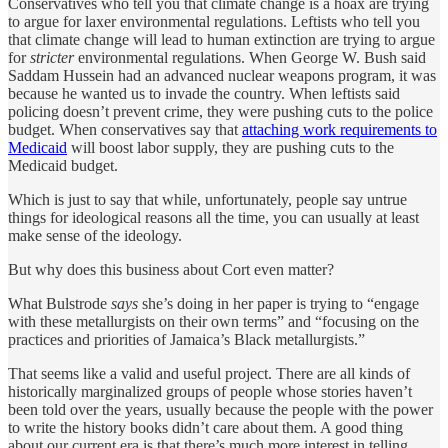
Conservatives who tell you that climate change is a hoax are trying
to argue for laxer environmental regulations. Leftists who tell you
that climate change will lead to human extinction are trying to argue
for
stricter
environmental regulations. When George W. Bush said
Saddam Hussein had an advanced nuclear weapons program, it was
because he wanted us to invade the country. When leftists said
policing doesn’t prevent crime, they were pushing cuts to the police
budget. When conservatives say that
attaching work requirements to
Medicaid
will boost labor supply, they are pushing cuts to the
Medicaid budget.
Which is just to say that while, unfortunately, people say untrue
things for ideological reasons all the time, you can usually at least
make sense of the ideology.
But why does this business about Cort even matter?
What Bulstrode
says
she’s doing in her paper is trying to “engage
with these metallurgists on their own terms” and “focusing on the
practices and priorities of Jamaica’s Black metallurgists.”
That seems like a valid and useful project. There are all kinds of
historically marginalized groups of people whose stories haven’t
been told over the years, usually because the people with the power
to write the history books didn’t care about them. A good thing
about our current era is that there’s much more interest in telling