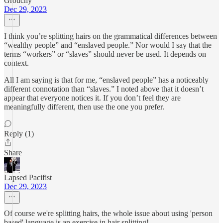
Grouchy
Dec 29, 2023
I think you’re splitting hairs on the grammatical differences between
“wealthy people” and “enslaved people.” Nor would I say that the
terms “workers” or “slaves” should never be used. It depends on
context.
All I am saying is that for me, “enslaved people” has a noticeably
different connotation than “slaves.” I noted above that it doesn’t
appear that everyone notices it. If you don’t feel they are
meaningfully different, then use the one you prefer.
Reply (1)
Share
Lapsed Pacifist
Dec 29, 2023
Of course we're splitting hairs, the whole issue about using 'person
based' language is an exercise in hair splitting!