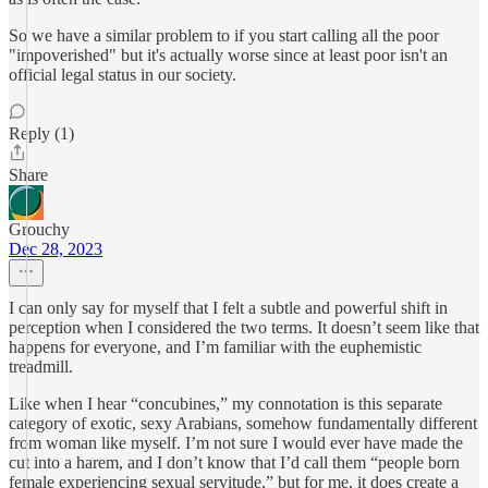
So we have a similar problem to if you start calling all the poor
"impoverished" but it's actually worse since at least poor isn't an
official legal status in our society.
Reply (1)
Share
Grouchy
Dec 28, 2023
I can only say for myself that I felt a subtle and powerful shift in
perception when I considered the two terms. It doesn’t seem like that
happens for everyone, and I’m familiar with the euphemistic
treadmill.
Like when I hear “concubines,” my connotation is this separate
category of exotic, sexy Arabians, somehow fundamentally different
from woman like myself. I’m not sure I would ever have made the
cut into a harem, and I don’t know that I’d call them “people born
female experiencing sexual servitude,” but for me, it does create a