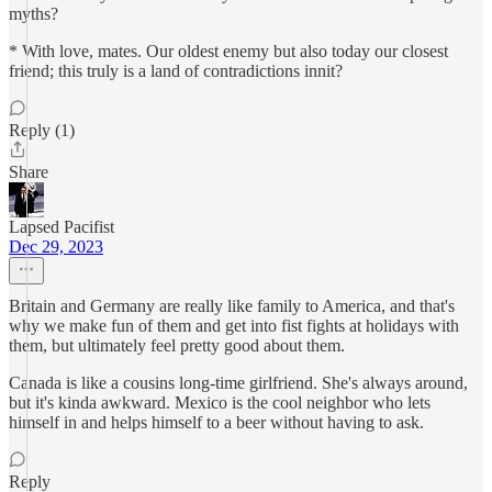
myths?
* With love, mates. Our oldest enemy but also today our closest
friend; this truly is a land of contradictions innit?
Reply (1)
Share
Lapsed Pacifist
Dec 29, 2023
Britain and Germany are really like family to America, and that's
why we make fun of them and get into fist fights at holidays with
them, but ultimately feel pretty good about them.
Canada is like a cousins long-time girlfriend. She's always around,
but it's kinda awkward. Mexico is the cool neighbor who lets
himself in and helps himself to a beer without having to ask.
Reply