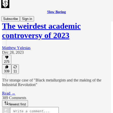
Slow Boring
Subscribe
Sign in
The weirdest academic
controversy of 2023
Matthew Yglesias
Dec 28, 2023
275
389
11
The strange case of "Black metallurgists and the making of the
Industrial Revolution"
Read →
389 Comments
Newest first