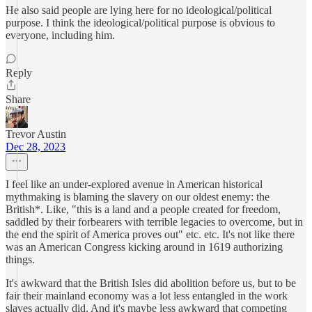
He also said people are lying here for no ideological/political
purpose. I think the ideological/political purpose is obvious to
everyone, including him.
Reply
Share
Trevor Austin
Dec 28, 2023
I feel like an under-explored avenue in American historical
mythmaking is blaming the slavery on our oldest enemy: the
British*. Like, "this is a land and a people created for freedom,
saddled by their forbearers with terrible legacies to overcome, but in
the end the spirit of America proves out" etc. etc. It's not like there
was an American Congress kicking around in 1619 authorizing
things.
It's awkward that the British Isles did abolition before us, but to be
fair their mainland economy was a lot less entangled in the work
slaves actually did. And it's maybe less awkward that competing