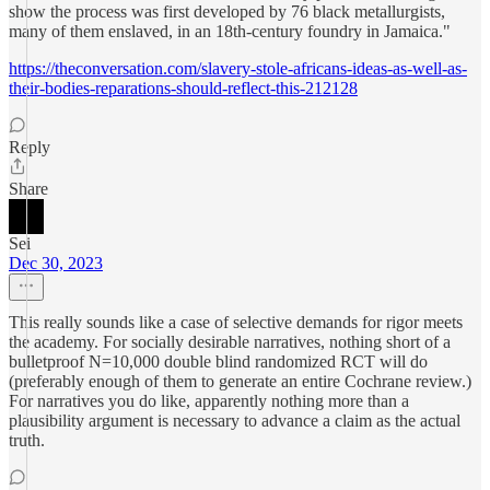
show the process was first developed by 76 black metallurgists,
many of them enslaved, in an 18th-century foundry in Jamaica."
https://theconversation.com/slavery-stole-africans-ideas-as-well-as-
their-bodies-reparations-should-reflect-this-212128
Reply
Share
Sei
Dec 30, 2023
This really sounds like a case of selective demands for rigor meets
the academy. For socially desirable narratives, nothing short of a
bulletproof N=10,000 double blind randomized RCT will do
(preferably enough of them to generate an entire Cochrane review.)
For narratives you do like, apparently nothing more than a
plausibility argument is necessary to advance a claim as the actual
truth.