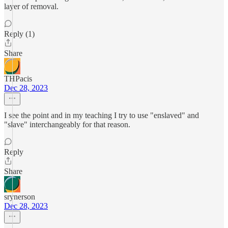
layer of removal.
Reply (1)
Share
THPacis
Dec 28, 2023
I see the point and in my teaching I try to use "enslaved" and
"slave" interchangeably for that reason.
Reply
Share
srynerson
Dec 28, 2023