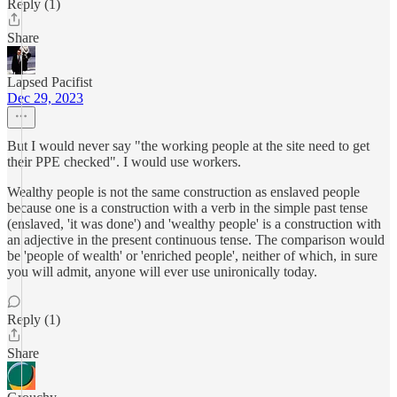
Reply (1)
Share
Lapsed Pacifist
Dec 29, 2023
But I would never say "the working people at the site need to get
their PPE checked". I would use workers.
Wealthy people is not the same construction as enslaved people
because one is a construction with a verb in the simple past tense
(enslaved, 'it was done') and 'wealthy people' is a construction with
an adjective in the present continuous tense. The comparison would
be 'people of wealth' or 'enriched people', neither of which, in sure
you will admit, anyone will ever use unironically today.
Reply (1)
Share