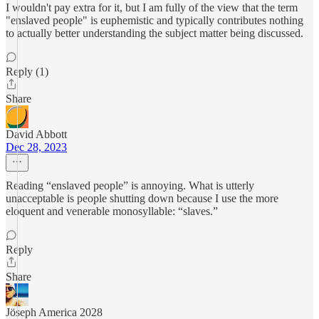
I wouldn't pay extra for it, but I am fully of the view that the term
"enslaved people" is euphemistic and typically contributes nothing
to actually better understanding the subject matter being discussed.
Reply (1)
Share
David Abbott
Dec 28, 2023
Reading “enslaved people” is annoying. What is utterly
unacceptable is people shutting down because I use the more
eloquent and venerable monosyllable: “slaves.”
Reply
Share
Jöseph America 2028