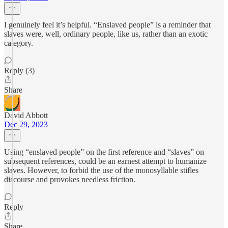
I genuinely feel it’s helpful. “Enslaved people” is a reminder that
slaves were, well, ordinary people, like us, rather than an exotic
category.
Reply (3)
Share
David Abbott
Dec 29, 2023
Using “enslaved people” on the first reference and “slaves” on
subsequent references, could be an earnest attempt to humanize
slaves. However, to forbid the use of the monosyllable stifles
discourse and provokes needless friction.
Reply
Share