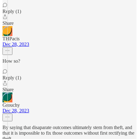
Reply (1)
Share
THPacis
Dec 28, 2023
How so?
Reply (1)
Share
Grouchy
Dec 28, 2023
By saying that disaparate outcomes ultimately stem from theft, and
that it is impossible to fix those outcomes without first rectifying the
theft.