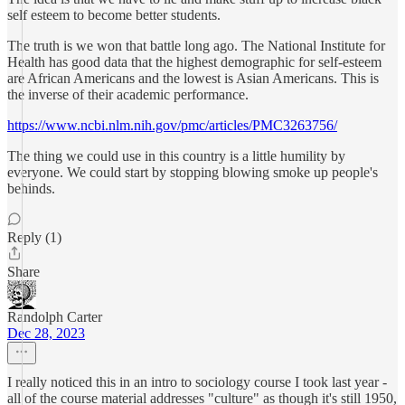
self esteem to become better students.
The truth is we won that battle long ago. The National Institute for
Health has good data that the highest demographic for self-esteem
are African Americans and the lowest is Asian Americans. This is
the inverse of their academic performance.
https://www.ncbi.nlm.nih.gov/pmc/articles/PMC3263756/
The thing we could use in this country is a little humility by
everyone. We could start by stopping blowing smoke up people's
behinds.
Reply (1)
Share
Randolph Carter
Dec 28, 2023
I really noticed this in an intro to sociology course I took last year -
all of the course material addresses "culture" as though it's still 1950,