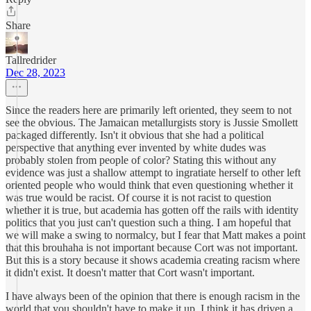
Share
Tallredrider
Dec 28, 2023
Since the readers here are primarily left oriented, they seem to not
see the obvious. The Jamaican metallurgists story is Jussie Smollett
packaged differently. Isn't it obvious that she had a political
perspective that anything ever invented by white dudes was
probably stolen from people of color? Stating this without any
evidence was just a shallow attempt to ingratiate herself to other left
oriented people who would think that even questioning whether it
was true would be racist. Of course it is not racist to question
whether it is true, but academia has gotten off the rails with identity
politics that you just can't question such a thing. I am hopeful that
we will make a swing to normalcy, but I fear that Matt makes a point
that this brouhaha is not important because Cort was not important.
But this is a story because it shows academia creating racism where
it didn't exist. It doesn't matter that Cort wasn't important.
I have always been of the opinion that there is enough racism in the
world that you shouldn't have to make it up. I think it has driven a