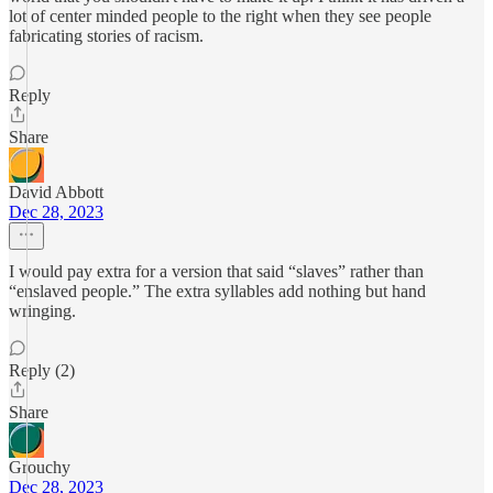
lot of center minded people to the right when they see people
fabricating stories of racism.
Reply
Share
David Abbott
Dec 28, 2023
I would pay extra for a version that said “slaves” rather than
“enslaved people.” The extra syllables add nothing but hand
wringing.
Reply (2)
Share
Grouchy
Dec 28, 2023