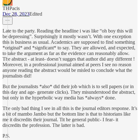
THPacis
Dec 28, 2023
Edited
Late to the party. Reading the headline i was like “oh boy this will
be depressing”. Surprisingly it mostly wasn’t. With one exception
this is business as usual. Academics are supposed to find something
*original* and *signficant* to say. They are allowed, and expected,
to take the argument as far as the evidence can reasonably allow.
The abstract - at least- doesn’t sugges that author did any different !
Moreover, in a professional journal aimed at peers I see no reason
anyone reading the abstract would be misled to conclude what the
journalists did!
But the journalists *also* did their job which is to sell papers (or in
this day and age- generate clicks). They misunderstood the abstract,
but only in the hyperbolic way media has *always* done.
The only bad thing I see in all this is the journal editors response. It’s
a bit of mambo Jambo but the bottom line is that to historians like
me it discredits their journal. Tit he general public- I fear- it
discredits the profession. The latter is bad.
P.S.