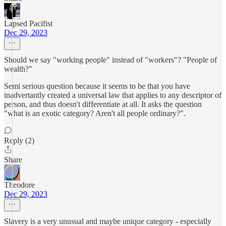
Lapsed Pacifist
Dec 29, 2023
Should we say "working people" instead of "workers"? "People of
wealth?"
Semi serious question because it seems to be that you have
inadvertantly created a universal law that applies to any descriptor of
person, and thus doesn't differentiate at all. It asks the question
"what is an exotic category? Aren't all people ordinary?".
Reply (2)
Share
Theodore
Dec 29, 2023
Slavery is a very unusual and maybe unique category - especially