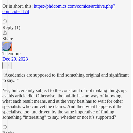
Or in short, this:
https://phdcomics.com/comics/archive.php?
comicid=1174
Reply (1)
Share
Theodore
Dec 29, 2023
“Academics are supposed to find something original and significant
to say...”
Yes, but certainly subject to the constraint of not making things up,
as this article did. Otherwise, the public has no way of knowing
what each result means, and at the very best has to wait for other
specialists who can vet the claims. And then what happens if the
specialists, too, are driven by the same imperative of finding
something “interesting” to say, whether or not it’s supported?