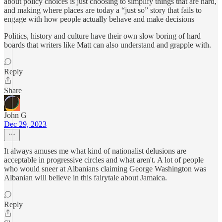
about policy choices is just choosing to simplify things that are hard,
and making where places are today a “just so” story that fails to
engage with how people actually behave and make decisions
Politics, history and culture have their own slow boring of hard
boards that writers like Matt can also understand and grapple with.
Reply
Share
John G
Dec 29, 2023
It always amuses me what kind of nationalist delusions are
acceptable in progressive circles and what aren't. A lot of people
who would sneer at Albanians claiming George Washington was
Albanian will believe in this fairytale about Jamaica.
Reply