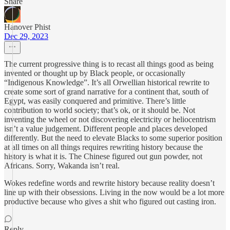
Share
Hanover Phist
Dec 29, 2023
The current progressive thing is to recast all things good as being
invented or thought up by Black people, or occasionally
“Indigenous Knowledge”. It’s all Orwellian historical rewrite to
create some sort of grand narrative for a continent that, south of
Egypt, was easily conquered and primitive. There’s little
contribution to world society; that’s ok, or it should be. Not
inventing the wheel or not discovering electricity or heliocentrism
isn’t a value judgement. Different people and places developed
differently. But the need to elevate Blacks to some superior position
at all times on all things requires rewriting history because the
history is what it is. The Chinese figured out gun powder, not
Africans. Sorry, Wakanda isn’t real.
Wokes redefine words and rewrite history because reality doesn’t
line up with their obsessions. Living in the now would be a lot more
productive because who gives a shit who figured out casting iron.
Reply