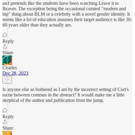
and pretends like the students have been watching Leave it to
Beaver. The exception being the occasional curated "modern and
hip" thing about BLM or a celebrity with a novel gender identity. It
seems like a lot of education assumes their target audience is like 30-
60 years older than they actually are.
Reply
Share
Charles
Dec 28, 2023
Is anyone else as bothered as I am by the incorrect setting of Cort's
name between commas in the abstract? It would make me a little
skeptical of the author and publication from the jump.
Reply
Share