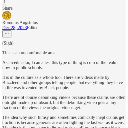
Share
Romulus Augstulus
Dec 28, 2023
Edited
(Sigh)
This is an uncomfortable area.
As an educator, I can attest this type of thing is coin of the realm
now in public schools.
It is in the culture as a whole too. There are videos made by
Buzzfeed and other groups telling people that everything they have
in life was invented by Black people.
There are of course debunking videos because these claims are often
outright made up or absurd, but the debunking video gets a tiny
fraction of the views the original videos get.
The idea why such flimsy and sometimes comically inept claims get
traction is because generals are often fighting the last war as it were.
The idea is that we have to lie and make stuff up to increase black