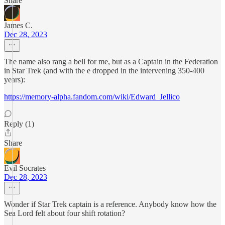
Share
James C.
Dec 28, 2023
The name also rang a bell for me, but as a Captain in the Federation
in Star Trek (and with the e dropped in the intervening 350-400
years):
https://memory-alpha.fandom.com/wiki/Edward_Jellico
Reply (1)
Share
Evil Socrates
Dec 28, 2023
Wonder if Star Trek captain is a reference. Anybody know how the
Sea Lord felt about four shift rotation?