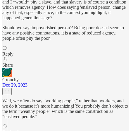
and I *would* pity a slave, and that slavery is of course a condition
which removes agency. How does saying 'enslaved person' change
any of that, especially since, in the context you highlight, it
happened generations ago?
Should we say 'impoverished person'? Being poor doesn't seem to
have any positive connotations, it is a state of reduced agency,
people often pity the poor.
Reply
Share
Grouchy
Dec 29, 2023
Well, we often do say “working people,” rather than workers, and
we do it because it’s more humanizing! You probably don’t object to
the term “wealthy people” which is the same construction as
“enslaved people.”