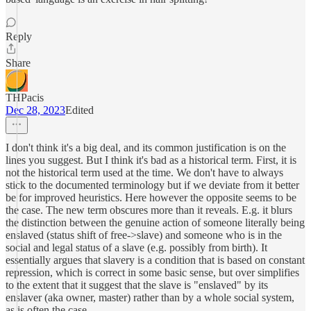
Reply
Share
THPacis
Dec 28, 2023
Edited
I don't think it's a big deal, and its common justification is on the
lines you suggest. But I think it's bad as a historical term. First, it is
not the historical term used at the time. We don't have to always
stick to the documented terminology but if we deviate from it better
be for improved heuristics. Here however the opposite seems to be
the case. The new term obscures more than it reveals. E.g. it blurs
the distinction between the genuine action of someone literally being
enslaved (status shift of free->slave) and someone who is in the
social and legal status of a slave (e.g. possibly from birth). It
essentially argues that slavery is a condition that is based on constant
repression, which is correct in some basic sense, but over simplifies
to the extent that it suggest that the slave is "enslaved" by its
enslaver (aka owner, master) rather than by a whole social system,
as is often the case.