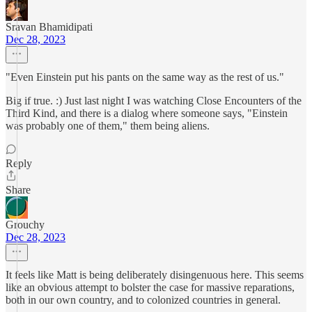
Sravan Bhamidipati
Dec 28, 2023
"Even Einstein put his pants on the same way as the rest of us."
Big if true. :) Just last night I was watching Close Encounters of the
Third Kind, and there is a dialog where someone says, "Einstein
was probably one of them," them being aliens.
Reply
Share
Grouchy
Dec 28, 2023
It feels like Matt is being deliberately disingenuous here. This seems
like an obvious attempt to bolster the case for massive reparations,
both in our own country, and to colonized countries in general.