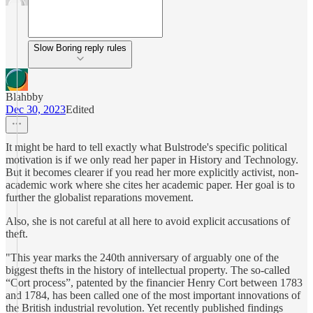
Slow Boring reply rules
Blahbby
Dec 30, 2023
Edited
It might be hard to tell exactly what Bulstrode's specific political
motivation is if we only read her paper in History and Technology.
But it becomes clearer if you read her more explicitly activist, non-
academic work where she cites her academic paper. Her goal is to
further the globalist reparations movement.
Also, she is not careful at all here to avoid explicit accusations of
theft.
"This year marks the 240th anniversary of arguably one of the
biggest thefts in the history of intellectual property. The so-called
“Cort process”, patented by the financier Henry Cort between 1783
and 1784, has been called one of the most important innovations of
the British industrial revolution. Yet recently published findings