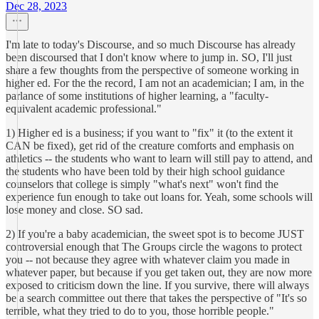
Dec 28, 2023
I'm late to today's Discourse, and so much Discourse has already
been discoursed that I don't know where to jump in. SO, I'll just
share a few thoughts from the perspective of someone working in
higher ed. For the the record, I am not an academician; I am, in the
parlance of some institutions of higher learning, a "faculty-
equivalent academic professional."
1) Higher ed is a business; if you want to "fix" it (to the extent it
CAN be fixed), get rid of the creature comforts and emphasis on
athletics -- the students who want to learn will still pay to attend, and
the students who have been told by their high school guidance
counselors that college is simply "what's next" won't find the
experience fun enough to take out loans for. Yeah, some schools will
lose money and close. SO sad.
2) If you're a baby academician, the sweet spot is to become JUST
controversial enough that The Groups circle the wagons to protect
you -- not because they agree with whatever claim you made in
whatever paper, but because if you get taken out, they are now more
exposed to criticism down the line. If you survive, there will always
be a search committee out there that takes the perspective of "It's so
terrible, what they tried to do to you, those horrible people."