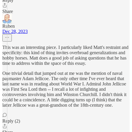
Reply
Share
Ruben
Dec 28, 2023
This was an interesting piece. I particularly liked Matt's restraint and
specificity: this kind of thing invites overbroad generalizations and
hobby horses. Matt does a good job of asking questions that he has
time to address within the space of this essay.
One trivial detail that jumped out at me was the mention of naval
paymaster Adam Jellicoe. The only other time I've ever heard that
last name was in reading about World War I. Admiral John Jellicoe
was First Sea Lord then -- I recall a lot of infighting and
controversies involving him and Winston Churchill. I didn't think it
could be a coincidence. A little digging turns up (I think) that the
latter Jellicoe was a great-grandson of the 18th-century one.
Reply (2)