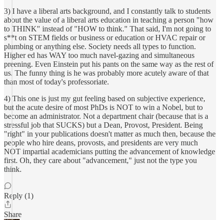
3) I have a liberal arts background, and I constantly talk to students
about the value of a liberal arts education in teaching a person "how
to THINK" instead of "HOW to think." That said, I'm not going to
s**t on STEM fields or business or education or HVAC repair or
plumbing or anything else. Society needs all types to function.
Higher ed has WAY too much navel-gazing and simultaneous
preening. Even Einstein put his pants on the same way as the rest of
us. The funny thing is he was probably more acutely aware of that
than most of today's professoriate.
4) This one is just my gut feeling based on subjective experience,
but the acute desire of most PhDs is NOT to win a Nobel, but to
become an administrator. Not a department chair (because that is a
stressful job that SUCKS) but a Dean, Provost, President. Being
"right" in your publications doesn't matter as much then, because the
people who hire deans, provosts, and presidents are very much
NOT impartial academicians putting the advancement of knowledge
first. Oh, they care about "advancement," just not the type you
think.
Reply (1)
Share