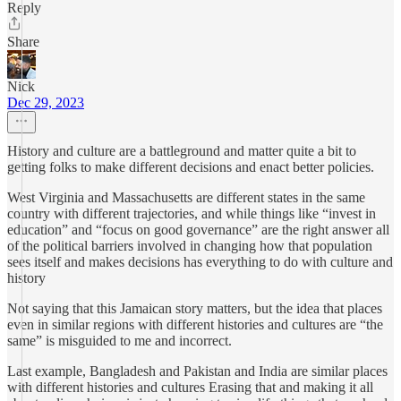
Reply
Share
Nick
Dec 29, 2023
History and culture are a battleground and matter quite a bit to
getting folks to make different decisions and enact better policies.
West Virginia and Massachusetts are different states in the same
country with different trajectories, and while things like “invest in
education” and “focus on good governance” are the right answer all
of the political barriers involved in changing how that population
sees itself and makes decisions has everything to do with culture and
history
Not saying that this Jamaican story matters, but the idea that places
even in similar regions with different histories and cultures are “the
same” is misguided to me and incorrect.
Last example, Bangladesh and Pakistan and India are similar places
with different histories and cultures Erasing that and making it all