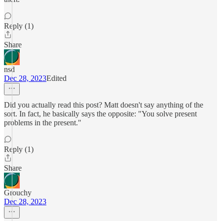
Reply (1)
Share
nsd
Dec 28, 2023
Edited
Did you actually read this post? Matt doesn't say anything of the
sort. In fact, he basically says the opposite: "You solve present
problems in the present."
Reply (1)
Share
Grouchy
Dec 28, 2023