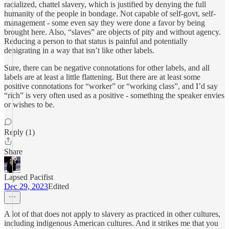
racialized, chattel slavery, which is justified by denying the full
humanity of the people in bondage. Not capable of self-govt, self-
management - some even say they were done a favor by being
brought here. Also, “slaves” are objects of pity and without agency.
Reducing a person to that status is painful and potentially
denigrating in a way that isn’t like other labels.
Sure, there can be negative connotations for other labels, and all
labels are at least a little flattening. But there are at least some
positive connotations for “worker” or “working class”, and I’d say
“rich” is very often used as a positive - something the speaker envies
or wishes to be.
Reply (1)
Share
Lapsed Pacifist
Dec 29, 2023
Edited
A lot of that does not apply to slavery as practiced in other cultures,
including indigenous American cultures. And it strikes me that you