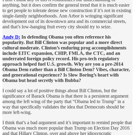
anything, but it does confirm the general trend that it is much easier
to get people to tolerate dense new construction if it’s not in existing
single-family neighborhoods. Ann Arbor is wringing significant
development out of its downtown area and its commercial streets,
and that’s low-hanging fruit every city should try to seize.
Andy D:
In defending Obama you often reference his
popularity. But Bill Clinton was popular and a more direct
cultural moderate. Clinton’s enduring prog accomplishments
include EITC expansion, CHIP, FMLA, the CTC, and an
underrated foreign policy record. His pro-tech regulatory
approach helped fuel U.S. growth. Why are you a pre-2014
Obama Dem rather than a Bill Clinton Dem? Vibes, character,
and generational experience? Is Slow Boring’s heart with
Obama but head secretly with Bubba?
I could say a lot of positive things about Bill Clinton, but the
significance of Barack Obama is that there is a persistent argument
among the left wing of the party that “Obama led to Trump” in a
way that specifically validates the idea that Democrats should be
more left-wing.
I think that’s a bad argument and it’s important to remind people that
Obama was much more popular than Trump on Election Day 2016
and that Hillary Clinton, over and above her idiosyncratic