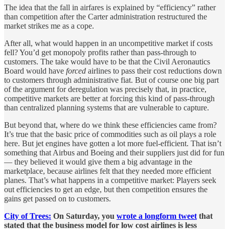
The idea that the fall in airfares is explained by “efficiency” rather
than competition after the Carter administration restructured the
market strikes me as a cope.
After all, what would happen in an uncompetitive market if costs
fell? You’d get monopoly profits rather than pass-through to
customers. The take would have to be that the Civil Aeronautics
Board would have
forced
airlines to pass their cost reductions down
to customers through administrative fiat. But of course one big part
of the argument for deregulation was precisely that, in practice,
competitive markets are better at forcing this kind of pass-through
than centralized planning systems that are vulnerable to capture.
But beyond that, where do we think these efficiencies came from?
It’s true that the basic price of commodities such as oil plays a role
here. But jet engines have gotten a lot more fuel-efficient. That isn’t
something that Airbus and Boeing and their suppliers just did for fun
— they believed it would give them a big advantage in the
marketplace, because airlines felt that they needed more efficient
planes. That’s what happens in a competitive market: Players seek
out efficiencies to get an edge, but then competition ensures the
gains get passed on to customers.
City of Trees:
On Saturday, you
wrote a longform tweet
that
stated that the business model for low cost airlines is less