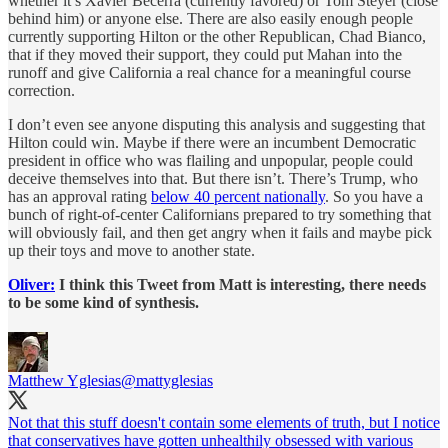
whether it’s Xavier Becerra (currently favored) or Tom Steyer (close
behind him) or anyone else. There are also easily enough people
currently supporting Hilton or the other Republican, Chad Bianco,
that if they moved their support, they could put Mahan into the
runoff and give California a real chance for a meaningful course
correction.
I don’t even see anyone disputing this analysis and suggesting that
Hilton could win. Maybe if there were an incumbent Democratic
president in office who was flailing and unpopular, people could
deceive themselves into that. But there isn’t. There’s Trump, who
has an approval rating
below 40 percent nationally
. So you have a
bunch of right-of-center Californians prepared to try something that
will obviously fail, and then get angry when it fails and maybe pick
up their toys and move to another state.
Oliver:
I think this Tweet from Matt is interesting, there needs
to be some kind of synthesis.
Matthew Yglesias
@mattyglesias
Not that this stuff doesn't contain some elements of truth, but I notice
that conservatives have gotten unhealthily obsessed with various