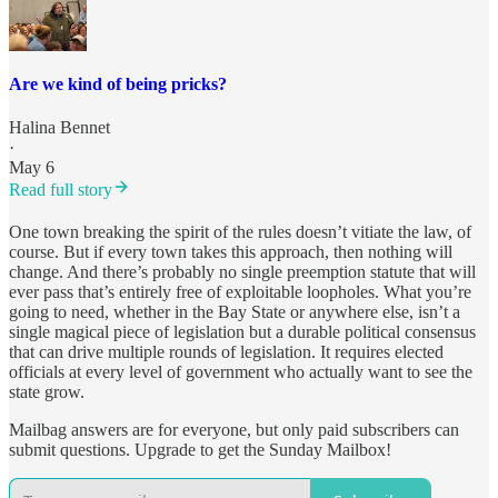
Are we kind of being pricks?
Halina Bennet
·
May 6
Read full story
One town breaking the spirit of the rules doesn’t vitiate the law, of
course. But if every town takes this approach, then nothing will
change. And there’s probably no single preemption statute that will
ever pass that’s entirely free of exploitable loopholes. What you’re
going to need, whether in the Bay State or anywhere else, isn’t a
single magical piece of legislation but a durable political consensus
that can drive multiple rounds of legislation. It requires elected
officials at every level of government who actually want to see the
state grow.
Mailbag answers are for everyone, but only paid subscribers can
submit questions. Upgrade to get the Sunday Mailbox!