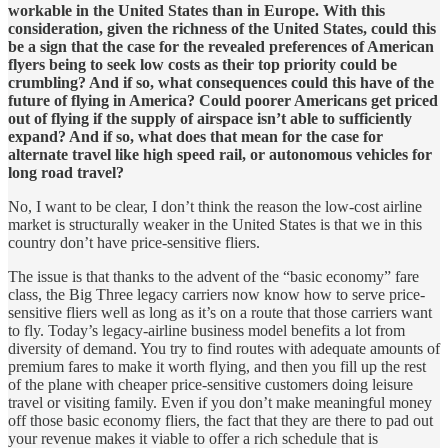
workable in the United States than in Europe. With this
consideration, given the richness of the United States, could this
be a sign that the case for the revealed preferences of American
flyers being to seek low costs as their top priority could be
crumbling? And if so, what consequences could this have of the
future of flying in America? Could poorer Americans get priced
out of flying if the supply of airspace isn’t able to sufficiently
expand? And if so, what does that mean for the case for
alternate travel like high speed rail, or autonomous vehicles for
long road travel?
No, I want to be clear, I don’t think the reason the low-cost airline
market is structurally weaker in the United States is that we in this
country don’t have price-sensitive fliers.
The issue is that thanks to the advent of the “basic economy” fare
class, the Big Three legacy carriers now know how to serve price-
sensitive fliers well as long as it’s on a route that those carriers want
to fly. Today’s legacy-airline business model benefits a lot from
diversity of demand. You try to find routes with adequate amounts of
premium fares to make it worth flying, and then you fill up the rest
of the plane with cheaper price-sensitive customers doing leisure
travel or visiting family. Even if you don’t make meaningful money
off those basic economy fliers, the fact that they are there to pad out
your revenue makes it viable to offer a rich schedule that is