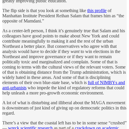
greatly improving public education.
The flip side is that you look at something like
this profile
of
Manhattan Institute President Reihan Salam that frames him as “the
opposite of Mamdani.”
As a center-left person, I think it’s genuinely true that Salam and his
colleagues have good points to make about New York and could
contribute meaningfully to making it and the rest of the urban
Northeast a better place. But conservatives who agree with that
analysis would have to decide if they
want
to win elections in the
Northeast and improve governance or if they want to remain
politically toxic and marginalized and complain. Some of that is
coming to terms with the cultural views of the relevant voters. Some
of that is obtaining distance from the Trump administration, which is
widely hated in these areas. And some of that is disciplining
elements of their own blue-state base, which is
full of NIMBYs and
anti-urbanists
who impede the kind of regulatory reforms that could
help unleash a more pro-growth economic environment.
A lot of what is disturbing and illiberal about the MAGA movement
is downstream of just kind of giving up on democratic politics in this
regard.
There’s a view that the coastal left has to be in some sense “crushed”
—
wreck scientific research
as part of a
crackdown on academic