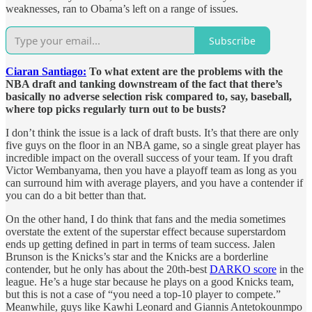
weaknesses, ran to Obama’s left on a range of issues.
Subscribe
Ciaran Santiago:
To what extent are the problems with the
NBA draft and tanking downstream of the fact that there’s
basically no adverse selection risk compared to, say, baseball,
where top picks regularly turn out to be busts?
I don’t think the issue is a lack of draft busts. It’s that there are only
five guys on the floor in an NBA game, so a single great player has
incredible impact on the overall success of your team. If you draft
Victor Wembanyama, then you have a playoff team as long as you
can surround him with average players, and you have a contender if
you can do a bit better than that.
On the other hand, I do think that fans and the media sometimes
overstate the extent of the superstar effect because superstardom
ends up getting defined in part in terms of team success. Jalen
Brunson is the Knicks’s star and the Knicks are a borderline
contender, but he only has about the 20th-best
DARKO score
in the
league. He’s a huge star because he plays on a good Knicks team,
but this is not a case of “you need a top-10 player to compete.”
Meanwhile, guys like Kawhi Leonard and Giannis Antetokounmpo