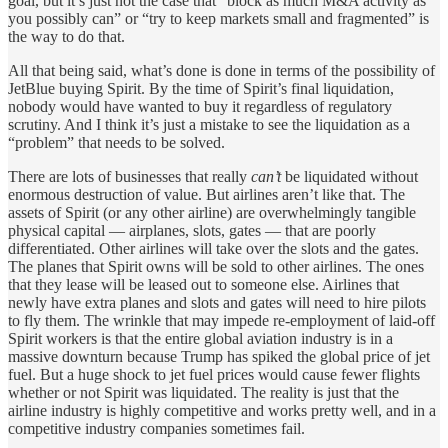
goal, but it’s just not the case that “block as much M&A activity as
you possibly can” or “try to keep markets small and fragmented” is
the way to do that.
All that being said, what’s done is done in terms of the possibility of
JetBlue buying Spirit. By the time of Spirit’s final liquidation,
nobody would have wanted to buy it regardless of regulatory
scrutiny. And I think it’s just a mistake to see the liquidation as a
“problem” that needs to be solved.
There are lots of businesses that really
can’t
be liquidated without
enormous destruction of value. But airlines aren’t like that. The
assets of Spirit (or any other airline) are overwhelmingly tangible
physical capital — airplanes, slots, gates — that are poorly
differentiated. Other airlines will take over the slots and the gates.
The planes that Spirit owns will be sold to other airlines. The ones
that they lease will be leased out to someone else. Airlines that
newly have extra planes and slots and gates will need to hire pilots
to fly them. The wrinkle that may impede re-employment of laid-off
Spirit workers is that the entire global aviation industry is in a
massive downturn because Trump has spiked the global price of jet
fuel. But a huge shock to jet fuel prices would cause fewer flights
whether or not Spirit was liquidated. The reality is just that the
airline industry is highly competitive and works pretty well, and in a
competitive industry companies sometimes fail.