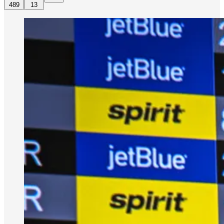
489
13