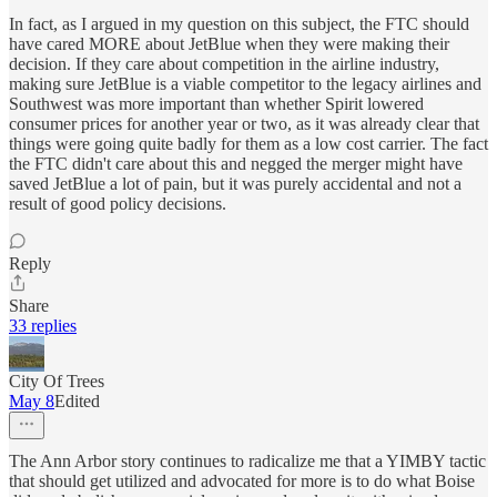
In fact, as I argued in my question on this subject, the FTC should
have cared MORE about JetBlue when they were making their
decision. If they care about competition in the airline industry,
making sure JetBlue is a viable competitor to the legacy airlines and
Southwest was more important than whether Spirit lowered
consumer prices for another year or two, as it was already clear that
things were going quite badly for them as a low cost carrier. The fact
the FTC didn't care about this and negged the merger might have
saved JetBlue a lot of pain, but it was purely accidental and not a
result of good policy decisions.
Reply
Share
33 replies
City Of Trees
May 8
Edited
The Ann Arbor story continues to radicalize me that a YIMBY tactic
that should get utilized and advocated for more is to do what Boise