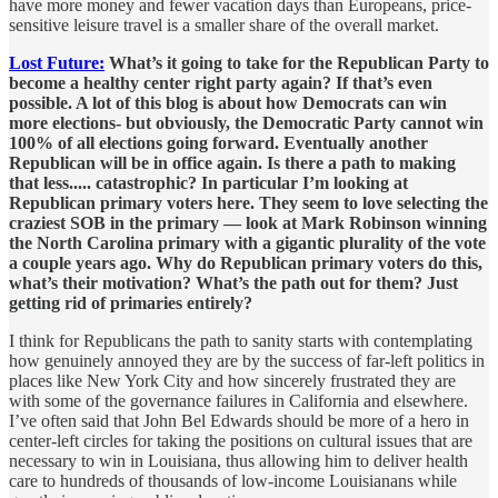
have more money and fewer vacation days than Europeans, price-
sensitive leisure travel is a smaller share of the overall market.
Lost Future:
What’s it going to take for the Republican Party to
become a healthy center right party again? If that’s even
possible. A lot of this blog is about how Democrats can win
more elections- but obviously, the Democratic Party cannot win
100% of all elections going forward. Eventually another
Republican will be in office again. Is there a path to making
that less..... catastrophic? In particular I’m looking at
Republican primary voters here. They seem to love selecting the
craziest SOB in the primary — look at Mark Robinson winning
the North Carolina primary with a gigantic plurality of the vote
a couple years ago. Why do Republican primary voters do this,
what’s their motivation? What’s the path out for them? Just
getting rid of primaries entirely?
I think for Republicans the path to sanity starts with contemplating
how genuinely annoyed they are by the success of far-left politics in
places like New York City and how sincerely frustrated they are
with some of the governance failures in California and elsewhere.
I’ve often said that John Bel Edwards should be more of a hero in
center-left circles for taking the positions on cultural issues that are
necessary to win in Louisiana, thus allowing him to deliver health
care to hundreds of thousands of low-income Louisianans while