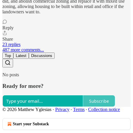
did, and abolish commercial zoning and replace it with mixed use
zoning, allowing housing to be built within retail and office if the
landowners want to.
Reply
Share
23 replies
487 more comments...
Top
Latest
Discussions
No posts
Ready for more?
Subscribe
© 2026 Matthew Yglesias
·
Privacy
∙
Terms
∙
Collection notice
Start your Substack