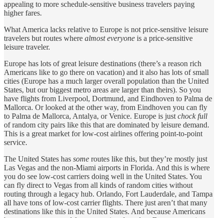
appealing to more schedule-sensitive business travelers paying
higher fares.
What America lacks relative to Europe is not price-sensitive leisure
travelers but routes where
almost everyone
is a price-sensitive
leisure traveler.
Europe has lots of great leisure destinations (there’s a reason rich
Americans like to go there on vacation) and it also has lots of small
cities (Europe has a much larger overall population than the United
States, but our biggest metro areas are larger than theirs). So you
have flights from Liverpool, Dortmund, and Eindhoven to Palma de
Mallorca. Or looked at the other way, from Eindhoven you can fly
to Palma de Mallorca, Antalya, or Venice. Europe is just
chock full
of random city pairs like this that are dominated by leisure demand.
This is a great market for low-cost airlines offering point-to-point
service.
The United States has
some
routes like this, but they’re mostly just
Las Vegas and the non-Miami airports in Florida. And this is where
you do see low-cost carriers doing well in the United States. You
can fly direct to Vegas from all kinds of random cities without
routing through a legacy hub. Orlando, Fort Lauderdale, and Tampa
all have tons of low-cost carrier flights. There just aren’t that many
destinations like this in the United States. And because Americans