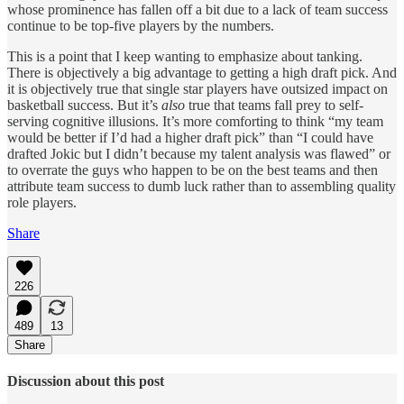
whose prominence has fallen off a bit due to a lack of team success
continue to be top-five players by the numbers.
This is a point that I keep wanting to emphasize about tanking.
There is objectively a big advantage to getting a high draft pick. And
it is objectively true that single star players have outsized impact on
basketball success. But it’s
also
true that teams fall prey to self-
serving cognitive illusions. It’s more comforting to think “my team
would be better if I’d had a higher draft pick” than “I could have
drafted Jokic but I didn’t because my talent analysis was flawed” or
to overrate the guys who happen to be on the best teams and then
attribute team success to dumb luck rather than to assembling quality
role players.
Share
226
489
13
Share
Discussion about this post