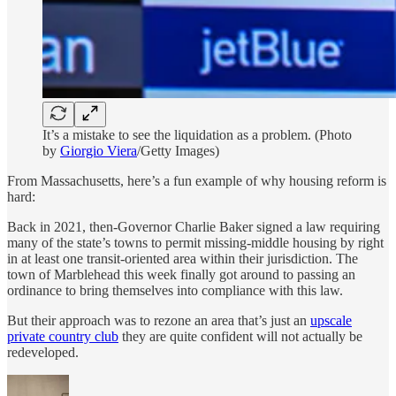
It’s a mistake to see the liquidation as a problem. (Photo
by
Giorgio Viera
/Getty Images)
From Massachusetts, here’s a fun example of why housing reform is
hard:
Back in 2021, then-Governor Charlie Baker signed a law requiring
many of the state’s towns to permit missing-middle housing by right
in at least one transit-oriented area within their jurisdiction. The
town of Marblehead this week finally got around to passing an
ordinance to bring themselves into compliance with this law.
But their approach was to rezone an area that’s just an
upscale
private country club
they are quite confident will not actually be
redeveloped.