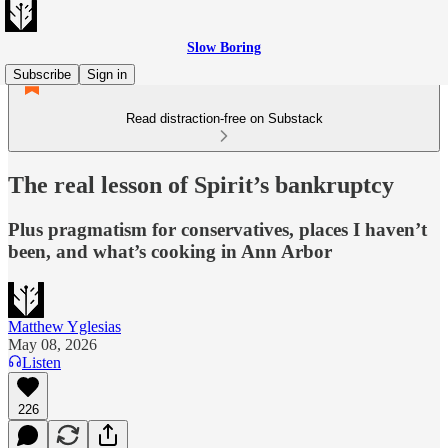
Slow Boring
Subscribe
Sign in
Read distraction-free on Substack
The real lesson of Spirit’s bankruptcy
Plus pragmatism for conservatives, places I haven’t
been, and what’s cooking in Ann Arbor
Matthew Yglesias
May 08, 2026
Listen
226