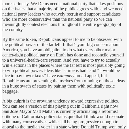
more seriously. We Dems need a national party that takes positions
on the issues that a majority of the public agrees with, and we need
national party leaders who actively recruit and support candidates
who are more conservative than the national party so we can
meaningfully contest elections throughout the entire geography of
the country.
By the same token, Republicans appear to me to be obsessed with
the political power of the far left. If that’s your big concern about
America, you have an obligation to do what every other major
center-right political party on Earth has done and reconcile yourself
to a universal-health-care system. And you have to try to actually
win elections in the places where the far left is most plausibly going
to win political power. Ideas like “crime is bad” and “it would be
nice to pay lower taxes” have
extremely
broad appeal, but
Republicans are preventing themselves from running on those ideas
in a huge swath of states by pairing them with politically toxic
baggage.
A big culprit is the growing tendency toward expressive politics.
You can see a version of this playing out in California right now:
San Jose Mayor Matt Mahan is currently articulating a reformist
critique of California’s policy status quo that I think would resonate
with many conservatives while still being progressive enough to
appeal to the median voter in a state where Donald Trump won only