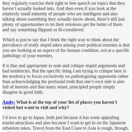
they regularly exercise their right to free speech on topics that they
haven’t actually looked into. And then even if you look at the
relatively small minority of people who are intelligent and also
talking about something they actually know about, there’s still just
plenty of opportunities to let their emotions get the better of them
and say something flippant or ill-considered.
Which is just to say that I think the right way to think about the
prevalence of really stupid takes among your political enemies is that
you are looking at an aspect of the human condition, not at a specific
pathology of your enemies.
It is fine and appropriate to note and critique stupid arguments and
bad tendencies. But the specific thing
I
am trying to critique here is
the tendency to focus exclusively on pathologizing opponents rather
than acknowledging the profound truth that one’s own side is also
full of morons and that many smart, principled people simply
disagree in good faith.
Andy:
What is at the top of your list of places you haven’t
visited but want to visit and why?
I’d love to go to Japan, both just because it has some appealing
tourist attractions and also because I want to get in on the Japanese
urbanism takes. Travel from the East Coast to Asia is rough, though,