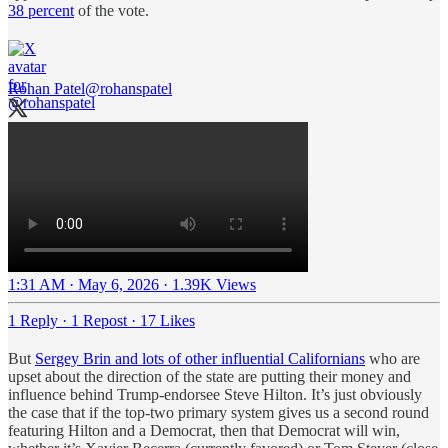
38 percent
of the vote.
Rohan Patel
@rohanspatel
1:31 AM · May 6, 2026
·
1.39K Views
1 Reply
·
1 Repost
·
17 Likes
But
Sergey Brin and lots of other influential Californians
who are
upset about the direction of the state are putting their money and
influence behind Trump-endorsee Steve Hilton. It’s just obviously
the case that if the top-two primary system gives us a second round
featuring Hilton and a Democrat, then that Democrat will win,