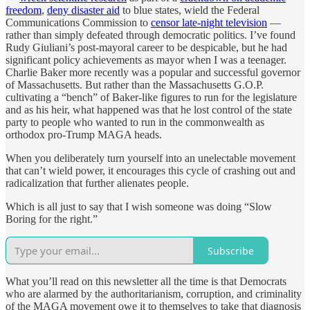
freedom
,
deny disaster aid
to blue states, wield the Federal
Communications Commission to
censor late-night television
—
rather than simply defeated through democratic politics. I’ve found
Rudy Giuliani’s post-mayoral career to be despicable, but he had
significant policy achievements as mayor when I was a teenager.
Charlie Baker more recently was a popular and successful governor
of Massachusetts. But rather than the Massachusetts G.O.P.
cultivating a “bench” of Baker-like figures to run for the legislature
and as his heir, what happened was that he lost control of the state
party to people who wanted to run in the commonwealth as
orthodox pro-Trump MAGA heads.
When you deliberately turn yourself into an unelectable movement
that can’t wield power, it encourages this cycle of crashing out and
radicalization that further alienates people.
Which is all just to say that I wish someone was doing “Slow
Boring for the right.”
Subscribe
What you’ll read on this newsletter all the time is that Democrats
who are alarmed by the authoritarianism, corruption, and criminality
of the MAGA movement owe it to themselves to take that diagnosis