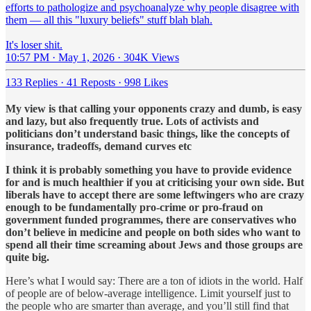
efforts to pathologize and psychoanalyze why people disagree with
them — all this "luxury beliefs" stuff blah blah.
It's loser shit.
10:57 PM · May 1, 2026
·
304K Views
133 Replies
·
41 Reposts
·
998 Likes
My view is that calling your opponents crazy and dumb, is easy
and lazy, but also frequently true. Lots of activists and
politicians don’t understand basic things, like the concepts of
insurance, tradeoffs, demand curves etc
I think it is probably something you have to provide evidence
for and is much healthier if you at criticising your own side. But
liberals have to accept there are some leftwingers who are crazy
enough to be fundamentally pro-crime or pro-fraud on
government funded programmes, there are conservatives who
don’t believe in medicine and people on both sides who want to
spend all their time screaming about Jews and those groups are
quite big.
Here’s what I would say: There are a ton of idiots in the world. Half
of people are of below-average intelligence. Limit yourself just to
the people who are smarter than average, and you’ll still find that