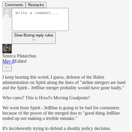
Comments
Restacks
Slow Boring reply rules
Seneca Plutarchus
May 8
Edited
I keep hearing this weird, I guess, defense of the Biden
administration on Spirit along the lines of "airline mergers are hard
and the Spirit - JetBlue merger probably would have gone badly."
Who cares? This is Howl's Moving Goalposts?
We went from Spirit - JetBlue is going to be bad for consumers
because of the power of the merged duo to "good thing JetBlue
ended up not making a terrible mistake."
It's incoherently trying to defend a shoddy policy decision.