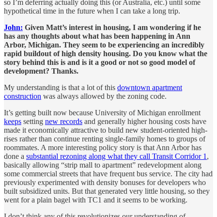
so I’m deferring actually doing this (or Australia, etc.) until some
hypothetical time in the future when I can take a long trip.
John:
Given Matt’s interest in housing, I am wondering if he
has any thoughts about what has been happening in Ann
Arbor, Michigan. They seem to be experiencing an incredibly
rapid buildout of high density housing. Do you know what the
story behind this is and is it a good or not so good model of
development? Thanks.
My understanding is that a lot of this
downtown apartment
construction
was always allowed by the zoning code.
It’s getting built now because University of Michigan enrollment
keeps
setting
new records
and generally higher housing costs have
made it economically attractive to build new student-oriented high-
rises rather than continue renting single-family homes to groups of
roommates. A more interesting policy story is that Ann Arbor has
done a
substantial rezoning along what they call Transit Corridor 1
,
basically allowing “strip mall to apartment” redevelopment along
some commercial streets that have frequent bus service. The city had
previously experimented with density bonuses for developers who
built subsidized units. But that generated very little housing, so they
went for a plain bagel with TC1 and it seems to be working.
I don’t think any of this revolutionizes our understanding of