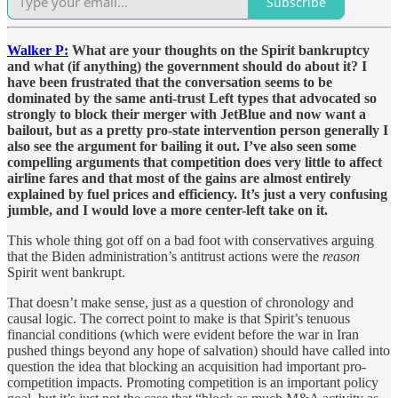
Subscribe
Walker P:
What are your thoughts on the Spirit bankruptcy
and what (if anything) the government should do about it? I
have been frustrated that the conversation seems to be
dominated by the same anti-trust Left types that advocated so
strongly to block their merger with JetBlue and now want a
bailout, but as a pretty pro-state intervention person generally I
also see the argument for bailing it out. I’ve also seen some
compelling arguments that competition does very little to affect
airline fares and that most of the gains are almost entirely
explained by fuel prices and efficiency. It’s just a very confusing
jumble, and I would love a more center-left take on it.
This whole thing got off on a bad foot with conservatives arguing
that the Biden administration’s antitrust actions were the
reason
Spirit went bankrupt.
That doesn’t make sense, just as a question of chronology and
causal logic. The correct point to make is that Spirit’s tenuous
financial conditions (which were evident before the war in Iran
pushed things beyond any hope of salvation) should have called into
question the idea that blocking an acquisition had important pro-
competition impacts. Promoting competition is an important policy