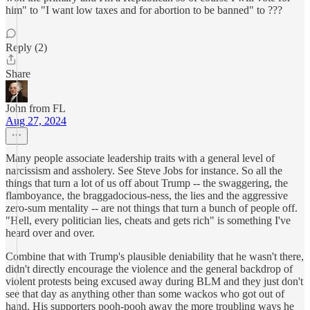
him" to "I want low taxes and for abortion to be banned" to ???
Reply (2)
Share
John from FL
Aug 27, 2024
Many people associate leadership traits with a general level of
narcissism and assholery. See Steve Jobs for instance. So all the
things that turn a lot of us off about Trump -- the swaggering, the
flamboyance, the braggadocious-ness, the lies and the aggressive
zero-sum mentality -- are not things that turn a bunch of people off.
"Hell, every politician lies, cheats and gets rich" is something I've
heard over and over.
Combine that with Trump's plausible deniability that he wasn't there,
didn't directly encourage the violence and the general backdrop of
violent protests being excused away during BLM and they just don't
see that day as anything other than some wackos who got out of
hand. His supporters pooh-pooh away the more troubling ways he