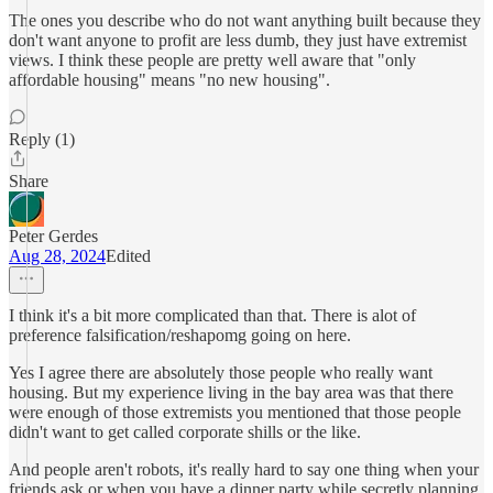
The ones you describe who do not want anything built because they
don't want anyone to profit are less dumb, they just have extremist
views. I think these people are pretty well aware that "only
affordable housing" means "no new housing".
Reply (1)
Share
Peter Gerdes
Aug 28, 2024
Edited
I think it's a bit more complicated than that. There is alot of
preference falsification/reshapomg going on here.
Yes I agree there are absolutely those people who really want
housing. But my experience living in the bay area was that there
were enough of those extremists you mentioned that those people
didn't want to get called corporate shills or the like.
And people aren't robots, it's really hard to say one thing when your
friends ask or when you have a dinner party while secretly planning