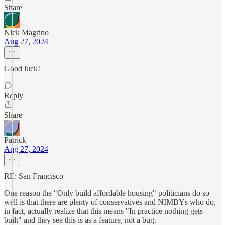
Share
Nick Magrino
Aug 27, 2024
Good luck!
Reply
Share
Patrick
Aug 27, 2024
RE: San Francisco
One reason the "Only build affordable housing" politicians do so
well is that there are plenty of conservatives and NIMBYs who do,
in fact, actually realize that this means "In practice nothing gets
built" and they see this is as a feature, not a bug.