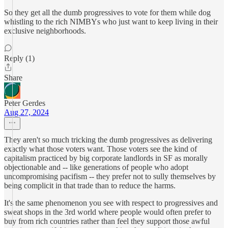
So they get all the dumb progressives to vote for them while dog
whistling to the rich NIMBYs who just want to keep living in their
exclusive neighborhoods.
Reply (1)
Share
Peter Gerdes
Aug 27, 2024
They aren't so much tricking the dumb progressives as delivering
exactly what those voters want. Those voters see the kind of
capitalism practiced by big corporate landlords in SF as morally
objectionable and -- like generations of people who adopt
uncompromising pacifism -- they prefer not to sully themselves by
being complicit in that trade than to reduce the harms.
It's the same phenomenon you see with respect to progressives and
sweat shops in the 3rd world where people would often prefer to
buy from rich countries rather than feel they support those awful