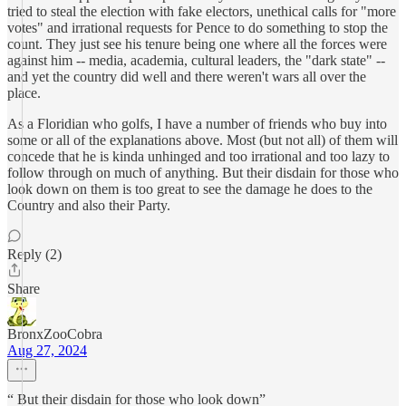
tried to steal the election with fake electors, unethical calls for "more
votes" and irrational requests for Pence to do something to stop the
count. They just see his tenure being one where all the forces were
against him -- media, academia, cultural leaders, the "dark state" --
and yet the country did well and there weren't wars all over the
place.
As a Floridian who golfs, I have a number of friends who buy into
some or all of the explanations above. Most (but not all) of them will
concede that he is kinda unhinged and too irrational and too lazy to
follow through on much of anything. But their disdain for those who
look down on them is too great to see the damage he does to the
Country and also their Party.
Reply (2)
Share
BronxZooCobra
Aug 27, 2024
“ But their disdain for those who look down”