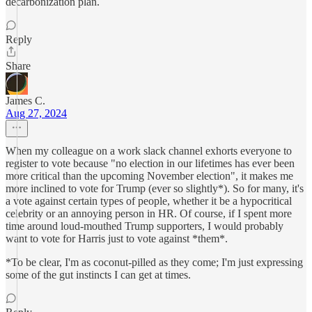
decarbonization plan.
Reply
Share
James C.
Aug 27, 2024
When my colleague on a work slack channel exhorts everyone to
register to vote because "no election in our lifetimes has ever been
more critical than the upcoming November election", it makes me
more inclined to vote for Trump (ever so slightly*). So for many, it's
a vote against certain types of people, whether it be a hypocritical
celebrity or an annoying person in HR. Of course, if I spent more
time around loud-mouthed Trump supporters, I would probably
want to vote for Harris just to vote against *them*.
*To be clear, I'm as coconut-pilled as they come; I'm just expressing
some of the gut instincts I can get at times.