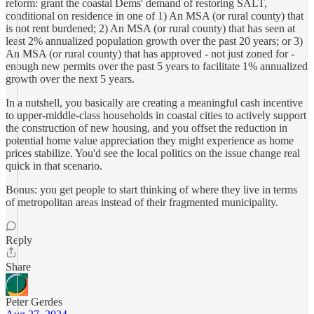
reform: grant the coastal Dems' demand of restoring SALT,
conditional on residence in one of 1) An MSA (or rural county) that
is not rent burdened; 2) An MSA (or rural county) that has seen at
least 2% annualized population growth over the past 20 years; or 3)
An MSA (or rural county) that has approved - not just zoned for -
enough new permits over the past 5 years to facilitate 1% annualized
growth over the next 5 years.
In a nutshell, you basically are creating a meaningful cash incentive
to upper-middle-class households in coastal cities to actively support
the construction of new housing, and you offset the reduction in
potential home value appreciation they might experience as home
prices stabilize. You'd see the local politics on the issue change real
quick in that scenario.
Bonus: you get people to start thinking of where they live in terms
of metropolitan areas instead of their fragmented municipality.
Reply
Share
Peter Gerdes