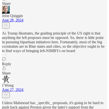
Share
John Quiggin
Aug 28, 2024
As Trump illustrates, the guiding principle of the US right is that
anything the left proposes must be opposed. So, there is little point
in pursuing bipartisan initiatives here. Fortunately, most of the big
constraints are in Blue states and cities, so the objective ought to be
to find ways of bringing left-NIMBYs on board
Reply
Share
J Wong
Aug 27, 2024
Unless Mahmoud has _specific_ proposals, it's going to be hard to
push back against Preston given the latter's support from the