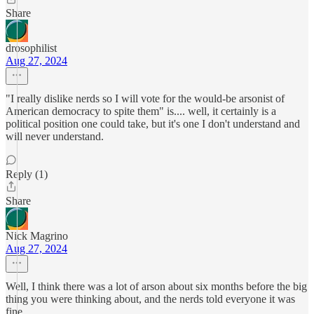
Share
drosophilist
Aug 27, 2024
"I really dislike nerds so I will vote for the would-be arsonist of
American democracy to spite them" is.... well, it certainly is a
political position one could take, but it's one I don't understand and
will never understand.
Reply (1)
Share
Nick Magrino
Aug 27, 2024
Well, I think there was a lot of arson about six months before the big
thing you were thinking about, and the nerds told everyone it was
fine.