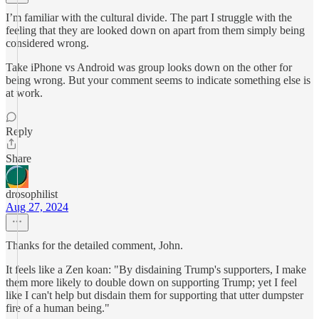
I’m familiar with the cultural divide. The part I struggle with the
feeling that they are looked down on apart from them simply being
considered wrong.
Take iPhone vs Android was group looks down on the other for
being wrong. But your comment seems to indicate something else is
at work.
Reply
Share
drosophilist
Aug 27, 2024
Thanks for the detailed comment, John.
It feels like a Zen koan: "By disdaining Trump's supporters, I make
them more likely to double down on supporting Trump; yet I feel
like I can't help but disdain them for supporting that utter dumpster
fire of a human being."