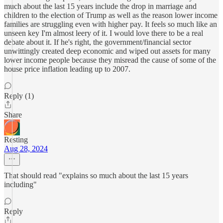
much about the last 15 years include the drop in marriage and
children to the election of Trump as well as the reason lower income
families are struggling even with higher pay. It feels so much like an
unseen key I'm almost leery of it. I would love there to be a real
debate about it. If he's right, the government/financial sector
unwittingly created deep economic and wiped out assets for many
lower income people because they misread the cause of some of the
house price inflation leading up to 2007.
Reply (1)
Share
Resting
Aug 28, 2024
That should read "explains so much about the last 15 years
including"
Reply