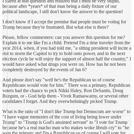
I stared at that question and realized that I must be very stupid,
because after *years* of that man being a daily fixture of our
political landscape, I still don't know the answer to the question!
I don't know if I accept the premise that people must be voting for
Trump because they're frustrated. But what else is there?
Please, fellow commenters: can you answer this question for me?
Explain it to me like I'm a child. Pretend I'm a time traveler from the
year 2014, when, if you had told me, "a sitting president will incite a
riot to storm the Capitol to try to hold onto power, and in the next
election cycle he will enjoy the support of almost half the country," I
would have asked what drugs you were on. How has he not been
completely destroyed by the events of Jan 6?
And please don't say "well he's the Republican so of course
Republicans would vote for him." There was a primary, Republican
voters had the chance to pick Nikki Haley, Ron DeSantis, Doug
Burgum, or - God help them - Vivek Ramaswamy, or several other
candidates I forget. And they overwhelmingly picked Trump.
What is the ratio of "I don't like Trump but Democrats are worse" to
"I have vague memories of the cost of living being lower under
Trump" to "Trump is God's anointed servant" to "I vote for Trump
because he's a real macho man who makes woke libruls cry" to "he
won the primary and I'm a Republican so of course I will vote for