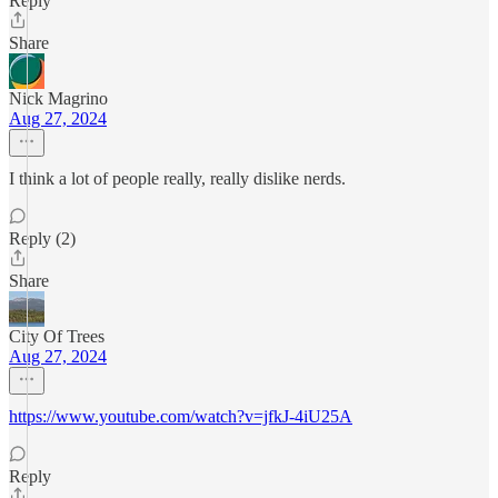
Reply
Share
Nick Magrino
Aug 27, 2024
I think a lot of people really, really dislike nerds.
Reply (2)
Share
City Of Trees
Aug 27, 2024
https://www.youtube.com/watch?v=jfkJ-4iU25A
Reply