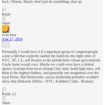
back. Obama, Harris: don't just do something, shut up.
Reply
Share
evan bear
Aug 27, 2024
Personally I would love it if a bipartisan group of congresspeople
wrote a bill that explicitly named the hated-by-the-right cities of
NYC, SF, LA, and Boston as the jurisdictions whose governments
Uncle Same would own. Maybe we could even have a federal
agency (exempt from local zoning!) buy land, build high-rises, sell
them to the highest bidders, and generally run roughshod over the
local Dems. But Democratic caucus leadership probably wouldn't
allow that (Hakeem Jeffries - NYC, Kathleen Clark - Boston).
Reply (1)
Share