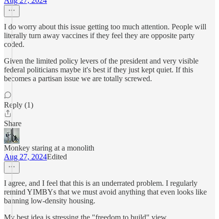
Aug 27, 2024
I do worry about this issue getting too much attention. People will
literally turn away vaccines if they feel they are opposite party
coded.
Given the limited policy levers of the president and very visible
federal politicians maybe it's best if they just kept quiet. If this
becomes a partisan issue we are totally screwed.
Reply (1)
Share
Monkey staring at a monolith
Aug 27, 2024
Edited
I agree, and I feel that this is an underrated problem. I regularly
remind YIMBYs that we must avoid anything that even looks like
banning low-density housing.
My best idea is stressing the "freedom to build" view.