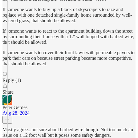
If someone wants to buy up a block of skyscrapers to raze and
replace with one detached single-family home surrounded by well-
watered grass, that should be allowed.
If someone wants to react to the apartment building down the street
by surrounding their house with a 12' wall topped with barbed wire,
that should be allowed.
If someone wants to cover their front lawn with permeable pavers to
park their cars on because street parking became more competitive,
that should be allowed.
Reply (1)
Share
Peter Gerdes
Aug 28, 2024
Mostly agree...not sure about barbed wire though. Not too much an
issue on a 12 foot wall but it poses some safety dangers.