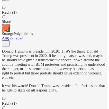
Reply (1)
Share
StrangePolyhedrons
Aug 27, 2024
Donald Trump was president in 2020. That's the thing, Donald
Trump was president in 2020. If he thought arson was bad, maybe
he should have given a transformative speech, flown around the
country meeting with BLM protesters and promising he understood
their anger, made statements about how every American has the
right to protest but those protests should never extend to violence,
etc., etc.
It was his watch! Donald Trump was president. It infuriates me that
he gets to skate on all responsibility.
Reply (1)