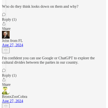
Who do they think looks down on them and why?
Reply (1)
Share
John from FL
Aug 27, 2024
I'm confident you can use Google or ChatGPT to explore the
cultural divides between the parties in our country.
Reply (1)
Share
BronxZooCobra
Aug 27, 2024