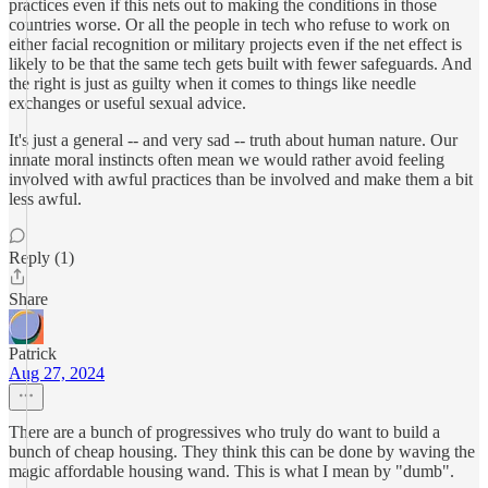
practices even if this nets out to making the conditions in those
countries worse. Or all the people in tech who refuse to work on
either facial recognition or military projects even if the net effect is
likely to be that the same tech gets built with fewer safeguards. And
the right is just as guilty when it comes to things like needle
exchanges or useful sexual advice.
It's just a general -- and very sad -- truth about human nature. Our
innate moral instincts often mean we would rather avoid feeling
involved with awful practices than be involved and make them a bit
less awful.
Reply (1)
Share
Patrick
Aug 27, 2024
There are a bunch of progressives who truly do want to build a
bunch of cheap housing. They think this can be done by waving the
magic affordable housing wand. This is what I mean by "dumb".