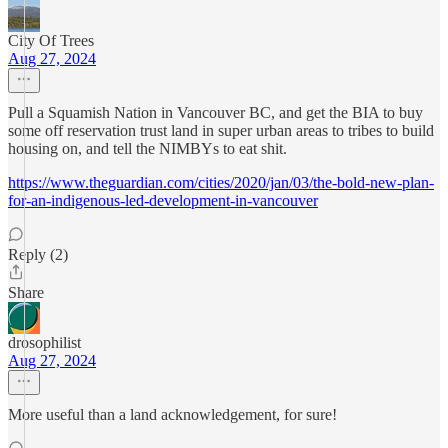
City Of Trees
Aug 27, 2024
Pull a Squamish Nation in Vancouver BC, and get the BIA to buy
some off reservation trust land in super urban areas to tribes to build
housing on, and tell the NIMBYs to eat shit.
https://www.theguardian.com/cities/2020/jan/03/the-bold-new-plan-
for-an-indigenous-led-development-in-vancouver
Reply (2)
Share
drosophilist
Aug 27, 2024
More useful than a land acknowledgement, for sure!