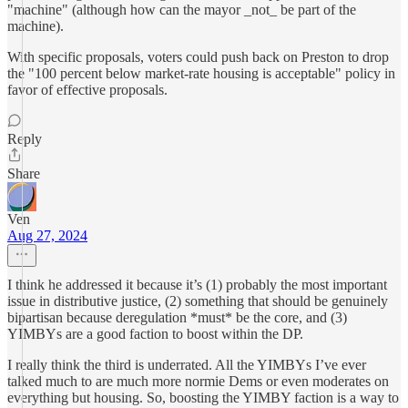
"machine" (although how can the mayor _not_ be part of the
machine).
With specific proposals, voters could push back on Preston to drop
the "100 percent below market-rate housing is acceptable" policy in
favor of effective proposals.
Reply
Share
Ven
Aug 27, 2024
I think he addressed it because it’s (1) probably the most important
issue in distributive justice, (2) something that should be genuinely
bipartisan because deregulation *must* be the core, and (3)
YIMBYs are a good faction to boost within the DP.
I really think the third is underrated. All the YIMBYs I’ve ever
talked much to are much more normie Dems or even moderates on
everything but housing. So, boosting the YIMBY faction is a way to