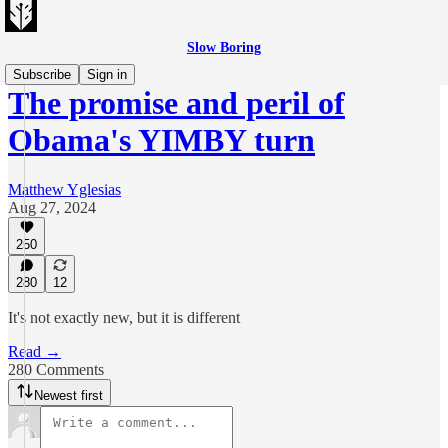
Slow Boring
Subscribe
Sign in
The promise and peril of
Obama's YIMBY turn
Matthew Yglesias
Aug 27, 2024
250
280
12
It's not exactly new, but it is different
Read →
280 Comments
Newest first