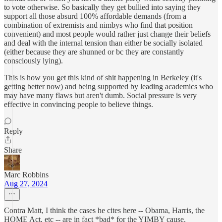
to vote otherwise. So basically they get bullied into saying they
support all those absurd 100% affordable demands (from a
combination of extremists and nimbys who find that position
convenient) and most people would rather just change their beliefs
and deal with the internal tension than either be socially isolated
(either because they are shunned or bc they are constantly
consciously lying).
This is how you get this kind of shit happening in Berkeley (it's
getting better now) and being supported by leading academics who
may have many flaws but aren't dumb. Social pressure is very
effective in convincing people to believe things.
Reply
Share
Marc Robbins
Aug 27, 2024
Contra Matt, I think the cases he cites here -- Obama, Harris, the
HOME Act, etc -- are in fact *bad* for the YIMBY cause.