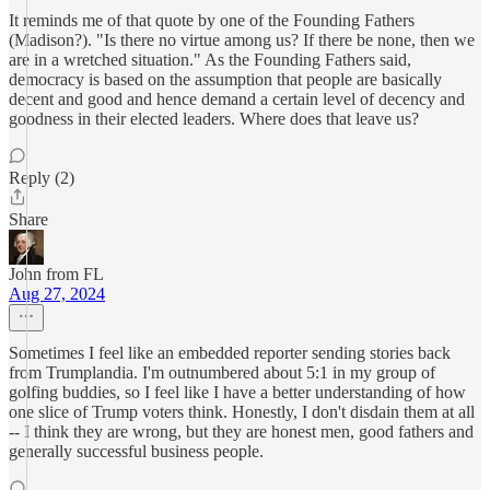
It reminds me of that quote by one of the Founding Fathers
(Madison?). "Is there no virtue among us? If there be none, then we
are in a wretched situation." As the Founding Fathers said,
democracy is based on the assumption that people are basically
decent and good and hence demand a certain level of decency and
goodness in their elected leaders. Where does that leave us?
Reply (2)
Share
John from FL
Aug 27, 2024
Sometimes I feel like an embedded reporter sending stories back
from Trumplandia. I'm outnumbered about 5:1 in my group of
golfing buddies, so I feel like I have a better understanding of how
one slice of Trump voters think. Honestly, I don't disdain them at all
-- I think they are wrong, but they are honest men, good fathers and
generally successful business people.