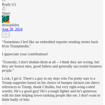
Reply (1)
Share
drosophilist
Aug 28, 2024
"Sometimes I feel like an embedded reporter sending stories back
from Trumplandia."
I appreciate your contributions!
"Honestly, I don't disdain them at all -- I think they are wrong, but
they are honest men, good fathers and generally successful business
people."
Look, I get it. There's a guy in my dojo who I'm pretty sure is a
Trump supporter based on his choice of bumper stickers (no direct
references to Trump, thank Cthulhu, but very right-wing-coded
words). He's a good guy! He's a tough fighter and he's generous
with his time helping lower-ranking people like me. I don't want to
think badly of him.