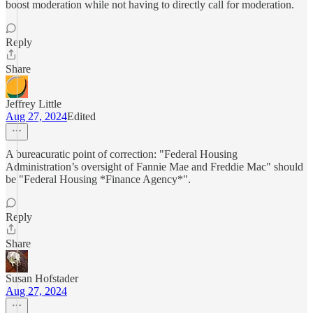
boost moderation while not having to directly call for moderation.
Reply
Share
Jeffrey Little
Aug 27, 2024
Edited
A bureacuratic point of correction: "Federal Housing
Administration’s oversight of Fannie Mae and Freddie Mac" should
be "Federal Housing *Finance Agency*".
Reply
Share
Susan Hofstader
Aug 27, 2024