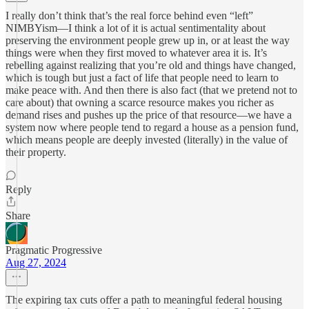
I really don’t think that’s the real force behind even “left”
NIMBYism—I think a lot of it is actual sentimentality about
preserving the environment people grew up in, or at least the way
things were when they first moved to whatever area it is. It’s
rebelling against realizing that you’re old and things have changed,
which is tough but just a fact of life that people need to learn to
make peace with. And then there is also fact (that we pretend not to
care about) that owning a scarce resource makes you richer as
demand rises and pushes up the price of that resource—we have a
system now where people tend to regard a house as a pension fund,
which means people are deeply invested (literally) in the value of
their property.
Reply
Share
Pragmatic Progressive
Aug 27, 2024
The expiring tax cuts offer a path to meaningful federal housing