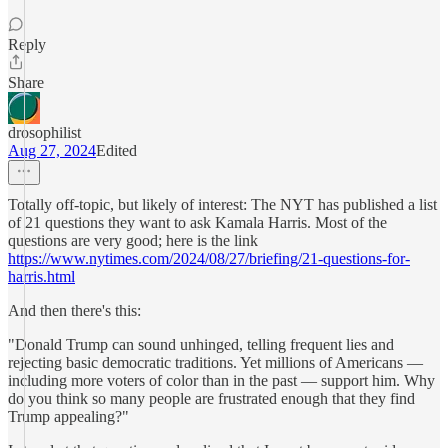
Reply
Share
drosophilist
Aug 27, 2024
Edited
Totally off-topic, but likely of interest: The NYT has published a list
of 21 questions they want to ask Kamala Harris. Most of the
questions are very good; here is the link
https://www.nytimes.com/2024/08/27/briefing/21-questions-for-
harris.html
And then there's this:
"Donald Trump can sound unhinged, telling frequent lies and
rejecting basic democratic traditions. Yet millions of Americans —
including more voters of color than in the past — support him. Why
do you think so many people are frustrated enough that they find
Trump appealing?"