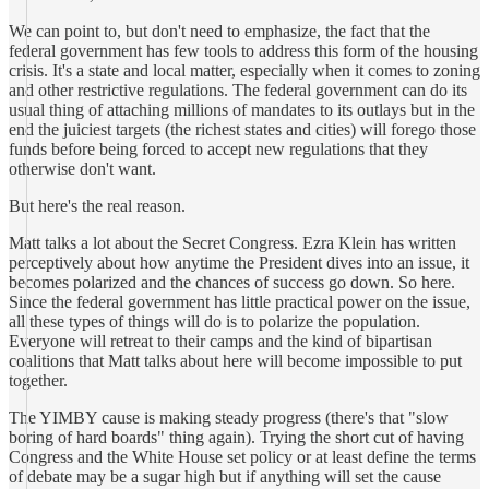
We can point to, but don't need to emphasize, the fact that the
federal government has few tools to address this form of the housing
crisis. It's a state and local matter, especially when it comes to zoning
and other restrictive regulations. The federal government can do its
usual thing of attaching millions of mandates to its outlays but in the
end the juiciest targets (the richest states and cities) will forego those
funds before being forced to accept new regulations that they
otherwise don't want.
But here's the real reason.
Matt talks a lot about the Secret Congress. Ezra Klein has written
perceptively about how anytime the President dives into an issue, it
becomes polarized and the chances of success go down. So here.
Since the federal government has little practical power on the issue,
all these types of things will do is to polarize the population.
Everyone will retreat to their camps and the kind of bipartisan
coalitions that Matt talks about here will become impossible to put
together.
The YIMBY cause is making steady progress (there's that "slow
boring of hard boards" thing again). Trying the short cut of having
Congress and the White House set policy or at least define the terms
of debate may be a sugar high but if anything will set the cause