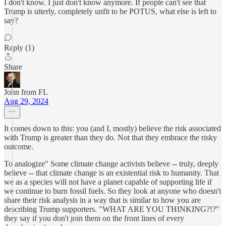
I don't know. I just don't know anymore. If people can't see that
Trump is utterly, completely unfit to be POTUS, what else is left to
say?
Reply (1)
Share
John from FL
Aug 29, 2024
It comes down to this: you (and I, mostly) believe the risk associated
with Trump is greater than they do. Not that they embrace the risky
outcome.
To analogize" Some climate change activists believe -- truly, deeply
believe -- that climate change is an existential risk to humanity. That
we as a species will not have a planet capable of supporting life if
we continue to burn fossil fuels. So they look at anyone who doesn't
share their risk analysis in a way that is similar to how you are
describing Trump supporters. "WHAT ARE YOU THINKING?!?"
they say if you don't join them on the front lines of every