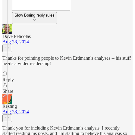
Slow Boring reply rules
Dave Peticolas
Aug 28, 2024
Thanks for pointing people to Kevin Erdmann's analyses -- his stuff
needs a wider readership!
Reply
Share
Resting
Aug 28, 2024
Thank you for including Kevin Erdmann's analysis. I recently
started reading his posts, and I'm starting to believe his analysis so