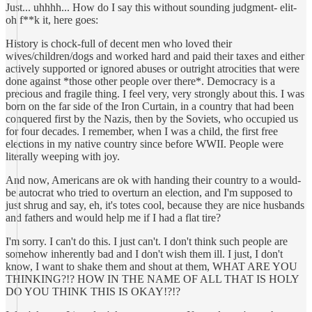
Just... uhhhh... How do I say this without sounding judgment- elit-
oh f**k it, here goes:
History is chock-full of decent men who loved their
wives/children/dogs and worked hard and paid their taxes and either
actively supported or ignored abuses or outright atrocities that were
done against *those other people over there*. Democracy is a
precious and fragile thing. I feel very, very strongly about this. I was
born on the far side of the Iron Curtain, in a country that had been
conquered first by the Nazis, then by the Soviets, who occupied us
for four decades. I remember, when I was a child, the first free
elections in my native country since before WWII. People were
literally weeping with joy.
And now, Americans are ok with handing their country to a would-
be autocrat who tried to overturn an election, and I'm supposed to
just shrug and say, eh, it's totes cool, because they are nice husbands
and fathers and would help me if I had a flat tire?
I'm sorry. I can't do this. I just can't. I don't think such people are
somehow inherently bad and I don't wish them ill. I just, I don't
know, I want to shake them and shout at them, WHAT ARE YOU
THINKING?!? HOW IN THE NAME OF ALL THAT IS HOLY
DO YOU THINK THIS IS OKAY!?!?