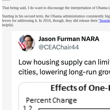
That being said, I do want to discourage the interpretation of Obama
Starting in his second term, the Obama administration consistently hig
levers for addressing it. In 2016, though, they did release their
“housin
helpful.