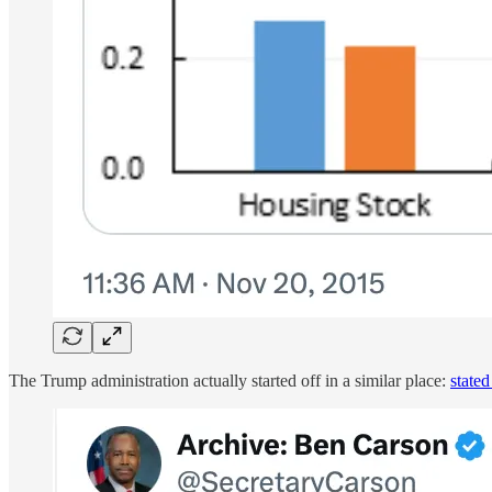
The Trump administration actually started off in a similar place:
state