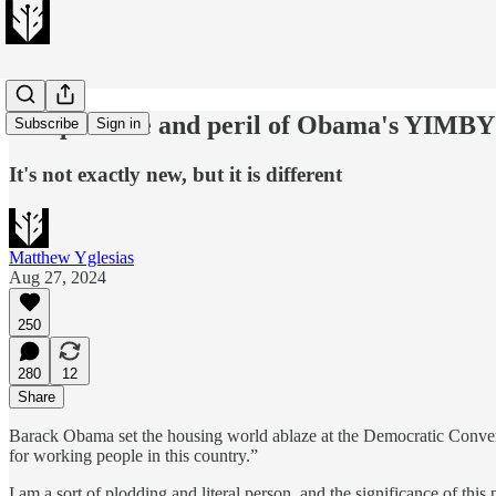
The promise and peril of Obama's YIMBY
Subscribe
Sign in
It's not exactly new, but it is different
Matthew Yglesias
Aug 27, 2024
250
280
12
Share
Barack Obama set the housing world ablaze at the Democratic Conventi
for working people in this country.”
I am a sort of plodding and literal person, and the significance of th