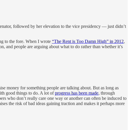
 senator, followed by her elevation to the vice presidency — just didn’t
ng to the fore. When I wrote
“The Rent is Too Damn High” in 2012
,
on, and people are arguing about what to do rather than whether it’s
raise money for something people are talking about. But as long as
ith good things to do. A lot of
progress has been made
, through
embers who don’t really care one way or another can often be induced to
 raises the risk of bad ideas gaining traction and makes it perhaps more