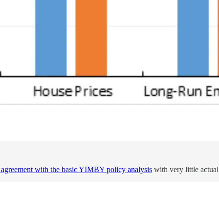
d agreement with the basic YIMBY policy analysis
with very little actua