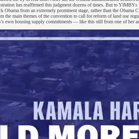
stration has reaffirmed this judgment dozens of times. But to YIMBYs 
rack Obama from an extremely prominent stage, rather than the Obama C
the main themes of the convention to call for reform of land use regula
is’s own housing supply commitments — like this still from one of her 