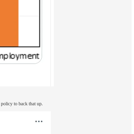
l policy to back that up.