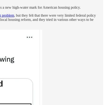
 as a new high-water mark for American housing policy.
ig problem
, but they felt that there were very limited federal policy
d local housing reform, and they tried in various other ways to be