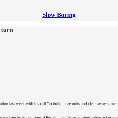
Slow Boring
 turn
on last week with his call ”to build more units and clear away some of
is passed me by in real-time. After all, the Obama administration acknow