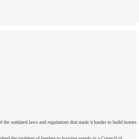
 the outdated laws and regulations that made it harder to build homes
ledged the problem of barriers to housing supply in a Council of