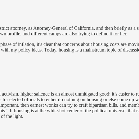
istrict attorney, as Attorney-General of California, and then briefly as a
 profile, and different camps are also trying to define it for her.
e of inflation, it’s clear that concerns about housing costs are movi
d with my policy ideas. Today, housing is a mainstream topic of discussi
activism, higher salience is an almost unmitigated good; it’s easier to 
 for elected officials to either do nothing on housing or else come up w
ly important, then earnest wonks can try to craft bipartisan bills, and m
is.” If housing is at the white-hot center of the political universe, that
of the light.