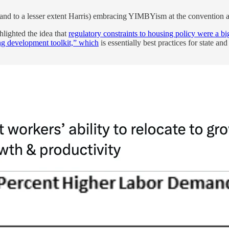
 (and to a lesser extent Harris) embracing YIMBYism at the convention
hlighted the idea that
regulatory constraints to housing policy were a b
g development toolkit,” which
is essentially best practices for state an