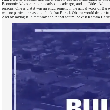
Economic Advisors report nearly a decade ago, and the Biden Admini
reasons. One is that it was an endorsement in the actual voice of Ba
was no particular reason to think that Barack Obama would detour from 
And by saying it, in that way and in that forum, he cast Kamala Harr