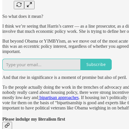
So what does it mean?
I think we’re seeing that Harris’s career — as a line prosecutor, as a d
involve that much economic policy work. She is trying to define her own
But beyond Obama or YIMBYism, as we move out of the most acute phas
this was an eccentric policy interest, regardless of whether you agree
important.
Subscribe
And that rise in significance is a moment of promise but also of peril.
To the people actually doing the work in the trenches of advocacy and 
nobody really cared about housing policy, there were strong incentives
mostly low-key and
bipartisan approaches
. If housing isn’t political
vote for them on the basis of “bipartisanship is good and experts like th
important to have political veterans like Obama weighing in on behalf 
Please indulge my literalism first