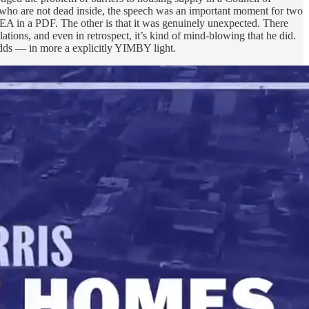
who are not dead inside, the speech was an important moment for two
EA in a PDF. The other is that it was genuinely unexpected. There
tions, and even in retrospect, it’s kind of mind-blowing that he did.
adds — in more a explicitly YIMBY light.