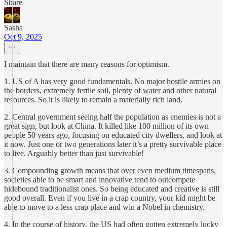
Share
Sasha
Oct 9, 2025
I maintain that there are many reasons for optimism.
1. US of A has very good fundamentals. No major hostile armies on
the borders, extremely fertile soil, plenty of water and other natural
resources. So it is likely to remain a materially rich land.
2. Central government seeing half the population as enemies is not a
great sign, but look at China. It killed like 100 million of its own
people 50 years ago, focusing on educated city dwellers, and look at
it now. Just one or two generations later it’s a pretty survivable place
to live. Arguably better than just survivable!
3. Compounding growth means that over even medium timespans,
societies able to be smart and innovative tend to outcompete
hidebound traditionalist ones. So being educated and creative is still
good overall. Even if you live in a crap country, your kid might be
able to move to a less crap place and win a Nobel in chemistry.
4. In the course of history, the US had often gotten extremely lucky