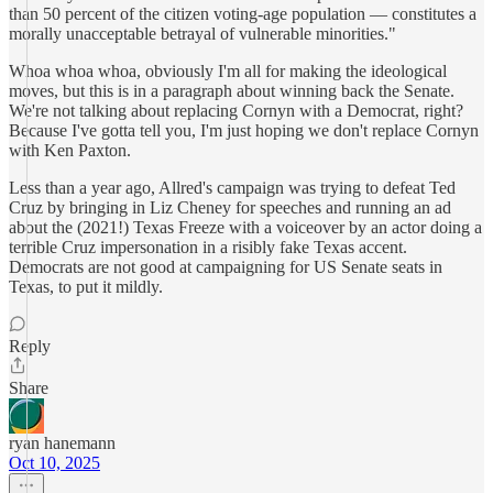
than 50 percent of the citizen voting-age population — constitutes a
morally unacceptable betrayal of vulnerable minorities."
Whoa whoa whoa, obviously I'm all for making the ideological
moves, but this is in a paragraph about winning back the Senate.
We're not talking about replacing Cornyn with a Democrat, right?
Because I've gotta tell you, I'm just hoping we don't replace Cornyn
with Ken Paxton.
Less than a year ago, Allred's campaign was trying to defeat Ted
Cruz by bringing in Liz Cheney for speeches and running an ad
about the (2021!) Texas Freeze with a voiceover by an actor doing a
terrible Cruz impersonation in a risibly fake Texas accent.
Democrats are not good at campaigning for US Senate seats in
Texas, to put it mildly.
Reply
Share
ryan hanemann
Oct 10, 2025