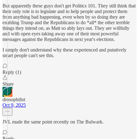
But apparently these guys don't get Politics 101. They still think that
their only role is to legislate and to help people and protect them
from anything bad happening, even when by so doing they are
enabling Trump and the Republicans to do *all* the other terrible
things they intend on, as Matt so ably lays out. They are willfully
and with open eyes taking away one of their most powerful
messages against the Republicans in next year's elections.
I simply don't understand why these experienced and putatively
smart people can't see this.
Reply (1)
Share
drosophilist
Oct 9, 2025
JVL made the same point recently on The Bulwark.
Reply