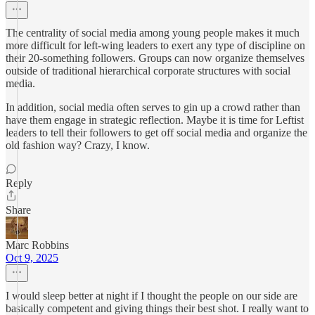
The centrality of social media among young people makes it much
more difficult for left-wing leaders to exert any type of discipline on
their 20-something followers. Groups can now organize themselves
outside of traditional hierarchical corporate structures with social
media.
In addition, social media often serves to gin up a crowd rather than
have them engage in strategic reflection. Maybe it is time for Leftist
leaders to tell their followers to get off social media and organize the
old fashion way? Crazy, I know.
Reply
Share
Marc Robbins
Oct 9, 2025
I would sleep better at night if I thought the people on our side are
basically competent and giving things their best shot. I really want to