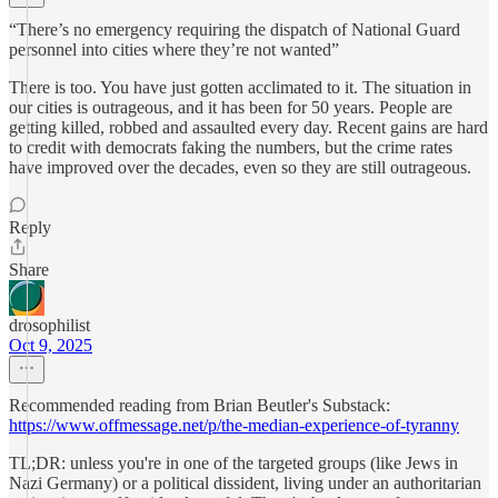
“There’s no emergency requiring the dispatch of National Guard
personnel into cities where they’re not wanted”
There is too. You have just gotten acclimated to it. The situation in
our cities is outrageous, and it has been for 50 years. People are
getting killed, robbed and assaulted every day. Recent gains are hard
to credit with democrats faking the numbers, but the crime rates
have improved over the decades, even so they are still outrageous.
Reply
Share
drosophilist
Oct 9, 2025
Recommended reading from Brian Beutler's Substack:
https://www.offmessage.net/p/the-median-experience-of-tyranny
TL;DR: unless you're in one of the targeted groups (like Jews in
Nazi Germany) or a political dissident, living under an authoritarian