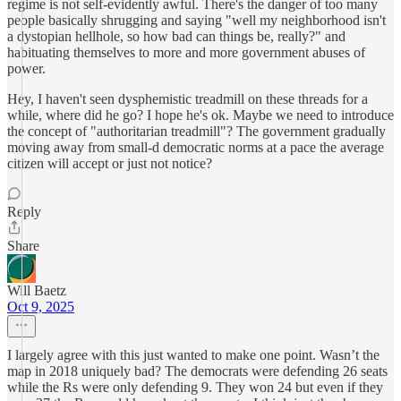
regime is not self-evidently awful. There's the danger of too many
people basically shrugging and saying "well my neighborhood isn't
a dystopian hellhole, so how bad can things be, really?" and
habituating themselves to more and more government abuses of
power.
Hey, I haven't seen dysphemistic treadmill on these threads for a
while, where did he go? I hope he's ok. Maybe we need to introduce
the concept of "authoritarian treadmill"? The government gradually
moving away from small-d democratic norms at a pace the average
citizen will accept or just not notice?
Reply
Share
Will Baetz
Oct 9, 2025
I largely agree with this just wanted to make one point. Wasn’t the
map in 2018 uniquely bad? The democrats were defending 26 seats
while the Rs were only defending 9. They won 24 but even if they