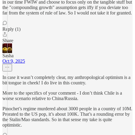
in our time FWIW and choose to focus only on the tangible stuff but
the "compounding growth" assumption gets iffy if you deviate too
far from the system of rule of law. So I would not take it for granted.
Reply (1)
Share
Sasha
Oct 9, 2025
In case it wasn’t completely clear, my anthropological optimism is a
bit tongue in cheek! I do live in this country.
More to the specifics of your comment - I don’t think Chile is a
worse scenario relative to China/Russia.
Pinochet’s regime murdered about 3000 people in a country of 10M.
Prorated to the US pop, it’s about 100K. That’s a rounding error by
the Stalin/Mao standards. So in that sense my take is quite
optimistic.