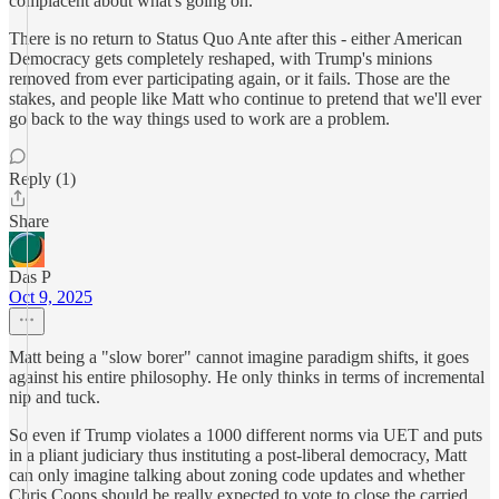
complacent about what's going on.
There is no return to Status Quo Ante after this - either American
Democracy gets completely reshaped, with Trump's minions
removed from ever participating again, or it fails. Those are the
stakes, and people like Matt who continue to pretend that we'll ever
go back to the way things used to work are a problem.
Reply (1)
Share
Das P
Oct 9, 2025
Matt being a "slow borer" cannot imagine paradigm shifts, it goes
against his entire philosophy. He only thinks in terms of incremental
nip and tuck.
So even if Trump violates a 1000 different norms via UET and puts
in a pliant judiciary thus instituting a post-liberal democracy, Matt
can only imagine talking about zoning code updates and whether
Chris Coons should be really expected to vote to close the carried