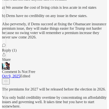
a) We assume the cost of living crisis is less acute in red states
b) Dems have no credibility on any issue in these states.
Also perversely, if Dems succeed at fixing the Obamacare insurance
premium issue, they will make things easier for Trump not harder
because no swing voter will remember a premium increase they
never saw come 2026.
Reply (1)
Share
Comment Is Not Free
Oct 9, 2025
Edited
The premiums for 2027 will be released before the election in 2026.
You only build credibility overtime by concentrating on affordability
issues and governing well. It takes time but you have to start
somewhere.