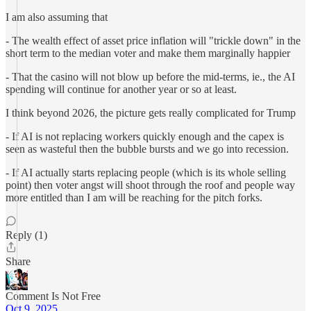
I am also assuming that
- The wealth effect of asset price inflation will "trickle down" in the
short term to the median voter and make them marginally happier
- That the casino will not blow up before the mid-terms, ie., the AI
spending will continue for another year or so at least.
I think beyond 2026, the picture gets really complicated for Trump
- If AI is not replacing workers quickly enough and the capex is
seen as wasteful then the bubble bursts and we go into recession.
- If AI actually starts replacing people (which is its whole selling
point) then voter angst will shoot through the roof and people way
more entitled than I am will be reaching for the pitch forks.
Reply (1)
Share
Comment Is Not Free
Oct 9, 2025