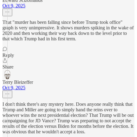
Edward Scizorhands
Oct 9, 2025
That "murder has been falling since before Trump took office"
graph is very unimpressive. It shows murders spiking in the wake of
2020 and then working their way back down to the level prior to
that which Trump had in his first term.
Reply
Share
Terry Bleizeffer
Oct 9, 2025
I don't think there's any mystery here. Does anyone really think that
Trump and Miller are going to simply hand the reins over to
whoever wins the next presidential election? That Trump will be out
campaigning for JD Vance? Trump was preparing to not accept the
results of the election versus Biden for months before the election. It
was obvious that he wouldn't accept a loss.