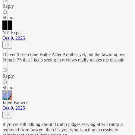
Reply
Share
NY Expat
Oct 9, 2025
I haven’t seen One Battle After Another yet, but the fawning over
French 75 that I keep seeing in reviews really makes me despair.
Reply
Share
Jared Brewer
Oct 9, 2025
If you're still talking about 'Trump judges serving after Trump is
removed from power', then it's you who is acting excessively