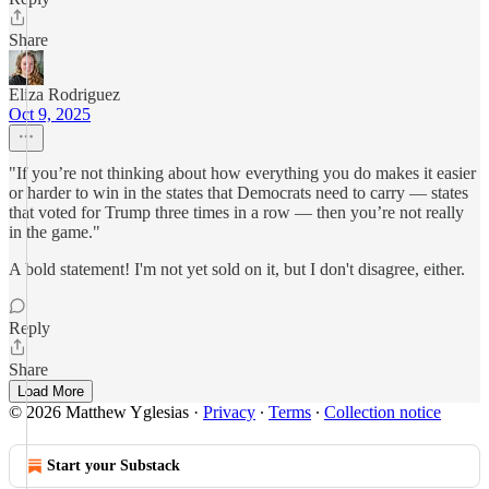
Share
Eliza Rodriguez
Oct 9, 2025
"If you’re not thinking about how everything you do makes it easier
or harder to win in the states that Democrats need to carry — states
that voted for Trump three times in a row — then you’re not really
in the game."
A bold statement! I'm not yet sold on it, but I don't disagree, either.
Reply
Share
Load More
© 2026 Matthew Yglesias
·
Privacy
∙
Terms
∙
Collection notice
Start your Substack