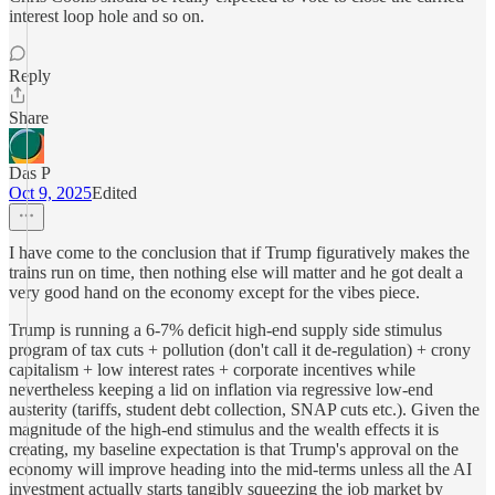
interest loop hole and so on.
Reply
Share
Das P
Oct 9, 2025
Edited
I have come to the conclusion that if Trump figuratively makes the
trains run on time, then nothing else will matter and he got dealt a
very good hand on the economy except for the vibes piece.
Trump is running a 6-7% deficit high-end supply side stimulus
program of tax cuts + pollution (don't call it de-regulation) + crony
capitalism + low interest rates + corporate incentives while
nevertheless keeping a lid on inflation via regressive low-end
austerity (tariffs, student debt collection, SNAP cuts etc.). Given the
magnitude of the high-end stimulus and the wealth effects it is
creating, my baseline expectation is that Trump's approval on the
economy will improve heading into the mid-terms unless all the AI
investment actually starts tangibly squeezing the job market by