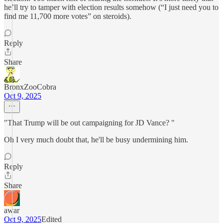
he’ll try to tamper with election results somehow (“I just need you to
find me 11,700 more votes” on steroids).
Reply
Share
BronxZooCobra
Oct 9, 2025
"That Trump will be out campaigning for JD Vance? "
Oh I very much doubt that, he'll be busy undermining him.
Reply
Share
awar
Oct 9, 2025
Edited