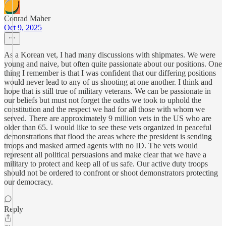
Conrad Maher
Oct 9, 2025
As a Korean vet, I had many discussions with shipmates. We were
young and naive, but often quite passionate about our positions. One
thing I remember is that I was confident that our differing positions
would never lead to any of us shooting at one another. I think and
hope that is still true of military veterans. We can be passionate in
our beliefs but must not forget the oaths we took to uphold the
constitution and the respect we had for all those with whom we
served. There are approximately 9 million vets in the US who are
older than 65. I would like to see these vets organized in peaceful
demonstrations that flood the areas where the president is sending
troops and masked armed agents with no ID. The vets would
represent all political persuasions and make clear that we have a
military to protect and keep all of us safe. Our active duty troops
should not be ordered to confront or shoot demonstrators protecting
our democracy.
Reply