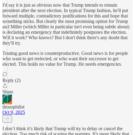
I'd say it is just as obvious now that Trump intends to remain
president after the next election. In typical Trump fashion, he'll put
forward multiple, contradictory justifications for this and hope that
something sticks. But clearly the most promising option for Trump
and Miller (which Miller in particular isn't even being subtle about)
is declaring an emergency that indefinitely postpones the election.
Will it work? Who knows? But I don't think there's any doubt that
they'll try.
Touting good news is counterproductive. Good news is for people
who want to get reelected, or who want their successor to get
elected. This holds no value for Trump. He needs emergencies.
Reply (2)
Share
drosophilist
Oct 9, 2025
I don’t think it’s likely that Trump will try to delay or cancel the
election. Too much risk of scaring the normies. It’s more likely that