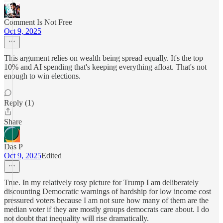
Comment Is Not Free
Oct 9, 2025
This argument relies on wealth being spread equally. It's the top
10% and AI spending that's keeping everything afloat. That's not
enough to win elections.
Reply (1)
Share
Das P
Oct 9, 2025
Edited
True. In my relatively rosy picture for Trump I am deliberately
discounting Democratic warnings of hardship for low income cost
pressured voters because I am not sure how many of them are the
median voter if they are mostly groups democrats care about. I do
not doubt that inequality will rise dramatically.