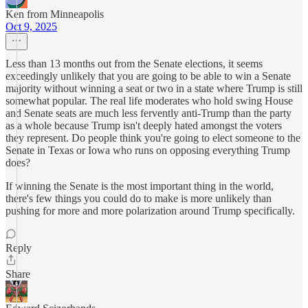
Ken from Minneapolis
Oct 9, 2025
Less than 13 months out from the Senate elections, it seems
exceedingly unlikely that you are going to be able to win a Senate
majority without winning a seat or two in a state where Trump is still
somewhat popular. The real life moderates who hold swing House
and Senate seats are much less fervently anti-Trump than the party
as a whole because Trump isn't deeply hated amongst the voters
they represent. Do people think you're going to elect someone to the
Senate in Texas or Iowa who runs on opposing everything Trump
does?
If winning the Senate is the most important thing in the world,
there's few things you could do to make is more unlikely than
pushing for more and more polarization around Trump specifically.
Reply
Share