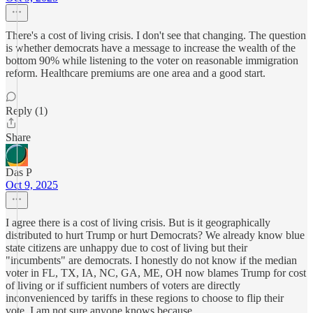
There's a cost of living crisis. I don't see that changing. The question
is whether democrats have a message to increase the wealth of the
bottom 90% while listening to the voter on reasonable immigration
reform. Healthcare premiums are one area and a good start.
Reply (1)
Share
Das P
Oct 9, 2025
I agree there is a cost of living crisis. But is it geographically
distributed to hurt Trump or hurt Democrats? We already know blue
state citizens are unhappy due to cost of living but their
"incumbents" are democrats. I honestly do not know if the median
voter in FL, TX, IA, NC, GA, ME, OH now blames Trump for cost
of living or if sufficient numbers of voters are directly
inconvenienced by tariffs in these regions to choose to flip their
vote. I am not sure anyone knows because