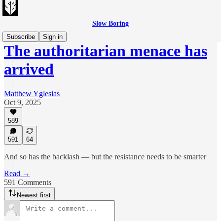
Slow Boring
Subscribe
Sign in
The authoritarian menace has
arrived
Matthew Yglesias
Oct 9, 2025
589
591
64
And so has the backlash — but the resistance needs to be smarter
Read →
591 Comments
Newest first