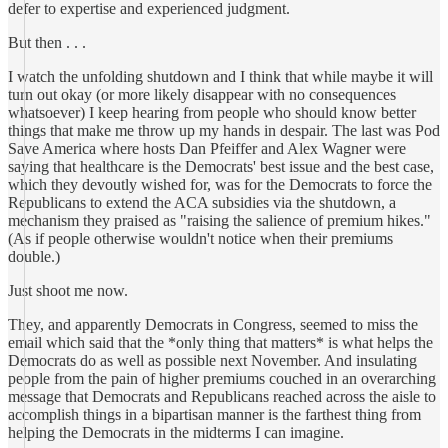
defer to expertise and experienced judgment.
But then . . .
I watch the unfolding shutdown and I think that while maybe it will
turn out okay (or more likely disappear with no consequences
whatsoever) I keep hearing from people who should know better
things that make me throw up my hands in despair. The last was Pod
Save America where hosts Dan Pfeiffer and Alex Wagner were
saying that healthcare is the Democrats' best issue and the best case,
which they devoutly wished for, was for the Democrats to force the
Republicans to extend the ACA subsidies via the shutdown, a
mechanism they praised as "raising the salience of premium hikes."
(As if people otherwise wouldn't notice when their premiums
double.)
Just shoot me now.
They, and apparently Democrats in Congress, seemed to miss the
email which said that the *only thing that matters* is what helps the
Democrats do as well as possible next November. And insulating
people from the pain of higher premiums couched in an overarching
message that Democrats and Republicans reached across the aisle to
accomplish things in a bipartisan manner is the farthest thing from
helping the Democrats in the midterms I can imagine.