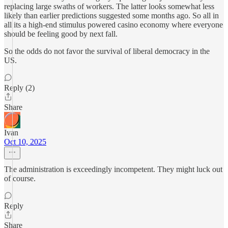
replacing large swaths of workers. The latter looks somewhat less
likely than earlier predictions suggested some months ago. So all in
all its a high-end stimulus powered casino economy where everyone
should be feeling good by next fall.
So the odds do not favor the survival of liberal democracy in the
US.
Reply (2)
Share
Ivan
Oct 10, 2025
The administration is exceedingly incompetent. They might luck out
of course.
Reply
Share