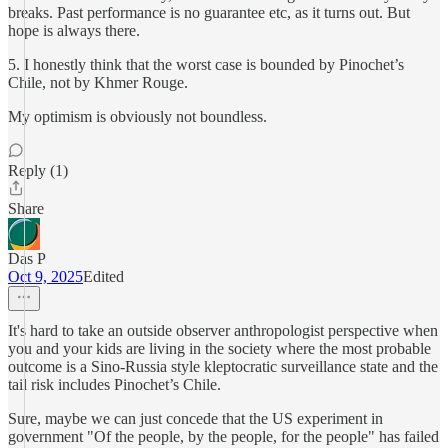
breaks. Past performance is no guarantee etc, as it turns out. But
hope is always there.
5. I honestly think that the worst case is bounded by Pinochet’s
Chile, not by Khmer Rouge.
My optimism is obviously not boundless.
Reply (1)
Share
Das P
Oct 9, 2025
Edited
It's hard to take an outside observer anthropologist perspective when
you and your kids are living in the society where the most probable
outcome is a Sino-Russia style kleptocratic surveillance state and the
tail risk includes Pinochet’s Chile.
Sure, maybe we can just concede that the US experiment in
government "Of the people, by the people, for the people" has failed