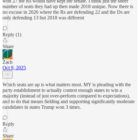
won 27 the Rs would have kept the senate. I think just the sheer
number of seats they had up then made 2018 unique. Now there is
no excuse in 2026 where the Rs are defending 22 and the Ds are
only defending 13 but 2018 was different
Reply (1)
Share
Zach
Oct 9, 2025
Which seats are up is what matters most. MY is pleading with the
party establishment to actually contest enough states to win a
majority (instead of just over-perform compared to expectations),
and to do that means fielding and supporting significantly moderate
candidates in states Trump won 3 times.
Reply
Share