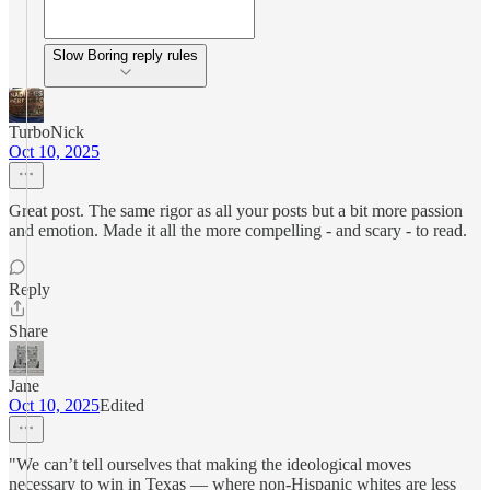
Slow Boring reply rules
TurboNick
Oct 10, 2025
Great post. The same rigor as all your posts but a bit more passion
and emotion. Made it all the more compelling - and scary - to read.
Reply
Share
Jane
Oct 10, 2025
Edited
"We can’t tell ourselves that making the ideological moves
necessary to win in Texas — where non-Hispanic whites are less