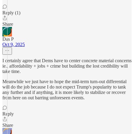
Reply (1)
Share
Das P
Oct 9, 2025
I certainly agree that Dems have to center concrete material concerns
ie., affordability + jobs + crime but building the lost credibility will
take time.
Meanwhile we just have to hope the mid-term turn-out differential
will do the job because I do not expect Trump's popularity to tank
any further and if anything, it is more likely to stabilize or recover
from here on out barring unforeseen events.
Reply
Share