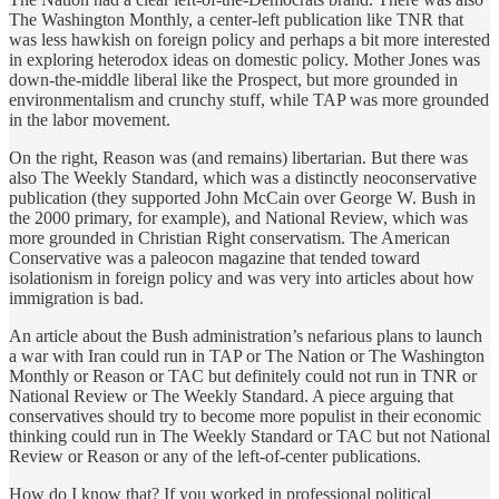
The Washington Monthly, a center-left publication like TNR that
was less hawkish on foreign policy and perhaps a bit more interested
in exploring heterodox ideas on domestic policy. Mother Jones was
down-the-middle liberal like the Prospect, but more grounded in
environmentalism and crunchy stuff, while TAP was more grounded
in the labor movement.
On the right, Reason was (and remains) libertarian. But there was
also The Weekly Standard, which was a distinctly neoconservative
publication (they supported John McCain over George W. Bush in
the 2000 primary, for example), and National Review, which was
more grounded in Christian Right conservatism. The American
Conservative was a paleocon magazine that tended toward
isolationism in foreign policy and was very into articles about how
immigration is bad.
An article about the Bush administration’s nefarious plans to launch
a war with Iran could run in TAP or The Nation or The Washington
Monthly or Reason or TAC but definitely could not run in TNR or
National Review or The Weekly Standard. A piece arguing that
conservatives should try to become more populist in their economic
thinking could run in The Weekly Standard or TAC but not National
Review or Reason or any of the left-of-center publications.
How do I know that? If you worked in professional political