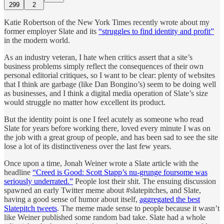
299
2
Katie Robertson of the New York Times recently wrote about my
former employer Slate and its
“struggles to find identity and profit”
in the modern world.
As an industry veteran, I hate when critics assert that a site’s
business problems simply reflect the consequences of their own
personal editorial critiques, so I want to be clear: plenty of websites
that I think are garbage (like Dan Bongino’s) seem to be doing well
as businesses, and I think a digital media operation of Slate’s size
would struggle no matter how excellent its product.
But the identity point is one I feel acutely as someone who read
Slate for years before working there, loved every minute I was on
the job with a great group of people, and has been sad to see the site
lose a lot of its distinctiveness over the last few years.
Once upon a time, Jonah Weiner wrote a Slate article with the
headline
“Creed is Good: Scott Stapp’s nu-grunge foursome was
seriously underrated.”
People lost their shit. The ensuing discussion
spawned an early Twitter meme about #slatepitches, and Slate,
having a good sense of humor about itself,
aggregated the best
Slatepitch tweets
. The meme made sense to people because it wasn’t
like Weiner published some random bad take. Slate had a whole