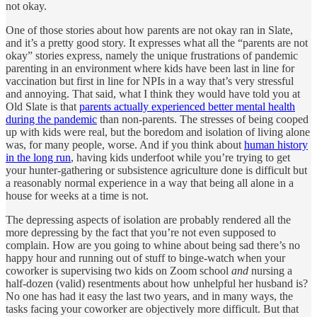
not okay.
One of those stories about how parents are not okay ran in Slate,
and it’s a pretty good story. It expresses what all the “parents are not
okay” stories express, namely the unique frustrations of pandemic
parenting in an environment where kids have been last in line for
vaccination but first in line for NPIs in a way that’s very stressful
and annoying. That said, what I think they would have told you at
Old Slate is that
parents actually experienced better mental health
during the pandemic
than non-parents. The stresses of being cooped
up with kids were real, but the boredom and isolation of living alone
was, for many people, worse. And if you think about
human history
in the long run
, having kids underfoot while you’re trying to get
your hunter-gathering or subsistence agriculture done is difficult but
a reasonably normal experience in a way that being all alone in a
house for weeks at a time is not.
The depressing aspects of isolation are probably rendered all the
more depressing by the fact that you’re not even supposed to
complain. How are you going to whine about being sad there’s no
happy hour and running out of stuff to binge-watch when your
coworker is supervising two kids on Zoom school
and
nursing a
half-dozen (valid) resentments about how unhelpful her husband is?
No one has had it easy the last two years, and in many ways, the
tasks facing your coworker are objectively more difficult. But that