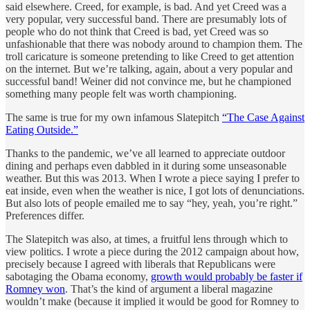
said elsewhere. Creed, for example, is bad. And yet Creed was a
very popular, very successful band. There are presumably lots of
people who do not think that Creed is bad, yet Creed was so
unfashionable that there was nobody around to champion them. The
troll caricature is someone pretending to like Creed to get attention
on the internet. But we’re talking, again, about a very popular and
successful band! Weiner did not convince me, but he championed
something many people felt was worth championing.
The same is true for my own infamous Slatepitch
“The Case Against
Eating Outside.”
Thanks to the pandemic, we’ve all learned to appreciate outdoor
dining and perhaps even dabbled in it during some unseasonable
weather. But this was 2013. When I wrote a piece saying I prefer to
eat inside, even when the weather is nice, I got lots of denunciations.
But also lots of people emailed me to say “hey, yeah, you’re right.”
Preferences differ.
The Slatepitch was also, at times, a fruitful lens through which to
view politics. I wrote a piece during the 2012 campaign about how,
precisely because I agreed with liberals that Republicans were
sabotaging the Obama economy,
growth would probably be faster if
Romney won
. That’s the kind of argument a liberal magazine
wouldn’t make (because it implied it would be good for Romney to