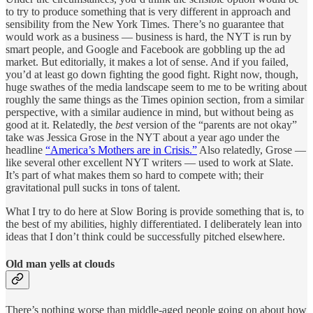
to try to produce something that is very different in approach and
sensibility from the New York Times. There’s no guarantee that
would work as a business — business is hard, the NYT is run by
smart people, and Google and Facebook are gobbling up the ad
market. But editorially, it makes a lot of sense. And if you failed,
you’d at least go down fighting the good fight. Right now, though,
huge swathes of the media landscape seem to me to be writing about
roughly the same things as the Times opinion section, from a similar
perspective, with a similar audience in mind, but without being as
good at it. Relatedly, the
best
version of the “parents are not okay”
take was Jessica Grose in the NYT about a year ago under the
headline
“America’s Mothers are in Crisis.”
Also relatedly, Grose —
like several other excellent NYT writers — used to work at Slate.
It’s part of what makes them so hard to compete with; their
gravitational pull sucks in tons of talent.
What I try to do here at Slow Boring is provide something that is, to
the best of my abilities, highly differentiated. I deliberately lean into
ideas that I don’t think could be successfully pitched elsewhere.
Old man yells at clouds
There’s nothing worse than middle-aged people going on about how