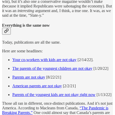
win), but it’s also one a conservative magazine wouldn’t make
(because it implied Republicans were sabotaging the economy). But
it was an
interesting
argument and, I think, a true one. It was, as we
said at the time, “Slate-y.”
Everything is the same now
Today, publications are all the same.
Here are some headlines:
Your co-workers with kids are not okay
[2/14/22].
The parents of the youngest children are not okay
[1/20/22]
Parents are not okay
[8/22/21]
American parents are not okay
[2/2/21]
Parents of the youngest kids are not okay right now
[1/13/22]
Those all ran in different, once-distinct publications. And it’s not just
America. According to Macleans from Canada,
“The Pandemic is
Breaking Parents.”
One could almost say that Canada’s parents are