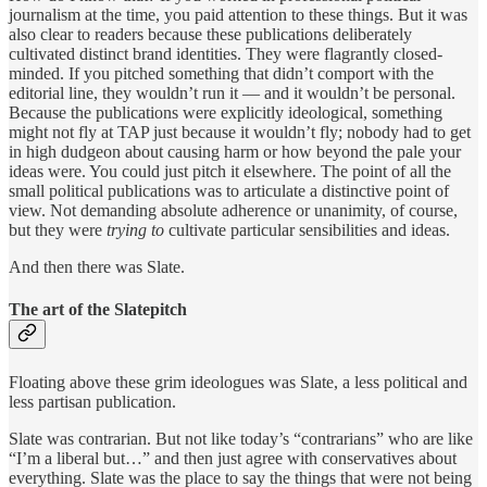
journalism at the time, you paid attention to these things. But it was
also clear to readers because these publications deliberately
cultivated distinct brand identities. They were flagrantly closed-
minded. If you pitched something that didn’t comport with the
editorial line, they wouldn’t run it — and it wouldn’t be personal.
Because the publications were explicitly ideological, something
might not fly at TAP just because it wouldn’t fly; nobody had to get
in high dudgeon about causing harm or how beyond the pale your
ideas were. You could just pitch it elsewhere. The point of all the
small political publications was to articulate a distinctive point of
view. Not demanding absolute adherence or unanimity, of course,
but they were
trying to
cultivate particular sensibilities and ideas.
And then there was Slate.
The art of the Slatepitch
Floating above these grim ideologues was Slate, a less political and
less partisan publication.
Slate was contrarian. But not like today’s “contrarians” who are like
“I’m a liberal but…” and then just agree with conservatives about
everything. Slate was the place to say the things that were not being