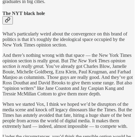
graduates in big cities.
The NYT black hole
What’s particularly weird about the convergence on this brand of
politics is that it’s roughly the ideological space occupied by the
New York Times opinion section.
And there’s nothing wrong with that space — the New York Times
opinion section is really great. But
The New York Times opinion
section is really great.
You’ve already got Charles Blow, Jamelle
Bouie, Michelle Goldberg, Ezra Klein, Paul Krugman, and Farhad
Manjoo as columnists. Those guys are really good. And they’ve got
Ross Douthat and David Brooks to give them some range. But also
“opinion writers” like Jane Coaston and Jay Caspian Kang and
Tressie McMillan Cottom to give them more depth.
When we started Vox, I think we hoped we’d be disruptors of the
media scene and knock off legacy dinosaurs like the Times. But the
Times has astutely avoided that fate, hiring a huge share of the best
people from across the world of digital media. It makes them
extremely hard — indeed, almost impossible — to compete with.
Under the circumstances, you’d think the sensible option would be