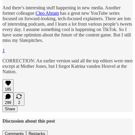
And there’s interesting stuff happening in new media. Another
former colleague
Cleo Abram
has a great new YouTube series
focused on forward-looking, tech-focused explainers. There are lots
of interesting podcasts, and I learn a lot from various people’s tweets
every day. I assume something cool is happening on TikTok. So I
have some optimism about the future of the content game. But I still
miss my Slatepitches.
1
CORRECTION: An earlier version said all the top editors were men
except at Mother Jones, but I forgot Katrina vanden Heuvel at the
Nation.
185
299
2
Share
Discussion about this post
Comments
Restacks