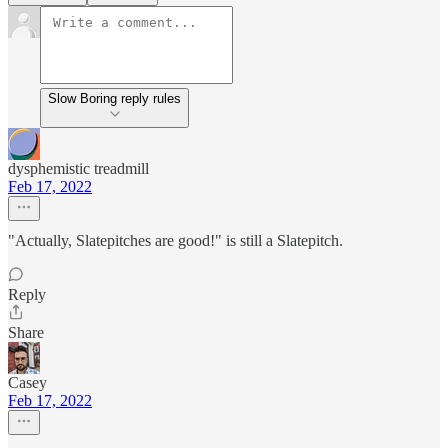
Slow Boring reply rules
dysphemistic treadmill
Feb 17, 2022
"Actually, Slatepitches are good!" is still a Slatepitch.
Reply
Share
Casey
Feb 17, 2022