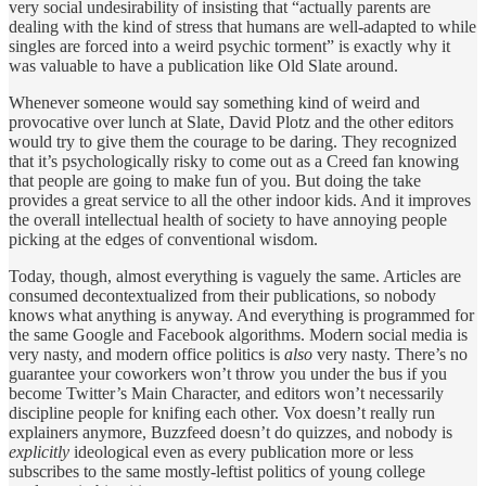
very social undesirability of insisting that “actually parents are
dealing with the kind of stress that humans are well-adapted to while
singles are forced into a weird psychic torment” is exactly why it
was valuable to have a publication like Old Slate around.
Whenever someone would say something kind of weird and
provocative over lunch at Slate, David Plotz and the other editors
would try to give them the courage to be daring. They recognized
that it’s psychologically risky to come out as a Creed fan knowing
that people are going to make fun of you. But doing the take
provides a great service to all the other indoor kids. And it improves
the overall intellectual health of society to have annoying people
picking at the edges of conventional wisdom.
Today, though, almost everything is vaguely the same. Articles are
consumed decontextualized from their publications, so nobody
knows what anything is anyway. And everything is programmed for
the same Google and Facebook algorithms. Modern social media is
very nasty, and modern office politics is
also
very nasty. There’s no
guarantee your coworkers won’t throw you under the bus if you
become Twitter’s Main Character, and editors won’t necessarily
discipline people for knifing each other. Vox doesn’t really run
explainers anymore, Buzzfeed doesn’t do quizzes, and nobody is
explicitly
ideological even as every publication more or less
subscribes to the same mostly-leftist politics of young college