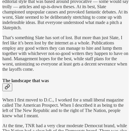
editorial style that was based around provocative — some would say
trolly — articles and up-is-down theses. At its best, Slate
championed unpopular causes and provoked fantastic debates. At its
worst, Slate seemed to be deliberately stretching to come up with
indefensible ideas. But everyone understood what made a pitch a
Slate
pitch.
That’s something Slate has sort of lost. But more than just Slate, I
feel like it’s been lost by the internet as a whole. Publications
employ any good writers they can manage to hire and lump them
together with whichever not-so-good writers they happen to have on
hand. Management hopes for the best, while staff plans for the
worst, unionizing so everyone at least gets a decent severance when
the layoffs come.
The landscape that was
When I first moved to D.C., I worked for a small liberal magazine
called The American Prospect. When I described it as being to the
left of The New Republic and to the right of The Nation, people
knew what I meant.
At the time, TNR had a very clear moderate Democrat brand, while
The Nation had a clear left-of-the-Democrats brand. There was also