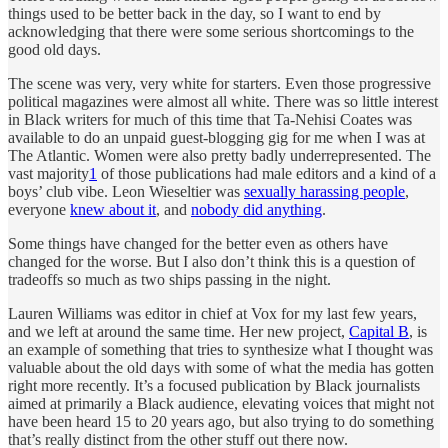
things used to be better back in the day, so I want to end by
acknowledging that there were some serious shortcomings to the
good old days.
The scene was very, very white for starters. Even those progressive
political magazines were almost all white. There was so little interest
in Black writers for much of this time that Ta-Nehisi Coates was
available to do an unpaid guest-blogging gig for me when I was at
The Atlantic. Women were also pretty badly underrepresented. The
vast majority
1
of those publications had male editors and a kind of a
boys’ club vibe. Leon Wieseltier was
sexually harassing people
,
everyone
knew about it
, and
nobody did anything
.
Some things have changed for the better even as others have
changed for the worse. But I also don’t think this is a question of
tradeoffs so much as two ships passing in the night.
Lauren Williams was editor in chief at Vox for my last few years,
and we left at around the same time. Her new project,
Capital B
, is
an example of something that tries to synthesize what I thought was
valuable about the old days with some of what the media has gotten
right more recently. It’s a focused publication by Black journalists
aimed at primarily a Black audience, elevating voices that might not
have been heard 15 to 20 years ago, but also trying to do something
that’s really distinct from the other stuff out there now.