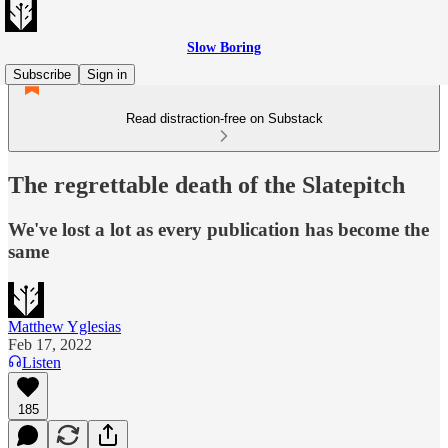
Slow Boring
Subscribe
Sign in
Read distraction-free on Substack
The regrettable death of the Slatepitch
We've lost a lot as every publication has become the
same
Matthew Yglesias
Feb 17, 2022
Listen
185