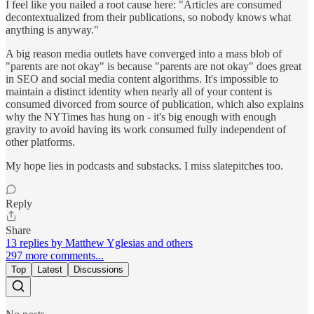
I feel like you nailed a root cause here: "Articles are consumed
decontextualized from their publications, so nobody knows what
anything is anyway."
A big reason media outlets have converged into a mass blob of
"parents are not okay" is because "parents are not okay" does great
in SEO and social media content algorithms. It's impossible to
maintain a distinct identity when nearly all of your content is
consumed divorced from source of publication, which also explains
why the NYTimes has hung on - it's big enough with enough
gravity to avoid having its work consumed fully independent of
other platforms.
My hope lies in podcasts and substacks. I miss slatepitches too.
Reply
Share
13 replies by Matthew Yglesias and others
297 more comments...
Top
Latest
Discussions