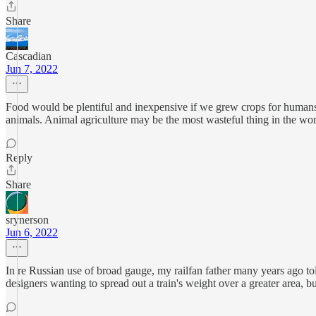
Share
Cascadian
Jun 7, 2022
Food would be plentiful and inexpensive if we grew crops for humans in
animals. Animal agriculture may be the most wasteful thing in the wor
Reply
Share
srynerson
Jun 6, 2022
In re Russian use of broad gauge, my railfan father many years ago to
designers wanting to spread out a train's weight over a greater area, 