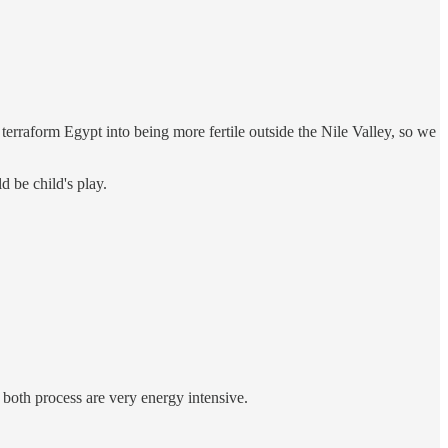
terraform Egypt into being more fertile outside the Nile Valley, so we
 be child's play.
 both process are very energy intensive.