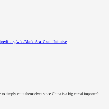
kipedia.org/wiki/Black_Sea_Grain_Initiative
e to simply eat it themselves since China is a big cereal importer?