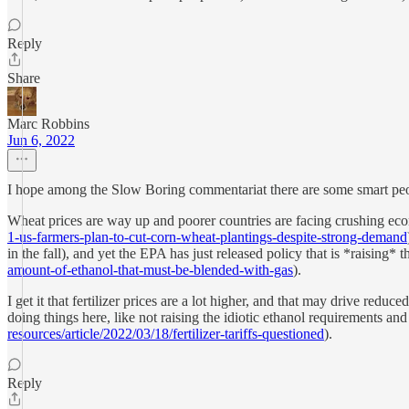
Reply
Share
Marc Robbins
Jun 6, 2022
I hope among the Slow Boring commentariat there are some smart peop
Wheat prices are way up and poorer countries are facing crushing ec
1-us-farmers-plan-to-cut-corn-wheat-plantings-despite-strong-demand
in the fall), and yet the EPA has just released policy that is *raising*
amount-of-ethanol-that-must-be-blended-with-gas
).
I get it that fertilizer prices are a lot higher, and that may drive red
doing things here, like not raising the idiotic ethanol requirements a
resources/article/2022/03/18/fertilizer-tariffs-questioned
).
Reply