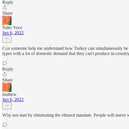
Reply
Share
Sotto Voce
Jun 6, 2022
Can someone help me understand how Turkey can simultaneously be the
types with a lot of domestic demand that they can't produce in-countr
Reply
Share
mathew
Jun 6, 2022
Why not start by eliminating the ethanol mandate. People will starve 