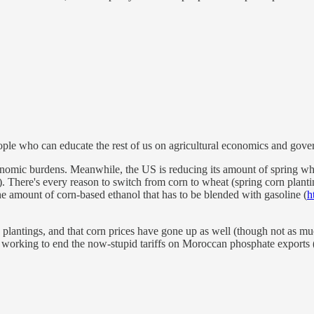
le who can educate the rest of us on agricultural economics and gover
onomic burdens. Meanwhile, the US is reducing its amount of spring whe
). There's every reason to switch from corn to wheat (spring corn planti
 the amount of corn-based ethanol that has to be blended with gasoline (
h
uced plantings, and that corn prices have gone up as well (though not as m
nd working to end the now-stupid tariffs on Moroccan phosphate exports 