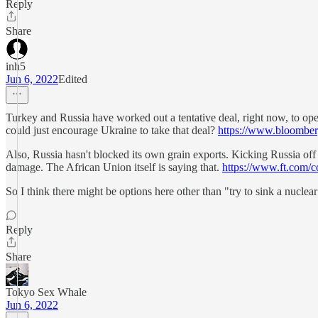
Reply
Share
inh5
Jun 6, 2022
Edited
Turkey and Russia have worked out a tentative deal, right now, to op
could just encourage Ukraine to take that deal?
https://www.bloomberg
Also, Russia hasn't blocked its own grain exports. Kicking Russia off o
damage. The African Union itself is saying that.
https://www.ft.com/
So I think there might be options here other than "try to sink a nuclea
Reply
Share
Tokyo Sex Whale
Jun 6, 2022