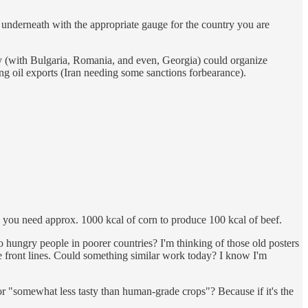
s underneath with the appropriate gauge for the country you are
ey (with Bulgaria, Romania, and even, Georgia) could organize
ng oil exports (Iran needing some sanctions forbearance).
t - you need approx. 1000 kcal of corn to produce 100 kcal of beef.
o hungry people in poorer countries? I'm thinking of those old posters
e front lines. Could something similar work today? I know I'm
 or "somewhat less tasty than human-grade crops"? Because if it's the