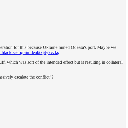
operation for this because Ukraine mined Odessa's port. Maybe we
h-black-sea-grain-deal#xj4y7vzkg
f, which was sort of the intended effect but is resulting in collateral
ssively escalate the conflict"?