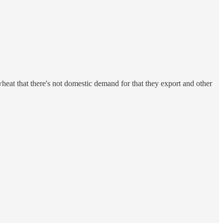
at that there's not domestic demand for that they export and other