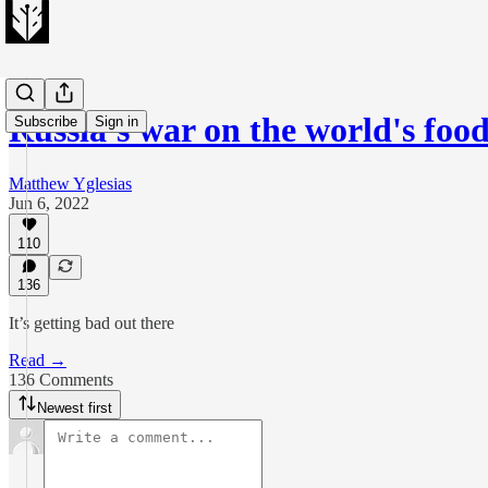
Russia's war on the world's foo
Subscribe
Sign in
Matthew Yglesias
Jun 6, 2022
110
136
It’s getting bad out there
Read →
136 Comments
Newest first