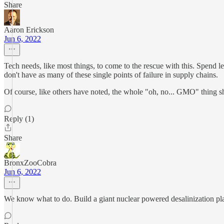
Share
Aaron Erickson
Jun 6, 2022
Tech needs, like most things, to come to the rescue with this. Spend l
don't have as many of these single points of failure in supply chains.
Of course, like others have noted, the whole "oh, no... GMO" thing s
Reply (1)
Share
BronxZooCobra
Jun 6, 2022
We know what to do. Build a giant nuclear powered desalinization plant