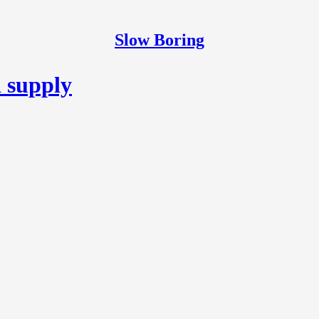
Slow Boring
d supply