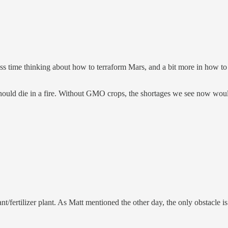
ess time thinking about how to terraform Mars, and a bit more in how to 
hould die in a fire. Without GMO crops, the shortages we see now would
/fertilizer plant. As Matt mentioned the other day, the only obstacle is