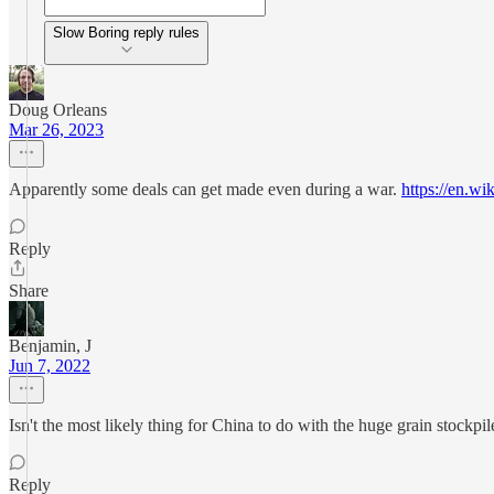
Slow Boring reply rules
Doug Orleans
Mar 26, 2023
Apparently some deals can get made even during a war.
https://en.wi
Reply
Share
Benjamin, J
Jun 7, 2022
Isn't the most likely thing for China to do with the huge grain stockpil
Reply