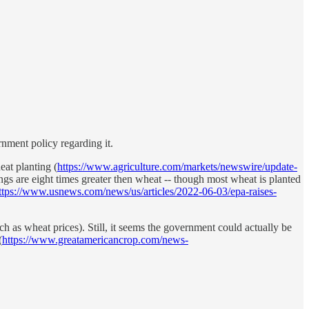
nment policy regarding it.
at planting (
https://www.agriculture.com/markets/newswire/update-
ngs are eight times greater then wheat -- though most wheat is planted
ttps://www.usnews.com/news/us/articles/2022-06-03/epa-raises-
uch as wheat prices). Still, it seems the government could actually be
(
https://www.greatamericancrop.com/news-