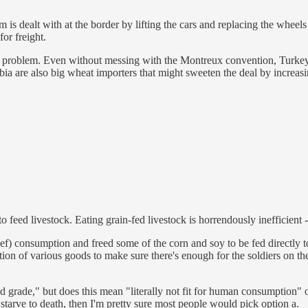
is dealt with at the border by lifting the cars and replacing the wheel
for freight.
tion problem. Even without messing with the Montreux convention, Turk
ia are also big wheat importers that might sweeten the deal by increasi
to feed livestock. Eating grain-fed livestock is horrendously inefficien
eef) consumption and freed some of the corn and soy to be fed directly t
n of various goods to make sure there's enough for the soldiers on th
ood grade," but does this mean "literally not fit for human consumption"
) starve to death, then I'm pretty sure most people would pick option a.