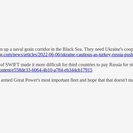
en up a naval grain corridor in the Black Sea. They need Ukraine's co
.com/news/articles/2022-06-06/ukraine-cautious-as-turkey-russia-pus
f SWIFT made it more difficult for third countries to pay Russia for stuf
content/e558de33-6064-4b10-a784-eb344cb17915
r armed Great Power's most important fleet and hope that that doesn't ma