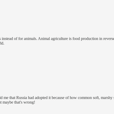
stead of for animals. Animal agriculture is food production in reverse:
ld.
ld me that Russia had adopted it because of how common soft, marshy soil
but maybe that's wrong!