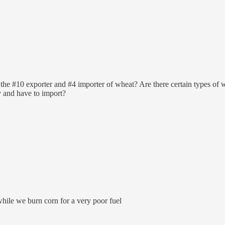
 #10 exporter and #4 importer of wheat? Are there certain types of whe
y and have to import?
while we burn corn for a very poor fuel