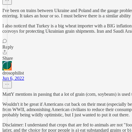
I've been on trains between Ukraine and Poland and the gauge problem 
entering. It takes an hour or so. I must believe there is a similar ability 
I also noticed that Turkey is a big wheat importer with a BIG infla
convoys for protecting Ukrainian grain shipments. Iran and Saudi Arab
Reply
Share
drosophilist
Jun 6, 2022
MattY mentions in passing that a lot of grain (corn, soybeans) is used 
Wouldn't it be great if Americans cut back on their meat (especially b
from WWII, admonishing American civilians to reduce their consumptio
probably being wildly optimistic, but I just wanted to put it out there.
Disclaimer: I understand that crops that are fed to animals are not "f
latter, and the choice for poor people is a) eat substandard grains or b