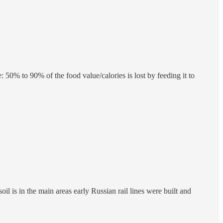
 50% to 90% of the food value/calories is lost by feeding it to
 is in the main areas early Russian rail lines were built and