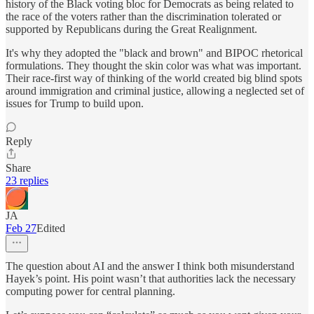
history of the Black voting bloc for Democrats as being related to
the race of the voters rather than the discrimination tolerated or
supported by Republicans during the Great Realignment.
It's why they adopted the "black and brown" and BIPOC rhetorical
formulations. They thought the skin color was what was important.
Their race-first way of thinking of the world created big blind spots
around immigration and criminal justice, allowing a neglected set of
issues for Trump to build upon.
Reply
Share
23 replies
JA
Feb 27
Edited
The question about AI and the answer I think both misunderstand
Hayek’s point. His point wasn’t that authorities lack the necessary
computing power for central planning.