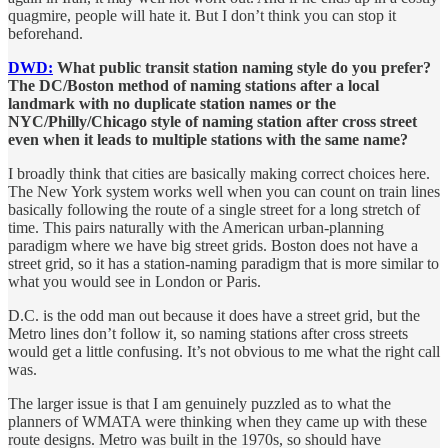
quagmire, people will hate it. But I don’t think you can stop it
beforehand.
DWD:
What public transit station naming style do you prefer?
The DC/Boston method of naming stations after a local
landmark with no duplicate station names or the
NYC/Philly/Chicago style of naming station after cross street
even when it leads to multiple stations with the same name?
I broadly think that cities are basically making correct choices here.
The New York system works well when you can count on train lines
basically following the route of a single street for a long stretch of
time. This pairs naturally with the American urban-planning
paradigm where we have big street grids. Boston does not have a
street grid, so it has a station-naming paradigm that is more similar to
what you would see in London or Paris.
D.C. is the odd man out because it does have a street grid, but the
Metro lines don’t follow it, so naming stations after cross streets
would get a little confusing. It’s not obvious to me what the right call
was.
The larger issue is that I am genuinely puzzled as to what the
planners of WMATA were thinking when they came up with these
route designs. Metro was built in the 1970s, so should have