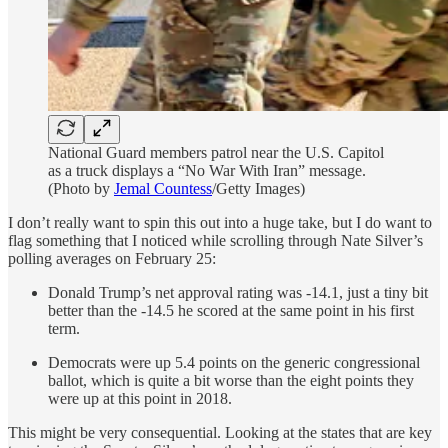
National Guard members patrol near the U.S. Capitol
as a truck displays a “No War With Iran” message.
(Photo by
Jemal Countess
/Getty Images)
I don’t really want to spin this out into a huge take, but I do want to
flag something that I noticed while scrolling through Nate Silver’s
polling averages on February 25:
Donald Trump’s net approval rating was -14.1, just a tiny bit
better than the -14.5 he scored at the same point in his first
term.
Democrats were up 5.4 points on the generic congressional
ballot, which is quite a bit worse than the eight points they
were up at this point in 2018.
This might be very consequential. Looking at the states that are key