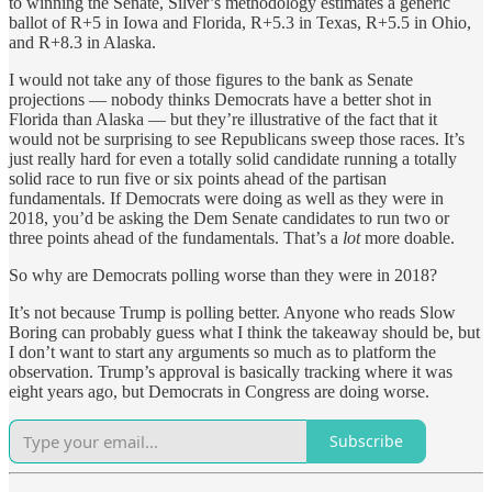
to winning the Senate, Silver’s methodology estimates a generic
ballot of R+5 in Iowa and Florida, R+5.3 in Texas, R+5.5 in Ohio,
and R+8.3 in Alaska.
I would not take any of those figures to the bank as Senate
projections — nobody thinks Democrats have a better shot in
Florida than Alaska — but they’re illustrative of the fact that it
would not be surprising to see Republicans sweep those races. It’s
just really hard for even a totally solid candidate running a totally
solid race to run five or six points ahead of the partisan
fundamentals. If Democrats were doing as well as they were in
2018, you’d be asking the Dem Senate candidates to run two or
three points ahead of the fundamentals. That’s a
lot
more doable.
So why are Democrats polling worse than they were in 2018?
It’s not because Trump is polling better. Anyone who reads Slow
Boring can probably guess what I think the takeaway should be, but
I don’t want to start any arguments so much as to platform the
observation. Trump’s approval is basically tracking where it was
eight years ago, but Democrats in Congress are doing worse.
Subscribe