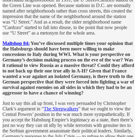
the Green Line was opened. Because stations in D.C. are normally
named after neighborhoods rather than cross streets, this created the
impression that the name of the neighborhood around the station
was “U Street.” And as a result, the older neighborhood name
“Cardozo” started to fall into disuse, to the point that now people
use “U Street” as a metonym for the whole area.
Maltshop 84:
You’ve discussed multiple times your opinion that
the Habsburgs should have been more willing to make
concessions to Italy during WWI. What is your perspective on
Germany’s decision making process on the eve of the war? Was
it rational to view Russia as a massive threat? Could they afford
to not back up their one true ally in A-H? Given that France
wanted a war against an isolated Germany, is there truth to the
German perspective that they were forced into fighting a war of
survival against enemies on all sides in which they had to be an
aggressor to have a chance of winning?
Just to say this all up front, I was very persuaded by Christopher
Clark’s argument in “
The Sleepwalkers
” that we ought to view the
Central Powers’ position in the war much more sympathetically. If
you accept the Habsburg Empire’s legitimacy as a state, then there’s
just no way they can sit idly by while terrorists with genuine ties to
the Serbian government assassinate their political leaders. Similarly,
Germany’s response to the July Crisis — to refuse to allow their one