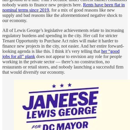
nobody wants to finance new projects here.
Rents have been flat in
nominal terms since 2019
, for a mix of good reasons like new
supply and bad reasons like the aforementioned negative shock to
our economy.
All of Lewis George’s legislative achievements relate to increasing
regulatory burdens and spending in the city. Her call for stricter
Tenant Opportunity to Purchase Act rules will make it harder to
finance new projects in the city, not easier. And her entire forward-
looking agenda is like this. I think it’s very telling that
her “good
jobs for all” plank
does not appear to envision any role for people
working in the private sector — there’s no construction, no
restaurants or retail stores, and nobody launching a successful firm
that would diversify our economy.