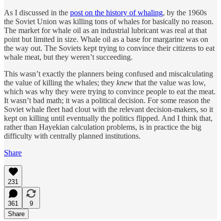
As I discussed in the
post on the history of whaling
, by the 1960s
the Soviet Union was killing tons of whales for basically no reason.
The market for whale oil as an industrial lubricant was real at that
point but limited in size. Whale oil as a base for margarine was on
the way out. The Soviets kept trying to convince their citizens to eat
whale meat, but they weren’t succeeding.
This wasn’t exactly the planners being confused and miscalculating
the value of killing the whales; they
knew
that the value was low,
which was why they were trying to convince people to eat the meat.
It wasn’t bad math; it was a political decision. For some reason the
Soviet whale fleet had clout with the relevant decision-makers, so it
kept on killing until eventually the politics flipped. And I think that,
rather than Hayekian calculation problems, is in practice the big
difficulty with centrally planned institutions.
Share
231
361
9
Share