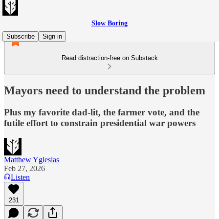
Slow Boring
Subscribe
Sign in
Read distraction-free on Substack
Mayors need to understand the problem
Plus my favorite dad-lit, the farmer vote, and the
futile effort to constrain presidential war powers
Matthew Yglesias
Feb 27, 2026
Listen
231