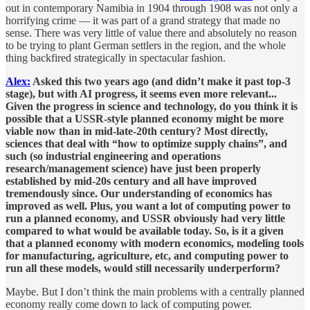
out in contemporary Namibia in 1904 through 1908 was not only a
horrifying crime — it was part of a grand strategy that made no
sense. There was very little of value there and absolutely no reason
to be trying to plant German settlers in the region, and the whole
thing backfired strategically in spectacular fashion.
Alex:
Asked this two years ago (and didn’t make it past top-3
stage), but with AI progress, it seems even more relevant...
Given the progress in science and technology, do you think it is
possible that a USSR-style planned economy might be more
viable now than in mid-late-20th century? Most directly,
sciences that deal with “how to optimize supply chains”, and
such (so industrial engineering and operations
research/management science) have just been properly
established by mid-20s century and all have improved
tremendously since. Our understanding of economics has
improved as well. Plus, you want a lot of computing power to
run a planned economy, and USSR obviously had very little
compared to what would be available today. So, is it a given
that a planned economy with modern economics, modeling tools
for manufacturing, agriculture, etc, and computing power to
run all these models, would still necessarily underperform?
Maybe. But I don’t think the main problems with a centrally planned
economy really come down to lack of computing power.