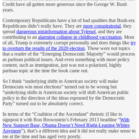
Credit have all gotten more generous since the George W. Bush
years.
Contemporary Republicans have a lot of bad qualities that Bush-era
Republicans didn’t really have. They are
more conspiratorial
, they
spread
dangerous misinformation about Tylenol
, and they are
contributing to an
alarming collapse in childhood vaccination
. Most
of all, Trump is extremely corrupt personally and does things like
try
to overturn the results of the 2020 election
. These were not topics
that a reader of the “Emerging Democratic Majority” would process
as partisan political issues. And even something with more policy
content, such as immigration, just was not a polarized, highly
partisan topic at the time the book came out.
So I think “underlying shifts in American society will make
Democrats win most elections” turned out to be wrong but
“underlying shifts in American society will shift American public
policy in the direction of the ideas espoused by the Democratic
Party” turned out to be absolutely correct.
In terms of the “Coalition of the Ascendant” rhetoric (I like to
signpost it with Ron Brownstein’s February 2013 headline “
With
New Support Base, Obama Doesn’t Need Right-Leaning Whites
Anymore
”), that’s a different idea and it did not really make sense to
me at the time and has aged very poorly.