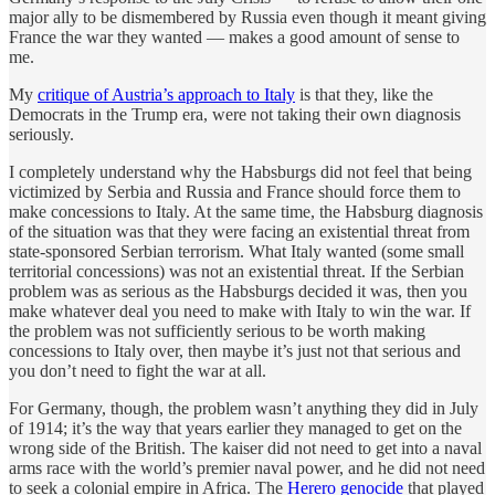
major ally to be dismembered by Russia even though it meant giving
France the war they wanted — makes a good amount of sense to
me.
My
critique of Austria’s approach to Italy
is that they, like the
Democrats in the Trump era, were not taking their own diagnosis
seriously.
I completely understand why the Habsburgs did not feel that being
victimized by Serbia and Russia and France should force them to
make concessions to Italy. At the same time, the Habsburg diagnosis
of the situation was that they were facing an existential threat from
state-sponsored Serbian terrorism. What Italy wanted (some small
territorial concessions) was not an existential threat. If the Serbian
problem was as serious as the Habsburgs decided it was, then you
make whatever deal you need to make with Italy to win the war. If
the problem was not sufficiently serious to be worth making
concessions to Italy over, then maybe it’s just not that serious and
you don’t need to fight the war at all.
For Germany, though, the problem wasn’t anything they did in July
of 1914; it’s the way that years earlier they managed to get on the
wrong side of the British. The kaiser did not need to get into a naval
arms race with the world’s premier naval power, and he did not need
to seek a colonial empire in Africa. The
Herero genocide
that played