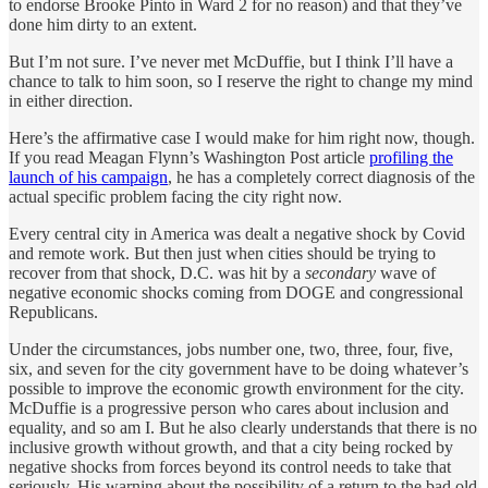
to endorse Brooke Pinto in Ward 2 for no reason) and that they’ve
done him dirty to an extent.
But I’m not sure. I’ve never met McDuffie, but I think I’ll have a
chance to talk to him soon, so I reserve the right to change my mind
in either direction.
Here’s the affirmative case I would make for him right now, though.
If you read Meagan Flynn’s Washington Post article
profiling the
launch of his campaign
, he has a completely correct diagnosis of the
actual specific problem facing the city right now.
Every central city in America was dealt a negative shock by Covid
and remote work. But then just when cities should be trying to
recover from that shock, D.C. was hit by a
secondary
wave of
negative economic shocks coming from DOGE and congressional
Republicans.
Under the circumstances, jobs number one, two, three, four, five,
six, and seven for the city government have to be doing whatever’s
possible to improve the economic growth environment for the city.
McDuffie is a progressive person who cares about inclusion and
equality, and so am I. But he also clearly understands that there is no
inclusive growth without growth, and that a city being rocked by
negative shocks from forces beyond its control needs to take that
seriously. His warning about the possibility of a return to the bad old