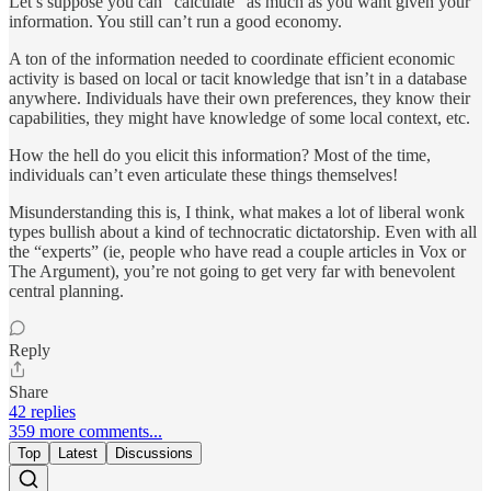
Let’s suppose you can “calculate” as much as you want given your
information. You still can’t run a good economy.
A ton of the information needed to coordinate efficient economic
activity is based on local or tacit knowledge that isn’t in a database
anywhere. Individuals have their own preferences, they know their
capabilities, they might have knowledge of some local context, etc.
How the hell do you elicit this information? Most of the time,
individuals can’t even articulate these things themselves!
Misunderstanding this is, I think, what makes a lot of liberal wonk
types bullish about a kind of technocratic dictatorship. Even with all
the “experts” (ie, people who have read a couple articles in Vox or
The Argument), you’re not going to get very far with benevolent
central planning.
Reply
Share
42 replies
359 more comments...
Top
Latest
Discussions