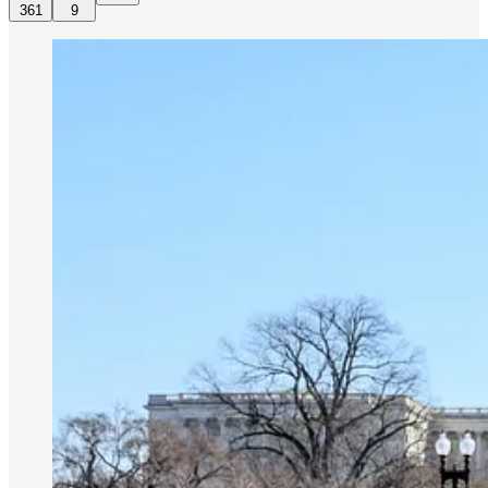
361
9