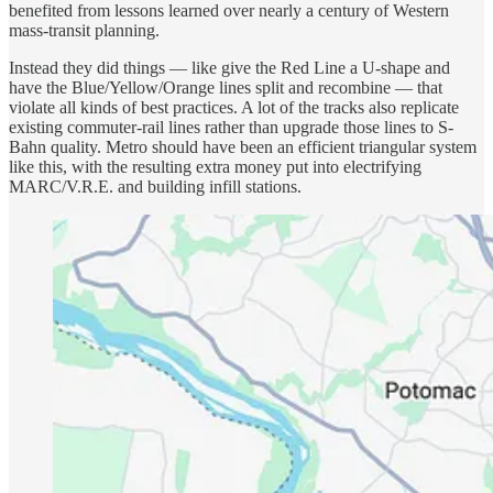
benefited from lessons learned over nearly a century of Western
mass-transit planning.
Instead they did things — like give the Red Line a U-shape and
have the Blue/Yellow/Orange lines split and recombine — that
violate all kinds of best practices. A lot of the tracks also replicate
existing commuter-rail lines rather than upgrade those lines to S-
Bahn quality. Metro should have been an efficient triangular system
like this, with the resulting extra money put into electrifying
MARC/V.R.E. and building infill stations.