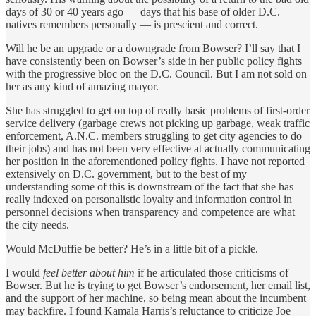
days of 30 or 40 years ago — days that his base of older D.C.
natives remembers personally — is prescient and correct.
Will he be an upgrade or a downgrade from Bowser? I’ll say that I
have consistently been on Bowser’s side in her public policy fights
with the progressive bloc on the D.C. Council. But I am not sold on
her as any kind of amazing mayor.
She has struggled to get on top of really basic problems of first-order
service delivery (garbage crews not picking up garbage, weak traffic
enforcement, A.N.C. members struggling to get city agencies to do
their jobs) and has not been very effective at actually communicating
her position in the aforementioned policy fights. I have not reported
extensively on D.C. government, but to the best of my
understanding some of this is downstream of the fact that she has
really indexed on personalistic loyalty and information control in
personnel decisions when transparency and competence are what
the city needs.
Would McDuffie be better? He’s in a little bit of a pickle.
I would
feel better about him
if he articulated those criticisms of
Bowser. But he is trying to get Bowser’s endorsement, her email list,
and the support of her machine, so being mean about the incumbent
may backfire. I found Kamala Harris’s reluctance to criticize Joe