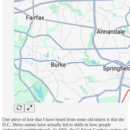
One piece of lore that I have heard from some old-timers is that the
D.C. Metro names have actually led to shifts in how people
understand neighborhoods. In 1991, the U Street-Cardozo station of