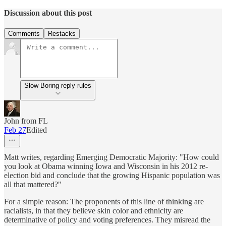
Discussion about this post
Comments
Restacks
Slow Boring reply rules
John from FL
Feb 27
Edited
Matt writes, regarding Emerging Democratic Majority: "How could
you look at Obama winning Iowa and Wisconsin in his 2012 re-
election bid and conclude that the growing Hispanic population was
all that mattered?"
For a simple reason: The proponents of this line of thinking are
racialists, in that they believe skin color and ethnicity are
determinative of policy and voting preferences. They misread the