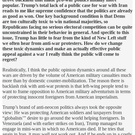
popular. Trump’s total lack of a public case for war with Iran
reads to me like supreme confidence that the politics are already
as good as won. One key background condition is that Dems
are too culturally toxic to win national majorities, so
Republicans facing no serious electoral competition can be quite
unconstrained in their behavior in general. And specific to this
issue, Trump has little to fear from the kind of New Left stuff
we often hear from anti-war protesters. How do we change
these toxic dynamics and make an actually effective public
appeal against a war I really think the public will come to
regret?
Realistically, I think the public opinion dynamics around all these
wars are driven by the volume of American military casualties much
more than by domestic counter-mobilization. The reason there is
backlash risk with anti-war protests is that left-wing people tend to
want to frame opposition to American military adventurism in terms
of protecting innocent foreigners from American imperialism.
Trump’s brand of anti-neocon politics always took the opposite
view: He was protecting American soldiers and taxpayers from
“globalists’” desire to go around the world helping foreigners. In
Venezuela (and with earlier strikes on Iran), Trump managed to
engage in mini-wars in which no Americans died. If he tries that
again in Iran, it may well not work out. And if he ends up in a costly