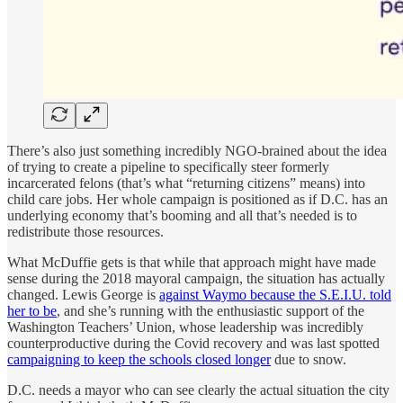
There’s also just something incredibly NGO-brained about the idea
of trying to create a pipeline to specifically steer formerly
incarcerated felons (that’s what “returning citizens” means) into
child care jobs. Her whole campaign is positioned as if D.C. has an
underlying economy that’s booming and all that’s needed is to
redistribute those resources.
What McDuffie gets is that while that approach might have made
sense during the 2018 mayoral campaign, the situation has actually
changed. Lewis George is
against Waymo because the S.E.I.U. told
her to be
, and she’s running with the enthusiastic support of the
Washington Teachers’ Union, whose leadership was incredibly
counterproductive during the Covid recovery and was last spotted
campaigning to keep the schools closed longer
due to snow.
D.C. needs a mayor who can see clearly the actual situation the city