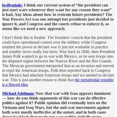
lwdlyndale:
I think our current system of “the president can
just start wars whenever they want for any reason they want”
is bad. Any ideas about how to restrain future presidents? The
War Powers Act was one attempt but presidents just decided to
ignore it, and Congress and the courts refuse to enforce it, so
seems like we need a new approach.
I don’t think this is fixable. The founders’ conceit that the president
could have operational control over the military while Congress
retained the power to declare war is just not workable in practice
and notably never really has been. Way back in 1846, then-President
James Polk wanted to go to war with Mexico, so he sent troops into
the disputed region between the Nueces River and the Rio Grande.
The Mexican government interpreted that as an invasion and moved
to repel the American troops. Polk then reported back to Congress
that Mexico had attacked American troops and we needed to declare
war. This is just another reason to think that
the presidential republic
is a flawed idea
.
Michael Adelman:
Now that war with Iran appears imminent
— how do you think opponents of this war can do effective
politics against it? Public opinion did eventually turn on the
Vietnam and Iraq Wars, but the anti-war movements against
both were mostly ineffective at the outset, and in both cases
drove backlash that made pro-war politics initially more