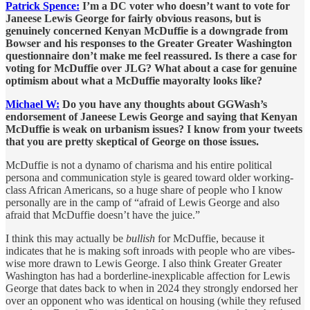
Patrick Spence:
I’m a DC voter who doesn’t want to vote for
Janeese Lewis George for fairly obvious reasons, but is
genuinely concerned Kenyan McDuffie is a downgrade from
Bowser and his responses to the Greater Greater Washington
questionnaire don’t make me feel reassured. Is there a case for
voting for McDuffie over JLG? What about a case for genuine
optimism about what a McDuffie mayoralty looks like?
Michael W:
Do you have any thoughts about GGWash’s
endorsement of Janeese Lewis George and saying that Kenyan
McDuffie is weak on urbanism issues? I know from your tweets
that you are pretty skeptical of George on those issues.
McDuffie is not a dynamo of charisma and his entire political
persona and communication style is geared toward older working-
class African Americans, so a huge share of people who I know
personally are in the camp of “afraid of Lewis George and also
afraid that McDuffie doesn’t have the juice.”
I think this may actually be
bullish
for McDuffie, because it
indicates that he is making soft inroads with people who are vibes-
wise more drawn to Lewis George. I also think Greater Greater
Washington has had a borderline-inexplicable affection for Lewis
George that dates back to when in 2024 they strongly endorsed her
over an opponent who was identical on housing (while they refused