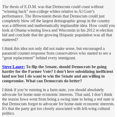
The thesis of E.D.M. was that Democrats could coast without
“winning back” non-college whites relative to Al Gore’s
performance. The Brownstein thesis that Democrats could just
completely blow off the largest demographic group in the country
was a different and mathematically implausible idea. How could you
look at Obama winning Iowa and Wisconsin in his 2012 re-election
bid and conclude that the growing Hispanic population was all that
mattered?
I think this idea not only did not make sense, but encouraged a
paranoid counter-response from conservatives who started to see a
“great replacement” behind every immigrant.
Steve Lauer:
To flip the Senate, should Democrats be going
harder for the Farmer Vote? I don’t love subsidizing inefficient
land use but I do want to win the Senate and am willing to
compromise. What can Democrats do better?
I think if you’re running in a farm state, you should absolutely
advocate for home-state economic interests. That said, I don’t think
the reason Iowa went from being a swing state to being a red state is
that Democrats forgot to advocate for home-state economic interests.
It’s that the party got too closely associated with left-wing cultural
politics.