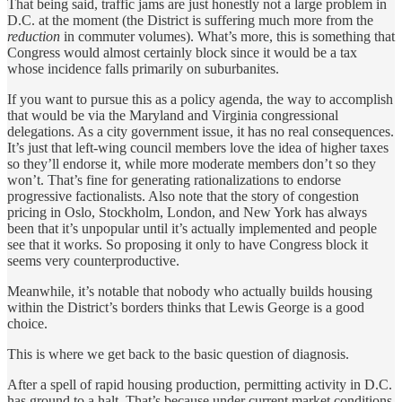
That being said, traffic jams are just honestly not a large problem in
D.C. at the moment (the District is suffering much more from the
reduction
in commuter volumes). What’s more, this is something that
Congress would almost certainly block since it would be a tax
whose incidence falls primarily on suburbanites.
If you want to pursue this as a policy agenda, the way to accomplish
that would be via the Maryland and Virginia congressional
delegations. As a city government issue, it has no real consequences.
It’s just that left-wing council members love the idea of higher taxes
so they’ll endorse it, while more moderate members don’t so they
won’t. That’s fine for generating rationalizations to endorse
progressive factionalists. Also note that the story of congestion
pricing in Oslo, Stockholm, London, and New York has always
been that it’s unpopular until it’s actually implemented and people
see that it works. So proposing it only to have Congress block it
seems very counterproductive.
Meanwhile, it’s notable that nobody who actually builds housing
within the District’s borders thinks that Lewis George is a good
choice.
This is where we get back to the basic question of diagnosis.
After a spell of rapid housing production, permitting activity in D.C.
has ground to a halt. That’s because under current market conditions