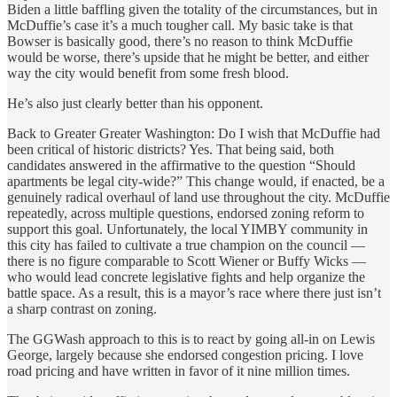
Biden a little baffling given the totality of the circumstances, but in
McDuffie’s case it’s a much tougher call. My basic take is that
Bowser is basically good, there’s no reason to think McDuffie
would be worse, there’s upside that he might be better, and either
way the city would benefit from some fresh blood.
He’s also just clearly better than his opponent.
Back to Greater Greater Washington: Do I wish that McDuffie had
been critical of historic districts? Yes. That being said, both
candidates answered in the affirmative to the question “Should
apartments be legal city-wide?” This change would, if enacted, be a
genuinely radical overhaul of land use throughout the city. McDuffie
repeatedly, across multiple questions, endorsed zoning reform to
support this goal. Unfortunately, the local YIMBY community in
this city has failed to cultivate a true champion on the council —
there is no figure comparable to Scott Wiener or Buffy Wicks —
who would lead concrete legislative fights and help organize the
battle space. As a result, this is a mayor’s race where there just isn’t
a sharp contrast on zoning.
The GGWash approach to this is to react by going all-in on Lewis
George, largely because she endorsed congestion pricing. I love
road pricing and have written in favor of it nine million times.