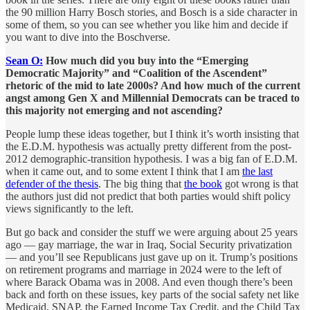
the 90 million Harry Bosch stories, and Bosch is a side character in
some of them, so you can see whether you like him and decide if
you want to dive into the Boschverse.
Sean O:
How much did you buy into the “Emerging
Democratic Majority” and “Coalition of the Ascendent”
rhetoric of the mid to late 2000s? And how much of the current
angst among Gen X and Millennial Democrats can be traced to
this majority not emerging and not ascending?
People lump these ideas together, but I think it’s worth insisting that
the E.D.M. hypothesis was actually pretty different from the post-
2012 demographic-transition hypothesis. I was a big fan of E.D.M.
when it came out, and to some extent I think that I am
the last
defender of the thesis
. The big thing that
the book
got wrong is that
the authors just did not predict that both parties would shift policy
views significantly to the left.
But go back and consider the stuff we were arguing about 25 years
ago — gay marriage, the war in Iraq, Social Security privatization
— and you’ll see Republicans just gave up on it. Trump’s positions
on retirement programs and marriage in 2024 were to the left of
where Barack Obama was in 2008. And even though there’s been
back and forth on these issues, key parts of the social safety net like
Medicaid, SNAP, the Earned Income Tax Credit, and the Child Tax