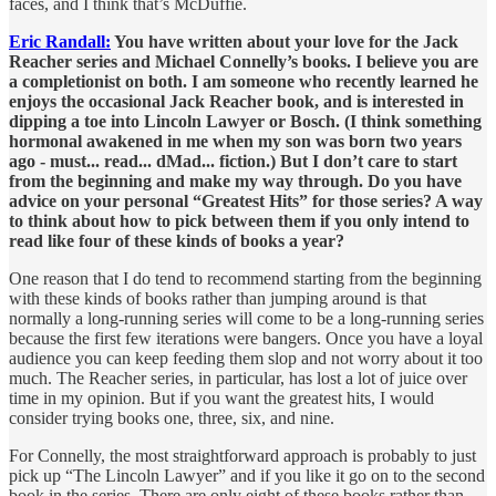
faces, and I think that’s McDuffie.
Eric Randall:
You have written about your love for the Jack
Reacher series and Michael Connelly’s books. I believe you are
a completionist on both. I am someone who recently learned he
enjoys the occasional Jack Reacher book, and is interested in
dipping a toe into Lincoln Lawyer or Bosch. (I think something
hormonal awakened in me when my son was born two years
ago - must... read... dMad... fiction.) But I don’t care to start
from the beginning and make my way through. Do you have
advice on your personal “Greatest Hits” for those series? A way
to think about how to pick between them if you only intend to
read like four of these kinds of books a year?
One reason that I do tend to recommend starting from the beginning
with these kinds of books rather than jumping around is that
normally a long-running series will come to be a long-running series
because the first few iterations were bangers. Once you have a loyal
audience you can keep feeding them slop and not worry about it too
much. The Reacher series, in particular, has lost a lot of juice over
time in my opinion. But if you want the greatest hits, I would
consider trying books one, three, six, and nine.
For Connelly, the most straightforward approach is probably to just
pick up “The Lincoln Lawyer” and if you like it go on to the second
book in the series. There are only eight of these books rather than