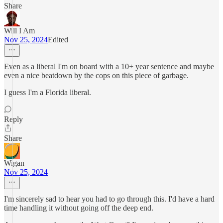
Share
Will I Am
Nov 25, 2024
Edited
Even as a liberal I'm on board with a 10+ year sentence and maybe
even a nice beatdown by the cops on this piece of garbage.
I guess I'm a Florida liberal.
Reply
Share
Wigan
Nov 25, 2024
I'm sincerely sad to hear you had to go through this. I'd have a hard
time handling it without going off the deep end.