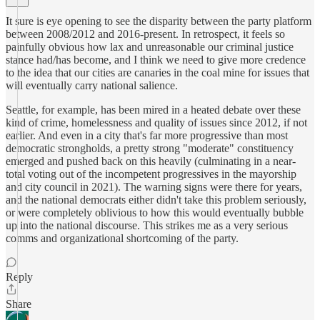
It sure is eye opening to see the disparity between the party platform
between 2008/2012 and 2016-present. In retrospect, it feels so
painfully obvious how lax and unreasonable our criminal justice
stance had/has become, and I think we need to give more credence
to the idea that our cities are canaries in the coal mine for issues that
will eventually carry national salience.
Seattle, for example, has been mired in a heated debate over these
kind of crime, homelessness and quality of issues since 2012, if not
earlier. And even in a city that's far more progressive than most
democratic strongholds, a pretty strong "moderate" constituency
emerged and pushed back on this heavily (culminating in a near-
total voting out of the incompetent progressives in the mayorship
and city council in 2021). The warning signs were there for years,
and the national democrats either didn't take this problem seriously,
or were completely oblivious to how this would eventually bubble
up into the national discourse. This strikes me as a very serious
comms and organizational shortcoming of the party.
Reply
Share