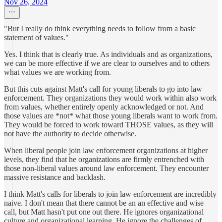
Nov 26, 2024
"But I really do think everything needs to follow from a basic
statement of values."
Yes. I think that is clearly true. As individuals and as organizations,
we can be more effective if we are clear to ourselves and to others
what values we are working from.
But this cuts against Matt's call for young liberals to go into law
enforcement. They organizations they would work within also work
from values, whether entirely openly acknowledged or not. And
those values are *not* what those young liberals want to work from.
They would be forced to work toward THOSE values, as they will
not have the authority to decide otherwise.
When liberal people join law enforcement organizations at higher
levels, they find that he organizations are firmly entrenched with
those non-liberal values around law enforcement. They encounter
massive resistance and backlash.
I think Matt's calls for liberals to join law enforcement are incredibly
naive. I don't mean that there cannot be an an effective and wise
call, but Matt hasn't put one out there. He ignores organizational
culture and organizational learning. He ignore the challenges of