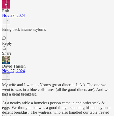
Rob
Nov 28, 2024
Bring back insane asylums
Reply
Share
David Thielen
Nov 27, 2024
My wife and I went to Norms (great diner in L.A.). The one we
went to was in a blue collar area (all the good diners are). And we
had a great breakfast.
At a nearby table a homeless person came in and order steak &
eggs. We thought that was a good thing - spending his money on a
decent breakfast. The waitress, who also handled our table treated