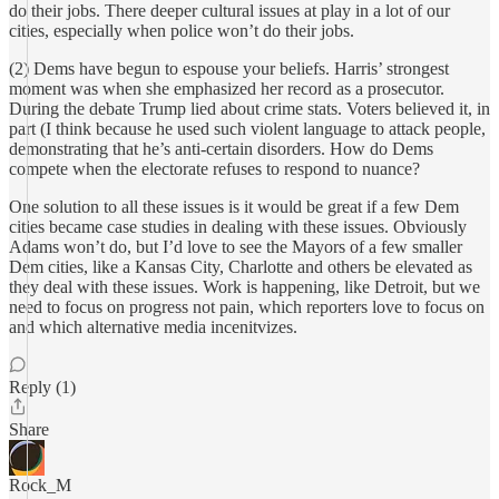
do their jobs. There deeper cultural issues at play in a lot of our
cities, especially when police won’t do their jobs.
(2) Dems have begun to espouse your beliefs. Harris’ strongest
moment was when she emphasized her record as a prosecutor.
During the debate Trump lied about crime stats. Voters believed it, in
part (I think because he used such violent language to attack people,
demonstrating that he’s anti-certain disorders. How do Dems
compete when the electorate refuses to respond to nuance?
One solution to all these issues is it would be great if a few Dem
cities became case studies in dealing with these issues. Obviously
Adams won’t do, but I’d love to see the Mayors of a few smaller
Dem cities, like a Kansas City, Charlotte and others be elevated as
they deal with these issues. Work is happening, like Detroit, but we
need to focus on progress not pain, which reporters love to focus on
and which alternative media incenitvizes.
Reply (1)
Share
Rock_M