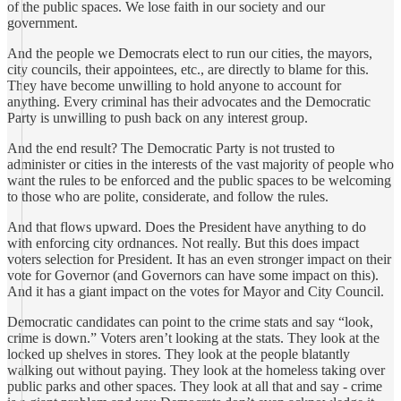
of the public spaces. We lose faith in our society and our
government.
And the people we Democrats elect to run our cities, the mayors,
city councils, their appointees, etc., are directly to blame for this.
They have become unwilling to hold anyone to account for
anything. Every criminal has their advocates and the Democratic
Party is unwilling to push back on any interest group.
And the end result? The Democratic Party is not trusted to
administer or cities in the interests of the vast majority of people who
want the rules to be enforced and the public spaces to be welcoming
to those who are polite, considerate, and follow the rules.
And that flows upward. Does the President have anything to do
with enforcing city ordnances. Not really. But this does impact
voters selection for President. It has an even stronger impact on their
vote for Governor (and Governors can have some impact on this).
And it has a giant impact on the votes for Mayor and City Council.
Democratic candidates can point to the crime stats and say “look,
crime is down.” Voters aren’t looking at the stats. They look at the
locked up shelves in stores. They look at the people blatantly
walking out without paying. They look at the homeless taking over
public parks and other spaces. They look at all that and say - crime