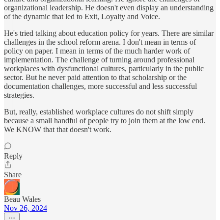
organizational leadership. He doesn't even display an understanding
of the dynamic that led to Exit, Loyalty and Voice.
He's tried talking about education policy for years. There are similar
challenges in the school reform arena. I don't mean in terms of
policy on paper. I mean in terms of the much harder work of
implementation. The challenge of turning around professional
workplaces with dysfunctional cultures, particularly in the public
sector. But he never paid attention to that scholarship or the
documentation challenges, more successful and less successful
strategies.
But, really, established workplace cultures do not shift simply
because a small handful of people try to join them at the low end.
We KNOW that that doesn't work.
Reply
Share
Beau Wales
Nov 26, 2024