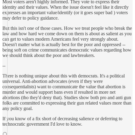
Most voters aren't highly informed. They vote to express their
identity and their values. When the issue doesn't feel like it directly
expresses an important value/identify (or it goes super bad ) voters
may defer to policy guidance.
But this isn't one of those cases. How we treat people who break the
law and how hard we come down on them is about as salient as you
can get to values modern Americans feel very strongly about.
Doesn't matter what is actually best for the poor and oppressed --
being soft on crime communicates democratic values regarding how
we should think about the poor and lawbreakers.
--
There is nothing unique about this with democrats. It's a political
universal. Anti-abortion advocates (even if they were
consequentialists) want to communicate the value that abortion is
murder and would support bans even if resulted in more net
abortions (tho they'd deny that). Studies show both pro and anti gun
folks are committed to expressing their gun related values more than
any policy goal.
If you know of a fix short of decreasing salience or deferring to
technocratic government I'd love to know.