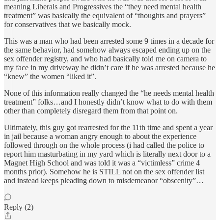
meaning Liberals and Progressives the “they need mental health
treatment” was basically the equivalent of “thoughts and prayers”
for conservatives that we basically mock.
This was a man who had been arrested some 9 times in a decade for
the same behavior, had somehow always escaped ending up on the
sex offender registry, and who had basically told me on camera to
my face in my driveway he didn’t care if he was arrested because he
“knew” the women “liked it”.
None of this information really changed the “he needs mental health
treatment” folks…and I honestly didn’t know what to do with them
other than completely disregard them from that point on.
Ultimately, this guy got rearrested for the 11th time and spent a year
in jail because a woman angry enough to about the experience
followed through on the whole process (i had called the police to
report him masturbating in my yard which is literally next door to a
Magnet High School and was told it was a “victimless” crime 4
months prior). Somehow he is STILL not on the sex offender list
and instead keeps pleading down to misdemeanor “obscenity”…
Reply (2)