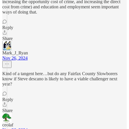
increasing the opportunity cost of crime, and increasing the direct
cost from crime) and education and employment seem important
ways of doing that.
Reply
Share
Mark_J_Ryan
Nov 26, 2024
Kind of a tangent here…but do any Fairfax County Slowborers
know if Steve descano is likely to have a viable challenger next
year?
Reply
Share
ceolaf