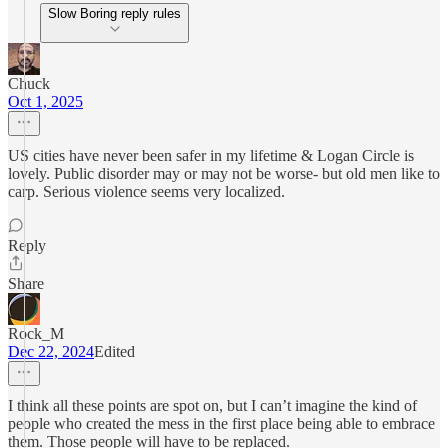
Slow Boring reply rules
Chuck
Oct 1, 2025
US cities have never been safer in my lifetime & Logan Circle is
lovely. Public disorder may or may not be worse- but old men like to
carp. Serious violence seems very localized.
Reply
Share
Rock_M
Dec 22, 2024
Edited
I think all these points are spot on, but I can’t imagine the kind of
people who created the mess in the first place being able to embrace
them. Those people will have to be replaced.