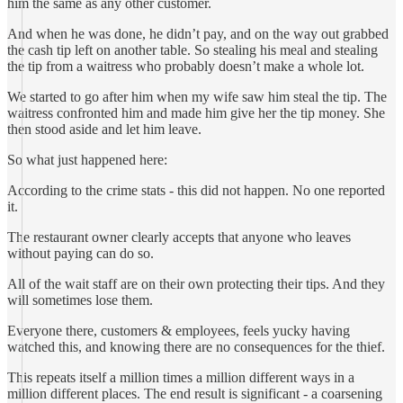
him the same as any other customer.
And when he was done, he didn’t pay, and on the way out grabbed
the cash tip left on another table. So stealing his meal and stealing
the tip from a waitress who probably doesn’t make a whole lot.
We started to go after him when my wife saw him steal the tip. The
waitress confronted him and made him give her the tip money. She
then stood aside and let him leave.
So what just happened here:
According to the crime stats - this did not happen. No one reported
it.
The restaurant owner clearly accepts that anyone who leaves
without paying can do so.
All of the wait staff are on their own protecting their tips. And they
will sometimes lose them.
Everyone there, customers & employees, feels yucky having
watched this, and knowing there are no consequences for the thief.
This repeats itself a million times a million different ways in a
million different places. The end result is significant - a coarsening