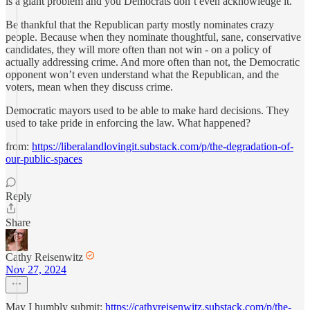
is a giant problem and you Democrats don’t even acknowledge it.
Be thankful that the Republican party mostly nominates crazy
people. Because when they nominate thoughtful, sane, conservative
candidates, they will more often than not win - on a policy of
actually addressing crime. And more often than not, the Democratic
opponent won’t even understand what the Republican, and the
voters, mean when they discuss crime.
Democratic mayors used to be able to make hard decisions. They
used to take pride in enforcing the law. What happened?
from:
https://liberalandlovingit.substack.com/p/the-degradation-of-
our-public-spaces
Reply
Share
Cathy Reisenwitz
Nov 27, 2024
May I humbly submit:
https://cathyreisenwitz.substack.com/p/the-