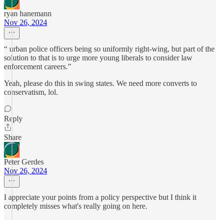
ryan hanemann
Nov 26, 2024
“ urban police officers being so uniformly right-wing, but part of the
solution to that is to urge more young liberals to consider law
enforcement careers.”
Yeah, please do this in swing states. We need more converts to
conservatism, lol.
Reply
Share
Peter Gerdes
Nov 26, 2024
I appreciate your points from a policy perspective but I think it
completely misses what's really going on here.