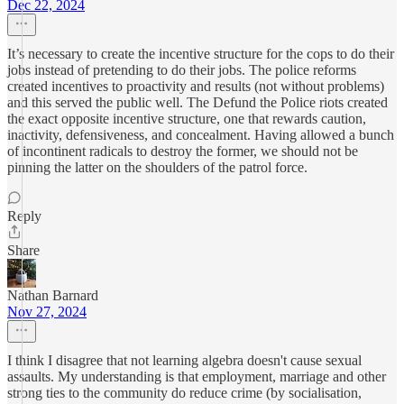
Dec 22, 2024
It’s necessary to create the incentive structure for the cops to do their
jobs instead of pretending to do their jobs. The police reforms
created incentives to proactivity and results (not without problems)
and this served the public well. The Defund the Police riots created
the exact opposite incentive structure, one that rewards caution,
inactivity, defensiveness, and concealment. Having allowed a bunch
of incontinent radicals to destroy the former, we should not be
pinning the latter on the shoulders of the patrol force.
Reply
Share
Nathan Barnard
Nov 27, 2024
I think I disagree that not learning algebra doesn't cause sexual
assaults. My understanding is that employment, marriage and other
strong ties to the community do reduce crime (by socialisation,