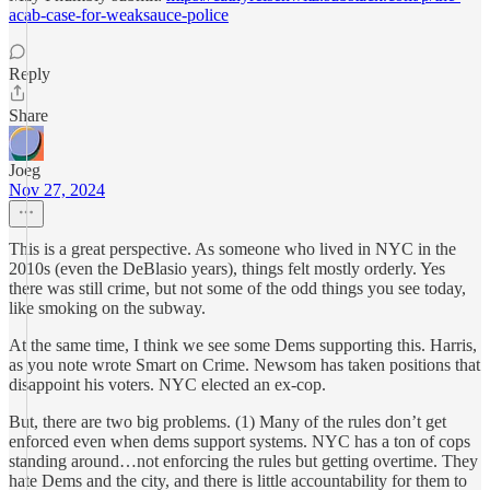
acab-case-for-weaksauce-police
Reply
Share
Joeg
Nov 27, 2024
This is a great perspective. As someone who lived in NYC in the
2010s (even the DeBlasio years), things felt mostly orderly. Yes
there was still crime, but not some of the odd things you see today,
like smoking on the subway.
At the same time, I think we see some Dems supporting this. Harris,
as you note wrote Smart on Crime. Newsom has taken positions that
disappoint his voters. NYC elected an ex-cop.
But, there are two big problems. (1) Many of the rules don’t get
enforced even when dems support systems. NYC has a ton of cops
standing around…not enforcing the rules but getting overtime. They
hate Dems and the city, and there is little accountability for them to