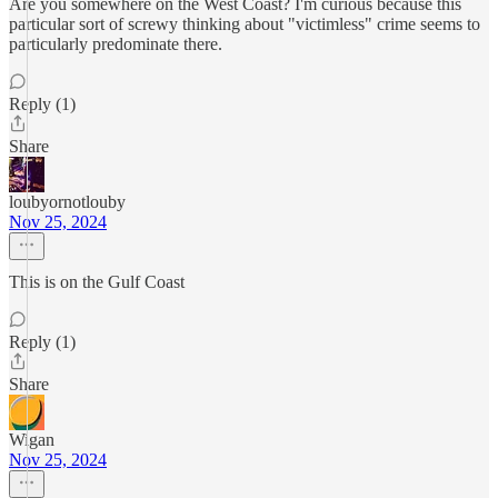
Are you somewhere on the West Coast? I'm curious because this
particular sort of screwy thinking about "victimless" crime seems to
particularly predominate there.
Reply (1)
Share
loubyornotlouby
Nov 25, 2024
This is on the Gulf Coast
Reply (1)
Share
Wigan
Nov 25, 2024