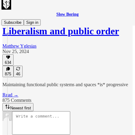
Slow Boring
Subscribe
Sign in
Liberalism and public order
Matthew Yglesias
Nov 25, 2024
634
875
46
Maintaining functional public systems and spaces *is* progressive
Read →
875 Comments
Newest first