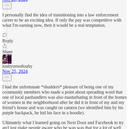
I personally find the idea of transitioning into a law enforcement
career to be an exciting idea. If only the pay was competitive with
what I'm earning now, then it would be a real temptation.
Reply
Share
loubyornotlouby
Nov 25, 2024
I had the unfortunate *shudders* pleasure of being one of my
community members who made a point about spreading word that
one of local panhandlers was also masturbating in front of the homes
of women in the neighborhood after he did it in front of my and my
friend’s house and was caught on camera (we identified him by his
purple backpack, he hid his face in a hoodie).
Ultimately what I learned going on Next Door and Facebook to try
and just make people aware who he was was that for a lot of well