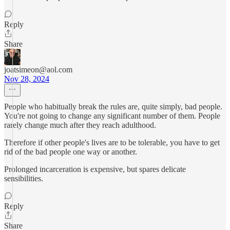
Reply
Share
joatsimeon@aol.com
Nov 28, 2024
People who habitually break the rules are, quite simply, bad people.
You're not going to change any significant number of them. People
rarely change much after they reach adulthood.
Therefore if other people's lives are to be tolerable, you have to get
rid of the bad people one way or another.
Prolonged incarceration is expensive, but spares delicate
sensibilities.
Reply
Share