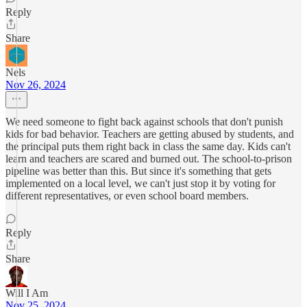
Reply
Share
Nels
Nov 26, 2024
We need someone to fight back against schools that don't punish
kids for bad behavior. Teachers are getting abused by students, and
the principal puts them right back in class the same day. Kids can't
learn and teachers are scared and burned out. The school-to-prison
pipeline was better than this. But since it's something that gets
implemented on a local level, we can't just stop it by voting for
different representatives, or even school board members.
Reply
Share
Will I Am
Nov 25, 2024