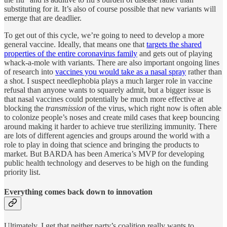
substituting for it. It’s also of course possible that new variants will
emerge that are deadlier.
To get out of this cycle, we’re going to need to develop a more
general vaccine. Ideally, that means one that
targets the shared
properties of the entire coronavirus family
and gets out of playing
whack-a-mole with variants. There are also important ongoing lines
of research into
vaccines you would take as a nasal spray
rather than
a shot. I suspect needlephobia plays a much larger role in vaccine
refusal than anyone wants to squarely admit, but a bigger issue is
that nasal vaccines could potentially be much more effective at
blocking the
transmission
of the virus, which right now is often able
to colonize people’s noses and create mild cases that keep bouncing
around making it harder to achieve true sterilizing immunity. There
are lots of different agencies and groups around the world with a
role to play in doing that science and bringing the products to
market. But BARDA has been America’s MVP for developing
public health technology and deserves to be high on the funding
priority list.
Everything comes back down to innovation
Ultimately, I get that neither party’s coalition really wants to