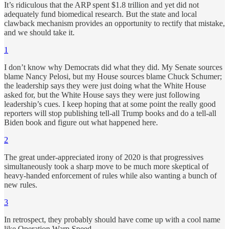
It’s ridiculous that the ARP spent $1.8 trillion and yet did not
adequately fund biomedical research. But the state and local
clawback mechanism provides an opportunity to rectify that mistake,
and we should take it.
1
I don’t know why Democrats did what they did. My Senate sources
blame Nancy Pelosi, but my House sources blame Chuck Schumer;
the leadership says they were just doing what the White House
asked for, but the White House says they were just following
leadership’s cues. I keep hoping that at some point the really good
reporters will stop publishing tell-all Trump books and do a tell-all
Biden book and figure out what happened here.
2
The great under-appreciated irony of 2020 is that progressives
simultaneously took a sharp move to be much more skeptical of
heavy-handed enforcement of rules while also wanting a bunch of
new rules.
3
In retrospect, they probably should have come up with a cool name
like Operation Warp Speed.