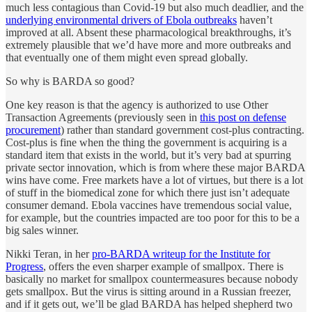
much less contagious than Covid-19 but also much deadlier, and the
underlying environmental drivers of Ebola outbreaks
haven’t
improved at all. Absent these pharmacological breakthroughs, it’s
extremely plausible that we’d have more and more outbreaks and
that eventually one of them might even spread globally.
So why is BARDA so good?
One key reason is that the agency is authorized to use Other
Transaction Agreements (previously seen in
this post on defense
procurement
) rather than standard government cost-plus contracting.
Cost-plus is fine when the thing the government is acquiring is a
standard item that exists in the world, but it’s very bad at spurring
private sector innovation, which is from where these major BARDA
wins have come. Free markets have a lot of virtues, but there is a lot
of stuff in the biomedical zone for which there just isn’t adequate
consumer demand. Ebola vaccines have tremendous social value,
for example, but the countries impacted are too poor for this to be a
big sales winner.
Nikki Teran, in her
pro-BARDA writeup for the Institute for
Progress
, offers the even sharper example of smallpox. There is
basically no market for smallpox countermeasures because nobody
gets smallpox. But the virus is sitting around in a Russian freezer,
and if it gets out, we’ll be glad BARDA has helped shepherd two