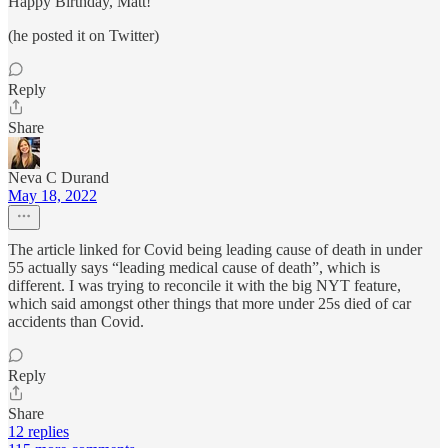
Happy Birthday, Matt!
(he posted it on Twitter)
Reply
Share
Neva C Durand
May 18, 2022
The article linked for Covid being leading cause of death in under
55 actually says “leading medical cause of death”, which is
different. I was trying to reconcile it with the big NYT feature,
which said amongst other things that more under 25s died of car
accidents than Covid.
Reply
Share
12 replies