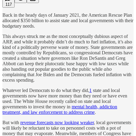
117
Back in the heady days of January 2021, the American Rescue Plan
allocated $350 billion to assist state and local governments with their
budgetary needs.
This always struck me as the most conceptually dubious aspect of
ARP, and while it probably didn’t do much to fuel inflation, it’s also
kind of a politically perverse waste of money. State governments are
mostly controlled by Republicans, so congressional Democrats have
created a situation where governors like Ron DeSantis and Greg
Abbott can keep their plutocratic base happy with low taxes while
also handing out popular goodies to the public while
also
complaining that Joe Biden and the Democrats fueled inflation with
excess spending.
Whatever led Democrats to do what they did,
1
state and local
governments now have more money than they need or have even
used. The White House recently called on state and local
governments to invest the money in
mental health, addiction
treatment, and law enforcement to address crime
.
But with
revenue forecasts now looking weaker
, local governments
will likely be reluctant to take on personnel costs with a pot of
money that may evaporate. Meanwhile, members of Congress have