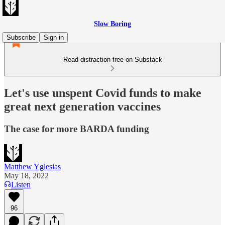
Slow Boring
Subscribe
Sign in
Read distraction-free on Substack
Let's use unspent Covid funds to make
great next generation vaccines
The case for more BARDA funding
Matthew Yglesias
May 18, 2022
Listen
96