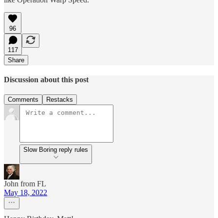
96
117
Share
Discussion about this post
Comments
Restacks
Slow Boring reply rules
John from FL
May 18, 2022