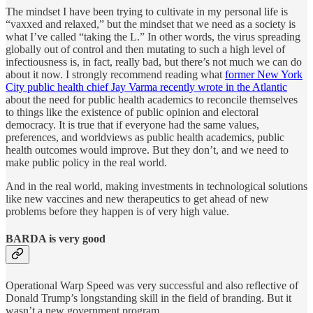
The mindset I have been trying to cultivate in my personal life is
“vaxxed and relaxed,” but the mindset that we need as a society is
what I’ve called “taking the L.” In other words, the virus spreading
globally out of control and then mutating to such a high level of
infectiousness is, in fact, really bad, but there’s not much we can do
about it now. I strongly recommend reading what
former New York
City public health chief Jay Varma recently wrote in the Atlantic
about the need for public health academics to reconcile themselves
to things like the existence of public opinion and electoral
democracy. It is true that if everyone had the same values,
preferences, and worldviews as public health academics, public
health outcomes would improve. But they don’t, and we need to
make public policy in the real world.
And in the real world, making investments in technological solutions
like new vaccines and new therapeutics to get ahead of new
problems before they happen is of very high value.
BARDA is very good
Operational Warp Speed was very successful and also reflective of
Donald Trump’s longstanding skill in the field of branding. But it
wasn’t a new government program.