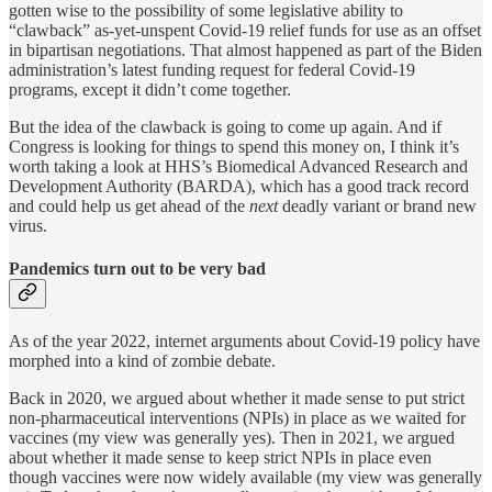
gotten wise to the possibility of some legislative ability to
“clawback” as-yet-unspent Covid-19 relief funds for use as an offset
in bipartisan negotiations. That almost happened as part of the Biden
administration’s latest funding request for federal Covid-19
programs, except it didn’t come together.
But the idea of the clawback is going to come up again. And if
Congress is looking for things to spend this money on, I think it’s
worth taking a look at HHS’s Biomedical Advanced Research and
Development Authority (BARDA), which has a good track record
and could help us get ahead of the
next
deadly variant or brand new
virus.
Pandemics turn out to be very bad
As of the year 2022, internet arguments about Covid-19 policy have
morphed into a kind of zombie debate.
Back in 2020, we argued about whether it made sense to put strict
non-pharmaceutical interventions (NPIs) in place as we waited for
vaccines (my view was generally yes). Then in 2021, we argued
about whether it made sense to keep strict NPIs in place even
though vaccines were now widely available (my view was generally