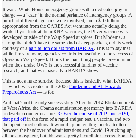
It was a White House interagency group with a dedicated guy in
charge — a “czar” in the normal parlance of interagency groups. A
bunch of different agencies were involved, and a $10 billion
appropriation from the CARES Act went into actually doing the
work. If you look at the mRNA vaccines, the Pfizer vaccine was
developed outside of the Warp Speed auspices. But Moderna, a
startup that didn’t have the same kind of deep pockets, did its work
courtesy of a
half-billion dollars from BARDA
. This is to say that
while I’m sure many agencies contributed usefully to the success of
Operation Warp Speed, I think the main thing people have in mind
when they praise OWS is the successful funding of vaccine
research, and that was basically a BARDA show.
This is not a huge surprise, because this is basically what BARDA
— which was created in the 2006
Pandemic and All-Hazards
Preparedness Act
— is for.
And that’s not the only success story. After the 2014 Ebola outbreak
in West Africa, the Obama administration got money into BARDA
to develop countermeasures.
3
Over the course of 2019 and 2020,
that paid off
in the form of a rapid antigen test, a vaccine, and two
therapeutic medications. It wound up not getting much attention
between the handover of administrations and Covid-19 sucking up
all the atmosphere, but this was a pretty incredible success. Ebola is