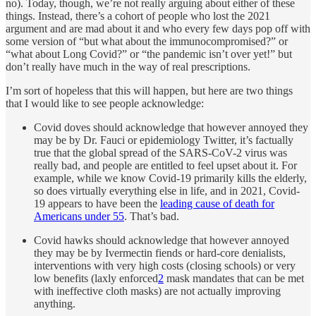
no). Today, though, we’re not really arguing about either of these
things. Instead, there’s a cohort of people who lost the 2021
argument and are mad about it and who every few days pop off with
some version of “but what about the immunocompromised?” or
“what about Long Covid?” or “the pandemic isn’t over yet!” but
don’t really have much in the way of real prescriptions.
I’m sort of hopeless that this will happen, but here are two things
that I would like to see people acknowledge:
Covid doves should acknowledge that however annoyed they
may be by Dr. Fauci or epidemiology Twitter, it’s factually
true that the global spread of the SARS-CoV-2 virus was
really bad, and people are entitled to feel upset about it. For
example, while we know Covid-19 primarily kills the elderly,
so does virtually everything else in life, and in 2021, Covid-
19 appears to have been the
leading cause of death for
Americans under 55
. That’s bad.
Covid hawks should acknowledge that however annoyed
they may be by Ivermectin fiends or hard-core denialists,
interventions with very high costs (closing schools) or very
low benefits (laxly enforced
2
mask mandates that can be met
with ineffective cloth masks) are not actually improving
anything.