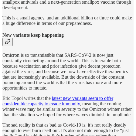
smallpox antivirals and a next-generation smallpox vaccine through
development.
This is a small agency, and an additional billion or three could make
a huge difference in terms of our preparedness.
New variants keep happening
Omicron is so transmissible that SARS-CoV-2 is now just
constantly ricocheting around the world. This is tolerable both
because vaccination and prior infection give decent protection
against the virus, and because we now have effective therapeutics
that are increasingly available. But the downside of the constant
bouncing around the world is that the virus has more and more
opportunities to mutate.
Eric Topol writes that the
latest new variants seem to offer
considerable capacity to evade immunity
, meaning the coming
winter wave may be similar in severity to the Omicron winter rather
than the situation we hoped for where waves diminish in amplitude.
The sad reality is that as bad as Covid-19 is, it’s not really deadly
enough to ever burn itself out. It’s also not mild enough to be “just
the flu” and is additive to flu’s burden of disease rather than