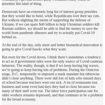
prioritize this kind of thing.
Democrats have an extremely long list of interest group priorities
that they would like to fund, while Republicans love their tax cuts.
But without slighting the merits of supporting the defense of
Ukraine, if we can spare $40 billion to help Ukrainian soldiers kill
Russian soldiers, we should be able to find the money to save the
world from pandemic diseases and try to actually put Covid-19
behind us.
At the end of the day, only more and better biomedical innovation is
going to give Covid hawks what they want.
But even for the Covid doves, I think there’s sometimes a tendency
to act as if government rules were the only source of Covid-cautious
behavior. The reality, though, is that if we keep having big waves,
we’re going to keep having lots of problems. During the Omicron
surge, D.C. temporarily re-imposed a mask mandate but otherwise
didn’t close anything. There were still lots of kids who missed days
of school because teachers were out sick. A lot of restaurants lost
business and some even had days they had to close because too
many of their staff were out. The labor force participation rate for
older workers remains depressed, and that continues to be a problem
for the broad economy.