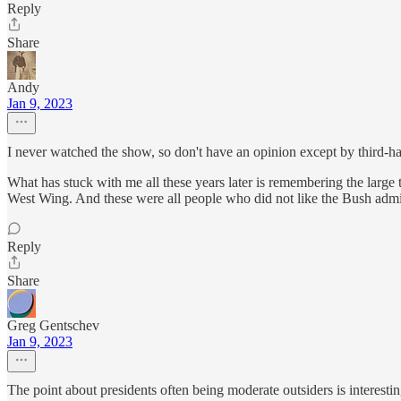
Reply
Share
Andy
Jan 9, 2023
I never watched the show, so don't have an opinion except by third-h
What has stuck with me all these years later is remembering the larg
West Wing. And these were all people who did not like the Bush admin
Reply
Share
Greg Gentschev
Jan 9, 2023
The point about presidents often being moderate outsiders is interestin