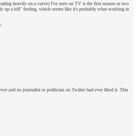
 grading heavily on a curve) I've seen on TV is the first season or two
wly up a hill" feeling, which seems like it's probably what working in
e.
and no journalist or politician on Twitter had ever liked it. This