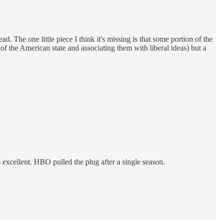
d. The one little piece I think it's missing is that some portion of the
f the American state and associating them with liberal ideas) but a
excellent. HBO pulled the plug after a single season.