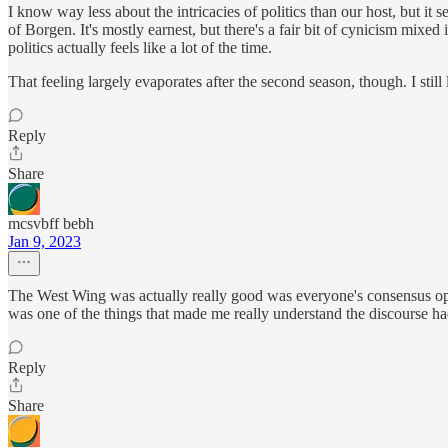
I know way less about the intricacies of politics than our host, but it 
of Borgen. It's mostly earnest, but there's a fair bit of cynicism mixe
politics actually feels like a lot of the time.
That feeling largely evaporates after the second season, though. I still
Reply
Share
mcsvbff bebh
Jan 9, 2023
The West Wing was actually really good was everyone's consensus opin
was one of the things that made me really understand the discourse 
Reply
Share