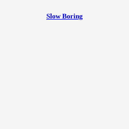
Slow Boring