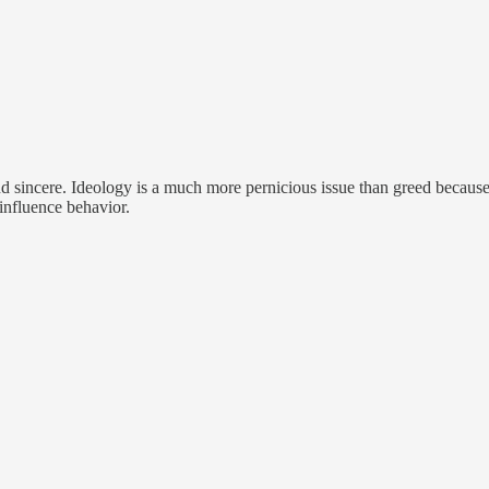
and sincere. Ideology is a much more pernicious issue than greed becaus
 influence behavior.