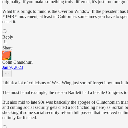
originality. If you make something truly different, it's just too foreign
What this brings to mind is the Overton Window. If the president has to
YIMBY movement, at least in California, sometimes you have to spend
enact it.
Reply
Share
Colin Chaudhuri
Jan 9, 2023
I think a lot of criticisms of West Wing just sort of forget how much th
The most banal example, the reason Bartlett had a hostile Congress to d
But also mid to late 90s was basically the apogee of Clintononian triang
and cutting social security gets cited a lot (including here) as Sorkin 
shocking if some social security reform bill passed that involved cutti
entirely far fetched.