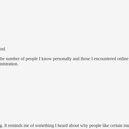
and.
e the number of people I know personally and those I encountered onli
istration.
g. It reminds me of something I heard about why people like certain music