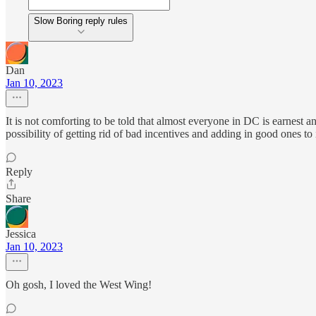
Slow Boring reply rules
Dan
Jan 10, 2023
It is not comforting to be told that almost everyone in DC is earnest 
possibility of getting rid of bad incentives and adding in good ones to
Reply
Share
Jessica
Jan 10, 2023
Oh gosh, I loved the West Wing!