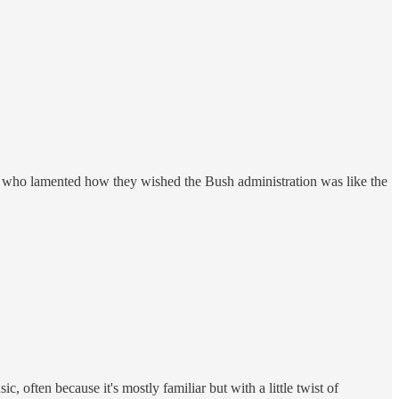
ne who lamented how they wished the Bush administration was like the
, often because it's mostly familiar but with a little twist of