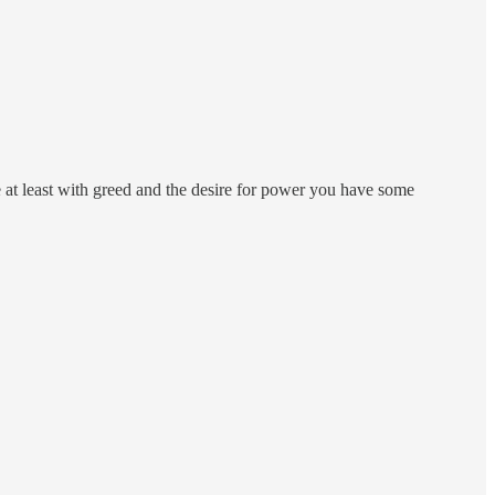
e at least with greed and the desire for power you have some