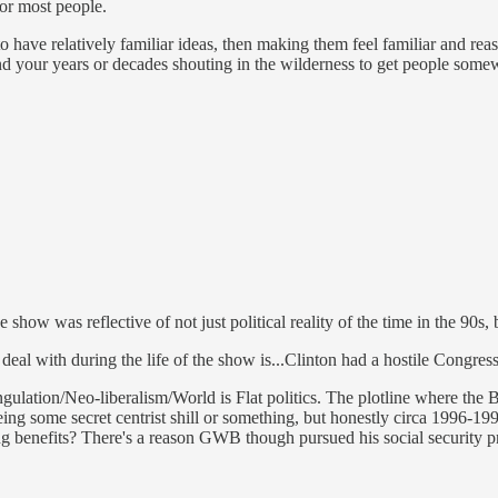
 for most people.
 have relatively familiar ideas, then making them feel familiar and reason
 your years or decades shouting in the wilderness to get people somew
e show was reflective of not just political reality of the time in the 90
eal with during the life of the show is...Clinton had a hostile Congress 
ulation/Neo-liberalism/World is Flat politics. The plotline where the Bar
being some secret centrist shill or something, but honestly circa 1996-19
ng benefits? There's a reason GWB though pursued his social security pri