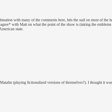
bination with many of the comments here, hits the nail on most of the hea
*agree* with Matt on what the point of the show is (taking the emblems o
 American state.
alin (playing fictionalized versions of themselves?). I thought it was 