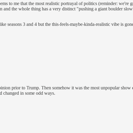
seems to me that the most realistic portrayal of politics (reminder: we're
d in and the whole thing has a very distinct "pushing a giant boulder slo
 like seasons 3 and 4 but the this-feels-maybe-kinda-realistic vibe is gon
ion prior to Trump. Then somehow it was the most unpopular show ever 
had changed in some odd ways.