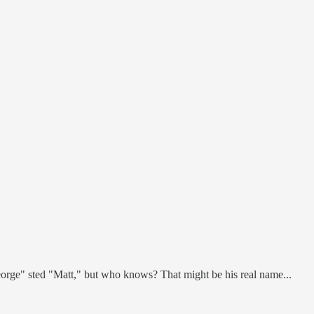
eorge" sted "Matt," but who knows? That might be his real name...