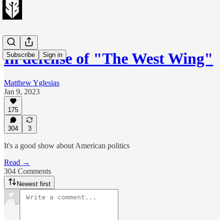
In defense of "The West Wing"
Subscribe
Sign in
Matthew Yglesias
Jan 9, 2023
175
304
3
It's a good show about American politics
Read →
304 Comments
Newest first