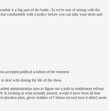
able is a big part of the battle. As we're sort of seeing with the
hat comfortable with a policy before you can take your shots and
s, but accepted political wisdom of the moment.
to deal with during the life of the show.
tlett administration tries to figure out a path to entitlement reform
99; in looking at what actually passed, would it have been all that
vatization plan; given realities of Clinton second term it didn't seem