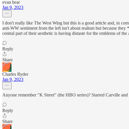
evan bear
Jan 9, 2023
I don't really like The West Wing but this is a good article and, in com
anti-WW sentiment from the left isn't about realism but because they 
central part of their aesthetic is having distaste for the emblems of the
Reply
Share
Charles Ryder
Jan 9, 2023
Anyone remember "K Street" (the HBO series)? Starred Carville and Mat
Reply
Share