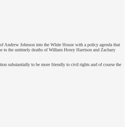
on of Andrew Johnson into the White House with a policy agenda that
 due to the untimely deaths of William Henry Harrison and Zachary
 substantially to be more friendly to civil rights and of course the