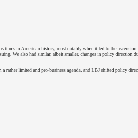
ious times in American history, most notably when it led to the ascensi
suing. We also had similar, albeit smaller, changes in policy direction
ther limited and pro-business agenda, and LBJ shifted policy direction