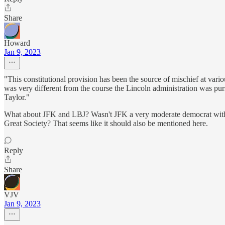
Share
Howard
Jan 9, 2023
"This constitutional provision has been the source of mischief at var
was very different from the course the Lincoln administration was pur
Taylor."
What about JFK and LBJ? Wasn't JFK a very moderate democrat with a ra
Great Society? That seems like it should also be mentioned here.
Reply
Share
VJV
Jan 9, 2023