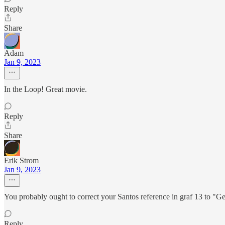
Reply
Share
Adam
Jan 9, 2023
In the Loop! Great movie.
Reply
Share
Erik Strom
Jan 9, 2023
You probably ought to correct your Santos reference in graf 13 to "G
Reply