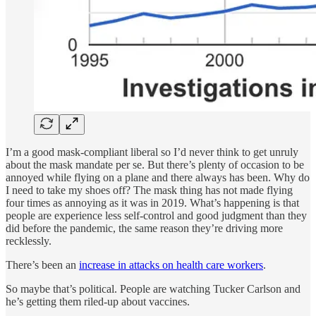
I’m a good mask-compliant liberal so I’d never think to get unruly
about the mask mandate per se. But there’s plenty of occasion to be
annoyed while flying on a plane and there always has been. Why do
I need to take my shoes off? The mask thing has not made flying
four times as annoying as it was in 2019. What’s happening is that
people are experience less self-control and good judgment than they
did before the pandemic, the same reason they’re driving more
recklessly.
There’s been an
increase in attacks on health care workers
.
So maybe that’s political. People are watching Tucker Carlson and
he’s getting them riled-up about vaccines.