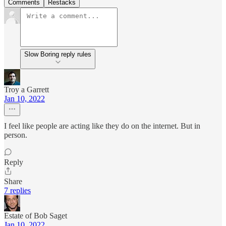
Comments
Restacks
Slow Boring reply rules
Troy a Garrett
Jan 10, 2022
I feel like people are acting like they do on the internet. But in
person.
Reply
Share
7 replies
Estate of Bob Saget
Jan 10, 2022