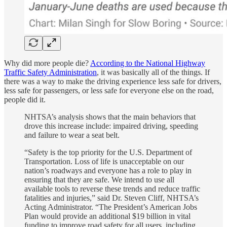
Why did more people die?
According to the National Highway
Traffic Safety Administration
, it was basically all of the things. If
there was a way to make the driving experience less safe for drivers,
less safe for passengers, or less safe for everyone else on the road,
people did it.
NHTSA’s analysis shows that the main behaviors that
drove this increase include: impaired driving, speeding
and failure to wear a seat belt.
“Safety is the top priority for the U.S. Department of
Transportation. Loss of life is unacceptable on our
nation’s roadways and everyone has a role to play in
ensuring that they are safe. We intend to use all
available tools to reverse these trends and reduce traffic
fatalities and injuries,” said Dr. Steven Cliff, NHTSA’s
Acting Administrator. “The President’s American Jobs
Plan would provide an additional $19 billion in vital
funding to improve road safety for all users, including