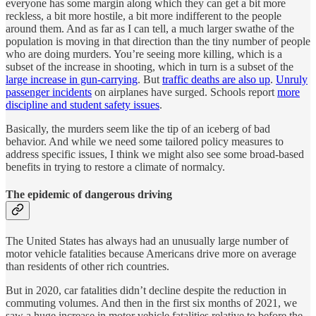
everyone has some margin along which they can get a bit more
reckless, a bit more hostile, a bit more indifferent to the people
around them. And as far as I can tell, a much larger swathe of the
population is moving in that direction than the tiny number of people
who are doing murders. You’re seeing more killing, which is a
subset of the increase in shooting, which in turn is a subset of the
large increase in gun-carrying
. But
traffic deaths are also up
.
Unruly
passenger incidents
on airplanes have surged. Schools report
more
discipline and student safety issues
.
Basically, the murders seem like the tip of an iceberg of bad
behavior. And while we need some tailored policy measures to
address specific issues, I think we might also see some broad-based
benefits in trying to restore a climate of normalcy.
The epidemic of dangerous driving
The United States has always had an unusually large number of
motor vehicle fatalities because Americans drive more on average
than residents of other rich countries.
But in 2020, car fatalities didn’t decline despite the reduction in
commuting volumes. And then in the first six months of 2021, we
saw a huge increase in motor vehicle fatalities relative to before the