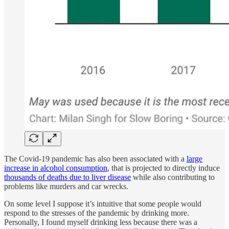
The Covid-19 pandemic has also been associated with a
large
increase in alcohol consumption
, that is projected to directly induce
thousands of deaths due to liver disease
while also contributing to
problems like murders and car wrecks.
On some level I suppose it’s intuitive that some people would
respond to the stresses of the pandemic by drinking more.
Personally, I found myself drinking less because there was a