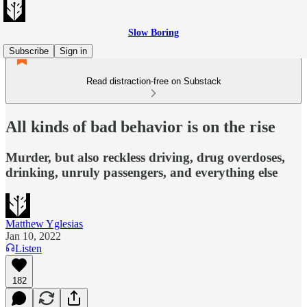
Slow Boring
Subscribe
Sign in
Read distraction-free on Substack
All kinds of bad behavior is on the rise
Murder, but also reckless driving, drug overdoses,
drinking, unruly passengers, and everything else
Matthew Yglesias
Jan 10, 2022
Listen
182