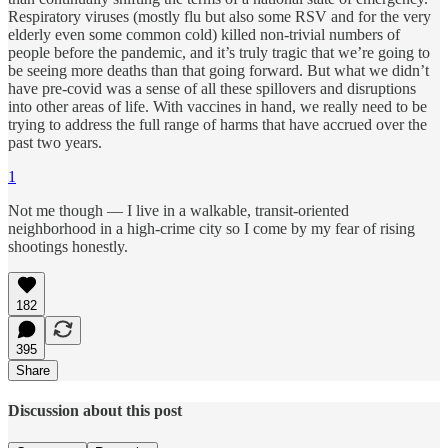
Respiratory viruses (mostly flu but also some RSV and for the very
elderly even some common cold) killed non-trivial numbers of
people before the pandemic, and it’s truly tragic that we’re going to
be seeing more deaths than that going forward. But what we didn’t
have pre-covid was a sense of all these spillovers and disruptions
into other areas of life. With vaccines in hand, we really need to be
trying to address the full range of harms that have accrued over the
past two years.
1
Not me though — I live in a walkable, transit-oriented
neighborhood in a high-crime city so I come by my fear of rising
shootings honestly.
182
395
Share
Discussion about this post