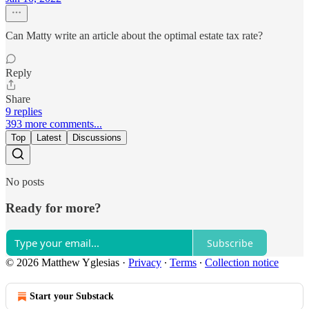
Can Matty write an article about the optimal estate tax rate?
Reply
Share
9 replies
393 more comments...
Top
Latest
Discussions
No posts
Ready for more?
Subscribe
© 2026 Matthew Yglesias
·
Privacy
∙
Terms
∙
Collection notice
Start your Substack