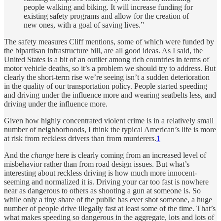
people walking and biking. It will increase funding for
existing safety programs and allow for the creation of
new ones, with a goal of saving lives.”
The safety measures Cliff mentions, some of which were funded by
the bipartisan infrastructure bill, are all good ideas. As I said, the
United States is a bit of an outlier among rich countries in terms of
motor vehicle deaths, so it’s a problem we should try to address. But
clearly the short-term rise we’re seeing isn’t a sudden deterioration
in the quality of our transportation policy. People started speeding
and driving under the influence more and wearing seatbelts less, and
driving under the influence more.
Given how highly concentrated violent crime is in a relatively small
number of neighborhoods, I think the typical American’s life is more
at risk from reckless drivers than from murderers.
1
And the
change
here is clearly coming from an increased level of
misbehavior rather than from road design issues. But what’s
interesting about reckless driving is how much more innocent-
seeming and normalized it is. Driving your car too fast is nowhere
near as dangerous to others as shooting a gun at someone is. So
while only a tiny share of the public has ever shot someone, a huge
number of people drive illegally fast at least some of the time. That’s
what makes speeding so dangerous in the aggregate, lots and lots of