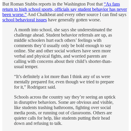
But Roman Stubbs reports in the Washington Post that
“As fans
return to high school sports, officials say student behavior has never
been worse.”
And Chalkbeat and every other source I can find says
school behavioral issues
have generally gotten worse.
A month into school, she says she underestimated the
challenge ahead. Student behavior referrals are up, as
middle schoolers hurt each others’ feelings with
comments they’d usually only be bold enough to say
online. She and other social workers have seen more
verbal and physical fights, and worried parents are
calling with concerns about their child’s shorter-than-
usual temper.
“It’s definitely a lot more than I think any of us were
mentally prepared for, even though we tried to prepare
for it,” Rodriguez said.
Schools across the country say they’re seeing an uptick
in disruptive behaviors. Some are obvious and visible,
like students trashing bathrooms, fighting over social
media posts, or running out of classrooms. Others are
quieter calls for help, like students putting their head
down and refusing to talk.