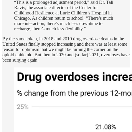
“This is a prolonged adjustment period,” said Dr. Tali
Raviv, the associate director of the Center for
Childhood Resilience at Lurie Children’s Hospital in
Chicago. As children return to school, “There’s much
more interaction, there’s much less downtime to
recharge, there’s much less flexibility.”
By the same token, in 2018 and 2019 drug overdose deaths in the
United States finally stopped increasing and there was at least some
reason for optimism that we might be turning the corner on the
opioid epidemic. But then in 2020 and (so far) 2021, overdoses have
been surging again.