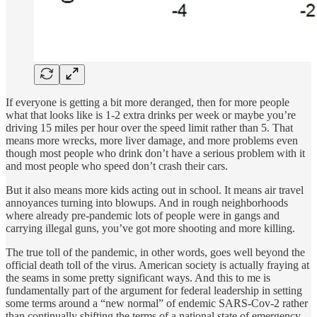
If everyone is getting a bit more deranged, then for more people
what that looks like is 1-2 extra drinks per week or maybe you’re
driving 15 miles per hour over the speed limit rather than 5. That
means more wrecks, more liver damage, and more problems even
though most people who drink don’t have a serious problem with it
and most people who speed don’t crash their cars.
But it also means more kids acting out in school. It means air travel
annoyances turning into blowups. And in rough neighborhoods
where already pre-pandemic lots of people were in gangs and
carrying illegal guns, you’ve got more shooting and more killing.
The true toll of the pandemic, in other words, goes well beyond the
official death toll of the virus. American society is actually fraying at
the seams in some pretty significant ways. And this to me is
fundamentally part of the argument for federal leadership in setting
some terms around a “new normal” of endemic SARS-Cov-2 rather
than continually shifting the terms of a national state of emergency.