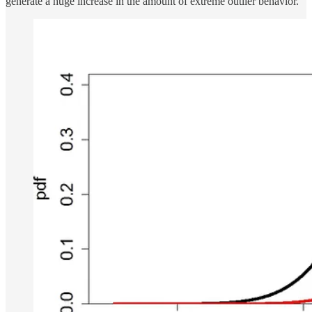
generate a huge increase in the amount of extreme outlier behavior.