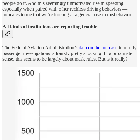
people do it. And this seemingly unmotivated rise in speeding —
especially when paired with other reckless driving behaviors —
indicates to me that we’re looking at a general rise in misbehavior.
All kinds of institutions are reporting trouble
The Federal Aviation Administration’s
data on the increase
in unruly
passenger investigations is frankly pretty shocking. In a proximate
sense, this seems to be largely about mask rules. But is it really?