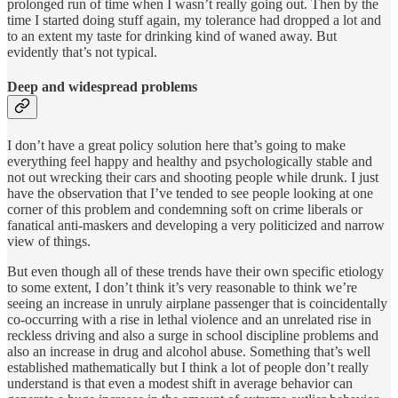
prolonged run of time when I wasn’t really going out. Then by the
time I started doing stuff again, my tolerance had dropped a lot and
to an extent my taste for drinking kind of waned away. But
evidently that’s not typical.
Deep and widespread problems
I don’t have a great policy solution here that’s going to make
everything feel happy and healthy and psychologically stable and
not out wrecking their cars and shooting people while drunk. I just
have the observation that I’ve tended to see people looking at one
corner of this problem and condemning soft on crime liberals or
fanatical anti-maskers and developing a very politicized and narrow
view of things.
But even though all of these trends have their own specific etiology
to some extent, I don’t think it’s very reasonable to think we’re
seeing an increase in unruly airplane passenger that is coincidentally
co-occurring with a rise in lethal violence and an unrelated rise in
reckless driving and also a surge in school discipline problems and
also an increase in drug and alcohol abuse. Something that’s well
established mathematically but I think a lot of people don’t really
understand is that even a modest shift in average behavior can