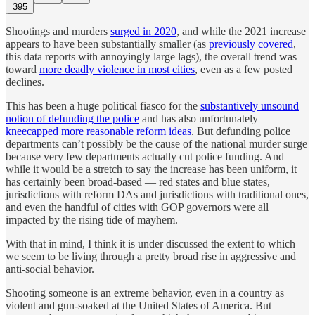
395
Shootings and murders
surged in 2020
, and while the 2021 increase
appears to have been substantially smaller (as
previously covered
,
this data reports with annoyingly large lags), the overall trend was
toward
more deadly violence in most cities
, even as a few posted
declines.
This has been a huge political fiasco for the
substantively unsound
notion of defunding the police
and has also unfortunately
kneecapped more reasonable reform ideas
. But defunding police
departments can’t possibly be the cause of the national murder surge
because very few departments actually cut police funding. And
while it would be a stretch to say the increase has been uniform, it
has certainly been broad-based — red states and blue states,
jurisdictions with reform DAs and jurisdictions with traditional ones,
and even the handful of cities with GOP governors were all
impacted by the rising tide of mayhem.
With that in mind, I think it is under discussed the extent to which
we seem to be living through a pretty broad rise in aggressive and
anti-social behavior.
Shooting someone is an extreme behavior, even in a country as
violent and gun-soaked at the United States of America. But