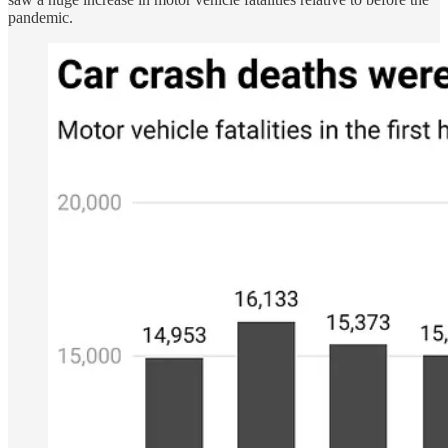
pandemic.