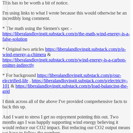
This has to be worth a bit of notice.
I'm using links to what I wrote because this would otherwise be an
incredibly long comment.
* The math using the Siemen's spec -
https://liberalandlovingit.substack.com/p/the-math-wind-energy-is-a-
false-solution
* Original two articles
https://liberalandlovingit.substack.com/p/is-
wind-energy-a-chimera
&
https://liberalandlovingit.substack.com/p/wind-energy-is-a-carbon-
emitter-indirectly
* For background
https://liberalandlovingit.substack.com/p/our-
electrified-life
,
https://liberalandlovingit.substack.com/p/electricity-
101
&
https://liberalandlovingit.substack.com/p/load-balancing-the-
grid
I think across all of the above I've provided comprehensive facts to
back this up.
And I want to stress I get no enjoyment pointing this out. Two
months ago I was happily supporting wind energy believing it
would reduce our CO2 impact. But reducing our CO2 output means
we have to follow the numbers.