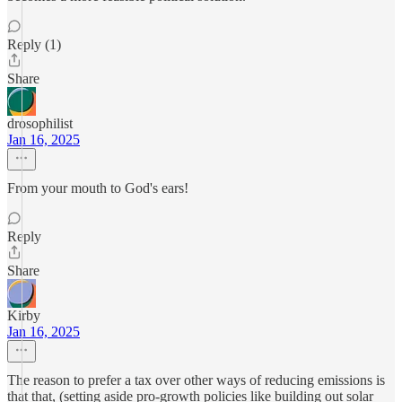
Reply (1)
Share
drosophilist
Jan 16, 2025
From your mouth to God's ears!
Reply
Share
Kirby
Jan 16, 2025
The reason to prefer a tax over other ways of reducing emissions is
that that, (setting aside pro-growth policies like building out solar