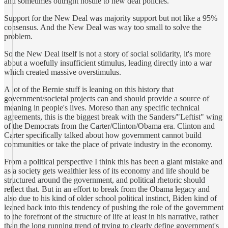
and sometimes outright hostile to new deal policies.
Support for the New Deal was majority support but not like a 95%
consensus. And the New Deal was way too small to solve the
problem.
So the New Deal itself is not a story of social solidarity, it's more
about a woefully insufficient stimulus, leading directly into a war
which created massive overstimulus.
A lot of the Bernie stuff is leaning on this history that
government/societal projects can and should provide a source of
meaning in people's lives. Moreso than any specific technical
agreements, this is the biggest break with the Sanders/"Leftist" wing
of the Democrats from the Carter/Clinton/Obama era. Clinton and
Carter specifically talked about how government cannot build
communities or take the place of private industry in the economy.
From a political perspective I think this has been a giant mistake and
as a society gets wealthier less of its economy and life should be
structured around the government, and political rhetoric should
reflect that. But in an effort to break from the Obama legacy and
also due to his kind of older school political instinct, Biden kind of
leaned back into this tendency of pushing the role of the government
to the forefront of the structure of life at least in his narrative, rather
than the long running trend of trying to clearly define government's