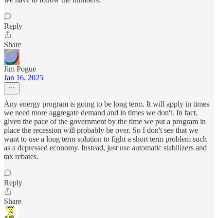
Reply
Share
Jim Pogue
Jan 16, 2025
Any energy program is going to be long term. It will apply in times
we need more aggregate demand and in times we don't. In fact,
given the pace of the government by the time we put a program in
place the recession will probably be over. So I don't see that we
want to use a long term solution to fight a short term problem such
as a depressed economy. Instead, just use automatic stabilizers and
tax rebates.
Reply
Share