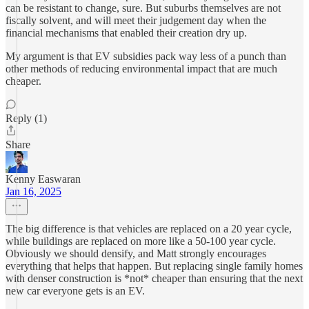
can be resistant to change, sure. But suburbs themselves are not
fiscally solvent, and will meet their judgement day when the
financial mechanisms that enabled their creation dry up.
My argument is that EV subsidies pack way less of a punch than
other methods of reducing environmental impact that are much
cheaper.
Reply (1)
Share
Kenny Easwaran
Jan 16, 2025
The big difference is that vehicles are replaced on a 20 year cycle,
while buildings are replaced on more like a 50-100 year cycle.
Obviously we should densify, and Matt strongly encourages
everything that helps that happen. But replacing single family homes
with denser construction is *not* cheaper than ensuring that the next
new car everyone gets is an EV.