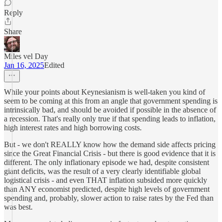
Reply
Share
Miles vel Day
Jan 16, 2025
Edited
While your points about Keynesianism is well-taken you kind of
seem to be coming at this from an angle that government spending is
intrinsically bad, and should be avoided if possible in the absence of
a recession. That's really only true if that spending leads to inflation,
high interest rates and high borrowing costs.
But - we don't REALLY know how the demand side affects pricing
since the Great Financial Crisis - but there is good evidence that it is
different. The only inflationary episode we had, despite consistent
giant deficits, was the result of a very clearly identifiable global
logistical crisis - and even THAT inflation subsided more quickly
than ANY economist predicted, despite high levels of government
spending and, probably, slower action to raise rates by the Fed than
was best.