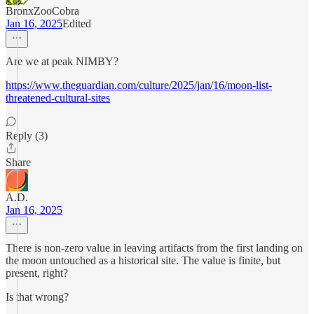
BronxZooCobra
Jan 16, 2025
Edited
Are we at peak NIMBY?
https://www.theguardian.com/culture/2025/jan/16/moon-list-
threatened-cultural-sites
Reply (3)
Share
A.D.
Jan 16, 2025
There is non-zero value in leaving artifacts from the first landing on
the moon untouched as a historical site. The value is finite, but
present, right?
Is that wrong?