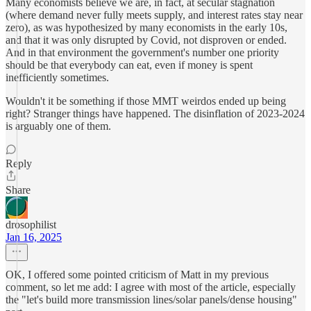
Many economists believe we are, in fact, at secular stagnation
(where demand never fully meets supply, and interest rates stay near
zero), as was hypothesized by many economists in the early 10s,
and that it was only disrupted by Covid, not disproven or ended.
And in that environment the government's number one priority
should be that everybody can eat, even if money is spent
inefficiently sometimes.
Wouldn't it be something if those MMT weirdos ended up being
right? Stranger things have happened. The disinflation of 2023-2024
is arguably one of them.
Reply
Share
drosophilist
Jan 16, 2025
OK, I offered some pointed criticism of Matt in my previous
comment, so let me add: I agree with most of the article, especially
the "let's build more transmission lines/solar panels/dense housing"