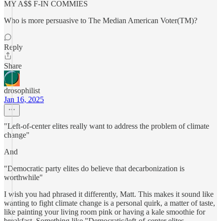
MY A$$ F-IN COMMIES
Who is more persuasive to The Median American Voter(TM)?
Reply
Share
drosophilist
Jan 16, 2025
"Left-of-center elites really want to address the problem of climate
change"
And
"Democratic party elites do believe that decarbonization is
worthwhile"
I wish you had phrased it differently, Matt. This makes it sound like
wanting to fight climate change is a personal quirk, a matter of taste,
like painting your living room pink or having a kale smoothie for
breakfast. Something like "Democratic/left-of-center elites