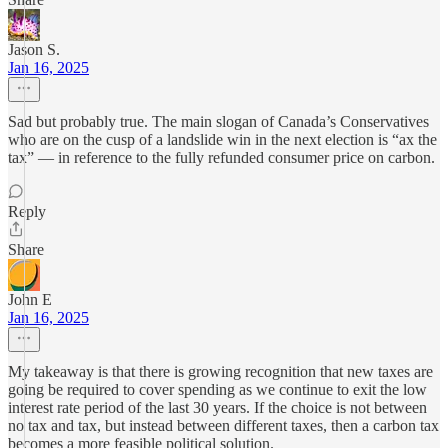
Jason S.
Jan 16, 2025
Sad but probably true. The main slogan of Canada’s Conservatives
who are on the cusp of a landslide win in the next election is “ax the
tax” — in reference to the fully refunded consumer price on carbon.
Reply
Share
John E
Jan 16, 2025
My takeaway is that there is growing recognition that new taxes are
going be required to cover spending as we continue to exit the low
interest rate period of the last 30 years. If the choice is not between
no tax and tax, but instead between different taxes, then a carbon tax
becomes a more feasible political solution.