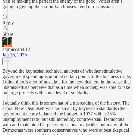
You’re making the perfect the enemy of the good. Voters aren’t
going to give up their suburban houses - end of discussion.
Reply
Share
atomiccafe612
Jan 16, 2025
Beyond the keynesian technical analysis of whether stimulative
government spending is good at certain points of the business cycle,
I think there's a lot of nostalgia for the new deal era in the sense that
liberals/leftists perceive that as a time when society was able to take
on large projects with some level of solidarity.
I actually think this is somewhat of a misreading of the history. The
actual New Deal itself was too small by keynesian standards (the
government nearly balanced the budget in 1937 with a 15%
unemployment rate) but still incredibly controversial. Democrats
won and maintained large congressional majorities but many of the
Democrats were southern conservatives who were at best skeptical