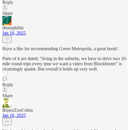
Reply
Share
drosophilist
Jan 16, 2025
Have a like for recommending Green Metropolis, a great book!
Parts of it are dated; "living in the suburbs, we have to drive two 20-
mile round trips every time we want a video from Blockbuster" is
charmingly quaint. But overall it holds up very well.
Reply
Share
BronxZooCobra
Jan 16, 2025