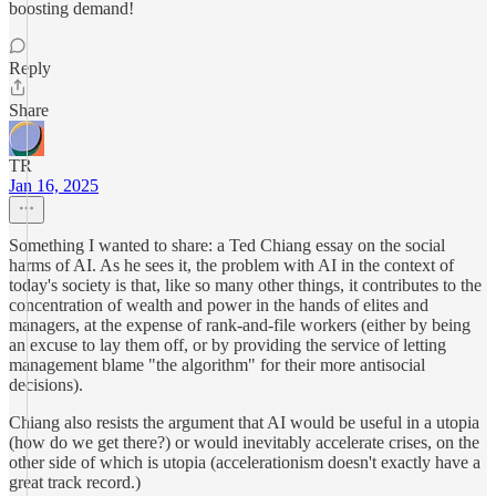
boosting demand!
Reply
Share
TR
Jan 16, 2025
Something I wanted to share: a Ted Chiang essay on the social
harms of AI. As he sees it, the problem with AI in the context of
today's society is that, like so many other things, it contributes to the
concentration of wealth and power in the hands of elites and
managers, at the expense of rank-and-file workers (either by being
an excuse to lay them off, or by providing the service of letting
management blame "the algorithm" for their more antisocial
decisions).
Chiang also resists the argument that AI would be useful in a utopia
(how do we get there?) or would inevitably accelerate crises, on the
other side of which is utopia (accelerationism doesn't exactly have a
great track record.)