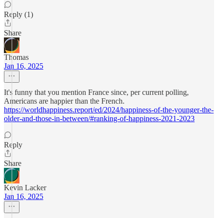
Reply (1)
Share
Thomas
Jan 16, 2025
It's funny that you mention France since, per current polling,
Americans are happier than the French.
https://worldhappiness.report/ed/2024/happiness-of-the-younger-the-
older-and-those-in-between/#ranking-of-happiness-2021-2023
Reply
Share
Kevin Lacker
Jan 16, 2025