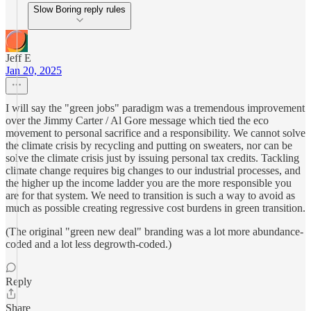
Slow Boring reply rules
Jeff E
Jan 20, 2025
I will say the "green jobs" paradigm was a tremendous improvement
over the Jimmy Carter / Al Gore message which tied the eco
movement to personal sacrifice and a responsibility. We cannot solve
the climate crisis by recycling and putting on sweaters, nor can be
solve the climate crisis just by issuing personal tax credits. Tackling
climate change requires big changes to our industrial processes, and
the higher up the income ladder you are the more responsible you
are for that system. We need to transition is such a way to avoid as
much as possible creating regressive cost burdens in green transition.
(The original "green new deal" branding was a lot more abundance-
coded and a lot less degrowth-coded.)
Reply
Share