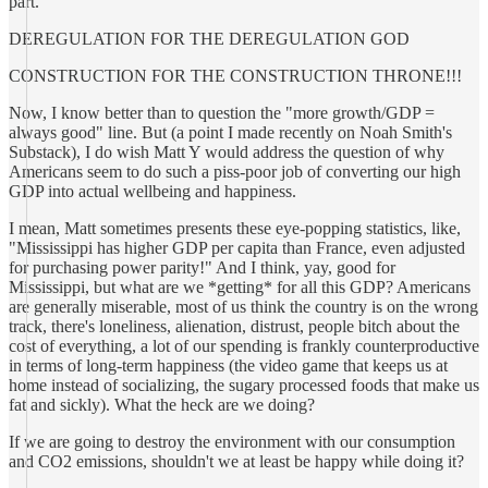
part.
DEREGULATION FOR THE DEREGULATION GOD
CONSTRUCTION FOR THE CONSTRUCTION THRONE!!!
Now, I know better than to question the "more growth/GDP =
always good" line. But (a point I made recently on Noah Smith's
Substack), I do wish Matt Y would address the question of why
Americans seem to do such a piss-poor job of converting our high
GDP into actual wellbeing and happiness.
I mean, Matt sometimes presents these eye-popping statistics, like,
"Mississippi has higher GDP per capita than France, even adjusted
for purchasing power parity!" And I think, yay, good for
Mississippi, but what are we *getting* for all this GDP? Americans
are generally miserable, most of us think the country is on the wrong
track, there's loneliness, alienation, distrust, people bitch about the
cost of everything, a lot of our spending is frankly counterproductive
in terms of long-term happiness (the video game that keeps us at
home instead of socializing, the sugary processed foods that make us
fat and sickly). What the heck are we doing?
If we are going to destroy the environment with our consumption
and CO2 emissions, shouldn't we at least be happy while doing it?