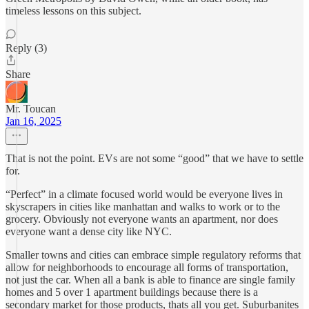
timeless lessons on this subject.
Reply (3)
Share
Mr. Toucan
Jan 16, 2025
That is not the point. EVs are not some “good” that we have to settle
for.
“Perfect” in a climate focused world would be everyone lives in
skyscrapers in cities like manhattan and walks to work or to the
grocery. Obviously not everyone wants an apartment, nor does
everyone want a dense city like NYC.
Smaller towns and cities can embrace simple regulatory reforms that
allow for neighborhoods to encourage all forms of transportation,
not just the car. When all a bank is able to finance are single family
homes and 5 over 1 apartment buildings because there is a
secondary market for those products, thats all you get. Suburbanites