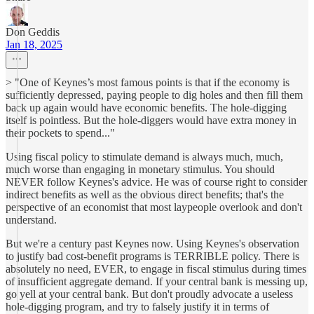
Don Geddis
Jan 18, 2025
> "One of Keynes’s most famous points is that if the economy is
sufficiently depressed, paying people to dig holes and then fill them
back up again would have economic benefits. The hole-digging
itself is pointless. But the hole-diggers would have extra money in
their pockets to spend..."
Using fiscal policy to stimulate demand is always much, much,
much worse than engaging in monetary stimulus. You should
NEVER follow Keynes's advice. He was of course right to consider
indirect benefits as well as the obvious direct benefits; that's the
perspective of an economist that most laypeople overlook and don't
understand.
But we're a century past Keynes now. Using Keynes's observation
to justify bad cost-benefit programs is TERRIBLE policy. There is
absolutely no need, EVER, to engage in fiscal stimulus during times
of insufficient aggregate demand. If your central bank is messing up,
go yell at your central bank. But don't proudly advocate a useless
hole-digging program, and try to falsely justify it in terms of