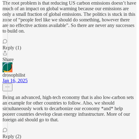
The root problem is that reducing US carbon emissions doesn’t have
much of an impact on global warming because our emissions are
only a small fraction of global emissions. The politics is stuck in this
zone of “people feel like we should do something, however there
are no effective actions available”. So there are never any successes
to build on.
Reply (1)
Share
drosophilist
Jan 16, 2025
Being an advanced, high-tech economy that is also low-carbon sets
an example for other countries to follow. Also, we should
simultaneously work to decarbonize our economy *and* help
poorer countries develop clean energy infrastructure. More of our
foreign aid should go to that.
Reply (2)