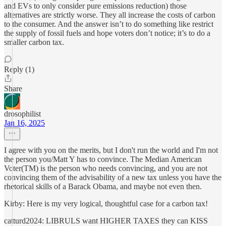
and EVs to only consider pure emissions reduction) those
alternatives are strictly worse. They all increase the costs of carbon
to the consumer. And the answer isn’t to do something like restrict
the supply of fossil fuels and hope voters don’t notice; it’s to do a
smaller carbon tax.
Reply (1)
Share
drosophilist
Jan 16, 2025
I agree with you on the merits, but I don't run the world and I'm not
the person you/Matt Y has to convince. The Median American
Voter(TM) is the person who needs convincing, and you are not
convincing them of the advisability of a new tax unless you have the
rhetorical skills of a Barack Obama, and maybe not even then.
Kirby: Here is my very logical, thoughtful case for a carbon tax!
catturd2024: LIBRULS want HIGHER TAXES they can KISS