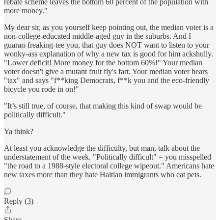
rebate scheme leaves the bottom 60 percent of the population with
more money."
My dear sir, as you yourself keep pointing out, the median voter is a
non-college-educated middle-aged guy in the suburbs. And I
guaran-freaking-tee you, that guy does NOT want to listen to your
wonky-ass explanation of why a new tax is good for him ackshully.
"Lower deficit! More money for the bottom 60%!" Your median
voter doesn't give a mutant fruit fly's fart. Your median voter hears
"tax" and says "f**king Democrats, f**k you and the eco-friendly
bicycle you rode in on!"
"It’s still true, of course, that making this kind of swap would be
politically difficult."
Ya think?
At least you acknowledge the difficulty, but man, talk about the
understatement of the week. "Politically difficult" = you misspelled
"the road to a 1988-style electoral college wipeout." Americans hate
new taxes more than they hate Haitian immigrants who eat pets.
Reply (3)
Share