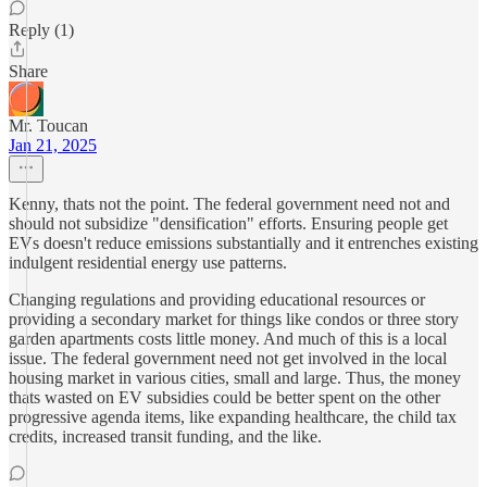
Reply (1)
Share
Mr. Toucan
Jan 21, 2025
Kenny, thats not the point. The federal government need not and
should not subsidize "densification" efforts. Ensuring people get
EVs doesn't reduce emissions substantially and it entrenches existing
indulgent residential energy use patterns.
Changing regulations and providing educational resources or
providing a secondary market for things like condos or three story
garden apartments costs little money. And much of this is a local
issue. The federal government need not get involved in the local
housing market in various cities, small and large. Thus, the money
thats wasted on EV subsidies could be better spent on the other
progressive agenda items, like expanding healthcare, the child tax
credits, increased transit funding, and the like.