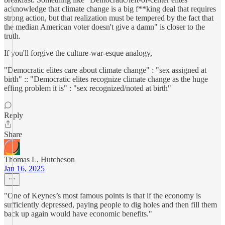
acknowledge that climate change is a big f**king deal that requires
strong action, but that realization must be tempered by the fact that
the median American voter doesn't give a damn" is closer to the
truth.
If you'll forgive the culture-war-esque analogy,
"Democratic elites care about climate change" : "sex assigned at
birth" :: "Democratic elites recognize climate change as the huge
effing problem it is" : "sex recognized/noted at birth"
Reply
Share
Thomas L. Hutcheson
Jan 16, 2025
"One of Keynes’s most famous points is that if the economy is
sufficiently depressed, paying people to dig holes and then fill them
back up again would have economic benefits."