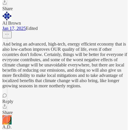
Share
Al Brown
Jan 17, 2025
Edited
And being an advanced, high-tech, energy efficient economy that is
also low-carbon improves OUR quality of life, even if other
countries don't follow. Certainly, things will be better for everyone if
everyone contributes, and some of the worst negative effects of
climate change will be unavoidable everywhere, but there are local
benefits of reducing our emissions, and doing so will also give us
more flexibility to make local mitigations and to take advantage of
localized benefits that climate change will also bring, like longer
growing seasons in more northerly regions.
Reply
Share
A.D.