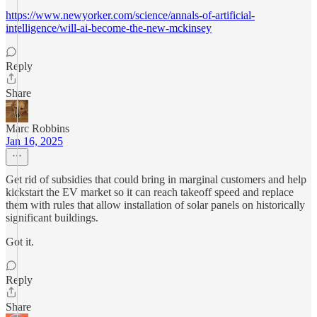
https://www.newyorker.com/science/annals-of-artificial-
intelligence/will-ai-become-the-new-mckinsey
Reply
Share
Marc Robbins
Jan 16, 2025
Get rid of subsidies that could bring in marginal customers and help
kickstart the EV market so it can reach takeoff speed and replace
them with rules that allow installation of solar panels on historically
significant buildings.
Got it.
Reply
Share