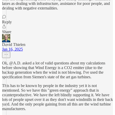
lanes as dealing with infrastructure, assistance for poor people, and
dealing with negative externalities.
Reply
Share
David Thielen
Jan 16, 2025
Ok, @A.D. asked a lot of valid questions about my calculations
before showing that Wind Energy is a CO2 emitter (due to the
backup generation when the wind is not blowing. I've used the
specification from Siemen's state of the art gas turbines.
This has to be known by people in the industry yet it is not
mentioned. So we have this "green energy" approach that is
counterproductive. We have the left blindly supporting it. We have
lots of people upset over it as they don't want windmills in their back
yard. And the only people gaining from all this are the wind turbine
manufacturers.