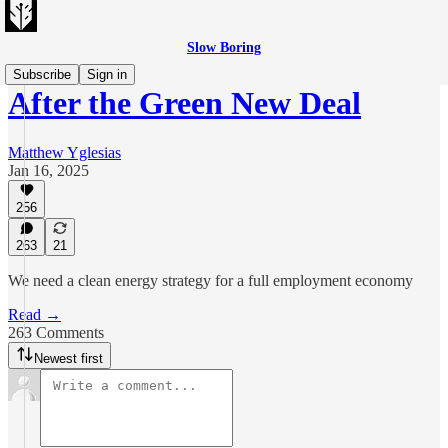
Slow Boring
Subscribe
Sign in
After the Green New Deal
Matthew Yglesias
Jan 16, 2025
256
263
21
We need a clean energy strategy for a full employment economy
Read →
263 Comments
Newest first