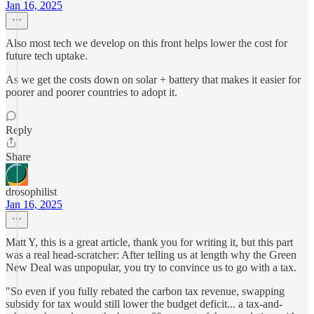
Jan 16, 2025
Also most tech we develop on this front helps lower the cost for
future tech uptake.
As we get the costs down on solar + battery that makes it easier for
poorer and poorer countries to adopt it.
Reply
Share
drosophilist
Jan 16, 2025
Matt Y, this is a great article, thank you for writing it, but this part
was a real head-scratcher: After telling us at length why the Green
New Deal was unpopular, you try to convince us to go with a tax.
"So even if you fully rebated the carbon tax revenue, swapping
subsidy for tax would still lower the budget deficit... a tax-and-