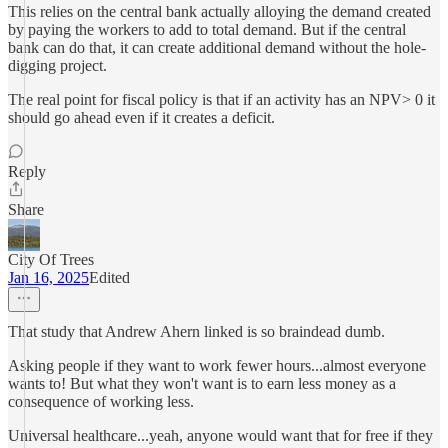
This relies on the central bank actually alloying the demand created
by paying the workers to add to total demand. But if the central
bank can do that, it can create additional demand without the hole-
digging project.
The real point for fiscal policy is that if an activity has an NPV> 0 it
should go ahead even if it creates a deficit.
Reply
Share
City Of Trees
Jan 16, 2025
Edited
That study that Andrew Ahern linked is so braindead dumb.
Asking people if they want to work fewer hours...almost everyone
wants to! But what they won't want is to earn less money as a
consequence of working less.
Universal healthcare...yeah, anyone would want that for free if they