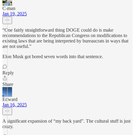
C-man
Jan 19, 2025
“One fairly straightforward thing DOGE could do is make
recommendations to the Republican Congress on modifications to
existing laws that are being interpreted by bureaucrats in ways that
are not useful.”
Elon Musk got bored seven words into that sentence.
Reply
Share
Edward
Jan 16, 2025
A significant expansion of “my back yard”. The cultural stuff is just
crazy.