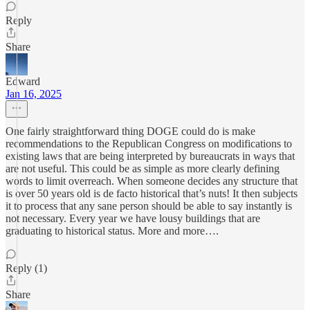
Reply
Share
Edward
Jan 16, 2025
One fairly straightforward thing DOGE could do is make
recommendations to the Republican Congress on modifications to
existing laws that are being interpreted by bureaucrats in ways that
are not useful. This could be as simple as more clearly defining
words to limit overreach. When someone decides any structure that
is over 50 years old is de facto historical that’s nuts! It then subjects
it to process that any sane person should be able to say instantly is
not necessary. Every year we have lousy buildings that are
graduating to historical status. More and more….
Reply (1)
Share