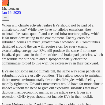
Mr. Toucan
Jan 16, 2025
When will climate activists realize EVs should not be part of a
climate solution? While they have no tailpipe emissions, they
maintain the status quo of land use and infrastructure policy, which
is far more devastating to the environment. Energy costs for
suburban homes are much greater than a townhouse. Communities
designed around the car will require a car for every errand,
exacerbating energy use. EVs still produce the same if not more
localized pollutants in the form of tire and brake pad particles, which
are terrible for our health and disproportionately effect the
communities forced to live with the expressway in their backyard.
EVs are not some magic climate pill, the same way solar panels on
suburban roofs are usually pointless. They allow people to maintain
their current environmentally destructive lifestyles while feeling
morally righteous. Urbanist movements would have far more climate
impact without the need to give out expensive subsidies that have
dubious macroeconomic merits, as the article says. Even in a
recession, GND-types should not include EVs in their toolkit.
Green Metropolis by David Owen, while an older book, has