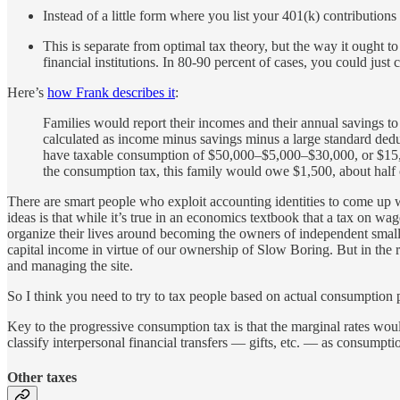
Instead of a little form where you list your 401(k) contributi
This is separate from optimal tax theory, but the way it ought
financial institutions. In 80-90 percent of cases, you could just 
Here’s
how Frank describes it
:
Families would report their incomes and their annual savings t
calculated as income minus savings minus a large standard dedu
have taxable consumption of $50,000–$5,000–$30,000, or $15,00
the consumption tax, this family would owe $1,500, about half 
There are smart people who exploit accounting identities to come up w
ideas is that while it’s true in an economics textbook that a tax on wag
organize their lives around becoming the owners of independent small
capital income in virtue of our ownership of Slow Boring. But in the
and managing the site.
So I think you need to try to tax people based on actual consumption p
Key to the progressive consumption tax is that the marginal rates would
classify interpersonal financial transfers — gifts, etc. — as consumpt
Other taxes