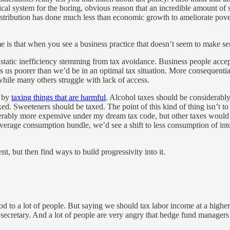
tical system for the boring, obvious reason that an incredible amount 
stribution has done much less than economic growth to ameliorate povert
is that when you see a business practice that doesn’t seem to make sens
static inefficiency stemming from tax avoidance. Business people accept
s us poorer than we’d be in an optimal tax situation. More consequentia
hile many others struggle with lack of access.
s by
taxing things that are harmful
. Alcohol taxes should be considerably
xed. Sweeteners should be taxed. The point of this kind of thing isn’t to
erably more expensive under my dream tax code, but other taxes would b
average consumption bundle, we’d see a shift to less consumption of int
t, but then find ways to build progressivity into it.
d to a lot of people. But saying we should tax labor income at a highe
secretary. And a lot of people are very angry that hedge fund managers g