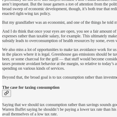
aren’t important. But the issue garners a
ton
of attention from the poli
broad sweep of economic development, though, it’s both true that redi
enacted right-wing tax policy.
But my grandfather was an economist, and one of the things he told me 
And I do think that once your eyes are open, you see a fair amount of 
expenses rather than taxable salary, for example. This ultimately make
subsidy leads to overconsumption of health resources by some, even w
We also miss a lot of opportunities to make tax avoidance work for u
in the places where it is legal. Greenhouse gas emissions should be ta
beer, or some charcoal for the grill — that stuff would become consid
taxes promote avoidant behavior at the margin, so relative to today’s 
spending on various kinds of services.
Beyond that, the broad goal is to tax consumption rather than investmen
The case for taxing consumption
Saying that we should tax consumption rather than savings sounds goo
Warren Buffet saying he shouldn’t be paying a lower tax rate than his 
avail themselves of a low tax rate.