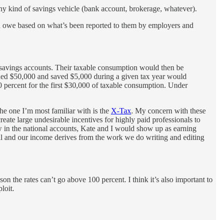
ny kind of savings vehicle (bank account, brokerage, whatever).
you owe based on what’s been reported to them by employers and
t savings accounts. Their taxable consumption would then be
arned $50,000 and saved $5,000 during a given tax year would
 percent for the first $30,000 of taxable consumption. Under
he one I’m most familiar with is the
X-Tax
. My concern with these
create large undesirable incentives for highly paid professionals to
w in the national accounts, Kate and I would show up as earning
mal and our income derives from the work we do writing and editing
on the rates can’t go above 100 percent. I think it’s also important to
loit.