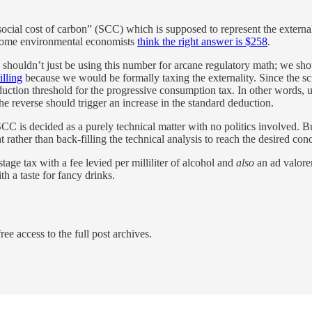
“social cost of carbon” (SCC) which is supposed to represent the exter
Some environmental economists
think the right answer is $258
.
shouldn’t just be using this number for arcane regulatory math; we should
illing
because we would be formally taxing the externality. Since the sci
duction threshold for the progressive consumption tax. In other words,
the reverse should trigger an increase in the standard deduction.
is decided as a purely technical matter with no politics involved. But y
ht rather than back-filling the technical analysis to reach the desired con
age tax with a fee levied per milliliter of alcohol and
also
an ad valorem
th a taste for fancy drinks.
ree access to the full post archives.