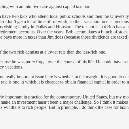
ting with an intuitive case against capital taxation.
 have two kids who attend local public schools and then the University
o don’t get a lot of time off of work, so their vacation time is precious
ps visiting family in Dallas and Houston. The upshot is that Bob has a 
his retirement accounts. Over the years, Bob accumulates a bunch of stoc
e pays more in taxes than Jim does (because those dividends are taxed),
the two rich dentists at a lower rate than the less-rich one.
ause he was more frugal over the course of his life. He could have sent
cy vacations.
 one really important issue here is whether, at the margin, it is good to
ate is one in which it is cheaper to obtain financial capital in order to
arly important in practice for the contemporary United States, but my mo
to make an investment hasn’t been a major challenge. So I think it makes
windfalls to rich people. But in principle, I do think the case for tax