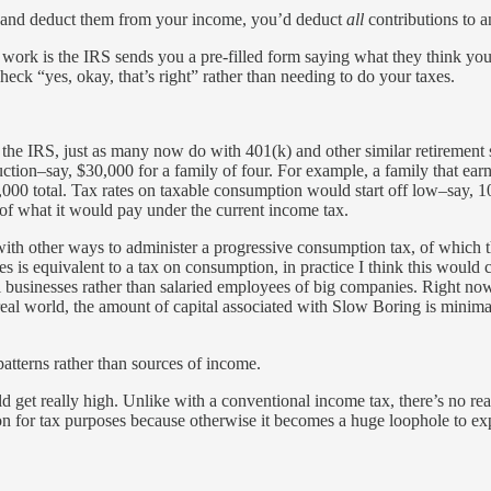
ons and deduct them from your income, you’d deduct
all
contributions to a
 to work is the IRS sends you a pre-filled form saying what they think 
check “yes, okay, that’s right” rather than needing to do your taxes.
o the IRS, just as many now do with 401(k) and other similar retiremen
ction–say, $30,000 for a family of four. For example, a family that e
0 total. Tax rates on taxable consumption would start off low–say, 10
of what it would pay under the current income tax.
ith other ways to administer a progressive consumption tax, of which t
es is equivalent to a tax on consumption, in practice I think this would 
 businesses rather than salaried employees of big companies. Right no
 real world, the amount of capital associated with Slow Boring is mini
atterns rather than sources of income.
 get really high. Unlike with a conventional income tax, there’s no reas
ion for tax purposes because otherwise it becomes a huge loophole to exp