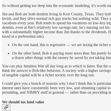
So without getting too deep into the economic modeling, it’s worth star
Jim and Bob are both dentists living in Kerr County, Texas. They both
lavish, and they drive normal rich guy trucks but nothing wild. They als
vacations every year. Bob tends to spend his vacations on low-key tri
dentists, even at Jim’s relatively low savings rate, he’s maxing out 
with a substantially higher income than Jim thanks to the dividends. H
taxed at a preferential rate).
On the one hand, this is regressive — we are taxing the richer of 
On the other hand, Bob is paying more taxes than Jim purely bec
a dozen other things with the money he saved by not taking fan
You can play Intuition War all day long as to which is fairer. But the
think the answer is Bob-like behavior. A society with a higher savings r
of tangible capital will be a richer society over the long run.
I could give you a bunch of reasons why I don’t think this is particul
interest rates have consistently been very low, and obtaining capital 
permitting, and NIMBY stuff in general — rather than on providing tax 
We should tax land value