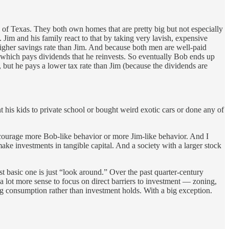
 of Texas. They both own homes that are pretty big but not especially
. Jim and his family react to that by taking very lavish, expensive
higher savings rate than Jim. And because both men are well-paid
k which pays dividends that he reinvests. So eventually Bob ends up
 but he pays a lower tax rate than Jim (because the dividends are
 his kids to private school or bought weird exotic cars or done any of
 encourage more Bob-like behavior or more Jim-like behavior. And I
 make investments in tangible capital. And a society with a larger stock
st basic one is just “look around.” Over the past quarter-century
 a lot more sense to focus on direct barriers to investment — zoning,
ing consumption rather than investment holds. With a big exception.