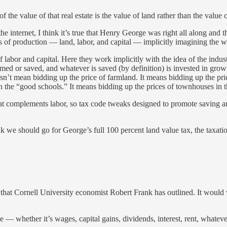
of the value of that real estate is the value of land rather than the value o
the internet, I think it’s true that Henry George was right all along and
s of production — land, labor, and capital — implicitly imagining the w
labor and capital. Here they work implicitly with the idea of the industri
d or saved, and whatever is saved (by definition) is invested in growing 
oesn’t mean bidding up the price of farmland. It means bidding up the pr
ith the “good schools.” It means bidding up the prices of townhouses in 
hat complements labor, so tax code tweaks designed to promote saving an
k we should go for George’s full 100 percent land value tax, the taxatio
that Cornell University economist Robert Frank has outlined. It would 
 — whether it’s wages, capital gains, dividends, interest, rent, whateve