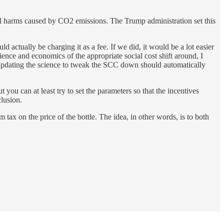
nal harms caused by CO2 emissions. The Trump administration set this
 actually be charging it as a fee. If we did, it would be a lot easier
ence and economics of the appropriate social cost shift around, I
 updating the science to tweak the SCC down should automatically
ou can at least try to set the parameters so that the incentives
clusion.
 tax on the price of the bottle. The idea, in other words, is to both