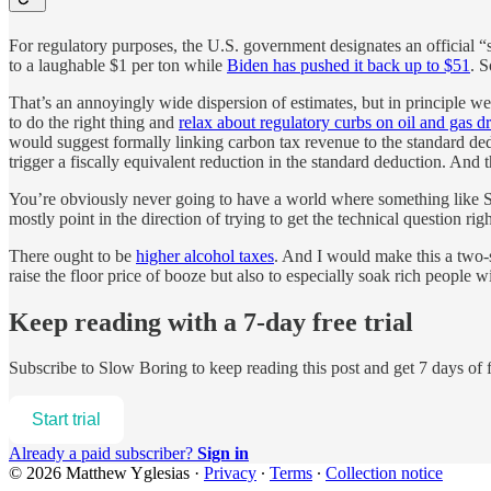
For regulatory purposes, the U.S. government designates an official 
to a laughable $1 per ton while
Biden has pushed it back up to $51
. 
That’s an annoyingly wide dispersion of estimates, but in principle we 
to do the right thing and
relax about regulatory curbs on oil and gas dr
would suggest formally linking carbon tax revenue to the standard de
trigger a fiscally equivalent reduction in the standard deduction. And 
You’re obviously never going to have a world where something like SCC 
mostly point in the direction of trying to get the technical question rig
There ought to be
higher alcohol taxes
. And I would make this a two-st
raise the floor price of booze but also to especially soak rich people wi
Keep reading with a 7-day free trial
Subscribe to
Slow Boring
to keep reading this post and get 7 days of f
Start trial
Already a paid subscriber?
Sign in
© 2026 Matthew Yglesias
·
Privacy
∙
Terms
∙
Collection notice