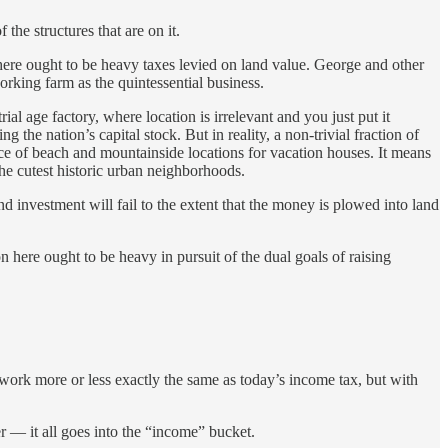
f the structures that are on it.
 there ought to be heavy taxes levied on land value. George and other
orking farm as the quintessential business.
al age factory, where location is irrelevant and you just put it
the nation’s capital stock. But in reality, a non-trivial fraction of
ice of beach and mountainside locations for vacation houses. It means
the cutest historic urban neighborhoods.
d investment will fail to the extent that the money is plowed into land
n here ought to be heavy in pursuit of the dual goals of raising
work more or less exactly the same as today’s income tax, but with
r — it all goes into the “income” bucket.