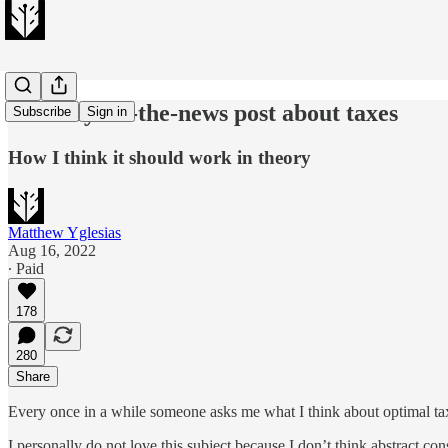
A totally off-the-news post about taxes
Subscribe
Sign in
How I think it should work in theory
Matthew Yglesias
Aug 16, 2022
∙ Paid
178
280
Share
Every once in a while someone asks me what I think about optimal tax
I personally do not love this subject because I don’t think abstract cons