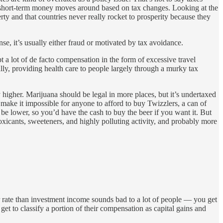
of short-term money moves around based on tax changes. Looking at the
y and that countries never really rocket to prosperity because they
e, it’s usually either fraud or motivated by tax avoidance.
 a lot of de facto compensation in the form of excessive travel
lly, providing health care to people largely through a murky tax
 higher. Marijuana should be legal in more places, but it’s undertaxed
 make it impossible for anyone to afford to buy Twizzlers, a can of
e lower, so you’d have the cash to buy the beer if you want it. But
oxicants, sweeteners, and highly polluting activity, and probably more
r rate than investment income sounds bad to a lot of people — you get
et to classify a portion of their compensation as capital gains and