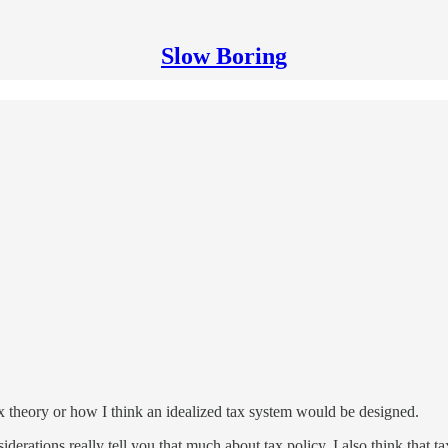
Slow Boring
 theory or how I think an idealized tax system would be designed.
iderations really tell you that much about tax policy. I also think that ta