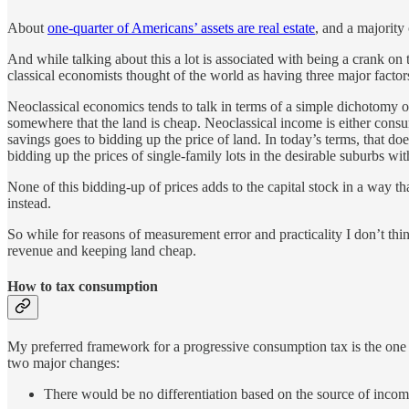
About
one-quarter of Americans’ assets are real estate
, and a majority 
And while talking about this a lot is associated with being a crank on 
classical economists thought of the world as having three major factor
Neoclassical economics tends to talk in terms of a simple dichotomy of 
somewhere that the land is cheap. Neoclassical income is either consume
savings goes to bidding up the price of land. In today’s terms, that d
bidding up the prices of single-family lots in the desirable suburbs w
None of this bidding-up of prices adds to the capital stock in a way t
instead.
So while for reasons of measurement error and practicality I don’t thin
revenue and keeping land cheap.
How to tax consumption
My preferred framework for a progressive consumption tax is the one 
two major changes:
There would be no differentiation based on the source of income