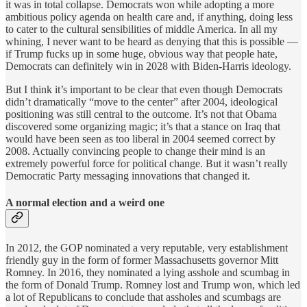
it was in total collapse. Democrats won while adopting a more
ambitious policy agenda on health care and, if anything, doing less
to cater to the cultural sensibilities of middle America. In all my
whining, I never want to be heard as denying that this is possible —
if Trump fucks up in some huge, obvious way that people hate,
Democrats can definitely win in 2028 with Biden-Harris ideology.
But I think it’s important to be clear that even though Democrats
didn’t dramatically “move to the center” after 2004, ideological
positioning was still central to the outcome. It’s not that Obama
discovered some organizing magic; it’s that a stance on Iraq that
would have been seen as too liberal in 2004 seemed correct by
2008. Actually convincing people to change their mind is an
extremely powerful force for political change. But it wasn’t really
Democratic Party messaging innovations that changed it.
A normal election and a weird one
In 2012, the GOP nominated a very reputable, very establishment
friendly guy in the form of former Massachusetts governor Mitt
Romney. In 2016, they nominated a lying asshole and scumbag in
the form of Donald Trump. Romney lost and Trump won, which led
a lot of Republicans to conclude that assholes and scumbags are