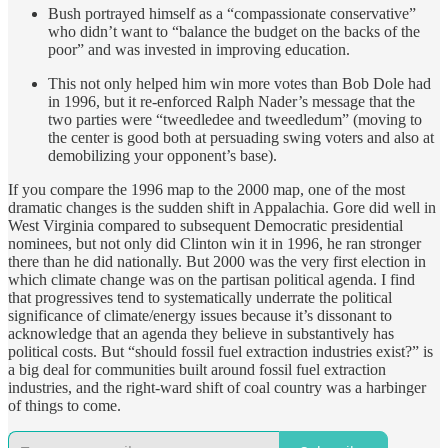
Bush portrayed himself as a “compassionate conservative”
who didn’t want to “balance the budget on the backs of the
poor” and was invested in improving education.
This not only helped him win more votes than Bob Dole had
in 1996, but it re-enforced Ralph Nader’s message that the
two parties were “tweedledee and tweedledum” (moving to
the center is good both at persuading swing voters and also at
demobilizing your opponent’s base).
If you compare the 1996 map to the 2000 map, one of the most
dramatic changes is the sudden shift in Appalachia. Gore did well in
West Virginia compared to subsequent Democratic presidential
nominees, but not only did Clinton win it in 1996, he ran stronger
there than he did nationally. But 2000 was the very first election in
which climate change was on the partisan political agenda. I find
that progressives tend to systematically underrate the political
significance of climate/energy issues because it’s dissonant to
acknowledge that an agenda they believe in substantively has
political costs. But “should fossil fuel extraction industries exist?” is
a big deal for communities built around fossil fuel extraction
industries, and the right-ward shift of coal country was a harbinger
of things to come.