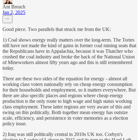
Ant Breach
Jan 2, 2025
Good piece. Two parallels that struck me from the UK:
1) Coal shows energy really matters over the long-term. The Tories
still have not made the kind of gains in former coal mining seats that
the Republicans have in Appalachia, because it was Thatcher who
crushed the coal industry and broke the back of the National Union
of Mineworkers almost fifty years ago and this is still remembered
today.
There are these two sides of the equation for energy - almost all
working class voters nationally rely on cheap energy consumption
for their households and employment, so it matters everywhere. But
there are also specific places and regions where cheap energy
production is the only route to high wage and high status working
class employment. These latter regions are very aware of this and
swing on this politically. Both together mean energy has outsize
scale, efficiency, and persistence in voter memories as a election
policy issue.
2) Iraq was still politically central in 2010s UK too. Corbyn's
election to Leader of Labour in 2015 and its turn to the Hard Left