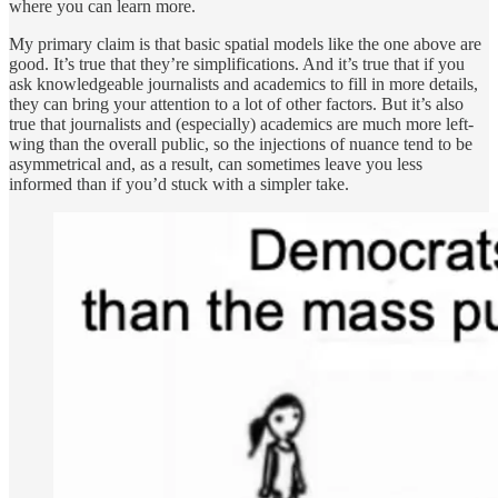
where you can learn more.
My primary claim is that basic spatial models like the one above are
good. It’s true that they’re simplifications. And it’s true that if you
ask knowledgeable journalists and academics to fill in more details,
they can bring your attention to a lot of other factors. But it’s also
true that journalists and (especially) academics are much more left-
wing than the overall public, so the injections of nuance tend to be
asymmetrical and, as a result, can sometimes leave you less
informed than if you’d stuck with a simpler take.