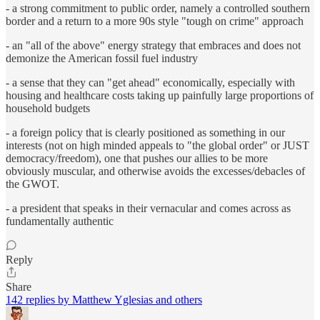
- a strong commitment to public order, namely a controlled southern
border and a return to a more 90s style "tough on crime" approach
- an "all of the above" energy strategy that embraces and does not
demonize the American fossil fuel industry
- a sense that they can "get ahead" economically, especially with
housing and healthcare costs taking up painfully large proportions of
household budgets
- a foreign policy that is clearly positioned as something in our
interests (not on high minded appeals to "the global order" or JUST
democracy/freedom), one that pushes our allies to be more
obviously muscular, and otherwise avoids the excesses/debacles of
the GWOT.
- a president that speaks in their vernacular and comes across as
fundamentally authentic
Reply
Share
142 replies by Matthew Yglesias and others