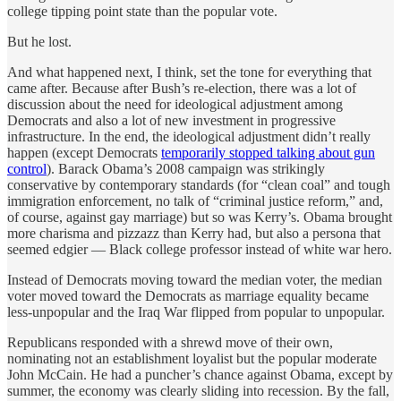
college tipping point state than the popular vote.
But he lost.
And what happened next, I think, set the tone for everything that
came after. Because after Bush’s re-election, there was a lot of
discussion about the need for ideological adjustment among
Democrats and also a lot of new investment in progressive
infrastructure. In the end, the ideological adjustment didn’t really
happen (except Democrats
temporarily stopped talking about gun
control
). Barack Obama’s 2008 campaign was strikingly
conservative by contemporary standards (for “clean coal” and tough
immigration enforcement, no talk of “criminal justice reform,” and,
of course, against gay marriage) but so was Kerry’s. Obama brought
more charisma and pizzazz than Kerry had, but also a persona that
seemed edgier — Black college professor instead of white war hero.
Instead of Democrats moving toward the median voter, the median
voter moved toward the Democrats as marriage equality became
less-unpopular and the Iraq War flipped from popular to unpopular.
Republicans responded with a shrewd move of their own,
nominating not an establishment loyalist but the popular moderate
John McCain. He had a puncher’s chance against Obama, except by
summer, the economy was clearly sliding into recession. By the fall,