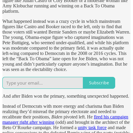
figure like Julian Castro or Cory Booker or a moderate woman like
Amy Klobuchar running and winning on a Back To Obama
platform.
What happened instead was a crazy cycle in which mainstream
figures like Castro and Booker raced to the left, only to find that
those voters still wanted Bernie Sanders or maybe Elizabeth Warren.
The young, Obama-esque figure who captured imaginations was
Pete Buttigieg, who seemed under-qualified, and while his platform
was moderate compared to the primary field, it was actually quite
left-wing compared to Democrats in the 2008 or 2016 cycles. This
left the “Back To Obama” lane open for Joe Biden, who was not
young and didn’t particularly capture anyone’s imagination. But he
was seen as the electability choice.
Subscribe
And after Biden won the primary, something unexpected happened.
Instead of Democrats with more energy and charisma than Biden
realizing they’d misread the primary electorate and needed to
recalibrate their positions,
Biden
pivoted left. He
fired his campaign
manager right after winning
(odd) and brought in the architect of the
Beto O’Rourke campaign. He formed a
unity task force
and made
policy concessions to the defeated Bernie wing of the party (notably,