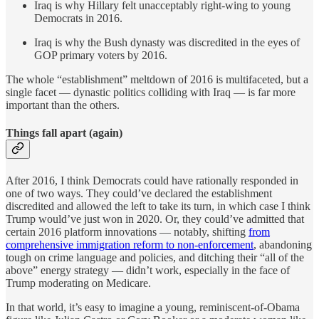
Iraq is why Hillary felt unacceptably right-wing to young
Democrats in 2016.
Iraq is why the Bush dynasty was discredited in the eyes of
GOP primary voters by 2016.
The whole “establishment” meltdown of 2016 is multifaceted, but a
single facet — dynastic politics colliding with Iraq — is far more
important than the others.
Things fall apart (again)
After 2016, I think Democrats could have rationally responded in
one of two ways. They could’ve declared the establishment
discredited and allowed the left to take its turn, in which case I think
Trump would’ve just won in 2020. Or, they could’ve admitted that
certain 2016 platform innovations — notably, shifting
from
comprehensive immigration reform to non-enforcement
, abandoning
tough on crime language and policies, and ditching their “all of the
above” energy strategy — didn’t work, especially in the face of
Trump moderating on Medicare.
In that world, it’s easy to imagine a young, reminiscent-of-Obama