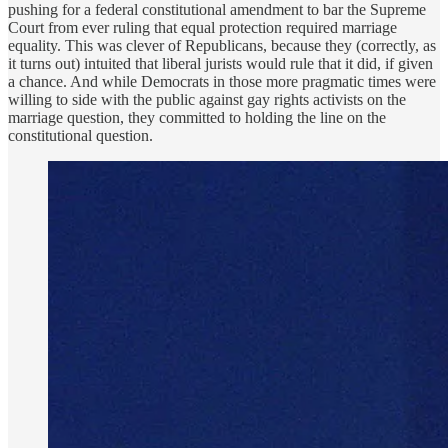
pushing for a federal constitutional amendment to bar the Supreme
Court from ever ruling that equal protection required marriage
equality. This was clever of Republicans, because they (correctly, as
it turns out) intuited that liberal jurists would rule that it did, if given
a chance. And while Democrats in those more pragmatic times were
willing to side with the public against gay rights activists on the
marriage question, they committed to holding the line on the
constitutional question.