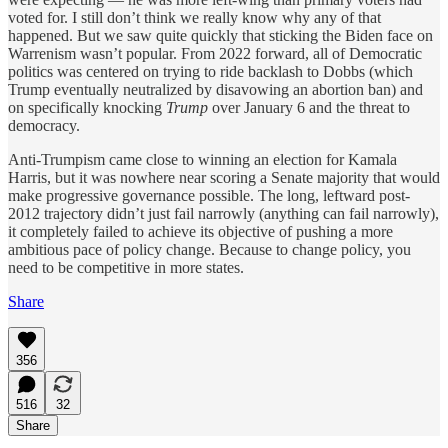
voted for. I still don’t think we really know why any of that
happened. But we saw quite quickly that sticking the Biden face on
Warrenism wasn’t popular. From 2022 forward, all of Democratic
politics was centered on trying to ride backlash to Dobbs (which
Trump eventually neutralized by disavowing an abortion ban) and
on specifically knocking
Trump
over January 6 and the threat to
democracy.
Anti-Trumpism came close to winning an election for Kamala
Harris, but it was nowhere near scoring a Senate majority that would
make progressive governance possible. The long, leftward post-
2012 trajectory didn’t just fail narrowly (anything can fail narrowly),
it completely failed to achieve its objective of pushing a more
ambitious pace of policy change. Because to change policy, you
need to be competitive in more states.
Share
356
516
32
Share