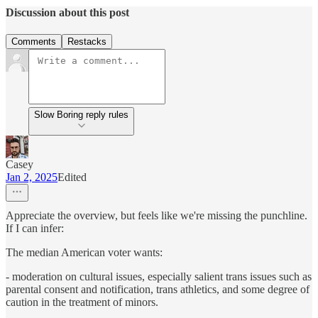
Discussion about this post
Comments
Restacks
Slow Boring reply rules
Casey
Jan 2, 2025
Edited
Appreciate the overview, but feels like we're missing the punchline.
If I can infer:
The median American voter wants:
- moderation on cultural issues, especially salient trans issues such as
parental consent and notification, trans athletics, and some degree of
caution in the treatment of minors.