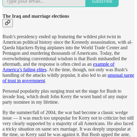
Subscribe
The Iraq and marriage elections
Bush’s presidency ended up featuring the wildest plot twist in
American political history since the Kennedy assassination, with al-
Qaeda hijackers flying airplanes into the World Trade Center and
Pentagon and murdering thousands of Americans. Today, the
overwhelming conventional wisdom is that Bush mishandled the
aftermath, and the response is often cited as an
example of
America’s failing elites
. At the time, though, not only was Bush’s
handling of the attacks wildly popular, it also led to an
unusual surge
of trust in government
.
Personal popularity plus surging trust set the stage for Bush to
invade Iraq, which dealt John Kerry the worst hand of any major
party nominee in my lifetime.
By the summer/fall of 2004, the war had become a classic wedge
issue — it was much too unpopular for Kerry not to criticize but still
very clearly supported by a majority of all Americans. He also faced
a tricky situation on same sex marriage. It was deeply unpopular at
the time, so Kerry said he was against it. But Bush upped the ante,