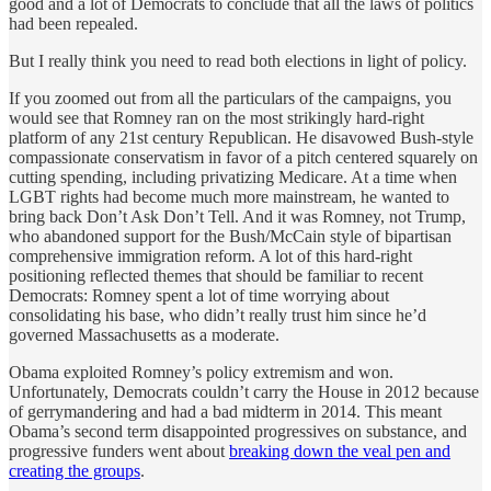
good and a lot of Democrats to conclude that all the laws of politics
had been repealed.
But I really think you need to read both elections in light of policy.
If you zoomed out from all the particulars of the campaigns, you
would see that Romney ran on the most strikingly hard-right
platform of any 21st century Republican. He disavowed Bush-style
compassionate conservatism in favor of a pitch centered squarely on
cutting spending, including privatizing Medicare. At a time when
LGBT rights had become much more mainstream, he wanted to
bring back Don’t Ask Don’t Tell. And it was Romney, not Trump,
who abandoned support for the Bush/McCain style of bipartisan
comprehensive immigration reform. A lot of this hard-right
positioning reflected themes that should be familiar to recent
Democrats: Romney spent a lot of time worrying about
consolidating his base, who didn’t really trust him since he’d
governed Massachusetts as a moderate.
Obama exploited Romney’s policy extremism and won.
Unfortunately, Democrats couldn’t carry the House in 2012 because
of gerrymandering and had a bad midterm in 2014. This meant
Obama’s second term disappointed progressives on substance, and
progressive funders went about
breaking down the veal pen and
creating the groups
.