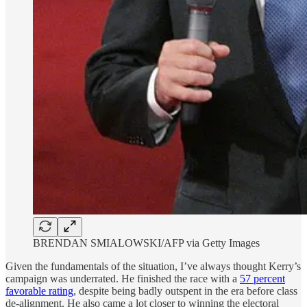
BRENDAN SMIALOWSKI/AFP via Getty Images
Given the fundamentals of the situation, I’ve always thought Kerry’s
campaign was underrated. He finished the race with a
57 percent
favorable rating
, despite being badly outspent in the era before class
de-alignment. He also came a lot closer to winning the electoral