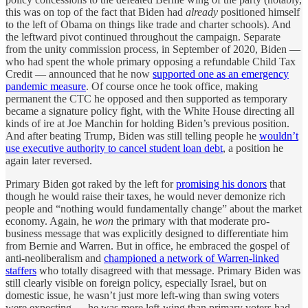
this was on top of the fact that Biden had
already
positioned himself
to the left of Obama on things like trade and charter schools). And
the leftward pivot continued throughout the campaign. Separate
from the unity commission process, in September of 2020, Biden —
who had spent the whole primary opposing a refundable Child Tax
Credit — announced that he now
supported one as an emergency
pandemic measure
. Of course once he took office, making
permanent the CTC he opposed and then supported as temporary
became a signature policy fight, with the White House directing all
kinds of ire at Joe Manchin for holding Biden’s previous position.
And after beating Trump, Biden was still telling people he
wouldn’t
use executive authority to cancel student loan debt
, a position he
again later reversed.
Primary Biden got raked by the left for
promising his donors
that
though he would raise their taxes, he would never demonize rich
people and “nothing would fundamentally change” about the market
economy. Again, he
won
the primary with that moderate pro-
business message that was explicitly designed to differentiate him
from Bernie and Warren. But in office, he embraced the gospel of
anti-neoliberalism and
championed a network of Warren-linked
staffers
who totally disagreed with that message. Primary Biden was
still clearly visible on foreign policy, especially Israel, but on
domestic issue, he wasn’t just more left-wing than swing voters
were expecting — he was more left-wing than primary voters had