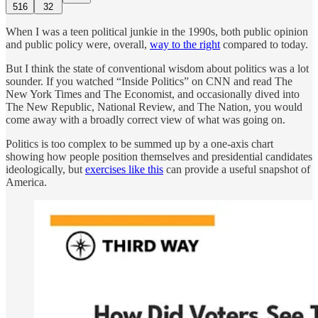
516
32
When I was a teen political junkie in the 1990s, both public opinion
and public policy were, overall,
way to the right
compared to today.
But I think the state of conventional wisdom about politics was a lot
sounder. If you watched “Inside Politics” on CNN and read The
New York Times and The Economist, and occasionally dived into
The New Republic, National Review, and The Nation, you would
come away with a broadly correct view of what was going on.
Politics is too complex to be summed up by a one-axis chart
showing how people position themselves and presidential candidates
ideologically, but
exercises like this
can provide a useful snapshot of
America.