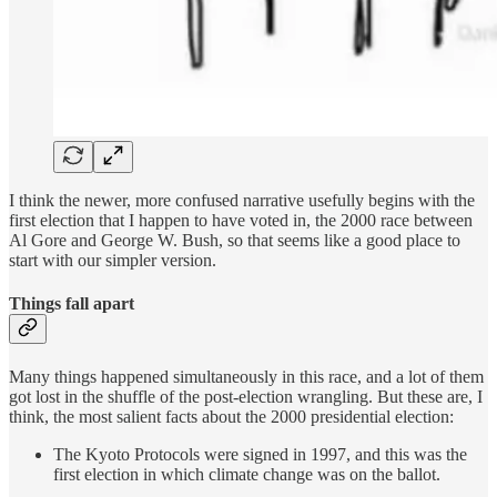
I think the newer, more confused narrative usefully begins with the
first election that I happen to have voted in, the 2000 race between
Al Gore and George W. Bush, so that seems like a good place to
start with our simpler version.
Things fall apart
Many things happened simultaneously in this race, and a lot of them
got lost in the shuffle of the post-election wrangling. But these are, I
think, the most salient facts about the 2000 presidential election:
The Kyoto Protocols were signed in 1997, and this was the
first election in which climate change was on the ballot.