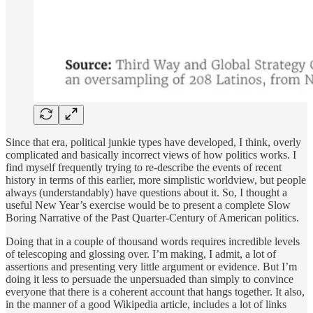
Since that era, political junkie types have developed, I think, overly
complicated and basically incorrect views of how politics works. I
find myself frequently trying to re-describe the events of recent
history in terms of this earlier, more simplistic worldview, but people
always (understandably) have questions about it. So, I thought a
useful New Year’s exercise would be to present a complete Slow
Boring Narrative of the Past Quarter-Century of American politics.
Doing that in a couple of thousand words requires incredible levels
of telescoping and glossing over. I’m making, I admit, a lot of
assertions and presenting very little argument or evidence. But I’m
doing it less to persuade the unpersuaded than simply to convince
everyone that there is a coherent account that hangs together. It also,
in the manner of a good Wikipedia article, includes a lot of links