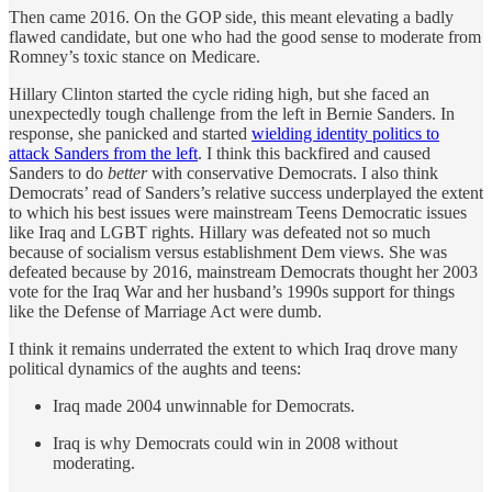
Then came 2016. On the GOP side, this meant elevating a badly
flawed candidate, but one who had the good sense to moderate from
Romney’s toxic stance on Medicare.
Hillary Clinton started the cycle riding high, but she faced an
unexpectedly tough challenge from the left in Bernie Sanders. In
response, she panicked and started
wielding identity politics to
attack Sanders from the left
. I think this backfired and caused
Sanders to do
better
with conservative Democrats. I also think
Democrats’ read of Sanders’s relative success underplayed the extent
to which his best issues were mainstream Teens Democratic issues
like Iraq and LGBT rights. Hillary was defeated not so much
because of socialism versus establishment Dem views. She was
defeated because by 2016, mainstream Democrats thought her 2003
vote for the Iraq War and her husband’s 1990s support for things
like the Defense of Marriage Act were dumb.
I think it remains underrated the extent to which Iraq drove many
political dynamics of the aughts and teens:
Iraq made 2004 unwinnable for Democrats.
Iraq is why Democrats could win in 2008 without
moderating.