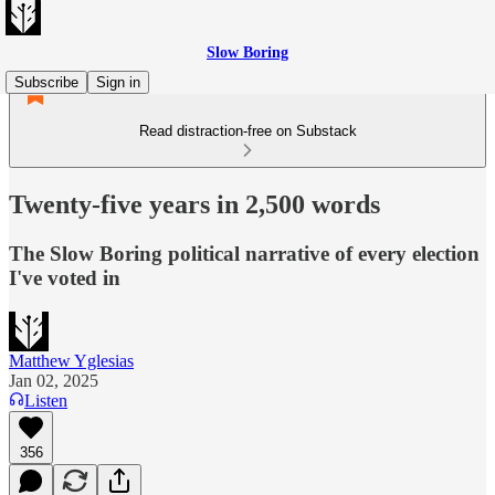
Slow Boring
Subscribe
Sign in
Read distraction-free on Substack
Twenty-five years in 2,500 words
The Slow Boring political narrative of every election
I've voted in
Matthew Yglesias
Jan 02, 2025
Listen
356