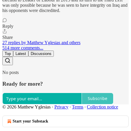
was only possible because he was seen to have integrity on Iraq and
his opponents were discredited.
Reply
Share
27 replies by Matthew Yglesias and others
514 more comments...
Top
Latest
Discussions
No posts
Ready for more?
Subscribe
© 2026 Matthew Yglesias
·
Privacy
∙
Terms
∙
Collection notice
Start your Substack