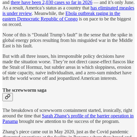
and
there have been 2,030 cases so far in 2026
— and it’s only June.
As a result, America’s status as a country that
has eliminated measles
is under review
. Meanwhile, the
Ebola outbreak raging in the
eastern Democratic Republic of Congo
is on pace to be the biggest
on record.
None of this is “Donald Trump’s fault” in the sense that the spike in
global energy prices resulting from his misguided war in the Middle
East is his fault.
But with all three issues, his irresponsible policy decisions have
made the situation worse. They’re not direct cause-effect fiascos like
the Strait of Hormuz, but subtler areas in which sloppiness, erosion
of state capacity, naive individualism, and a zero-sum mindset have
left the world worse off and jeopardized American interests.
The screwworm saga
The breakdown of screwworm containment started, ironically, right
around the time that
Sarah Zhang’s profile of the barrier operation in
Panama
brought new attention to the success of the program.
Zhang’s piece came out in May 2020, just as the Covid pandemic