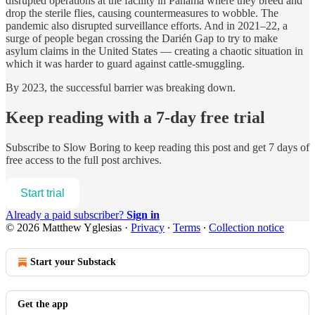
disrupted operations at the facility in Panama where they breed and
drop the sterile flies, causing countermeasures to wobble. The
pandemic also disrupted surveillance efforts. And in 2021–22, a
surge of people began crossing the Darién Gap to try to make
asylum claims in the United States — creating a chaotic situation in
which it was harder to guard against cattle-smuggling.
By 2023, the successful barrier was breaking down.
Keep reading with a 7-day free trial
Subscribe to
Slow Boring
to keep reading this post and get 7 days of
free access to the full post archives.
Start trial
Already a paid subscriber?
Sign in
© 2026 Matthew Yglesias
·
Privacy
∙
Terms
∙
Collection notice
Start your Substack
Get the app