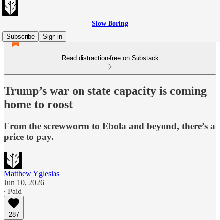
Slow Boring
Subscribe
Sign in
Read distraction-free on Substack
Trump’s war on state capacity is coming
home to roost
From the screwworm to Ebola and beyond, there’s a
price to pay.
Matthew Yglesias
Jun 10, 2026
∙ Paid
287