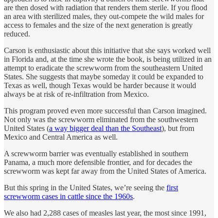
are then dosed with radiation that renders them sterile. If you flood
an area with sterilized males, they out-compete the wild males for
access to females and the size of the next generation is greatly
reduced.
Carson is enthusiastic about this initiative that she says worked well
in Florida and, at the time she wrote the book, is being utilized in an
attempt to eradicate the screwworm from the southeastern United
States. She suggests that maybe someday it could be expanded to
Texas as well, though Texas would be harder because it would
always be at risk of re-infiltration from Mexico.
This program proved even more successful than Carson imagined.
Not only was the screwworm eliminated from the southwestern
United States (
a way bigger deal than the Southeast
), but from
Mexico and Central America as well.
A screwworm barrier was eventually established in southern
Panama, a much more defensible frontier, and for decades the
screwworm was kept far away from the United States of America.
But this spring in the United States, we’re seeing the
first
screwworm cases in cattle since the 1960s
.
We also had 2,288 cases of measles last year, the most since 1991,