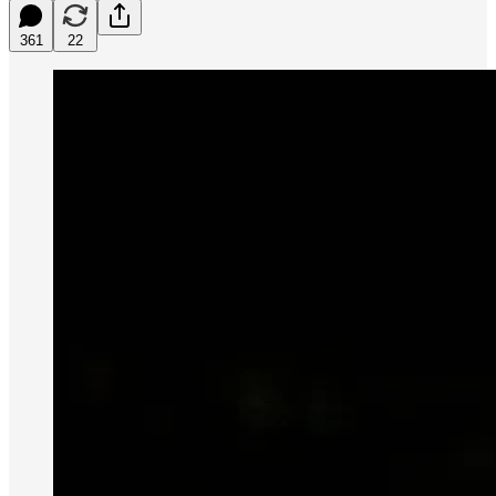
361
22