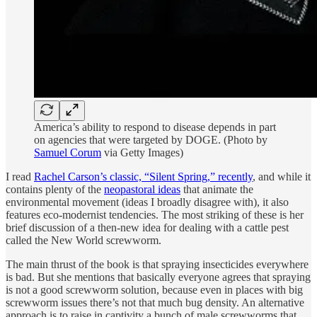
America’s ability to respond to disease depends in part
on agencies that were targeted by DOGE. (Photo by
Samuel Corum
via Getty Images)
I read
Rachel Carson’s classic, “Silent Spring,” recently
, and while it
contains plenty of the
neopastoral ideas
that animate the
environmental movement (ideas I broadly disagree with), it also
features eco-modernist tendencies. The most striking of these is her
brief discussion of a then-new idea for dealing with a cattle pest
called the New World screwworm.
The main thrust of the book is that spraying insecticides everywhere
is bad. But she mentions that basically everyone agrees that spraying
is not a good screwworm solution, because even in places with big
screwworm issues there’s not that much bug density. An alternative
approach is to raise in captivity a bunch of male screwworms that