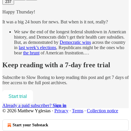
237
Happy Thursday!
It was a big 24 hours for news. But when is it not, really?
We saw the end of the longest federal shutdown in American
history, and Democrats didn’t get their health care subsidies.
But, as demonstrated by
Democratic wins
across the country
in
last week’s elections
, Republicans might be the ones who
bear
the brunt
of American frustration.…
Keep reading with a 7-day free trial
Subscribe to
Slow Boring
to keep reading this post and get 7 days of
free access to the full post archives.
Start trial
Already a paid subscriber?
Sign in
© 2026 Matthew Yglesias
·
Privacy
∙
Terms
∙
Collection notice
Start your Substack