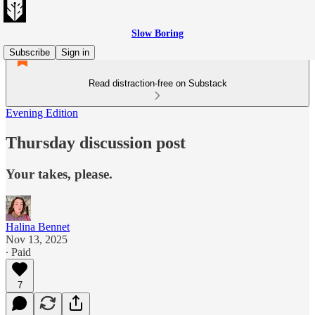
Slow Boring
Subscribe
Sign in
Read distraction-free on Substack
Evening Edition
Thursday discussion post
Your takes, please.
Halina Bennet
Nov 13, 2025
∙ Paid
7