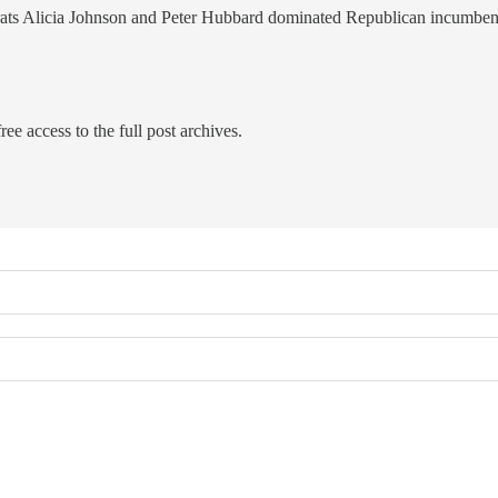
ocrats Alicia Johnson and Peter Hubbard dominated Republican incumbe
ree access to the full post archives.