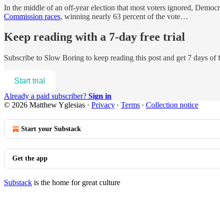
In the middle of an off-year election that most voters ignored, Dem
Commission races
, winning nearly 63 percent of the vote…
Keep reading with a 7-day free trial
Subscribe to
Slow Boring
to keep reading this post and get 7 days of f
Start trial
Already a paid subscriber?
Sign in
© 2026 Matthew Yglesias
·
Privacy
∙
Terms
∙
Collection notice
Start your Substack
Get the app
Substack
is the home for great culture