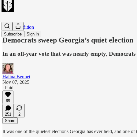
Evening Edition
Subscribe
Sign in
Democrats sweep Georgia’s quiet election
In an off-year vote that was nearly empty, Democrats
Halina Bennet
Nov 07, 2025
∙ Paid
69
251
2
Share
It was one of the quietest elections Georgia has ever held, and one of