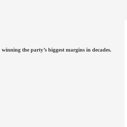
 winning the party’s biggest margins in decades.