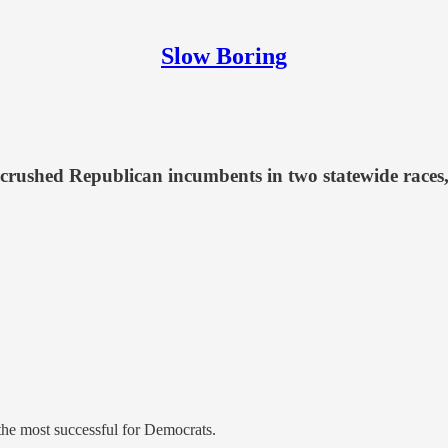
Slow Boring
 crushed Republican incumbents in two statewide races,
 the most successful for Democrats.