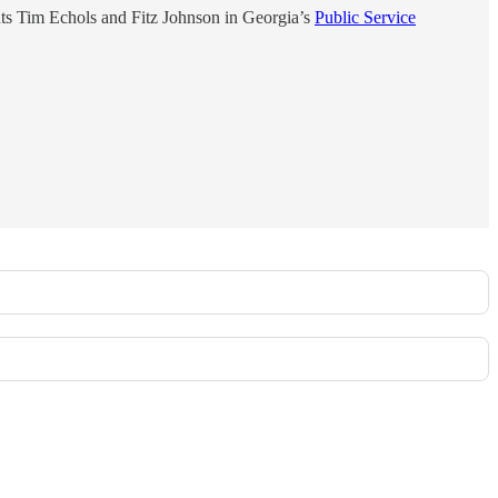
nts Tim Echols and Fitz Johnson in Georgia’s
Public Service