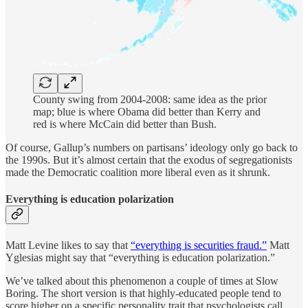
County swing from 2004-2008: same idea as the prior
map; blue is where Obama did better than Kerry and
red is where McCain did better than Bush.
Of course, Gallup’s numbers on partisans’ ideology only go back to
the 1990s. But it’s almost certain that the exodus of segregationists
made the Democratic coalition more liberal even as it shrunk.
Everything is education polarization
Matt Levine likes to say that
“everything is securities fraud.”
Matt
Yglesias might say that “everything is education polarization.”
We’ve talked about this phenomenon a couple of times at Slow
Boring. The short version is that highly-educated people tend to
score higher on a specific personality trait that psychologists call