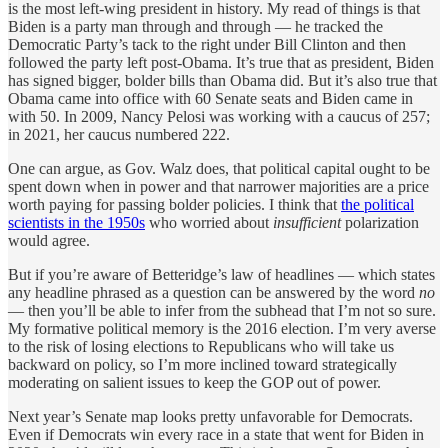
is the most left-wing president in history. My read of things is that
Biden is a party man through and through — he tracked the
Democratic Party’s tack to the right under Bill Clinton and then
followed the party left post-Obama. It’s true that as president, Biden
has signed bigger, bolder bills than Obama did. But it’s also true that
Obama came into office with 60 Senate seats and Biden came in
with 50. In 2009, Nancy Pelosi was working with a caucus of 257;
in 2021, her caucus numbered 222.
One can argue, as Gov. Walz does, that political capital ought to be
spent down when in power and that narrower majorities are a price
worth paying for passing bolder policies. I think that
the political
scientists in the 1950s
who worried about
insufficient
polarization
would agree.
But if you’re aware of Betteridge’s law of headlines — which states
any headline phrased as a question can be answered by the word
no
— then you’ll be able to infer from the subhead that I’m not so sure.
My formative political memory is the 2016 election. I’m very averse
to the risk of losing elections to Republicans who will take us
backward on policy, so I’m more inclined toward strategically
moderating on salient issues to keep the GOP out of power.
Next year’s Senate map looks pretty unfavorable for Democrats.
Even if Democrats win every race in a state that went for Biden in