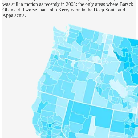
was still in motion as recently in 2008; the only areas where Barack
Obama did worse than John Kerry were in the Deep South and
Appalachia.