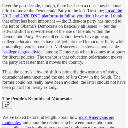
Over the past decade, though, there has been a conscious factional
effort to move the Democratic Party to the left. Trust me;
I read the
2012 and 2020 DNC platforms in full so you don’t have to
. I think
that effort has been important — the Biden-era party has moved to
the left of Obama’s Democrats on basically all issues — but the
leftward shift is downstream of the rise of liberals within the
Democratic Party. As overall education levels have gone up,
college-educated voters have drifted into the Democratic Party while
non-college voters have left. And survey data shows a noticeable
“college degree divide”
among Democrats when it comes to support
for liberal policies. The upshot is that education polarization moves
the party left faster than it moves the country.
Thus, the party’s leftward shift is primarily downstream of rising
educational attainment and the end of Jim Crow in the South. The
former could not really have been avoided; the latter should not have
been put off for nearly as long.
The People’s Republic of Minnesota
We’ve talked before, at length, about how
most Americans are
moderates
and about the relationship between moderation and
electability. The implication of voters’ preference for moderate