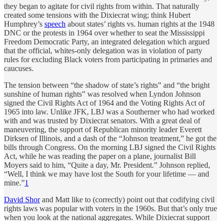
they began to agitate for civil rights from within. That naturally
created some tensions with the Dixiecrat wing; think Hubert
Humphrey’s
speech
about states’ rights vs. human rights at the 1948
DNC or the protests in 1964 over whether to seat the Mississippi
Freedom Democratic Party, an integrated delegation which argued
that the official, whites-only delegation was in violation of party
rules for excluding Black voters from participating in primaries and
caucuses.
The tension between “the shadow of state’s rights” and “the bright
sunshine of human rights” was resolved when Lyndon Johnson
signed the Civil Rights Act of 1964 and the Voting Rights Act of
1965 into law. Unlike JFK, LBJ was a Southerner who had worked
with and was trusted by Dixiecrat senators. With a great deal of
maneuvering, the support of Republican minority leader Everett
Dirksen of Illinois, and a dash of the “Johnson treatment,” he got the
bills through Congress. On the morning LBJ signed the Civil Rights
Act, while he was reading the paper on a plane, journalist Bill
Moyers said to him, “Quite a day, Mr. President.” Johnson replied,
“Well, I think we may have lost the South for your lifetime — and
mine.”
1
David Shor
and Matt like to (correctly) point out that codifying civil
rights laws was popular with voters in the 1960s. But that’s only true
when you look at the national aggregates. While Dixiecrat support