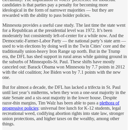
candidates is that parties pay a penalty for becoming more
ideological in the form of narrower majorities — but they are
rewarded with the ability to pass bolder policies.
Minnesota provides a useful case study. The last time the state went
for a Republican at the presidential level was 1972. It’s been
moderately but consistently left-of-center for a while now. And the
Democratic-Farmer-Labor Party — the national party’s state arm —
used to win elections by doing well in the Twin Cities’ core and the
traditionally union-heavy Iron Range up north. But in the Trump
era, the DFL has shed support in rural areas while gaining ground in
the suburbs of Minneapolis-St. Paul. These shifts have mostly
canceled out: Barack Obama won Minnesota by 7.7 points in 2012
with the old coalition; Joe Biden won by 7.1 points with the new
one.
But for almost a decade, the DFL has lacked a trifecta in St. Paul
until last year’s midterms, when they won a one-seat majority in the
state Senate and a six-seat majority in the lower house. Despite
razor-thin margins, Tim Walz has been able to pass a
plethora of
progressive policies
: universal free lunch for K-12 students, legal
recreational weed, codifying abortion rights into state law, stronger
union protections, and higher taxes on the wealthy, among other
things.