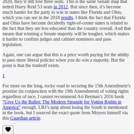
2020, they’d still lose three seats. This is the same Senate map that
netted Harry Reid 53 seats
in 2012
. But since then, it’s become
much harder for the party to win in states like Florida and Ohio,
which you can see in the 2018
results
. I think the fact that Florida
and Ohio have become decidedly right-of-center states is related to
the fact that they are less educated than the country overall. And that
means that winning a Senate majority will be tougher, which makes
it harder to confirm judges and cabinet nominees and pass
legislation.
Again, one can argue that this is a price worth paying for the ability
to pass more liberal policies when you do win a majority. But the
point is that the tradeoff exists.
1
For more on the long, rocky road to securing the 15th Amendment’s
promise (in conjunction with the 19th Amendment) of voting rights
regardless of race, I cannot recommend Ari Berman’s 2016 book
“Give Us the Ballot: The Modern Struggle for Voting Rights in
America”
enough. LBJ’s quip about losing the South is mentioned
in the book, but I sourced the exact quote from Moyers himself via
this
Guardian
article
.