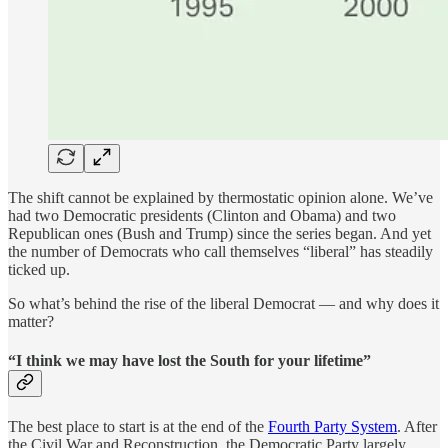
The shift cannot be explained by thermostatic opinion alone. We’ve
had two Democratic presidents (Clinton and Obama) and two
Republican ones (Bush and Trump) since the series began. And yet
the number of Democrats who call themselves “liberal” has steadily
ticked up.
So what’s behind the rise of the liberal Democrat — and why does it
matter?
“I think we may have lost the South for your lifetime”
The best place to start is at the end of the
Fourth Party System
. After
the Civil War and Reconstruction, the Democratic Party largely