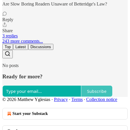
Are Slow Boring Readers Unaware of Betteridge's Law?
Reply
Share
3 replies
243 more comments...
Top
Latest
Discussions
No posts
Ready for more?
Subscribe
© 2026 Matthew Yglesias
·
Privacy
∙
Terms
∙
Collection notice
Start your Substack