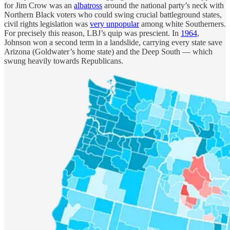
for Jim Crow was an
albatross
around the national party’s neck with
Northern Black voters who could swing crucial battleground states,
civil rights legislation was
very unpopular
among white Southerners.
For precisely this reason, LBJ’s quip was prescient. In
1964
,
Johnson won a second term in a landslide, carrying every state save
Arizona (Goldwater’s home state) and the Deep South — which
swung heavily towards Republicans.