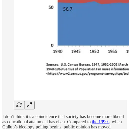
I don’t think it’s a coincidence that society has become more liberal
as educational attainment has risen. Compared to
the 1990s
, when
Gallup’s ideology polling begins, public opinion has moved