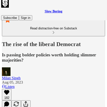
Slow Boring
Subscribe
Sign in
Read distraction-free on Substack
The rise of the liberal Democrat
Is passing bolder policies worth holding slimmer
majorities?
Milan Singh
Aug 05, 2023
Listen
182