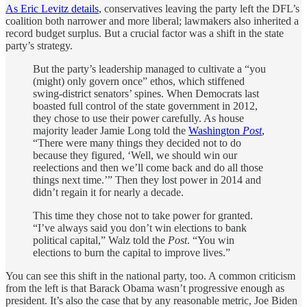
As Eric Levitz details
, conservatives leaving the party left the DFL’s
coalition both narrower and more liberal; lawmakers also inherited a
record budget surplus. But a crucial factor was a shift in the state
party’s strategy.
But the party’s leadership managed to cultivate a “you
(might) only govern once” ethos, which stiffened
swing-district senators’ spines. When Democrats last
boasted full control of the state government in 2012,
they chose to use their power carefully. As house
majority leader Jamie Long told the
Washington
Post
,
“There were many things they decided not to do
because they figured, ‘Well, we should win our
reelections and then we’ll come back and do all those
things next time.’” Then they lost power in 2014 and
didn’t regain it for nearly a decade.
This time they chose not to take power for granted.
“I’ve always said you don’t win elections to bank
political capital,” Walz told the
Post
. “You win
elections to burn the capital to improve lives.”
You can see this shift in the national party, too. A common criticism
from the left is that Barack Obama wasn’t progressive enough as
president. It’s also the case that by any reasonable metric, Joe Biden