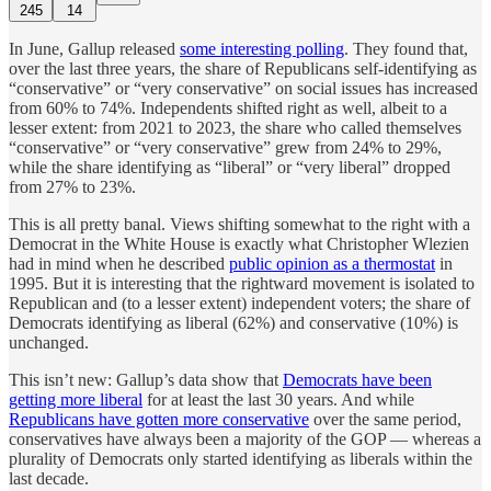
245
14
In June, Gallup released
some interesting polling
. They found that,
over the last three years, the share of Republicans self-identifying as
“conservative” or “very conservative” on social issues has increased
from 60% to 74%. Independents shifted right as well, albeit to a
lesser extent: from 2021 to 2023, the share who called themselves
“conservative” or “very conservative” grew from 24% to 29%,
while the share identifying as “liberal” or “very liberal” dropped
from 27% to 23%.
This is all pretty banal. Views shifting somewhat to the right with a
Democrat in the White House is exactly what Christopher Wlezien
had in mind when he described
public opinion as a thermostat
in
1995. But it is interesting that the rightward movement is isolated to
Republican and (to a lesser extent) independent voters; the share of
Democrats identifying as liberal (62%) and conservative (10%) is
unchanged.
This isn’t new: Gallup’s data show that
Democrats have been
getting more liberal
for at least the last 30 years. And while
Republicans have gotten more conservative
over the same period,
conservatives have always been a majority of the GOP — whereas a
plurality of Democrats only started identifying as liberals within the
last decade.