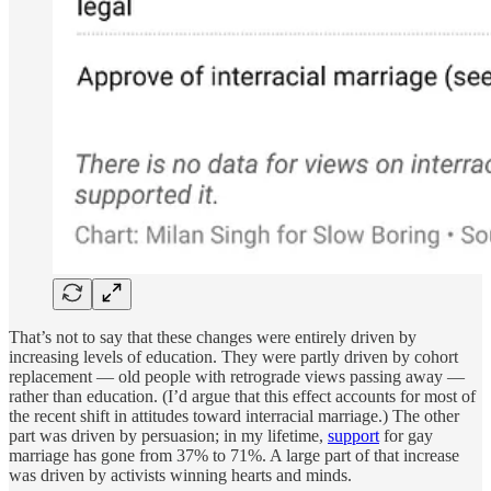
That’s not to say that these changes were entirely driven by
increasing levels of education. They were partly driven by cohort
replacement — old people with retrograde views passing away —
rather than education. (I’d argue that this effect accounts for most of
the recent shift in attitudes toward interracial marriage.) The other
part was driven by persuasion; in my lifetime,
support
for gay
marriage has gone from 37% to 71%. A large part of that increase
was driven by activists winning hearts and minds.