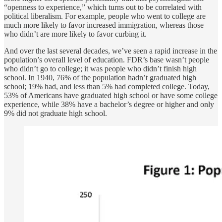
“openness to experience,” which turns out to be correlated with
political liberalism. For example, people who went to college are
much more likely to favor increased immigration, whereas those
who didn’t are more likely to favor curbing it.
And over the last several decades, we’ve seen a rapid increase in the
population’s overall level of education. FDR’s base wasn’t people
who didn’t go to college; it was people who didn’t finish high
school. In 1940, 76% of the population hadn’t graduated high
school; 19% had, and less than 5% had completed college. Today,
53% of Americans have graduated high school or have some college
experience, while 38% have a bachelor’s degree or higher and only
9% did not graduate high school.