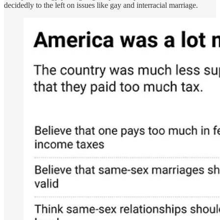
decidedly to the left on issues like gay and interracial marriage.