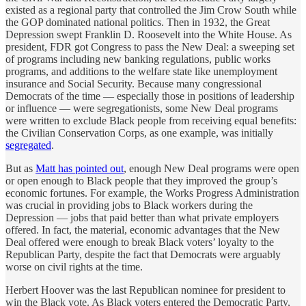
existed as a regional party that controlled the Jim Crow South while
the GOP dominated national politics. Then in 1932, the Great
Depression swept Franklin D. Roosevelt into the White House. As
president, FDR got Congress to pass the New Deal: a sweeping set
of programs including new banking regulations, public works
programs, and additions to the welfare state like unemployment
insurance and Social Security. Because many congressional
Democrats of the time — especially those in positions of leadership
or influence — were segregationists, some New Deal programs
were written to exclude Black people from receiving equal benefits:
the Civilian Conservation Corps, as one example, was initially
segregated
.
But as
Matt has pointed out
, enough New Deal programs were open
or open enough to Black people that they improved the group’s
economic fortunes. For example, the Works Progress Administration
was crucial in providing jobs to Black workers during the
Depression — jobs that paid better than what private employers
offered. In fact, the material, economic advantages that the New
Deal offered were enough to break Black voters’ loyalty to the
Republican Party, despite the fact that Democrats were arguably
worse on civil rights at the time.
Herbert Hoover was the last Republican nominee for president to
win the Black vote. As Black voters entered the Democratic Party,