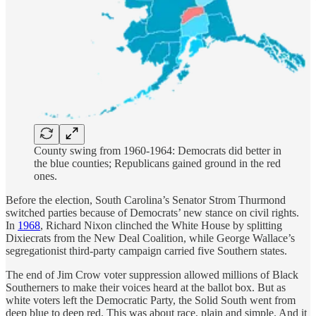
County swing from 1960-1964: Democrats did better in
the blue counties; Republicans gained ground in the red
ones.
Before the election, South Carolina’s Senator Strom Thurmond
switched parties because of Democrats’ new stance on civil rights.
In
1968
, Richard Nixon clinched the White House by splitting
Dixiecrats from the New Deal Coalition, while George Wallace’s
segregationist third-party campaign carried five Southern states.
The end of Jim Crow voter suppression allowed millions of Black
Southerners to make their voices heard at the ballot box. But as
white voters left the Democratic Party, the Solid South went from
deep blue to deep red. This was about race, plain and simple. And it