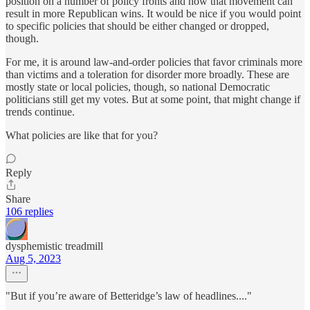
position on a number of policy fronts and how that movement can
result in more Republican wins. It would be nice if you would point
to specific policies that should be either changed or dropped,
though.
For me, it is around law-and-order policies that favor criminals more
than victims and a toleration for disorder more broadly. These are
mostly state or local policies, though, so national Democratic
politicians still get my votes. But at some point, that might change if
trends continue.
What policies are like that for you?
Reply
Share
106 replies
dysphemistic treadmill
Aug 5, 2023
"But if you’re aware of Betteridge’s law of headlines...."