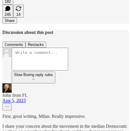
182
245
14
Share
Discussion about this post
Comments
Restacks
Slow Boring reply rules
John from FL
Aug 5, 2023
First, great writing, Milan. Really impressive.
I share your concern about the movement in the median Democratic