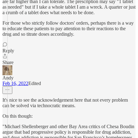
are far higher than I can tolerate. The prescription may say "1 tablet
as needed" but if I take a whole tablet I am a wreck. A quarter or just
a crumb of a tablet does what needs to be done.
For those who strictly follow doctors' orders, perhaps there is a way
to educate these patients to pay attention to their reactions to the
drug and so titrate doses accordingly.
Reply
Share
Andy
Feb 16, 2022
Edited
It's nice to see the acknowledgement here that not every problem
can be solved via technocratic means.
On this though:
"Michael Shellenberger and other Bay Area critics of Chesa Boudin
argue that bad progressive policy is responsible for drug addiction,
and drug addiction is responsible for San Francisco’s homelessness