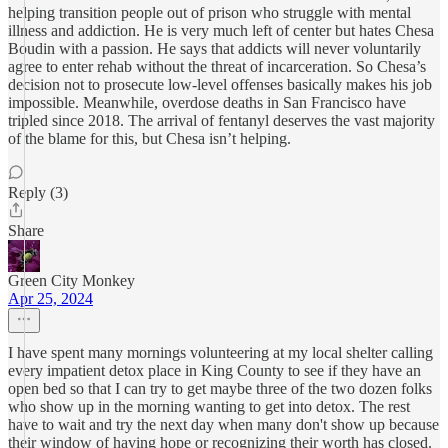
helping transition people out of prison who struggle with mental
illness and addiction. He is very much left of center but hates Chesa
Boudin with a passion. He says that addicts will never voluntarily
agree to enter rehab without the threat of incarceration. So Chesa’s
decision not to prosecute low-level offenses basically makes his job
impossible. Meanwhile, overdose deaths in San Francisco have
tripled since 2018. The arrival of fentanyl deserves the vast majority
of the blame for this, but Chesa isn’t helping.
Reply (3)
Share
Green City Monkey
Apr 25, 2024
I have spent many mornings volunteering at my local shelter calling
every impatient detox place in King County to see if they have an
open bed so that I can try to get maybe three of the two dozen folks
who show up in the morning wanting to get into detox. The rest
have to wait and try the next day when many don't show up because
their window of having hope or recognizing their worth has closed.