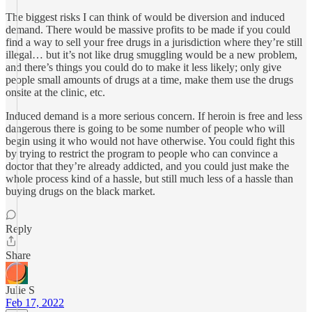
The biggest risks I can think of would be diversion and induced
demand. There would be massive profits to be made if you could
find a way to sell your free drugs in a jurisdiction where they’re still
illegal… but it’s not like drug smuggling would be a new problem,
and there’s things you could do to make it less likely; only give
people small amounts of drugs at a time, make them use the drugs
onsite at the clinic, etc.
Induced demand is a more serious concern. If heroin is free and less
dangerous there is going to be some number of people who will
begin using it who would not have otherwise. You could fight this
by trying to restrict the program to people who can convince a
doctor that they’re already addicted, and you could just make the
whole process kind of a hassle, but still much less of a hassle than
buying drugs on the black market.
Reply
Share
Julie S
Feb 17, 2022