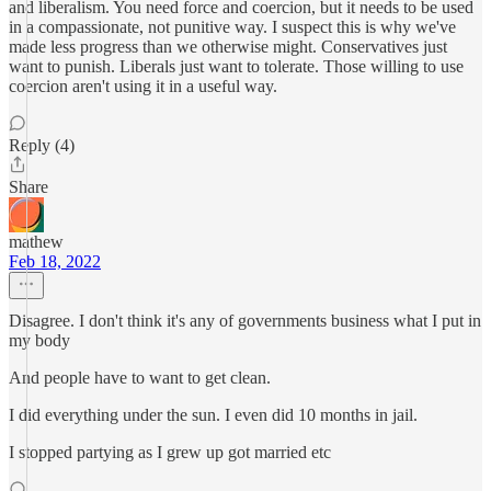
and liberalism. You need force and coercion, but it needs to be used
in a compassionate, not punitive way. I suspect this is why we've
made less progress than we otherwise might. Conservatives just
want to punish. Liberals just want to tolerate. Those willing to use
coercion aren't using it in a useful way.
Reply (4)
Share
mathew
Feb 18, 2022
Disagree. I don't think it's any of governments business what I put in
my body
And people have to want to get clean.
I did everything under the sun. I even did 10 months in jail.
I stopped partying as I grew up got married etc