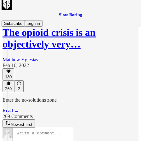
Slow Boring
Subscribe
Sign in
The opioid crisis is an
objectively very…
Matthew Yglesias
Feb 16, 2022
180
269
2
Enter the no-solutions zone
Read →
269 Comments
Newest first