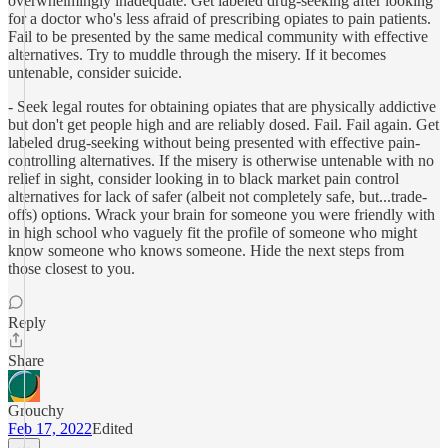
overwhelmingly inadequate. Get labeled drug-seeking after looking
for a doctor who's less afraid of prescribing opiates to pain patients.
Fail to be presented by the same medical community with effective
alternatives. Try to muddle through the misery. If it becomes
untenable, consider suicide.
- Seek legal routes for obtaining opiates that are physically addictive
but don't get people high and are reliably dosed. Fail. Fail again. Get
labeled drug-seeking without being presented with effective pain-
controlling alternatives. If the misery is otherwise untenable with no
relief in sight, consider looking in to black market pain control
alternatives for lack of safer (albeit not completely safe, but...trade-
offs) options. Wrack your brain for someone you were friendly with
in high school who vaguely fit the profile of someone who might
know someone who knows someone. Hide the next steps from
those closest to you.
Reply
Share
Grouchy
Feb 17, 2022
Edited