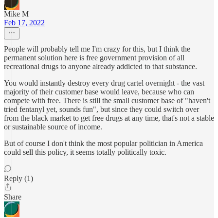
Mike M
Feb 17, 2022
People will probably tell me I'm crazy for this, but I think the
permanent solution here is free government provision of all
recreational drugs to anyone already addicted to that substance.
You would instantly destroy every drug cartel overnight - the vast
majority of their customer base would leave, because who can
compete with free. There is still the small customer base of "haven't
tried fentanyl yet, sounds fun", but since they could switch over
from the black market to get free drugs at any time, that's not a stable
or sustainable source of income.
But of course I don't think the most popular politician in America
could sell this policy, it seems totally politically toxic.
Reply (1)
Share