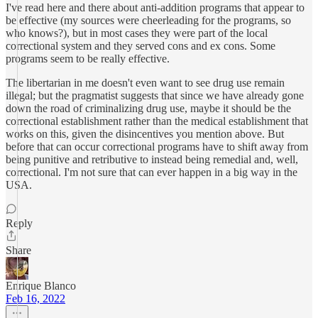
I've read here and there about anti-addition programs that appear to
be effective (my sources were cheerleading for the programs, so
who knows?), but in most cases they were part of the local
correctional system and they served cons and ex cons. Some
programs seem to be really effective.
The libertarian in me doesn't even want to see drug use remain
illegal; but the pragmatist suggests that since we have already gone
down the road of criminalizing drug use, maybe it should be the
correctional establishment rather than the medical establishment that
works on this, given the disincentives you mention above. But
before that can occur correctional programs have to shift away from
being punitive and retributive to instead being remedial and, well,
correctional. I'm not sure that can ever happen in a big way in the
USA.
Reply
Share
Enrique Blanco
Feb 16, 2022