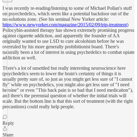
I was recently re-reading/listening to some of Michael Pollan's stuff
on psyechedelics, which seem like a potential backdoor out of the
no-solutions zone. (See his seminal New Yorker article:
https://www.newyorker.com/magazine/2015/02/09/trip-treatment
)
Psilocybin-assisted therapy has shown extremely promising progress
against cigarette addiction, and apparently the founder of AA
originally wanted to use LSD to cure alcolohism before he was
overruled by his more generally prohibitionist board. There's
naturally been a lot of interest in using psychedelics to combat opiate
addiction as well.
There's a lot of unsettled but really interesting neuroscience here
(psychedelics seem to lower the brain's certainty of things it is
usually pretty sure of, so just as you might get less sure of "I cannot
fly" while on psychedelics, you might also get less sure of "I need
heroine" or even "This back pain is so bad that I need medication"),
and there's the perennial question of whether the initial trials will
scale. But the bottom line is that this sort of treatment (with the right
precautions) could really help people.
Reply
Share