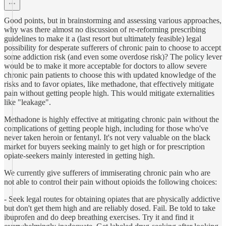
Good points, but in brainstorming and assessing various approaches,
why was there almost no discussion of re-reforming prescribing
guidelines to make it a (last resort but ultimately feasible) legal
possibility for desperate sufferers of chronic pain to choose to accept
some addiction risk (and even some overdose risk)? The policy lever
would be to make it more acceptable for doctors to allow severe
chronic pain patients to choose this with updated knowledge of the
risks and to favor opiates, like methadone, that effectively mitigate
pain without getting people high. This would mitigate externalities
like "leakage".
Methadone is highly effective at mitigating chronic pain without the
complications of getting people high, including for those who've
never taken heroin or fentanyl. It's not very valuable on the black
market for buyers seeking mainly to get high or for prescription
opiate-seekers mainly interested in getting high.
We currently give sufferers of immiserating chronic pain who are
not able to control their pain without opioids the following choices:
- Seek legal routes for obtaining opiates that are physically addictive
but don't get them high and are reliably dosed. Fail. Be told to take
ibuprofen and do deep breathing exercises. Try it and find it