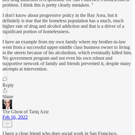
problem. I think this is pretty clearly mistaken. "
I don't know about progressive policy in the Bay Area, but it
definitely is true that the homeless population has a much, much
higher rate of drug and alcohol addiction and that is a driver of a
significant portion of homelessness.
I have an example from my own family where my brother-in-law
went from a successful upper-middle class business owner to living
in the streets because of his alcoholism, which eventually killed him.
No government program and not even his own robust and
supportive network of family and friends prevented it, despite many
attempts at intervention.
Reply
Share
The Ghost of Tariq Aziz
Feb 16, 2022
I have a close friend who does social work in San Francisco,