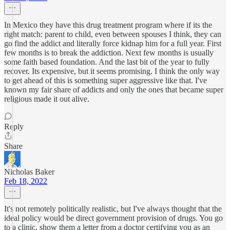
In Mexico they have this drug treatment program where if its the
right match: parent to child, even between spouses I think, they can
go find the addict and literally force kidnap him for a full year. First
few months is to break the addiction. Next few months is usually
some faith based foundation. And the last bit of the year to fully
recover. Its expensive, but it seems promising. I think the only way
to get ahead of this is something super aggressive like that. I've
known my fair share of addicts and only the ones that became super
religious made it out alive.
Reply
Share
Nicholas Baker
Feb 18, 2022
It's not remotely politically realistic, but I've always thought that the
ideal policy would be direct government provision of drugs. You go
to a clinic, show them a letter from a doctor certifying you as an