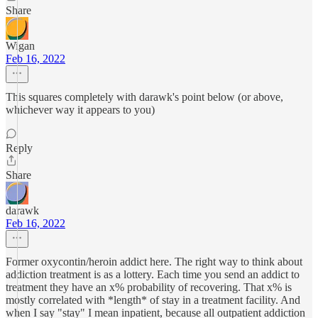
Share
Wigan
Feb 16, 2022
This squares completely with darawk's point below (or above,
whichever way it appears to you)
Reply
Share
darawk
Feb 16, 2022
Former oxycontin/heroin addict here. The right way to think about
addiction treatment is as a lottery. Each time you send an addict to
treatment they have an x% probability of recovering. That x% is
mostly correlated with *length* of stay in a treatment facility. And
when I say "stay" I mean inpatient, because all outpatient addiction