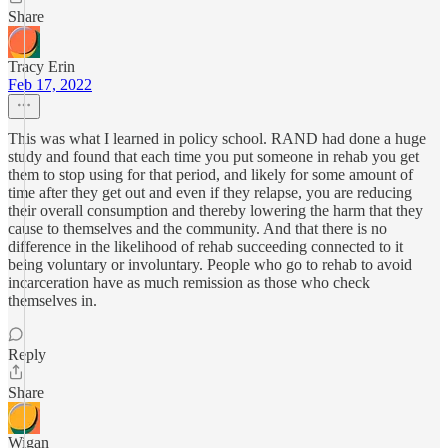
Share
Tracy Erin
Feb 17, 2022
This was what I learned in policy school. RAND had done a huge
study and found that each time you put someone in rehab you get
them to stop using for that period, and likely for some amount of
time after they get out and even if they relapse, you are reducing
their overall consumption and thereby lowering the harm that they
cause to themselves and the community. And that there is no
difference in the likelihood of rehab succeeding connected to it
being voluntary or involuntary. People who go to rehab to avoid
incarceration have as much remission as those who check
themselves in.
Reply
Share
Wigan