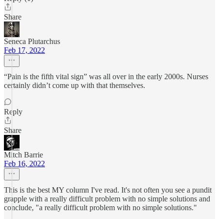
Share
Seneca Plutarchus
Feb 17, 2022
“Pain is the fifth vital sign” was all over in the early 2000s. Nurses
certainly didn’t come up with that themselves.
Reply
Share
Mitch Barrie
Feb 16, 2022
This is the best MY column I've read. It's not often you see a pundit
grapple with a really difficult problem with no simple solutions and
conclude, "a really difficult problem with no simple solutions."