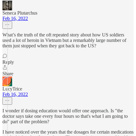
Seneca Plutarchus
Feb 16, 2022
What’s the truth of the oft repeated story about how US soldiers
used a lot of heroin in Vietnam but a remarkably large number of
them just stopped when they got back to the US?
Reply
Share
LucyTrice
Feb 16, 2022
I wonder if dosing education would offer one approach. Is "the
doctor says take one every four hours so that's what I am going to
do" part of the problem?
I have noticed over the years that the dosages for certain medications