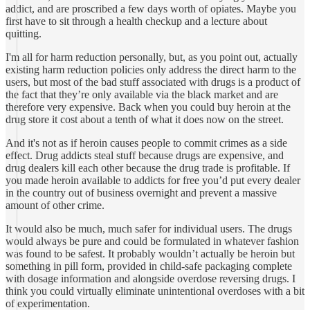
addict, and are proscribed a few days worth of opiates. Maybe you
first have to sit through a health checkup and a lecture about
quitting.
I'm all for harm reduction personally, but, as you point out, actually
existing harm reduction policies only address the direct harm to the
users, but most of the bad stuff associated with drugs is a product of
the fact that they’re only available via the black market and are
therefore very expensive. Back when you could buy heroin at the
drug store it cost about a tenth of what it does now on the street.
And it's not as if heroin causes people to commit crimes as a side
effect. Drug addicts steal stuff because drugs are expensive, and
drug dealers kill each other because the drug trade is profitable. If
you made heroin available to addicts for free you’d put every dealer
in the country out of business overnight and prevent a massive
amount of other crime.
It would also be much, much safer for individual users. The drugs
would always be pure and could be formulated in whatever fashion
was found to be safest. It probably wouldn’t actually be heroin but
something in pill form, provided in child-safe packaging complete
with dosage information and alongside overdose reversing drugs. I
think you could virtually eliminate unintentional overdoses with a bit
of experimentation.