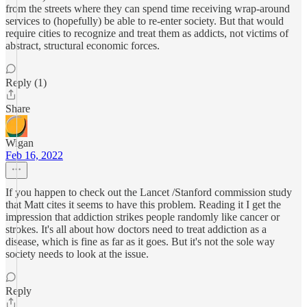
from the streets where they can spend time receiving wrap-around
services to (hopefully) be able to re-enter society. But that would
require cities to recognize and treat them as addicts, not victims of
abstract, structural economic forces.
Reply (1)
Share
Wigan
Feb 16, 2022
If you happen to check out the Lancet /Stanford commission study
that Matt cites it seems to have this problem. Reading it I get the
impression that addiction strikes people randomly like cancer or
strokes. It's all about how doctors need to treat addiction as a
disease, which is fine as far as it goes. But it's not the sole way
society needs to look at the issue.
Reply