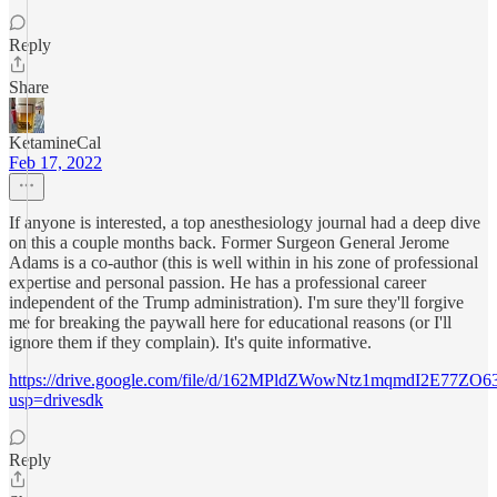
Reply
Share
KetamineCal
Feb 17, 2022
If anyone is interested, a top anesthesiology journal had a deep dive
on this a couple months back. Former Surgeon General Jerome
Adams is a co-author (this is well within in his zone of professional
expertise and personal passion. He has a professional career
independent of the Trump administration). I'm sure they'll forgive
me for breaking the paywall here for educational reasons (or I'll
ignore them if they complain). It's quite informative.
https://drive.google.com/file/d/162MPldZWowNtz1mqmdI2E77ZO6
usp=drivesdk
Reply