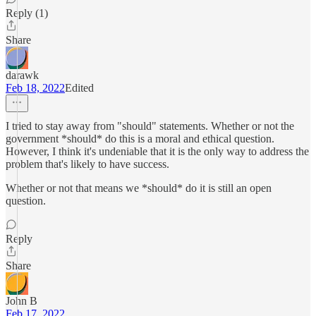
Reply (1)
Share
darawk
Feb 18, 2022
Edited
I tried to stay away from "should" statements. Whether or not the
government *should* do this is a moral and ethical question.
However, I think it's undeniable that it is the only way to address the
problem that's likely to have success.
Whether or not that means we *should* do it is still an open
question.
Reply
Share
John B
Feb 17, 2022