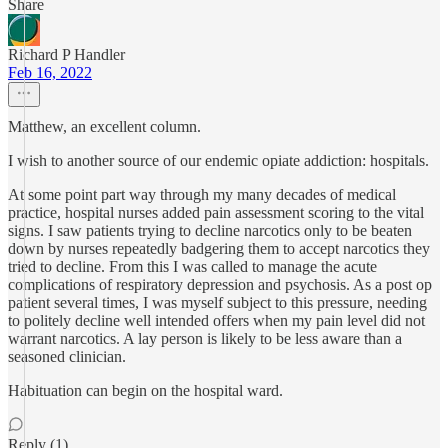
Share
Richard P Handler
Feb 16, 2022
Matthew, an excellent column.
I wish to another source of our endemic opiate addiction: hospitals.
At some point part way through my many decades of medical
practice, hospital nurses added pain assessment scoring to the vital
signs. I saw patients trying to decline narcotics only to be beaten
down by nurses repeatedly badgering them to accept narcotics they
tried to decline. From this I was called to manage the acute
complications of respiratory depression and psychosis. As a post op
patient several times, I was myself subject to this pressure, needing
to politely decline well intended offers when my pain level did not
warrant narcotics. A lay person is likely to be less aware than a
seasoned clinician.
Habituation can begin on the hospital ward.
Reply (1)