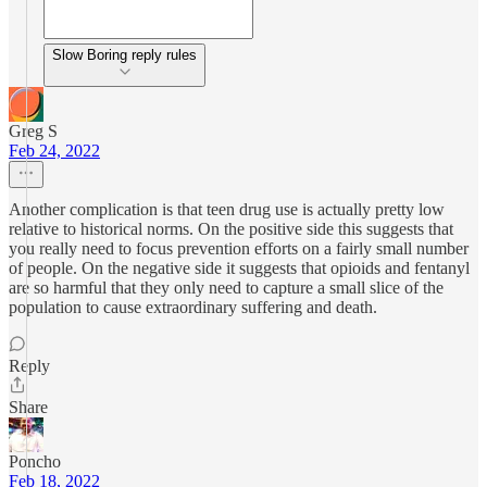
Slow Boring reply rules
Greg S
Feb 24, 2022
Another complication is that teen drug use is actually pretty low
relative to historical norms. On the positive side this suggests that
you really need to focus prevention efforts on a fairly small number
of people. On the negative side it suggests that opioids and fentanyl
are so harmful that they only need to capture a small slice of the
population to cause extraordinary suffering and death.
Reply
Share
Poncho
Feb 18, 2022