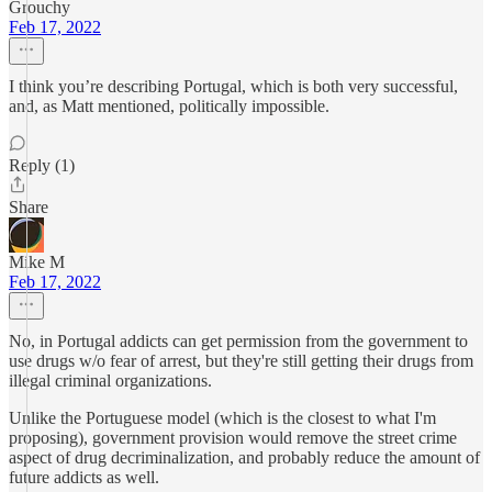
Grouchy
Feb 17, 2022
I think you’re describing Portugal, which is both very successful,
and, as Matt mentioned, politically impossible.
Reply (1)
Share
Mike M
Feb 17, 2022
No, in Portugal addicts can get permission from the government to
use drugs w/o fear of arrest, but they're still getting their drugs from
illegal criminal organizations.
Unlike the Portuguese model (which is the closest to what I'm
proposing), government provision would remove the street crime
aspect of drug decriminalization, and probably reduce the amount of
future addicts as well.