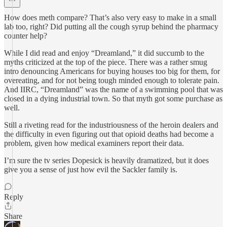
How does meth compare? That’s also very easy to make in a small
lab too, right? Did putting all the cough syrup behind the pharmacy
counter help?
While I did read and enjoy “Dreamland,” it did succumb to the
myths criticized at the top of the piece. There was a rather smug
intro denouncing Americans for buying houses too big for them, for
overeating, and for not being tough minded enough to tolerate pain.
And IIRC, “Dreamland” was the name of a swimming pool that was
closed in a dying industrial town. So that myth got some purchase as
well.
Still a riveting read for the industriousness of the heroin dealers and
the difficulty in even figuring out that opioid deaths had become a
problem, given how medical examiners report their data.
I’m sure the tv series Dopesick is heavily dramatized, but it does
give you a sense of just how evil the Sackler family is.
Reply
Share