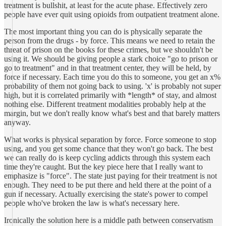
treatment is bullshit, at least for the acute phase. Effectively zero
people have ever quit using opioids from outpatient treatment alone.
The most important thing you can do is physically separate the
person from the drugs - by force. This means we need to retain the
threat of prison on the books for these crimes, but we shouldn't be
using it. We should be giving people a stark choice "go to prison or
go to treatment" and in that treatment center, they will be held, by
force if necessary. Each time you do this to someone, you get an x%
probability of them not going back to using. 'x' is probably not super
high, but it is correlated primarily with *length* of stay, and almost
nothing else. Different treatment modalities probably help at the
margin, but we don't really know what's best and that barely matters
anyway.
What works is physical separation by force. Force someone to stop
using, and you get some chance that they won't go back. The best
we can really do is keep cycling addicts through this system each
time they're caught. But the key piece here that I really want to
emphasize is "force". The state just paying for their treatment is not
enough. They need to be put there and held there at the point of a
gun if necessary. Actually exercising the state's power to compel
people who've broken the law is what's necessary here.
Ironically the solution here is a middle path between conservatism