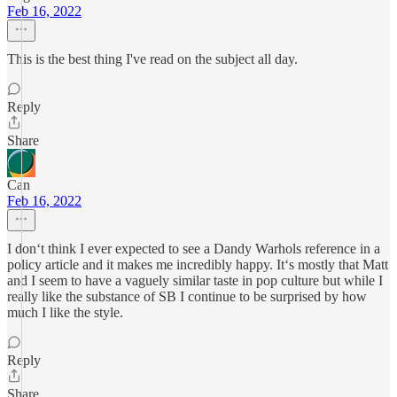
Feb 16, 2022
This is the best thing I've read on the subject all day.
Reply
Share
Can
Feb 16, 2022
I don‘t think I ever expected to see a Dandy Warhols reference in a
policy article and it makes me incredibly happy. It‘s mostly that Matt
and I seem to have a vaguely similar taste in pop culture but while I
really like the substance of SB I continue to be surprised by how
much I like the style.
Reply
Share