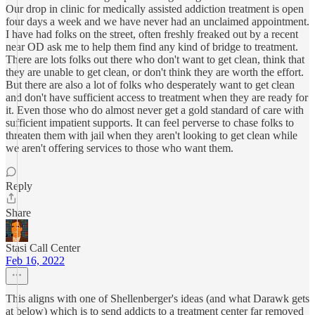
Our drop in clinic for medically assisted addiction treatment is open
four days a week and we have never had an unclaimed appointment.
I have had folks on the street, often freshly freaked out by a recent
near OD ask me to help them find any kind of bridge to treatment.
There are lots folks out there who don't want to get clean, think that
they are unable to get clean, or don't think they are worth the effort.
But there are also a lot of folks who desperately want to get clean
and don't have sufficient access to treatment when they are ready for
it. Even those who do almost never get a gold standard of care with
sufficient impatient supports. It can feel perverse to chase folks to
threaten them with jail when they aren't looking to get clean while
we aren't offering services to those who want them.
Reply
Share
Stasi Call Center
Feb 16, 2022
This aligns with one of Shellenberger's ideas (and what Darawk gets
at below) which is to send addicts to a treatment center far removed