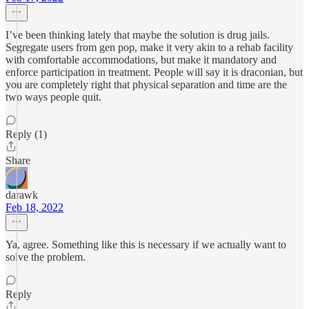
I’ve been thinking lately that maybe the solution is drug jails.
Segregate users from gen pop, make it very akin to a rehab facility
with comfortable accommodations, but make it mandatory and
enforce participation in treatment. People will say it is draconian, but
you are completely right that physical separation and time are the
two ways people quit.
Reply (1)
Share
darawk
Feb 18, 2022
Ya, agree. Something like this is necessary if we actually want to
solve the problem.
Reply