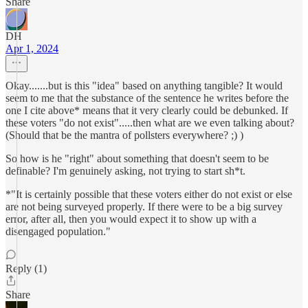
Share
DH
Apr 1, 2024
Okay.......but is this "idea" based on anything tangible? It would
seem to me that the substance of the sentence he writes before the
one I cite above* means that it very clearly could be debunked. If
these voters "do not exist".....then what are we even talking about?
(Should that be the mantra of pollsters everywhere? ;) )
So how is he "right" about something that doesn't seem to be
definable? I'm genuinely asking, not trying to start sh*t.
*"It is certainly possible that these voters either do not exist or else
are not being surveyed properly. If there were to be a big survey
error, after all, then you would expect it to show up with a
disengaged population."
Reply (1)
Share