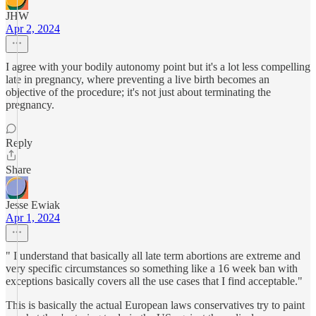
JHW
Apr 2, 2024
I agree with your bodily autonomy point but it's a lot less compelling
late in pregnancy, where preventing a live birth becomes an
objective of the procedure; it's not just about terminating the
pregnancy.
Reply
Share
Jesse Ewiak
Apr 1, 2024
" I understand that basically all late term abortions are extreme and
very specific circumstances so something like a 16 week ban with
exceptions basically covers all the use cases that I find acceptable."
This is basically the actual European laws conservatives try to paint