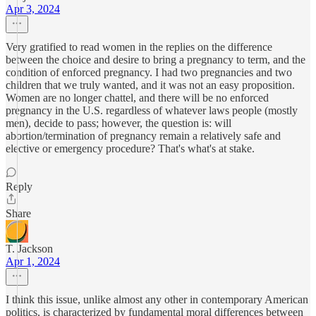
Apr 3, 2024
Very gratified to read women in the replies on the difference
between the choice and desire to bring a pregnancy to term, and the
condition of enforced pregnancy. I had two pregnancies and two
children that we truly wanted, and it was not an easy proposition.
Women are no longer chattel, and there will be no enforced
pregnancy in the U.S. regardless of whatever laws people (mostly
men), decide to pass; however, the question is: will
abortion/termination of pregnancy remain a relatively safe and
elective or emergency procedure? That's what's at stake.
Reply
Share
T. Jackson
Apr 1, 2024
I think this issue, unlike almost any other in contemporary American
politics, is characterized by fundamental moral differences between