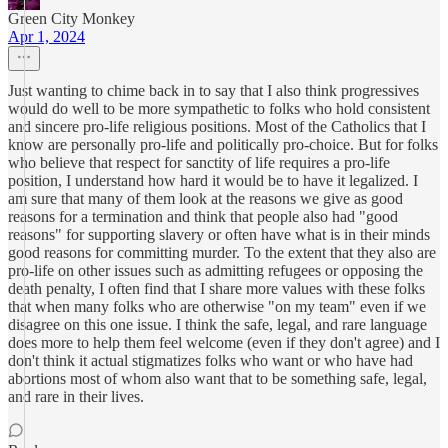
Green City Monkey
Apr 1, 2024
Just wanting to chime back in to say that I also think progressives
would do well to be more sympathetic to folks who hold consistent
and sincere pro-life religious positions. Most of the Catholics that I
know are personally pro-life and politically pro-choice. But for folks
who believe that respect for sanctity of life requires a pro-life
position, I understand how hard it would be to have it legalized. I
am sure that many of them look at the reasons we give as good
reasons for a termination and think that people also had "good
reasons" for supporting slavery or often have what is in their minds
good reasons for committing murder. To the extent that they also are
pro-life on other issues such as admitting refugees or opposing the
death penalty, I often find that I share more values with these folks
that when many folks who are otherwise "on my team" even if we
disagree on this one issue. I think the safe, legal, and rare language
does more to help them feel welcome (even if they don't agree) and I
don't think it actual stigmatizes folks who want or who have had
abortions most of whom also want that to be something safe, legal,
and rare in their lives.