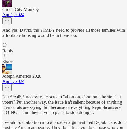
Green City Monkey
Apr 1, 2024
And yes, David, the YIMBY need to provide all those families with
affordable housing would be in there too.
Reply
Share
Jöseph America 2028
Apr 1, 2024
Is it *really* necessary to scream "abortion, abortion, abortion" at
voters? Put another way, the issue isn't salient because of anything
Democrats are saying, but because of everything Republicans are
DOING -- and they have no plans to stop doing it.
I would fold abortion into a broader argument that Republicans don't
trust the American people. They don't trust you to choose who you