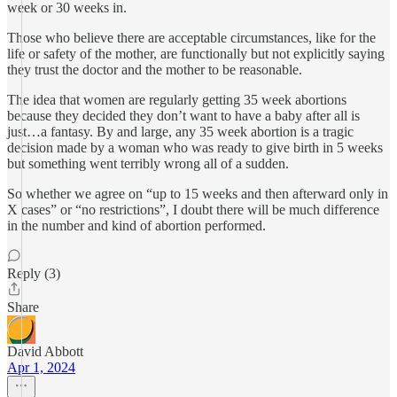
week or 30 weeks in.
Those who believe there are acceptable circumstances, like for the
life or safety of the mother, are functionally but not explicitly saying
they trust the doctor and the mother to be reasonable.
The idea that women are regularly getting 35 week abortions
because they decided they don’t want to have a baby after all is
just…a fantasy. By and large, any 35 week abortion is a tragic
decision made by a woman who was ready to give birth in 5 weeks
but something went terribly wrong all of a sudden.
So whether we agree on “up to 15 weeks and then afterward only in
X cases” or “no restrictions”, I doubt there will be much difference
in the number and kind of abortion performed.
Reply (3)
Share
David Abbott
Apr 1, 2024