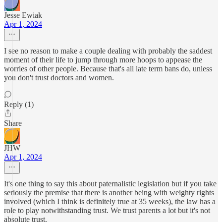
Jesse Ewiak
Apr 1, 2024
I see no reason to make a couple dealing with probably the saddest
moment of their life to jump through more hoops to appease the
worries of other people. Because that's all late term bans do, unless
you don't trust doctors and women.
Reply (1)
Share
JHW
Apr 1, 2024
It's one thing to say this about paternalistic legislation but if you take
seriously the premise that there is another being with weighty rights
involved (which I think is definitely true at 35 weeks), the law has a
role to play notwithstanding trust. We trust parents a lot but it's not
absolute trust.