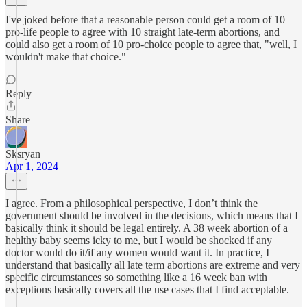
I've joked before that a reasonable person could get a room of 10
pro-life people to agree with 10 straight late-term abortions, and
could also get a room of 10 pro-choice people to agree that, "well, I
wouldn't make that choice."
Reply
Share
Sksryan
Apr 1, 2024
I agree. From a philosophical perspective, I don’t think the
government should be involved in the decisions, which means that I
basically think it should be legal entirely. A 38 week abortion of a
healthy baby seems icky to me, but I would be shocked if any
doctor would do it/if any women would want it. In practice, I
understand that basically all late term abortions are extreme and very
specific circumstances so something like a 16 week ban with
exceptions basically covers all the use cases that I find acceptable.