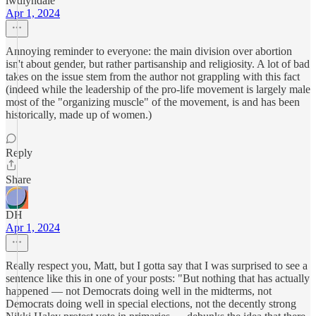
lwdlyndale
Apr 1, 2024
Annoying reminder to everyone: the main division over abortion
isn't about gender, but rather partisanship and religiosity. A lot of bad
takes on the issue stem from the author not grappling with this fact
(indeed while the leadership of the pro-life movement is largely male
most of the "organizing muscle" of the movement, is and has been
historically, made up of women.)
Reply
Share
DH
Apr 1, 2024
Really respect you, Matt, but I gotta say that I was surprised to see a
sentence like this in one of your posts: "But nothing that has actually
happened — not Democrats doing well in the midterms, not
Democrats doing well in special elections, not the decently strong