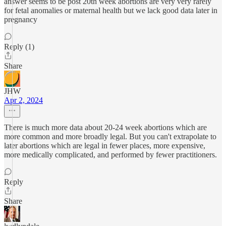
answer seems to be post 20th week abortions are very very rarely
for fetal anomalies or maternal health but we lack good data later in
pregnancy
Reply (1)
Share
JHW
Apr 2, 2024
There is much more data about 20-24 week abortions which are
more common and more broadly legal. But you can't extrapolate to
later abortions which are legal in fewer places, more expensive,
more medically complicated, and performed by fewer practitioners.
Reply
Share