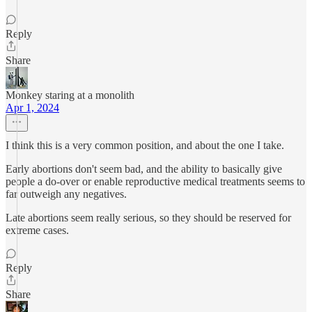
Reply
Share
Monkey staring at a monolith
Apr 1, 2024
I think this is a very common position, and about the one I take.
Early abortions don't seem bad, and the ability to basically give
people a do-over or enable reproductive medical treatments seems to
far outweigh any negatives.
Late abortions seem really serious, so they should be reserved for
extreme cases.
Reply
Share