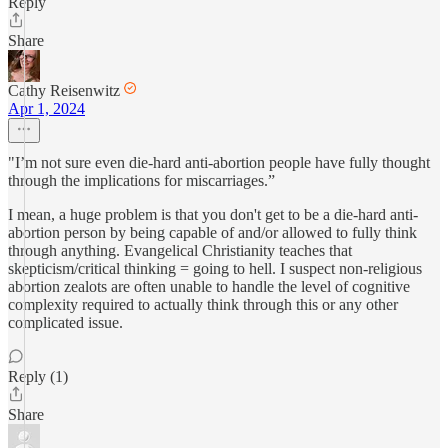
Reply
Share
Cathy Reisenwitz
Apr 1, 2024
"I’m not sure even die-hard anti-abortion people have fully thought
through the implications for miscarriages.”
I mean, a huge problem is that you don't get to be a die-hard anti-
abortion person by being capable of and/or allowed to fully think
through anything. Evangelical Christianity teaches that
skepticism/critical thinking = going to hell. I suspect non-religious
abortion zealots are often unable to handle the level of cognitive
complexity required to actually think through this or any other
complicated issue.
Reply (1)
Share