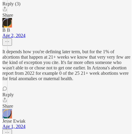
Reply (3)
Share
B B
Apr 2, 2024
It depends how you're defining later term, but for the 1% of
abortions that happen at 21+ weeks we know that very very few are
the kind of exception you cite. It's far more often someone who
wasn't able to or chose not to get one earlier. In Arizona's abortion
report from 2022 for example 0 of the 25 21+ week abortions were
for fetal anomalies or maternal health.
Reply
Share
Jesse Ewiak
Apr 1, 2024