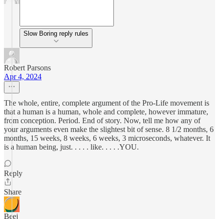
Slow Boring reply rules
Robert Parsons
Apr 4, 2024
The whole, entire, complete argument of the Pro-Life movement is
that a human is a human, whole and complete, however immature,
from conception. Period. End of story. Now, tell me how any of
your arguments even make the slightest bit of sense. 8 1/2 months, 6
months, 15 weeks, 8 weeks, 6 weeks, 3 microseconds, whatever. It
is a human being, just. . . . . like. . . . .YOU.
Reply
Share
Beej