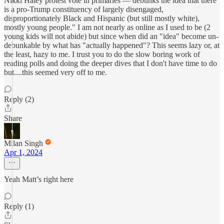
Nikki Haley protest vote in primaries — debunks the idea that there
is a pro-Trump constituency of largely disengaged,
disproportionately Black and Hispanic (but still mostly white),
mostly young people." I am not nearly as online as I used to be (2
young kids will not abide) but since when did an "idea" become un-
debunkable by what has "actually happened"? This seems lazy or, at
the least, hazy to me. I trust you to do the slow boring work of
reading polls and doing the deeper dives that I don't have time to do
but....this seemed very off to me.
Reply (2)
Share
Milan Singh
Apr 1, 2024
Yeah Matt’s right here
Reply (1)