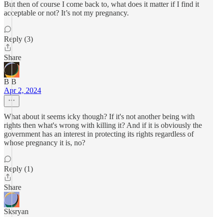
But then of course I come back to, what does it matter if I find it
acceptable or not? It’s not my pregnancy.
Reply (3)
Share
B B
Apr 2, 2024
What about it seems icky though? If it's not another being with
rights then what's wrong with killing it? And if it is obviously the
government has an interest in protecting its rights regardless of
whose pregnancy it is, no?
Reply (1)
Share
Sksryan