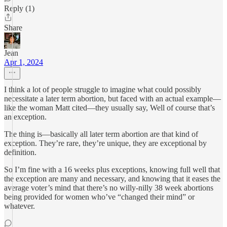
Reply (1)
Share
Jean
Apr 1, 2024
I think a lot of people struggle to imagine what could possibly
necessitate a later term abortion, but faced with an actual example—
like the woman Matt cited—they usually say, Well of course that’s
an exception.
The thing is—basically all later term abortion are that kind of
exception. They’re rare, they’re unique, they are exceptional by
definition.
So I’m fine with a 16 weeks plus exceptions, knowing full well that
the exception are many and necessary, and knowing that it eases the
average voter’s mind that there’s no willy-nilly 38 week abortions
being provided for women who’ve “changed their mind” or
whatever.