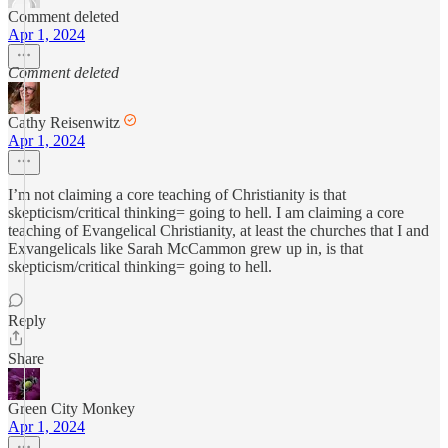
Comment deleted
Apr 1, 2024
Comment deleted
Cathy Reisenwitz
Apr 1, 2024
I’m not claiming a core teaching of Christianity is that
skepticism/critical thinking= going to hell. I am claiming a core
teaching of Evangelical Christianity, at least the churches that I and
Exvangelicals like Sarah McCammon grew up in, is that
skepticism/critical thinking= going to hell.
Reply
Share
Green City Monkey
Apr 1, 2024