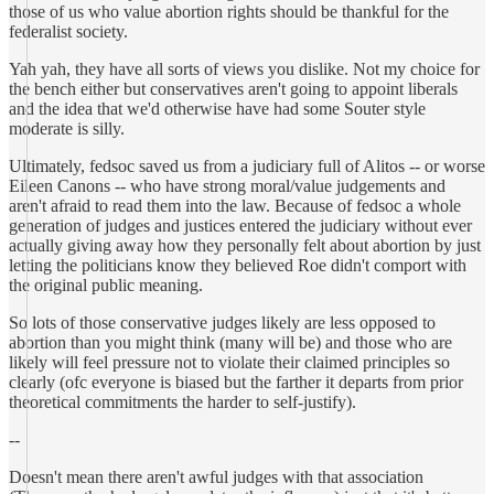
those of us who value abortion rights should be thankful for the
federalist society.
Yah yah, they have all sorts of views you dislike. Not my choice for
the bench either but conservatives aren't going to appoint liberals
and the idea that we'd otherwise have had some Souter style
moderate is silly.
Ultimately, fedsoc saved us from a judiciary full of Alitos -- or worse
Eileen Canons -- who have strong moral/value judgements and
aren't afraid to read them into the law. Because of fedsoc a whole
generation of judges and justices entered the judiciary without ever
actually giving away how they personally felt about abortion by just
letting the politicians know they believed Roe didn't comport with
the original public meaning.
So lots of those conservative judges likely are less opposed to
abortion than you might think (many will be) and those who are
likely will feel pressure not to violate their claimed principles so
clearly (ofc everyone is biased but the farther it departs from prior
theoretical commitments the harder to self-justify).
--
Doesn't mean there aren't awful judges with that association