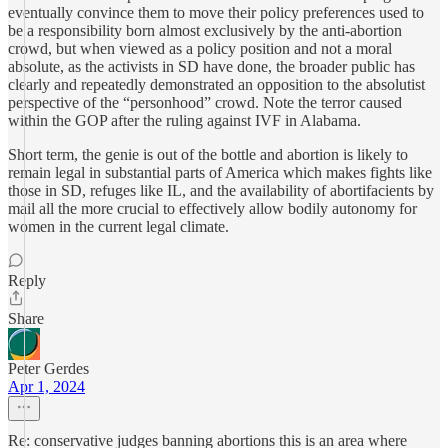
eventually convince them to move their policy preferences used to
be a responsibility born almost exclusively by the anti-abortion
crowd, but when viewed as a policy position and not a moral
absolute, as the activists in SD have done, the broader public has
clearly and repeatedly demonstrated an opposition to the absolutist
perspective of the “personhood” crowd. Note the terror caused
within the GOP after the ruling against IVF in Alabama.
Short term, the genie is out of the bottle and abortion is likely to
remain legal in substantial parts of America which makes fights like
those in SD, refuges like IL, and the availability of abortifacients by
mail all the more crucial to effectively allow bodily autonomy for
women in the current legal climate.
Reply
Share
Peter Gerdes
Apr 1, 2024
Re: conservative judges banning abortions this is an area where