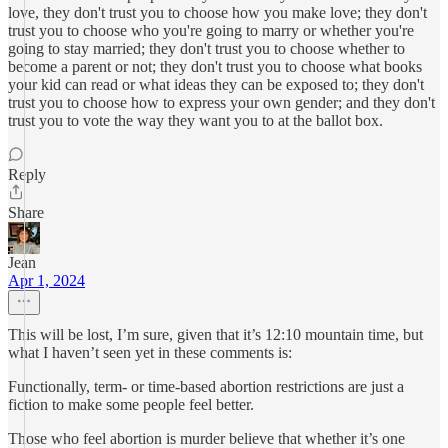
love, they don't trust you to choose how you make love; they don't
trust you to choose who you're going to marry or whether you're
going to stay married; they don't trust you to choose whether to
become a parent or not; they don't trust you to choose what books
your kid can read or what ideas they can be exposed to; they don't
trust you to choose how to express your own gender; and they don't
trust you to vote the way they want you to at the ballot box.
Reply
Share
Jean
Apr 1, 2024
This will be lost, I’m sure, given that it’s 12:10 mountain time, but
what I haven’t seen yet in these comments is:
Functionally, term- or time-based abortion restrictions are just a
fiction to make some people feel better.
Those who feel abortion is murder believe that whether it’s one