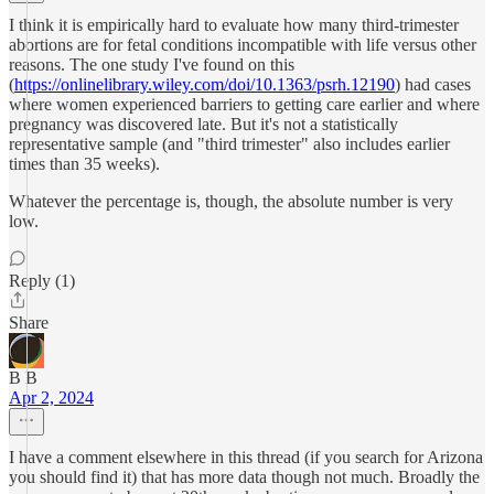
I think it is empirically hard to evaluate how many third-trimester
abortions are for fetal conditions incompatible with life versus other
reasons. The one study I've found on this
(
https://onlinelibrary.wiley.com/doi/10.1363/psrh.12190
) had cases
where women experienced barriers to getting care earlier and where
pregnancy was discovered late. But it's not a statistically
representative sample (and "third trimester" also includes earlier
times than 35 weeks).
Whatever the percentage is, though, the absolute number is very
low.
Reply (1)
Share
B B
Apr 2, 2024
I have a comment elsewhere in this thread (if you search for Arizona
you should find it) that has more data though not much. Broadly the