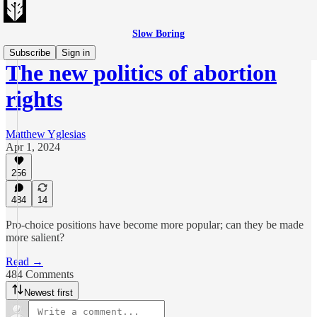
Slow Boring
Subscribe
Sign in
The new politics of abortion
rights
Matthew Yglesias
Apr 1, 2024
256
484
14
Pro-choice positions have become more popular; can they be made
more salient?
Read →
484 Comments
Newest first