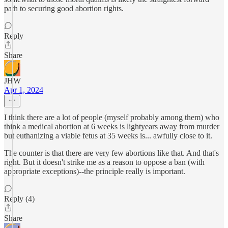
path to securing good abortion rights.
Reply
Share
JHW
Apr 1, 2024
I think there are a lot of people (myself probably among them) who
think a medical abortion at 6 weeks is lightyears away from murder
but euthanizing a viable fetus at 35 weeks is... awfully close to it.
The counter is that there are very few abortions like that. And that's
right. But it doesn't strike me as a reason to oppose a ban (with
appropriate exceptions)--the principle really is important.
Reply (4)
Share