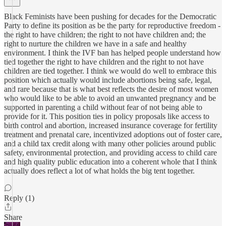
Black Feminists have been pushing for decades for the Democratic
Party to define its position as be the party for reproductive freedom -
the right to have children; the right to not have children and; the
right to nurture the children we have in a safe and healthy
environment. I think the IVF ban has helped people understand how
tied together the right to have children and the right to not have
children are tied together. I think we would do well to embrace this
position which actually would include abortions being safe, legal,
and rare because that is what best reflects the desire of most women
who would like to be able to avoid an unwanted pregnancy and be
supported in parenting a child without fear of not being able to
provide for it. This position ties in policy proposals like access to
birth control and abortion, increased insurance coverage for fertility
treatment and prenatal care, incentivized adoptions out of foster care,
and a child tax credit along with many other policies around public
safety, environmental protection, and providing access to child care
and high quality public education into a coherent whole that I think
actually does reflect a lot of what holds the big tent together.
Reply (1)
Share