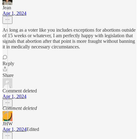
Jean
Apr 1, 2024
As long as a voter like you includes exceptions for abortions outside
of 15 weeks or whatever, I am perfectly happy with legislation that
signals that abortion after that point is more fraught without banning
it in medically necessary circumstances.
Reply
Share
Comment deleted
Apr 1, 2024
Comment deleted
JHW
Apr 1, 2024
Edited