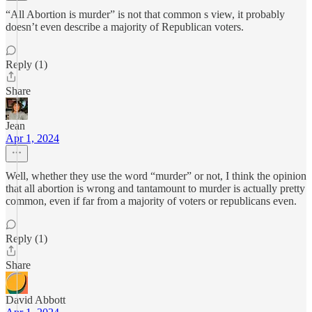
“All Abortion is murder” is not that common s view, it probably
doesn’t even describe a majority of Republican voters.
Reply (1)
Share
Jean
Apr 1, 2024
Well, whether they use the word “murder” or not, I think the opinion
that all abortion is wrong and tantamount to murder is actually pretty
common, even if far from a majority of voters or republicans even.
Reply (1)
Share
David Abbott