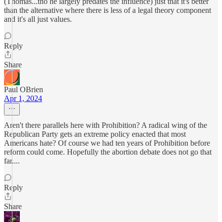
(Thomas...tho he largely predates the influence) just that it's better
than the alternative where there is less of a legal theory component
and it's all just values.
Reply
Share
Paul OBrien
Apr 1, 2024
Aren't there parallels here with Prohibition? A radical wing of the
Republican Party gets an extreme policy enacted that most
Americans hate? Of course we had ten years of Prohibition before
reform could come. Hopefully the abortion debate does not go that
far....
Reply
Share