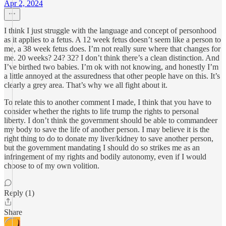
Apr 2, 2024
I think I just struggle with the language and concept of personhood
as it applies to a fetus. A 12 week fetus doesn’t seem like a person to
me, a 38 week fetus does. I’m not really sure where that changes for
me. 20 weeks? 24? 32? I don’t think there’s a clean distinction. And
I’ve birthed two babies. I’m ok with not knowing, and honestly I’m
a little annoyed at the assuredness that other people have on this. It’s
clearly a grey area. That’s why we all fight about it.
To relate this to another comment I made, I think that you have to
consider whether the rights to life trump the rights to personal
liberty. I don’t think the government should be able to commandeer
my body to save the life of another person. I may believe it is the
right thing to do to donate my liver/kidney to save another person,
but the government mandating I should do so strikes me as an
infringement of my rights and bodily autonomy, even if I would
choose to of my own volition.
Reply (1)
Share