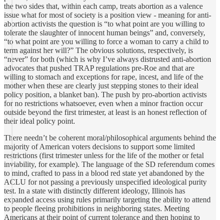
the two sides that, within each camp, treats abortion as a valence
issue what for most of society is a position view - meaning for anti-
abortion activists the question is “to what point are you willing to
tolerate the slaughter of innocent human beings” and, conversely,
“to what point are you willing to force a woman to carry a child to
term against her will?” The obvious solutions, respectively, is
“never” for both (which is why I’ve always distrusted anti-abortion
advocates that pushed TRAP regulations pre-Roe and that are
willing to stomach and exceptions for rape, incest, and life of the
mother when these are clearly just stepping stones to their ideal
policy position, a blanket ban). The push by pro-abortion activists
for no restrictions whatsoever, even when a minor fraction occur
outside beyond the first trimester, at least is an honest reflection of
their ideal policy point.
There needn’t be coherent moral/philosophical arguments behind the
majority of American voters decisions to support some limited
restrictions (first trimester unless for the life of the mother or fetal
inviability, for example). The language of the SD referendum comes
to mind, crafted to pass in a blood red state yet abandoned by the
ACLU for not passing a previously unspecified ideological purity
test. In a state with distinctly different ideology, Illinois has
expanded access using rules primarily targeting the ability to attend
to people fleeing prohibitions in neighboring states. Meeting
Americans at their point of current tolerance and then hoping to