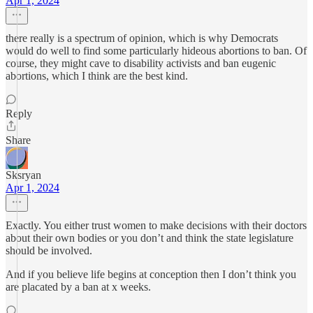
Apr 1, 2024
there really is a spectrum of opinion, which is why Democrats
would do well to find some particularly hideous abortions to ban. Of
course, they might cave to disability activists and ban eugenic
abortions, which I think are the best kind.
Reply
Share
Sksryan
Apr 1, 2024
Exactly. You either trust women to make decisions with their doctors
about their own bodies or you don’t and think the state legislature
should be involved.
And if you believe life begins at conception then I don’t think you
are placated by a ban at x weeks.