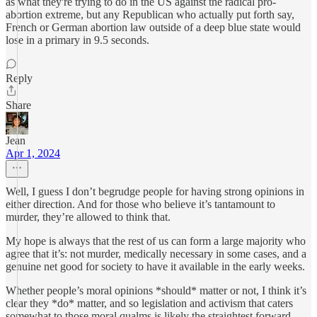
as what they're trying to do in the US against the radical pro-
abortion extreme, but any Republican who actually put forth say,
French or German abortion law outside of a deep blue state would
lose in a primary in 9.5 seconds.
Reply
Share
Jean
Apr 1, 2024
Well, I guess I don’t begrudge people for having strong opinions in
either direction. And for those who believe it’s tantamount to
murder, they’re allowed to think that.
My hope is always that the rest of us can form a large majority who
agree that it’s: not murder, medically necessary in some cases, and a
genuine net good for society to have it available in the early weeks.
Whether people’s moral opinions *should* matter or not, I think it’s
clear they *do* matter, and so legislation and activism that caters
somewhat to those moral qualms is likely the straightest forward