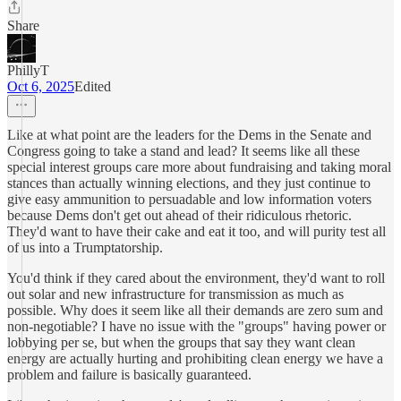
Share
PhillyT
Oct 6, 2025
Edited
Like at what point are the leaders for the Dems in the Senate and
Congress going to take a stand and lead? It seems like all these
special interest groups care more about fundraising and taking moral
stances than actually winning elections, and they just continue to
give easy ammunition to persuadable and low information voters
because Dems don't get out ahead of their ridiculous rhetoric.
They'd want to have their cake and eat it too, and will purity test all
of us into a Trumptatorship.
You'd think if they cared about the environment, they'd want to roll
out solar and new infrastructure for transmission as much as
possible. Why does it seem like all their demands are zero sum and
non-negotiable? I have no issue with the "groups" having power or
lobbying per se, but when the groups that say they want clean
energy are actually hurting and prohibiting clean energy we have a
problem and failure is basically guaranteed.