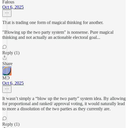
Falous
Oct 6, 2025
That is trading one form of magical thinking for another.
"Blowing up the two party system" is nonsense. Pure magical
thinking and not actually an actionable electoral goal...
Reply (1)
Share
MD
Oct 6, 2025
It wasn’t simply a “blow up the two party” system idea. By allowing
for proportional and ranked/ approval voting, it would naturally lead
to more a dissolution of the two parties as they currently are.
Reply (1)