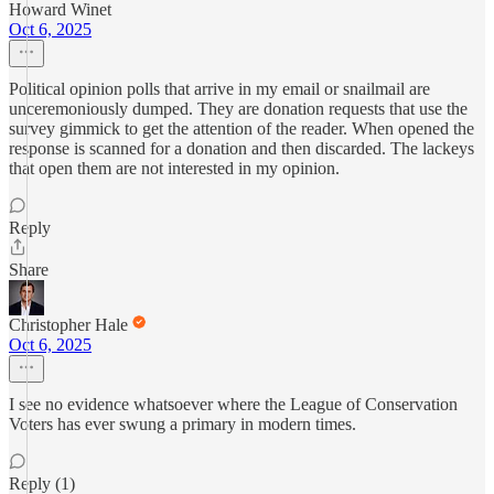
Howard Winet
Oct 6, 2025
Political opinion polls that arrive in my email or snailmail are
unceremoniously dumped. They are donation requests that use the
survey gimmick to get the attention of the reader. When opened the
response is scanned for a donation and then discarded. The lackeys
that open them are not interested in my opinion.
Reply
Share
Christopher Hale
Oct 6, 2025
I see no evidence whatsoever where the League of Conservation
Voters has ever swung a primary in modern times.
Reply (1)