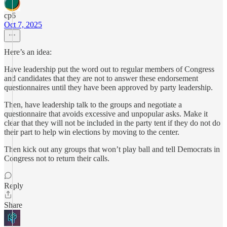
cp6
Oct 7, 2025
Here’s an idea:
Have leadership put the word out to regular members of Congress
and candidates that they are not to answer these endorsement
questionnaires until they have been approved by party leadership.
Then, have leadership talk to the groups and negotiate a
questionnaire that avoids excessive and unpopular asks. Make it
clear that they will not be included in the party tent if they do not do
their part to help win elections by moving to the center.
Then kick out any groups that won’t play ball and tell Democrats in
Congress not to return their calls.
Reply
Share