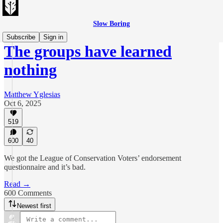
Slow Boring
Subscribe
Sign in
The groups have learned
nothing
Matthew Yglesias
Oct 6, 2025
519
600
40
We got the League of Conservation Voters’ endorsement
questionnaire and it’s bad.
Read →
600 Comments
Newest first