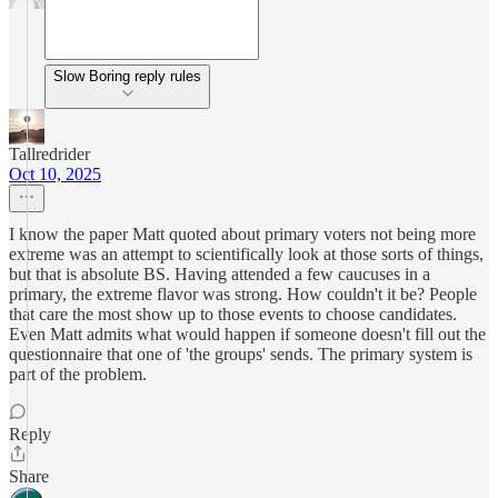
Slow Boring reply rules
Tallredrider
Oct 10, 2025
I know the paper Matt quoted about primary voters not being more
extreme was an attempt to scientifically look at those sorts of things,
but that is absolute BS. Having attended a few caucuses in a
primary, the extreme flavor was strong. How couldn't it be? People
that care the most show up to those events to choose candidates.
Even Matt admits what would happen if someone doesn't fill out the
questionnaire that one of 'the groups' sends. The primary system is
part of the problem.
Reply
Share