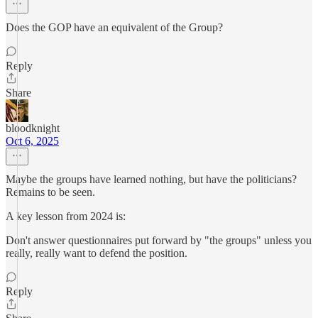
Does the GOP have an equivalent of the Group?
Reply
Share
bloodknight
Oct 6, 2025
Maybe the groups have learned nothing, but have the politicians?
Remains to be seen.
A key lesson from 2024 is:
Don't answer questionnaires put forward by "the groups" unless you
really, really want to defend the position.
Reply