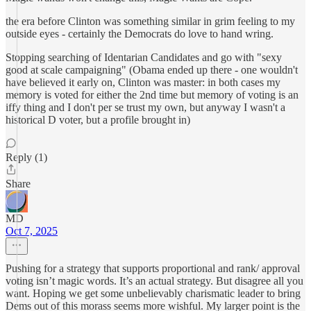
the era before Clinton was something similar in grim feeling to my
outside eyes - certainly the Democrats do love to hand wring.
Stopping searching of Identarian Candidates and go with "sexy
good at scale campaigning" (Obama ended up there - one wouldn't
have believed it early on, Clinton was master: in both cases my
memory is voted for either the 2nd time but memory of voting is an
iffy thing and I don't per se trust my own, but anyway I wasn't a
historical D voter, but a profile brought in)
Reply (1)
Share
MD
Oct 7, 2025
Pushing for a strategy that supports proportional and rank/ approval
voting isn’t magic words. It’s an actual strategy. But disagree all you
want. Hoping we get some unbelievably charismatic leader to bring
Dems out of this morass seems more wishful. My larger point is the