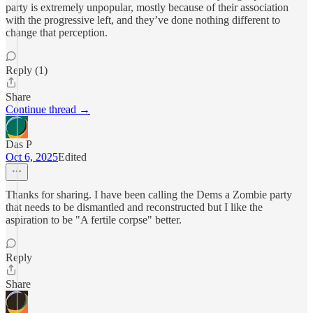
party is extremely unpopular, mostly because of their association
with the progressive left, and they’ve done nothing different to
change that perception.
Reply (1)
Share
Continue thread →
Das P
Oct 6, 2025
Edited
Thanks for sharing. I have been calling the Dems a Zombie party
that needs to be dismantled and reconstructed but I like the
aspiration to be "A fertile corpse" better.
Reply
Share