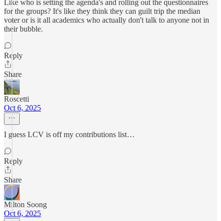
Like who is setting the agenda's and rolling out the questionnaires
for the groups? It's like they think they can guilt trip the median
voter or is it all academics who actually don't talk to anyone not in
their bubble.
Reply
Share
Roscetti
Oct 6, 2025
I guess LCV is off my contributions list…
Reply
Share
Milton Soong
Oct 6, 2025