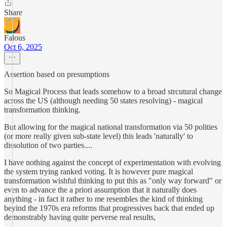
Share
Falous
Oct 6, 2025
Assertion based on presumptions
So Magical Process that leads somehow to a broad strcutural change
across the US (although needing 50 states resolving) - magical
transformation thinking.
But allowing for the magical national transformation via 50 polities
(or more really given sub-state level) this leads 'naturally' to
dissolution of two parties....
I have nothing against the concept of experimentation with evolving
the system trying ranked voting. It is however pure magical
transformation wishful thinking to put this as "only way forward" or
even to advance the a priori assumption that it naturally does
anything - in fact it rather to me resembles the kind of thinking
beyind the 1970s era reforms that progressives back that ended up
demonstrably having quite perverse real results,