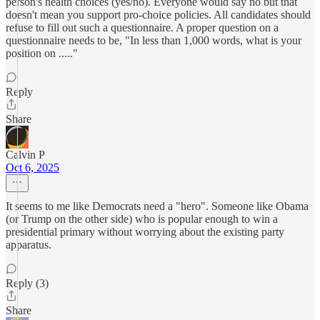
person's health choices (yes/no). Everyone would say no but that
doesn't mean you support pro-choice policies. All candidates should
refuse to fill out such a questionnaire. A proper question on a
questionnaire needs to be, "In less than 1,000 words, what is your
position on ....."
Reply
Share
Calvin P
Oct 6, 2025
It seems to me like Democrats need a "hero". Someone like Obama
(or Trump on the other side) who is popular enough to win a
presidential primary without worrying about the existing party
apparatus.
Reply (3)
Share