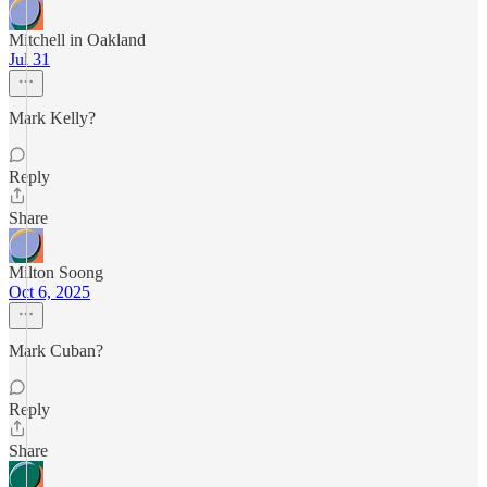
Mitchell in Oakland
Jul 31
Mark Kelly?
Reply
Share
Milton Soong
Oct 6, 2025
Mark Cuban?
Reply
Share