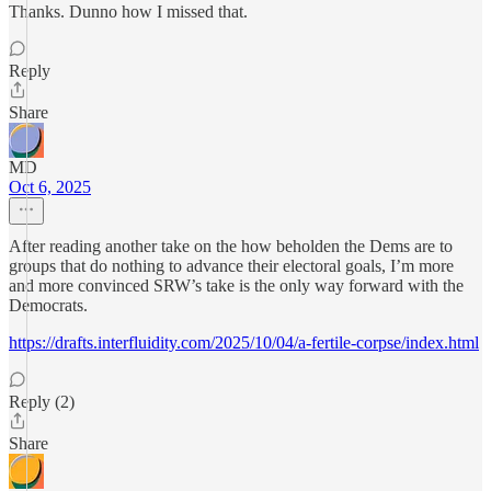
Thanks. Dunno how I missed that.
Reply
Share
MD
Oct 6, 2025
After reading another take on the how beholden the Dems are to
groups that do nothing to advance their electoral goals, I’m more
and more convinced SRW’s take is the only way forward with the
Democrats.
https://drafts.interfluidity.com/2025/10/04/a-fertile-corpse/index.html
Reply (2)
Share