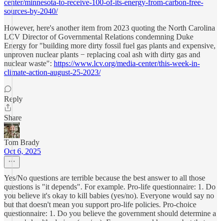
center/minnesota-to-receive-100-of-its-energy-from-carbon-free-
sources-by-2040/
However, here's another item from 2023 quoting the North Carolina
LCV Director of Governmental Relations condemning Duke
Energy for "building more dirty fossil fuel gas plants and expensive,
unproven nuclear plants − replacing coal ash with dirty gas and
nuclear waste":
https://www.lcv.org/media-center/this-week-in-
climate-action-august-25-2023/
Reply
Share
Tom Brady
Oct 6, 2025
Yes/No questions are terrible because the best answer to all those
questions is "it depends". For example. Pro-life questionnaire: 1. Do
you believe it's okay to kill babies (yes/no). Everyone would say no
but that doesn't mean you support pro-life policies. Pro-choice
questionnaire: 1. Do you believe the government should determine a