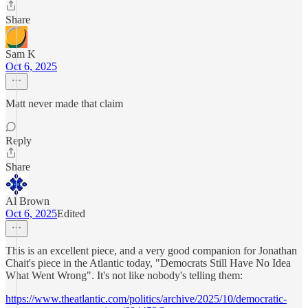
Share
Sam K
Oct 6, 2025
Matt never made that claim
Reply
Share
Al Brown
Oct 6, 2025
Edited
This is an excellent piece, and a very good companion for Jonathan
Chait's piece in the Atlantic today, "Democrats Still Have No Idea
What Went Wrong". It's not like nobody's telling them:
https://www.theatlantic.com/politics/archive/2025/10/democratic-