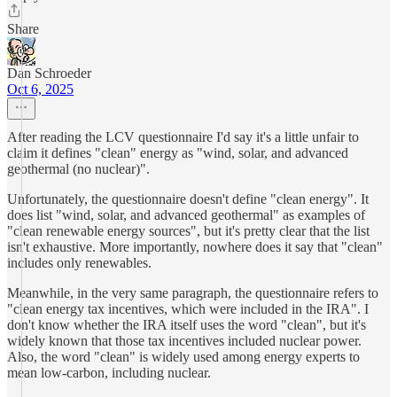
Share
Dan Schroeder
Oct 6, 2025
After reading the LCV questionnaire I'd say it's a little unfair to
claim it defines "clean" energy as "wind, solar, and advanced
geothermal (no nuclear)".
Unfortunately, the questionnaire doesn't define "clean energy". It
does list "wind, solar, and advanced geothermal" as examples of
"clean renewable energy sources", but it's pretty clear that the list
isn't exhaustive. More importantly, nowhere does it say that "clean"
includes only renewables.
Meanwhile, in the very same paragraph, the questionnaire refers to
"clean energy tax incentives, which were included in the IRA". I
don't know whether the IRA itself uses the word "clean", but it's
widely known that those tax incentives included nuclear power.
Also, the word "clean" is widely used among energy experts to
mean low-carbon, including nuclear.