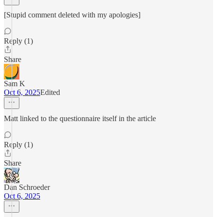
[Stupid comment deleted with my apologies]
Reply (1)
Share
Sam K
Oct 6, 2025
Edited
Matt linked to the questionnaire itself in the article
Reply (1)
Share
Dan Schroeder
Oct 6, 2025