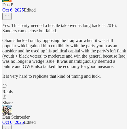
Das P
Oct 6, 2025
Edited
Yes. This party needed a hostile takeover as long back as 2016,
Sanders came close but failed.
Obama lucked out by opposing the Iraq war when it was still
popular which gained him credibility with the party youth as an
outsider and he used up his political capital with the party's left flank
(youth + black voters) to moderate and win the general because Iraq
was no longer a wedge issue. It was unambiguously deemed a
failure and GWB also tanked the economy for good measure.
It is very hard to replicate that kind of timing and luck.
Reply
Share
Dan Schroeder
Oct 6, 2025
Edited