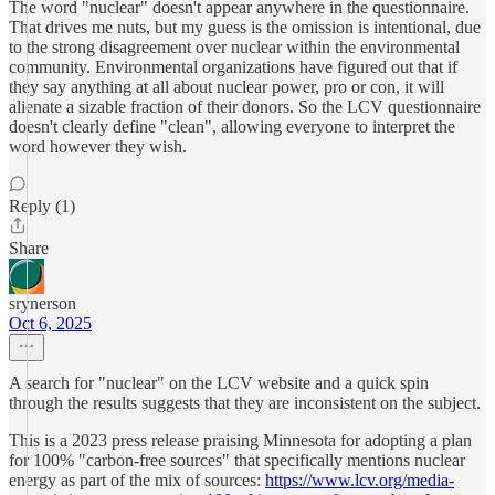
The word "nuclear" doesn't appear anywhere in the questionnaire.
That drives me nuts, but my guess is the omission is intentional, due
to the strong disagreement over nuclear within the environmental
community. Environmental organizations have figured out that if
they say anything at all about nuclear power, pro or con, it will
alienate a sizable fraction of their donors. So the LCV questionnaire
doesn't clearly define "clean", allowing everyone to interpret the
word however they wish.
Reply (1)
Share
srynerson
Oct 6, 2025
A search for "nuclear" on the LCV website and a quick spin
through the results suggests that they are inconsistent on the subject.
This is a 2023 press release praising Minnesota for adopting a plan
for 100% "carbon-free sources" that specifically mentions nuclear
energy as part of the mix of sources:
https://www.lcv.org/media-