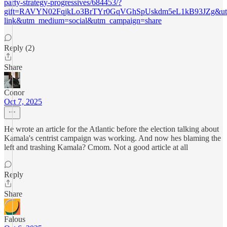
party-strategy-progressives/684453/?
gift=RAVYN02FqjkLo3BrTYr0GqVGhSpUskdm5eL1kB93JZg&utm
link&utm_medium=social&utm_campaign=share
Reply (2)
Share
Conor
Oct 7, 2025
He wrote an article for the Atlantic before the election talking about
Kamala's centrist campaign was working. And now hes blaming the
left and trashing Kamala? Cmom. Not a good article at all
Reply
Share
Falous