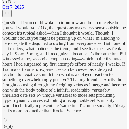
kp Buk
Oct 7, 2025
Question: If you could wake up tomorrow and be no one else but
yourself would you? Ok, that questions makes less sense outside the
context it’s typical asked—than I thought it would. Though, I
wouldn’t doubt you might be picking-up on what I’m alluding to
here despite the disjoined scowling from everyone else. But none of
that matters, what matters is the trend, and I see it as clear as freakin
day in Slow Boring, and I recognize it because it’s the same trend* I
witnessed at my second attempt at coding—which in the first two
hours I had surpassed my first attempt’s efforts of nearly 4 weeks. If
Trauma or traumatic experiences can be viewed as a delayed
reaction to negative stimuli then what is a delayed reaction to
something overwhelmingly positive? That my friend is exactly the
thought coursing through my fledgling veins as I merge and become
one with the body politic of a faithful readership. *arguably
unrelated date sets w/ unique variables to those sets producing
hyper-dynamic curves exhibiting a recognizable self/similarity
would technically represent the ‘same trend’ - an personality, I’d say
that’s more productive than Rocket Science.
Reply