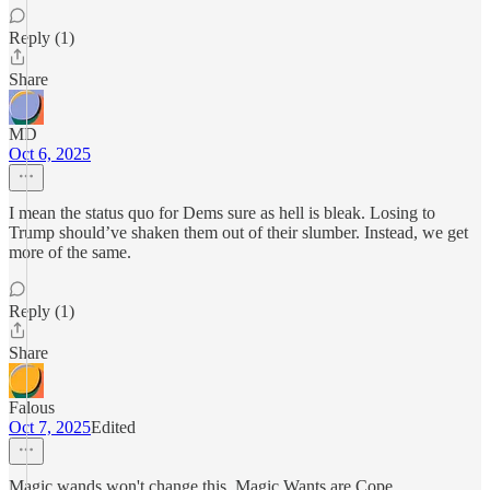
Reply (1)
Share
MD
Oct 6, 2025
I mean the status quo for Dems sure as hell is bleak. Losing to
Trump should’ve shaken them out of their slumber. Instead, we get
more of the same.
Reply (1)
Share
Falous
Oct 7, 2025
Edited
Magic wands won't change this, Magic Wants are Cope.