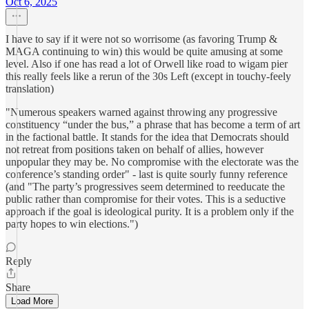
Oct 6, 2025
I have to say if it were not so worrisome (as favoring Trump &
MAGA continuing to win) this would be quite amusing at some
level. Also if one has read a lot of Orwell like road to wigam pier
this really feels like a rerun of the 30s Left (except in touchy-feely
translation)
"Numerous speakers warned against throwing any progressive
constituency “under the bus,” a phrase that has become a term of art
in the factional battle. It stands for the idea that Democrats should
not retreat from positions taken on behalf of allies, however
unpopular they may be. No compromise with the electorate was the
conference’s standing order" - last is quite sourly funny reference
(and "The party’s progressives seem determined to reeducate the
public rather than compromise for their votes. This is a seductive
approach if the goal is ideological purity. It is a problem only if the
party hopes to win elections.")
Reply
Share
Load More