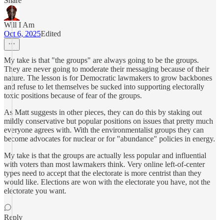
Share
Will I Am
Oct 6, 2025
Edited
My take is that "the groups" are always going to be the groups.
They are never going to moderate their messaging because of their
nature. The lesson is for Democratic lawmakers to grow backbones
and refuse to let themselves be sucked into supporting electorally
toxic positions because of fear of the groups.
As Matt suggests in other pieces, they can do this by staking out
mildly conservative but popular positions on issues that pretty much
everyone agrees with. With the environmentalist groups they can
become advocates for nuclear or for "abundance" policies in energy.
My take is that the groups are actually less popular and influential
with voters than most lawmakers think. Very online left-of-center
types need to accept that the electorate is more centrist than they
would like. Elections are won with the electorate you have, not the
electorate you want.
Reply