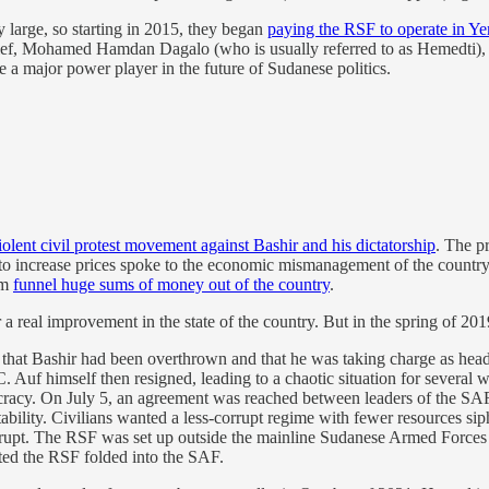
y large, so starting in 2015, they began
paying the RSF to operate in Ye
hief, Mohamed Hamdan Dagalo (who is usually referred to as Hemedti), g
be a major power player in the future of Sudanese politics.
olent civil protest movement against Bashir and his dictatorship
. The p
d to increase prices spoke to the economic mismanagement of the country
im
funnel huge sums of money out of the country
.
r a real improvement in the state of the country. But in the spring of 20
at Bashir had been overthrown and that he was taking charge as head o
Auf himself then resigned, leading to a chaotic situation for several w
cracy. On July 5, an agreement was reached between leaders of the SAF, 
nstability. Civilians wanted a less-corrupt regime with fewer resources si
corrupt. The RSF was set up outside the mainline Sudanese Armed Force
anted the RSF folded into the SAF.