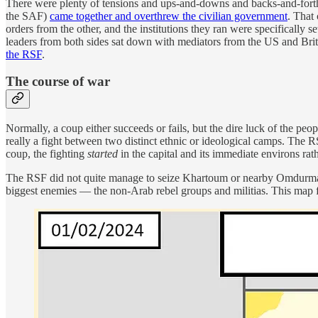
There were plenty of tensions and ups-and-downs and backs-and-forth
the SAF)
came together and overthrew the civilian government
. That
orders from the other, and the institutions they ran were specifically
leaders from both sides sat down with mediators from the US and Brita
the RSF
.
The course of war
Normally, a coup either succeeds or fails, but the dire luck of the peop
really a fight between two distinct ethnic or ideological camps. The R
coup, the fighting
started
in the capital and its immediate environs rat
The RSF did not quite manage to seize Khartoum or nearby Omdurman, 
biggest enemies — the non-Arab rebel groups and militias. This map fr