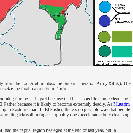
 city from the non-Arab militias, the Sudan Liberation Army (SLA). The
o seize the final major city in Darfur.
looming famine — in part because that has a specific ethnic cleansing
in El Fasher because it is likely to become extremely deadly. As
Mutasim
amp in Eastern Chad. In El Fasher, there’s no possible way that people
admitting Massalit refugees arguably does accelerate ethnic cleansing,
ad the capital region besieged at the end of last year, but in