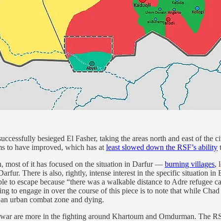
uccessfully besieged El Fasher, taking the areas north and east of the
s to have improved, which has at
least slowed down the RSF’s ability
t
on, most of it has focused on the situation in Darfur —
burning villages
, 
arfur. There is also, rightly, intense interest in the specific situation 
able to escape because “there was a walkable distance to Adre refugee c
g to engage in over the course of this piece is to note that while Chad 
in an urban combat zone and dying.
he war are more in the fighting around Khartoum and Omdurman. The RSF h