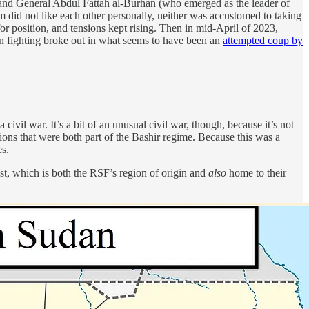
 and General Abdul Fattah al-Burhan (who emerged as the leader of
 did not like each other personally, neither was accustomed to taking
or position, and tensions kept rising. Then in mid-April of 2023,
 fighting broke out in what seems to have been an
attempted coup by
civil war. It’s a bit of an unusual civil war, though, because it’s not
ions that were both part of the Bashir regime. Because this was a
es.
t, which is both the RSF’s region of origin and
also
home to their