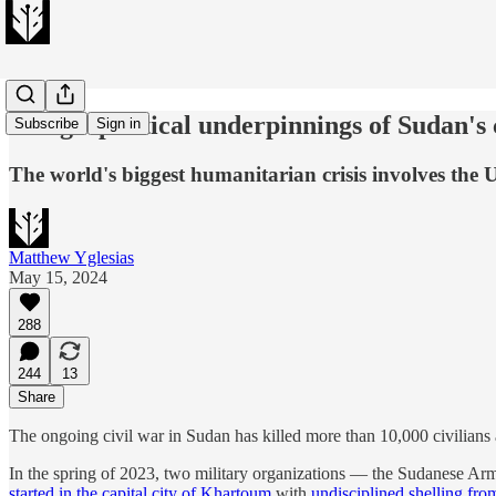
The geopolitical underpinnings of Sudan's 
Subscribe
Sign in
The world's biggest humanitarian crisis involves the
Matthew Yglesias
May 15, 2024
288
244
13
Share
The ongoing civil war in Sudan has killed more than 10,000 civilians
In the spring of 2023, two military organizations — the Sudanese Ar
started in the capital city of Khartoum
with
undisciplined shelling fro