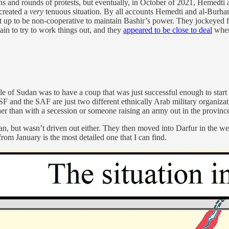
s and rounds of protests, but eventually, in October of 2021, Hemedti
 created a
very
tenuous situation. By all accounts Hemedti and al-Burham
 set up to be non-cooperative to maintain Bashir’s power. They jockeyed f
in to try to work things out, and they
appeared to be close to deal
when
le of Sudan was to have a coup that was just successful enough to start a 
SF and the SAF are just two different ethnically Arab military organizat
her than with a secession or someone raising an army out in the provinc
but wasn’t driven out either. They then moved into Darfur in the wes
om January is the most detailed one that I can find.