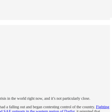
risis in the world right now, and it’s not particularly close.
d a falling out and began contesting control of the country.
Fighting
ed SAF outposts in the western region of Darfur
, it reignited that