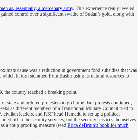
men as, essentially, a mercenary army
. This experience really leveled-
ained control over a significant swathe of Sudan’s gold, along with
roximate cause was a reduction in government food subsidies that was
, which in turn stemmed from Bashir using its natural resources to
19, the country reached a breaking point.
f state and ordered protesters to go home. But protests continued,
eeks as different members of a Transitional Military Council tried to
civilian leaders, and RSF head Hemedti to set up a political
phoned off to the security services, but the security services themselves
s as a coup-proofing measure (read
Erica deBruin’s book for much