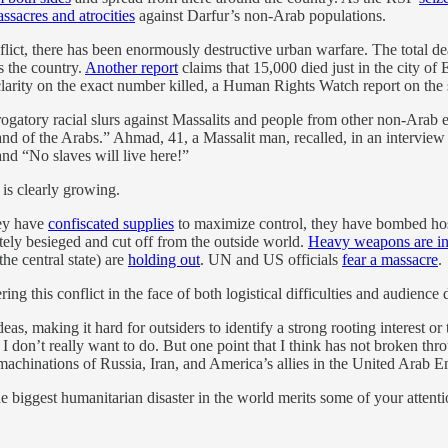
ssacres and atrocities
against Darfur’s non-Arab populations.
onflict, there has been enormously destructive urban warfare. The total de
s the country.
Another report
claims that 15,000 died just in the city o
 clarity on the exact number killed, a Human Rights Watch report on the 
rogatory racial slurs against Massalits and people from other non-Arab e
and of the Arabs.” Ahmad, 41, a Massalit man, recalled, in an interview
and “No slaves will live here!”
 is clearly growing.
hey have
confiscated supplies
to maximize control, they have bombed hospit
ely besieged and cut off from the outside world.
Heavy weapons are in
he central state) are
holding out
. UN and US officials
fear a massacre
.
g this conflict in the face of both logistical difficulties and audience d
s, making it hard for outsiders to identify a strong rooting interest or
h I don’t really want to do. But one point that I think has not broken thr
 machinations of Russia, Iran, and America’s allies in the United Arab E
biggest humanitarian disaster in the world merits some of your attention