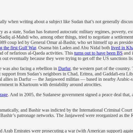
ially when writing about a subject like Sudan that’s not generally discu
ory as a state, Sudan has featured autocratic military regimes, poverty, e
 Sadiq al-Mahdi who, among other things, tried to negotiate a settlement
1989 coup led by General Omar al-Bashir, who set himself up as presiden
 the first Gulf War
. Osama bin Laden and Abu Nidal both
lived in K
d of nefarious al-Qaeda activities. This
turns out to have been BS
and i
out eventually because they were trying to get off the US sanctions list
e was also facing a rebellion in
Darfur
, the western part of the country
 support from Sudan’s neighbors in Chad, Eritrea, and Gaddafi-era Lib
local allies in Darfur — the Janjaweed militias — based in nearby Arabi
vernment in Khartoum with deniability around atrocities.
trage
. And in 2005, the Sudanese government signed a peace deal that, a
dramatically, and Bashir was indicted by the International Criminal Co
f Bashir’s patronage networks. The Janjaweed were reorganized as the R
 Arab Emirates were prosecuting a war (with American support) agains