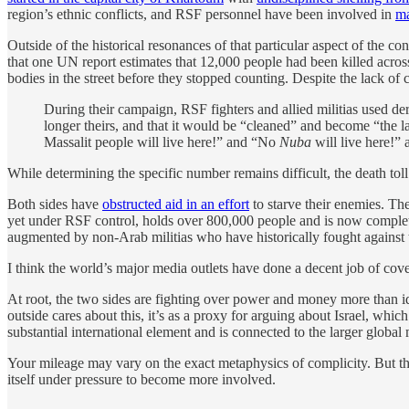
region’s ethnic conflicts, and RSF personnel have been involved in
ma
Outside of the historical resonances of that particular aspect of the c
that one UN report estimates that 12,000 people had been killed acros
bodies in the street before they stopped counting. Despite the lack of
During their campaign, RSF fighters and allied militias used de
longer theirs, and that it would be “cleaned” and become “the l
Massalit people will live here!” and “No
Nuba
will live here!” 
While determining the specific number remains difficult, the death toll
Both sides have
obstructed aid in an effort
to starve their enemies. T
yet under RSF control, holds over 800,000 people and is now complet
augmented by non-Arab militias who have historically fought against t
I think the world’s major media outlets have done a decent job of coverin
At root, the two sides are fighting over power and money more than idea
outside cares about this, it’s as a proxy for arguing about Israel, whic
substantial international element and is connected to the larger global
Your mileage may vary on the exact metaphysics of complicity. But the 
itself under pressure to become more involved.