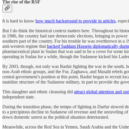
The rise of the RSF
It is hard to know
how much background to provide in articles
, espec
But I do think the historical context matters here. Throughout its hist
in 1986, the country had rare democratic elections, bringing to power
southern part of the country. For his trouble he was overthrown in a 
anti-western regime that
backed Saddam Hussein diplomatically during
pharmaceutical plant in Sudan that was said to be a cover for some kin
operating in Sudan for a while, though the Sudanese kicked bin Laden 
By 2003, though, not only was Bashir fighting the war in the south, h
non-Arab ethnic groups, and the Fur, Zaghawa, and Masalit rebels got
central government’s position at this point, Bashir began to recruit 
mainline structure of the Sudanese military, in part to provide the go
This slaughter and ethnic cleansing did
attract global attention and ou
independent state.
During the transition phase, the tempo of fighting in Darfur slowed 
to a precipitous decline in Sudanese oil revenue and the unraveling o
down domestic unrest as the political situation deteriorated.
Meanwhile, across the Red Sea in Yemen, Saudi Arabia and the United