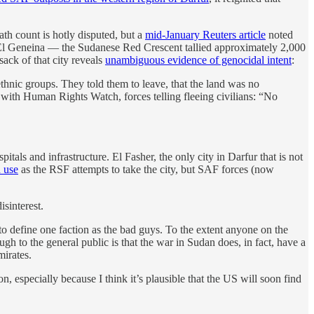
ath count is hotly disputed, but a
mid-January Reuters article
noted
f El Geneina — the Sudanese Red Crescent tallied approximately 2,000
sack of that city reveals
unambiguous evidence of genocidal intent
:
thnic groups. They told them to leave, that the land was no
 with Human Rights Watch, forces telling fleeing civilians: “No
als and infrastructure. El Fasher, the only city in Darfur that is not
 use
as the RSF attempts to take the city, but SAF forces (now
isinterest.
 to define one faction as the bad guys. To the extent anyone on the
ough to the general public is that the war in Sudan does, in fact, have a
mirates.
, especially because I think it’s plausible that the US will soon find