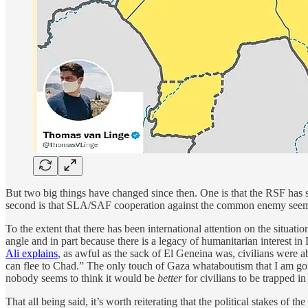
But two big things have changed since then. One is that the RSF has s
second is that SLA/SAF cooperation against the common enemy seem
To the extent that there has been international attention on the situati
angle and in part because there is a legacy of humanitarian interest in D
Ali explains
, as awful as the sack of El Geneina was, civilians were 
can flee to Chad.” The only touch of Gaza whataboutism that I am goin
nobody seems to think it would be
better
for civilians to be trapped 
That all being said, it’s worth reiterating that the
political stakes of t