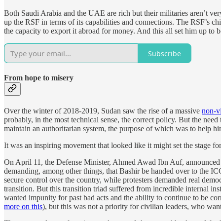
Both Saudi Arabia and the UAE are rich but their militaries aren’t ver
up the RSF in terms of its capabilities and connections. The RSF’s c
the capacity to export it abroad for money. And this all set him up to 
Subscribe
From hope to misery
Over the winter of 2018-2019, Sudan saw the rise of a massive
non-vi
probably, in the most technical sense, the correct policy. But the nee
maintain an authoritarian system, the purpose of which was to help h
It was an inspiring movement that looked like it might set the stage fo
On April 11, the Defense Minister, Ahmed Awad Ibn Auf, announced th
demanding, among other things, that Bashir be handed over to the ICC. 
secure control over the country, while protesters demanded real demo
transition. But this transition triad suffered from incredible internal i
wanted impunity for past bad acts and the ability to continue to be 
more on this
), but this was not a priority for civilian leaders, who w