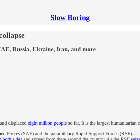
Slow Boring
collapse
 UAE, Russia, Ukraine, Iran, and more
 and displaced
eight million people
so far. It is the largest humanitarian c
med Forces (SAF) and the paramilitary Rapid Support Forces (RSF) — ha
m both sides
and spread from there around the country. As the RSF
seiz