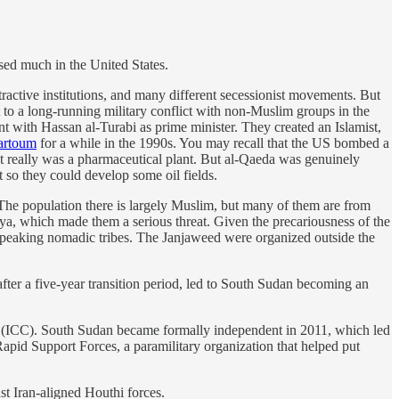
ssed much in the United States.
xtractive institutions, and many different secessionist movements. But
 to a long-running military conflict with non-Muslim groups in the
t with Hassan al-Turabi as prime minister. They created an Islamist,
hartoum
for a while in the 1990s. You may recall that the US bombed a
t really was a pharmaceutical plant. But al-Qaeda was genuinely
 so they could develop some oil fields.
. The population there is largely Muslim, but many of them are from
ya, which made them a serious threat. Given the precariousness of the
c-speaking nomadic tribes. The Janjaweed were organized outside the
fter a five-year transition period, led to South Sudan becoming an
urt (ICC). South Sudan became formally independent in 2011, which led
apid Support Forces, a paramilitary organization that helped put
t Iran-aligned Houthi forces.