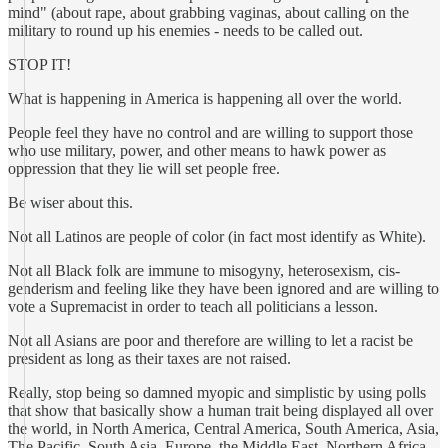
mind" (about rape, about grabbing vaginas, about calling on the
military to round up his enemies - needs to be called out.
STOP IT!
What is happening in America is happening all over the world.
People feel they have no control and are willing to support those
who use military, power, and other means to hawk power as
oppression that they lie will set people free.
Be wiser about this.
Not all Latinos are people of color (in fact most identify as White).
Not all Black folk are immune to misogyny, heterosexism, cis-
genderism and feeling like they have been ignored and are willing to
vote a Supremacist in order to teach all politicians a lesson.
Not all Asians are poor and therefore are willing to let a racist be
president as long as their taxes are not raised.
Really, stop being so damned myopic and simplistic by using polls
that show that basically show a human trait being displayed all over
the world, in North America, Central America, South America, Asia,
The Pacific, South Asia, Europe, the Middle East, Northern Africa,