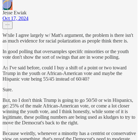
Jesse Ewiak
Oct 17, 2024
While I agree largely w/ Matt's argument, the problem is there isn't
as much evidence for racial polarization as people think there is.
In good polling that oversamples speciifc minorities or the youth
vote don't show the sort of swings that are in worse polling.
As I've said before, could I buy a shift of a point or two toward
Trump in the youth or African-American vote and maybe the
Hispanic vote being 55/45 instead of 60/40?
Sure.
But, no I don't think Trump is going to go 50/50 or win Hispanics,
get 25% of the male African-American vote, or come a lot closer
winning the youth vote, and I think honestly, while some of it is
legitimate, these polling numbers are being used as kludges to try to
move the Democrat's back to the right.
Because weirdly, whenever a minority has a centrist or conservative
view on something, that's proof the Democrat's need to moderate,