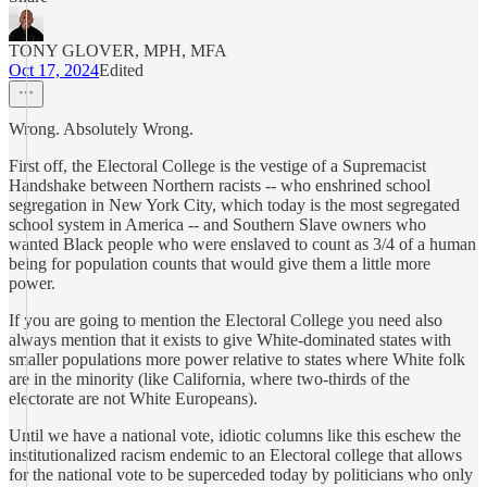
TONY GLOVER, MPH, MFA
Oct 17, 2024
Edited
Wrong. Absolutely Wrong.
First off, the Electoral College is the vestige of a Supremacist
Handshake between Northern racists -- who enshrined school
segregation in New York City, which today is the most segregated
school system in America -- and Southern Slave owners who
wanted Black people who were enslaved to count as 3/4 of a human
being for population counts that would give them a little more
power.
If you are going to mention the Electoral College you need also
always mention that it exists to give White-dominated states with
smaller populations more power relative to states where White folk
are in the minority (like California, where two-thirds of the
electorate are not White Europeans).
Until we have a national vote, idiotic columns like this eschew the
institutionalized racism endemic to an Electoral college that allows
for the national vote to be superceded today by politicians who only