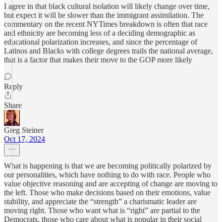
I agree in that black cultural isolation will likely change over time,
but expect it will be slower than the immigrant assimilation. The
commentary on the recent NYTimes breakdown is often that race
and ethnicity are becoming less of a deciding demographic as
educational polarization increases, and since the percentage of
Latinos and Blacks with college degrees trails the national average,
that is a factor that makes their move to the GOP more likely
Reply
Share
Greg Steiner
Oct 17, 2024
What is happening is that we are becoming politically polarized by
our personalities, which have nothing to do with race. People who
value objective reasoning and are accepting of change are moving to
the left. Those who make decisions based on their emotions, value
stability, and appreciate the “strength” a charismatic leader are
moving right. Those who want what is “right” are partial to the
Democrats, those who care about what is popular in their social