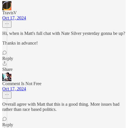
TravisV
Oct 17, 2024
Hi, when is Matt's full chat with Nate Silver yesterday gonna be up?
Thanks in advance!
Reply
Share
Comment Is Not Free
Oct 17, 2024
Overall agree with Matt that this is a good thing. More issues bad
rather than race based politics.
Reply