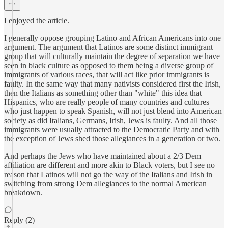
I enjoyed the article.
I generally oppose grouping Latino and African Americans into one
argument. The argument that Latinos are some distinct immigrant
group that will culturally maintain the degree of separation we have
seen in black culture as opposed to them being a diverse group of
immigrants of various races, that will act like prior immigrants is
faulty. In the same way that many nativists considered first the Irish,
then the Italians as something other than "white" this idea that
Hispanics, who are really people of many countries and cultures
who just happen to speak Spanish, will not just blend into American
society as did Italians, Germans, Irish, Jews is faulty. And all those
immigrants were usually attracted to the Democratic Party and with
the exception of Jews shed those allegiances in a generation or two.
And perhaps the Jews who have maintained about a 2/3 Dem
affiliation are different and more akin to Black voters, but I see no
reason that Latinos will not go the way of the Italians and Irish in
switching from strong Dem allegiances to the normal American
breakdown.
Reply (2)