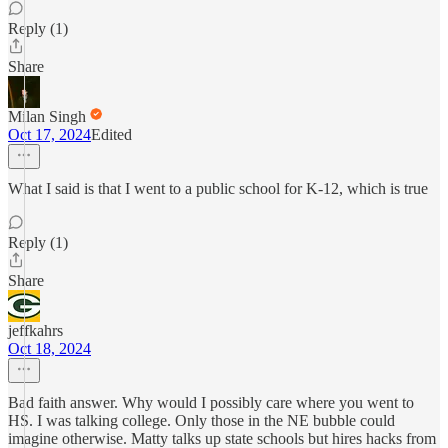
Reply (1)
Share
Milan Singh
Oct 17, 2024
Edited
What I said is that I went to a public school for K-12, which is true
Reply (1)
Share
jeffkahrs
Oct 18, 2024
Bad faith answer. Why would I possibly care where you went to
HS. I was talking college. Only those in the NE bubble could
imagine otherwise. Matty talks up state schools but hires hacks from