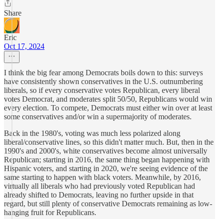
Share
Eric
Oct 17, 2024
I think the big fear among Democrats boils down to this: surveys
have consistently shown conservatives in the U.S. outnumbering
liberals, so if every conservative votes Republican, every liberal
votes Democrat, and moderates split 50/50, Republicans would win
every election. To compete, Democrats must either win over at least
some conservatives and/or win a supermajority of moderates.
Back in the 1980's, voting was much less polarized along
liberal/conservative lines, so this didn't matter much. But, then in the
1990's and 2000's, white conservatives become almost universally
Republican; starting in 2016, the same thing began happening with
Hispanic voters, and starting in 2020, we're seeing evidence of the
same starting to happen with black voters. Meanwhile, by 2016,
virtually all liberals who had previously voted Republican had
already shifted to Democrats, leaving no further upside in that
regard, but still plenty of conservative Democrats remaining as low-
hanging fruit for Republicans.