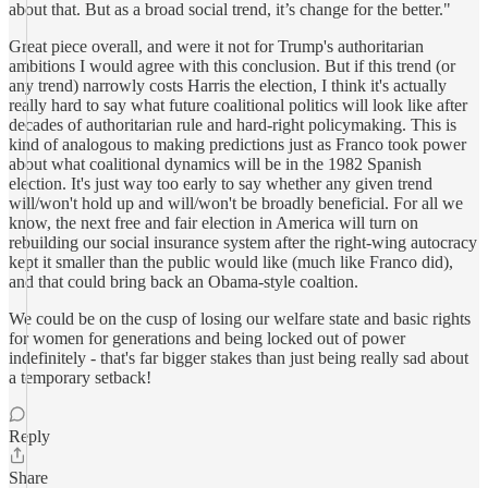
about that. But as a broad social trend, it’s change for the better."
Great piece overall, and were it not for Trump's authoritarian
ambitions I would agree with this conclusion. But if this trend (or
any trend) narrowly costs Harris the election, I think it's actually
really hard to say what future coalitional politics will look like after
decades of authoritarian rule and hard-right policymaking. This is
kind of analogous to making predictions just as Franco took power
about what coalitional dynamics will be in the 1982 Spanish
election. It's just way too early to say whether any given trend
will/won't hold up and will/won't be broadly beneficial. For all we
know, the next free and fair election in America will turn on
rebuilding our social insurance system after the right-wing autocracy
kept it smaller than the public would like (much like Franco did),
and that could bring back an Obama-style coaltion.
We could be on the cusp of losing our welfare state and basic rights
for women for generations and being locked out of power
indefinitely - that's far bigger stakes than just being really sad about
a temporary setback!
Reply
Share