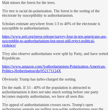
Matt misses the forest for the trees.
The tree is racial de-polarization. The forest is the sorting of the
electorate by susceptibility to authoritarianism.
Scholars estimate anywhere from 1/3 to 40% of the electorate is
susceptible to authoritarianism.
https://www.prri.org/press-release/survey-four-in-ten-americans-are-
susceptible-to-authoritarianism-but-most-still-reject-political-
violence/
They also observe authoritarians were split by Party, and have sorted
Republican.
https://www.amazon.com/Authoritarianism-Polarization-American-
Politics-Hetherington/dp/052171124X
Obviously Trump has turbo-charged the sorting.
Do the math. If 33 - 40% of the population is attrracted to
authoritarianism it does not take much sorting before one party
becomes majority authoritarian, we have all seen this.
The appeal of authoritarianism crosses races. Trump's open
authoritarian appeals are pulling non-white authoritarians over the