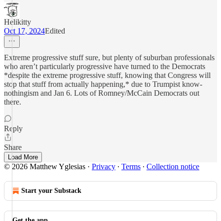
Helikitty
Oct 17, 2024
Edited
Extreme progressive stuff sure, but plenty of suburban professionals
who aren’t particularly progressive have turned to the Democrats
*despite the extreme progressive stuff, knowing that Congress will
stop that stuff from actually happening,* due to Trumpist know-
nothingism and Jan 6. Lots of Romney/McCain Democrats out
there.
Reply
Share
Load More
© 2026 Matthew Yglesias
·
Privacy
∙
Terms
∙
Collection notice
Start your Substack
Get the app