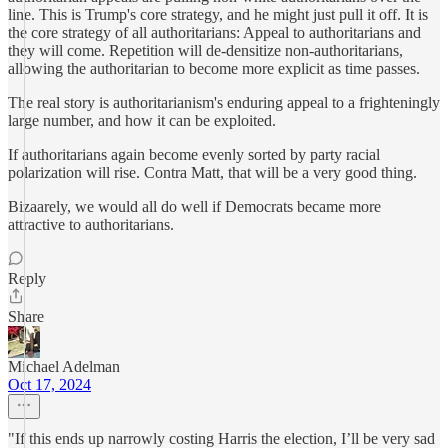
line. This is Trump's core strategy, and he might just pull it off. It is
the core strategy of all authoritarians: Appeal to authoritarians and
they will come. Repetition will de-densitize non-authoritarians,
allowing the authoritarian to become more explicit as time passes.
The real story is authoritarianism's enduring appeal to a frighteningly
large number, and how it can be exploited.
If authoritarians again become evenly sorted by party racial
polarization will rise. Contra Matt, that will be a very good thing.
Bizaarely, we would all do well if Democrats became more
attractive to authoritarians.
Reply
Share
Michael Adelman
Oct 17, 2024
"If this ends up narrowly costing Harris the election, I’ll be very sad