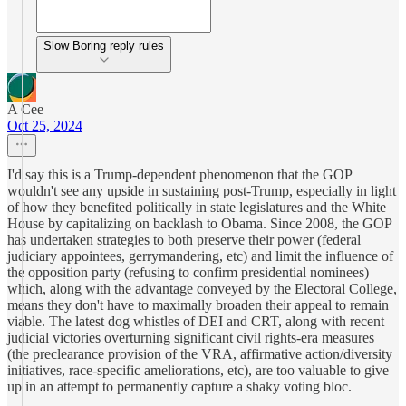
Slow Boring reply rules
A Cee
Oct 25, 2024
I'd say this is a Trump-dependent phenomenon that the GOP
wouldn't see any upside in sustaining post-Trump, especially in light
of how they benefited politically in state legislatures and the White
House by capitalizing on backlash to Obama. Since 2008, the GOP
has undertaken strategies to both preserve their power (federal
judiciary appointees, gerrymandering, etc) and limit the influence of
the opposition party (refusing to confirm presidential nominees)
which, along with the advantage conveyed by the Electoral College,
means they don't have to maximally broaden their appeal to remain
viable. The latest dog whistles of DEI and CRT, along with recent
judicial victories overturning significant civil rights-era measures
(the preclearance provision of the VRA, affirmative action/diversity
initiatives, race-specific ameliorations, etc), are too valuable to give
up in an attempt to permanently capture a shaky voting bloc.