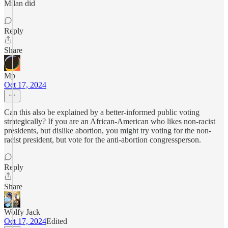
Milan did
Reply
Share
Mp
Oct 17, 2024
Can this also be explained by a better-informed public voting
strategically? If you are an African-American who likes non-racist
presidents, but dislike abortion, you might try voting for the non-
racist president, but vote for the anti-abortion congressperson.
Reply
Share
Wolfy Jack
Oct 17, 2024
Edited