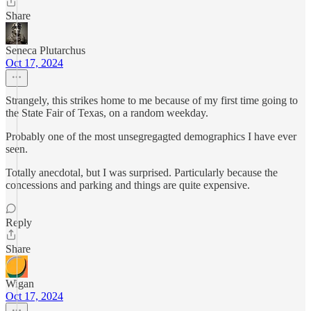
Share
Seneca Plutarchus
Oct 17, 2024
Strangely, this strikes home to me because of my first time going to
the State Fair of Texas, on a random weekday.
Probably one of the most unsegregagted demographics I have ever
seen.
Totally anecdotal, but I was surprised. Particularly because the
concessions and parking and things are quite expensive.
Reply
Share
Wigan
Oct 17, 2024