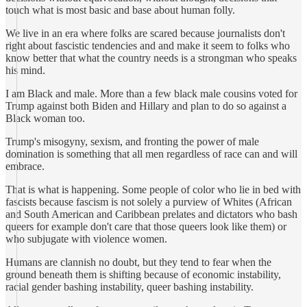
touch what is most basic and base about human folly.
We live in an era where folks are scared because journalists don't
right about fascistic tendencies and and make it seem to folks who
know better that what the country needs is a strongman who speaks
his mind.
I am Black and male. More than a few black male cousins voted for
Trump against both Biden and Hillary and plan to do so against a
Black woman too.
Trump's misogyny, sexism, and fronting the power of male
domination is something that all men regardless of race can and will
embrace.
That is what is happening. Some people of color who lie in bed with
fascists because fascism is not solely a purview of Whites (African
and South American and Caribbean prelates and dictators who bash
queers for example don't care that those queers look like them) or
who subjugate with violence women.
Humans are clannish no doubt, but they tend to fear when the
ground beneath them is shifting because of economic instability,
racial gender bashing instability, queer bashing instability.