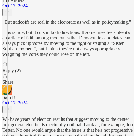
BD Anders
Oct 17, 2024
"But tradeoffs are real in the electorate as well as in policymaking."
This is true, but it cuts in both directions. It sometimes feels like it's
an article of faith among moderates that Democratic candidates can
always pick up votes by moving to the right or staging a "Sister
Souljah moment", but I think they're not always appropriately
weighing the votes they could lose on the left.
Reply (2)
Share
Sam K
Oct 17, 2024
We have years of election results that suggest moving to the center
in a general election is electorally optimal. Look at, for example, Jon
Tester. No one would argue that the issue is that he's not progressive
enough. John Bel Edwards wasn't penalized by the left for being