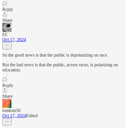
Reply
Share
Eli
Oct 17, 2024
So the good news is that the public is depolarizing on race.
But the bad news is that the public, across races, is polarizing on
education.
Reply
Share
tomtom50
Oct 17, 2024
Edited