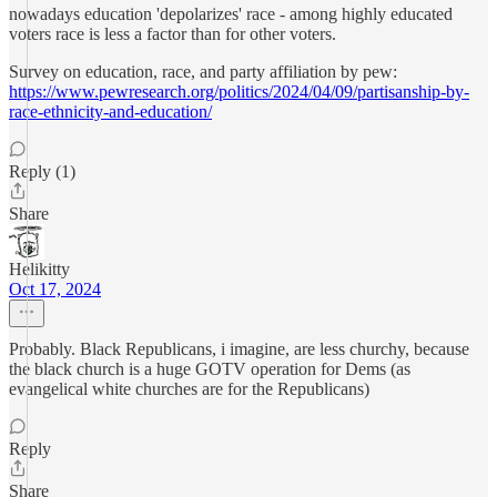
nowadays education 'depolarizes' race - among highly educated
voters race is less a factor than for other voters.
Survey on education, race, and party affiliation by pew:
https://www.pewresearch.org/politics/2024/04/09/partisanship-by-
race-ethnicity-and-education/
Reply (1)
Share
Helikitty
Oct 17, 2024
Probably. Black Republicans, i imagine, are less churchy, because
the black church is a huge GOTV operation for Dems (as
evangelical white churches are for the Republicans)
Reply
Share