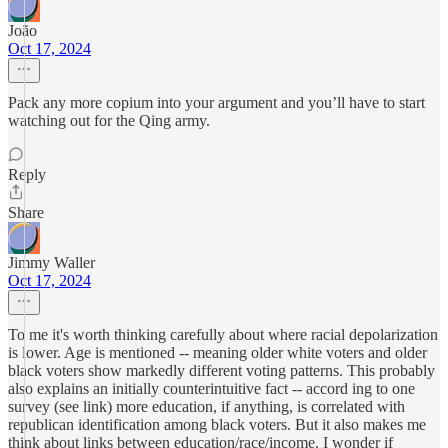
João
Oct 17, 2024
Pack any more copium into your argument and you’ll have to start
watching out for the Qing army.
Reply
Share
Jimmy Waller
Oct 17, 2024
To me it's worth thinking carefully about where racial depolarization
is lower. Age is mentioned -- meaning older white voters and older
black voters show markedly different voting patterns. This probably
also explains an initially counterintuitive fact -- accord ing to one
survey (see link) more education, if anything, is correlated with
republican identification among black voters. But it also makes me
think about links between education/race/income. I wonder if