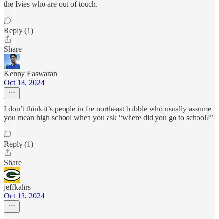
the Ivies who are out of touch.
Reply (1)
Share
Kenny Easwaran
Oct 18, 2024
I don’t think it’s people in the northeast bubble who usually assume
you mean high school when you ask “where did you go to school?”
Reply (1)
Share
jeffkahrs
Oct 18, 2024