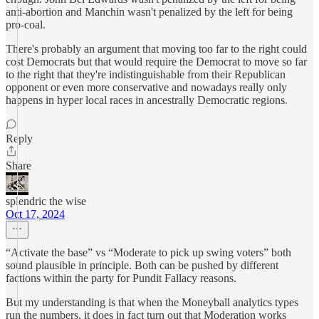
anti-abortion and Manchin wasn't penalized by the left for being
pro-coal.
There's probably an argument that moving too far to the right could
cost Democrats but that would require the Democrat to move so far
to the right that they're indistinguishable from their Republican
opponent or even more conservative and nowadays really only
happens in hyper local races in ancestrally Democratic regions.
Reply
Share
splendric the wise
Oct 17, 2024
“Activate the base” vs “Moderate to pick up swing voters” both
sound plausible in principle. Both can be pushed by different
factions within the party for Pundit Fallacy reasons.
But my understanding is that when the Moneyball analytics types
run the numbers, it does in fact turn out that Moderation works