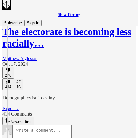
Slow Boring
Subscribe
Sign in
The electorate is becoming less
racially…
Matthew Yglesias
Oct 17, 2024
270
414
16
Demographics isn't destiny
Read →
414 Comments
Newest first