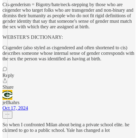
Cis-genderism = Bigotry/hate/neck-stepping by those who are
cisgender who target folks who are transgender and non-binary and
dismiss their humanity as people who do not fit rigid definitions of
gender identity that say that someone's sense of gender must match
the sex with which they are assigned at birth.
WEBSTER'S DICTIONARY:
Cisgender (also styled as cisgendered and often shortened to cis)
describes someone whose internal sense of gender corresponds with
the sex the person was identified as having at birth.
Reply
Share
jeffkahrs
Oct 17, 2024
So when I confronted Milan about being a private school elite. he
claimed to go to a public school. Yale has changed a lot