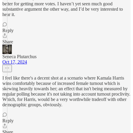
better for getting more votes. I haven’t yet seen much good
substantive argument the other way, and I’d be very interested to
hear it.
Reply
Share
Seneca Plutarchus
Oct 17, 2024
I feel like there's a decent shot at a scenario where Kamala Harris
wins comfortably because of increased female turnout which is
skewing heavily towards her; an effect that isn't being measured by
regular polling because it's not taking into account turnout proclivity.
Which, for Harris, would be a very worthwhile tradeoff with other
demographic groups, obviously.
Reply
Share