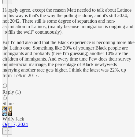
I largely agree, except the reason Matt needed to talk about Latinos
in this way is that's the way the polling is done, and it's still 2024,
not 2042. There still is some degree of separation and non-
assimilation in Latinos, (mainly because immigration is ongoing and
"refills the well" continuously).
But I'd add also add that the Black experience is becoming more like
the Latino one. Something like 20% of younger Black people are
immigrants and probably (here I'm guessing) another 10% are the
children of immigrants. And every time time Pew does their survey
on interracial marriage, the percentage of Black newlyweds
marrying another race gets higher. I think the latest was 22%, up
from 17% in 2017.
Reply (1)
Share
Wolfy Jack
Oct 17, 2024