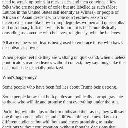
need to wrack up points in racist states and then convince a few
folks who are not people of color but are labelled as such (Most
Latinos in the United States self-identify as Whites), or people of
African or Asian descent who vote don't eschew sexism or
heterosexism and like how Trump degrades women and queer folks
and non-binary folk that what is important is he is moralistically
crusading as someone who believes, religiously, what he believes.
All across the world fear is being used to embrace those who hawk
despotism as power.
When people feel like they are walking on quicksand, when clueless
pontificators read tea leaves without context, they say things like the
electorate is less racially polarized.
What's happening?
Some people who have been fed lies about Trump being strong.
Some people know that both parties are politically corrupt gravitate
to those who will lie and promise them everything under the sun.
Puckering with the lips of their mouths and their asses, they will say
one thing to one audience and a different thing the next day to a
different audience but with both audiences promising to make
decisions without equivocation, without thought, decisions that