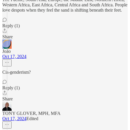
Western Africa, East Africa, Central Africa and South Africa. People
love despots when they feel the sand is shifting beneath their feet.
Reply (1)
Share
João
Oct 17, 2024
Cis-genderism?
Reply (1)
Share
TONY GLOVER, MPH, MFA
Oct 17, 2024
Edited