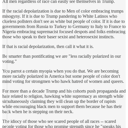
All men regardless of race can easily see themselves in Trump.
If the racial depolarization is due to Men of color embracing trumps
misogyny. If it is due to Trump pandering to White Latinos who
clueless pollsters don't see as white but people of color. If it is due to
governments from Russia to Turkey to Germany to Italy to France to
Nigeria embracing supremacist focused despots and folks embracing
those who speak to their baser sexist and heterosexist instincts.
If that is racial depolarization, then call it what it is.
Be smarter than pontificating we are "less racially polarized in our
voting."
You parrot a certain myopia when you do that. We are becoming
more racially polarized in America but some people of color don't
mind voting for strongmen who hawk hatred of women and queers.
For more than a decade Trump and his cohorts push propaganda and
hate related to religion, hawking white supremacy as strength while
simultaneously claiming they will clean up the border of rapists
while encouraging black men to support them because he has their
back when he is stepping on their neck.
The idiocy of those who see scared people of all races -- scared
people voting for those who promise strength since he "speaks his