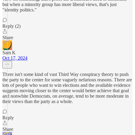
but when a minority group has more liberal views, that's just
"identity politics."
Reply (2)
Share
Sam K
Oct 17, 2024
There isn't some kind of vast Third Way conspiracy theory to push
the party to the center for some vaguely nefarious reasons. There are
lots of people who want to win elections and the available evidence
suggests moving closer to the center would better achieve that goal
and nonwhite Democrats, on average, tend to be more moderate in
their views than the party as a whole.
Reply
Share