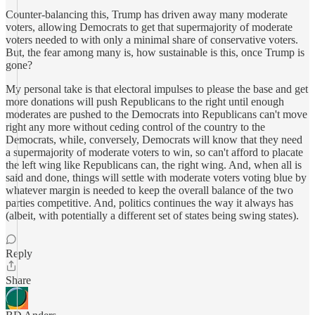
Counter-balancing this, Trump has driven away many moderate
voters, allowing Democrats to get that supermajority of moderate
voters needed to with only a minimal share of conservative voters.
But, the fear among many is, how sustainable is this, once Trump is
gone?
My personal take is that electoral impulses to please the base and get
more donations will push Republicans to the right until enough
moderates are pushed to the Democrats into Republicans can't move
right any more without ceding control of the country to the
Democrats, while, conversely, Democrats will know that they need
a supermajority of moderate voters to win, so can't afford to placate
the left wing like Republicans can, the right wing. And, when all is
said and done, things will settle with moderate voters voting blue by
whatever margin is needed to keep the overall balance of the two
parties competitive. And, politics continues the way it always has
(albeit, with potentially a different set of states being swing states).
Reply
Share