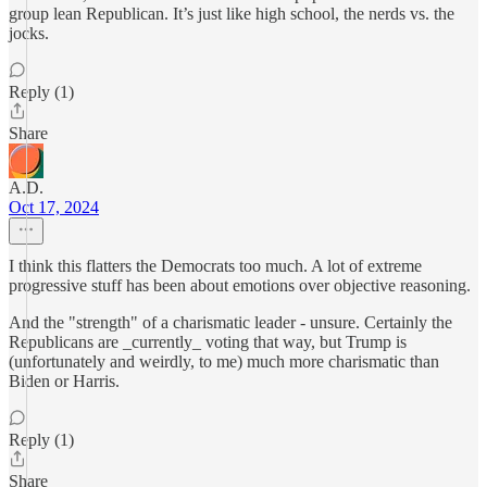
group lean Republican. It’s just like high school, the nerds vs. the
jocks.
Reply (1)
Share
A.D.
Oct 17, 2024
I think this flatters the Democrats too much. A lot of extreme
progressive stuff has been about emotions over objective reasoning.
And the "strength" of a charismatic leader - unsure. Certainly the
Republicans are _currently_ voting that way, but Trump is
(unfortunately and weirdly, to me) much more charismatic than
Biden or Harris.
Reply (1)
Share