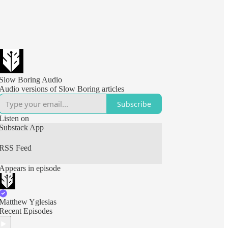
Slow Boring Audio
Audio versions of Slow Boring articles
Subscribe
Listen on
Substack App
RSS Feed
Appears in episode
Matthew Yglesias
Recent Episodes