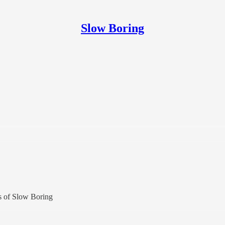
Slow Boring
rs of Slow Boring