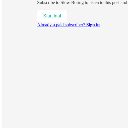
Subscribe to
Slow Boring
to listen to this post an
Start trial
Already a paid subscriber?
Sign in