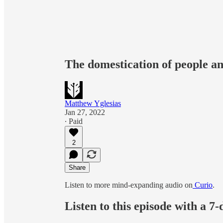
The domestication of people a
Matthew Yglesias
Jan 27, 2022
∙ Paid
2
Share
Listen to more mind-expanding audio on
Curio
.
Listen to this episode with a 7-