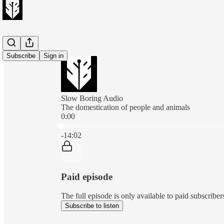
Subscribe
Sign in
Slow Boring Audio
The domestication of people and animals
0:00
Current time: 0:00 / Total time: -14:02
-14:02
Paid episode
The full episode is only available to paid subscribe
Subscribe to listen