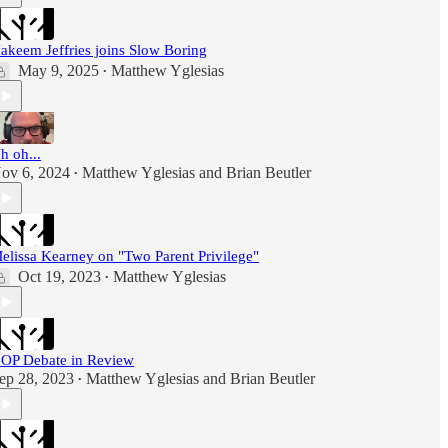
akeem Jeffries joins Slow Boring
May 9, 2025
Matthew Yglesias
•
h oh...
ov 6, 2024
Matthew Yglesias
and
Brian Beutler
•
elissa Kearney on "Two Parent Privilege"
Oct 19, 2023
Matthew Yglesias
•
OP Debate in Review
ep 28, 2023
Matthew Yglesias
and
Brian Beutler
•