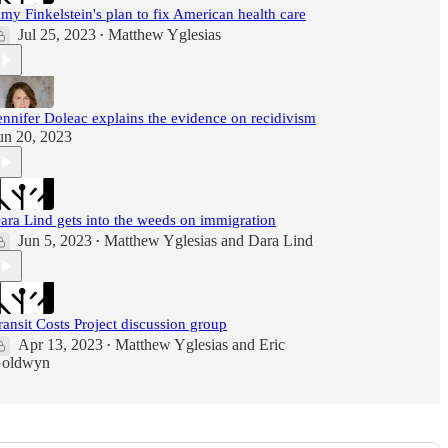
my Finkelstein's plan to fix American health care
Jul 25, 2023
Matthew Yglesias
•
ennifer Doleac explains the evidence on recidivism
un 20, 2023
ara Lind gets into the weeds on immigration
Jun 5, 2023
Matthew Yglesias
and
Dara Lind
•
ransit Costs Project discussion group
Apr 13, 2023
Matthew Yglesias
and
Eric
•
oldwyn