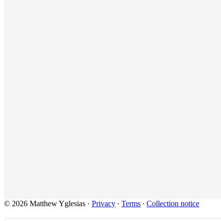
© 2026 Matthew Yglesias
·
Privacy
∙
Terms
∙
Collection notice