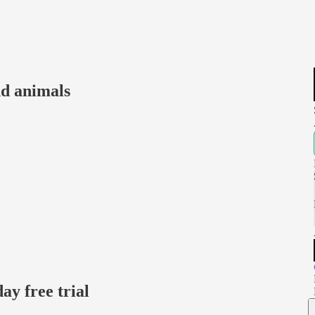
nd animals
day free trial