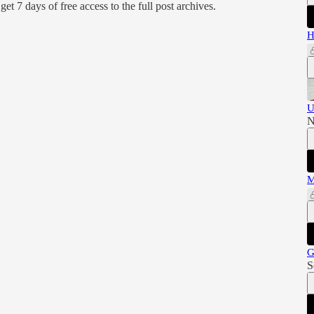
d get 7 days of free access to the full post archives.
H
U
N
M
G
S