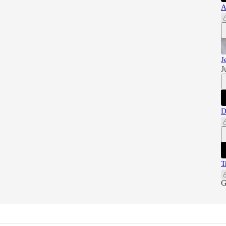
A
J
J
D
T
G