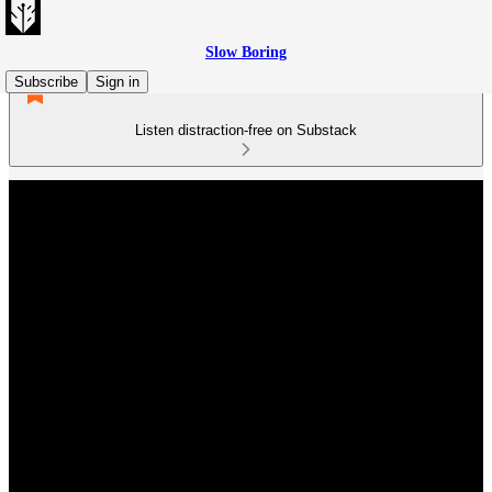
Slow Boring
Subscribe
Sign in
Listen distraction-free on Substack