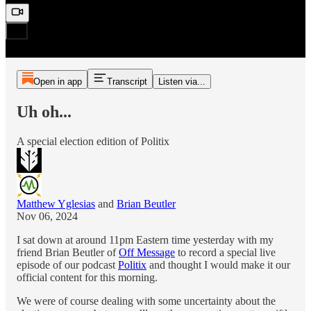
Open in app
Transcript
Listen via...
Uh oh...
A special election edition of Politix
Matthew Yglesias
and
Brian Beutler
Nov 06, 2024
I sat down at around 11pm Eastern time yesterday with my
friend Brian Beutler of
Off Message
to record a special live
episode of our podcast
Politix
and thought I would make it our
official content for this morning.
We were of course dealing with some uncertainty about the