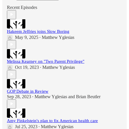
Recent Episodes
Hakeem Jeffries joins Slow Boring
May 9, 2025
Matthew Yglesias
•
Melissa Kearney on "Two Parent Privilege"
Oct 19, 2023
Matthew Yglesias
•
GOP Debate in Review
Sep 28, 2023
Matthew Yglesias
and
Brian Beutler
•
Amy Finkelstein's plan to fix American health care
Jul 25, 2023
Matthew Yglesias
•