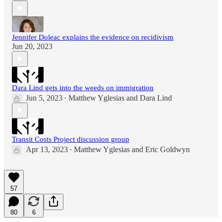
Jennifer Doleac explains the evidence on recidivism
Jun 20, 2023
Dara Lind gets into the weeds on immigration
Jun 5, 2023
Matthew Yglesias
and
Dara Lind
•
Transit Costs Project discussion group
Apr 13, 2023
Matthew Yglesias
and
Eric Goldwyn
•
57
80
6