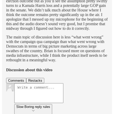
election outcome but as you’ll see the assumption pretty swiftly
turns to a Kamala Harris loss and a potentially large GOP gain
in the senate. We didn’t talk much about the House where I
think the outcome remains pretty significantly up in the air. I
apologize that I messed up my microphone for the beginning of
this and the audio doesn’t sound very good, but I promise that
midway through I figured out how to do it correctly.
The main topic of discussion here is less “what went wrong”
with the campaign qua campaign than what went wrong with
Democrats in terms of big picture marketing across large
swathes of the country. Brian is focused more on questions of
media infrastructure, while I think the product itself needs to be
rethought in a meaningful way.
Discussion about this video
Comments
Restacks
Slow Boring reply rules