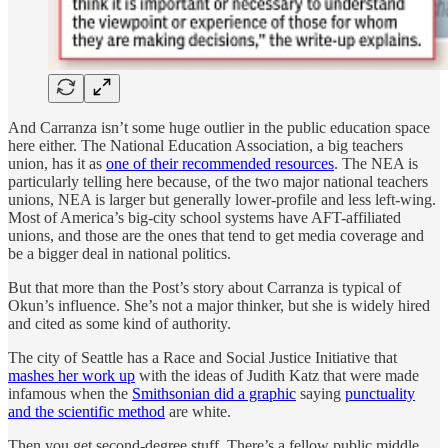
And Carranza isn’t some huge outlier in the public education space
here either. The National Education Association, a big teachers
union, has it as
one of their recommended resources
. The NEA is
particularly telling here because, of the two major national teachers
unions, NEA is larger but generally lower-profile and less left-wing.
Most of America’s big-city school systems have AFT-affiliated
unions, and those are the ones that tend to get media coverage and
be a bigger deal in national politics.
But that more than the Post’s story about Carranza is typical of
Okun’s influence. She’s not a major thinker, but she is widely hired
and cited as some kind of authority.
The city of Seattle has a Race and Social Justice Initiative that
mashes her work up
with the ideas of Judith Katz that were made
infamous when the
Smithsonian did a graphic
saying
punctuality
and the scientific method
are white.
Then you get second-degree stuff. There’s a fellow public middle