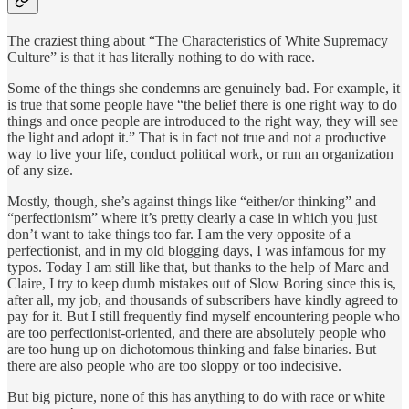
The craziest thing about “The Characteristics of White Supremacy
Culture” is that it has literally nothing to do with race.
Some of the things she condemns are genuinely bad. For example, it
is true that some people have “the belief there is one right way to do
things and once people are introduced to the right way, they will see
the light and adopt it.” That is in fact not true and not a productive
way to live your life, conduct political work, or run an organization
of any size.
Mostly, though, she’s against things like “either/or thinking” and
“perfectionism” where it’s pretty clearly a case in which you just
don’t want to take things too far. I am the very opposite of a
perfectionist, and in my old blogging days, I was infamous for my
typos. Today I am still like that, but thanks to the help of Marc and
Claire, I try to keep dumb mistakes out of Slow Boring since this is,
after all, my job, and thousands of subscribers have kindly agreed to
pay for it. But I still frequently find myself encountering people who
are too perfectionist-oriented, and there are absolutely people who
are too hung up on dichotomous thinking and false binaries. But
there are also people who are too sloppy or too indecisive.
But big picture, none of this has anything to do with race or white