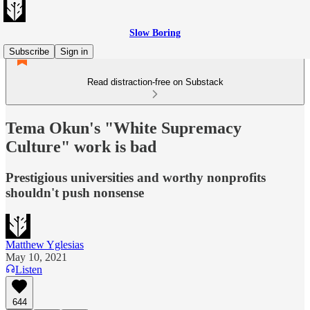
Slow Boring
Subscribe
Sign in
Read distraction-free on Substack
Tema Okun's "White Supremacy
Culture" work is bad
Prestigious universities and worthy nonprofits
shouldn't push nonsense
Matthew Yglesias
May 10, 2021
Listen
644