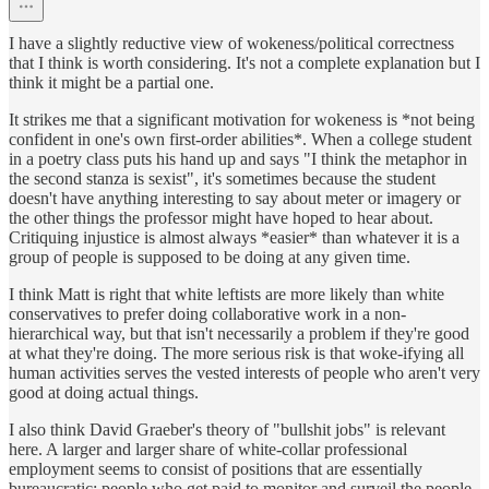
I have a slightly reductive view of wokeness/political correctness
that I think is worth considering. It's not a complete explanation but I
think it might be a partial one.
It strikes me that a significant motivation for wokeness is *not being
confident in one's own first-order abilities*. When a college student
in a poetry class puts his hand up and says "I think the metaphor in
the second stanza is sexist", it's sometimes because the student
doesn't have anything interesting to say about meter or imagery or
the other things the professor might have hoped to hear about.
Critiquing injustice is almost always *easier* than whatever it is a
group of people is supposed to be doing at any given time.
I think Matt is right that white leftists are more likely than white
conservatives to prefer doing collaborative work in a non-
hierarchical way, but that isn't necessarily a problem if they're good
at what they're doing. The more serious risk is that woke-ifying all
human activities serves the vested interests of people who aren't very
good at doing actual things.
I also think David Graeber's theory of "bullshit jobs" is relevant
here. A larger and larger share of white-collar professional
employment seems to consist of positions that are essentially
bureaucratic: people who get paid to monitor and surveil the people