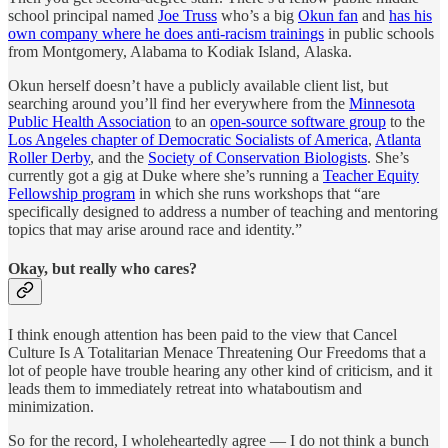
school principal named
Joe Truss
who’s a big
Okun fan
and
has his
own company where he does anti-racism trainings
in public
schools
from Montgomery, Alabama to Kodiak Island, Alaska.
Okun herself doesn’t have a publicly available client list, but
searching around you’ll find her everywhere from the
Minnesota
Public Health Association
to an
open-source software group
to the
Los Angeles chapter of Democratic Socialists of America
,
Atlanta
Roller Derby
, and the
Society of Conservation Biologists
. She’s
currently got a gig at Duke where she’s running a
Teacher Equity
Fellowship program
in which she runs workshops that “are
specifically designed to address a number of teaching and mentoring
topics that may arise around race and identity.”
Okay, but really who cares?
I think enough attention has been paid to the view that Cancel
Culture Is A Totalitarian Menace Threatening Our Freedoms that a
lot of people have trouble hearing any other kind of criticism, and it
leads them to immediately retreat into whataboutism and
minimization.
So for the record, I wholeheartedly agree — I do not think a bunch