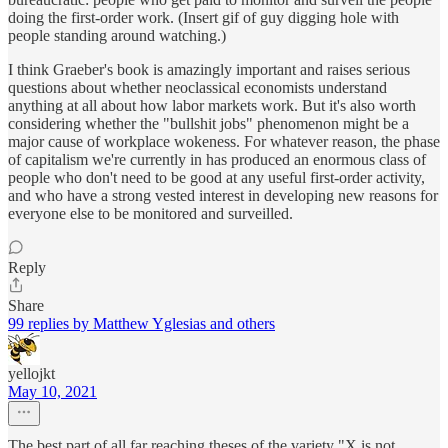
doing the first-order work. (Insert gif of guy digging hole with
people standing around watching.)
I think Graeber's book is amazingly important and raises serious
questions about whether neoclassical economists understand
anything at all about how labor markets work. But it's also worth
considering whether the "bullshit jobs" phenomenon might be a
major cause of workplace wokeness. For whatever reason, the phase
of capitalism we're currently in has produced an enormous class of
people who don't need to be good at any useful first-order activity,
and who have a strong vested interest in developing new reasons for
everyone else to be monitored and surveilled.
Reply
Share
99 replies by Matthew Yglesias and others
yellojkt
May 10, 2021
The best part of all far reaching theses of the variety "X is not