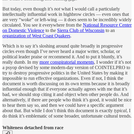
But today, even though it’s
not
what I would call a particularly
intellectually influential work in highbrow circles — even ones that
are very “woke” or left-wing — it does seem to be incredibly widely
circulated. You see it everywhere from the
National Resource Center
on Domestic Violence
to the
Sierra Club of Wisconsin
to an
organization of West Coast Quakers
.
Which is to say it’s sloshing around quite broadly in progressive
circles even though I’ve never heard a major writer, scholar, or
political leader praise or recommend it. And to put it bluntly, it’s
really dumb. In my
more conspiratorial moments
, I wonder if it’s not
a psyop devised by some modern-day version of COINTELPRO to
try to destroy progressive politics in the United States by making it
impossible to run effective organizations. Even if not, I think the
document is worth discussing on its own terms because it is broadly
influential enough that if everyone actually agrees with me that it’s
bad, we should stop citing it and object when other people do. And
alternatively, if there are people who think it’s good, it would be nice
to hear them say so, and then we could have a specific argument
about that. But while I don’t think this document is exactly
typical
, I
do think it’s emblematic of some broader, unfortunate cultural trends.
Whiteness detached from race