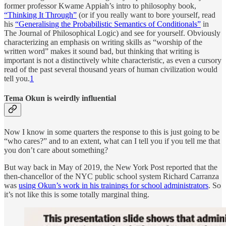
former professor Kwame Appiah’s intro to philosophy book,
“Thinking It Through”
(or if you really want to bore yourself, read
his
“Generalising the Probabilistic Semantics of Conditionals”
in
The Journal of Philosophical Logic) and see for yourself. Obviously
characterizing an emphasis on writing skills as “worship of the
written word” makes it sound bad, but thinking that writing is
important is not a distinctively white characteristic, as even a cursory
read of the past several thousand years of human civilization would
tell you.
1
Tema Okun is weirdly influential
Now I know in some quarters the response to this is just going to be
“who cares?” and to an extent, what can I tell you if you tell me that
you don’t care about something?
But way back in May of 2019, the New York Post reported that the
then-chancellor of the NYC public school system Richard Carranza
was
using Okun’s work in his trainings for school administrators
. So
it’s not like this is some totally marginal thing.