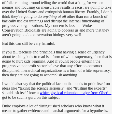
of folks running around telling the world that asking for written
memos and focusing on measurable results is racist are going to take
over the United States and extinguish human liberty. Frankly, I don’t
think they’re going to do
anything at all
other than run a bunch of
basically useless trainings and disrupt the internal functioning of
progressive organizations. My concern is less that Woke
Conservation Biologists are going to oppress us and more that they
aren’t going to do conservation biology very well.
But this can still be very harmful.
If you tell teachers and principals that having a sense of urgency
about teaching kids to read is a form of white supremacy, then that is
going to hurt kids’ learning. And if young people entering the
progressive nonprofit sector believe that any effort to construct
disciplined, hierarchical organizations is a form of white supremacy,
then they are not going to accomplish anything.
I would also say that the political faction that tends to pride itself on
ideas like “taking the science seriously” and “trusting the experts”
should ask itself how a
white physical education major from Oberlin
got to be such a guru on this subject.
Duke employs a lot of distinguished scholars who know what it
means to gather evidence and marshal arguments for a hypothesis.