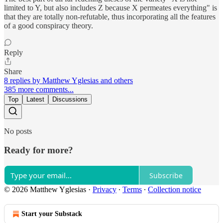
limited to Y, but also includes Z because X permeates everything" is
that they are totally non-refutable, thus incorporating all the features
of a good conspiracy theory.
Reply
Share
8 replies by Matthew Yglesias and others
385 more comments...
Top
Latest
Discussions
No posts
Ready for more?
Subscribe
© 2026 Matthew Yglesias
·
Privacy
∙
Terms
∙
Collection notice
Start your Substack