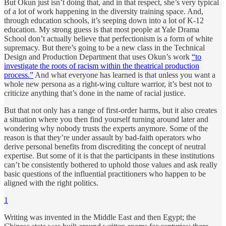
But Okun just isn’t doing that, and in that respect, she’s very typical
of a lot of work happening in the diversity training space. And,
through education schools, it’s seeping down into a lot of K-12
education. My strong guess is that most people at Yale Drama
School don’t actually believe that perfectionism is a form of white
supremacy. But there’s going to be a new class in the Technical
Design and Production Department that uses Okun’s work
“to
investigate the roots of racism within the theatrical production
process.”
And what everyone has learned is that unless you want a
whole new persona as a right-wing culture warrior, it’s best not to
criticize anything that’s done in the name of racial justice.
But that not only has a range of first-order harms, but it also creates
a situation where you then find yourself turning around later and
wondering why nobody trusts the experts anymore. Some of the
reason is that they’re under assault by bad-faith operators who
derive personal benefits from discrediting the concept of neutral
expertise. But some of it is that the participants in these institutions
can’t be consistently bothered to uphold those values and ask really
basic questions of the influential practitioners who happen to be
aligned with the right politics.
1
Writing was invented in the Middle East and then Egypt; the