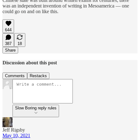
Chinese state was built around written exams for centuries; there
was an independent invention of writing in Mesoamerica — one
could go on and on like this.
644
387
18
Share
Discussion about this post
Comments
Restacks
Slow Boring reply rules
Jeff Rigsby
May 10, 2021