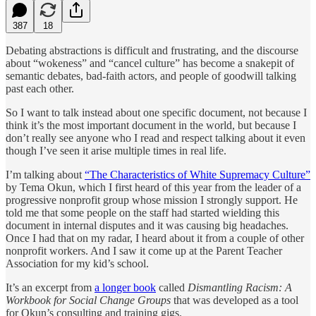
387
18
Debating abstractions is difficult and frustrating, and the discourse
about “wokeness” and “cancel culture” has become a snakepit of
semantic debates, bad-faith actors, and people of goodwill talking
past each other.
So I want to talk instead about one specific document, not because I
think it’s the most important document in the world, but because I
don’t really see anyone who I read and respect talking about it even
though I’ve seen it arise multiple times in real life.
I’m talking about
“The Characteristics of White Supremacy Culture”
by Tema Okun, which I first heard of this year from the leader of a
progressive nonprofit group whose mission I strongly support. He
told me that some people on the staff had started wielding this
document in internal disputes and it was causing big headaches.
Once I had that on my radar, I heard about it from a couple of other
nonprofit workers. And I saw it come up at the Parent Teacher
Association for my kid’s school.
It’s an excerpt from
a longer book
called
Dismantling Racism: A
Workbook for Social Change Groups
that was developed as a tool
for Okun’s consulting and training gigs.