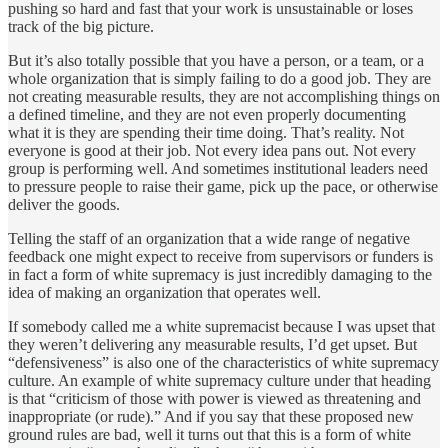
pushing so hard and fast that your work is unsustainable or loses
track of the big picture.
But it’s also totally possible that you have a person, or a team, or a
whole organization that is simply failing to do a good job. They are
not creating measurable results, they are not accomplishing things on
a defined timeline, and they are not even properly documenting
what it is they are spending their time doing. That’s reality. Not
everyone is good at their job. Not every idea pans out. Not every
group is performing well. And sometimes institutional leaders need
to pressure people to raise their game, pick up the pace, or otherwise
deliver the goods.
Telling the staff of an organization that a wide range of negative
feedback one might expect to receive from supervisors or funders is
in fact a form of white supremacy is just incredibly damaging to the
idea of making an organization that operates well.
If somebody called me a white supremacist because I was upset that
they weren’t delivering any measurable results, I’d get upset. But
“defensiveness” is also one of the characteristics of white supremacy
culture. An example of white supremacy culture under that heading
is that “criticism of those with power is viewed as threatening and
inappropriate (or rude).” And if you say that these proposed new
ground rules are bad, well it turns out that this is a form of white