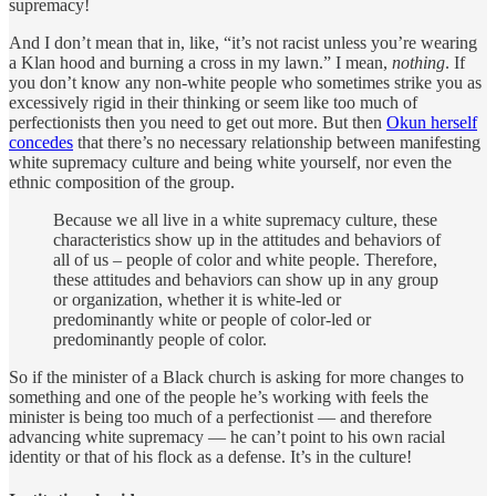
supremacy!
And I don’t mean that in, like, “it’s not racist unless you’re wearing
a Klan hood and burning a cross in my lawn.” I mean,
nothing
. If
you don’t know any non-white people who sometimes strike you as
excessively rigid in their thinking or seem like too much of
perfectionists then you need to get out more. But then
Okun herself
concedes
that there’s no necessary relationship between manifesting
white supremacy culture and being white yourself, nor even the
ethnic composition of the group.
Because we all live in a white supremacy culture, these
characteristics show up in the attitudes and behaviors of
all of us – people of color and white people. Therefore,
these attitudes and behaviors can show up in any group
or organization, whether it is white-led or
predominantly white or people of color-led or
predominantly people of color.
So if the minister of a Black church is asking for more changes to
something and one of the people he’s working with feels the
minister is being too much of a perfectionist — and therefore
advancing white supremacy — he can’t point to his own racial
identity or that of his flock as a defense. It’s in the culture!