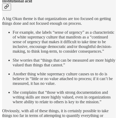
Institutional acid
A big Okun theme is that organizations are too focused on getting
things done and not focused enough on process.
For example, she labels “sense of urgency” as a characteristic
of white supremacy culture that manifests as a “continued
sense of urgency that makes it difficult to take time to be
inclusive, encourage democratic and/or thoughtful decision-
making, to think long-term, to consider consequences.”
She worries that “things that can be measured are more highly
valued than things that cannot.”
Another thing white supremacy culture causes us to do is
believe in “little or no value attached to process; if it can’t be
measured, it has no value.
She complains that “those with strong documentation and
writing skills are more highly valued, even in organizations
where ability to relate to others is key to the mission.”
Obviously, with all of these things, it is certainly possible to take
things too far in terms of attempting to quantify everything or