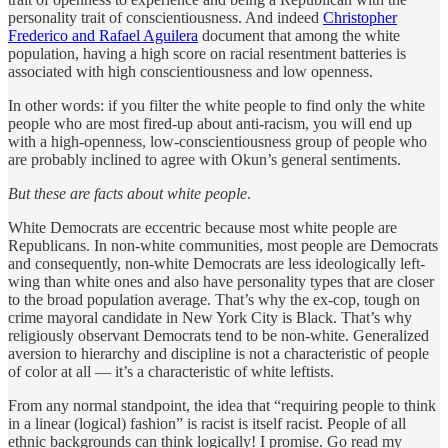
personality trait of conscientiousness. And indeed
Christopher
Frederico and Rafael Aguilera
document that among the white
population, having a high score on racial resentment batteries is
associated with high conscientiousness and low openness.
In other words: if you filter the white people to find only the white
people who are most fired-up about anti-racism, you will end up
with a high-openness, low-conscientiousness group of people who
are probably inclined to agree with Okun’s general sentiments.
But these are facts about white people
.
White Democrats are eccentric because most white people are
Republicans. In non-white communities, most people are Democrats
and consequently, non-white Democrats are less ideologically left-
wing than white ones and also have personality types that are closer
to the broad population average. That’s why the ex-cop, tough on
crime mayoral candidate in New York City is Black. That’s why
religiously observant Democrats tend to be non-white. Generalized
aversion to hierarchy and discipline is not a characteristic of people
of color at all — it’s a characteristic of white leftists.
From any normal standpoint, the idea that “requiring people to think
in a linear (logical) fashion” is racist is itself racist. People of all
ethnic backgrounds can think logically! I promise. Go read my