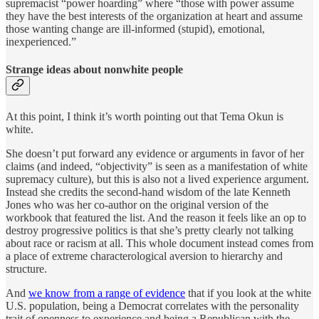
supremacist “power hoarding” where “those with power assume
they have the best interests of the organization at heart and assume
those wanting change are ill-informed (stupid), emotional,
inexperienced.”
Strange ideas about nonwhite people
At this point, I think it’s worth pointing out that Tema Okun is
white.
She doesn’t put forward any evidence or arguments in favor of her
claims (and indeed, “objectivity” is seen as a manifestation of white
supremacy culture), but this is also not a lived experience argument.
Instead she credits the second-hand wisdom of the late Kenneth
Jones who was her co-author on the original version of the
workbook that featured the list. And the reason it feels like an op to
destroy progressive politics is that she’s pretty clearly not talking
about race or racism at all. This whole document instead comes from
a place of extreme characterological aversion to hierarchy and
structure.
And
we know from a range of evidence
that if you look at the white
U.S. population, being a Democrat correlates with the personality
trait of openness to experience and being a Republican with the