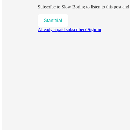
Subscribe to
Slow Boring
to listen to this post an
Start trial
Already a paid subscriber?
Sign in