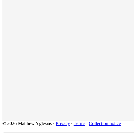
© 2026 Matthew Yglesias
·
Privacy
∙
Terms
∙
Collection notice