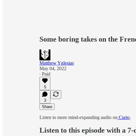
Some boring takes on the Frenc
Matthew Yglesias
May 04, 2022
∙ Paid
5
3
Share
Listen to more mind-expanding audio on
Curio
.
Listen to this episode with a 7-