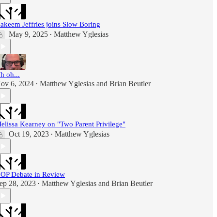
akeem Jeffries joins Slow Boring
May 9, 2025
Matthew Yglesias
•
h oh...
ov 6, 2024
Matthew Yglesias
and
Brian Beutler
•
elissa Kearney on "Two Parent Privilege"
Oct 19, 2023
Matthew Yglesias
•
OP Debate in Review
ep 28, 2023
Matthew Yglesias
and
Brian Beutler
•