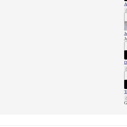
A
J
J
D
T
G