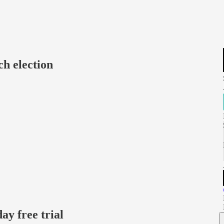
h election
day free trial