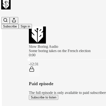
Subscribe
Sign in
Slow Boring Audio
Some boring takes on the French election
0:00
Current time: 0:00 / Total time: -12:31
-12:31
Paid episode
The full episode is only available to paid subscribe
Subscribe to listen