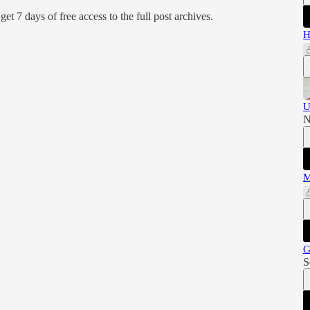
d get 7 days of free access to the full post archives.
H
U
N
M
G
S