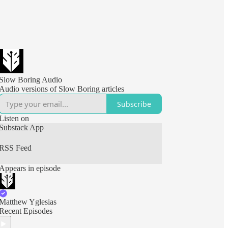
Slow Boring Audio
Audio versions of Slow Boring articles
Subscribe
Listen on
Substack App
RSS Feed
Appears in episode
Matthew Yglesias
Recent Episodes