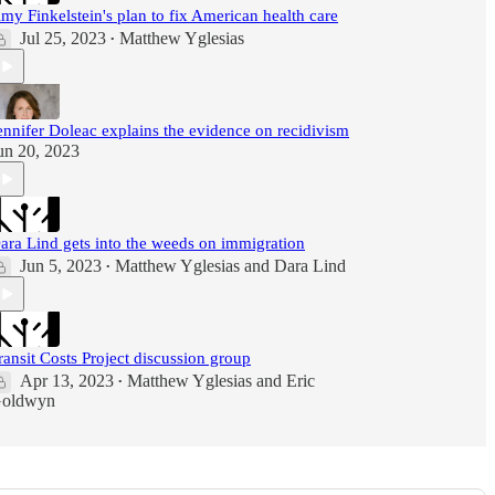
my Finkelstein's plan to fix American health care
Jul 25, 2023
Matthew Yglesias
•
ennifer Doleac explains the evidence on recidivism
un 20, 2023
ara Lind gets into the weeds on immigration
Jun 5, 2023
Matthew Yglesias
and
Dara Lind
•
ransit Costs Project discussion group
Apr 13, 2023
Matthew Yglesias
and
Eric
•
oldwyn