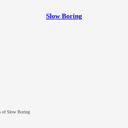
Slow Boring
rs of Slow Boring