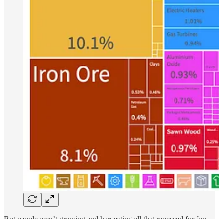
But people aren’t growing and harvesting all that rapeseed for fun,