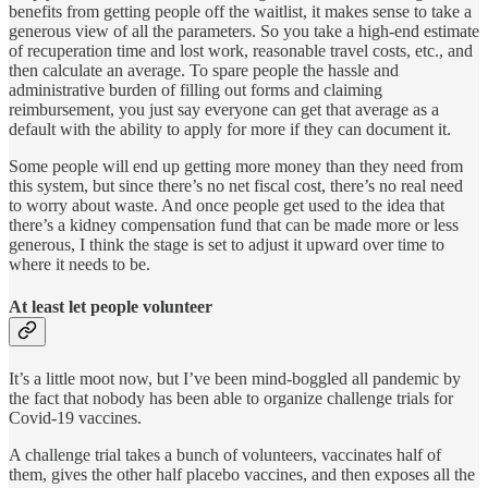
benefits from getting people off the waitlist, it makes sense to take a
generous view of all the parameters. So you take a high-end estimate
of recuperation time and lost work, reasonable travel costs, etc., and
then calculate an average. To spare people the hassle and
administrative burden of filling out forms and claiming
reimbursement, you just say everyone can get that average as a
default with the ability to apply for more if they can document it.
Some people will end up getting more money than they need from
this system, but since there’s no net fiscal cost, there’s no real need
to worry about waste. And once people get used to the idea that
there’s a kidney compensation fund that can be made more or less
generous, I think the stage is set to adjust it upward over time to
where it needs to be.
At least let people volunteer
It’s a little moot now, but I’ve been mind-boggled all pandemic by
the fact that nobody has been able to organize challenge trials for
Covid-19 vaccines.
A challenge trial takes a bunch of volunteers, vaccinates half of
them, gives the other half placebo vaccines, and then exposes all the