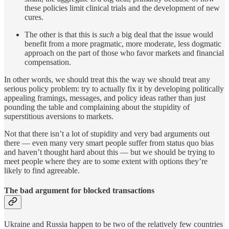
these policies limit clinical trials and the development of new
cures.
The other is that this is
such
a big deal that the issue would
benefit from a more pragmatic, more moderate, less dogmatic
approach on the part of those who favor markets and financial
compensation.
In other words, we should treat this the way we should treat any
serious policy problem: try to actually fix it by developing politically
appealing framings, messages, and policy ideas rather than just
pounding the table and complaining about the stupidity of
superstitious aversions to markets.
Not that there isn’t a lot of stupidity and very bad arguments out
there — even many very smart people suffer from status quo bias
and haven’t thought hard about this — but we should be trying to
meet people where they are to some extent with options they’re
likely to find agreeable.
The bad argument for blocked transactions
Ukraine and Russia happen to be two of the relatively few countries