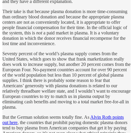
and they have a different explanation.
Their take is that because plasma donation is more time-consuming
than ordinary blood donation and because the appropriate plasma
centers are not as conveniently located, it is appropriate to offer
people financial compensation for their time. In the official logic of
the system, this is
not
a paid market in plasma. It is a voluntary
donation in which the donor receives financial recompense for the
lost time and inconvenience.
Seventy percent of the world’s plasma supply comes from the
United States, which goes to show that frank marketization really
does work to increase supply, but another 20 percent comes from the
European Four. No-payment countries account for over 90 percent
of the world population but less than 10 percent of global plasma
supplies. I think there is probably some reason to fear that
Americans’ generosity with plasma donations is related to our
relatively threadbare welfare state, and I wouldn’t want to encourage
European countries to try to match us in plasma output by
eliminating cash benefits and moving to a total market free-for-all in
plasma.
But the German solution seems totally fine. As
Alvin Roth points
out here
, the countries that prohibit paying domestic plasma donors
tend to buy plasma from American companies that get it by paying