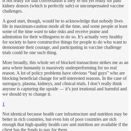
is not ready for that conversation if they’re not yet ready for paid
kidney donors (which is perfectly safe) or uncompensated vaccine
challenges.
A good start, though, would be to acknowledge that nobody lives
life in maximum-caution mode all the time, and some people at least
some of the time
want
to take risks and receive praise and
admiration for their willingness to do so. It’s actually very healthy
for society to have constructive things for people to do who want to
demonstrate their courage, and participating in vaccine challenge
trials could be one such thing.
More broadly, this whole set of blocked transactions strikes me as an
area where humanity is massively underperforming for no real
reason. A lot of policy problems have obvious “bad guys” who are
blocking beneficial change for self-interested reasons. In the case of
surrogacy, plasma, kidneys, and clinical trials, I don’t really think
anyone is capturing the upside — it’s just irrational and harmful and
we should try to change it.
1
Not identical because health care infrastructure and nutrition may be
better in rich countries, but even lots of poor countries are rich
enough that high-quality health care and nutrition are available if the
client has the funds to pay for them.