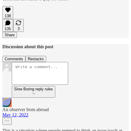
138
135
3
Share
Discussion about this post
Comments
Restacks
Slow Boring reply rules
An observer from abroad
May 12, 2022
This is a situation where people pretend to think an issue (such as