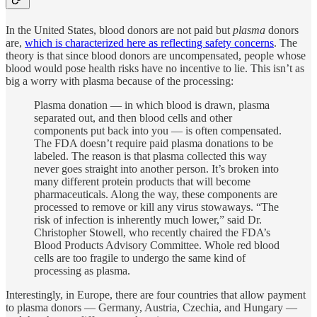
In the United States, blood donors are not paid but
plasma
donors
are,
which is characterized here as reflecting safety concerns
. The
theory is that since blood donors are uncompensated, people whose
blood would pose health risks have no incentive to lie. This isn’t as
big a worry with plasma because of the processing:
Plasma donation — in which blood is drawn, plasma
separated out, and then blood cells and other
components put back into you — is often compensated.
The FDA doesn’t require paid plasma donations to be
labeled. The reason is that plasma collected this way
never goes straight into another person. It’s broken into
many different protein products that will become
pharmaceuticals. Along the way, these components are
processed to remove or kill any virus stowaways. “The
risk of infection is inherently much lower,” said Dr.
Christopher Stowell, who recently chaired the FDA’s
Blood Products Advisory Committee. Whole red blood
cells are too fragile to undergo the same kind of
processing as plasma.
Interestingly, in Europe, there are four countries that allow payment
to plasma donors — Germany, Austria, Czechia, and Hungary —