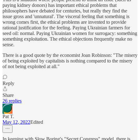
paying kidney donors) has important ethical problems that
philosophers have debated for centuries, but really they find the
issue gross and 'unnatural'. The visceral feeling that something is
wrong comes first, the ethical problems are invented to provide
rational justification for the feeling. Paying Ukrainian farmers for
seed oil: normal. Paying Ukrainian women for surrogacy: something
something exploitation. The ethical objections frequently make no
sense.
There is a good quote by the economist Joan Robinson: "The misery
of being exploited by capitalists is nothing compared to the misery
of not being exploited at all."
Reply
Share
26 replies
Pat T.
May 12, 2022
Edited
In keeping with Slow Boring's "Secret Congress" model, there is