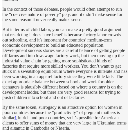
In the context of those debates, people would often attempt to run
the “coercive nature of poverty” play, and it didn’t make sense for
the same reason it never really makes sense.
But in terms of child labor, you can make a pretty good argument
that restricting it does have benefits because factory labor crowds
out schooling, and it’s important for countries’ medium-term
economic development to build an educated population.
Development success stories are a careful balance of getting people
off farms and into low-wage factory work, but then moving up the
industrial value chain by getting more sophisticated kinds of
factories that require more skilled workers. You don’t want to get
stuck in a sweatshop equilibrium where everyone is illiterate and has
been working in an apparel factory since they were little kids. The
exact appropriate balance between school and work for older
teenagers is plausibly different based on where a country is on the
development ladder, but there are very good reasons for trying to
push children into school and out of factories.
By the same token, surrogacy is an attractive option for women in
poor countries because the “productivity” of pregnant mothers is
similar
1
in rich and poor countries, so it’s possible for American
clients to offer sums of money that are very large in Ukrainian terms
and gigantic in Cambodia or Nigeria.