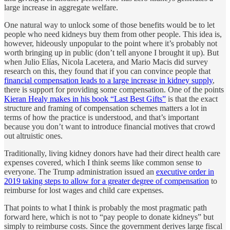
large increase in aggregate welfare.
One natural way to unlock some of those benefits would be to let
people who need kidneys buy them from other people. This idea is,
however, hideously unpopular to the point where it’s probably not
worth bringing up in public (don’t tell anyone I brought it up). But
when Julio Elías, Nicola Lacetera, and Mario Macis did survey
research on this, they found that if you can convince people that
financial compensation leads to a large increase in kidney supply
,
there is support for providing some compensation. One of the points
Kieran Healy makes in his book “Last Best Gifts”
is that the exact
structure and framing of compensation schemes matters a lot in
terms of how the practice is understood, and that’s important
because you don’t want to introduce financial motives that crowd
out altruistic ones.
Traditionally, living kidney donors have had their direct health care
expenses covered, which I think seems like common sense to
everyone. The Trump administration issued an
executive order in
2019 taking steps to allow for a greater degree of compensation
to
reimburse for lost wages and child care expenses.
That points to what I think is probably the most pragmatic path
forward here, which is not to “pay people to donate kidneys” but
simply to reimburse costs. Since the government derives large fiscal