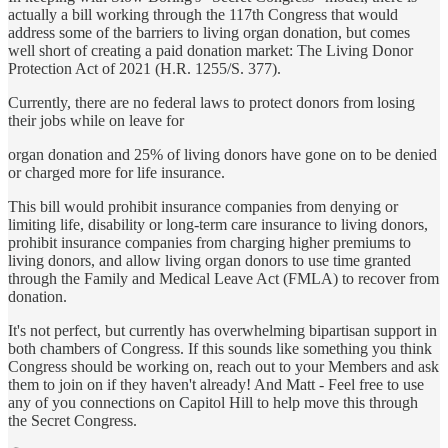
actually a bill working through the 117th Congress that would
address some of the barriers to living organ donation, but comes
well short of creating a paid donation market: The Living Donor
Protection Act of 2021 (H.R. 1255/S. 377).
Currently, there are no federal laws to protect donors from losing
their jobs while on leave for
organ donation and 25% of living donors have gone on to be denied
or charged more for life insurance.
This bill would prohibit insurance companies from denying or
limiting life, disability or long-term care insurance to living donors,
prohibit insurance companies from charging higher premiums to
living donors, and allow living organ donors to use time granted
through the Family and Medical Leave Act (FMLA) to recover from
donation.
It's not perfect, but currently has overwhelming bipartisan support in
both chambers of Congress. If this sounds like something you think
Congress should be working on, reach out to your Members and ask
them to join on if they haven't already! And Matt - Feel free to use
any of you connections on Capitol Hill to help move this through
the Secret Congress.