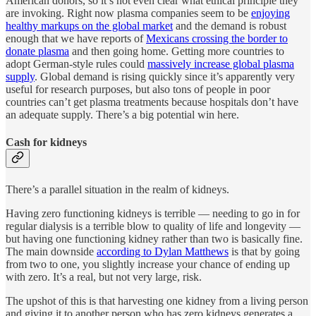
American donors, so it’s not even clear what ethical principle they
are invoking. Right now plasma companies seem to be
enjoying
healthy markups on the global market
and the demand is robust
enough that we have reports of
Mexicans crossing the border to
donate plasma
and then going home. Getting more countries to
adopt German-style rules could
massively increase global plasma
supply
. Global demand is rising quickly since it’s apparently very
useful for research purposes, but also tons of people in poor
countries can’t get plasma treatments because hospitals don’t have
an adequate supply. There’s a big potential win here.
Cash for kidneys
There’s a parallel situation in the realm of kidneys.
Having zero functioning kidneys is terrible — needing to go in for
regular dialysis is a terrible blow to quality of life and longevity —
but having one functioning kidney rather than two is basically fine.
The main downside
according to Dylan Matthews
is that by going
from two to one, you slightly increase your chance of ending up
with zero. It’s a real, but not very large, risk.
The upshot of this is that harvesting one kidney from a living person
and giving it to another person who has zero kidneys generates a