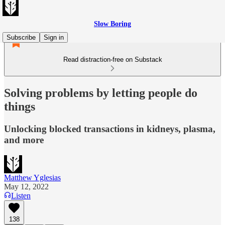
Slow Boring
Subscribe
Sign in
Read distraction-free on Substack
Solving problems by letting people do
things
Unlocking blocked transactions in kidneys, plasma,
and more
Matthew Yglesias
May 12, 2022
Listen
138