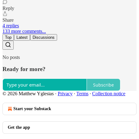
Reply
Share
4 replies
133 more comments...
Top
Latest
Discussions
No posts
Ready for more?
Subscribe
© 2026 Matthew Yglesias
·
Privacy
∙
Terms
∙
Collection notice
Start your Substack
Get the app