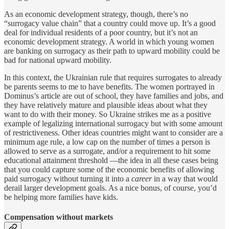
As an economic development strategy, though, there’s no
“surrogacy value chain” that a country could move up. It’s a good
deal for individual residents of a poor country, but it’s not an
economic development strategy. A world in which young women
are banking on surrogacy as their path to upward mobility could be
bad for national upward mobility.
In this context, the Ukrainian rule that requires surrogates to already
be parents seems to me to have benefits. The women portrayed in
Dominus’s article are out of school, they have families and jobs, and
they have relatively mature and plausible ideas about what they
want to do with their money. So Ukraine strikes me as a positive
example of legalizing international surrogacy but with some amount
of restrictiveness. Other ideas countries might want to consider are a
minimum age rule, a low cap on the number of times a person is
allowed to serve as a surrogate, and/or a requirement to hit some
educational attainment threshold —the idea in all these cases being
that you could capture some of the economic benefits of allowing
paid surrogacy without turning it into a
career
in a way that would
derail larger development goals. As a nice bonus, of course, you’d
be helping more families have kids.
Compensation without markets