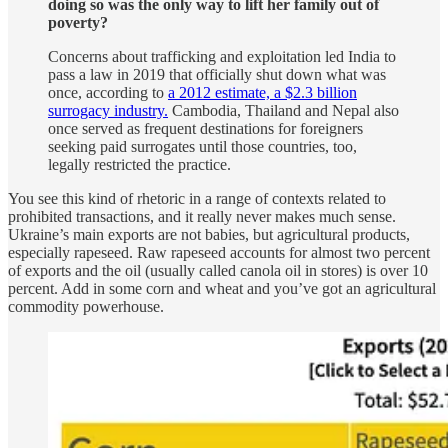
doing so was the only way to lift her family out of
poverty?
Concerns about trafficking and exploitation led India to
pass a law in 2019 that officially shut down what was
once, according to
a 2012 estimate, a $2.3 billion
surrogacy industry.
Cambodia, Thailand and Nepal also
once served as frequent destinations for foreigners
seeking paid surrogates until those countries, too,
legally restricted the practice.
You see this kind of rhetoric in a range of contexts related to
prohibited transactions, and it really never makes much sense.
Ukraine’s main exports are not babies, but agricultural products,
especially rapeseed. Raw rapeseed accounts for almost two percent
of exports and the oil (usually called canola oil in stores) is over 10
percent. Add in some corn and wheat and you’ve got an agricultural
commodity powerhouse.