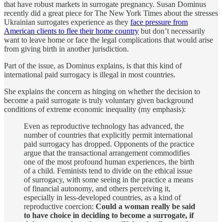
that have robust markets in surrogate pregnancy. Susan Dominus
recently did a great piece for The New York Times about the stresses
Ukrainian surrogates experience as they
face pressure from
American clients to flee their home country
but don’t necessarily
want to leave home or face the legal complications that would arise
from giving birth in another jurisdiction.
Part of the issue, as Dominus explains, is that this kind of
international paid surrogacy is illegal in most countries.
She explains the concern as hinging on whether the decision to
become a paid surrogate is truly voluntary given background
conditions of extreme economic inequality (my emphasis):
Even as reproductive technology has advanced, the
number of countries that explicitly permit international
paid surrogacy has dropped. Opponents of the practice
argue that the transactional arrangement commodifies
one of the most profound human experiences, the birth
of a child. Feminists tend to divide on the ethical issue
of surrogacy, with some seeing in the practice a means
of financial autonomy, and others perceiving it,
especially in less-developed countries, as a kind of
reproductive coercion:
Could a woman really be said
to have choice in deciding to become a surrogate, if