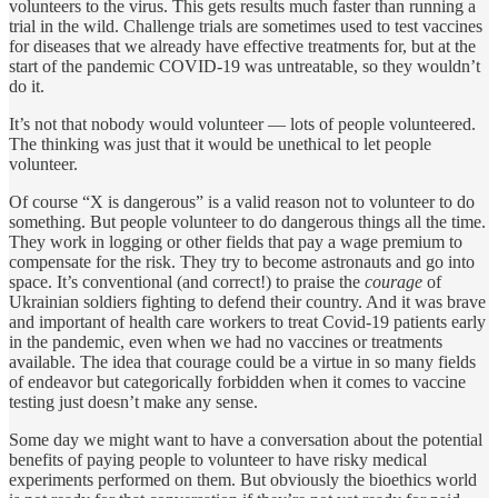
volunteers to the virus. This gets results much faster than running a
trial in the wild. Challenge trials are sometimes used to test vaccines
for diseases that we already have effective treatments for, but at the
start of the pandemic COVID-19 was untreatable, so they wouldn’t
do it.
It’s not that nobody would volunteer — lots of people volunteered.
The thinking was just that it would be unethical to let people
volunteer.
Of course “X is dangerous” is a valid reason not to volunteer to do
something. But people volunteer to do dangerous things all the time.
They work in logging or other fields that pay a wage premium to
compensate for the risk. They try to become astronauts and go into
space. It’s conventional (and correct!) to praise the
courage
of
Ukrainian soldiers fighting to defend their country. And it was brave
and important of health care workers to treat Covid-19 patients early
in the pandemic, even when we had no vaccines or treatments
available. The idea that courage could be a virtue in so many fields
of endeavor but categorically forbidden when it comes to vaccine
testing just doesn’t make any sense.
Some day we might want to have a conversation about the potential
benefits of paying people to volunteer to have risky medical
experiments performed on them. But obviously the bioethics world