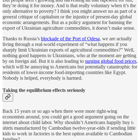
they’re doing it for money. And is that really voluntary when it’s the
only alternative to poverty? I think you might answer no as part of a
general critique of capitalism or the injustice of present-day global
economic arrangements. But as a policy argument for banning the
export of Ukrainian agriculture commodities, it doesn’t make sense.
Thanks to Russia’s
blockade of the Port of Odesa
, we are actually
living through a real-world experiment of “what happens if you
sharply limit Ukrainian exports of agricultural commodities?” Well,
nothing good happens to Ukrainians, who at the moment are getting
by on foreign aid. But it is also leading to
surging global food prices
,
which will be annoying to Americans but potentially catastrophic for
residents of lower-income food-importing countries like Egypt.
Nobody is helped, everybody is harmed.
Taking the equilibrium effects seriously
Back 15 years or so ago when there were more right-wing
economists around, you could get a good argument going on the
internet about child labor. Why shouldn’t Americans happily buy t-
shirts manufactured by Cambodian twelve-year-olds if sending little
kids to work in factories is the best option available to Cambodian
families?