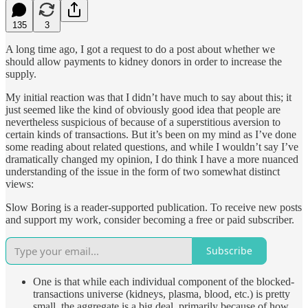
135
3
A long time ago, I got a request to do a post about whether we
should allow payments to kidney donors in order to increase the
supply.
My initial reaction was that I didn’t have much to say about this; it
just seemed like the kind of obviously good idea that people are
nevertheless suspicious of because of a superstitious aversion to
certain kinds of transactions. But it’s been on my mind as I’ve done
some reading about related questions, and while I wouldn’t say I’ve
dramatically changed my opinion, I do think I have a more nuanced
understanding of the issue in the form of two somewhat distinct
views:
Slow Boring is a reader-supported publication. To receive new posts
and support my work, consider becoming a free or paid subscriber.
Subscribe
One is that while each individual component of the blocked-
transactions universe (kidneys, plasma, blood, etc.) is pretty
small, the aggregate is a big deal, primarily because of how