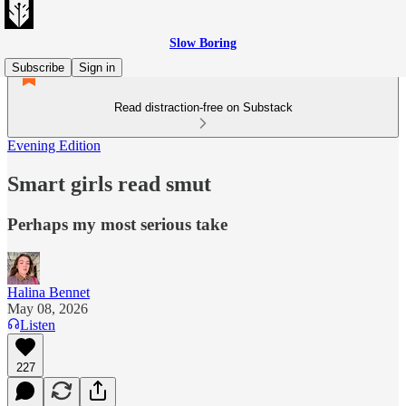
Slow Boring
Subscribe
Sign in
Read distraction-free on Substack
Evening Edition
Smart girls read smut
Perhaps my most serious take
Halina Bennet
May 08, 2026
Listen
227