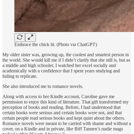
Embrace the chick lit. (Photo via ChatGPT)
My older sister was, growing up, the coolest and smartest person in
the world. She would kill me if I didn’t clarify that she still is, but as
a middle and high schooler, I watched her excel socially and
academically with a confidence that I spent years studying and
failing to replicate.
She also introduced me to romance novels.
Along with access to her Kindle account, Caroline gave me
permission to enjoy this kind of literature. That gift transformed my
perception of books and reading. Before, I had understood that
certain books were serious and certain books were not, and that
certain people read serious books and kept quiet about the others.
Romance novels were meant to be carried with shame and without a
cover, on a Kindle and in private, like Biff Tannen’s nudie mags