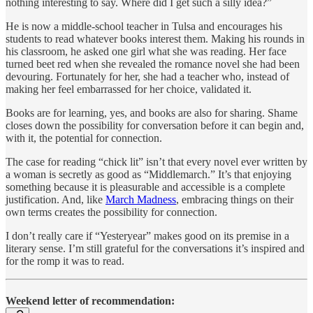
nothing interesting to say. Where did I get such a silly idea?”
He is now a middle-school teacher in Tulsa and encourages his
students to read whatever books interest them. Making his rounds in
his classroom, he asked one girl what she was reading. Her face
turned beet red when she revealed the romance novel she had been
devouring. Fortunately for her, she had a teacher who, instead of
making her feel embarrassed for her choice, validated it.
Books are for learning, yes, and books are also for sharing. Shame
closes down the possibility for conversation before it can begin and,
with it, the potential for connection.
The case for reading “chick lit” isn’t that every novel ever written by
a woman is secretly as good as “Middlemarch.” It’s that enjoying
something because it is pleasurable and accessible is a complete
justification. And, like
March Madness
, embracing things on their
own terms creates the possibility for connection.
I don’t really care if “Yesteryear” makes good on its premise in a
literary sense. I’m still grateful for the conversations it’s inspired and
for the romp it was to read.
Weekend letter of recommendation: