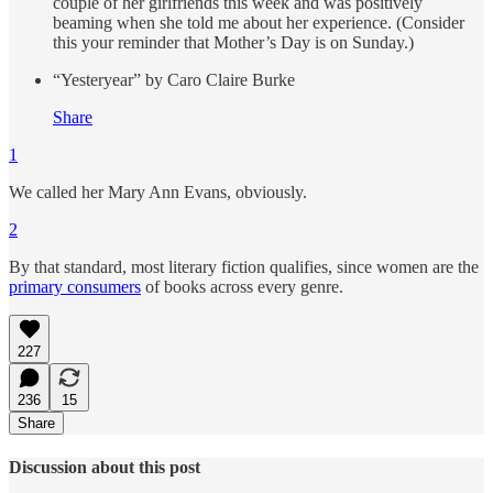
couple of her girlfriends this week and was positively
beaming when she told me about her experience. (Consider
this your reminder that Mother’s Day is on Sunday.)
“Yesteryear” by Caro Claire Burke
Share
1
We called her Mary Ann Evans, obviously.
2
By that standard, most literary fiction qualifies, since women are the
primary consumers
of books across every genre.
227
236
15
Share
Discussion about this post