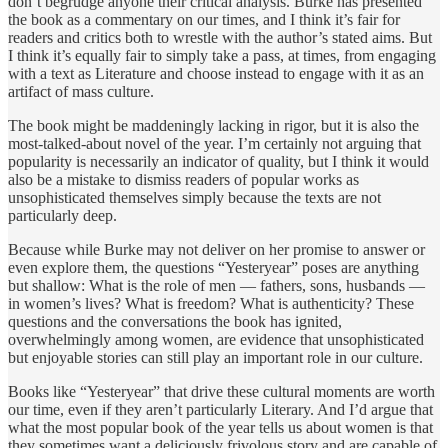
don’t begrudge anyone their critical analysis. Burke has presented
the book as a commentary on our times, and I think it’s fair for
readers and critics both to wrestle with the author’s stated aims. But
I think it’s equally fair to simply take a pass, at times, from engaging
with a text as Literature and choose instead to engage with it as an
artifact of mass culture.
The book might be maddeningly lacking in rigor, but it is also the
most-talked-about novel of the year. I’m certainly not arguing that
popularity is necessarily an indicator of quality, but I think it would
also be a mistake to dismiss readers of popular works as
unsophisticated themselves simply because the texts are not
particularly deep.
Because while Burke may not deliver on her promise to answer or
even explore them, the questions “Yesteryear” poses are anything
but shallow: What is the role of men — fathers, sons, husbands —
in women’s lives? What is freedom? What is authenticity? These
questions and the conversations the book has ignited,
overwhelmingly among women, are evidence that unsophisticated
but enjoyable stories can still play an important role in our culture.
Books like “Yesteryear” that drive these cultural moments are worth
our time, even if they aren’t particularly Literary. And I’d argue that
what the most popular book of the year tells us about women is that
they sometimes want a deliciously frivolous story and are capable of