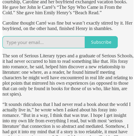
courtship, Caroline and her boyfriend exchanged vacation books.
He gave her John le Carré’s “The Spy Who Came in From the
Cold.” She gave him Emily Henry’s “Beach Read.”
Caroline thought Carré was fine but wasn’t exactly stirred by it. Her
boyfriend, on the other hand, finished Henry in shambles.
Subscribe
The son of Serious Literary types and a graduate of Serious Schools,
it had never occurred to him to read something like that. His foray
into romance, he said, helped him discover a new relationship to
literature: one where, as a reader, he found himself meeting
characters he might well have encountered in real life and relating to
plot points that mirrored his own experiences (as opposed to those
that can only be found in books for those of us who, like him, are
not spies).
“It sounds ridiculous that I had never read a book about the world I
actually live in,” he wrote when I asked about his foray into
romance. “But in a way, I think that was true. I hope I get insight
into my own life from everything I read, but with most ‘serious
literature’ that connection is so abstract and mediated. Somehow, I
had got it into my mind that if a story is too relatable, it must have