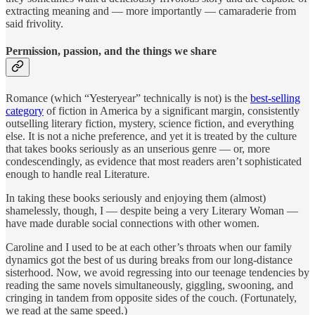
extracting meaning and — more importantly — camaraderie from
said frivolity.
Permission, passion, and the things we share
Romance (which “Yesteryear” technically is not) is the
best-selling
category
of fiction in America by a significant margin, consistently
outselling literary fiction, mystery, science fiction, and everything
else. It is not a niche preference, and yet it is treated by the culture
that takes books seriously as an unserious genre — or, more
condescendingly, as evidence that most readers aren’t sophisticated
enough to handle real Literature.
In taking these books seriously and enjoying them (almost)
shamelessly, though, I — despite being a very Literary Woman —
have made durable social connections with other women.
Caroline and I used to be at each other’s throats when our family
dynamics got the best of us during breaks from our long-distance
sisterhood. Now, we avoid regressing into our teenage tendencies by
reading the same novels simultaneously, giggling, swooning, and
cringing in tandem from opposite sides of the couch. (Fortunately,
we read at the same speed.)