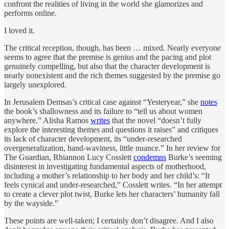
confront the realities of living in the world she glamorizes and
performs online.
I loved it.
The critical reception, though, has been … mixed. Nearly everyone
seems to agree that the premise is genius and the pacing and plot
genuinely compelling, but also that the character development is
nearly nonexistent and the rich themes suggested by the premise go
largely unexplored.
In Jerusalem Demsas’s critical case against “Yesteryear,” she
notes
the book’s shallowness and its failure to “tell us about women
anywhere.” Alisha Ramos
writes
that the novel “doesn’t fully
explore the interesting themes and questions it raises” and critiques
its lack of character development, its “under-researched
overgeneralization, hand-waviness, little nuance.” In her review for
The Guardian, Rhiannon Lucy Cosslett
condemns
Burke’s seeming
disinterest in investigating fundamental aspects of motherhood,
including a mother’s relationship to her body and her child’s: “It
feels cynical and under-researched,” Cosslett writes. “In her attempt
to create a clever plot twist, Burke lets her characters’ humanity fall
by the wayside.”
These points are well-taken; I certainly don’t disagree. And I also