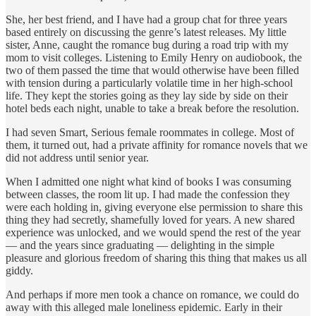
She, her best friend, and I have had a group chat for three years
based entirely on discussing the genre’s latest releases. My little
sister, Anne, caught the romance bug during a road trip with my
mom to visit colleges. Listening to Emily Henry on audiobook, the
two of them passed the time that would otherwise have been filled
with tension during a particularly volatile time in her high-school
life. They kept the stories going as they lay side by side on their
hotel beds each night, unable to take a break before the resolution.
I had seven Smart, Serious female roommates in college. Most of
them, it turned out, had a private affinity for romance novels that we
did not address until senior year.
When I admitted one night what kind of books I was consuming
between classes, the room lit up. I had made the confession they
were each holding in, giving everyone else permission to share this
thing they had secretly, shamefully loved for years. A new shared
experience was unlocked, and we would spend the rest of the year
— and the years since graduating — delighting in the simple
pleasure and glorious freedom of sharing this thing that makes us all
giddy.
And perhaps if more men took a chance on romance, we could do
away with this alleged male loneliness epidemic. Early in their