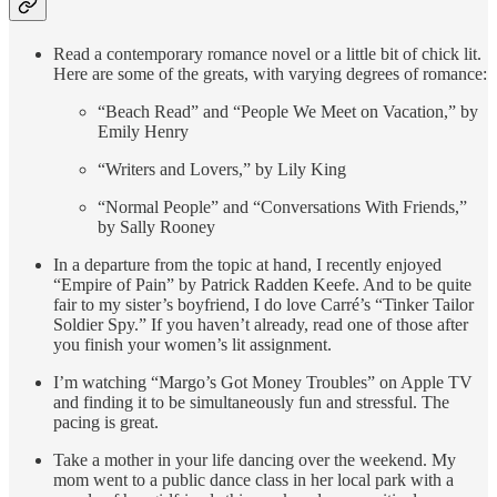
Read a contemporary romance novel or a little bit of chick lit.
Here are some of the greats, with varying degrees of romance:
“Beach Read” and “People We Meet on Vacation,” by
Emily Henry
“Writers and Lovers,” by Lily King
“Normal People” and “Conversations With Friends,”
by Sally Rooney
In a departure from the topic at hand, I recently enjoyed
“Empire of Pain” by Patrick Radden Keefe. And to be quite
fair to my sister’s boyfriend, I do love Carré’s “Tinker Tailor
Soldier Spy.” If you haven’t already, read one of those after
you finish your women’s lit assignment.
I’m watching “Margo’s Got Money Troubles” on Apple TV
and finding it to be simultaneously fun and stressful. The
pacing is great.
Take a mother in your life dancing over the weekend. My
mom went to a public dance class in her local park with a