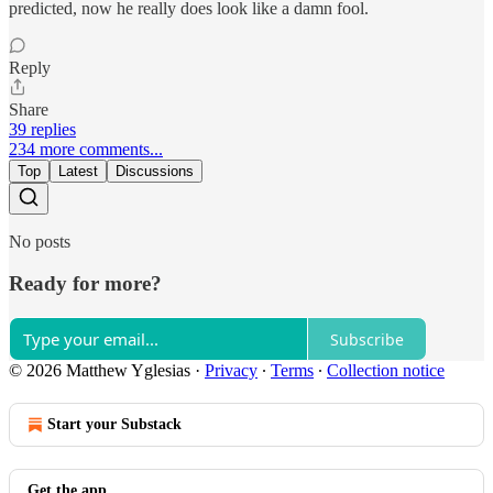
predicted, now he really does look like a damn fool.
Reply
Share
39 replies
234 more comments...
Top
Latest
Discussions
No posts
Ready for more?
Subscribe
© 2026 Matthew Yglesias
·
Privacy
∙
Terms
∙
Collection notice
Start your Substack
Get the app