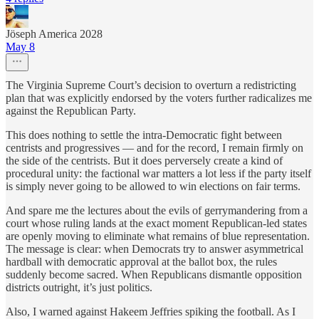
Jöseph America 2028
May 8
The Virginia Supreme Court’s decision to overturn a redistricting
plan that was explicitly endorsed by the voters further radicalizes me
against the Republican Party.
This does nothing to settle the intra-Democratic fight between
centrists and progressives — and for the record, I remain firmly on
the side of the centrists. But it does perversely create a kind of
procedural unity: the factional war matters a lot less if the party itself
is simply never going to be allowed to win elections on fair terms.
And spare me the lectures about the evils of gerrymandering from a
court whose ruling lands at the exact moment Republican-led states
are openly moving to eliminate what remains of blue representation.
The message is clear: when Democrats try to answer asymmetrical
hardball with democratic approval at the ballot box, the rules
suddenly become sacred. When Republicans dismantle opposition
districts outright, it’s just politics.
Also, I warned against Hakeem Jeffries spiking the football. As I