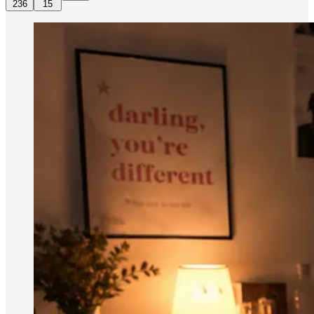
236
15