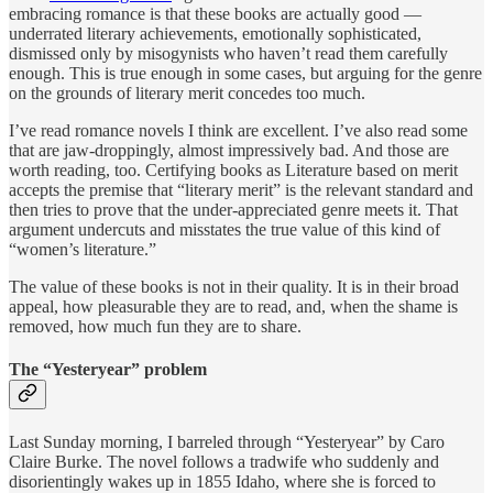
embracing romance is that these books are actually good —
underrated literary achievements, emotionally sophisticated,
dismissed only by misogynists who haven’t read them carefully
enough. This is true enough in some cases, but arguing for the genre
on the grounds of literary merit concedes too much.
I’ve read romance novels I think are excellent. I’ve also read some
that are jaw-droppingly, almost impressively bad. And those are
worth reading, too. Certifying books as Literature based on merit
accepts the premise that “literary merit” is the relevant standard and
then tries to prove that the under-appreciated genre meets it. That
argument undercuts and misstates the true value of this kind of
“women’s literature.”
The value of these books is not in their quality. It is in their broad
appeal, how pleasurable they are to read, and, when the shame is
removed, how much fun they are to share.
The “Yesteryear” problem
Last Sunday morning, I barreled through “Yesteryear” by Caro
Claire Burke. The novel follows a tradwife who suddenly and
disorientingly wakes up in 1855 Idaho, where she is forced to