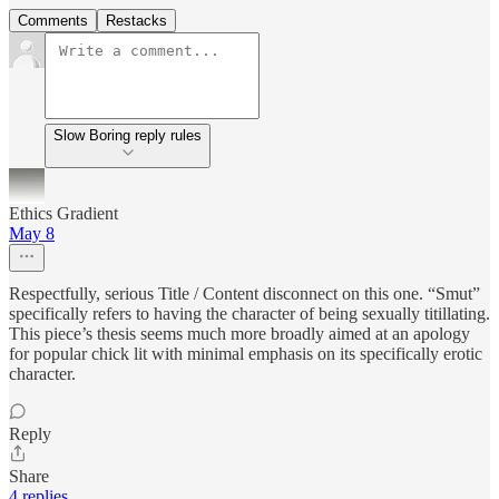
Comments
Restacks
Slow Boring reply rules
Ethics Gradient
May 8
Respectfully, serious Title / Content disconnect on this one. “Smut”
specifically refers to having the character of being sexually titillating.
This piece’s thesis seems much more broadly aimed at an apology
for popular chick lit with minimal emphasis on its specifically erotic
character.
Reply
Share
4 replies