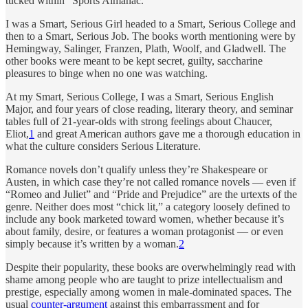
tucked within “Sports Almanac.”
I was a Smart, Serious Girl headed to a Smart, Serious College and
then to a Smart, Serious Job. The books worth mentioning were by
Hemingway, Salinger, Franzen, Plath, Woolf, and Gladwell. The
other books were meant to be kept secret, guilty, saccharine
pleasures to binge when no one was watching.
At my Smart, Serious College, I was a Smart, Serious English
Major, and four years of close reading, literary theory, and seminar
tables full of 21-year-olds with strong feelings about Chaucer,
Eliot,
1
and great American authors gave me a thorough education in
what the culture considers Serious Literature.
Romance novels don’t qualify unless they’re Shakespeare or
Austen, in which case they’re not called romance novels — even if
“Romeo and Juliet” and “Pride and Prejudice” are the urtexts of the
genre. Neither does most “chick lit,” a category loosely defined to
include any book marketed toward women, whether because it’s
about family, desire, or features a woman protagonist — or even
simply because it’s written by a woman.
2
Despite their popularity, these books are overwhelmingly read with
shame among people who are taught to prize intellectualism and
prestige, especially among women in male-dominated spaces. The
usual
counter-argument
against this embarrassment and for