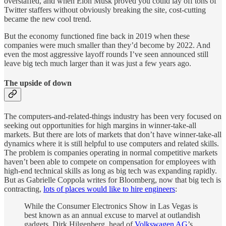
overstaffed, and when Elon Musk proved you could lay off tons of
Twitter staffers without obviously breaking the site, cost-cutting
became the new cool trend.
But the economy functioned fine back in 2019 when these
companies were much smaller than they’d become by 2022. And
even the most aggressive layoff rounds I’ve seen announced still
leave big tech much larger than it was just a few years ago.
The upside of down
The computers-and-related-things industry has been very focused on
seeking out opportunities for high margins in winner-take-all
markets. But there are lots of markets that don’t have winner-take-all
dynamics where it is still helpful to use computers and related skills.
The problem is companies operating in normal competitive markets
haven’t been able to compete on compensation for employees with
high-end technical skills as long as big tech was expanding rapidly.
But as Gabrielle Coppola writes for Bloomberg, now that big tech is
contracting,
lots of places would like to hire engineers
:
While the Consumer Electronics Show in Las Vegas is
best known as an annual excuse to marvel at outlandish
gadgets, Dirk Hilgenberg, head of
Volkswagen AG
’s