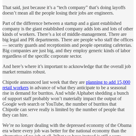
That said, just because it’s a “tech company” that’s doing layoffs
doesn’t mean all the people losing their jobs are engineers.
Part of the difference between a startup and a giant established
company is the giant established company adds lots and lots of other
kinds of workers. There’s a lot of middle-management. There are
big legal and PR departments. There are people who staff the offices
— security guards and receptionists and people operating cafeterias.
Big companies are just big, and they employ generic kinds of labor
regardless of the specific corporate sector.
And here’s where it’s important to acknowledge that the overall job
market remains robust.
Chipotle announced last week that they are
planning to add 15,000
retail workers
in advance of what they anticipate to be a seasonal
rise in demand for burritos. And while Alphabet shedding a bunch
of support staff probably won’t materially impact the output of
Google web search or YouTube, the number of burritos that
Chipotle can serve really is limited by the number of people that
they can hire.
We’re no longer dealing with the depressed economy of the Obama
era where every job was better for the national economy than the