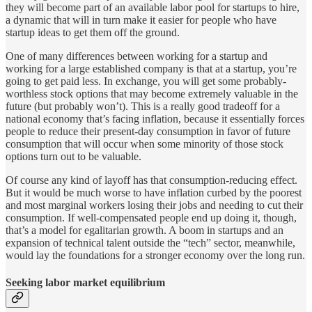
they will become part of an available labor pool for startups to hire,
a dynamic that will in turn make it easier for people who have
startup ideas to get them off the ground.
One of many differences between working for a startup and
working for a large established company is that at a startup, you’re
going to get paid less. In exchange, you will get some probably-
worthless stock options that may become extremely valuable in the
future (but probably won’t). This is a really good tradeoff for a
national economy that’s facing inflation, because it essentially forces
people to reduce their present-day consumption in favor of future
consumption that will occur when some minority of those stock
options turn out to be valuable.
Of course any kind of layoff has that consumption-reducing effect.
But it would be much worse to have inflation curbed by the poorest
and most marginal workers losing their jobs and needing to cut their
consumption. If well-compensated people end up doing it, though,
that’s a model for egalitarian growth. A boom in startups and an
expansion of technical talent outside the “tech” sector, meanwhile,
would lay the foundations for a stronger economy over the long run.
Seeking labor market equilibrium