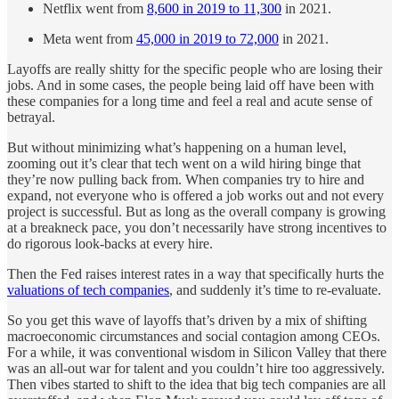
Netflix went from
8,600 in 2019 to 11,300
in 2021.
Meta went from
45,000 in 2019 to 72,000
in 2021.
Layoffs are really shitty for the specific people who are losing their
jobs. And in some cases, the people being laid off have been with
these companies for a long time and feel a real and acute sense of
betrayal.
But without minimizing what’s happening on a human level,
zooming out it’s clear that tech went on a wild hiring binge that
they’re now pulling back from. When companies try to hire and
expand, not everyone who is offered a job works out and not every
project is successful. But as long as the overall company is growing
at a breakneck pace, you don’t necessarily have strong incentives to
do rigorous look-backs at every hire.
Then the Fed raises interest rates in a way that specifically hurts the
valuations of tech companies
, and suddenly it’s time to re-evaluate.
So you get this wave of layoffs that’s driven by a mix of shifting
macroeconomic circumstances and social contagion among CEOs.
For a while, it was conventional wisdom in Silicon Valley that there
was an all-out war for talent and you couldn’t hire too aggressively.
Then vibes started to shift to the idea that big tech companies are all