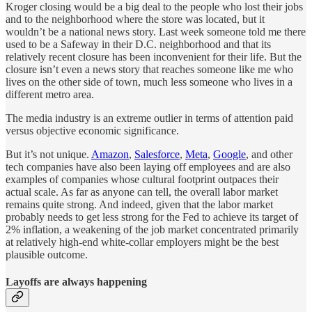
Kroger closing would be a big deal to the people who lost their jobs
and to the neighborhood where the store was located, but it
wouldn’t be a national news story. Last week someone told me there
used to be a Safeway in their D.C. neighborhood and that its
relatively recent closure has been inconvenient for their life. But the
closure isn’t even a news story that reaches someone like me who
lives on the other side of town, much less someone who lives in a
different metro area.
The media industry is an extreme outlier in terms of attention paid
versus objective economic significance.
But it’s not unique.
Amazon
,
Salesforce
,
Meta
,
Google
, and other
tech companies have also been laying off employees and are also
examples of companies whose cultural footprint outpaces their
actual scale. As far as anyone can tell, the overall labor market
remains quite strong. And indeed, given that the labor market
probably needs to get less strong for the Fed to achieve its target of
2% inflation, a weakening of the job market concentrated primarily
at relatively high-end white-collar employers might be the best
plausible outcome.
Layoffs are always happening