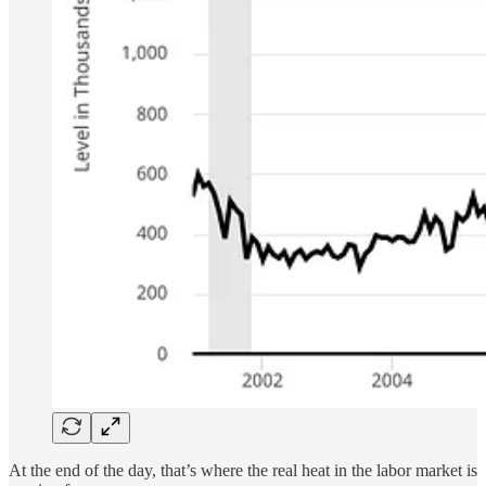
At the end of the day, that’s where the real heat in the labor market is