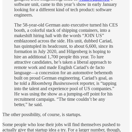
software unit, came to this year’s show in early January
looking for a different kind of tech product: software
engineers.
The 58-year-old German auto executive turned his CES
booth, a colorful stack of shipping containers, into a
makeshift hiring hall with the words “JOIN US”
emblazoned across the side. His unit, dubbed Cariad,
has quintupled its headcount, to about 6,600, since its
formation in July 2020, and Hilgenberg is hoping to
hire an additional 1,700 people this year. To lure
attractive candidates, he’s taken a liberal approach to
remote work and made English Cariad’s de facto
language—a concession for an automotive behemoth
built on proud German engineering. Cariad’s goal, as
he told a
Bloomberg Businessweek
reporter, is “tapping
into the talent and experience pool of US companies.”
He was using the show as a jumping-off point for his
recruitment campaign. “The time couldn’t be any
better,” he said.
The other possibility, of course, is startups.
Some people who lose their jobs will find themselves pushed to
actually give that startup idea a try. For a larger number, though,