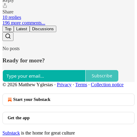
Reply
Share
10 replies
196 more comments...
Top
Latest
Discussions
No posts
Ready for more?
Subscribe
© 2026 Matthew Yglesias
·
Privacy
∙
Terms
∙
Collection notice
Start your Substack
Get the app
Substack
is the home for great culture