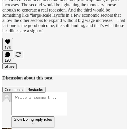
increases. The second would be tightening the monetary noose
enough to generate a real recession. And the third would be
something like “large-scale layoffs in a few economic sectors that
allow the other sectors to expand without big wage increases.” That
last one is the good outcome, the soft landing, and that’s what these
headlines are a sign of.
176
198
Share
Discussion about this post
Comments
Restacks
Slow Boring reply rules