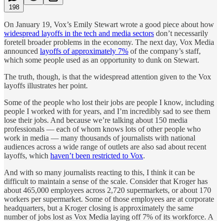
198
On January 19, Vox’s Emily Stewart wrote a good piece about how
widespread layoffs in the tech and media sectors
don’t necessarily
foretell broader problems in the economy. The next day, Vox Media
announced
layoffs of approximately 7%
of the company’s staff,
which some people used as an opportunity to dunk on Stewart.
The truth, though, is that the widespread attention given to the Vox
layoffs illustrates her point.
Some of the people who lost their jobs are people I know, including
people I worked with for years, and I’m incredibly sad to see them
lose their jobs. And because we’re talking about 150 media
professionals — each of whom knows lots of other people who
work in media — many thousands of journalists with national
audiences across a wide range of outlets are also sad about recent
layoffs, which
haven’t been restricted to Vox
.
And with so many journalists reacting to this, I think it can be
difficult to maintain a sense of the scale. Consider that Kroger has
about 465,000 employees across 2,720 supermarkets, or about 170
workers per supermarket. Some of those employees are at corporate
headquarters, but a Kroger closing is approximately the same
number of jobs lost as Vox Media laying off 7% of its workforce. A