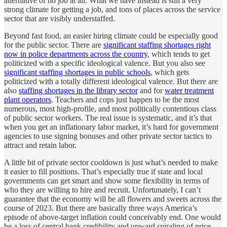
alternative of no job at all. What we have instead is still a very
strong climate for getting a job, and tons of places across the service
sector that are visibly understaffed.
Beyond fast food, an easier hiring climate could be especially good
for the public sector. There are
significant staffing shortages right
now in police departments across the country
, which tends to get
politicized with a specific ideological valence. But you also see
significant staffing shortages in public schools
, which gets
politicized with a totally different ideological valence. But there are
also
staffing shortages in the library sector
and for
water treatment
plant operators
. Teachers and cops just happen to be the most
numerous, most high-profile, and most politically contentious class
of public sector workers. The real issue is systematic, and it’s that
when you get an inflationary labor market, it’s hard for government
agencies to use signing bonuses and other private sector tactics to
attract and retain labor.
A little bit of private sector cooldown is just what’s needed to make
it easier to fill positions. That’s especially true if state and local
governments can get smart and show some flexibility in terms of
who they are willing to hire and recruit. Unfortunately, I can’t
guarantee that the economy will be all flowers and sweets across the
course of 2023. But there are basically three ways America’s
episode of above-target inflation could conceivably end. One would
be a loss of central bank credibility and upward spiraling of price