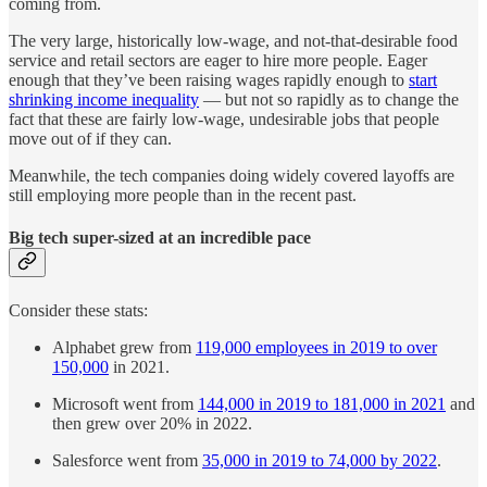
coming from.
The very large, historically low-wage, and not-that-desirable food
service and retail sectors are eager to hire more people. Eager
enough that they’ve been raising wages rapidly enough to
start
shrinking income inequality
— but not so rapidly as to change the
fact that these are fairly low-wage, undesirable jobs that people
move out of if they can.
Meanwhile, the tech companies doing widely covered layoffs are
still employing more people than in the recent past.
Big tech super-sized at an incredible pace
Consider these stats:
Alphabet grew from
119,000 employees in 2019 to over
150,000
in 2021.
Microsoft went from
144,000 in 2019 to 181,000 in 2021
and
then grew over 20% in 2022.
Salesforce went from
35,000 in 2019 to 74,000 by 2022
.