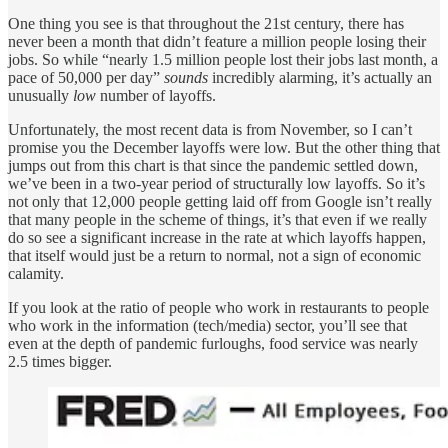
One thing you see is that throughout the 21st century, there has
never been a month that didn’t feature a million people losing their
jobs. So while “nearly 1.5 million people lost their jobs last month, a
pace of 50,000 per day”
sounds
incredibly alarming, it’s actually an
unusually
low
number of layoffs.
Unfortunately, the most recent data is from November, so I can’t
promise you the December layoffs were low. But the other thing that
jumps out from this chart is that since the pandemic settled down,
we’ve been in a two-year period of structurally low layoffs. So it’s
not only that 12,000 people getting laid off from Google isn’t really
that many people in the scheme of things, it’s that even if we really
do so see a significant increase in the rate at which layoffs happen,
that itself would just be a return to normal, not a sign of economic
calamity.
If you look at the ratio of people who work in restaurants to people
who work in the information (tech/media) sector, you’ll see that
even at the depth of pandemic furloughs, food service was nearly
2.5 times bigger.