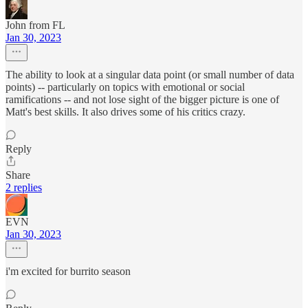
John from FL
Jan 30, 2023
The ability to look at a singular data point (or small number of data
points) -- particularly on topics with emotional or social
ramifications -- and not lose sight of the bigger picture is one of
Matt's best skills. It also drives some of his critics crazy.
Reply
Share
2 replies
EVN
Jan 30, 2023
i'm excited for burrito season