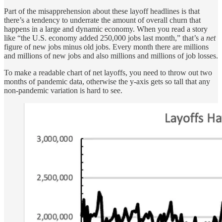
Part of the misapprehension about these layoff headlines is that
there’s a tendency to underrate the amount of overall churn that
happens in a large and dynamic economy. When you read a story
like “the U.S. economy added 250,000 jobs last month,” that’s a
net
figure of new jobs minus old jobs. Every month there are millions
and millions of new jobs and also millions and millions of job losses.
To make a readable chart of net layoffs, you need to throw out two
months of pandemic data, otherwise the y-axis gets so tall that any
non-pandemic variation is hard to see.