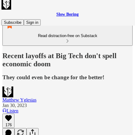
Slow Boring
Subscribe
Sign in
Read distraction-free on Substack
Recent layoffs at Big Tech don't spell
economic doom
They could even be change for the better!
Matthew Yglesias
Jan 30, 2023
Listen
176