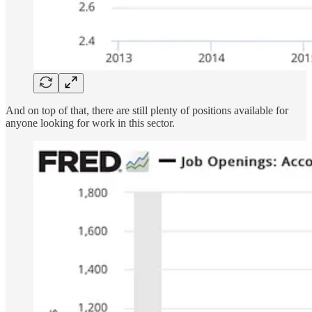
And on top of that, there are still plenty of positions available for
anyone looking for work in this sector.