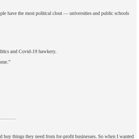
people have the most political clout — universities and public schools
olitics and Covid-19 hawkery.
home.”
and buy things they need from for-profit businesses. So when I wanted