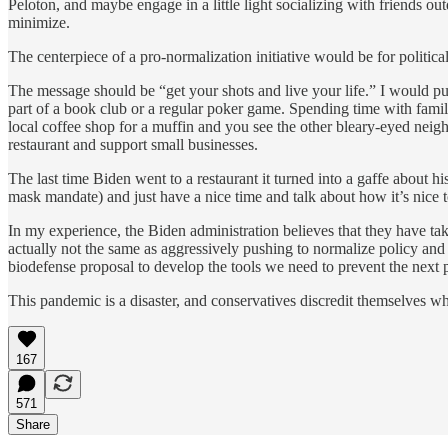
Peloton, and maybe engage in a little light socializing with friends 
minimize.
The centerpiece of a pro-normalization initiative would be for politic
The message should be “get your shots and live your life.” I would p
part of a book club or a regular poker game. Spending time with fam
local coffee shop for a muffin and you see the other bleary-eyed neig
restaurant and support small businesses.
The last time Biden went to a restaurant it turned into a gaffe about 
mask mandate) and just have a nice time and talk about how it’s nice
In my experience, the Biden administration believes that they have t
actually not the same as aggressively pushing to normalize policy and
biodefense proposal to develop the tools we need to prevent the next
This pandemic is a disaster, and conservatives discredit themselves whe
167
571
Share