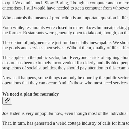
to quit Vox and launch Slow Boring, I bought a computer and a micro
enterprises, I still would have needed to get a computer from whoev
Who controls the means of production is an important question in life, 
For a while, restaurants were closed in many places but meatpacking pl
the former. Restaurants were generally open to takeout, though, on the 
These kind of judgments are just fundamentally inescapable. We shouldn’
the goods and services themselves. Without them, quality of life suffer
This applies in the public sector, too. Everyone is sick of arguing abo
closure has been extremely inconvenient for elderly and disabled peopl
suspicious of socialist politics, they should pay attention to this exam
Now as it happens, some things can only be done by the public sector. 
operations that they can occur. And it’s those who most need services 
We need a plan for normalcy
Joe Biden is very unpopular now, even though most of the individual id
That, in turn, has generated a weird cottage industry of calls for him