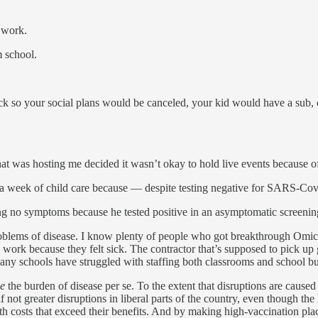
o work.
 school.
ck so your social plans would be canceled, your kid would have a sub
that was hosting me decided it wasn’t okay to hold live events because 
 a week of child care because — despite testing negative for SARS-Cov-
g no symptoms because he tested positive in an asymptomatic screening
oblems of disease. I know plenty of people who got breakthrough Omicr
e work because they felt sick. The contractor that’s supposed to pick u
Many schools have struggled with staffing both classrooms and school bus
e
the burden of disease per se. To the extent that disruptions are cause
f not greater disruptions in liberal parts of the country, even though th
 costs that exceed their benefits. And by making high-vaccination place