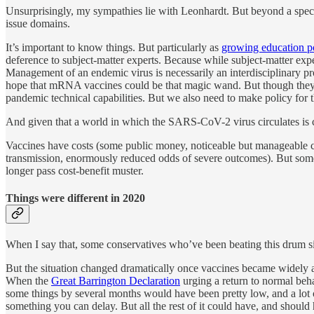
Unsurprisingly, my sympathies lie with Leonhardt. But beyond a specific
issue domains.
It’s important to know things. But particularly as
growing education po
deference to subject-matter experts. Because while subject-matter exper
Management of an endemic virus is necessarily an interdisciplinary p
hope that mRNA vaccines could be that magic wand. But though they a
pandemic technical capabilities. But we also need to make policy for 
And given that a world in which the SARS-CoV-2 virus circulates is c
Vaccines have costs (some public money, noticeable but manageable com
transmission, enormously reduced odds of severe outcomes). But so
longer pass cost-benefit muster.
Things were different in 2020
When I say that, some conservatives who’ve been beating this drum sinc
But the situation changed dramatically once vaccines became widely avai
When the
Great Barrington Declaration
urging a return to normal beh
some things by several months would have been pretty low, and a lot o
something you can delay. But all the rest of it could have, and should