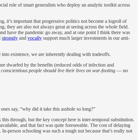
cial role of smart generalists who deploy an analytic toolkit across
, it’s important that progressive politics not become a logroll of
g, they are also not always great at seeing across the whole field.
and have the pandemic go away, and at one point I think there was
I
strongly
and
vocally
support much larger investments in our anti-
to existence, we are inherently dealing with tradeoffs.
are dwarfed by the benefits (reduced odds of infection and
conscientious people should live their lives on war-footing
— no
ones say, “why did it take this asshole so long?”
this through, but the key concept here is inter-temporal substitution.
ailable, and that fact was quite foreseeable. The cost of delaying
 In-person schooling was such a tough nut because that’s really not