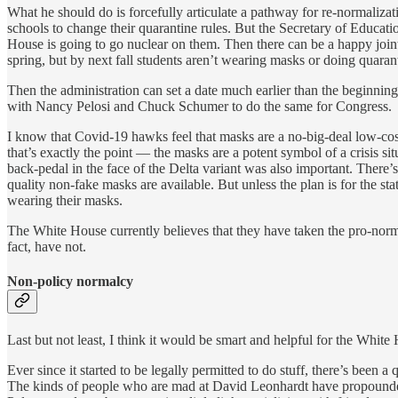
What he should do is forcefully articulate a pathway for re-normaliza
schools to change their quarantine rules. But the Secretary of Educati
House is going to go nuclear on them. Then there can be a happy joint
spring, but by next fall students aren’t wearing masks or doing quaran
Then the administration can set a date much earlier than the beginning
with Nancy Pelosi and Chuck Schumer to do the same for Congress.
I know that Covid-19 hawks feel that masks are a no-big-deal low-cost 
that’s exactly the point — the masks are a potent symbol of a crisis si
back-pedal in the face of the Delta variant was also important. There
quality non-fake masks are available. But unless the plan is for the st
wearing their masks.
The White House currently believes that they have taken the pro-norma
fact, have not.
Non-policy normalcy
Last but not least, I think it would be smart and helpful for the Whit
Ever since it started to be legally permitted to do stuff, there’s bee
The kinds of people who are mad at David Leonhardt have propounded 