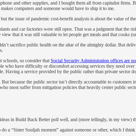
phone and other supplies, and I bought them all from capitalist firms
er makes computers and someone would have to ship it to me.
but the issue of pandemic cost-benefit analysis is about the value of the 
ants and car factories were still open. That was a judgment that the ris
view that it was still valuable to let people get meals and that cooks (
t sacrifice public health on the altar of the almighty dollar. But deliv
s.
ut schools, so consider that
Social Security Administration offices are 
e who have difficulty or discomfort accessing services they need over th
ple. Having a service provided by the public rather than private sector do
But because the public sector isn’t directly accountable to customers in
who most suffer from mitigation policies that heavily center public secto
eas in Build Back Better poll well, and (more tellingly, in my view) the
 to do a “Sister Souljah moment” against someone or other, which I think 