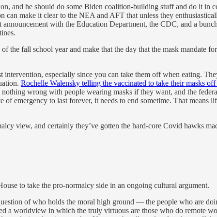
tion, and he should do some Biden coalition-building stuff and do it in 
on can make it clear to the NEA and AFT that unless they enthusiasticall
 announcement with the Education Department, the CDC, and a bunch of ed
tines.
 of the fall school year and make that the day that the mask mandate fo
intervention, especially since you can take them off when eating. They f
tuation.
Rochelle Walensky telling the vaccinated to take their masks off
’s nothing wrong with people wearing masks if they want, and the feder
ate of emergency to last forever, it needs to end sometime. That means li
lcy view, and certainly they’ve gotten the hard-core Covid hawks mad at
e House to take the pro-normalcy side in an ongoing cultural argument.
n a question of who holds the moral high ground — the people who are doin
a worldview in which the truly virtuous are those who do remote work,