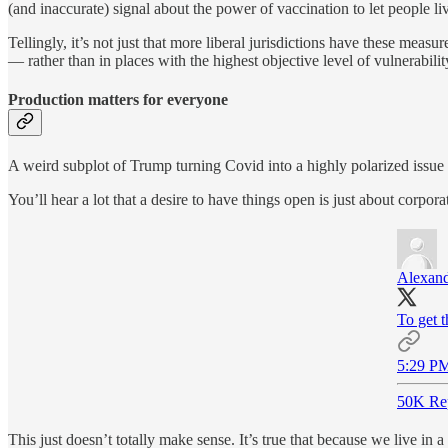
(and inaccurate) signal about the power of vaccination to let people liv
Tellingly, it’s not just that more liberal jurisdictions have these measu
— rather than in places with the highest objective level of vulnerabili
Production matters for everyone
A weird subplot of Trump turning Covid into a highly polarized issue 
You’ll hear a lot that a desire to have things open is just about corpo
Alexand
To get t
5:29 PM
50K Re
This just doesn’t totally make sense. It’s true that because we live i