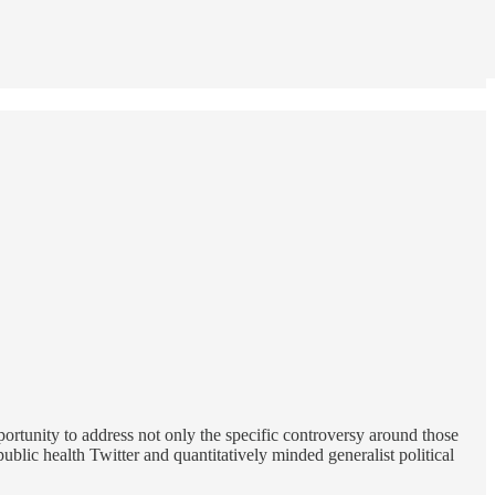
ortunity to address not only the specific controversy around those
lic health Twitter and quantitatively minded generalist political