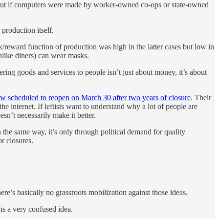
. But if computers were made by worker-owned co-ops or state-owned
production itself.
k/reward function of production was high in the latter cases but low in
unlike diners) can wear masks.
ering goods and services to people isn’t just about money, it’s about
now scheduled to reopen on March 30 after two years of closure
. Their
e internet. If leftists want to understand why a lot of people are
esn’t necessarily make it better.
 the same way, it’s only through political demand for quality
r closures.
re’s basically no grassroots mobilization against those ideas.
is a very confused idea.