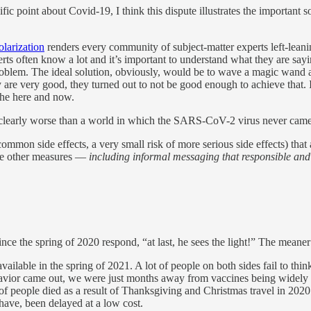
 point about Covid-19, I think this dispute illustrates the important so
larization
renders every community of subject-matter experts left-leaning
ts often know a lot and it’s important to understand what they are sayin
roblem. The ideal solution, obviously, would be to wave a magic wand 
re very good, they turned out to not be good enough to achieve that. 
the here and now.
learly worse than a world in which the SARS-CoV-2 virus never came in
mon side effects, a very small risk of more serious side effects) that 
me other measures —
including informal messaging that responsible and 
e the spring of 2020 respond, “at last, he sees the light!” The meaner 
lable in the spring of 2021. A lot of people on both sides fail to think 
avior came out, we were just months away from vaccines being widely av
f people died as a result of Thanksgiving and Christmas travel in 2020.
 have, been delayed at a low cost.