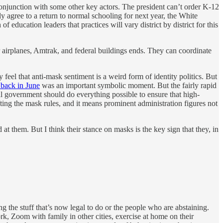
conjunction with some other key actors. The president can’t order K-12
y agree to a return to normal schooling for next year, the White
ucation leaders that practices will vary district by district for this
r airplanes, Amtrak, and federal buildings ends. They can coordinate
eel that anti-mask sentiment is a weird form of identity politics. But
 back in June
was an important symbolic moment. But the fairly rapid
al government should do everything possible to ensure that high-
fting the mask rules, and it means prominent administration figures not
 them. But I think their stance on masks is the key sign that they, in
g the stuff that’s now legal to do or the people who are abstaining.
 Zoom with family in other cities, exercise at home on their