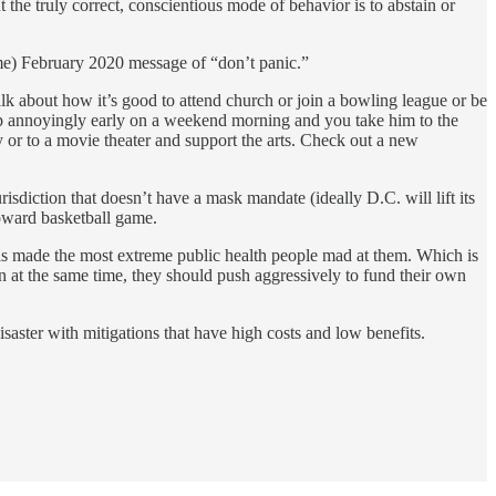
t the truly correct, conscientious mode of behavior is to abstain or
time) February 2020 message of “don’t panic.”
alk about how it’s good to attend church or join a bowling league or be
up annoyingly early on a weekend morning and you take him to the
 or to a movie theater and support the arts. Check out a new
risdiction that doesn’t have a mask mandate (ideally D.C. will lift its
Howard basketball game.
 is made the most extreme public health people mad at them. Which is
n at the same time, they should push aggressively to fund their own
isaster with mitigations that have high costs and low benefits.