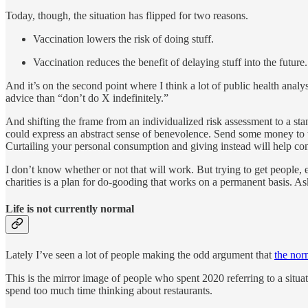
Today, though, the situation has flipped for two reasons.
Vaccination lowers the risk of doing stuff.
Vaccination reduces the benefit of delaying stuff into the future.
And it’s on the second point where I think a lot of public health analy
advice than “don’t do X indefinitely.”
And shifting the frame from an individualized risk assessment to a stanc
could express an abstract sense of benevolence. Send some money to
Curtailing your personal consumption and giving instead will help cont
I don’t know whether or not that will work. But trying to get people, 
charities is a plan for do-gooding that works on a permanent basis. As
Life is not currently normal
Lately I’ve seen a lot of people making the odd argument that
the nor
This is the mirror image of people who spent 2020 referring to a situa
spend too much time thinking about restaurants.