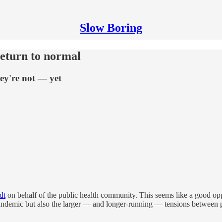
Slow Boring
return to normal
ey're not — yet
dt
on behalf of the public health community. This seems like a good opp
andemic but also the larger — and longer-running — tensions between pub