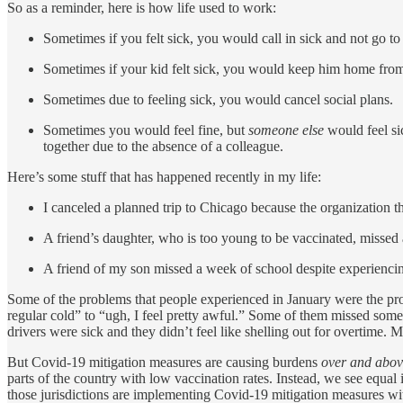
So as a reminder, here is how life used to work:
Sometimes if you felt sick, you would call in sick and not go t
Sometimes if your kid felt sick, you would keep him home from
Sometimes due to feeling sick, you would cancel social plans.
Sometimes you would feel fine, but
someone else
would feel si
together due to the absence of a colleague.
Here’s some stuff that has happened recently in my life:
I canceled a planned trip to Chicago because the organization 
A friend’s daughter, who is too young to be vaccinated, missed
A friend of my son missed a week of school despite experiencin
Some of the problems that people experienced in January were the pr
regular cold” to “ugh, I feel pretty awful.” Some of them missed som
drivers were sick and they didn’t feel like shelling out for overtime. 
But Covid-19 mitigation measures are causing burdens
over and abov
parts of the country with low vaccination rates. Instead, we see equal i
those jurisdictions are implementing Covid-19 mitigation measures with