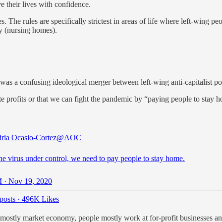
e their lives with confidence.
res. The rules are specifically strictest in areas of life where left-wing 
ty (nursing homes).
was a confusing ideological merger between left-wing anti-capitalist p
rate profits or that we can fight the pandemic by “paying people to stay 
ria Ocasio-Cortez
@AOC
he virus under control, we need to pay people to stay home.
 · Nov 19, 2020
posts
·
496K Likes
n a mostly market economy, people mostly work at for-profit businesses 