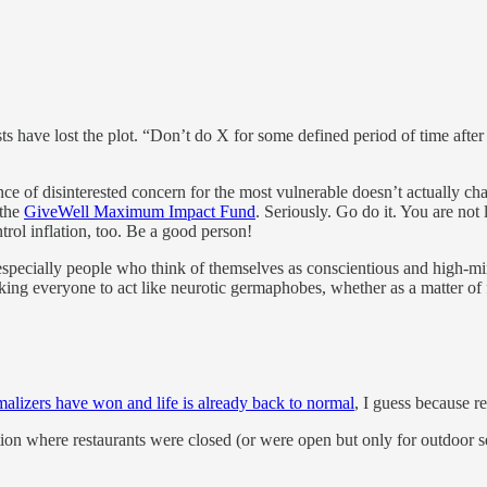
sts have lost the plot. “Don’t do X for some defined period of time afte
e of disinterested concern for the most vulnerable doesn’t actually change
 the
GiveWell Maximum Impact Fund
. Seriously. Go do it. You are not
rol inflation, too. Be a good person!
especially people who think of themselves as conscientious and high-mind
king everyone to act like neurotic germaphobes, whether as a matter of 
malizers have won and life is already back to normal
, I guess because r
tion where restaurants were closed (or were open but only for outdoor s