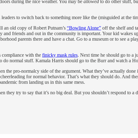
outdoors during the nice weather. You may be
allowed
to do other stuff, bu
al leaders to switch back to something more like the (misguided at the 
ull an old copy of Robert Putnam’s
“Bowling Alone”
off the shelf and t
ily and friends and out in the community is important. Your kid wakes 
hborhood parents there and have a chat. Go to a museum or to see a play
his compliance with the
finicky mask rules
. Next time he should go to a ju
 to do normal stuff. Kamala Harris should go to the Burr and watch a 
aken the pro-normalcy side of the argument. What they’ve actually done
 cheerleading for normal behavior. That’s what they should do. And the
 pandemic from landing us in this same mess.
n they try to say that it’s no big deal. But you shouldn’t respond to a d