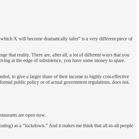
r which X will become dramatically safer” is a very different piece of
 that reality. There are, after all, a lot of different ways that you
 living at the edge of subsistence, you have some money to spare.
ed, to give a larger share of their income to highly cost-effective
formal public policy or of actual government regulations, does not.
estaurants are open now.
eating) as a “lockdown.” And it makes me think that all-in-all people