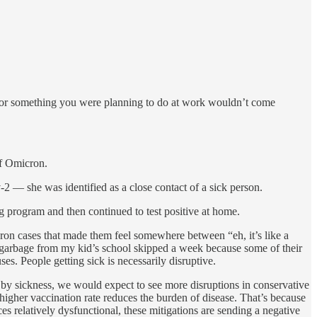
, or something you were planning to do at work wouldn’t come
of Omicron.
2 — she was identified as a close contact of a sick person.
 program and then continued to test positive at home.
on cases that made them feel somewhere between “eh, it’s like a
p garbage from my kid’s school skipped a week because some of their
es. People getting sick is necessarily disruptive.
d by sickness, we would expect to see more disruptions in conservative
e higher vaccination rate reduces the burden of disease. That’s because
s relatively dysfunctional, these mitigations are sending a negative