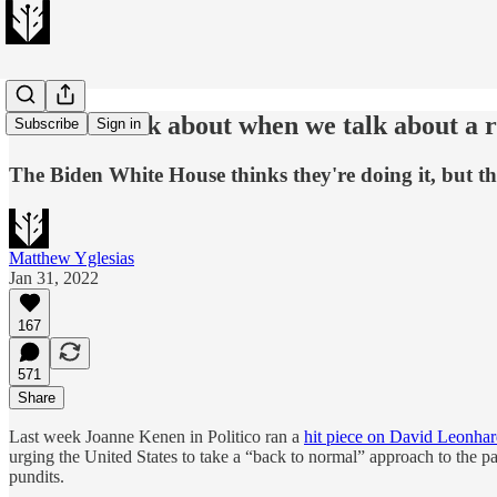
What we talk about when we talk about a 
Subscribe
Sign in
The Biden White House thinks they're doing it, but th
Matthew Yglesias
Jan 31, 2022
167
571
Share
Last week Joanne Kenen in Politico ran a
hit piece on David Leonhar
urging the United States to take a “back to normal” approach to the p
pundits.