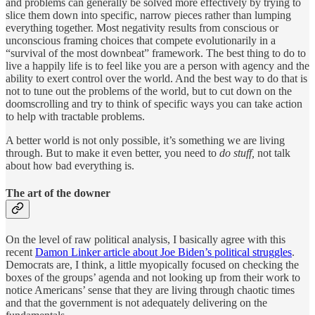
and problems can generally be solved more effectively by trying to
slice them down into specific, narrow pieces rather than lumping
everything together. Most negativity results from conscious or
unconscious framing choices that compete evolutionarily in a
“survival of the most downbeat” framework. The best thing to do to
live a happily life is to feel like you are a person with agency and the
ability to exert control over the world. And the best way to do that is
not to tune out the problems of the world, but to cut down on the
doomscrolling and try to think of specific ways you can take action
to help with tractable problems.
A better world is not only possible, it’s something we are living
through. But to make it even better, you need to
do stuff,
not talk
about how bad everything is.
The art of the downer
On the level of raw political analysis, I basically agree with this
recent
Damon Linker article about Joe Biden’s political struggles
.
Democrats are, I think, a little myopically focused on checking the
boxes of the groups’ agenda and not looking up from their work to
notice Americans’ sense that they are living through chaotic times
and that the government is not adequately delivering on the