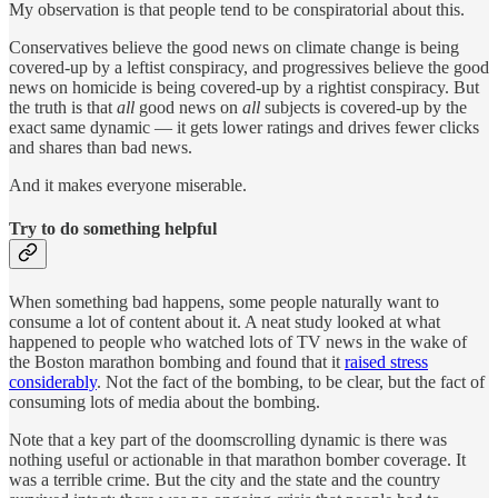
My observation is that people tend to be conspiratorial about this.
Conservatives believe the good news on climate change is being
covered-up by a leftist conspiracy, and progressives believe the good
news on homicide is being covered-up by a rightist conspiracy. But
the truth is that
all
good news on
all
subjects is covered-up by the
exact same dynamic — it gets lower ratings and drives fewer clicks
and shares than bad news.
And it makes everyone miserable.
Try to do something helpful
When something bad happens, some people naturally want to
consume a lot of content about it. A neat study looked at what
happened to people who watched lots of TV news in the wake of
the Boston marathon bombing and found that it
raised stress
considerably
. Not the fact of the bombing, to be clear, but the fact of
consuming lots of media about the bombing.
Note that a key part of the doomscrolling dynamic is there was
nothing useful or actionable in that marathon bomber coverage. It
was a terrible crime. But the city and the state and the country