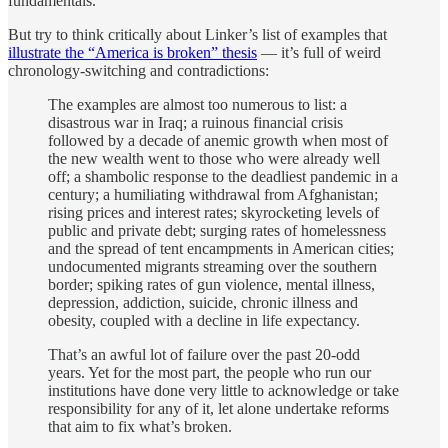
fundamentals.
But try to think critically about Linker’s list of examples that
illustrate the “America is broken” thesis
— it’s full of weird
chronology-switching and contradictions:
The examples are almost too numerous to list: a
disastrous war in Iraq; a ruinous financial crisis
followed by a decade of anemic growth when most of
the new wealth went to those who were already well
off; a shambolic response to the deadliest pandemic in a
century; a humiliating withdrawal from Afghanistan;
rising prices and interest rates; skyrocketing levels of
public and private debt; surging rates of homelessness
and the spread of tent encampments in American cities;
undocumented migrants streaming over the southern
border; spiking rates of gun violence, mental illness,
depression, addiction, suicide, chronic illness and
obesity, coupled with a decline in life expectancy.
That’s an awful lot of failure over the past 20-odd
years. Yet for the most part, the people who run our
institutions have done very little to acknowledge or take
responsibility for any of it, let alone undertake reforms
that aim to fix what’s broken.