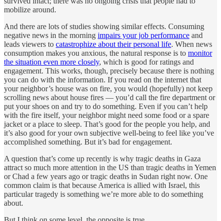
survived intact; there was no ongoing crisis that people had to
mobilize around.
And there are lots of studies showing similar effects. Consuming
negative news in the morning
impairs your job performance
and
leads viewers to
catastrophize about their personal life
. When news
consumption makes you anxious, the natural response is to
monitor
the situation even more closely
, which is good for ratings and
engagement. This works, though, precisely because there is nothing
you can do with the information. If you read on the internet that
your neighbor’s house was on fire, you would (hopefully) not keep
scrolling news about house fires — you’d call the fire department or
put your shoes on and try to do something. Even if you can’t help
with the fire itself, your neighbor might need some food or a spare
jacket or a place to sleep. That’s good for the people you help, and
it’s also good for your own subjective well-being to feel like you’ve
accomplished something. But it’s bad for engagement.
A question that’s come up recently is why tragic deaths in Gaza
attract so much more attention in the US than tragic deaths in Yemen
or Chad a few years ago or tragic deaths in Sudan right now. One
common claim is that because America is allied with Israel, this
particular tragedy is something we’re more able to do something
about.
But I think on some level, the opposite is true.