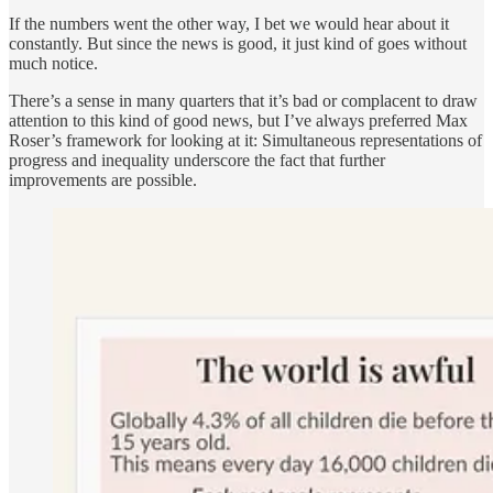
If the numbers went the other way, I bet we would hear about it
constantly. But since the news is good, it just kind of goes without
much notice.
There’s a sense in many quarters that it’s bad or complacent to draw
attention to this kind of good news, but I’ve always preferred Max
Roser’s framework for looking at it: Simultaneous representations of
progress and inequality underscore the fact that further
improvements are possible.