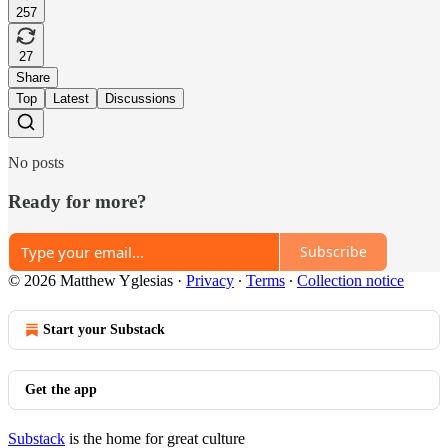
257
27
Share
Top
Latest
Discussions
No posts
Ready for more?
Subscribe
© 2026 Matthew Yglesias
·
Privacy
∙
Terms
∙
Collection notice
Start your Substack
Get the app
Substack
is the home for great culture