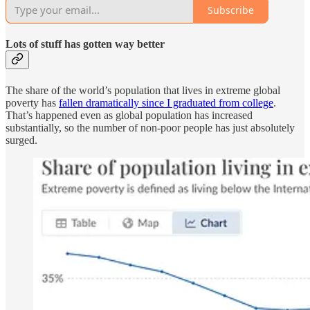
Subscribe
Lots of stuff has gotten way better
The share of the world’s population that lives in extreme global
poverty has
fallen dramatically since I graduated from college
.
That’s happened even as global population has increased
substantially, so the number of non-poor people has just absolutely
surged.