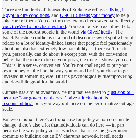
There are hundreds of thousands of Sudanese refugees
living in
Egypt in dire conditions
, and
UNCHR needs your money
to help
take care of them. You can turn money into lives saved very directly
via GiveWell’s top charities fund
. You can transfer cash directly to
some of the poorest people in the world
via GiveDirectly
. The
Israel-Palestine conflict is in a kind of discourse sweet spot where it
relates to a lot of identity-linked issues that people feel passionately
about but also has extremely low tractability — there isn’t much
you, personally, can do about it except post, with the convention
being that the more extreme your posts, the more it shows you care.
This is, in a sense, convenient. You’re not challenged to put your
own money on the line the way you would be if you chose to get
invested in something else. But it’s psychologically disempowering
and does little good for the world.
Climate has similar dynamics. Yelling that we need to
“just stop oil”
because “our government doesn’t give a fuck about its
responsibilities”
puts you way out there on the performative outrage
scale.
But even though there’s a strong case for policy action on climate
change, there’s also a lot that individuals can do here — in part
because the way policy action works is that once the government
commits to building out an EV charging network, it still needs