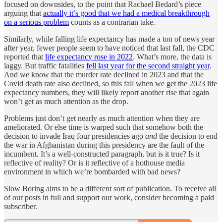
focused on downsides, to the point that Rachael Bedard’s piece
arguing that
actually it’s good that we had a medical breakthrough
on a serious problem
counts as a contrarian take.
Similarly, while falling life expectancy has made a ton of news year
after year, fewer people seem to have noticed that last fall, the CDC
reported that
life expectancy rose in 2022
. What’s more, the data is
laggy. But traffic fatalities
fell last year for the second straight year
.
And we know that the murder rate declined in 2023 and that the
Covid death rate also declined, so this fall when we get the 2023 life
expectancy numbers, they will likely report another rise that again
won’t get as much attention as the drop.
Problems just don’t get nearly as much attention when they are
ameliorated. Or else time is warped such that somehow both the
decision to invade Iraq four presidencies ago
and
the decision to end
the war in Afghanistan during this presidency are the fault of the
incumbent. It’s a well-constructed paragraph, but is it true? Is it
reflective of reality? Or is it reflective of a hothouse media
environment in which we’re bombarded with bad news?
Slow Boring aims to be a different sort of publication. To receive all
of our posts in full and support our work, consider becoming a paid
subscriber.