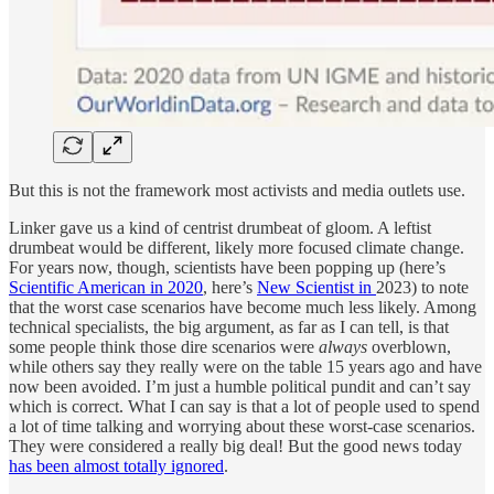
But this is not the framework most activists and media outlets use.
Linker gave us a kind of centrist drumbeat of gloom. A leftist
drumbeat would be different, likely more focused climate change.
For years now, though, scientists have been popping up (here’s
Scientific American in 2020
, here’s
New Scientist in
2023) to note
that the worst case scenarios have become much less likely. Among
technical specialists, the big argument, as far as I can tell, is that
some people think those dire scenarios were
always
overblown,
while others say they really were on the table 15 years ago and have
now been avoided. I’m just a humble political pundit and can’t say
which is correct. What I can say is that a lot of people used to spend
a lot of time talking and worrying about these worst-case scenarios.
They were considered a really big deal! But the good news today
has been almost totally ignored
.