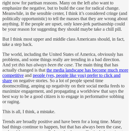
right now for partisan reasons. Many on the left
also
want to
emphasize the negative, but to build the case for radical change.
Meanwhile, in the sensible center, I think it’s considered cringe (and
politically opportunistic) to tell the masses that they are wrong about
anything. If the people are upset, only knee-jerk partisanship could
be your reason for suggesting they should maybe take a chill pill.
But I think most upper and middle class Americans should, in fact,
take a step back.
The world, including the United States of America, obviously has
problems, and some things really are trending in a bad direction.
And yet
this has always been the case
. The main thing that has
actually changed is that
the media landscape has become much more
competitive
and
people (yes, people like you) prefer to click and
share
on negative stories. So a lot of people spend time
doomscrolling, amping up negativity on their social media feeds to
maximize engagement, and propagating a worldview that says the
best way to be a good citizen is to engage in performative sobbing
or raging.
This is all, I think, a mistake.
Trends are broadly positive and have been for a long time. Many
bad things continue to happen, but that has always been the case,