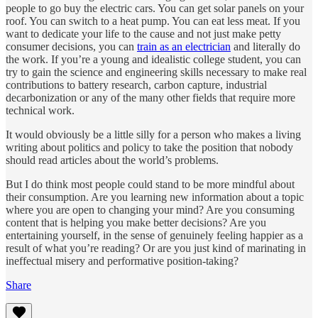
people to go buy the electric cars. You can get solar panels on your
roof. You can switch to a heat pump. You can eat less meat. If you
want to dedicate your life to the cause and not just make petty
consumer decisions, you can
train as an electrician
and literally do
the work. If you’re a young and idealistic college student, you can
try to gain the science and engineering skills necessary to make real
contributions to battery research, carbon capture, industrial
decarbonization or any of the many other fields that require more
technical work.
It would obviously be a little silly for a person who makes a living
writing about politics and policy to take the position that nobody
should read articles about the world’s problems.
But I do think most people could stand to be more mindful about
their consumption. Are you learning new information about a topic
where you are open to changing your mind? Are you consuming
content that is helping you make better decisions? Are you
entertaining yourself, in the sense of genuinely feeling happier as a
result of what you’re reading? Or are you just kind of marinating in
ineffectual misery and performative position-taking?
Share