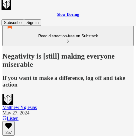
Slow Boring
Subscribe
Sign in
Read distraction-free on Substack
Negativity is [still] making everyone
miserable
If you want to make a difference, log off and take
action
Matthew Yglesias
May 27, 2024
Listen
257