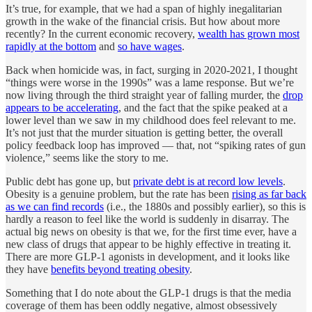
It’s true, for example, that we had a span of highly inegalitarian
growth in the wake of the financial crisis. But how about more
recently? In the current economic recovery,
wealth has grown most
rapidly at the bottom
and
so have wages
.
Back when homicide was, in fact, surging in 2020-2021, I thought
“things were worse in the 1990s” was a lame response. But we’re
now living through the third straight year of falling murder, the
drop
appears to be accelerating
, and the fact that the spike peaked at a
lower level than we saw in my childhood does feel relevant to me.
It’s not just that the murder situation is getting better, the overall
policy feedback loop has improved — that, not “spiking rates of gun
violence,” seems like the story to me.
Public debt has gone up, but
private debt is at record low levels
.
Obesity is a genuine problem, but the rate has been
rising as far back
as we can find records
(i.e., the 1880s and possibly earlier), so this is
hardly a reason to feel like the world is suddenly in disarray. The
actual big news on obesity is that we, for the first time ever, have a
new class of drugs that appear to be highly effective in treating it.
There are more GLP-1 agonists in development, and it looks like
they have
benefits beyond treating obesity
.
Something that I do note about the GLP-1 drugs is that the media
coverage of them has been oddly negative, almost obsessively