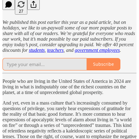
27
We published this post earlier this year as a paid article, but on
holidays, we like to un-paywall some of our more popular posts to
share with all of our readers. We’re grateful for everyone who reads
our work, but it’s made possible by our paid subscribers. If you
enjoy today’s post, consider upgrading to paid. We offer 40 percent
discounts for
students
,
teachers
, and
government employees
.
Subscribe
People who are living in the United States of America in 2024 are
living in what is indisputably one of the richest countries on the
planet, at a time of unprecedented global prosperity.
And yet, even in a mass culture that’s increasingly consumed by
questions of privilege, you rarely hear expressions of gratitude for
the reality of that basic good fortune. It’s more common to hear
expressions of apocalyptic levels of alarm about living in “a world
on fire” or through a series of “unprecedented” traumas. This kind
of relentless negativity reflects a kaleidoscopic series of political
lenses. Those on the right, of course, want to emphasize the negative