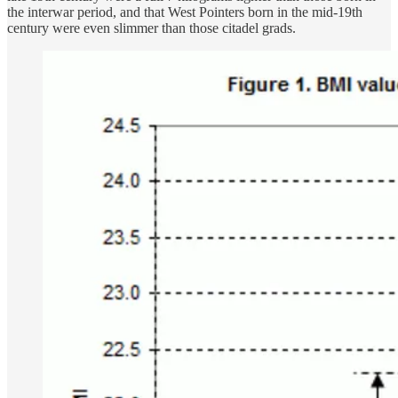
the interwar period, and that West Pointers born in the mid-19th
century were even slimmer than those citadel grads.