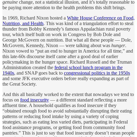
genuine
change, not a statistical illusion, and it’s totally reasonable to
be paying more attention to the health problems this shift brings.
In 1969, Richard Nixon hosted a
White House Conference on Food,
Nutrition, and Health
. This was kind of a triangulation effort to steal
thunder from Bobby Kennedy’s famous Appalachian rural poverty
tour, which itself built on work in Congress by Bob Dole and
George McGovern on nutrition. But what all these people — Dole,
McGovern, Kennedy, Nixon — were talking about was
hunger
.
Nixon vowed to “put an end to hunger in America for all time,” and
this late-60s discourse itself came after a good deal of earlier
policymaking in the hunger space. Richard Russell and the Truman
Administration created the
federal school lunch program in the
1940s
, and SNAP goes back to
congressional politics in the 1950s
and some JFK executive orders before really expanding as part of
the Great Society.
And this all basically worked to the extent that nowadays we tend to
focus on
food insecurity
— a different standard reflecting a more
affluent time. A household qualifies as food insecure if they
“obtained enough food to avoid substantially disrupting their eating
patterns or reducing food intake by using a variety of coping
strategies, such as eating less varied diets, participating in Federal
food assistance programs, or getting food from community food
pantries.” This is just to say that food insecurity doesn’t mean people