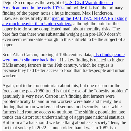
Dejun Su compares the weight of
U.S. Civil War draftees to
American men in the early 1970s
and, while this isn’t the primary
finding of the paper, notes a huge increase. Max Henderson,
likewise, notes briefly that
men in the 1971-1975 NHANES I study
are much heavier than Union soldiers
, although the point of the
paper is to do some complicated math about mortality risks. The
bare fact that there was substantial weight gain pre-1980 doesn’t
even seem remarkable enough in this subfield to be the subject of a
paper.
Scott Allan Carson, looking at 19th-century data,
also finds people
were much slimmer back then
. His key finding is related to higher
BMIs among farmers in the 19th century, which he argues is
because they had better access to food than tradespeople and urban
workers.
Again, not to be too contrarian about this, but one reason for the
focus on the post-1980 trend is that the rise of the “obesity problem”
genuinely is very new. Carson isn’t finding that farmers were
problematically fat and urban workers were hale and hearty, he’s
finding that urban workers had serious food security issues while
farmers had routine access to nutrition. The shifting population age
trends can distort our understanding of aggregate national statistics.
But from a “what should we be talking about as a society” lens, the
fact that society in 2022 is much older than it was in 1982 is a