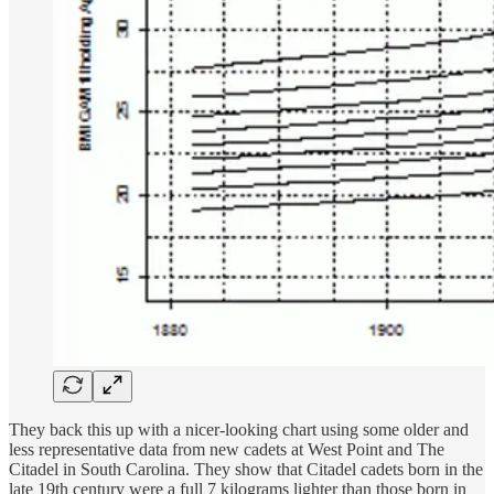
They back this up with a nicer-looking chart using some older and
less representative data from new cadets at West Point and The
Citadel in South Carolina. They show that Citadel cadets born in the
late 19th century were a full 7 kilograms lighter than those born in