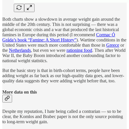
Both charts show a slowdown in average weight gain around the
middle of the 20th century. This is not surprising — there was a
global economic crisis and a war that produced the last historical
famines in Europe during this period (I recommend
Cormac Ó
Gráda’s book “Famine: A Short History”
). Wartime conditions in the
United States were much more comfortable than those in
Greece
or
the
Netherlands
, but even we were
rationing food
. Then after World
War II, the Baby Boom introduced another confounding factor to
national weight statistics.
But the basic story is that in birth-cohort terms, people have been
adding weight as far back as our high-quality data goes, and lower-
quality data suggests they were adding weight before that, too.
More data on this
Despite my reputation, I hate being called a contrarian — so to be
clear, the Komlos and Brabec paper is not the only source pointing
to long-term weight gain.