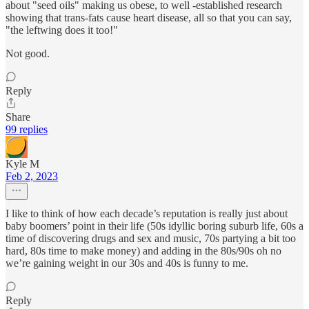
about "seed oils" making us obese, to well -established research
showing that trans-fats cause heart disease, all so that you can say,
"the leftwing does it too!"
Not good.
Reply
Share
99 replies
Kyle M
Feb 2, 2023
I like to think of how each decade’s reputation is really just about
baby boomers’ point in their life (50s idyllic boring suburb life, 60s a
time of discovering drugs and sex and music, 70s partying a bit too
hard, 80s time to make money) and adding in the 80s/90s oh no
we’re gaining weight in our 30s and 40s is funny to me.
Reply