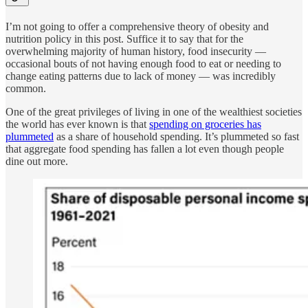
I’m not going to offer a comprehensive theory of obesity and
nutrition policy in this post. Suffice it to say that for the
overwhelming majority of human history, food insecurity —
occasional bouts of not having enough food to eat or needing to
change eating patterns due to lack of money — was incredibly
common.
One of the great privileges of living in one of the wealthiest societies
the world has ever known is that
spending on groceries has
plummeted
as a share of household spending. It’s plummeted so fast
that aggregate food spending has fallen a lot even though people
dine out more.