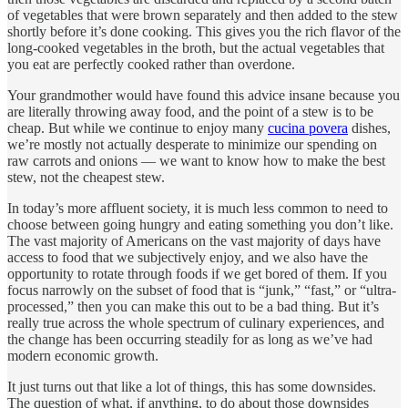
of vegetables that were brown separately and then added to the stew
shortly before it’s done cooking. This gives you the rich flavor of the
long-cooked vegetables in the broth, but the actual vegetables that
you eat are perfectly cooked rather than overdone.
Your grandmother would have found this advice insane because you
are literally throwing away food, and the point of a stew is to be
cheap. But while we continue to enjoy many
cucina povera
dishes,
we’re mostly not actually desperate to minimize our spending on
raw carrots and onions — we want to know how to make the best
stew, not the cheapest stew.
In today’s more affluent society, it is much less common to need to
choose between going hungry and eating something you don’t like.
The vast majority of Americans on the vast majority of days have
access to food that we subjectively enjoy, and we also have the
opportunity to rotate through foods if we get bored of them. If you
focus narrowly on the subset of food that is “junk,” “fast,” or “ultra-
processed,” then you can make this out to be a bad thing. But it’s
really true across the whole spectrum of culinary experiences, and
the change has been occurring steadily for as long as we’ve had
modern economic growth.
It just turns out that like a lot of things, this has some downsides.
The question of what, if anything, to do about those downsides