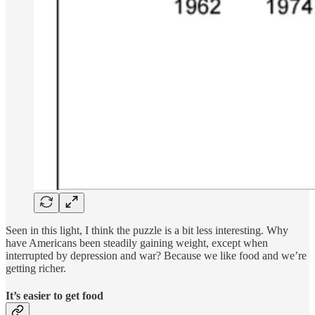
Seen in this light, I think the puzzle is a bit less interesting. Why
have Americans been steadily gaining weight, except when
interrupted by depression and war? Because we like food and we’re
getting richer.
It’s easier to get food