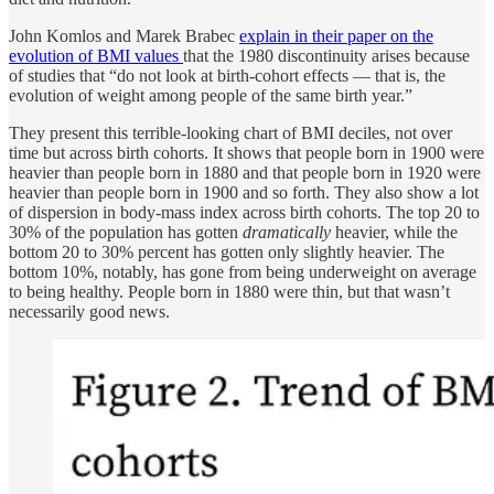
John Komlos and Marek Brabec
explain in their paper on the
evolution of BMI values
that the 1980 discontinuity arises because
of studies that “do not look at birth-cohort effects — that is, the
evolution of weight among people of the same birth year.”
They present this terrible-looking chart of BMI deciles, not over
time but across birth cohorts. It shows that people born in 1900 were
heavier than people born in 1880 and that people born in 1920 were
heavier than people born in 1900 and so forth. They also show a lot
of dispersion in body-mass index across birth cohorts. The top 20 to
30% of the population has gotten
dramatically
heavier, while the
bottom 20 to 30% percent has gotten only slightly heavier. The
bottom 10%, notably, has gone from being underweight on average
to being healthy. People born in 1880 were thin, but that wasn’t
necessarily good news.