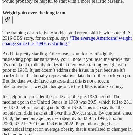
would probably be helpful to start with a more realistic baseline.
Weight gain over the long term
The framing of a relatively sudden and recent shift is widespread. A
2016 CBS story, for example, says
“The average Americans' weight
change since the 1980s is startling.”
And it is pretty startling. Of course, as with a lot of slightly
misleading popular narratives, you’ll note if you read the article that
it’s not like it explicitly denies that there was startling weight gain
prior to 1980. It just doesn’t address the issue, in part because it’s
harder to find nationally representative data the further back you go.
But the data we do have suggests that this is not a recent
phenomenon — weight change since the 1880s is also startling.
It’s helpful to consider the context of the pre-1980 period. The
median age in the United States in 1960 was 29.5, which fell to 28.1
by 1970 before rising again to 30 in 1980. This is to say that the
population didn’t age at all over this 20-year span. By contrast, since
1980, the median age has risen steadily to 32.9 in 1990, 35.3 in
2000, 37.2 in 2010, and 38.6 in 2022. Population aging has a
mechanical impact on average obesity that is unrelated to changes in
diet and nutrition.