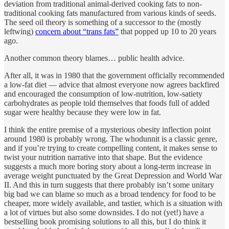
deviation from traditional animal-derived cooking fats to non-
traditional cooking fats manufactured from various kinds of seeds.
The seed oil theory is something of a successor to the (mostly
leftwing)
concern about “trans fats”
that popped up 10 to 20 years
ago.
Another common theory blames… public health advice.
After all, it was in 1980 that the government officially recommended
a low-fat diet — advice that almost everyone now agrees backfired
and encouraged the consumption of low-nutrition, low-satiety
carbohydrates as people told themselves that foods full of added
sugar were healthy because they were low in fat.
I think the entire premise of a mysterious obesity inflection point
around 1980 is probably wrong. The whodunnit is a classic genre,
and if you’re trying to create compelling content, it makes sense to
twist your nutrition narrative into that shape. But the evidence
suggests a much more boring story about a long-term increase in
average weight punctuated by the Great Depression and World War
II. And this in turn suggests that there probably isn’t some unitary
big bad we can blame so much as a broad tendency for food to be
cheaper, more widely available, and tastier, which is a situation with
a lot of virtues but also some downsides. I do not (yet!) have a
bestselling book promising solutions to all this, but I do think it