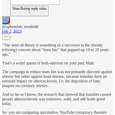
Slow Boring reply rules
dysphemistic treadmill
Feb 2, 2023
"The seed oil theory is something of a successor to the (mostly
leftwing) concern about “trans fats” that popped up 10 to 20 years
ago."
That's a weird spasm of both-siderism on your part, Matt.
The campaign to reduce trans fats was not primarily directed against
obesity but rather against heart disease, because transfats have an
outsized impact on atherosclerosis, I.e. the deposition of fatty
plaques on coronary arteries.
And so far as I know, the research that showed that transfats caused
greater atherosclerosis was extensive, solid, and still holds good
today.
So: you are comparing speculative, YouTube conspiracy theories