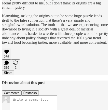
seems pretty difficult to me, but I don’t think its origins are a big
causal mystery.
If anything, making the origins out to be some huge puzzle lends
itself to the false suggestion that there’s a very simple and
straightforward solution. The truth — that we are experiencing some
downside to living in a society with a great deal of material
abundance — is harder to wrestle with, since people would be pretty
unhappy about policy changes that reversed the 100+ year trend
toward food becoming tastier, more available, and more convenient.
266
379
2
Share
Discussion about this post
Comments
Restacks