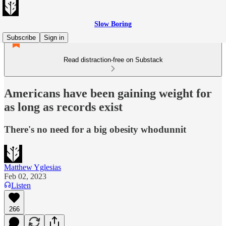
Slow Boring
Subscribe
Sign in
Read distraction-free on Substack
Americans have been gaining weight for
as long as records exist
There's no need for a big obesity whodunnit
Matthew Yglesias
Feb 02, 2023
Listen
266