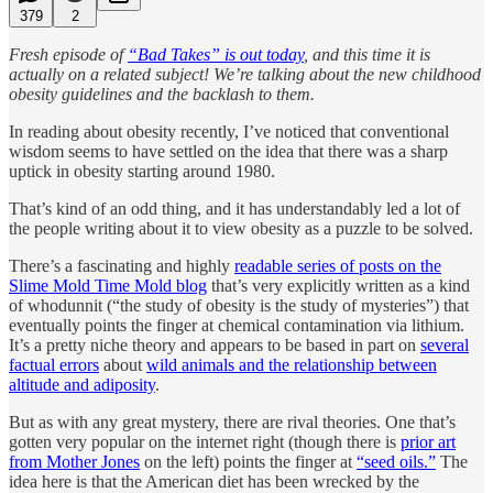
379
2
Fresh episode of
“Bad Takes” is out today
, and this time it is
actually on a related subject! We’re talking about the new childhood
obesity guidelines and the backlash to them.
In reading about obesity recently, I’ve noticed that conventional
wisdom seems to have settled on the idea that there was a sharp
uptick in obesity starting around 1980.
That’s kind of an odd thing, and it has understandably led a lot of
the people writing about it to view obesity as a puzzle to be solved.
There’s a fascinating and highly
readable series of posts on the
Slime Mold Time Mold blog
that’s very explicitly written as a kind
of whodunnit (“the study of obesity is the study of mysteries”) that
eventually points the finger at chemical contamination via lithium.
It’s a pretty niche theory and appears to be based in part on
several
factual errors
about
wild animals and the relationship between
altitude and adiposity
.
But as with any great mystery, there are rival theories. One that’s
gotten very popular on the internet right (though there is
prior art
from Mother Jones
on the left) points the finger at
“seed oils.”
The
idea here is that the American diet has been wrecked by the