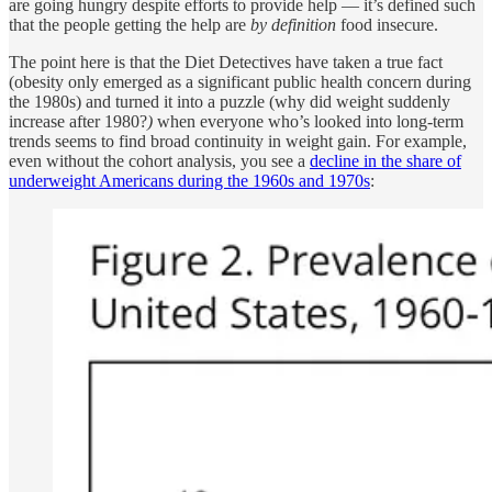
are going hungry despite efforts to provide help — it’s defined such
that the people getting the help are
by definition
food insecure.
The point here is that the Diet Detectives have taken a true fact
(obesity only emerged as a significant public health concern during
the 1980s) and turned it into a puzzle (why did weight suddenly
increase after 1980?
)
when everyone who’s looked into long-term
trends seems to find broad continuity in weight gain. For example,
even without the cohort analysis, you see a
decline in the share of
underweight Americans during the 1960s and 1970s
: