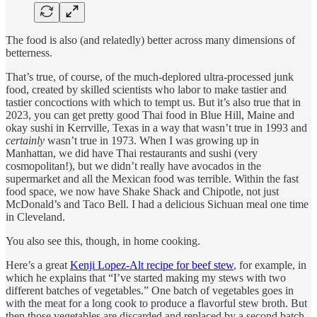
The food is also (and relatedly) better across many dimensions of
betterness.
That’s true, of course, of the much-deplored ultra-processed junk
food, created by skilled scientists who labor to make tastier and
tastier concoctions with which to tempt us. But it’s also true that in
2023, you can get pretty good Thai food in Blue Hill, Maine and
okay sushi in Kerrville, Texas in a way that wasn’t true in 1993 and
certainly
wasn’t true in 1973. When I was growing up in
Manhattan, we did have Thai restaurants and sushi (very
cosmopolitan!), but we didn’t really have avocados in the
supermarket and all the Mexican food was terrible. Within the fast
food space, we now have Shake Shack and Chipotle, not just
McDonald’s and Taco Bell. I had a delicious Sichuan meal one time
in Cleveland.
You also see this, though, in home cooking.
Here’s a great
Kenji Lopez-Alt recipe for beef stew
, for example, in
which he explains that “I’ve started making my stews with two
different batches of vegetables.” One batch of vegetables goes in
with the meat for a long cook to produce a flavorful stew broth. But
then those vegetables are discarded and replaced by a second batch