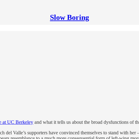
Slow Boring
e at UC Berkeley
and what it tells us about the broad dysfunctions of the 
which del Valle’s supporters have convinced themselves to stand with her —
ars resemblance to a much more consequential form of left-wing moral 