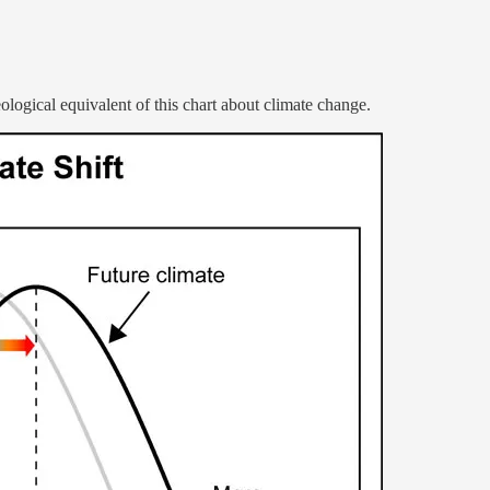
eological equivalent of this chart about climate change.