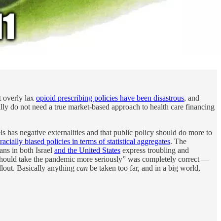
t overly lax
opioid prescribing policies have been disastrous
, and
ally do not need a true market-based approach to health care financing
els has negative externalities and that public policy should do more to
racially biased policies in terms of statistical aggregates
. The
ians in both Israel
and the United States
express troubling and
p should take the pandemic more seriously” was completely correct —
llout. Basically anything
can
be taken too far, and in a big world,