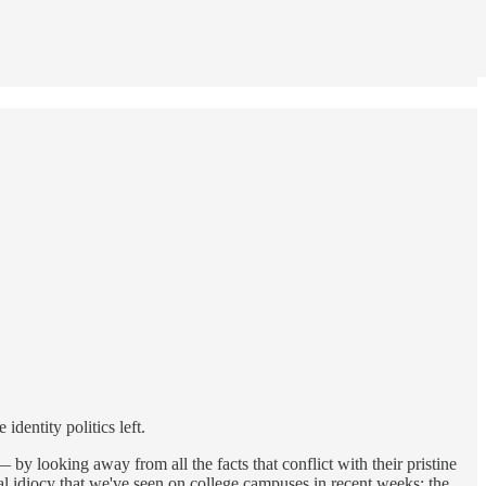
identity politics left.
 by looking away from all the facts that conflict with their pristine
idiocy that we've seen on college campuses in recent weeks: the