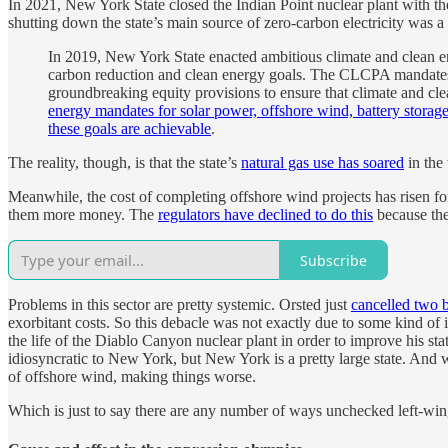
In 2021, New York State closed the Indian Point nuclear plant with
shutting down the state’s main source of zero-carbon electricity was a
In 2019, New York State enacted ambitious climate and clean
carbon reduction and clean energy goals. The CLCPA mandates 
groundbreaking equity provisions to ensure that climate and cl
energy mandates for solar power, offshore wind, battery storag
these goals are achievable
.
The reality, though, is that the state’s
natural gas use has soared
in the 
Meanwhile, the cost of completing offshore wind projects has risen fo
them more money. The
regulators have declined to do this
because they
Subscribe
Problems in this sector are pretty systemic. Orsted just
cancelled two 
exorbitant costs. So this debacle was not exactly due to some kind of 
the life of the Diablo Canyon nuclear plant in order to improve his s
idiosyncratic to New York, but New York is a pretty large state. And 
of offshore wind, making things worse.
Which is just to say there are any number of ways unchecked left-wing 