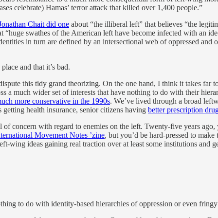
ses celebrate) Hamas’ terror attack that killed over 1,400 people.”
Jonathan Chait did one
about “the illiberal left” that believes “the legit
t “huge swathes of the American left have become infected with an ideo
identities in turn are defined by an intersectional web of oppressed and
place and that it’s bad.
ispute this tidy grand theorizing. On the one hand, I think it takes far
s a much wider set of interests that have nothing to do with their hierar
uch more conservative in the 1990s
. We’ve lived through a broad leftwa
 getting health insurance, senior citizens having
better prescription dr
vel of concern with regard to enemies on the left. Twenty-five years ago
nternational Movement Notes ’zine
, but you’d be hard-pressed to make th
ft-wing ideas gaining real traction over at least some institutions and 
 nothing to do with identity-based hierarchies of oppression or even fringy