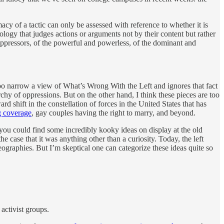
imacy of a tactic can only be assessed with reference to whether it is
logy that judges actions or arguments not by their content but rather
 oppressors, of the powerful and powerless, of the dominant and
 too narrow a view of What’s Wrong With the Left and ignores that fact
chy of oppressions. But on the other hand, I think these pieces are too
rd shift in the constellation of forces in the United States that has
ug coverage
, gay couples having the right to marry, and beyond.
, you could find some incredibly kooky ideas on display at the old
e case that it was anything other than a curiosity. Today, the left
geographies. But I’m skeptical one can categorize these ideas quite so
 activist groups.