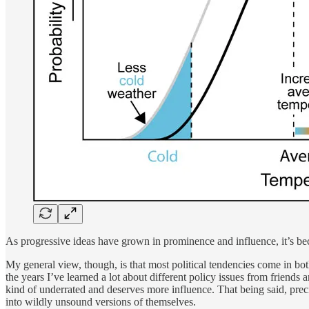
As progressive ideas have grown in prominence and influence, it’s be
My general view, though, is that most political tendencies come in bo
the years I’ve learned a lot about different policy issues from friends 
kind of underrated and deserves more influence. That being said, preci
into wildly unsound versions of themselves.