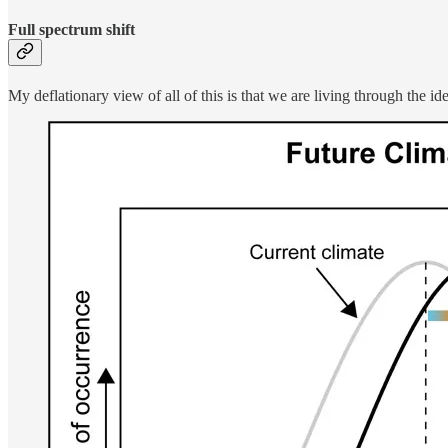
Full spectrum shift
My deflationary view of all of this is that we are living through the id