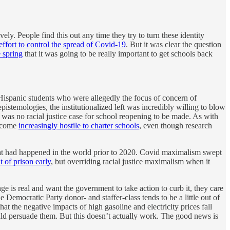
vely. People find this out any time they try to turn these identity
ffort to control the spread of Covid-19
. But it was clear the question
 spring
that it was going to be really important to get schools back
Hispanic students who were allegedly the focus of concern of
pistemologies, the institutionalized left was incredibly willing to blow
 was no racial justice case for school reopening to be made. As with
become
increasingly hostile to charter schools
, even though research
 that had happened in the world prior to 2020. Covid maximalism swept
t of prison early
, but overriding racial justice maximalism when it
ge is real and want the government to take action to curb it, they care
 Democratic Party donor- and staffer-class tends to be a little out of
that the negative impacts of high gasoline and electricity prices fall
ould persuade them. But this doesn’t actually work. The good news is