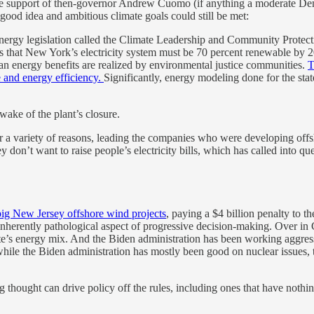
 the support of then-governor Andrew Cuomo (if anything a moderate D
 good idea and ambitious climate goals could still be met:
 energy legislation called the Climate Leadership and Community Pro
that New York’s electricity system must be 70 percent renewable by 2
ean energy benefits are realized by environmental justice communities.
T
e and energy efficiency.
Significantly, energy modeling done for the sta
wake of the plant’s closure.
r a variety of reasons, leading the companies who were developing offs
 don’t want to raise people’s electricity bills, which has called into qu
big New Jersey offshore wind projects
, paying a $4 billion penalty to t
inherently pathological aspect of progressive decision-making. Over in 
tate’s energy mix. And the Biden administration has been working aggres
while the Biden administration has mostly been good on nuclear issues, 
thought can drive policy off the rules, including ones that have nothin