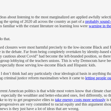
ideas about listening to the most marginalized are applied awfully selecti
g the spring of 2020 all across the country as part of a
probably sound e
 familiar with the extant literature on learning loss were
warning in the
o that.
ged closures were most harmful precisely to the low-income Black and 
e in the debate. Far from being completely overtaken by identity-based e
ery cautious about Covid” had become the left-branded position, so there
est group lobbying of the teachers unions. This is why Democrats have 
 especially those serving low-income Black and Hispanic kids.
I don’t think had any particularly clear ideological basis in anything
ing criminal justice reform maximalism when it came to
letting people ou
rrent American politics is that while most voters know that climate chan
ecially the wealthier and better-educated ones, feel differently, so the
e to try to get progressive elites to
take energy costs more seriously
is 
 progressives are very committed to racial equity and this argument sh
ws is they just have a lot of ideas that are wrong.