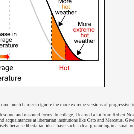
come much harder to ignore the more extreme versions of progressive i
th sound and unsound forms. In college, I learned a lot from Robert No
and acquaintances at libertarian institutions like Cato and Mercatus. Give
sely because libertarian ideas have such a clear grounding in a small n