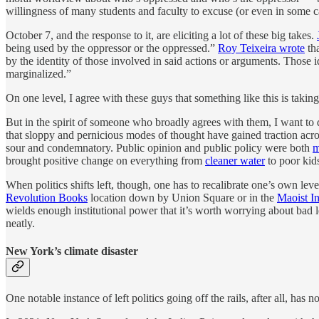
willingness of many students and faculty to excuse (or even in some ca
October 7, and the response to it, are eliciting a lot of these big takes.
being used by the oppressor or the oppressed.”
Roy Teixeira wrote
tha
by the identity of those involved in said actions or arguments. Those 
marginalized.”
On one level, I agree with these guys that something like this is taking 
But in the spirit of someone who broadly agrees with them, I want to d
that sloppy and pernicious modes of thought have gained traction acros
sour and condemnatory. Public opinion and public policy were both
m
brought positive change on everything from
cleaner water
to poor kids
When politics shifts left, though, one has to recalibrate one’s own le
Revolution Books
location down by Union Square or in the
Maoist I
wields enough institutional power that it’s worth worrying about bad le
neatly.
New York’s climate disaster
One notable instance of left politics going off the rails, after all, has