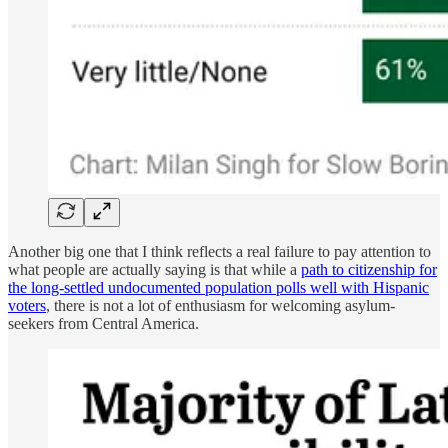
Another big one that I think reflects a real failure to pay attention to
what people are actually saying is that while a
path to citizenship for
the long-settled undocumented population polls well with Hispanic
voters
, there is not a lot of enthusiasm for welcoming asylum-
seekers from Central America.