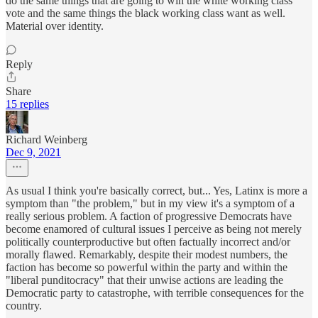
do the same things that are going to win the white working class
vote and the same things the black working class want as well.
Material over identity.
Reply
Share
15 replies
Richard Weinberg
Dec 9, 2021
As usual I think you're basically correct, but... Yes, Latinx is more a
symptom than "the problem," but in my view it's a symptom of a
really serious problem. A faction of progressive Democrats have
become enamored of cultural issues I perceive as being not merely
politically counterproductive but often factually incorrect and/or
morally flawed. Remarkably, despite their modest numbers, the
faction has become so powerful within the party and within the
"liberal punditocracy" that their unwise actions are leading the
Democratic party to catastrophe, with terrible consequences for the
country.