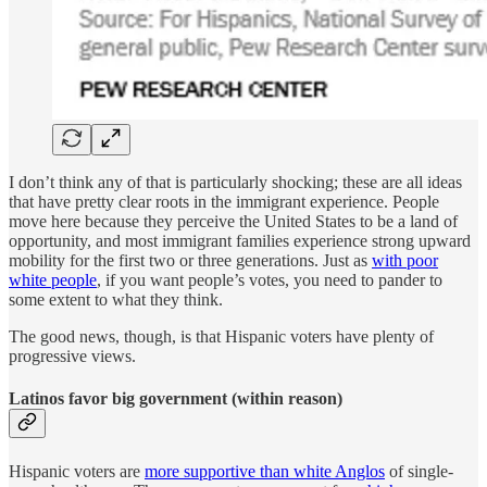
I don’t think any of that is particularly shocking; these are all ideas
that have pretty clear roots in the immigrant experience. People
move here because they perceive the United States to be a land of
opportunity, and most immigrant families experience strong upward
mobility for the first two or three generations. Just as
with poor
white people
, if you want people’s votes, you need to pander to
some extent to what they think.
The good news, though, is that Hispanic voters have plenty of
progressive views.
Latinos favor big government (within reason)
Hispanic voters are
more supportive than white Anglos
of single-