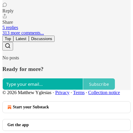
Reply
Share
5 replies
313 more comments...
Top
Latest
Discussions
No posts
Ready for more?
Subscribe
© 2026 Matthew Yglesias
·
Privacy
∙
Terms
∙
Collection notice
Start your Substack
Get the app