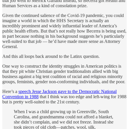
that job went to Merrick Garland instead, so Becerra got Health and
Human Services as a kind of consolation prize.
Given the continued salience of the Covid-19 pandemic, you could
imagine a world in which the HHS Secretary is actually an
incredibly prominent and widely influential leader of America’s
public health efforts. But that’s not really how Becerra is being used,
in part because nothing in his background suggests he’s particularly
well-suited to that job — he’d have made more sense as Attorney
General.
And this all loops back around to the Latinx question.
One way to construct the identity struggles in American politics is
that they pit white Christian gender traditionalists allied with big
business against a big tent coalition of racial and religious minority
groups, feminists, gender non-conforming individuals, and the poor.
Here’s a
speech Jesse Jackson gave to the Democratic National
Convention in 1988
that I think was too edge and left-wing for 1988
but is pretty well-suited to the 21st century.
When I was a child growing up in Greenville, South
Carolina, and grandmamma could not afford a blanket,
she didn’t complain, and we did not freeze. Instead she
took pieces of old cloth—patches, wool, silk,