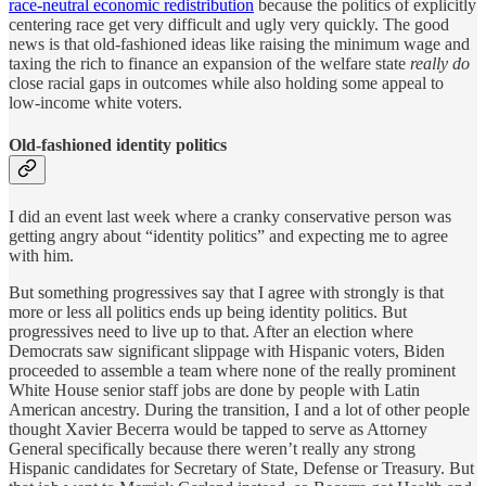
race-neutral economic redistribution
because the politics of explicitly
centering race get very difficult and ugly very quickly. The good
news is that old-fashioned ideas like raising the minimum wage and
taxing the rich to finance an expansion of the welfare state
really do
close racial gaps in outcomes while also holding some appeal to
low-income white voters.
Old-fashioned identity politics
I did an event last week where a cranky conservative person was
getting angry about “identity politics” and expecting me to agree
with him.
But something progressives say that I agree with strongly is that
more or less all politics ends up being identity politics. But
progressives need to live up to that. After an election where
Democrats saw significant slippage with Hispanic voters, Biden
proceeded to assemble a team where none of the really prominent
White House senior staff jobs are done by people with Latin
American ancestry. During the transition, I and a lot of other people
thought Xavier Becerra would be tapped to serve as Attorney
General specifically because there weren’t really any strong
Hispanic candidates for Secretary of State, Defense or Treasury. But