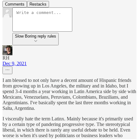
Comments
Restacks
Slow Boring reply rules
RH
Dec 9, 2021
I am blessed to not only have a decent amount of Hispanic friends
from growing up in Los Angeles, the military and in Idaho, but I
spend 3-4 months a year working in Latin America side by side with
Mexicans, Venezuelans, Peruvians, Colombians, Brazilians, and
Argentinians. I've basically spent the last three months working in
Salta, Argentina.
I viscerally hate the term Latinx. Mainly because it's primarily used
by a certain type of pandering progressive type. The stereotypical
liberal, in which there is rarely any useful debate to be held. Even
worse is when it's used by politicians or business leaders who