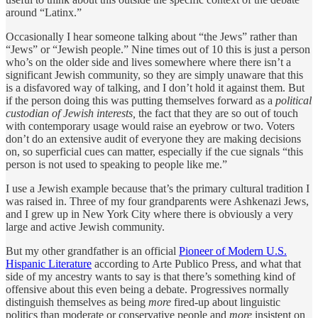
around “Latinx.”
Occasionally I hear someone talking about “the Jews” rather than
“Jews” or “Jewish people.” Nine times out of 10 this is just a person
who’s on the older side and lives somewhere where there isn’t a
significant Jewish community, so they are simply unaware that this
is a disfavored way of talking, and I don’t hold it against them. But
if the person doing this was putting themselves forward as a
political
custodian of Jewish interests,
the fact that they are so out of touch
with contemporary usage would raise an eyebrow or two. Voters
don’t do an extensive audit of everyone they are making decisions
on, so superficial cues can matter, especially if the cue signals “this
person is not used to speaking to people like me.”
I use a Jewish example because that’s the primary cultural tradition I
was raised in. Three of my four grandparents were Ashkenazi Jews,
and I grew up in New York City where there is obviously a very
large and active Jewish community.
But my other grandfather is an official
Pioneer of Modern U.S.
Hispanic Literature
according to Arte Publico Press, and what that
side of my ancestry wants to say is that there’s something kind of
offensive about this even being a debate. Progressives normally
distinguish themselves as being
more
fired-up about linguistic
politics than moderate or conservative people and
more
insistent on