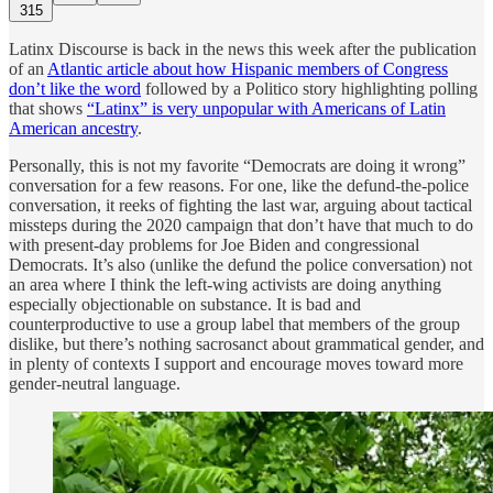
315
Latinx Discourse is back in the news this week after the publication
of an
Atlantic article about how Hispanic members of Congress
don’t like the word
followed by a Politico story highlighting polling
that shows
“Latinx” is very unpopular with Americans of Latin
American ancestry
.
Personally, this is not my favorite “Democrats are doing it wrong”
conversation for a few reasons. For one, like the defund-the-police
conversation, it reeks of fighting the last war, arguing about tactical
missteps during the 2020 campaign that don’t have that much to do
with present-day problems for Joe Biden and congressional
Democrats. It’s also (unlike the defund the police conversation) not
an area where I think the left-wing activists are doing anything
especially objectionable on substance. It is bad and
counterproductive to use a group label that members of the group
dislike, but there’s nothing sacrosanct about grammatical gender, and
in plenty of contexts I support and encourage moves toward more
gender-neutral language.