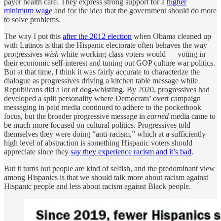
payer health care. They express strong support for a
higher
minimum wage
and for the idea that the government should do more
to solve problems.
The way I put this
after the 2012 election
when Obama cleaned up
with Latinos is that the Hispanic electorate often behaves the way
progressives
wish
white working-class voters would — voting in
their economic self-interest and tuning out GOP culture war politics.
But at that time, I think it was fairly accurate to characterize the
dialogue as progressives driving a kitchen table message while
Republicans did a lot of dog-whistling. By 2020, progressives had
developed a split personality where Democrats’ overt campaign
messaging in paid media continued to adhere to the pocketbook
focus, but the broader progressive message in
earned
media came to
be much more focused on cultural politics. Progressives told
themselves they were doing “anti-racism,” which at a sufficiently
high level of abstraction is something Hispanic voters should
appreciate since they
say they experience racism and it’s bad
.
But it turns out people are kind of selfish, and the predominant view
among Hispanics is that we should talk more about racism against
Hispanic people and less about racism against Black people.