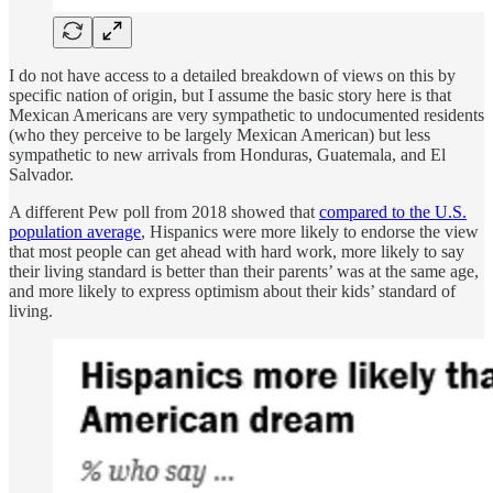
I do not have access to a detailed breakdown of views on this by
specific nation of origin, but I assume the basic story here is that
Mexican Americans are very sympathetic to undocumented residents
(who they perceive to be largely Mexican American) but less
sympathetic to new arrivals from Honduras, Guatemala, and El
Salvador.
A different Pew poll from 2018 showed that
compared to the U.S.
population average
, Hispanics were more likely to endorse the view
that most people can get ahead with hard work, more likely to say
their living standard is better than their parents’ was at the same age,
and more likely to express optimism about their kids’ standard of
living.