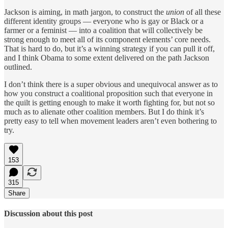
Jackson is aiming, in math jargon, to construct the
union
of all these
different identity groups — everyone who is gay or Black or a
farmer or a feminist — into a coalition that will collectively be
strong enough to meet all of its component elements’ core needs.
That is hard to do, but it’s a winning strategy if you can pull it off,
and I think Obama to some extent delivered on the path Jackson
outlined.
I don’t think there is a super obvious and unequivocal answer as to
how you construct a coalitional proposition such that everyone in
the quilt is getting enough to make it worth fighting for, but not so
much as to alienate other coalition members. But I do think it’s
pretty easy to tell when movement leaders aren’t even bothering to
try.
153
315
Share
Discussion about this post