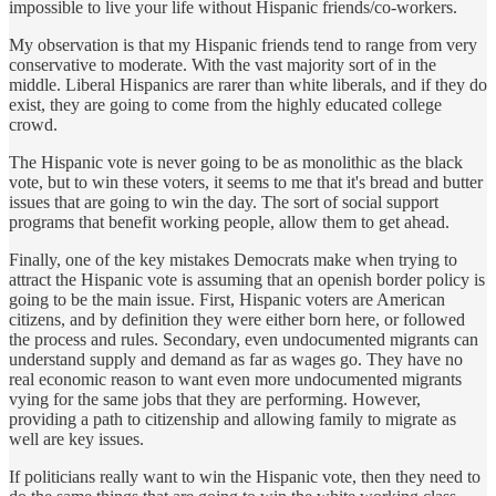
impossible to live your life without Hispanic friends/co-workers.
My observation is that my Hispanic friends tend to range from very
conservative to moderate. With the vast majority sort of in the
middle. Liberal Hispanics are rarer than white liberals, and if they do
exist, they are going to come from the highly educated college
crowd.
The Hispanic vote is never going to be as monolithic as the black
vote, but to win these voters, it seems to me that it's bread and butter
issues that are going to win the day. The sort of social support
programs that benefit working people, allow them to get ahead.
Finally, one of the key mistakes Democrats make when trying to
attract the Hispanic vote is assuming that an openish border policy is
going to be the main issue. First, Hispanic voters are American
citizens, and by definition they were either born here, or followed
the process and rules. Secondary, even undocumented migrants can
understand supply and demand as far as wages go. They have no
real economic reason to want even more undocumented migrants
vying for the same jobs that they are performing. However,
providing a path to citizenship and allowing family to migrate as
well are key issues.
If politicians really want to win the Hispanic vote, then they need to