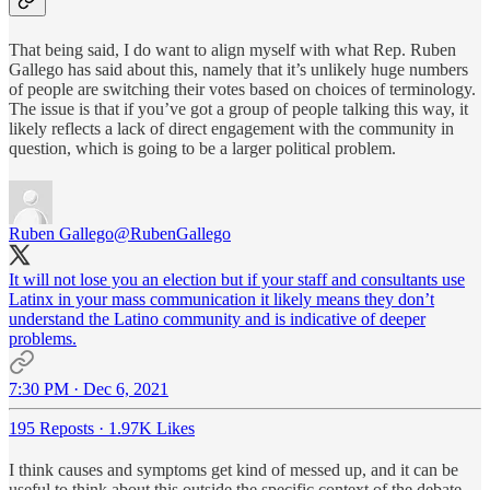
That being said, I do want to align myself with what Rep. Ruben
Gallego has said about this, namely that it’s unlikely huge numbers
of people are switching their votes based on choices of terminology.
The issue is that if you’ve got a group of people talking this way, it
likely reflects a lack of direct engagement with the community in
question, which is going to be a larger political problem.
Ruben Gallego
@RubenGallego
It will not lose you an election but if your staff and consultants use
Latinx in your mass communication it likely means they don’t
understand the Latino community and is indicative of deeper
problems.
7:30 PM · Dec 6, 2021
195 Reposts
·
1.97K Likes
I think causes and symptoms get kind of messed up, and it can be
useful to think about this outside the specific context of the debate