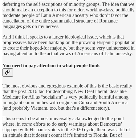
deferring to the self-ascriptions of minority groups. The idea that we
should make an exception to this for older, working-class, politically
moderate people of Latin American ancestry who don’t favor the
cancellation of the entire grammatical structure of Romance
languages gets on my nerves.
And I think it speaks to a larger ideological issue, which is that
progressives have been banking on the growing Hispanic population
to create their hoped-for majority, but they seem very uninterested in
paying attention to the actual views of Americans of Latin ancestry.
You need to pay attention to what people think
The most obvious and egregious example of this is the basic reality
that the post-2016 fad for describing New Deal liberal ideas like
Medicare for All as “socialism” is very politically harmful among
immigrant communities with origins in Cuba and South America
(and probably Vietnam, too, but that’s a different story).
This seems to be almost universally acknowledged to the point
where, in
some
efforts to do early warnings about Democrats’
slippage with Hispanic voters in the 2020 cycle, there was a bit of
an attitude that it doesn’t count if it’s limited to Florida. But of