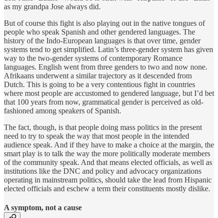
as my grandpa Jose always did.
But of course this fight is also playing out in the native tongues of
people who speak Spanish and other gendered languages. The
history of the Indo-European languages is that over time, gender
systems tend to get simplified. Latin’s three-gender system has given
way to the two-gender systems of contemporary Romance
languages. English went from three genders to two and now none.
Afrikaans underwent a similar trajectory as it descended from
Dutch. This is going to be a very contentious fight in countries
where most people are accustomed to gendered language, but I’d bet
that 100 years from now, grammatical gender is perceived as old-
fashioned among speakers of Spanish.
The fact, though, is that people doing mass politics in the present
need to try to speak the way that most people in the intended
audience speak. And if they have to make a choice at the margin, the
smart play is to talk the way the more politically moderate members
of the community speak. And that means elected officials, as well as
institutions like the DNC and policy and advocacy organizations
operating in mainstream politics, should take the lead from Hispanic
elected officials and eschew a term their constituents mostly dislike.
A symptom, not a cause