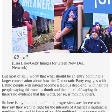
(Lisa Lake/Getty Images for Green New Deal
Network)
But most of all, I worry that what should be an entry point into a
larger conversation about how the Democratic Party engages with
Latino people will instead become a tedious dead-end, with half the
people saying this word is dumb and the other half saying that
there’s no evidence that this word, per se, is moving voters.
So here is my bottom line. I think progressives are sincere when
they say they want to fight for the interests of America’s multiracial
working-class and in favor of a stable multiracial democracy with