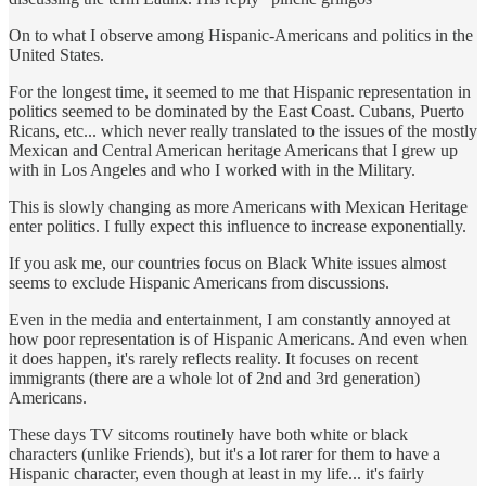
On to what I observe among Hispanic-Americans and politics in the
United States.
For the longest time, it seemed to me that Hispanic representation in
politics seemed to be dominated by the East Coast. Cubans, Puerto
Ricans, etc... which never really translated to the issues of the mostly
Mexican and Central American heritage Americans that I grew up
with in Los Angeles and who I worked with in the Military.
This is slowly changing as more Americans with Mexican Heritage
enter politics. I fully expect this influence to increase exponentially.
If you ask me, our countries focus on Black White issues almost
seems to exclude Hispanic Americans from discussions.
Even in the media and entertainment, I am constantly annoyed at
how poor representation is of Hispanic Americans. And even when
it does happen, it's rarely reflects reality. It focuses on recent
immigrants (there are a whole lot of 2nd and 3rd generation)
Americans.
These days TV sitcoms routinely have both white or black
characters (unlike Friends), but it's a lot rarer for them to have a
Hispanic character, even though at least in my life... it's fairly