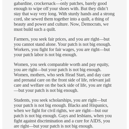
gabardine, crockersack—only patches, barely good
enough to wipe off your shoes with. But they didn’t
stay that way very long. With sturdy hands and a strong
cord, she sewed them together into a quilt, a thing of
beauty and power and culture. Now, Democrats, we
must build such a quilt.
Farmers, you seek fair prices, and you are right—but
you cannot stand alone. Your patch is not big enough.
Workers, you fight for fair wages, you are right—but
your patch labor is not big enough.
Women, you seek comparable worth and pay equity,
you are right—but your patch is not big enough.
Women, mothers, who seek Head Start, and day care
and prenatal care on the front side of life, relevant jail
care and welfare on the back side of life, you are right
—but your patch is not big enough.
Students, you seek scholarships, you are right—but
your patch is not big enough. Blacks and Hispanics,
when we fight for civil rights, we are right—but our
patch is not big enough. Gays and lesbians, when you
fight against discrimination and a cure for AIDS, you
are right—but your patch is not big enough.