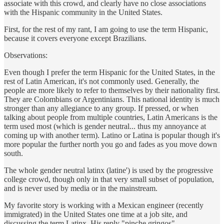
associate with this crowd, and clearly have no close associations
with the Hispanic community in the United States.
First, for the rest of my rant, I am going to use the term Hispanic,
because it covers everyone except Brazilians.
Observations:
Even though I prefer the term Hispanic for the United States, in the
rest of Latin American, it's not commonly used. Generally, the
people are more likely to refer to themselves by their nationality first.
They are Colombians or Argentinians. This national identity is much
stronger than any allegiance to any group. If pressed, or when
talking about people from multiple countries, Latin Americans is the
term used most (which is gender neutral... thus my annoyance at
coming up with another term). Latino or Latina is popular though it's
more popular the further north you go and fades as you move down
south.
The whole gender neutral latinx (latine') is used by the progressive
college crowd, though only in that very small subset of population,
and is never used by media or in the mainstream.
My favorite story is working with a Mexican engineer (recently
immigrated) in the United States one time at a job site, and
discussing the term Latinx. His reply "pinche gringos"