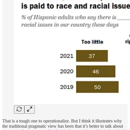
That is a tough one to operationalize. But I think it illustrates why
the traditional pragmatic view has been that it’s better to talk about