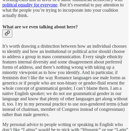
political equality for everyone
. But it’s essential to pay attention to
what the people you’re trying to incorporate into your coalition
actually think.
What are we even talking about here?
It’s worth drawing a distinction between how an individual chooses
to identify and how an institutional or political actor should choose
to address a group in mass communication. Every single ethnicity
features internal diversity and some disagreement about preferred
forms of address, and there’s nothing wrong with taking up a
minority viewpoint as to how you identify. And in particular, if
feminists don’t like the way Romance languages use male forms as
generics or if people who are non-binary or gender-fluid resent the
whole concept of grammatical gender, I can’t blame them. I am a
native English speaker; we do not use grammatical gender in our
language and know that plenty of other languages get along without
it, too. I try in my personal practice to use non-gendered terms (chair
instead of chairman, member of Congress instead of congressman)
rather than male generics.
My personal advice to people writing or speaking in English who
don’t like “Latino” would be to stick with “Hispanic” or use “Latin”