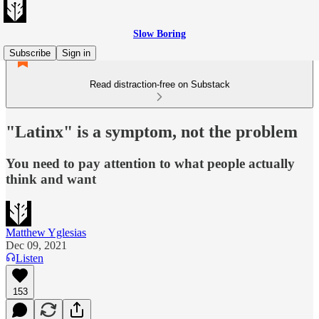
Slow Boring
Subscribe
Sign in
Read distraction-free on Substack
"Latinx" is a symptom, not the problem
You need to pay attention to what people actually
think and want
Matthew Yglesias
Dec 09, 2021
Listen
153