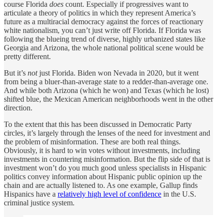
course Florida
does
count. Especially if progressives want to
articulate a theory of politics in which they represent America’s
future as a multiracial democracy against the forces of reactionary
white nationalism, you can’t just write off Florida. If Florida was
following the blueing trend of diverse, highly urbanized states like
Georgia and Arizona, the whole national political scene would be
pretty different.
But it’s
not
just Florida. Biden won Nevada in 2020, but it went
from being a bluer-than-average state to a redder-than-average one.
And while both Arizona (which he won) and Texas (which he lost)
shifted blue, the Mexican American neighborhoods went in the other
direction.
To the extent that this has been discussed in Democratic Party
circles, it’s largely through the lenses of the need for investment and
the problem of misinformation. These are both real things.
Obviously, it is hard to win votes without investments, including
investments in countering misinformation. But the flip side of that is
investment won’t do you much good unless specialists in Hispanic
politics convey information about Hispanic public opinion up the
chain and are actually listened to. As one example, Gallup finds
Hispanics have a
relatively high level of confidence
in the U.S.
criminal justice system.