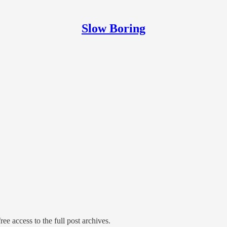
Slow Boring
ree access to the full post archives.