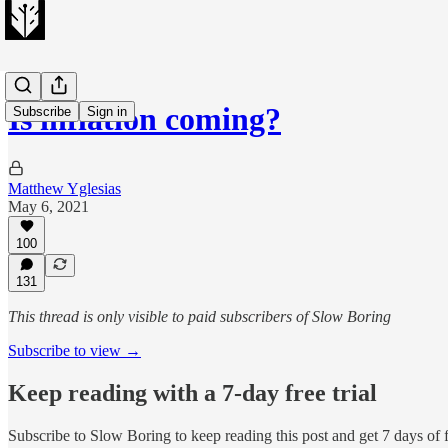
Is inflation coming?
Subscribe
Sign in
Matthew Yglesias
May 6, 2021
100
131
This thread is only visible to paid subscribers of Slow Boring
Subscribe to view →
Keep reading with a 7-day free trial
Subscribe to
Slow Boring
to keep reading this post and get 7 days of f