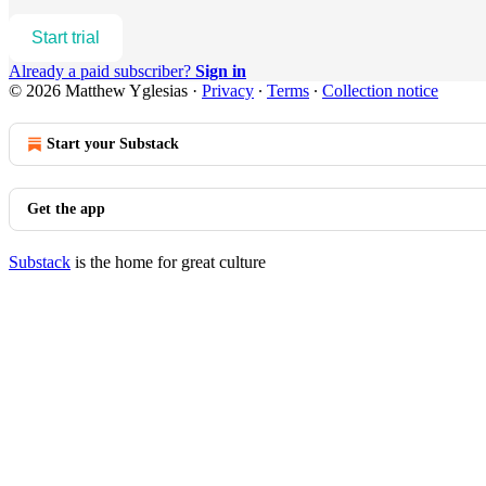
Start trial
Already a paid subscriber?
Sign in
© 2026 Matthew Yglesias
·
Privacy
∙
Terms
∙
Collection notice
Start your Substack
Get the app
Substack
is the home for great culture