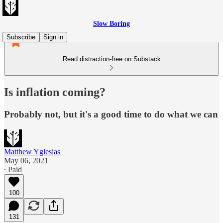
Slow Boring
Subscribe
Sign in
Read distraction-free on Substack
Is inflation coming?
Probably not, but it's a good time to do what we can
Matthew Yglesias
May 06, 2021
∙ Paid
100
131