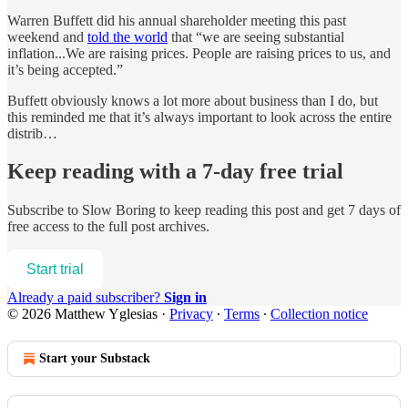
Warren Buffett did his annual shareholder meeting this past
weekend and
told the world
that “we are seeing substantial
inflation...We are raising prices. People are raising prices to us, and
it’s being accepted.”
Buffett obviously knows a lot more about business than I do, but
this reminded me that it’s always important to look across the entire
distrib…
Keep reading with a 7-day free trial
Subscribe to
Slow Boring
to keep reading this post and get 7 days of
free access to the full post archives.
Start trial
Already a paid subscriber?
Sign in
© 2026 Matthew Yglesias
·
Privacy
∙
Terms
∙
Collection notice
Start your Substack