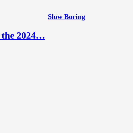
Slow Boring
r the 2024…