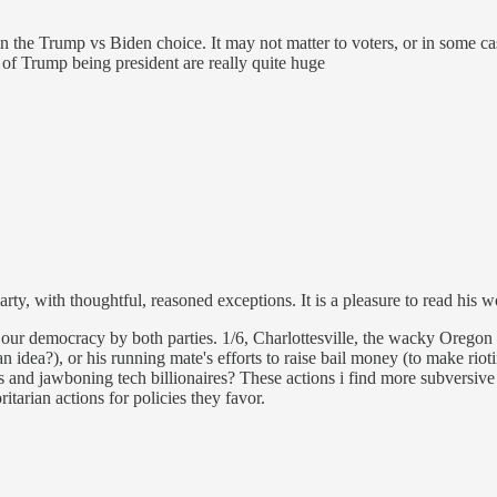
the Trump vs Biden choice. It may not matter to voters, or in some cas
of Trump being president are really quite huge
arty, with thoughtful, reasoned exceptions. It is a pleasure to read h
 to our democracy by both parties. 1/6, Charlottesville, the wacky Orego
an idea?), or his running mate's efforts to raise bail money (to make riot
nd jawboning tech billionaires? These actions i find more subversive 
itarian actions for policies they favor.