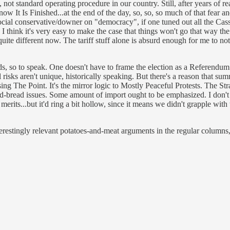
h, not standard operating procedure in our country. Still, after years 
t Is Finished...at the end of the day, so, so, so much of that fear and l
ocial conservative/downer on "democracy", if one tuned out all the Cassa
 I think it's very easy to make the case that things won't go that way t
 quite different now. The tariff stuff alone is absurd enough for me to n
eds, so to speak. One doesn't have to frame the election as a Referendu
ail risks aren't unique, historically speaking. But there's a reason that s
ng The Point. It's the mirror logic to Mostly Peaceful Protests. The Str
er-and-bread issues. Some amount of import ought to be emphasized. I don
erits...but it'd ring a bit hollow, since it means we didn't grapple with 
nterestingly relevant potatoes-and-meat arguments in the regular columns