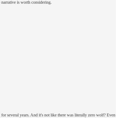
narrative is worth considering.
or several years. And it's not like there was literally zero wolf? Even