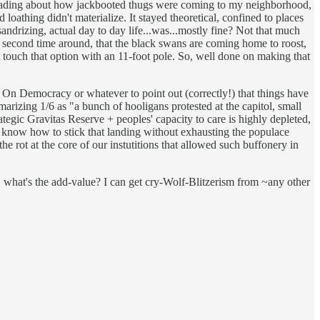
of reading about how jackbooted thugs were coming to my neighborhood,
oathing didn't materialize. It stayed theoretical, confined to places
ndrizing, actual day to day life...was...mostly fine? Not that much
he second time around, that the black swans are coming home to roost,
ot touch that option with an 11-foot pole. So, well done on making that
m On Democracy or whatever to point out (correctly!) that things have
ummarizing 1/6 as "a bunch of hooligans protested at the capitol, small
ategic Gravitas Reserve + peoples' capacity to care is highly depleted,
't know how to stick that landing without exhausting the populace
the rot at the core of our instutitions that allowed such buffonery in
, what's the add-value? I can get cry-Wolf-Blitzerism from ~any other