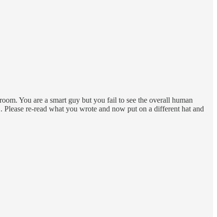
e room. You are a smart guy but you fail to see the overall human
. Please re-read what you wrote and now put on a different hat and