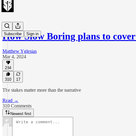
How Slow Boring plans to cove
Subscribe
Sign in
Matthew Yglesias
Mar 4, 2024
284
310
17
The stakes matter more than the narrative
Read →
310 Comments
Newest first