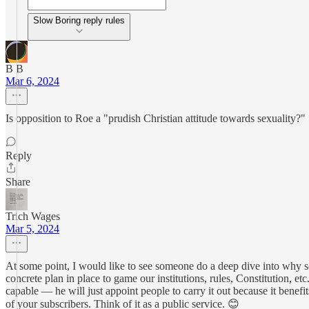
Slow Boring reply rules
B B
Mar 6, 2024
Is opposition to Roe a "prudish Christian attitude towards sexuality?"
Reply
Share
Trich Wages
Mar 5, 2024
At some point, I would like to see someone do a deep dive into why so
concrete plan in place to game our institutions, rules, Constitution, e
capable — he will just appoint people to carry it out because it be
of your subscribers. Think of it as a public service. 😊