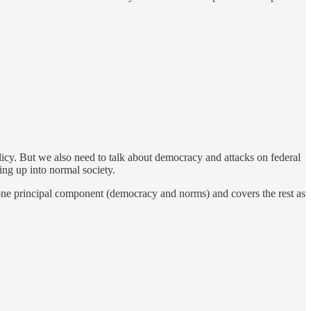
olicy. But we also need to talk about democracy and attacks on federal
ing up into normal society.
 one principal component (democracy and norms) and covers the rest as