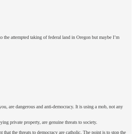
 to the attempted taking of federal land in Oregon but maybe I’m
 you, are dangerous and anti-democracy. It is using a mob, not any
ying private property, are genuine threats to society.
 that the threats to democracy are catholic. The point is to stop the