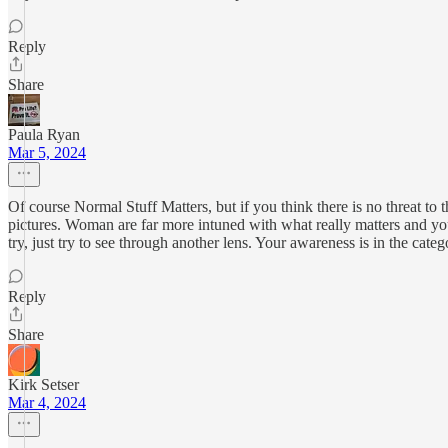
Reply
Share
Paula Ryan
Mar 5, 2024
Of course Normal Stuff Matters, but if you think there is no threat to 
pictures. Woman are far more intuned with what really matters and yo
try, just try to see through another lens. Your awareness is in the c
Reply
Share
Kirk Setser
Mar 4, 2024