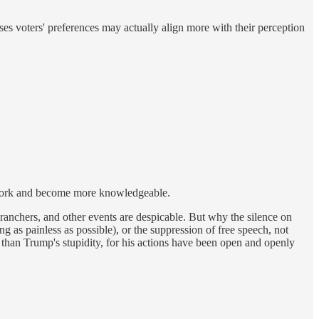
es voters' preferences may actually align more with their perception
is work and become more knowledgeable.
n ranchers, and other events are despicable. But why the silence on
ing as painless as possible), or the suppression of free speech, not
than Trump's stupidity, for his actions have been open and openly