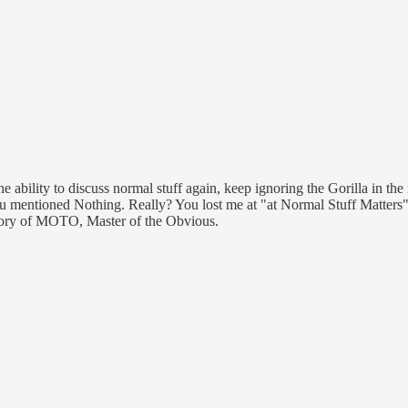
the ability to discuss normal stuff again, keep ignoring the Gorilla in th
u mentioned Nothing. Really? You lost me at "at Normal Stuff Matters"
ategory of MOTO, Master of the Obvious.