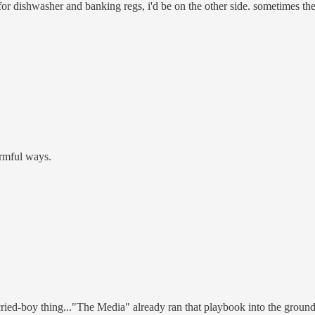
r dishwasher and banking regs, i'd be on the other side. sometimes the 
rmful ways.
ried-boy thing..."The Media" already ran that playbook into the ground f