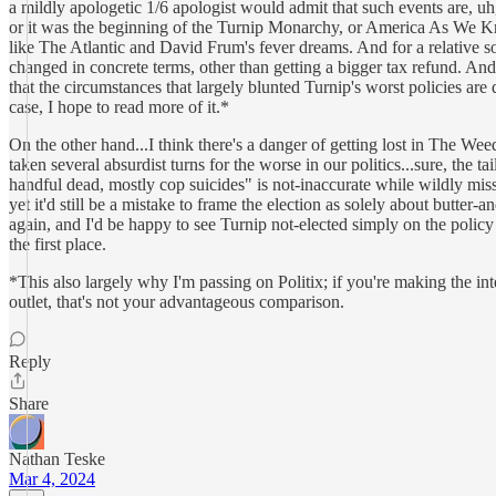
a mildly apologetic 1/6 apologist would admit that such events are, u
or it was the beginning of the Turnip Monarchy, or America As We Know I
like The Atlantic and David Frum's fever dreams. And for a relative s
changed in concrete terms, other than getting a bigger tax refund. And
that the circumstances that largely blunted Turnip's worst policies are
case, I hope to read more of it.*
On the other hand...I think there's a danger of getting lost in The We
taken several absurdist turns for the worse in our politics...sure, the t
handful dead, mostly cop suicides" is not-inaccurate while wildly missi
yet it'd still be a mistake to frame the election as solely about butt
again, and I'd be happy to see Turnip not-elected simply on the policy m
the first place.
*This also largely why I'm passing on Politix; if you're making the i
outlet, that's not your advantageous comparison.
Reply
Share
Nathan Teske
Mar 4, 2024