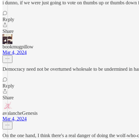
i dunno, if we were just going to vote on thumbs up or thumbs down fo
Reply
Share
bookmugpillow
Mar 4, 2024
Democracy need not be overturned wholesale to be undermined in ha
Reply
Share
avalancheGenesis
Mar 4, 2024
On the one hand, I think there's a real danger of doing the wolf-who-c