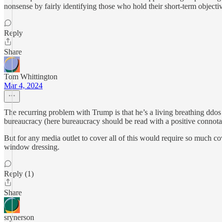
nonsense by fairly identifying those who hold their short-term object
Reply
Share
Tom Whittington
Mar 4, 2024
The recurring problem with Trump is that he’s a living breathing ddos 
bureaucracy (here bureaucracy should be read with a positive connotati
But for any media outlet to cover all of this would require so much 
window dressing.
Reply (1)
Share
srynerson