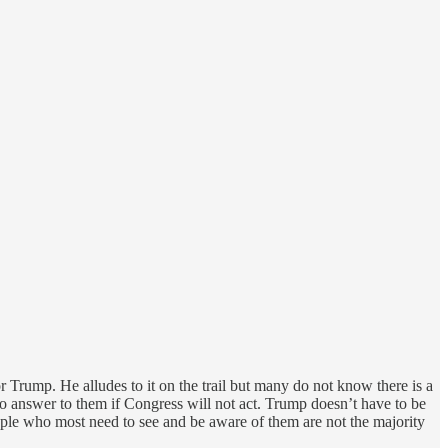
 Trump. He alludes to it on the trail but many do not know there is a
s no answer to them if Congress will not act. Trump doesn’t have to be
ple who most need to see and be aware of them are not the majority