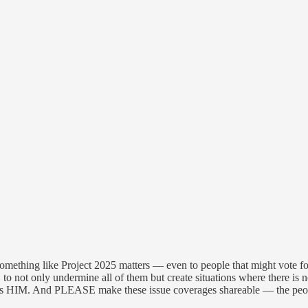
mething like Project 2025 matters — even to people that might vote for
tc. to not only undermine all of them but create situations where there i
nefits HIM. And PLEASE make these issue coverages shareable — the peo