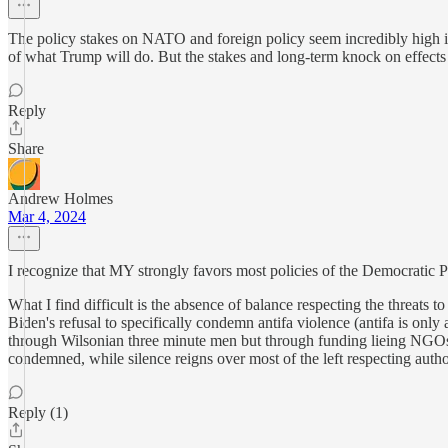
The policy stakes on NATO and foreign policy seem incredibly high in 
of what Trump will do. But the stakes and long-term knock on effects 
Reply
Share
Andrew Holmes
Mar 4, 2024
I recognize that MY strongly favors most policies of the Democratic P
What I find difficult is the absence of balance respecting the threats
Biden's refusal to specifically condemn antifa violence (antifa is only 
through Wilsonian three minute men but through funding lieing NGOs a
condemned, while silence reigns over most of the left respecting author
Reply (1)