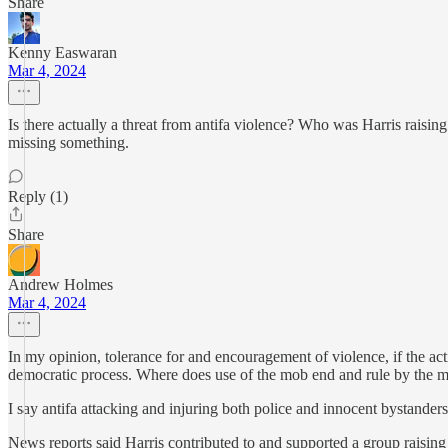
Share
Kenny Easwaran
Mar 4, 2024
Is there actually a threat from antifa violence? Who was Harris raisin
missing something.
Reply (1)
Share
Andrew Holmes
Mar 4, 2024
In my opinion, tolerance for and encouragement of violence, if the act
democratic process. Where does use of the mob end and rule by the 
I say antifa attacking and injuring both police and innocent bystanders
News reports said Harris contributed to and supported a group raising f