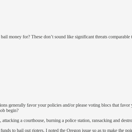
g bail money for? These don’t sound like significant threats comparable
ions generally favor your policies and/or please voting blocs that favor
mob begin?
, attacking a courthouse, burning a police station, ransacking and destro
unds to bail out rioters. I noted the Oregon issue so as to make the point