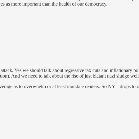
ives as more important than the health of our democracy.
attack. Yes we should talk about regressive tax cuts and inflationary p
on). And we need to talk about the rise of just blatant nazi sludge well
coverage as to overwhelm or at least inundate readers. So NYT drops to