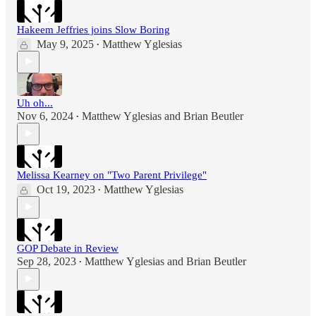
Hakeem Jeffries joins Slow Boring
May 9, 2025
Matthew Yglesias
•
Uh oh...
Nov 6, 2024
Matthew Yglesias
and
Brian Beutler
•
Melissa Kearney on "Two Parent Privilege"
Oct 19, 2023
Matthew Yglesias
•
GOP Debate in Review
Sep 28, 2023
Matthew Yglesias
and
Brian Beutler
•