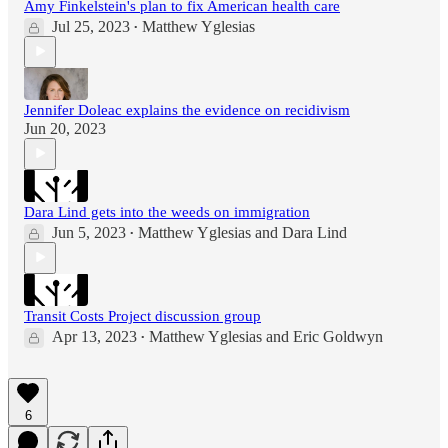
Amy Finkelstein's plan to fix American health care
Jul 25, 2023
Matthew Yglesias
•
Jennifer Doleac explains the evidence on recidivism
Jun 20, 2023
Dara Lind gets into the weeds on immigration
Jun 5, 2023
Matthew Yglesias
and
Dara Lind
•
Transit Costs Project discussion group
Apr 13, 2023
Matthew Yglesias
and
Eric Goldwyn
•
6