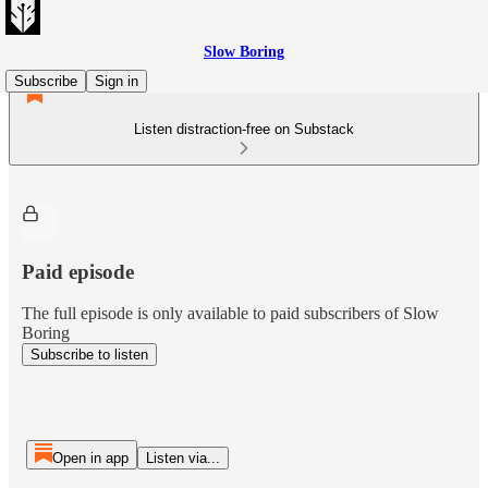
Slow Boring
Subscribe
Sign in
Listen distraction-free on Substack
Paid episode
The full episode is only available to paid subscribers of Slow
Boring
Subscribe to listen
Open in app
Listen via...