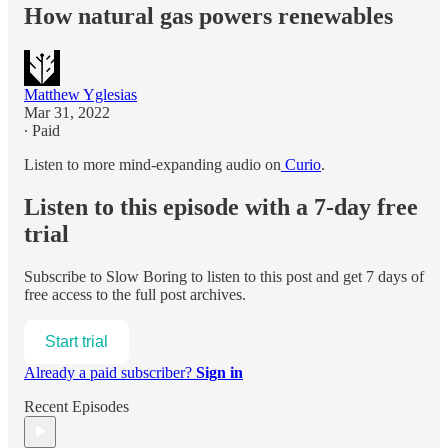
How natural gas powers renewables
Matthew Yglesias
Mar 31, 2022
∙ Paid
Listen to more mind-expanding audio on
Curio
.
Listen to this episode with a 7-day free
trial
Subscribe to
Slow Boring
to listen to this post and get 7 days of
free access to the full post archives.
Start trial
Already a paid subscriber?
Sign in
Recent Episodes