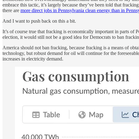
embrace this tactic, it’s largely because they’ve been told that fracki
there are
more direct jobs in Pennsylvania clean energy than in Penns
And I want to push back on this a bit.
It’s of course true that fracking is economically important in parts of
election, it would still not be a good idea for Democrats to ban frackin
America should not ban fracking, because fracking is a means of obtain
technology, but robust demand for oil will continue for the foreseeable 
increases in electricity demand.