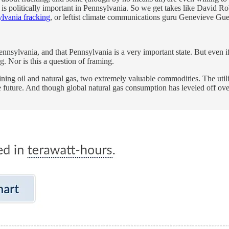
ng is politically important in Pennsylvania. So we get takes like David 
ylvania fracking
, or leftist climate communications guru Genevieve Gue
 Pennsylvania, and that Pennsylvania is a very important state. But even 
g. Nor is this a question of framing.
ing oil and natural gas, two extremely valuable commodities. The utilit
future. And though global natural gas consumption has leveled off over th