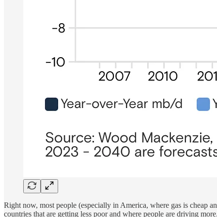
Right now, most people (especially in America, where gas is cheap and 
countries that are getting less poor and where people are driving mor