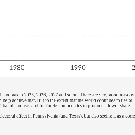
 oil and gas in 2025, 2026, 2027 and so on. There are very good reasons 
n help achieve that. But to the extent that the world continues to use oi
 that oil and gas and for foreign autocracies to produce a lower share.
ctoral effect in Pennsylvania (and Texas), but also seeing it as a corr