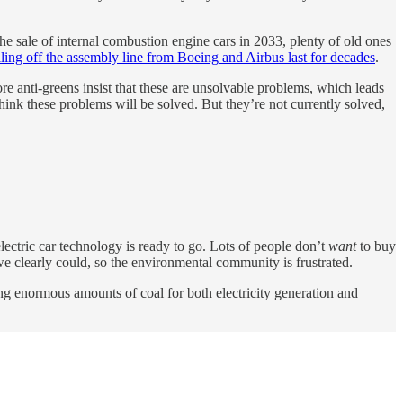
the sale of internal combustion engine cars in 2033, plenty of old ones
lling off the assembly line from Boeing and Airbus last for decades
.
e anti-greens insist that these are unsolvable problems, which leads
 think these problems will be solved. But they’re not currently solved,
 electric car technology is ready to go. Lots of people don’t
want
to buy
, we clearly could, so the environmental community is frustrated.
ng enormous amounts of coal for both electricity generation and