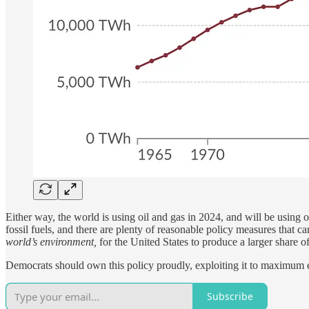
Either way, the world is using oil and gas in 2024, and will be using
fossil fuels, and there are plenty of reasonable policy measures that ca
world’s environment,
for the United States to produce a larger share of
Democrats should own this policy proudly, exploiting it to maximum ele
Subscribe