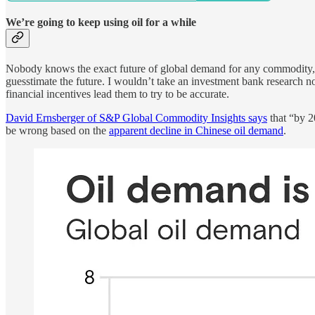
We’re going to keep using oil for a while
Nobody knows the exact future of global demand for any commodity, b
guesstimate the future. I wouldn’t take an investment bank research no
financial incentives lead them to try to be accurate.
David Ernsberger of S&P Global Commodity Insights says
that “by 2
be wrong based on the
apparent decline in Chinese oil demand
.