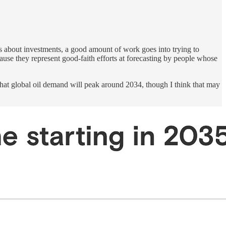
 about investments, a good amount of work goes into trying to
ause they represent good-faith efforts at forecasting by people whose
hat global oil demand will peak around 2034, though I think that may