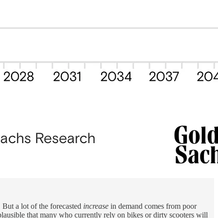
 But a lot of the forecasted
increase
in demand comes from poor
ausible that many who currently rely on bikes or dirty scooters will