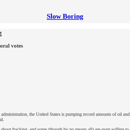
Slow Boring
g
oral votes
dministration, the United States is pumping record amounts of oil and r
al.
out fracking, and some (though by no means all) are even willing to bo