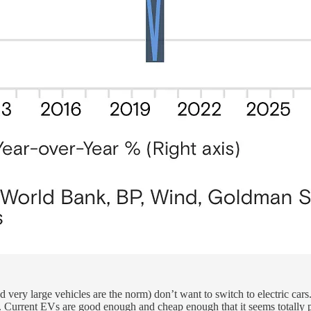
very large vehicles are the norm) don’t want to switch to electric cars.
e. Current EVs are good enough and cheap enough that it seems totally pl