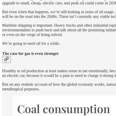
upgrade to small, cheap, electric cars, and peak oil could come in 2030
But even when that happens, we’re still looking at years of oil usage
will be on the road into the 2040s. There isn’t currently any viable tec
Maritime shipping is important. Heavy trucks and other industrial equ
environmentalists to push back and talk about all the promising initiati
or even on the verge of being solved.
We’re going to need oil for a while.
The case for gas is even stronger
Hostility to oil production at least makes sense to me emotionally, becau
an electric car, because it would be a pain to need to charge it during 
But on any realistic account of how the global economy works, natural
metallurgical purposes.