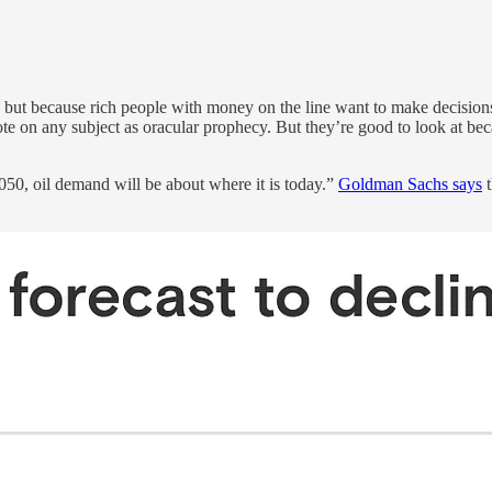
ut because rich people with money on the line want to make decisions
te on any subject as oracular prophecy. But they’re good to look at bec
050, oil demand will be about where it is today.”
Goldman Sachs says
t