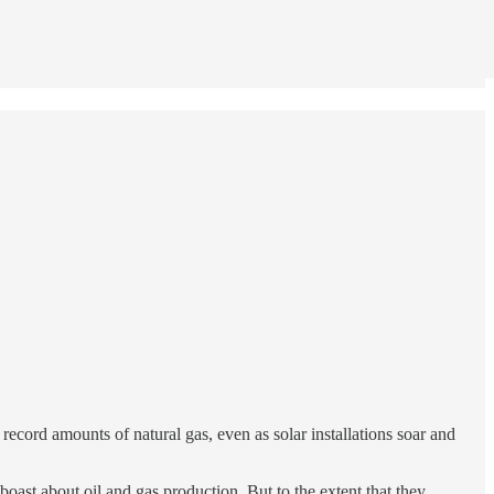
ecord amounts of natural gas, even as solar installations soar and
ast about oil and gas production. But to the extent that they