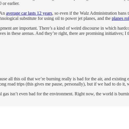
 or earlier.
. An
average car lasts 12 years
, so even if the Walz Administration bans 
hnological substitute for using oil to power jet planes, and the
planes ro
ipment are important. There’s a kind of weird discourse in which hardcor
ves in these arenas. And they’re right, there are promising initiatives; I
se all this oil that we’re burning really is bad for the air, and existing
long road trips (this gives me pause, personally), but if we had to do it
 gas isn’t even bad for the environment. Right now, the world is burni