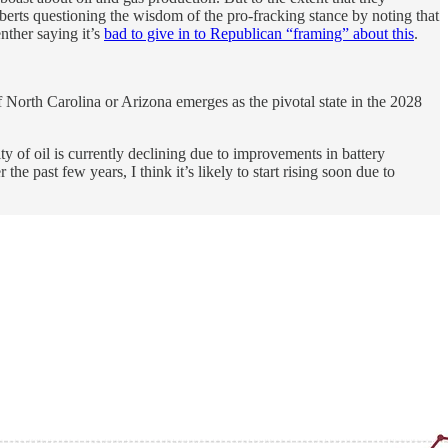
Roberts questioning the wisdom of the pro-fracking stance by noting that
nther saying it’s
bad to give in to Republican “framing” about this
.
if North Carolina or Arizona emerges as the pivotal state in the 2028
y of oil is currently declining due to improvements in battery
e past few years, I think it’s likely to start rising soon due to