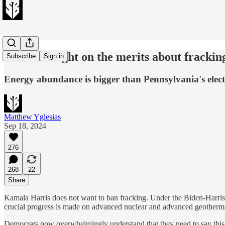
Harris is right on the merits about frackin
Subscribe
Sign in
Energy abundance is bigger than Pennsylvania's elect
Matthew Yglesias
Sep 18, 2024
276
268
22
Share
Kamala Harris does not want to ban fracking. Under the Biden-Harris a
crucial progress is made on advanced nuclear and advanced geotherm
Democrats now overwhelmingly understand that they need to say this ab