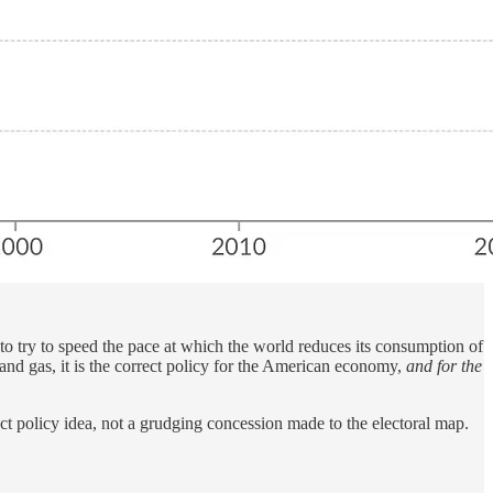
to try to speed the pace at which the world reduces its consumption of
l and gas, it is the correct policy for the American economy,
and for the
ect policy idea, not a grudging concession made to the electoral map.