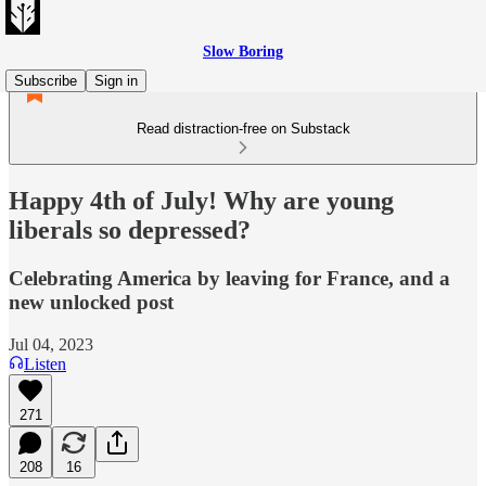
Slow Boring
Subscribe
Sign in
Read distraction-free on Substack
Happy 4th of July! Why are young
liberals so depressed?
Celebrating America by leaving for France, and a
new unlocked post
Jul 04, 2023
Listen
271
208
16