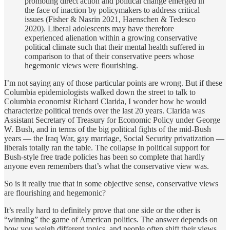
promoting direct action and political change emerged in
the face of inaction by policymakers to address critical
issues (Fisher & Nasrin 2021, Haenschen & Tedesco
2020). Liberal adolescents may have therefore
experienced alienation within a growing conservative
political climate such that their mental health suffered in
comparison to that of their conservative peers whose
hegemonic views were flourishing.
I’m not saying any of those particular points are wrong. But if these
Columbia epidemiologists walked down the street to talk to
Columbia economist Richard Clarida, I wonder how he would
characterize political trends over the last 20 years. Clarida was
Assistant Secretary of Treasury for Economic Policy under George
W. Bush, and in terms of the big political fights of the mid-Bush
years — the Iraq War, gay marriage, Social Security privatization —
liberals totally ran the table. The collapse in political support for
Bush-style free trade policies has been so complete that hardly
anyone even remembers that’s what the conservative view was.
So is it really true that in some objective sense, conservative views
are flourishing and hegemonic?
It’s really hard to definitely prove that one side or the other is
“winning” the game of American politics. The answer depends on
how you weigh different topics, and people often shift their views