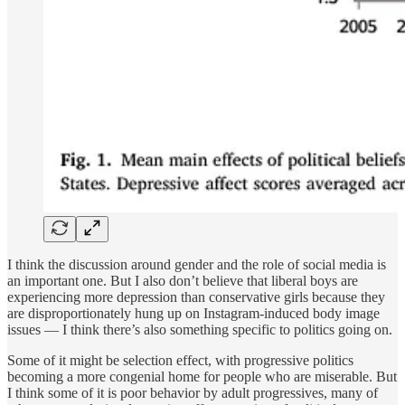
I think the discussion around gender and the role of social media is
an important one. But I also don’t believe that liberal boys are
experiencing more depression than conservative girls because they
are disproportionately hung up on Instagram-induced body image
issues — I think there’s also something specific to politics going on.
Some of it might be selection effect, with progressive politics
becoming a more congenial home for people who are miserable. But
I think some of it is poor behavior by adult progressives, many of