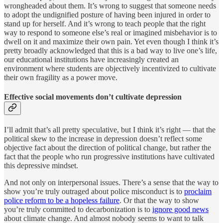
wrongheaded about them. It’s wrong to suggest that someone needs
to adopt the undignified posture of having been injured in order to
stand up for herself. And it’s wrong to teach people that the right
way to respond to someone else’s real or imagined misbehavior is to
dwell on it and maximize their own pain. Yet even though I think it’s
pretty broadly acknowledged that this is a bad way to live one’s life,
our educational institutions have increasingly created an
environment where students are objectively incentivized to cultivate
their own fragility as a power move.
Effective social movements don’t cultivate depression
I’ll admit that’s all pretty speculative, but I think it’s right — that the
political skew to the increase in depression doesn’t reflect some
objective fact about the direction of political change, but rather the
fact that the people who run progressive institutions have cultivated
this depressive mindset.
And not only on interpersonal issues. There’s a sense that the way to
show you’re truly outraged about police misconduct is to
proclaim
police reform to be a hopeless failure
. Or that the way to show
you’re truly committed to decarbonization is to
ignore good news
about climate change. And almost nobody seems to want to talk