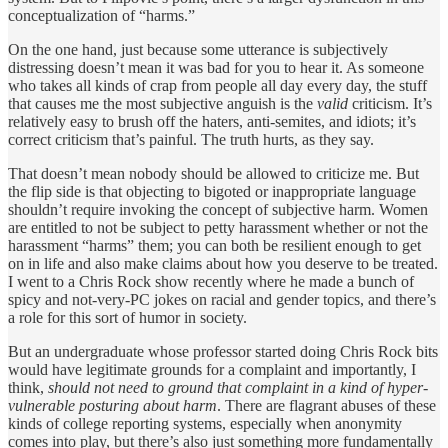
conceptualization of “harms.”
On the one hand, just because some utterance is subjectively
distressing doesn’t mean it was bad for you to hear it. As someone
who takes all kinds of crap from people all day every day, the stuff
that causes me the most subjective anguish is the
valid
criticism. It’s
relatively easy to brush off the haters, anti-semites, and idiots; it’s
correct criticism that’s painful. The truth hurts, as they say.
That doesn’t mean nobody should be allowed to criticize me. But
the flip side is that objecting to bigoted or inappropriate language
shouldn’t require invoking the concept of subjective harm. Women
are entitled to not be subject to petty harassment whether or not the
harassment “harms” them; you can both be resilient enough to get
on in life and also make claims about how you deserve to be treated.
I went to a Chris Rock show recently where he made a bunch of
spicy and not-very-PC jokes on racial and gender topics, and there’s
a role for this sort of humor in society.
But an undergraduate whose professor started doing Chris Rock bits
would have legitimate grounds for a complaint and importantly, I
think,
should not need to ground that complaint in a kind of hyper-
vulnerable posturing about harm
. There are flagrant abuses of these
kinds of college reporting systems, especially when anonymity
comes into play, but there’s also just something more fundamentally