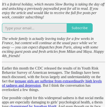
It’s a federal holiday, which means Slow Boring is taking the day off
and unlocking a previously paywalled post for all to read. If you
enjoy the article and would like to receive the full five posts per
week, consider subscribing!
Subscribe
The whole family is actually leaving today for a few weeks in
France, but content will continue at the usual pace while we’re
away — you can expect dispatches from Paris, along with some
exciting guest posts and fresh articles from Milan and Maya. Happy
4th, friends!
Earlier this month the CDC released the results of its Youth Risk
Behavior Survey of American teenagers. The findings have been
much discussed, with the focus largely and understandably on the
fact that
teenage girls are suffering from extraordinarily high levels
of sadness and depression
. But I think the conversation has
overlooked a few things.
One possible culprit for this widespread sadness is that social media
apps are especially damaging to girls’ psychological health, a thesis
long
championed by Jonathan Haidt
. And even though on its face