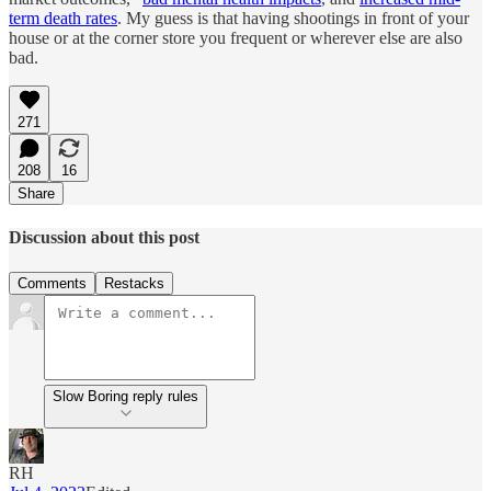
term death rates
. My guess is that having shootings in front of your
house or at the corner store you frequent or wherever else are also
bad.
271
208
16
Share
Discussion about this post
Comments
Restacks
Slow Boring reply rules
RH