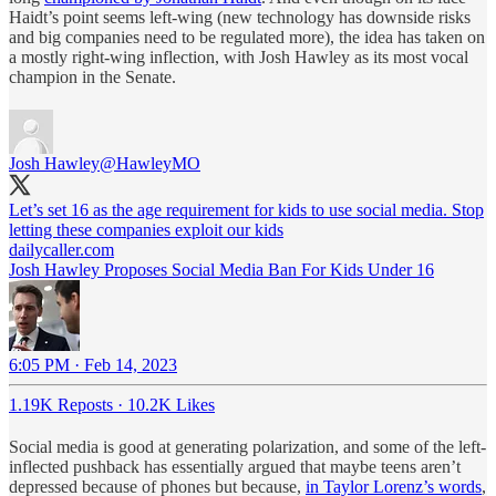
Haidt’s point seems left-wing (new technology has downside risks
and big companies need to be regulated more), the idea has taken on
a mostly right-wing inflection, with Josh Hawley as its most vocal
champion in the Senate.
Josh Hawley
@HawleyMO
Let’s set 16 as the age requirement for kids to use social media. Stop
letting these companies exploit our kids
dailycaller.com
Josh Hawley Proposes Social Media Ban For Kids Under 16
6:05 PM · Feb 14, 2023
1.19K Reposts
·
10.2K Likes
Social media is good at generating polarization, and some of the left-
inflected pushback has essentially argued that maybe teens aren’t
depressed because of phones but because,
in Taylor Lorenz’s words
,