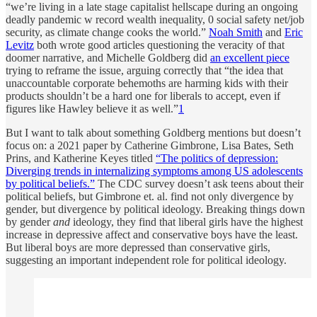
“we’re living in a late stage capitalist hellscape during an ongoing
deadly pandemic w record wealth inequality, 0 social safety net/job
security, as climate change cooks the world.”
Noah Smith
and
Eric
Levitz
both wrote good articles questioning the veracity of that
doomer narrative, and Michelle Goldberg did
an excellent piece
trying to reframe the issue, arguing correctly that “the idea that
unaccountable corporate behemoths are harming kids with their
products shouldn’t be a hard one for liberals to accept, even if
figures like Hawley believe it as well.”
1
But I want to talk about something Goldberg mentions but doesn’t
focus on: a 2021 paper by Catherine Gimbrone, Lisa Bates, Seth
Prins, and Katherine Keyes titled
“The politics of depression:
Diverging trends in internalizing symptoms among US adolescents
by political beliefs.”
The CDC survey doesn’t ask teens about their
political beliefs, but Gimbrone et. al. find not only divergence by
gender, but divergence by political ideology. Breaking things down
by gender
and
ideology, they find that liberal girls have the highest
increase in depressive affect and conservative boys have the least.
But liberal boys are more depressed than conservative girls,
suggesting an important independent role for political ideology.