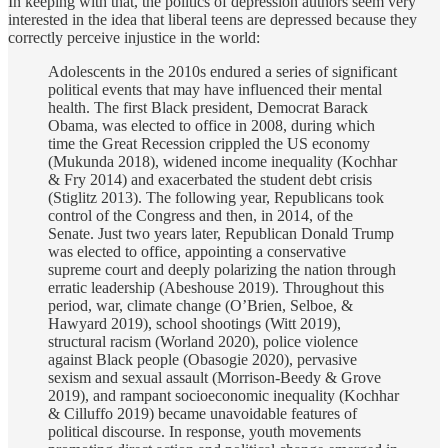
In keeping with that, the politics of depression authors seem very
interested in the idea that liberal teens are depressed because they
correctly perceive injustice in the world:
Adolescents in the 2010s endured a series of significant
political events that may have influenced their mental
health. The first Black president, Democrat Barack
Obama, was elected to office in 2008, during which
time the Great Recession crippled the US economy
(Mukunda 2018), widened income inequality (Kochhar
& Fry 2014) and exacerbated the student debt crisis
(Stiglitz 2013). The following year, Republicans took
control of the Congress and then, in 2014, of the
Senate. Just two years later, Republican Donald Trump
was elected to office, appointing a conservative
supreme court and deeply polarizing the nation through
erratic leadership (Abeshouse 2019). Throughout this
period, war, climate change (O’Brien, Selboe, &
Hawyard 2019), school shootings (Witt 2019),
structural racism (Worland 2020), police violence
against Black people (Obasogie 2020), pervasive
sexism and sexual assault (Morrison-Beedy & Grove
2019), and rampant socioeconomic inequality (Kochhar
& Cilluffo 2019) became unavoidable features of
political discourse. In response, youth movements