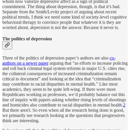
whom now valorize depressive affect as a sign of political
commitment. The thing about depression, though, is that it’s bad.
Separate from the Smith/Levitz project of arguing about recent
political trends, I think we need some kind of society-level cognitive
behavioral therapy to convince people that whatever it is they are
worried about,
depression
is not the answer. Because it never is.
The politics of depression
Three of the politics of depression paper’s authors are also
co-
authors on a newer paper
arguing that “as efforts to increase policing
and roll back criminal legal system reforms in major U.S. cities rise,
the collateral consequences of increased criminalization remain
critical to document” and looking at the idea that “criminalization
may contribute to racial disparities in mental health.” Like most
academics, they seem to be quite left-wing. If there were more
Republicans working as professors, we’d probably balance out this
line of inquiry with papers asking whether rising levels of shootings
and homicides also contribute to racial disparities in mental health.
2
But there aren't. So even when all the research being done is good,
we primarily see research looking at the questions that progressives
think are interesting.