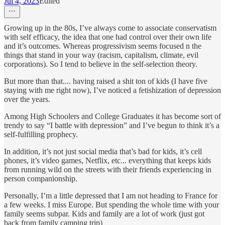
Jul 4, 2023
Edited
Growing up in the 80s, I’ve always come to associate conservatism
with self efficacy, the idea that one had control over their own life
and it’s outcomes. Whereas progressivism seems focused n the
things that stand in your way (racism, capitalism, climate, evil
corporations). So I tend to believe in the self-selection theory.
But more than that.... having raised a shit ton of kids (I have five
staying with me right now), I’ve noticed a fetishization of depression
over the years.
Among High Schoolers and College Graduates it has become sort of
trendy to say “I battle with depression” and I’ve begun to think it’s a
self-fulfilling prophecy.
In addition, it’s not just social media that’s bad for kids, it’s cell
phones, it’s video games, Netflix, etc... everything that keeps kids
from running wild on the streets with their friends experiencing in
person companionship.
Personally, I’m a little depressed that I am not heading to France for
a few weeks. I miss Europe. But spending the whole time with your
family seems subpar. Kids and family are a lot of work (just got
back from family camping trip)