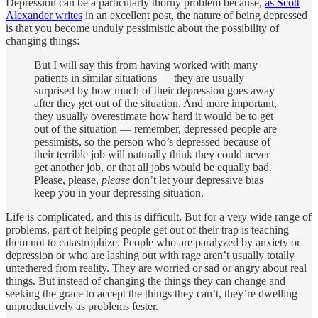
Depression can be a particularly thorny problem because,
as Scott
Alexander writes
in an excellent post, the nature of being depressed
is that you become unduly pessimistic about the possibility of
changing things:
But I will say this from having worked with many
patients in similar situations — they are usually
surprised by how much of their depression goes away
after they get out of the situation. And more important,
they usually overestimate how hard it would be to get
out of the situation — remember, depressed people are
pessimists, so the person who’s depressed because of
their terrible job will naturally think they could never
get another job, or that all jobs would be equally bad.
Please, please,
please
don’t let your depressive bias
keep you in your depressing situation.
Life is complicated, and this is difficult. But for a very wide range of
problems, part of helping people get out of their trap is teaching
them not to catastrophize. People who are paralyzed by anxiety or
depression or who are lashing out with rage aren’t usually totally
untethered from reality. They are worried or sad or angry about real
things. But instead of changing the things they can change and
seeking the grace to accept the things they can’t, they’re dwelling
unproductively as problems fester.