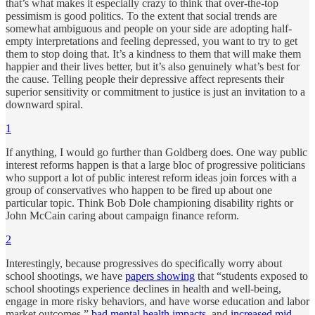
that’s what makes it especially crazy to think that over-the-top
pessimism is good politics. To the extent that social trends are
somewhat ambiguous and people on your side are adopting half-
empty interpretations and feeling depressed, you want to try to get
them to stop doing that. It’s a kindness to them that will make them
happier and their lives better, but it’s also genuinely what’s best for
the cause. Telling people their depressive affect represents their
superior sensitivity or commitment to justice is just an invitation to a
downward spiral.
1
If anything, I would go further than Goldberg does. One way public
interest reforms happen is that a large bloc of progressive politicians
who support a lot of public interest reform ideas join forces with a
group of conservatives who happen to be fired up about one
particular topic. Think Bob Dole championing disability rights or
John McCain caring about campaign finance reform.
2
Interestingly, because progressives do specifically worry about
school shootings, we have
papers showing
that “students exposed to
school shootings experience declines in health and well-being,
engage in more risky behaviors, and have worse education and labor
market outcomes,”
bad mental health impacts
, and
increased mid-