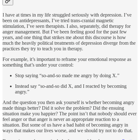
I have at times in my life struggled seriously with depression. I’ve
been on antidepressants, I’ve tried trans-cranial magnetic
stimulation, I’ve seen therapists. I also, separately, did therapy for
anger management. But I’ve been feeling good for the past few
years, and one thing that strikes me about this discourse is how
much the heavily political treatments of depression diverge from the
practices they try to teach you in therapy.
For example, it’s important to reframe your emotional response as
something that’s under your control:
Stop saying “so-and-so made me angry by doing X.”
Instead say “so-and-so did X, and I reacted by becoming
angry.”
And the question you then ask yourself is whether becoming angry
made things better? Did it solve the problem? Did the ensuing
situation make you happier? The point isn’t that nobody should ever
feel anger or that anger is never an appropriate reaction to a
situation. But some of us have a bad habit of becoming angry in
ways that makes our lives worse, and we should try not to do that.