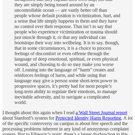
they are simply being tossed around by an
uncontrollable ocean — are vastly better off than
people whose default position is victimization, hurt, and
a sense that life simply happens to them and they have
no control over their response. That isn’t to say that
people who experience victimization or trauma should
just muscle through it, or that any individual can
bootstraps their way into wellbeing. It is to say, though,
that in some circumstances, it is a choice to process
feelings of discomfort or even offense through the
language of deep emotional, spiritual, or even physical
wound, and choosing to do so may make you worse
off. Leaning into the language of “harm” creates and
reinforces feelings of harm, and while using that
language may give a person some short-term power in
progressive spaces, it’s pretty bad for most people’s
long-term ability to regulate their emotions, to manage
inevitable adversity, and to navigate a complicated
world.
I thought about this again when I read
a Wall Street Journal report
about Stanford’s system for
Protected Identity Harm Reporting
. A lot
of the specific controversy on campus is about free speech and the
processing problems inherent in any kind of anonymous complaint
system. But to Filipovic’s point, there’s a larger dysfunction in this