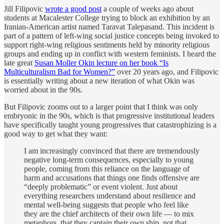
Jill Filipovic
wrote a good post
a couple of weeks ago about
students at Macalester College trying to block an exhibition by an
Iranian-American artist named Taravat Talepasand. This incident is
part of a pattern of left-wing social justice concepts being invoked to
support right-wing religious sentiments held by minority religious
groups and ending up in conflict with western feminists. I heard the
late great
Susan Moller Okin lecture on her book “Is
Multiculturalism Bad for Women?”
over 20 years ago, and Filipovic
is essentially writing about a new iteration of what Okin was
worried about in the 90s.
But Filipovic zooms out to a larger point that I think was only
embryonic in the 90s, which is that progressive institutional leaders
have specifically taught young progressives that catastrophizing is a
good way to get what they want:
I am increasingly convinced that there are tremendously
negative long-term consequences, especially to young
people, coming from this reliance on the language of
harm and accusations that things one finds offensive are
“deeply problematic” or event violent. Just about
everything researchers understand about resilience and
mental well-being suggests that people who feel like
they are the chief architects of their own life — to mix
metaphors, that they captain their own ship, not that