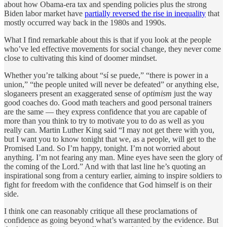
about how Obama-era tax and spending policies plus the strong
Biden labor market have
partially reversed the rise in inequality
that
mostly occurred way back in the 1980s and 1990s.
What I find remarkable about this is that if you look at the people
who’ve led effective movements for social change, they never come
close to cultivating this kind of doomer mindset.
Whether you’re talking about “sí se puede,” “there is power in a
union,” “the people united will never be defeated” or anything else,
sloganeers present an exaggerated sense of
optimism
just the way
good coaches do. Good math teachers and good personal trainers
are the same — they express confidence that you are capable of
more than you think to try to motivate you to do as well as you
really can. Martin Luther King said “I may not get there with you,
but I want you to know tonight that we, as a people, will get to the
Promised Land. So I’m happy, tonight. I’m not worried about
anything. I’m not fearing any man. Mine eyes have seen the glory of
the coming of the Lord.” And with that last line he’s quoting an
inspirational song from a century earlier, aiming to inspire soldiers to
fight for freedom with the confidence that God himself is on their
side.
I think one can reasonably critique all these proclamations of
confidence as going beyond what’s warranted by the evidence. But