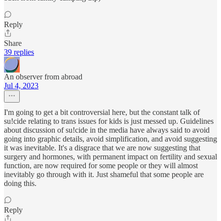
Reply
Share
39 replies
An observer from abroad
Jul 4, 2023
I'm going to get a bit controversial here, but the constant talk of
su!cide relating to trans issues for kids is just messed up. Guidelines
about discussion of su!cide in the media have always said to avoid
going into graphic details, avoid simplification, and avoid suggesting
it was inevitable. It's a disgrace that we are now suggesting that
surgery and hormones, with permanent impact on fertility and sexual
function, are now required for some people or they will almost
inevitably go through with it. Just shameful that some people are
doing this.
Reply