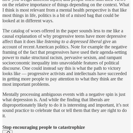
on the relative importance of things depending on the context. What
I think is most relevant from a mental health perspective is that like
most things in life, politics is a bit of a mixed bag that could be
looked at in different ways.
The catalog of woes offered in the paper sounds less to me like a
causal explanation of why progressive teens have more depressive
affect than it does like
listening to a depressed liberal
give an
account of recent American politics. Note for example the negative
framing of the fact that progressives have used their agenda-setting
power to make structural racism, pervasive sexism, and rampant
socioeconomic inequality into unavoidable features of political
discourse. One could instead say this is what the path to victory
looks like — progressive activists and intellectuals have succeeded
in getting more people to pay attention to what they think are the
most important problems.
Mentally processing ambiguous events with a negative spin is just
what depression is. And while the finding that liberals are
disproportionately likely to do it is interesting and important, it’s not
sound practice to celebrate that or tell them that they are right to do
it.
Stop encouraging people to catastrophize