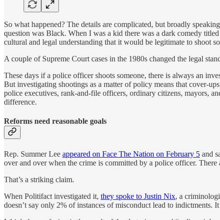
So what happened? The details are complicated, but broadly speaking
question was Black. When I was a kid there was a dark comedy title
cultural and legal understanding that it would be legitimate to shoot s
A couple of Supreme Court cases in the 1980s changed the legal standa
These days if a police officer shoots someone, there is always an inv
But investigating shootings as a matter of policy means that cover-ups a
police executives, rank-and-file officers, ordinary citizens, mayors, 
difference.
Reforms need reasonable goals
Rep. Summer Lee
appeared on Face The Nation on February 5
and sa
over and over when the crime is committed by a police officer. There ar
That’s a striking claim.
When Politifact investigated it,
they spoke to Justin Nix
, a criminolog
doesn’t say only 2% of instances of misconduct lead to indictments. It