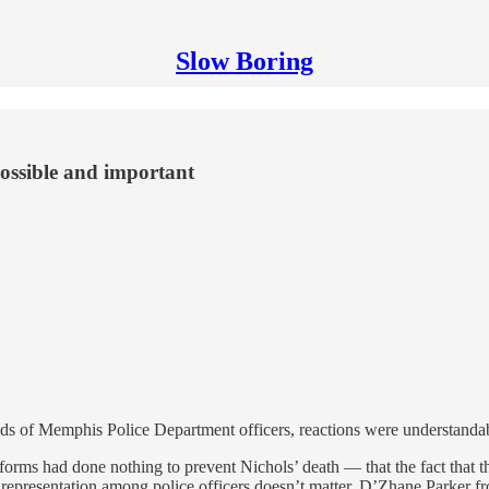
Slow Boring
possible and important
ds of Memphis Police Department officers, reactions were understandab
reforms had done nothing to prevent Nichols’ death — that the fact tha
ve representation among police officers doesn’t matter. D’Zhane Parker