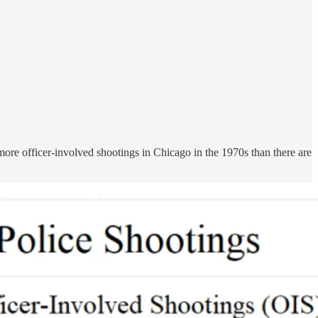
re officer-involved shootings in Chicago in the 1970s than there are