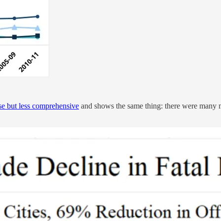
ise but less comprehensive
and shows the same thing: there were many mo