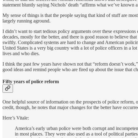
statement bluntly saying Nichols’ death “affirms what we’ve known a
My sense of things is that the people saying that kind of stuff are mos
largely running aground.
I didn’t want to start tedious policy arguments over these expressions 
decades, mostly for the better, and there is good reason to believe tha
swiftly. Complicated systems are hard to change and American policing
United States is a very big country with a lot of police officers in a l
lives and who dies.
I think the past few years have shown not that “reform doesn’t work,”
good ideas and remind people who are fired up about the issue that ch
Fifty years of police reform
One helpful source of information on the prospects of police reform, 
credit, though, he notes that major changes for the better have occurre
Here’s Vitale:
America’s early urban police were both corrupt and incompetent
in most places. They were also used as a tool of political parti