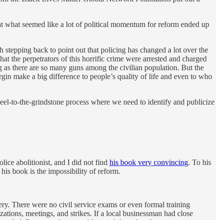
 that what seemed like a lot of political momentum for reform ended up
h stepping back to point out that policing has changed a lot over the
hat the perpetrators of this horrific crime were arrested and charged
g as there are so many guns among the civilian population. But the
margin make a big difference to people’s quality of life and even to who
heel-to-the-grindstone process where we need to identify and publicize
olice abolitionist, and I did not find
his book very convincing
. To his
his book is the impossibility of reform.
ry. There were no civil service exams or even formal training
zations, meetings, and strikes. If a local businessman had close