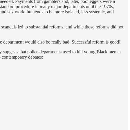
 as needed. Payments from gamblers and, later, bootleggers were a
standard procedure in many major departments until the 1970s,
and sex work, but tends to be more isolated, less systemic, and
 scandals led to substantial reforms, and while those reforms did not
e department would also be really bad. Successful reform is good!
ly suggests that police departments used to kill young Black men at
o contemporary debates: