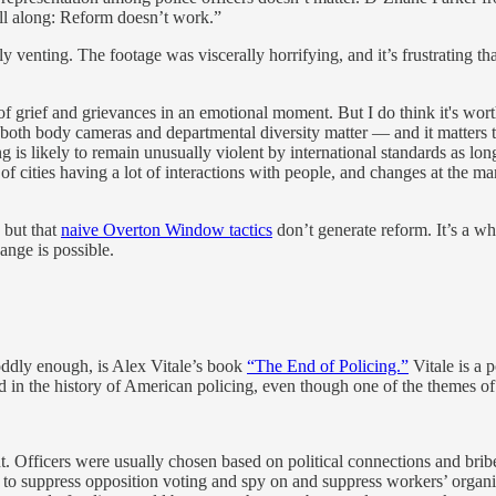
ll along: Reform doesn’t work.”
tly venting. The footage was viscerally horrifying, and it’s frustrating
of grief and grievances in an emotional moment. But I do think it's wort
t both body cameras and departmental diversity matter — and it matters t
 is likely to remain unusually violent by international standards as lon
ot of cities having a lot of interactions with people, and changes at the 
 but that
naive Overton Window tactics
don’t generate reform. It’s a w
ange is possible.
oddly enough, is Alex Vitale’s book
“The End of Policing.”
Vitale is a p
d in the history of American policing, even though one of the themes of 
. Officers were usually chosen based on political connections and bribe
es to suppress opposition voting and spy on and suppress workers’ organi