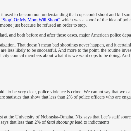
 it used to be common understanding that cops could shoot and kill so
d
“Stop! Or My Mom Will Shoot”
which was a spoof of the idea of police
omeone just because he refused an order to stop.
rd, and both before and after those cases, major American police depart
estigation. That doesn’t mean bad shootings never happen, and it certain
re less likely to be successful. And more to the point, the routine invest
and city council members about what it is we want cops to be doing. And
id “to be very clear, police violence is crime. We cannot say that we c
e statistics that show that less than 2% of police officers who are enga
ist at the University of Nebraska-Omaha. Nix says that Lee’s staff source
 says that less than 2% of
fatal shootings
lead to indictments.