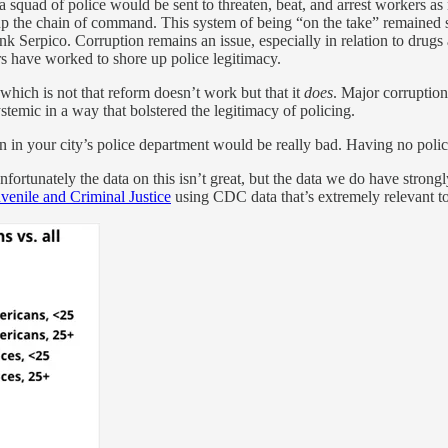
and a squad of police would be sent to threaten, beat, and arrest workers
 up the chain of command. This system of being “on the take” remained 
k Serpico. Corruption remains an issue, especially in relation to drugs 
ers have worked to shore up police legitimacy.
 which is not that reform doesn’t work but that it
does
. Major corruption
ystemic in a way that bolstered the legitimacy of policing.
n in your city’s police department would be really bad. Having no polic
ortunately the data on this isn’t great, but the data we do have strong
venile and Criminal Justice
using CDC data that’s extremely relevant t