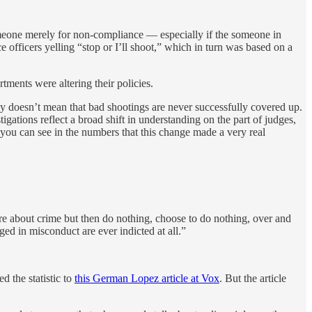
meone merely for non-compliance — especially if the someone in
 officers yelling “stop or I’ll shoot,” which in turn was based on a
ments were altering their policies.
ly doesn’t mean that bad shootings are never successfully covered up.
igations reflect a broad shift in understanding on the part of judges,
 you can see in the numbers that this change made a very real
are about crime but then do nothing, choose to do nothing, over and
ged in misconduct are ever indicted at all.”
d the statistic to
this German Lopez article at Vox
. But the article