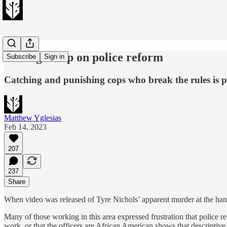
Don't give up on police reform
Subscribe
Sign in
Catching and punishing cops who break the rules is 
Matthew Yglesias
Feb 14, 2023
207
237
Share
When video was released of Tyre Nichols’ apparent murder at the han
Many of those working in this area expressed frustration that police 
work, or that the officers are African American shows that descripti