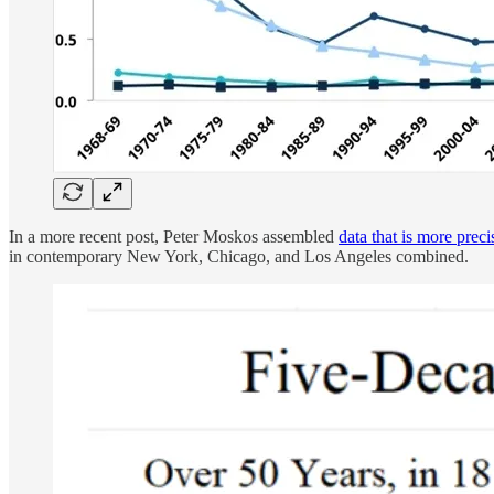
In a more recent post, Peter Moskos assembled
data that is more prec
in contemporary New York, Chicago, and Los Angeles combined.