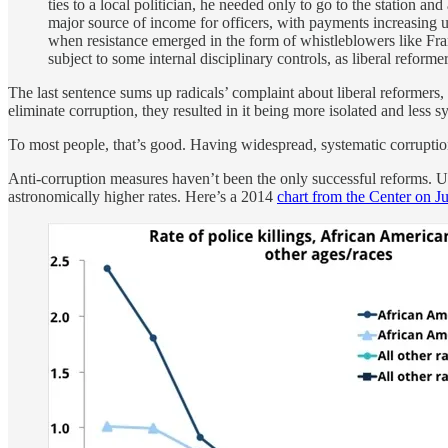
ties to a local politician, he needed only to go to the station 
major source of income for officers, with payments increasing
when resistance emerged in the form of whistleblowers like Fran
subject to some internal disciplinary controls, as liberal reform
The last sentence sums up radicals’ complaint about liberal reformers,
eliminate corruption, they resulted in it being more isolated and less s
To most people, that’s good. Having widespread, systematic corruptio
Anti-corruption measures haven’t been the only successful reforms. Unf
astronomically higher rates. Here’s a 2014
chart from the Center on Ju