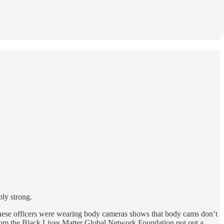
ly strong.
t these officers were wearing body cameras shows that body cams don’t
 from the Black Lives Matter Global Network Foundation put out a